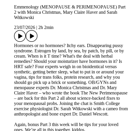
Emmenology (MENOPAUSE & PERIMENOPAUSE) Part
2 with Monica Christmas, Mary Claire Haver and Sarah
Witkowski
23/07/2026
|
2h 2min
Hormones or no hormones? Itchy ears. Disappearing pussy
syndrome. Estrogen by land, by sea, by patch, by pill, or by
cream. When is it T time? What's the deal with herbal
remedies? Should your moisturizer have hormones in it? Is
HRT safe? Four experts weigh in on bioidentical versus
synthetic, getting better sleep, what to put in or around your
vagina, tips for trans folks, protein research, and why you
should go pick up a brick or something. OB/GYNs and
menopause experts Dr. Monica Christmas and Dr. Mary
Claire Haver – who wrote the book The New Perimenopause
– are back for this Part 2 all about science-backed fixes to
your menopausal probs. Joining the chat is Smith College
exercise physiologist Dr. Sarah Witkowski with a cameo from
anthropologist and bone expert Dr. Daniel Wescott.
Again, bonus Part 3 this week will be tips for your loved
ones. We’re all in this together, kiddos.