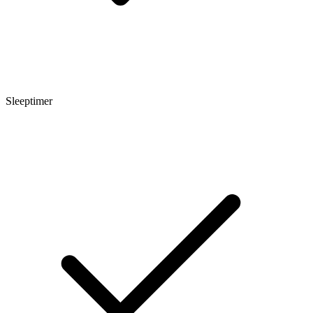
Sleeptimer