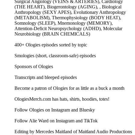
Surgical Angiology (VEINS & ARTERIES), Cardiology
(THE HEART), Biogerontology (AGING), , Biological
Anthropology (SEXY APES), Evolutionary Anthropology
(METABOLISM), Thermophysiology (BODY HEAT),
Somnology (SLEEP), Mnemonology (MEMORY),
Attention-Deficit Neuropsychology (ADHD), Molecular
Neurobiology (BRAIN CHEMICALS)
400+ Ologies episodes sorted by topic
Smologies (short, classroom-safe) episodes
Sponsors of Ologies
Transcripts and bleeped episodes
Become a patron of Ologies for as little as a buck a month
OlogiesMerch.com has hats, shirts, hoodies, totes!
Follow Ologies on Instagram and Bluesky
Follow Alie Ward on Instagram and TikTok
Editing by Mercedes Maitland of Maitland Audio Productions