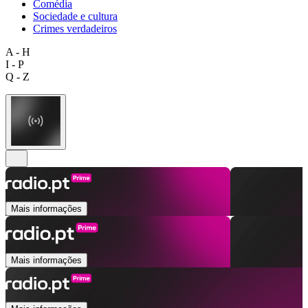
Comédia
Sociedade e cultura
Crimes verdadeiros
A - H
I - P
Q - Z
Mais informações
Mais informações