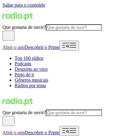
Saltar para o conteúdo
Que gostaria de ouvir?
Abrir o app
Descobrir o Prime
Top 100 rádios
Podcasts
Desporto ao vivo
Perto de ti
Géneros musicais
Rádios por tema
Que gostaria de ouvir?
Abrir o app
Descobrir o Prime