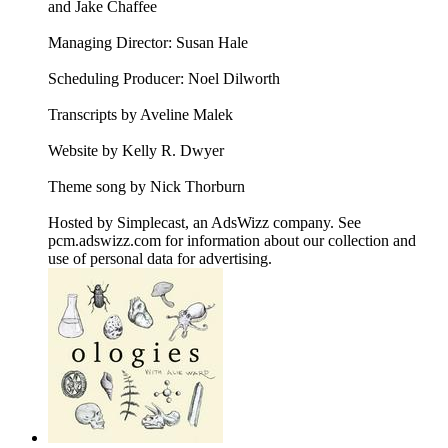
and Jake Chaffee
Managing Director: Susan Hale
Scheduling Producer: Noel Dilworth
Transcripts by Aveline Malek
Website by Kelly R. Dwyer
Theme song by Nick Thorburn
Hosted by Simplecast, an AdsWizz company. See
pcm.adswizz.com for information about our collection and
use of personal data for advertising.