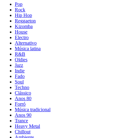
Pop
Rock
Hip Hop
Reggaeton
Kizomba
House
Electro
Alternativo
Música latina
R&B
Oldies
Jazz
Indie
Fado
Soul
Techno
Clássico
Anos 80
Forró
Música tradicional
Anos 90
Trance
Heavy Metal
Chillout
Ambiente