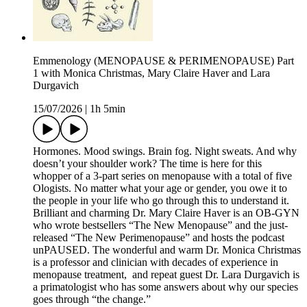
Emmenology (MENOPAUSE & PERIMENOPAUSE) Part
1 with Monica Christmas, Mary Claire Haver and Lara
Durgavich
15/07/2026
|
1h 5min
Hormones. Mood swings. Brain fog. Night sweats. And why
doesn’t your shoulder work? The time is here for this
whopper of a 3-part series on menopause with a total of five
Ologists. No matter what your age or gender, you owe it to
the people in your life who go through this to understand it.
Brilliant and charming Dr. Mary Claire Haver is an OB-GYN
who wrote bestsellers “The New Menopause” and the just-
released “The New Perimenopause” and hosts the podcast
unPAUSED. The wonderful and warm Dr. Monica Christmas
is a professor and clinician with decades of experience in
menopause treatment, and repeat guest Dr. Lara Durgavich is
a primatologist who has some answers about why our species
goes through “the change.”