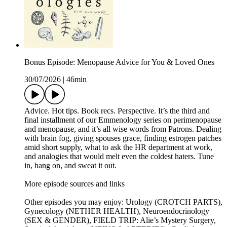
Bonus Episode: Menopause Advice for You & Loved Ones
30/07/2026
|
46min
Advice. Hot tips. Book recs. Perspective. It’s the third and
final installment of our Emmenology series on perimenopause
and menopause, and it’s all wise words from Patrons. Dealing
with brain fog, giving spouses grace, finding estrogen patches
amid short supply, what to ask the HR department at work,
and analogies that would melt even the coldest haters. Tune
in, hang on, and sweat it out.
More episode sources and links
Other episodes you may enjoy: Urology (CROTCH PARTS),
Gynecology (NETHER HEALTH), Neuroendocrinology
(SEX & GENDER), FIELD TRIP: Alie’s Mystery Surgery,