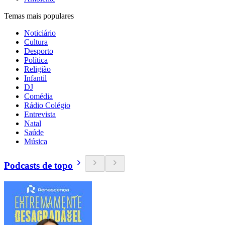
Temas mais populares
Noticiário
Cultura
Desporto
Política
Religião
Infantil
DJ
Comédia
Rádio Colégio
Entrevista
Natal
Saúde
Música
Podcasts de topo