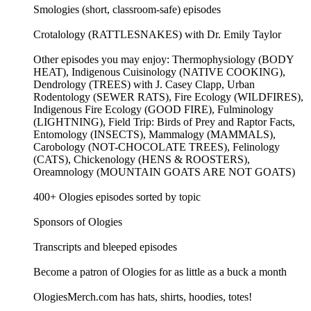
Smologies (short, classroom-safe) episodes
Crotalology (RATTLESNAKES) with Dr. Emily Taylor
Other episodes you may enjoy: Thermophysiology (BODY
HEAT), Indigenous Cuisinology (NATIVE COOKING),
Dendrology (TREES) with J. Casey Clapp, Urban
Rodentology (SEWER RATS), Fire Ecology (WILDFIRES),
Indigenous Fire Ecology (GOOD FIRE), Fulminology
(LIGHTNING), Field Trip: Birds of Prey and Raptor Facts,
Entomology (INSECTS), Mammalogy (MAMMALS),
Carobology (NOT-CHOCOLATE TREES), Felinology
(CATS), Chickenology (HENS & ROOSTERS),
Oreamnology (MOUNTAIN GOATS ARE NOT GOATS)
400+ Ologies episodes sorted by topic
Sponsors of Ologies
Transcripts and bleeped episodes
Become a patron of Ologies for as little as a buck a month
OlogiesMerch.com has hats, shirts, hoodies, totes!