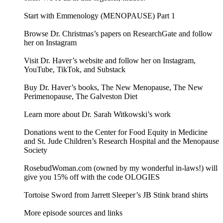
Start with Emmenology (MENOPAUSE) Part 1
Browse Dr. Christmas’s papers on ResearchGate and follow
her on Instagram
Visit Dr. Haver’s website and follow her on Instagram,
YouTube, TikTok, and Substack
Buy Dr. Haver’s books, The New Menopause, The New
Perimenopause, The Galveston Diet
Learn more about Dr. Sarah Witkowski’s work
Donations went to the Center for Food Equity in Medicine
and St. Jude Children’s Research Hospital and the Menopause
Society
RosebudWoman.com (owned by my wonderful in-laws!) will
give you 15% off with the code OLOGIES
Tortoise Sword from Jarrett Sleeper’s JB Stink brand shirts
More episode sources and links