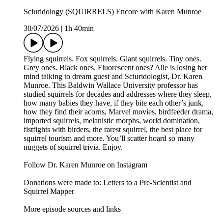
Sciuridology (SQUIRRELS) Encore with Karen Munroe
30/07/2026
|
1h 40min
Flying squirrels. Fox squirrels. Giant squirrels. Tiny ones.
Grey ones. Black ones. Fluorescent ones? Alie is losing her
mind talking to dream guest and Sciuridologist, Dr. Karen
Munroe. This Baldwin Wallace University professor has
studied squirrels for decades and addresses where they sleep,
how many babies they have, if they bite each other’s junk,
how they find their acorns, Marvel movies, birdfeeder drama,
imported squirrels, melanistic morphs, world domination,
fistfights with birders, the rarest squirrel, the best place for
squirrel tourism and more. You’ll scatter hoard so many
nuggets of squirrel trivia. Enjoy.
Follow Dr. Karen Munroe on Instagram
Donations were made to: Letters to a Pre-Scientist and
Squirrel Mapper
More episode sources and links