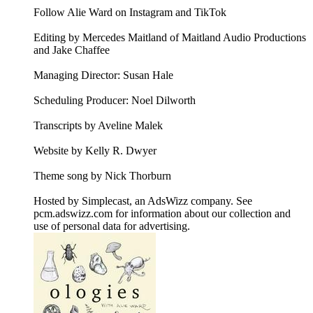
Follow Alie Ward on Instagram and TikTok
Editing by Mercedes Maitland of Maitland Audio Productions
and Jake Chaffee
Managing Director: Susan Hale
Scheduling Producer: Noel Dilworth
Transcripts by Aveline Malek
Website by Kelly R. Dwyer
Theme song by Nick Thorburn
Hosted by Simplecast, an AdsWizz company. See
pcm.adswizz.com for information about our collection and
use of personal data for advertising.