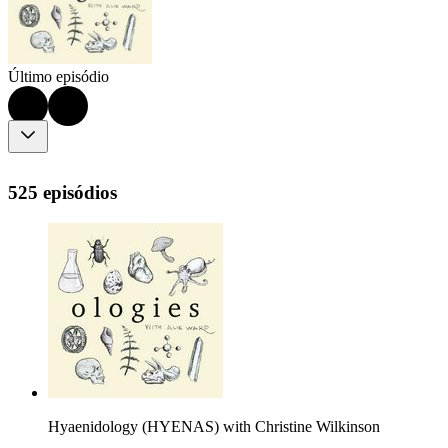
Último episódio
525 episódios
Hyaenidology (HYENAS) with Christine Wilkinson