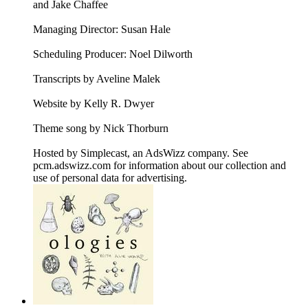
and Jake Chaffee
Managing Director: Susan Hale
Scheduling Producer: Noel Dilworth
Transcripts by Aveline Malek
Website by Kelly R. Dwyer
Theme song by Nick Thorburn
Hosted by Simplecast, an AdsWizz company. See
pcm.adswizz.com for information about our collection and
use of personal data for advertising.