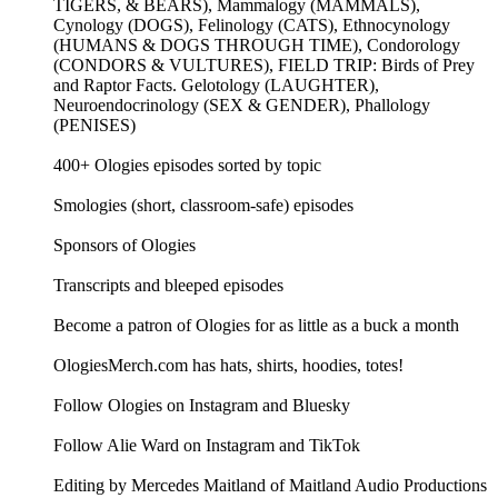
TIGERS, & BEARS), Mammalogy (MAMMALS),
Cynology (DOGS), Felinology (CATS), Ethnocynology
(HUMANS & DOGS THROUGH TIME), Condorology
(CONDORS & VULTURES), FIELD TRIP: Birds of Prey
and Raptor Facts. Gelotology (LAUGHTER),
Neuroendocrinology (SEX & GENDER), Phallology
(PENISES)
400+ Ologies episodes sorted by topic
Smologies (short, classroom-safe) episodes
Sponsors of Ologies
Transcripts and bleeped episodes
Become a patron of Ologies for as little as a buck a month
OlogiesMerch.com has hats, shirts, hoodies, totes!
Follow Ologies on Instagram and Bluesky
Follow Alie Ward on Instagram and TikTok
Editing by Mercedes Maitland of Maitland Audio Productions