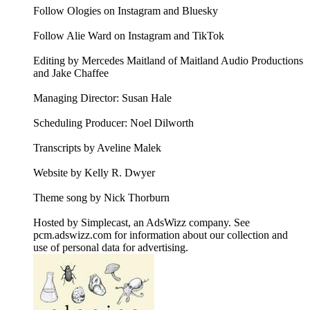
Follow Ologies on Instagram and Bluesky
Follow Alie Ward on Instagram and TikTok
Editing by Mercedes Maitland of Maitland Audio Productions
and Jake Chaffee
Managing Director: Susan Hale
Scheduling Producer: Noel Dilworth
Transcripts by Aveline Malek
Website by Kelly R. Dwyer
Theme song by Nick Thorburn
Hosted by Simplecast, an AdsWizz company. See
pcm.adswizz.com for information about our collection and
use of personal data for advertising.