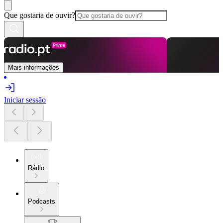
Que gostaria de ouvir?
Mais informações
Iniciar sessão
Rádio
Podcasts