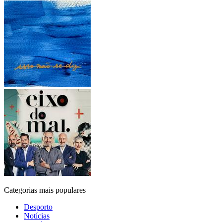
Categorias mais populares
Desporto
Notícias