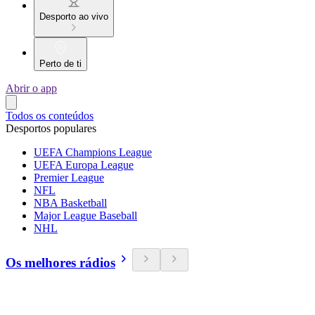
Desporto ao vivo
Perto de ti
Abrir o app
Todos os conteúdos
Desportos populares
UEFA Champions League
UEFA Europa League
Premier League
NFL
NBA Basketball
Major League Baseball
NHL
Os melhores rádios