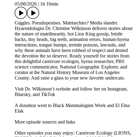
05/08/2026
|
1h 16min
Giggles. Pseudopenises. Matriarchies? Media slander.
Hyaenidologist Dr. Christine Wilkinson delivers stories about
the nature of matrilinearity, hot Lion King gossip, bristle
backs, tiny heads, big teeth, animation errors, human-hyena
interactions, tongue bumps, termite poisons, lawsuits, and
why these animals have been robbed of respect and denied
the devotion the so deserve. Ready yourself for stories from
this delightful carnivore ecologist, hyena researcher, PBS
science communicator, National Geographic Explorer, and
curator at the Natural History Museum of Los Angeles
County. And raise a glass to your new favorite undercats.
Visit Dr. Wilkinson’s website and follow her on Instagram,
Bluesky, and TikTok
A donation went to Black Mammalogists Week and El Elna
Elak
More episode sources and links
Other episodes you may enjoy: Carnivore Ecology (LIONS,