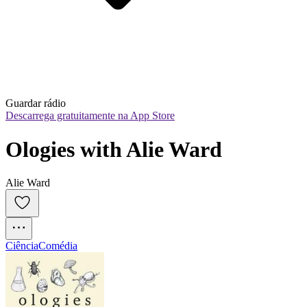
Guardar rádio
Descarrega gratuitamente na App Store
Ologies with Alie Ward
Alie Ward
Ciência
Comédia