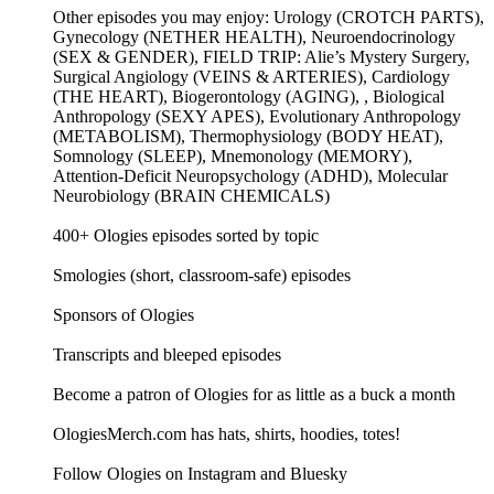
Other episodes you may enjoy: Urology (CROTCH PARTS),
Gynecology (NETHER HEALTH), Neuroendocrinology
(SEX & GENDER), FIELD TRIP: Alie’s Mystery Surgery,
Surgical Angiology (VEINS & ARTERIES), Cardiology
(THE HEART), Biogerontology (AGING), , Biological
Anthropology (SEXY APES), Evolutionary Anthropology
(METABOLISM), Thermophysiology (BODY HEAT),
Somnology (SLEEP), Mnemonology (MEMORY),
Attention-Deficit Neuropsychology (ADHD), Molecular
Neurobiology (BRAIN CHEMICALS)
400+ Ologies episodes sorted by topic
Smologies (short, classroom-safe) episodes
Sponsors of Ologies
Transcripts and bleeped episodes
Become a patron of Ologies for as little as a buck a month
OlogiesMerch.com has hats, shirts, hoodies, totes!
Follow Ologies on Instagram and Bluesky