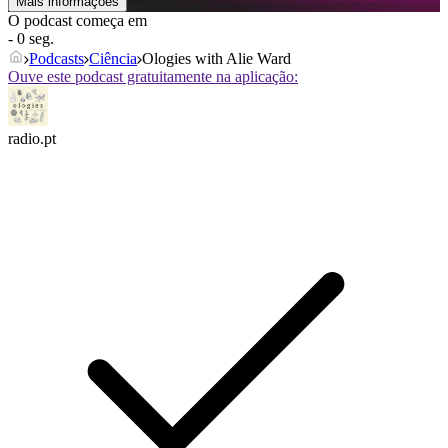
Mais informações
O podcast começa em
- 0 seg.
Podcasts
Ciência
Ologies with Alie Ward
Ouve este podcast gratuitamente na aplicação:
radio.pt