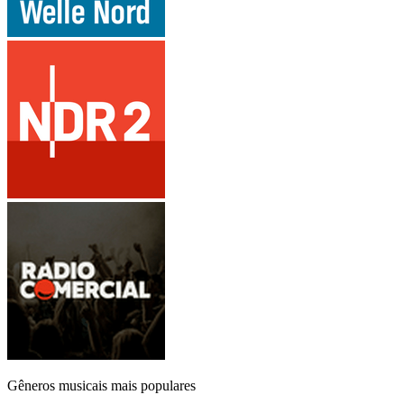
Gêneros musicais mais populares