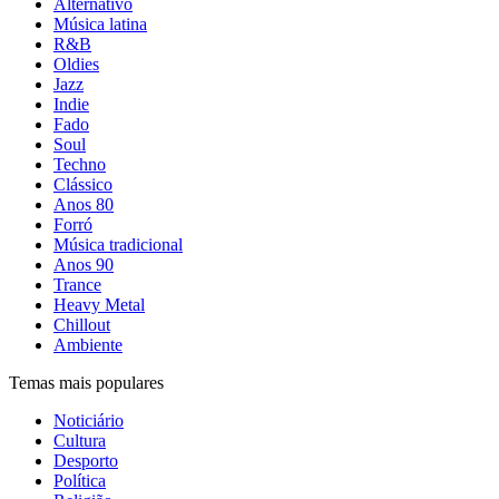
Alternativo
Música latina
R&B
Oldies
Jazz
Indie
Fado
Soul
Techno
Clássico
Anos 80
Forró
Música tradicional
Anos 90
Trance
Heavy Metal
Chillout
Ambiente
Temas mais populares
Noticiário
Cultura
Desporto
Política