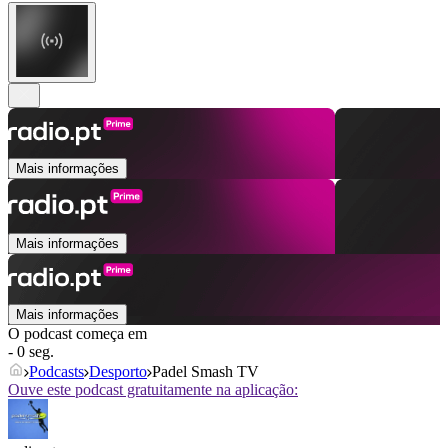
Mais informações
Mais informações
Mais informações
O podcast começa em
- 0 seg.
Podcasts
Desporto
Padel Smash TV
Ouve este podcast gratuitamente na aplicação: