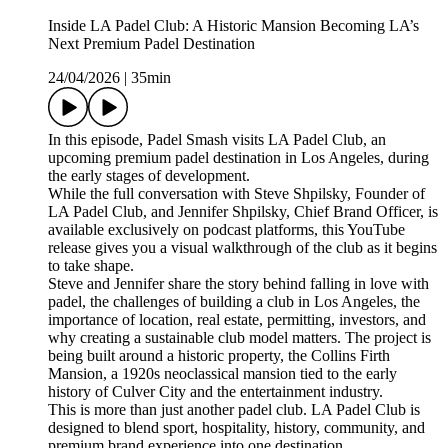
Inside LA Padel Club: A Historic Mansion Becoming LA’s
Next Premium Padel Destination
24/04/2026
|
35min
In this episode, Padel Smash visits LA Padel Club, an
upcoming premium padel destination in Los Angeles, during
the early stages of development.
While the full conversation with Steve Shpilsky, Founder of
LA Padel Club, and Jennifer Shpilsky, Chief Brand Officer, is
available exclusively on podcast platforms, this YouTube
release gives you a visual walkthrough of the club as it begins
to take shape.
Steve and Jennifer share the story behind falling in love with
padel, the challenges of building a club in Los Angeles, the
importance of location, real estate, permitting, investors, and
why creating a sustainable club model matters. The project is
being built around a historic property, the Collins Firth
Mansion, a 1920s neoclassical mansion tied to the early
history of Culver City and the entertainment industry.
This is more than just another padel club. LA Padel Club is
designed to blend sport, hospitality, history, community, and
premium brand experience into one destination.