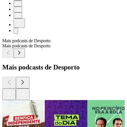
29
30
31
Mais podcasts de Desporto
Mais podcasts de Desporto
Mais podcasts de Desporto