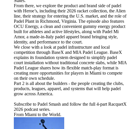
States.
From there, we explore the product and brand side of padel
with Heroe’s, including their 2026 racket collection, the Alien
line, their strategy for entering the U.S. market, and the role of
Padel Plant in Richmond, Virginia. The episode also features
OCU Energy, a clean and convenient gummy energy product
built for athletes and active lifestyles, along with Padel Mi
Amor, a made-in-Italy padel apparel brand bringing style,
identity, and performance to the court.
We close with a look at padel infrastructure and local
competition through BaseX and MIA Padel League. BaseX
explains its foundation system designed to simplify padel
court installation without traditional concrete slabs, while MIA
Padel League shares how its flexible match-play format is
creating more opportunities for players in Miami to compete
on their own schedule.
Part 2 is all about the builders - the people creating the clubs,
products, leagues, apparel, and systems that will help padel
grow across America.
Subscribe to Padel Smash and follow the full 4-part RacquetX
2026 podcast series.
From Miami to the World.