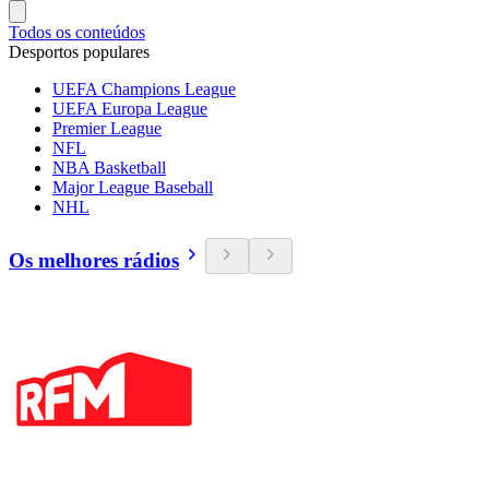
Todos os conteúdos
Desportos populares
UEFA Champions League
UEFA Europa League
Premier League
NFL
NBA Basketball
Major League Baseball
NHL
Os melhores rádios