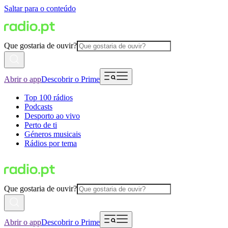
Saltar para o conteúdo
Que gostaria de ouvir?
Abrir o app
Descobrir o Prime
Top 100 rádios
Podcasts
Desporto ao vivo
Perto de ti
Géneros musicais
Rádios por tema
Que gostaria de ouvir?
Abrir o app
Descobrir o Prime