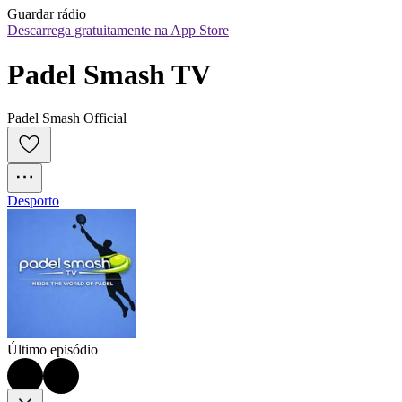
Guardar rádio
Descarrega gratuitamente na App Store
Padel Smash TV
Padel Smash Official
Desporto
Último episódio