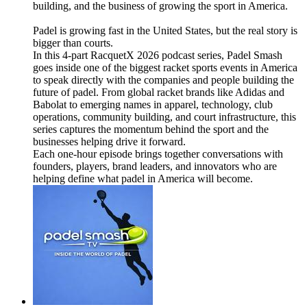
building, and the business of growing the sport in America.
Padel is growing fast in the United States, but the real story is
bigger than courts.
In this 4-part RacquetX 2026 podcast series, Padel Smash
goes inside one of the biggest racket sports events in America
to speak directly with the companies and people building the
future of padel. From global racket brands like Adidas and
Babolat to emerging names in apparel, technology, club
operations, community building, and court infrastructure, this
series captures the momentum behind the sport and the
businesses helping drive it forward.
Each one-hour episode brings together conversations with
founders, players, brand leaders, and innovators who are
helping define what padel in America will become.