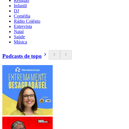
Religião
Infantil
DJ
Comédia
Rádio Colégio
Entrevista
Natal
Saúde
Música
Podcasts de topo