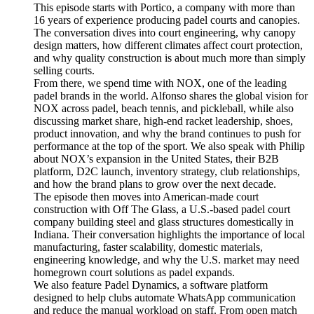
This episode starts with Portico, a company with more than
16 years of experience producing padel courts and canopies.
The conversation dives into court engineering, why canopy
design matters, how different climates affect court protection,
and why quality construction is about much more than simply
selling courts.
From there, we spend time with NOX, one of the leading
padel brands in the world. Alfonso shares the global vision for
NOX across padel, beach tennis, and pickleball, while also
discussing market share, high-end racket leadership, shoes,
product innovation, and why the brand continues to push for
performance at the top of the sport. We also speak with Philip
about NOX’s expansion in the United States, their B2B
platform, D2C launch, inventory strategy, club relationships,
and how the brand plans to grow over the next decade.
The episode then moves into American-made court
construction with Off The Glass, a U.S.-based padel court
company building steel and glass structures domestically in
Indiana. Their conversation highlights the importance of local
manufacturing, faster scalability, domestic materials,
engineering knowledge, and why the U.S. market may need
homegrown court solutions as padel expands.
We also feature Padel Dynamics, a software platform
designed to help clubs automate WhatsApp communication
and reduce the manual workload on staff. From open match