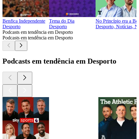
Benfica Independente
Tema do Dia
No Princípio era a Bo
Desporto
Desporto
Desporto, Notícias, No
Podcasts em tendência em Desporto
Podcasts em tendência em Desporto
Podcasts em tendência em Desporto