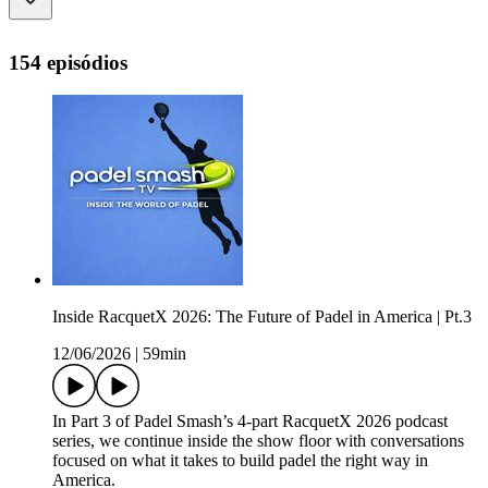
154 episódios
Inside RacquetX 2026: The Future of Padel in America | Pt.3
12/06/2026
|
59min
In Part 3 of Padel Smash’s 4-part RacquetX 2026 podcast
series, we continue inside the show floor with conversations
focused on what it takes to build padel the right way in
America.