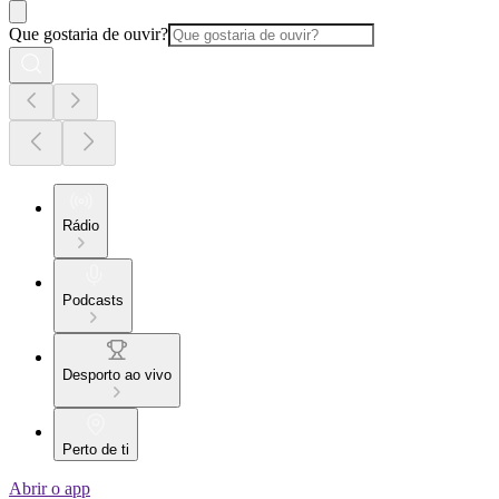
Que gostaria de ouvir?
Rádio
Podcasts
Desporto ao vivo
Perto de ti
Abrir o app