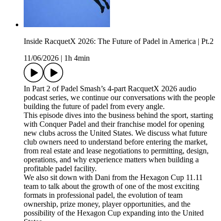
Inside RacquetX 2026: The Future of Padel in America | Pt.2
11/06/2026
|
1h 4min
In Part 2 of Padel Smash’s 4-part RacquetX 2026 audio
podcast series, we continue our conversations with the people
building the future of padel from every angle.
This episode dives into the business behind the sport, starting
with Conquer Padel and their franchise model for opening
new clubs across the United States. We discuss what future
club owners need to understand before entering the market,
from real estate and lease negotiations to permitting, design,
operations, and why experience matters when building a
profitable padel facility.
We also sit down with Dani from the Hexagon Cup 11.11
team to talk about the growth of one of the most exciting
formats in professional padel, the evolution of team
ownership, prize money, player opportunities, and the
possibility of the Hexagon Cup expanding into the United