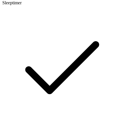
Sleeptimer