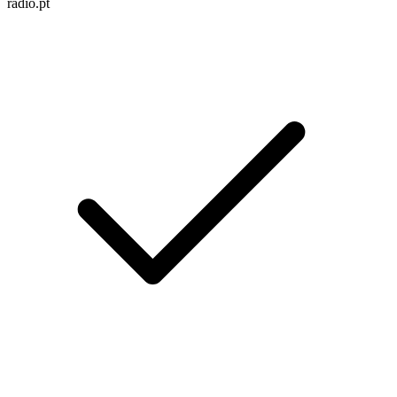
radio.pt