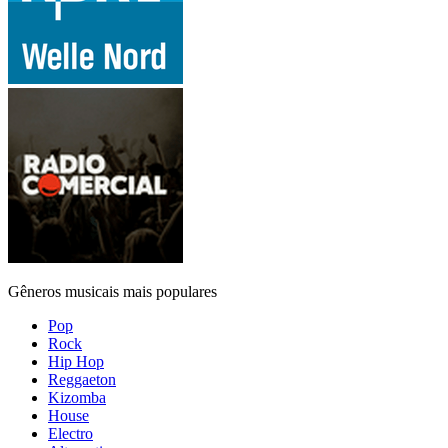
Gêneros musicais mais populares
Pop
Rock
Hip Hop
Reggaeton
Kizomba
House
Electro