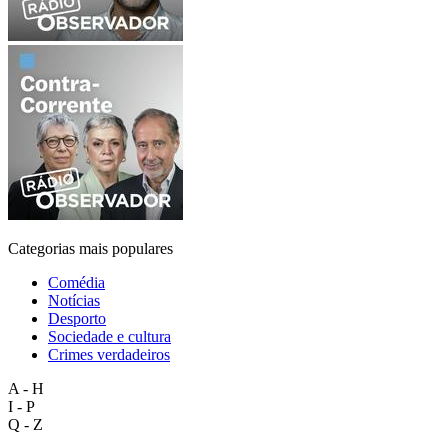
Categorias mais populares
Comédia
Notícias
Desporto
Sociedade e cultura
Crimes verdadeiros
A - H
I - P
Q - Z