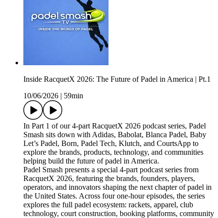
Inside RacquetX 2026: The Future of Padel in America | Pt.1
10/06/2026
|
59min
In Part 1 of our 4-part RacquetX 2026 podcast series, Padel
Smash sits down with Adidas, Babolat, Blanca Padel, Baby
Let’s Padel, Born, Padel Tech, Klutch, and CourtsApp to
explore the brands, products, technology, and communities
helping build the future of padel in America.
Padel Smash presents a special 4-part podcast series from
RacquetX 2026, featuring the brands, founders, players,
operators, and innovators shaping the next chapter of padel in
the United States. Across four one-hour episodes, the series
explores the full padel ecosystem: rackets, apparel, club
technology, court construction, booking platforms, community