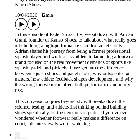
Kanso Shoes
10/04/2026
|
42min
In this episode of Padel Smash TV, we sit down with Adrian
Grant, founder of Kanso Shoes, to talk about what really goes
into building a high-performance shoe for racket sports.
Adrian shares his journey from being a former professional
squash player and world-class athlete to launching a footwear
brand focused on the real movement demands of sports like
squash, padel, and pickleball. We get into the difference
between squash shoes and padel shoes, why outsole design
matters, how athlete feedback shapes development, and why
the wrong footwear can affect both performance and injury
risk.
This conversation goes beyond style. It breaks down the
science, testing, and athlete-first thinking behind building
shoes specifically for the demands of padel. If you’ve ever
wondered whether footwear really makes a difference on
court, this interview is worth watching.