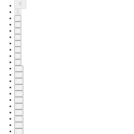
1
2
3
4
5
6
7
8
9
10
11
20
21
22
23
24
25
26
27
28