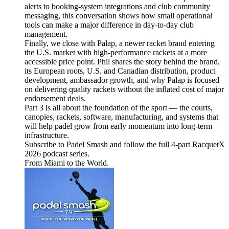
alerts to booking-system integrations and club community
messaging, this conversation shows how small operational
tools can make a major difference in day-to-day club
management.
Finally, we close with Palap, a newer racket brand entering
the U.S. market with high-performance rackets at a more
accessible price point. Phil shares the story behind the brand,
its European roots, U.S. and Canadian distribution, product
development, ambassador growth, and why Palap is focused
on delivering quality rackets without the inflated cost of major
endorsement deals.
Part 3 is all about the foundation of the sport — the courts,
canopies, rackets, software, manufacturing, and systems that
will help padel grow from early momentum into long-term
infrastructure.
Subscribe to Padel Smash and follow the full 4-part RacquetX
2026 podcast series.
From Miami to the World.