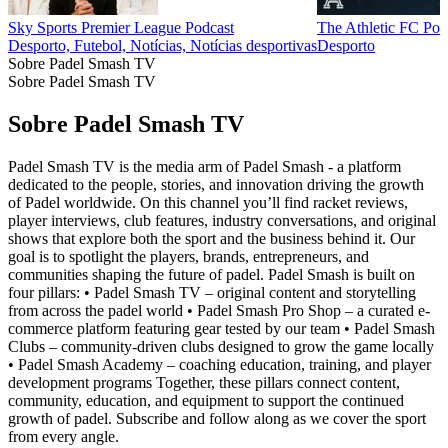
Sky Sports Premier League Podcast
The Athletic FC Pod
Desporto, Futebol, Notícias, Notícias desportivas
Desporto
Sobre Padel Smash TV
Sobre Padel Smash TV
Sobre Padel Smash TV
Padel Smash TV is the media arm of Padel Smash - a platform
dedicated to the people, stories, and innovation driving the growth
of Padel worldwide. On this channel you’ll find racket reviews,
player interviews, club features, industry conversations, and original
shows that explore both the sport and the business behind it. Our
goal is to spotlight the players, brands, entrepreneurs, and
communities shaping the future of padel. Padel Smash is built on
four pillars: • Padel Smash TV – original content and storytelling
from across the padel world • Padel Smash Pro Shop – a curated e-
commerce platform featuring gear tested by our team • Padel Smash
Clubs – community-driven clubs designed to grow the game locally
• Padel Smash Academy – coaching education, training, and player
development programs Together, these pillars connect content,
community, education, and equipment to support the continued
growth of padel. Subscribe and follow along as we cover the sport
from every angle.