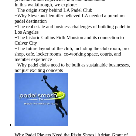
In this walkthrough, we explore:
+The origin story behind LA Padel Club
+Why Steve and Jennifer believed LA needed a premium
padel destination
+The real estate and business challenges of building padel in
Los Angeles
+The historic Collins Firth Mansion and its connection to
Culver City
+The future layout of the club, including the club room, pro
shop, cafe, locker rooms, co-working space, courts, and
member experience
+Why padel clubs need to be built as sustainable businesses,
not just exciting concepts
Why Padel Players Need the Right Shoes | Adrian Grant of