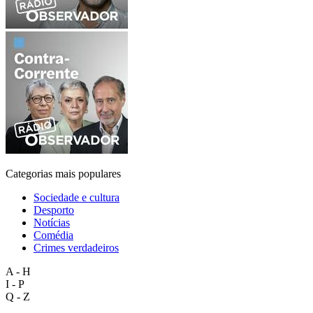
Categorias mais populares
Sociedade e cultura
Desporto
Notícias
Comédia
Crimes verdadeiros
A - H
I - P
Q - Z