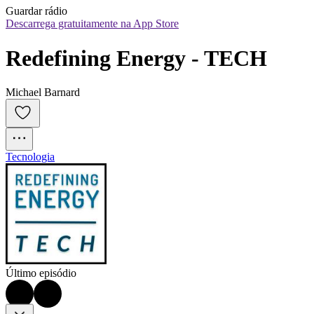
Guardar rádio
Descarrega gratuitamente na App Store
Redefining Energy - TECH
Michael Barnard
Tecnologia
Último episódio