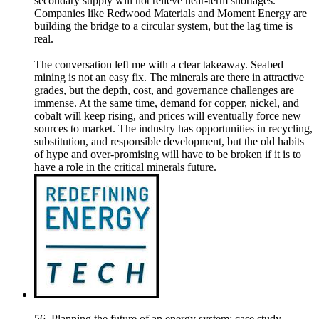
secondary supply will not relieve near-term shortages.
Companies like Redwood Materials and Moment Energy are
building the bridge to a circular system, but the lag time is
real.
The conversation left me with a clear takeaway. Seabed
mining is not an easy fix. The minerals are there in attractive
grades, but the depth, cost, and governance challenges are
immense. At the same time, demand for copper, nickel, and
cobalt will keep rising, and prices will eventually force new
sources to market. The industry has opportunities in recycling,
substitution, and responsible development, but the old habits
of hype and over-promising will have to be broken if it is to
have a role in the critical minerals future.
56. Planning the future of an energy system: case study