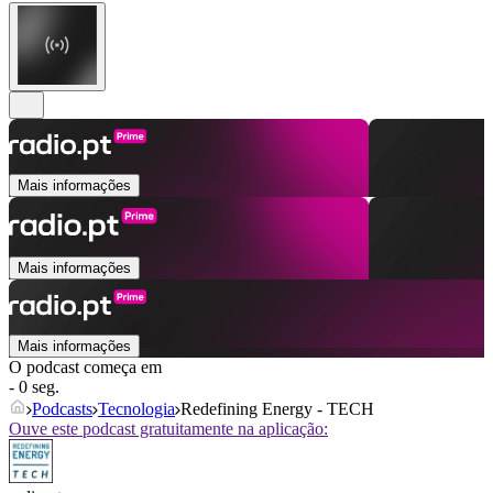
Mais informações
Mais informações
Mais informações
O podcast começa em
- 0 seg.
Podcasts
Tecnologia
Redefining Energy - TECH
Ouve este podcast gratuitamente na aplicação: