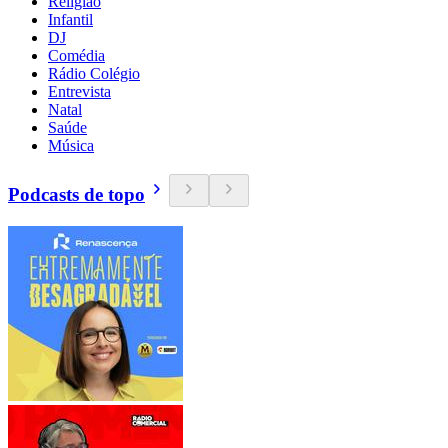
Religião
Infantil
DJ
Comédia
Rádio Colégio
Entrevista
Natal
Saúde
Música
Podcasts de topo