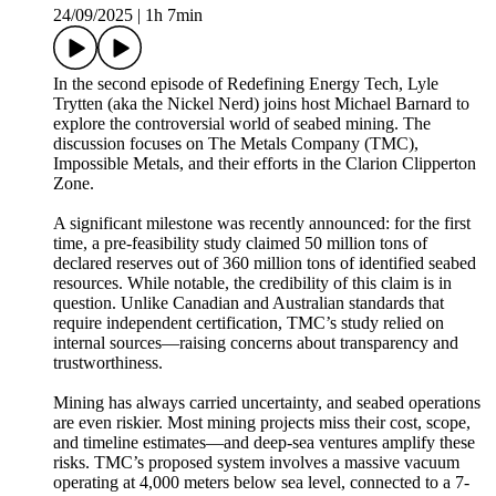
24/09/2025
|
1h 7min
In the second episode of Redefining Energy Tech, Lyle
Trytten (aka the Nickel Nerd) joins host Michael Barnard to
explore the controversial world of seabed mining. The
discussion focuses on The Metals Company (TMC),
Impossible Metals, and their efforts in the Clarion Clipperton
Zone.
A significant milestone was recently announced: for the first
time, a pre-feasibility study claimed 50 million tons of
declared reserves out of 360 million tons of identified seabed
resources. While notable, the credibility of this claim is in
question. Unlike Canadian and Australian standards that
require independent certification, TMC’s study relied on
internal sources—raising concerns about transparency and
trustworthiness.
Mining has always carried uncertainty, and seabed operations
are even riskier. Most mining projects miss their cost, scope,
and timeline estimates—and deep-sea ventures amplify these
risks. TMC’s proposed system involves a massive vacuum
operating at 4,000 meters below sea level, connected to a 7-