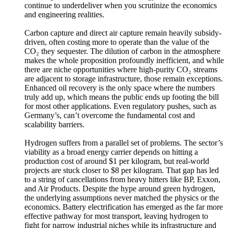
continue to underdeliver when you scrutinize the economics
and engineering realities.
Carbon capture and direct air capture remain heavily subsidy-
driven, often costing more to operate than the value of the
CO₂ they sequester. The dilution of carbon in the atmosphere
makes the whole proposition profoundly inefficient, and while
there are niche opportunities where high-purity CO₂ streams
are adjacent to storage infrastructure, those remain exceptions.
Enhanced oil recovery is the only space where the numbers
truly add up, which means the public ends up footing the bill
for most other applications. Even regulatory pushes, such as
Germany’s, can’t overcome the fundamental cost and
scalability barriers.
Hydrogen suffers from a parallel set of problems. The sector’s
viability as a broad energy carrier depends on hitting a
production cost of around $1 per kilogram, but real-world
projects are stuck closer to $8 per kilogram. That gap has led
to a string of cancellations from heavy hitters like BP, Exxon,
and Air Products. Despite the hype around green hydrogen,
the underlying assumptions never matched the physics or the
economics. Battery electrification has emerged as the far more
effective pathway for most transport, leaving hydrogen to
fight for narrow industrial niches while its infrastructure and