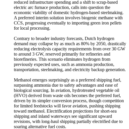
reduced infrastructure spending and a shift to scrap-based
electric arc furnace production, calls into question the
economic viability of domestic hydrogen-based steelmaking.
A preferred interim solution involves biogenic methane with
CCS, progressing eventually to importing green iron pellets
for local processing.
Contrary to broader industry forecasts, Dutch hydrogen
demand may collapse by as much as 80% by 2050, drastically
reducing electrolysis capacity requirements from over 30 GW
to around 3 GW, reserved primarily for refineries and
biorefineries. This scenario eliminates hydrogen from
previously expected uses, such as ammonia production,
transportation, steelmaking, and electricity backup generation.
Methanol emerges surprisingly as a preferred shipping fuel,
surpassing ammonia due to safety advantages and ease of
biological sourcing. In aviation, hydrotreated vegetable oil
(HVO) derived from waste oils becomes the preferred fuel,
driven by its simpler conversion process, though competition
for limited feedstocks will favor aviation, pushing shipping
toward methanol. Electrification projections for short-sea
shipping and inland waterways see significant upward
revisions, with long-haul shipping partially electrified due to
soaring alternative fuel costs.