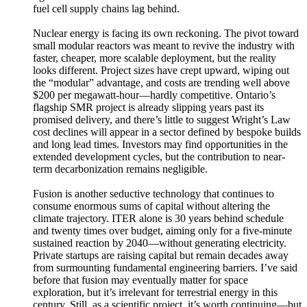
fuel cell supply chains lag behind.
Nuclear energy is facing its own reckoning. The pivot toward
small modular reactors was meant to revive the industry with
faster, cheaper, more scalable deployment, but the reality
looks different. Project sizes have crept upward, wiping out
the “modular” advantage, and costs are trending well above
$200 per megawatt-hour—hardly competitive. Ontario’s
flagship SMR project is already slipping years past its
promised delivery, and there’s little to suggest Wright’s Law
cost declines will appear in a sector defined by bespoke builds
and long lead times. Investors may find opportunities in the
extended development cycles, but the contribution to near-
term decarbonization remains negligible.
Fusion is another seductive technology that continues to
consume enormous sums of capital without altering the
climate trajectory. ITER alone is 30 years behind schedule
and twenty times over budget, aiming only for a five-minute
sustained reaction by 2040—without generating electricity.
Private startups are raising capital but remain decades away
from surmounting fundamental engineering barriers. I’ve said
before that fusion may eventually matter for space
exploration, but it’s irrelevant for terrestrial energy in this
century. Still, as a scientific project, it’s worth continuing—but