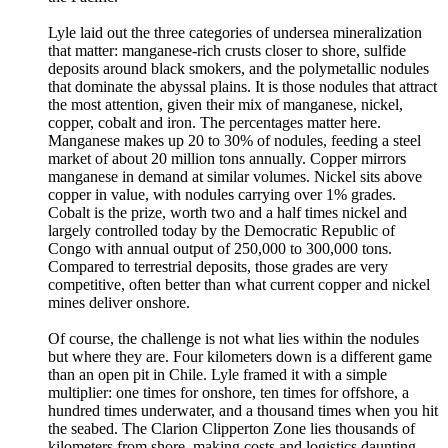
Lyle laid out the three categories of undersea mineralization
that matter: manganese-rich crusts closer to shore, sulfide
deposits around black smokers, and the polymetallic nodules
that dominate the abyssal plains. It is those nodules that attract
the most attention, given their mix of manganese, nickel,
copper, cobalt and iron. The percentages matter here.
Manganese makes up 20 to 30% of nodules, feeding a steel
market of about 20 million tons annually. Copper mirrors
manganese in demand at similar volumes. Nickel sits above
copper in value, with nodules carrying over 1% grades.
Cobalt is the prize, worth two and a half times nickel and
largely controlled today by the Democratic Republic of
Congo with annual output of 250,000 to 300,000 tons.
Compared to terrestrial deposits, those grades are very
competitive, often better than what current copper and nickel
mines deliver onshore.
Of course, the challenge is not what lies within the nodules
but where they are. Four kilometers down is a different game
than an open pit in Chile. Lyle framed it with a simple
multiplier: one times for onshore, ten times for offshore, a
hundred times underwater, and a thousand times when you hit
the seabed. The Clarion Clipperton Zone lies thousands of
kilometers from shore, making costs and logistics daunting.