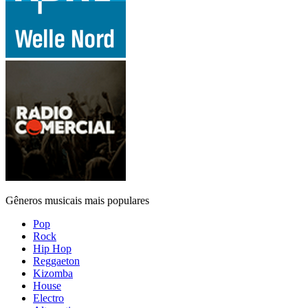
Gêneros musicais mais populares
Pop
Rock
Hip Hop
Reggaeton
Kizomba
House
Electro