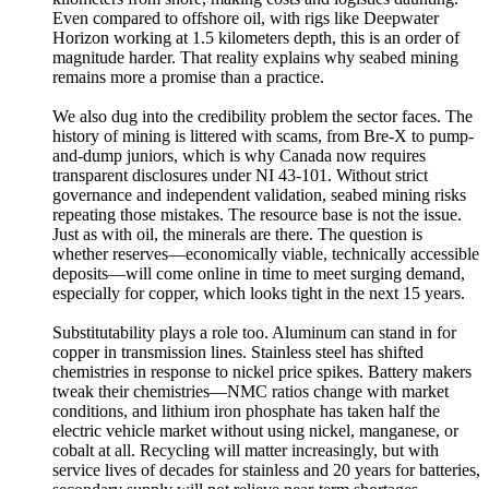
Even compared to offshore oil, with rigs like Deepwater
Horizon working at 1.5 kilometers depth, this is an order of
magnitude harder. That reality explains why seabed mining
remains more a promise than a practice.
We also dug into the credibility problem the sector faces. The
history of mining is littered with scams, from Bre-X to pump-
and-dump juniors, which is why Canada now requires
transparent disclosures under NI 43-101. Without strict
governance and independent validation, seabed mining risks
repeating those mistakes. The resource base is not the issue.
Just as with oil, the minerals are there. The question is
whether reserves—economically viable, technically accessible
deposits—will come online in time to meet surging demand,
especially for copper, which looks tight in the next 15 years.
Substitutability plays a role too. Aluminum can stand in for
copper in transmission lines. Stainless steel has shifted
chemistries in response to nickel price spikes. Battery makers
tweak their chemistries—NMC ratios change with market
conditions, and lithium iron phosphate has taken half the
electric vehicle market without using nickel, manganese, or
cobalt at all. Recycling will matter increasingly, but with
service lives of decades for stainless and 20 years for batteries,