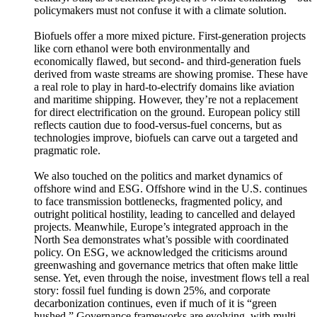
policymakers must not confuse it with a climate solution.
Biofuels offer a more mixed picture. First-generation projects
like corn ethanol were both environmentally and
economically flawed, but second- and third-generation fuels
derived from waste streams are showing promise. These have
a real role to play in hard-to-electrify domains like aviation
and maritime shipping. However, they’re not a replacement
for direct electrification on the ground. European policy still
reflects caution due to food-versus-fuel concerns, but as
technologies improve, biofuels can carve out a targeted and
pragmatic role.
We also touched on the politics and market dynamics of
offshore wind and ESG. Offshore wind in the U.S. continues
to face transmission bottlenecks, fragmented policy, and
outright political hostility, leading to cancelled and delayed
projects. Meanwhile, Europe’s integrated approach in the
North Sea demonstrates what’s possible with coordinated
policy. On ESG, we acknowledged the criticisms around
greenwashing and governance metrics that often make little
sense. Yet, even through the noise, investment flows tell a real
story: fossil fuel funding is down 25%, and corporate
decarbonization continues, even if much of it is “green
hushed.” Governance frameworks are evolving, with multi-