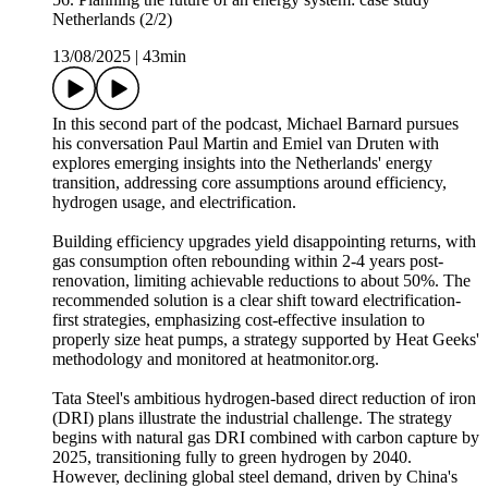
Netherlands (2/2)
13/08/2025
|
43min
In this second part of the podcast, Michael Barnard pursues
his conversation Paul Martin and Emiel van Druten with
explores emerging insights into the Netherlands' energy
transition, addressing core assumptions around efficiency,
hydrogen usage, and electrification.
Building efficiency upgrades yield disappointing returns, with
gas consumption often rebounding within 2-4 years post-
renovation, limiting achievable reductions to about 50%. The
recommended solution is a clear shift toward electrification-
first strategies, emphasizing cost-effective insulation to
properly size heat pumps, a strategy supported by Heat Geeks'
methodology and monitored at heatmonitor.org.
Tata Steel's ambitious hydrogen-based direct reduction of iron
(DRI) plans illustrate the industrial challenge. The strategy
begins with natural gas DRI combined with carbon capture by
2025, transitioning fully to green hydrogen by 2040.
However, declining global steel demand, driven by China's