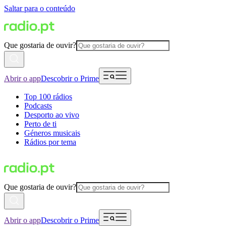
Saltar para o conteúdo
Que gostaria de ouvir?
Abrir o app
Descobrir o Prime
Top 100 rádios
Podcasts
Desporto ao vivo
Perto de ti
Géneros musicais
Rádios por tema
Que gostaria de ouvir?
Abrir o app
Descobrir o Prime