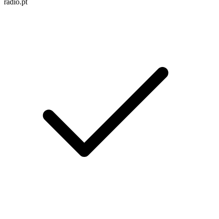
radio.pt