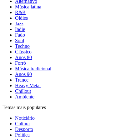
Alternativo
Música latina
R&B
Oldies
Jazz
Indie
Fado
Soul
Techno
Clássico
Anos 80
Forró
Música tradicional
Anos 90
Trance
Heavy Metal
Chillout
Ambiente
Temas mais populares
Noticiário
Cultura
Desporto
Política