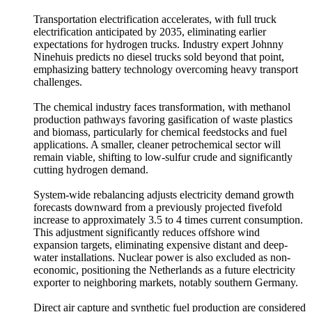
Transportation electrification accelerates, with full truck
electrification anticipated by 2035, eliminating earlier
expectations for hydrogen trucks. Industry expert Johnny
Ninehuis predicts no diesel trucks sold beyond that point,
emphasizing battery technology overcoming heavy transport
challenges.
The chemical industry faces transformation, with methanol
production pathways favoring gasification of waste plastics
and biomass, particularly for chemical feedstocks and fuel
applications. A smaller, cleaner petrochemical sector will
remain viable, shifting to low-sulfur crude and significantly
cutting hydrogen demand.
System-wide rebalancing adjusts electricity demand growth
forecasts downward from a previously projected fivefold
increase to approximately 3.5 to 4 times current consumption.
This adjustment significantly reduces offshore wind
expansion targets, eliminating expensive distant and deep-
water installations. Nuclear power is also excluded as non-
economic, positioning the Netherlands as a future electricity
exporter to neighboring markets, notably southern Germany.
Direct air capture and synthetic fuel production are considered