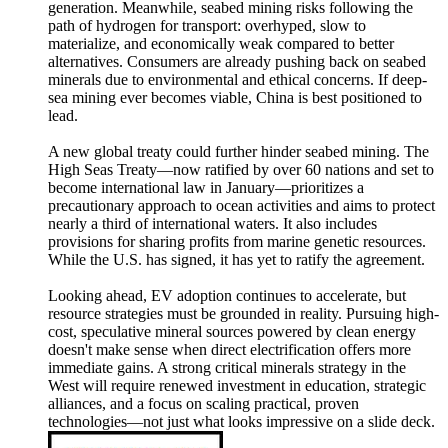
generation. Meanwhile, seabed mining risks following the
path of hydrogen for transport: overhyped, slow to
materialize, and economically weak compared to better
alternatives. Consumers are already pushing back on seabed
minerals due to environmental and ethical concerns. If deep-
sea mining ever becomes viable, China is best positioned to
lead.
A new global treaty could further hinder seabed mining. The
High Seas Treaty—now ratified by over 60 nations and set to
become international law in January—prioritizes a
precautionary approach to ocean activities and aims to protect
nearly a third of international waters. It also includes
provisions for sharing profits from marine genetic resources.
While the U.S. has signed, it has yet to ratify the agreement.
Looking ahead, EV adoption continues to accelerate, but
resource strategies must be grounded in reality. Pursuing high-
cost, speculative mineral sources powered by clean energy
doesn't make sense when direct electrification offers more
immediate gains. A strong critical minerals strategy in the
West will require renewed investment in education, strategic
alliances, and a focus on scaling practical, proven
technologies—not just what looks impressive on a slide deck.