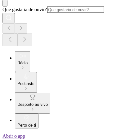
Que gostaria de ouvir?
Rádio
Podcasts
Desporto ao vivo
Perto de ti
Abrir o app