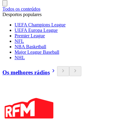
Todos os conteúdos
Desportos populares
UEFA Champions League
UEFA Europa League
Premier League
NFL
NBA Basketball
Major League Baseball
NHL
Os melhores rádios