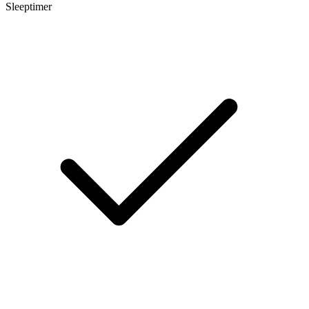
Sleeptimer