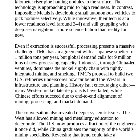
kilometer riser pipe hauling nodules to the surface. The
technology is approaching mid-to-high readiness. In contrast,
Impossible Metals is developing small autonomous vehicles to
pick nodules selectively. While innovative, their tech is at a
lower readiness level (around 3–4) and still grappling with
deep-sea navigation—more science fiction than reality for
now.
Even if extraction is successful, processing presents a massive
challenge. TMC has an agreement with a Japanese smelter for
1 million tons per year, but global demand calls for 9 million
tons of new processing capacity. Indonesia, through China-led
ventures, dominates the nickel supply chain with tightly
integrated mining and smelting. TMC’s proposal to build two
U.S. refineries underscores how far behind the West is in
infrastructure and planning. History isn't encouraging either—
many Western nickel laterite projects have failed, while
Chinese efforts succeed due to end-to-end alignment of
mining, processing, and market demand.
The conversation also revealed deeper systemic issues. The
West has allowed mining and metallurgy education to
deteriorate. The U.S. now produces a fraction of the engineers
it once did, while China graduates the majority of the world’s
mining specialists. Reversing that trend could take a