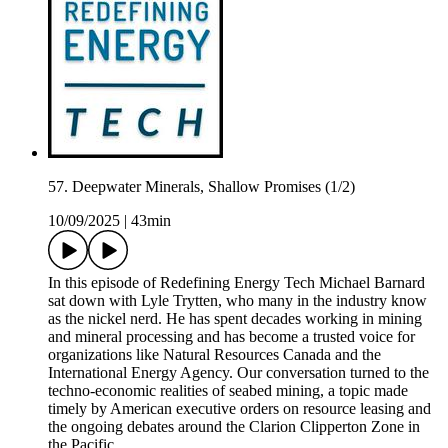
57. Deepwater Minerals, Shallow Promises (1/2)
10/09/2025
|
43min
In this episode of Redefining Energy Tech Michael Barnard
sat down with Lyle Trytten, who many in the industry know
as the nickel nerd. He has spent decades working in mining
and mineral processing and has become a trusted voice for
organizations like Natural Resources Canada and the
International Energy Agency. Our conversation turned to the
techno-economic realities of seabed mining, a topic made
timely by American executive orders on resource leasing and
the ongoing debates around the Clarion Clipperton Zone in
the Pacific.