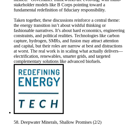
stakeholder models like B Corps pointing toward a
fundamental redefinition of fiduciary responsibility.
Taken together, these discussions reinforce a central theme:
the energy transition isn’t about wishful thinking or
fashionable narratives. It’s about hard economics, engineering
constraints, and political realities. Technologies like carbon
capture, hydrogen, SMRs, and fusion may attract attention
and capital, but their roles are narrow at best and distractions
at worst. The real work is in scaling what actually delivers—
electrification, renewables, smarter grids, and targeted
complementary solutions like advanced biofuels.
58. Deepwater Minerals, Shallow Promises (2/2)