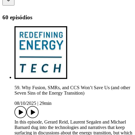
60 episódios
59. Why Fusion, SMRs, and CCS Won’t Save Us (and other
Seven Sins of the Energy Transition)
08/10/2025
|
29min
In this episode, Gerard Reid, Laurent Segalen and Michael
Barnard dug into the technologies and narratives that keep
surfacing in discussions about the energy transition, but which