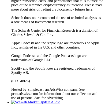
higher transaction costs, and performance that fails to track the
price of the reference cryptocurrency as intended. Please read
more about risks of trading cryptocurrency futures here.
Schwab does not recommend the use of technical analysis as
a sole means of investment research.
The Schwab Center for Financial Research is a division of
Charles Schwab & Co., Inc.
Apple Podcasts and the Apple logo are trademarks of Apple
Inc., registered in the U.S. and other countries.
Google Podcasts and the Google Podcasts logo are
trademarks of Google LLC.
Spotify and the Spotify logo are registered trademarks of
Spotify AB.
(0131-0826)
Hosted by Simplecast, an AdsWizz company. See
pcm.adswizz.com for information about our collection and
use of personal data for advertising.