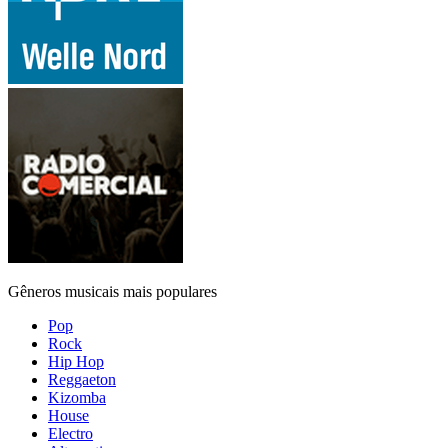
Gêneros musicais mais populares
Pop
Rock
Hip Hop
Reggaeton
Kizomba
House
Electro