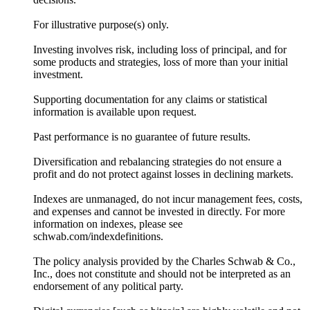
For illustrative purpose(s) only.
Investing involves risk, including loss of principal, and for
some products and strategies, loss of more than your initial
investment.
Supporting documentation for any claims or statistical
information is available upon request.
Past performance is no guarantee of future results.
Diversification and rebalancing strategies do not ensure a
profit and do not protect against losses in declining markets.
Indexes are unmanaged, do not incur management fees, costs,
and expenses and cannot be invested in directly. For more
information on indexes, please see
schwab.com/indexdefinitions.
The policy analysis provided by the Charles Schwab & Co.,
Inc., does not constitute and should not be interpreted as an
endorsement of any political party.