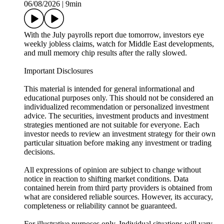
06/08/2026
|
9min
With the July payrolls report due tomorrow, investors eye
weekly jobless claims, watch for Middle East developments,
and mull memory chip results after the rally slowed.
Important Disclosures
This material is intended for general informational and
educational purposes only. This should not be considered an
individualized recommendation or personalized investment
advice. The securities, investment products and investment
strategies mentioned are not suitable for everyone. Each
investor needs to review an investment strategy for their own
particular situation before making any investment or trading
decisions.
All expressions of opinion are subject to change without
notice in reaction to shifting market conditions. Data
contained herein from third party providers is obtained from
what are considered reliable sources. However, its accuracy,
completeness or reliability cannot be guaranteed.
For illustrative purposes only. Individual situations will vary.