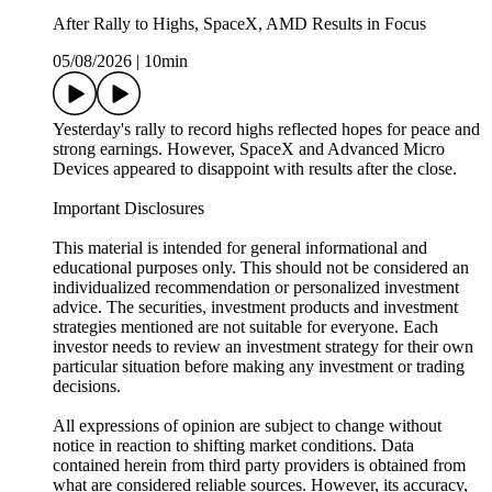
After Rally to Highs, SpaceX, AMD Results in Focus
05/08/2026
|
10min
Yesterday's rally to record highs reflected hopes for peace and
strong earnings. However, SpaceX and Advanced Micro
Devices appeared to disappoint with results after the close.
Important Disclosures
This material is intended for general informational and
educational purposes only. This should not be considered an
individualized recommendation or personalized investment
advice. The securities, investment products and investment
strategies mentioned are not suitable for everyone. Each
investor needs to review an investment strategy for their own
particular situation before making any investment or trading
decisions.
All expressions of opinion are subject to change without
notice in reaction to shifting market conditions. Data
contained herein from third party providers is obtained from
what are considered reliable sources. However, its accuracy,