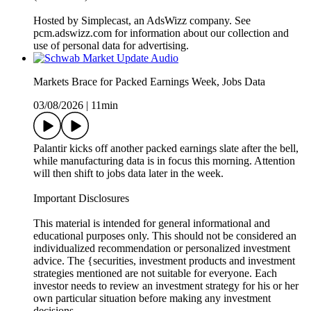
Hosted by Simplecast, an AdsWizz company. See
pcm.adswizz.com for information about our collection and
use of personal data for advertising.
Markets Brace for Packed Earnings Week, Jobs Data
03/08/2026
|
11min
Palantir kicks off another packed earnings slate after the bell,
while manufacturing data is in focus this morning. Attention
will then shift to jobs data later in the week.
Important Disclosures
This material is intended for general informational and
educational purposes only. This should not be considered an
individualized recommendation or personalized investment
advice. The {securities, investment products and investment
strategies mentioned are not suitable for everyone. Each
investor needs to review an investment strategy for his or her
own particular situation before making any investment
decisions.