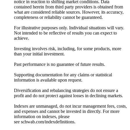
notice in reaction to shifting market conditions. Data
contained herein from third party providers is obtained from
what are considered reliable sources. However, its accuracy,
completeness or reliability cannot be guaranteed.
For illustrative purposes only. Individual situations will vary.
Not intended to be reflective of results you can expect to
achieve.
Investing involves risk, including, for some products, more
than your initial investment.
Past performance is no guarantee of future results.
Supporting documentation for any claims or statistical
information is available upon request.
Diversification and rebalancing strategies do not ensure a
profit and do not protect against losses in declining markets.
Indexes are unmanaged, do not incur management fees, costs,
and expenses and cannot be invested in directly. For more
information on indexes, please
see schwab.com/indexdefinitions.