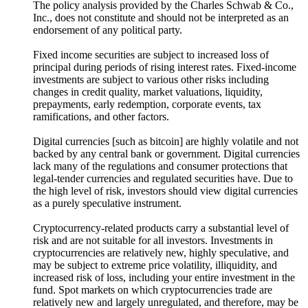
The policy analysis provided by the Charles Schwab & Co.,
Inc., does not constitute and should not be interpreted as an
endorsement of any political party.
Fixed income securities are subject to increased loss of
principal during periods of rising interest rates. Fixed-income
investments are subject to various other risks including
changes in credit quality, market valuations, liquidity,
prepayments, early redemption, corporate events, tax
ramifications, and other factors.
Digital currencies [such as bitcoin] are highly volatile and not
backed by any central bank or government. Digital currencies
lack many of the regulations and consumer protections that
legal-tender currencies and regulated securities have. Due to
the high level of risk, investors should view digital currencies
as a purely speculative instrument.
Cryptocurrency-related products carry a substantial level of
risk and are not suitable for all investors. Investments in
cryptocurrencies are relatively new, highly speculative, and
may be subject to extreme price volatility, illiquidity, and
increased risk of loss, including your entire investment in the
fund. Spot markets on which cryptocurrencies trade are
relatively new and largely unregulated, and therefore, may be