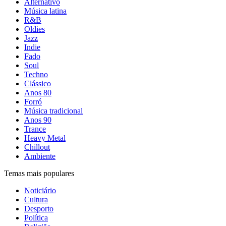
Alternativo
Música latina
R&B
Oldies
Jazz
Indie
Fado
Soul
Techno
Clássico
Anos 80
Forró
Música tradicional
Anos 90
Trance
Heavy Metal
Chillout
Ambiente
Temas mais populares
Noticiário
Cultura
Desporto
Política