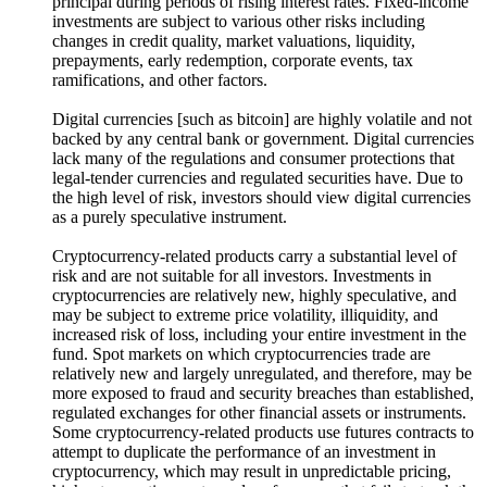
principal during periods of rising interest rates. Fixed-income
investments are subject to various other risks including
changes in credit quality, market valuations, liquidity,
prepayments, early redemption, corporate events, tax
ramifications, and other factors.
Digital currencies [such as bitcoin] are highly volatile and not
backed by any central bank or government. Digital currencies
lack many of the regulations and consumer protections that
legal-tender currencies and regulated securities have. Due to
the high level of risk, investors should view digital currencies
as a purely speculative instrument.
Cryptocurrency-related products carry a substantial level of
risk and are not suitable for all investors. Investments in
cryptocurrencies are relatively new, highly speculative, and
may be subject to extreme price volatility, illiquidity, and
increased risk of loss, including your entire investment in the
fund. Spot markets on which cryptocurrencies trade are
relatively new and largely unregulated, and therefore, may be
more exposed to fraud and security breaches than established,
regulated exchanges for other financial assets or instruments.
Some cryptocurrency-related products use futures contracts to
attempt to duplicate the performance of an investment in
cryptocurrency, which may result in unpredictable pricing,