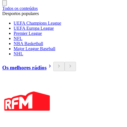
Todos os conteúdos
Desportos populares
UEFA Champions League
UEFA Europa League
Premier League
NFL
NBA Basketball
Major League Baseball
NHL
Os melhores rádios