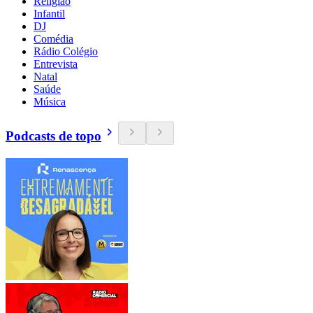
Religião
Infantil
DJ
Comédia
Rádio Colégio
Entrevista
Natal
Saúde
Música
Podcasts de topo