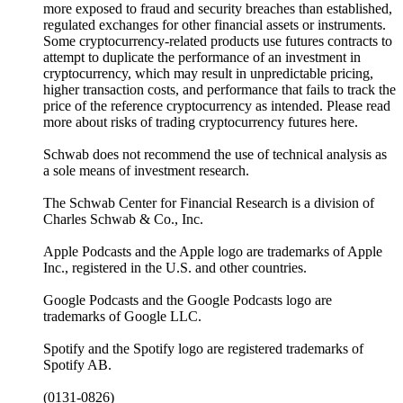
more exposed to fraud and security breaches than established,
regulated exchanges for other financial assets or instruments.
Some cryptocurrency-related products use futures contracts to
attempt to duplicate the performance of an investment in
cryptocurrency, which may result in unpredictable pricing,
higher transaction costs, and performance that fails to track the
price of the reference cryptocurrency as intended. Please read
more about risks of trading cryptocurrency futures here.
Schwab does not recommend the use of technical analysis as
a sole means of investment research.
The Schwab Center for Financial Research is a division of
Charles Schwab & Co., Inc.
Apple Podcasts and the Apple logo are trademarks of Apple
Inc., registered in the U.S. and other countries.
Google Podcasts and the Google Podcasts logo are
trademarks of Google LLC.
Spotify and the Spotify logo are registered trademarks of
Spotify AB.
(0131-0826)