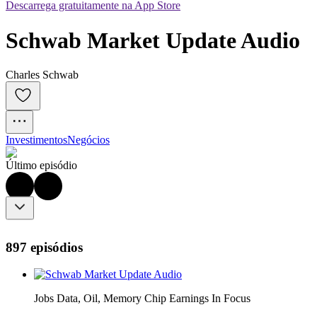
Descarrega gratuitamente na App Store
Schwab Market Update Audio
Charles Schwab
Investimentos
Negócios
Último episódio
897 episódios
Jobs Data, Oil, Memory Chip Earnings In Focus