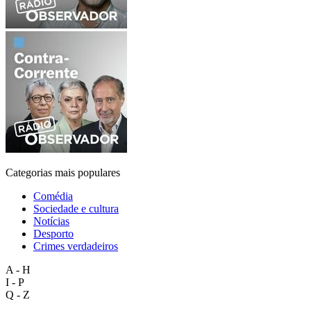
Categorias mais populares
Comédia
Sociedade e cultura
Notícias
Desporto
Crimes verdadeiros
A - H
I - P
Q - Z