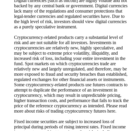
Digital currencies [such as bitcoin] are highly volatile and not
backed by any central bank or government. Digital currencies
lack many of the regulations and consumer protections that
legal-tender currencies and regulated securities have. Due to
the high level of risk, investors should view digital currencies
as a purely speculative instrument.
Cryptocurrency-related products carry a substantial level of
risk and are not suitable for all investors. Investments in
cryptocurrencies are relatively new, highly speculative, and
may be subject to extreme price volatility, illiquidity, and
increased risk of loss, including your entire investment in the
fund. Spot markets on which cryptocurrencies trade are
relatively new and largely unregulated, and therefore, may be
more exposed to fraud and security breaches than established,
regulated exchanges for other financial assets or instruments.
Some cryptocurrency-related products use futures contracts to
attempt to duplicate the performance of an investment in
cryptocurrency, which may result in unpredictable pricing,
higher transaction costs, and performance that fails to track the
price of the reference cryptocurrency as intended. Please read
more about risks of trading cryptocurrency futures here.
Fixed income securities are subject to increased loss of
principal during periods of rising interest rates. Fixed income