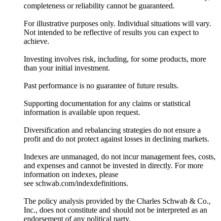
completeness or reliability cannot be guaranteed.
For illustrative purposes only. Individual situations will vary.
Not intended to be reflective of results you can expect to
achieve.
Investing involves risk, including, for some products, more
than your initial investment.
Past performance is no guarantee of future results.
Supporting documentation for any claims or statistical
information is available upon request.
Diversification and rebalancing strategies do not ensure a
profit and do not protect against losses in declining markets.
Indexes are unmanaged, do not incur management fees, costs,
and expenses and cannot be invested in directly. For more
information on indexes, please
see schwab.com/indexdefinitions.
The policy analysis provided by the Charles Schwab & Co.,
Inc., does not constitute and should not be interpreted as an
endorsement of any political party.