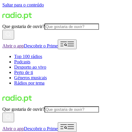
Saltar para o conteúdo
Que gostaria de ouvir?
Abrir o app
Descobrir o Prime
Top 100 rádios
Podcasts
Desporto ao vivo
Perto de ti
Géneros musicais
Rádios por tema
Que gostaria de ouvir?
Abrir o app
Descobrir o Prime