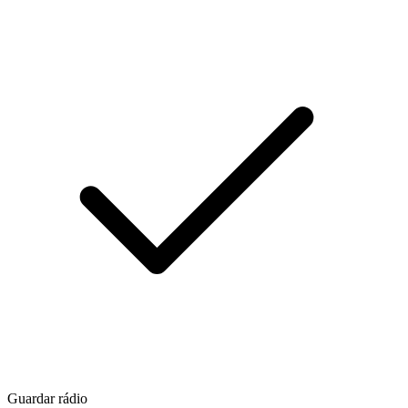
Guardar rádio