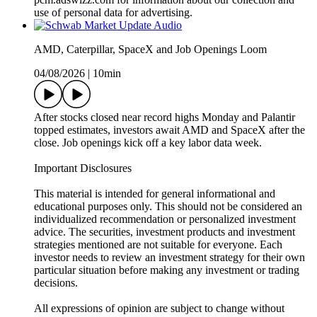
use of personal data for advertising.
AMD, Caterpillar, SpaceX and Job Openings Loom
04/08/2026
|
10min
After stocks closed near record highs Monday and Palantir
topped estimates, investors await AMD and SpaceX after the
close. Job openings kick off a key labor data week.
Important Disclosures
This material is intended for general informational and
educational purposes only. This should not be considered an
individualized recommendation or personalized investment
advice. The securities, investment products and investment
strategies mentioned are not suitable for everyone. Each
investor needs to review an investment strategy for their own
particular situation before making any investment or trading
decisions.
All expressions of opinion are subject to change without