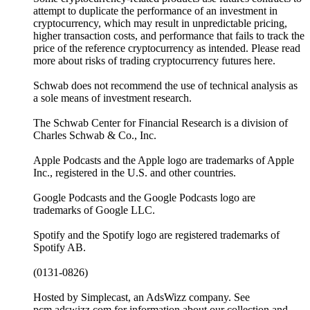
attempt to duplicate the performance of an investment in
cryptocurrency, which may result in unpredictable pricing,
higher transaction costs, and performance that fails to track the
price of the reference cryptocurrency as intended. Please read
more about risks of trading cryptocurrency futures here.
Schwab does not recommend the use of technical analysis as
a sole means of investment research.
The Schwab Center for Financial Research is a division of
Charles Schwab & Co., Inc.
Apple Podcasts and the Apple logo are trademarks of Apple
Inc., registered in the U.S. and other countries.
Google Podcasts and the Google Podcasts logo are
trademarks of Google LLC.
Spotify and the Spotify logo are registered trademarks of
Spotify AB.
(0131-0826)
Hosted by Simplecast, an AdsWizz company. See
pcm.adswizz.com for information about our collection and