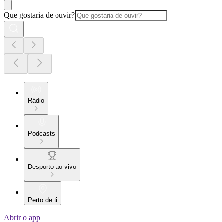
Que gostaria de ouvir?
Rádio
Podcasts
Desporto ao vivo
Perto de ti
Abrir o app