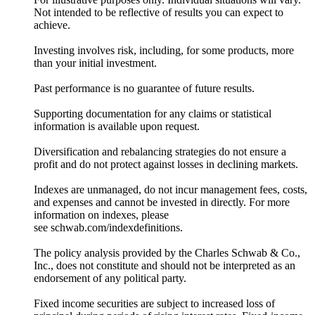
Not intended to be reflective of results you can expect to
achieve.
Investing involves risk, including, for some products, more
than your initial investment.
Past performance is no guarantee of future results.
Supporting documentation for any claims or statistical
information is available upon request.
Diversification and rebalancing strategies do not ensure a
profit and do not protect against losses in declining markets.
Indexes are unmanaged, do not incur management fees, costs,
and expenses and cannot be invested in directly. For more
information on indexes, please
see schwab.com/indexdefinitions.
The policy analysis provided by the Charles Schwab & Co.,
Inc., does not constitute and should not be interpreted as an
endorsement of any political party.
Fixed income securities are subject to increased loss of