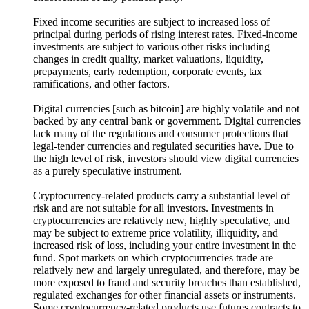
Fixed income securities are subject to increased loss of
principal during periods of rising interest rates. Fixed-income
investments are subject to various other risks including
changes in credit quality, market valuations, liquidity,
prepayments, early redemption, corporate events, tax
ramifications, and other factors.
Digital currencies [such as bitcoin] are highly volatile and not
backed by any central bank or government. Digital currencies
lack many of the regulations and consumer protections that
legal-tender currencies and regulated securities have. Due to
the high level of risk, investors should view digital currencies
as a purely speculative instrument.
Cryptocurrency-related products carry a substantial level of
risk and are not suitable for all investors. Investments in
cryptocurrencies are relatively new, highly speculative, and
may be subject to extreme price volatility, illiquidity, and
increased risk of loss, including your entire investment in the
fund. Spot markets on which cryptocurrencies trade are
relatively new and largely unregulated, and therefore, may be
more exposed to fraud and security breaches than established,
regulated exchanges for other financial assets or instruments.
Some cryptocurrency-related products use futures contracts to