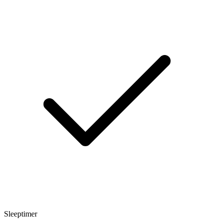
Sleeptimer