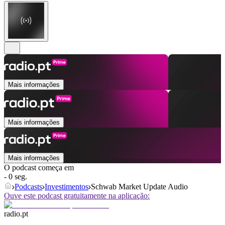
Mais informações
Mais informações
Mais informações
O podcast começa em
- 0 seg.
Podcasts
Investimentos
Schwab Market Update Audio
Ouve este podcast gratuitamente na aplicação:
radio.pt