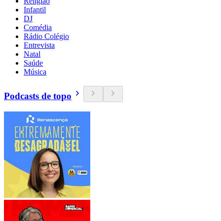
Religião
Infantil
DJ
Comédia
Rádio Colégio
Entrevista
Natal
Saúde
Música
Podcasts de topo