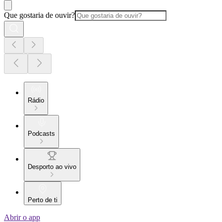
Que gostaria de ouvir?
Rádio
Podcasts
Desporto ao vivo
Perto de ti
Abrir o app