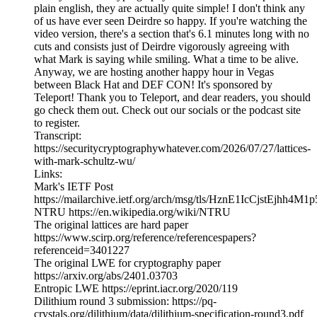
plain english, they are actually quite simple! I don't think any
of us have ever seen Deirdre so happy. If you're watching the
video version, there's a section that's 6.1 minutes long with no
cuts and consists just of Deirdre vigorously agreeing with
what Mark is saying while smiling. What a time to be alive.
Anyway, we are hosting another happy hour in Vegas
between Black Hat and DEF CON! It's sponsored by
Teleport! Thank you to Teleport, and dear readers, you should
go check them out. Check out our socials or the podcast site
to register.
Transcript:
https://securitycryptographywhatever.com/2026/07/27/lattices-
with-mark-schultz-wu/
Links:
Mark's IETF Post
https://mailarchive.ietf.org/arch/msg/tls/HznE1IcCjstEjhh4M
NTRU https://en.wikipedia.org/wiki/NTRU
The original lattices are hard paper
https://www.scirp.org/reference/referencespapers?
referenceid=3401227
The original LWE for cryptography paper
https://arxiv.org/abs/2401.03703
Entropic LWE https://eprint.iacr.org/2020/119
Dilithium round 3 submission: https://pq-
crystals.org/dilithium/data/dilithium-specification-round3.pdf