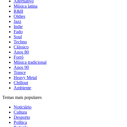
Alternativo
Música latina
R&B
Oldies
Jazz
Indie
Fado
Soul
Techno
Clássico
Anos 80
Forró
Música tradicional
Anos 90
Trance
Heavy Metal
Chillout
Ambiente
Temas mais populares
Noticiário
Cultura
Desporto
Política