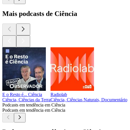
Mais podcasts de Ciência
E o Resto é... Ciência
Radiolab
Ciência, Ciências da Terra
Ciência, Ciências Naturais, Documentário, 
Podcasts em tendência em Ciência
Podcasts em tendência em Ciência