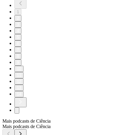
1
2
3
4
5
6
7
8
9
10
11
12
13
14
Mais podcasts de Ciência
Mais podcasts de Ciência