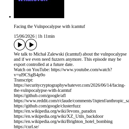
Facing the Vulnpocalypse with lcamtuf
15/06/2026
|
1h 11min
We talk to Michał Zalewski (lcamtuf) about the vulnpocalypse
and if we even need fuzzers anymore. This episode may be
export controlled at a future date.
Watch on YouTube: https://www.youtube.com/watch?
v=uI9CSgB4p9o
Transcript:
https://securitycryptographywhatever.com/2026/06/14/facing-
the-vulnpocalypse-with-lcamtuf
https://github.com/google/afl
https://www.reddit.com/r/claude/comments/1tqtenf/anthropic_
https://github.com/google/clusterfuzz
https://en.wikipedia.org/wiki/Jevons_paradox
https://en.wikipedia.org/wiki/XZ_Utils_backdoor
https://en.wikipedia.org/wiki/Brighton_hotel_bombing
https://curl.se/