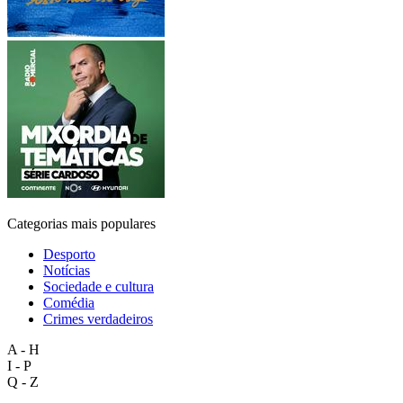
Categorias mais populares
Desporto
Notícias
Sociedade e cultura
Comédia
Crimes verdadeiros
A - H
I - P
Q - Z