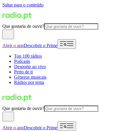
Saltar para o conteúdo
Que gostaria de ouvir?
Abrir o app
Descobrir o Prime
Top 100 rádios
Podcasts
Desporto ao vivo
Perto de ti
Géneros musicais
Rádios por tema
Que gostaria de ouvir?
Abrir o app
Descobrir o Prime