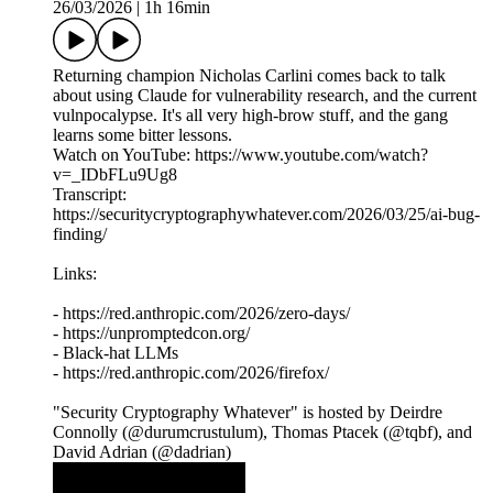
26/03/2026
|
1h 16min
Returning champion Nicholas Carlini comes back to talk
about using Claude for vulnerability research, and the current
vulnpocalypse. It's all very high-brow stuff, and the gang
learns some bitter lessons.
Watch on YouTube: https://www.youtube.com/watch?
v=_IDbFLu9Ug8
Transcript:
https://securitycryptographywhatever.com/2026/03/25/ai-bug-
finding/
Links:
- https://red.anthropic.com/2026/zero-days/
- https://unpromptedcon.org/
- Black-hat LLMs
- https://red.anthropic.com/2026/firefox/
"Security Cryptography Whatever" is hosted by Deirdre
Connolly (@durumcrustulum), Thomas Ptacek (@tqbf), and
David Adrian (@dadrian)