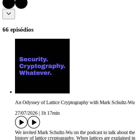
66 episódios
An Odyssey of Lattice Cryptography with Mark Schultz-Wu
27/07/2026
|
1h 17min
We invited Mark Schultz-Wu on the podcast to talk about the
history of lattice cryptography. When lattices are explained in