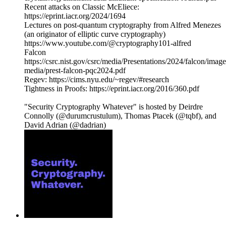
Recent attacks on Classic McEliece:
https://eprint.iacr.org/2024/1694
Lectures on post-quantum cryptography from Alfred Menezes
(an originator of elliptic curve cryptography)
https://www.youtube.com/@cryptography101-alfred
Falcon
https://csrc.nist.gov/csrc/media/Presentations/2024/falcon/image
media/prest-falcon-pqc2024.pdf
Regev: https://cims.nyu.edu/~regev/#research
Tightness in Proofs: https://eprint.iacr.org/2016/360.pdf
"Security Cryptography Whatever" is hosted by Deirdre
Connolly (@durumcrustulum), Thomas Ptacek (@tqbf), and
David Adrian (@dadrian)