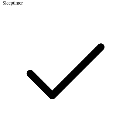
Sleeptimer