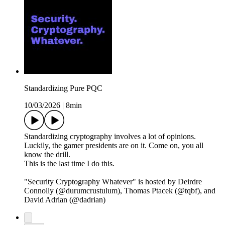
Standardizing Pure PQC
10/03/2026
|
8min
Standardizing cryptography involves a lot of opinions.
Luckily, the gamer presidents are on it. Come on, you all
know the drill.
This is the last time I do this.
"Security Cryptography Whatever" is hosted by Deirdre
Connolly (@durumcrustulum), Thomas Ptacek (@tqbf), and
David Adrian (@dadrian)