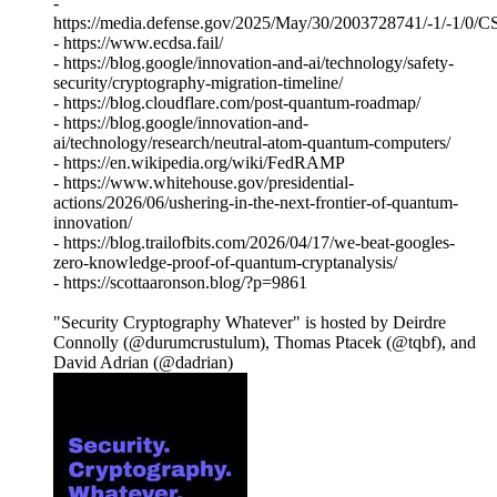
-
https://media.defense.gov/2025/May/30/2003728741/-1/
- https://www.ecdsa.fail/
- https://blog.google/innovation-and-ai/technology/safety-
security/cryptography-migration-timeline/
- https://blog.cloudflare.com/post-quantum-roadmap/
- https://blog.google/innovation-and-
ai/technology/research/neutral-atom-quantum-computers/
- https://en.wikipedia.org/wiki/FedRAMP
- https://www.whitehouse.gov/presidential-
actions/2026/06/ushering-in-the-next-frontier-of-quantum-
innovation/
- https://blog.trailofbits.com/2026/04/17/we-beat-googles-
zero-knowledge-proof-of-quantum-cryptanalysis/
- https://scottaaronson.blog/?p=9861
"Security Cryptography Whatever" is hosted by Deirdre
Connolly (@durumcrustulum), Thomas Ptacek (@tqbf), and
David Adrian (@dadrian)