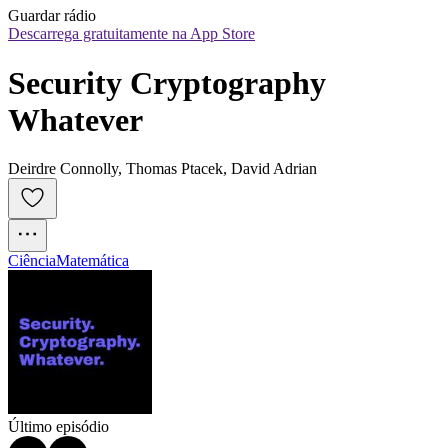
Guardar rádio
Descarrega gratuitamente na App Store
Security Cryptography 
Whatever
Deirdre Connolly, Thomas Ptacek, David Adrian
Ciência
Matemática
Último episódio