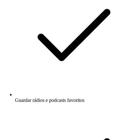
Guardar rádios e podcasts favoritos