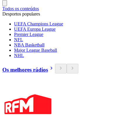
Todos os conteúdos
Desportos populares
UEFA Champions League
UEFA Europa League
Premier League
NFL
NBA Basketball
Major League Baseball
NHL
Os melhores rádios