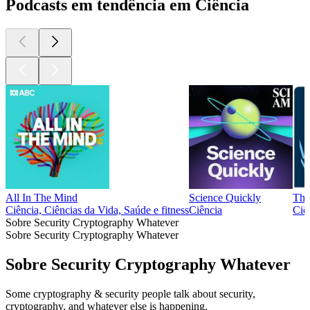
Podcasts em tendência em Ciência
All In The Mind
Science Quickly
The
Ciência, Ciências da Vida, Saúde e fitness
Ciência
Ciê
Sobre Security Cryptography Whatever
Sobre Security Cryptography Whatever
Sobre Security Cryptography Whatever
Some cryptography & security people talk about security,
cryptography, and whatever else is happening.