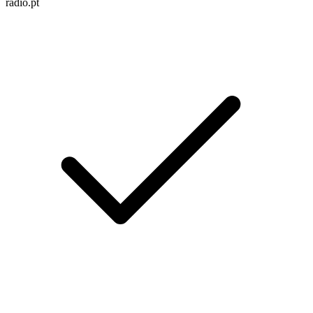
radio.pt