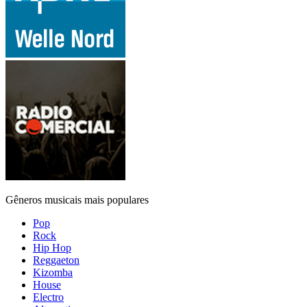
Gêneros musicais mais populares
Pop
Rock
Hip Hop
Reggaeton
Kizomba
House
Electro