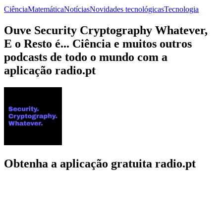
Ciência
Matemática
Notícias
Novidades tecnológicas
Tecnologia
Ouve Security Cryptography Whatever,
E o Resto é... Ciência e muitos outros
podcasts de todo o mundo com a
aplicação radio.pt
Obtenha a aplicação gratuita radio.pt