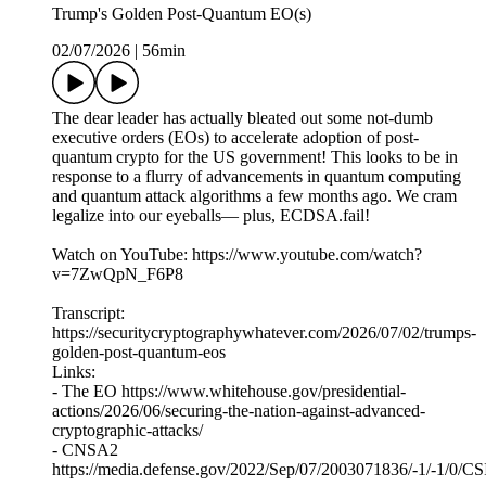
Trump's Golden Post-Quantum EO(s)
02/07/2026
|
56min
The dear leader has actually bleated out some not-dumb
executive orders (EOs) to accelerate adoption of post-
quantum crypto for the US government! This looks to be in
response to a flurry of advancements in quantum computing
and quantum attack algorithms a few months ago. We cram
legalize into our eyeballs— plus, ECDSA.fail!
Watch on YouTube: https://www.youtube.com/watch?
v=7ZwQpN_F6P8
Transcript:
https://securitycryptographywhatever.com/2026/07/02/trumps-
golden-post-quantum-eos
Links:
- The EO https://www.whitehouse.gov/presidential-
actions/2026/06/securing-the-nation-against-advanced-
cryptographic-attacks/
- CNSA2
https://media.defense.gov/2022/Sep/07/2003071836/-1/-1/