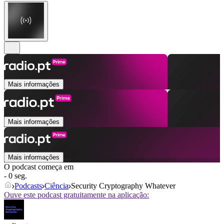
Mais informações
Mais informações
Mais informações
O podcast começa em
- 0 seg.
Podcasts
Ciência
Security Cryptography Whatever
Ouve este podcast gratuitamente na aplicação: