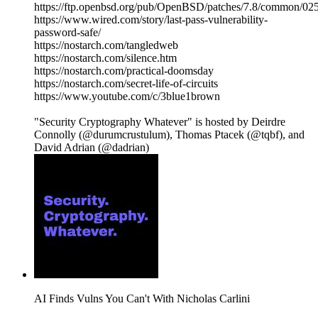
https://ftp.openbsd.org/pub/OpenBSD/patches/7.8/common/025
https://www.wired.com/story/last-pass-vulnerability-
password-safe/
https://nostarch.com/tangledweb
https://nostarch.com/silence.htm
https://nostarch.com/practical-doomsday
https://nostarch.com/secret-life-of-circuits
https://www.youtube.com/c/3blue1brown
"Security Cryptography Whatever" is hosted by Deirdre
Connolly (@durumcrustulum), Thomas Ptacek (@tqbf), and
David Adrian (@dadrian)
AI Finds Vulns You Can't With Nicholas Carlini