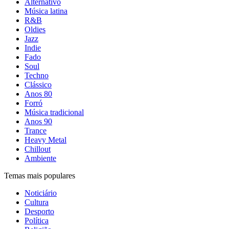
Alternativo
Música latina
R&B
Oldies
Jazz
Indie
Fado
Soul
Techno
Clássico
Anos 80
Forró
Música tradicional
Anos 90
Trance
Heavy Metal
Chillout
Ambiente
Temas mais populares
Noticiário
Cultura
Desporto
Política