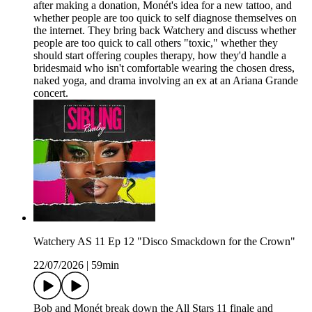
after making a donation, Monét's idea for a new tattoo, and
whether people are too quick to self diagnose themselves on
the internet. They bring back Watchery and discuss whether
people are too quick to call others "toxic," whether they
should start offering couples therapy, how they'd handle a
bridesmaid who isn't comfortable wearing the chosen dress,
naked yoga, and drama involving an ex at an Ariana Grande
concert.
Watchery AS 11 Ep 12 "Disco Smackdown for the Crown"
22/07/2026
|
59min
Bob and Monét break down the All Stars 11 finale and