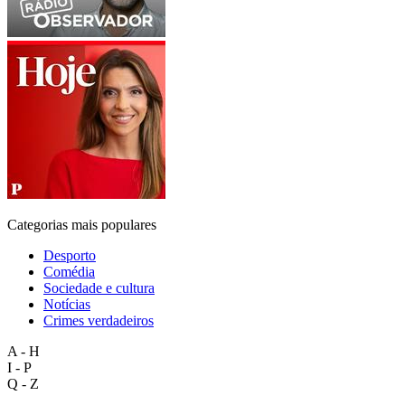
Categorias mais populares
Desporto
Comédia
Sociedade e cultura
Notícias
Crimes verdadeiros
A - H
I - P
Q - Z