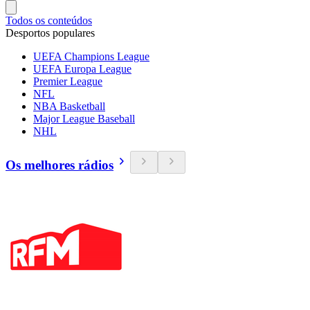
Todos os conteúdos
Desportos populares
UEFA Champions League
UEFA Europa League
Premier League
NFL
NBA Basketball
Major League Baseball
NHL
Os melhores rádios