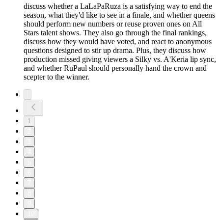
discuss whether a LaLaPaRuza is a satisfying way to end the
season, what they'd like to see in a finale, and whether queens
should perform new numbers or reuse proven ones on All
Stars talent shows. They also go through the final rankings,
discuss how they would have voted, and react to anonymous
questions designed to stir up drama. Plus, they discuss how
production missed giving viewers a Silky vs. A'Keria lip sync,
and whether RuPaul should personally hand the crown and
scepter to the winner.
1
2
3
4
5
6
7
8
9
10