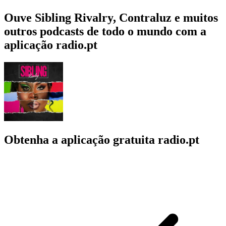
Ouve Sibling Rivalry, Contraluz e muitos
outros podcasts de todo o mundo com a
aplicação radio.pt
Obtenha a aplicação gratuita radio.pt