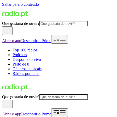
Saltar para o conteúdo
Que gostaria de ouvir?
Abrir o app
Descobrir o Prime
Top 100 rádios
Podcasts
Desporto ao vivo
Perto de ti
Géneros musicais
Rádios por tema
Que gostaria de ouvir?
Abrir o app
Descobrir o Prime