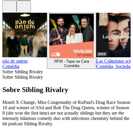
pão de ontem
Las Culturistas wi
RFM - Tapa na Cara
Comédia
Comédia
Comédia, Sociedade
Sobre Sibling Rivalry
Sobre Sibling Rivalry
Sobre Sibling Rivalry
Monét X Change, Miss Congeniality of RuPaul's Drag Race Season
10 and winner of AS4 and Bob The Drag Queen, winner of Season
8 (she won the first time) are not actually siblings but they are the
intensely hilarious comedy duo with infectious chemistry behind the
hit podcast Sibling Rivalry.
Sítio Web de podcast