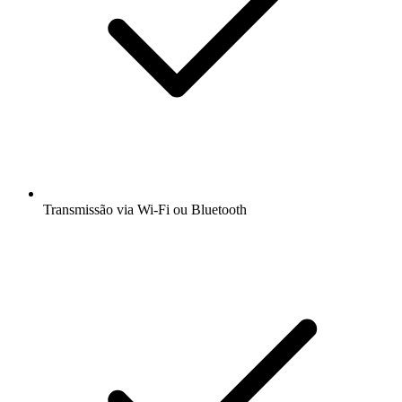
Transmissão via Wi-Fi ou Bluetooth