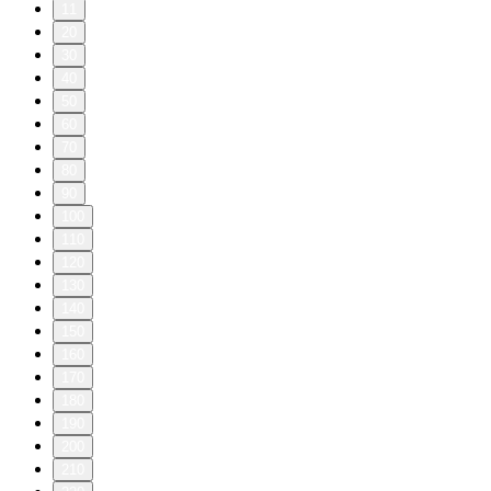
11
20
30
40
50
60
70
80
90
100
110
120
130
140
150
160
170
180
190
200
210