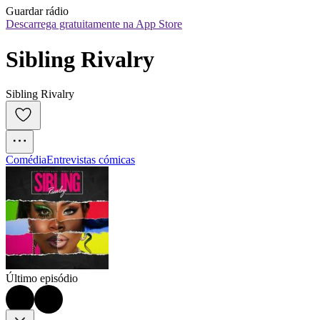
Guardar rádio
Descarrega gratuitamente na App Store
Sibling Rivalry
Sibling Rivalry
Comédia
Entrevistas cómicas
Último episódio