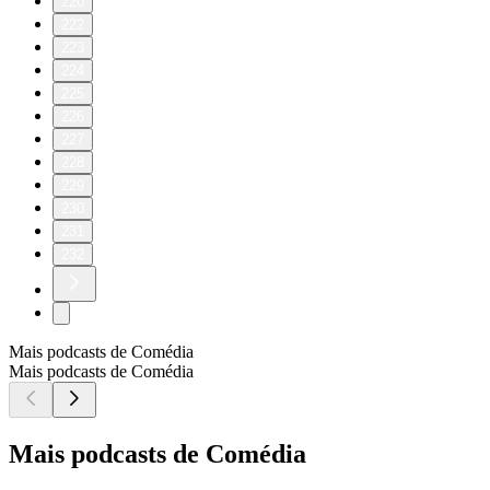
220
222
223
224
225
226
227
228
229
230
231
232
Mais podcasts de Comédia
Mais podcasts de Comédia
Mais podcasts de Comédia