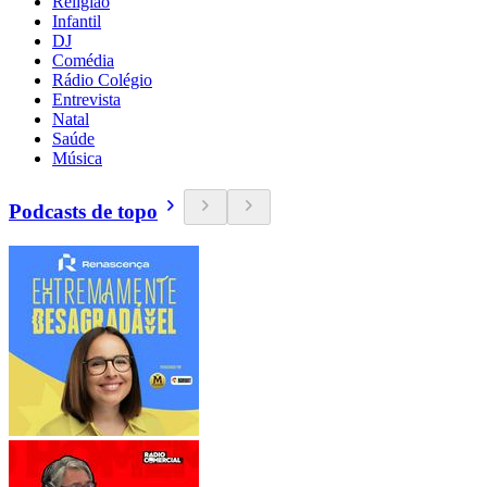
Religião
Infantil
DJ
Comédia
Rádio Colégio
Entrevista
Natal
Saúde
Música
Podcasts de topo