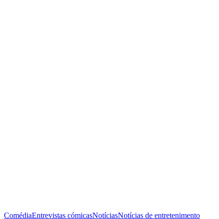
Comédia
Entrevistas cómicas
Notícias
Notícias de entretenimento