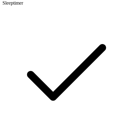
Sleeptimer