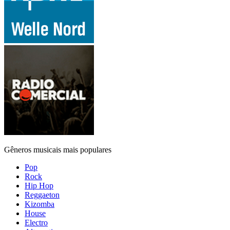
Gêneros musicais mais populares
Pop
Rock
Hip Hop
Reggaeton
Kizomba
House
Electro