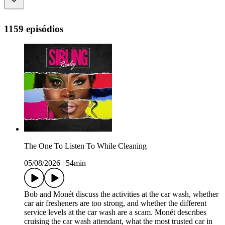
1159 episódios
The One To Listen To While Cleaning
05/08/2026
|
54min
Bob and Monét discuss the activities at the car wash, whether
car air fresheners are too strong, and whether the different
service levels at the car wash are a scam. Monét describes
cruising the car wash attendant, what the most trusted car in