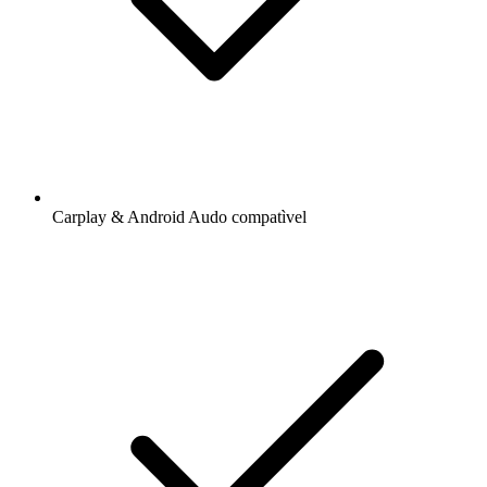
Carplay & Android Audo compatìvel