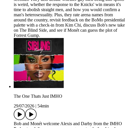
is weird, whether the response to the Knicks' win means it's
time to abolish straight men, and how you would confirm a
man's heterosexuality. Plus, they rate arena names from
around the country, revisit feedback on the BoMo presidential
palette with a check-in from Kim Chi, discuss Bob's new take
on The Blind Side, and see if Monét can guess the plot of
Forrest Gump.
The One Thats Just IMHO
29/07/2026
|
54min
Bob and Monét welcome Alexis and Darby from the IMHO