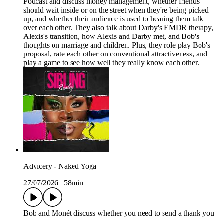
Podcast and discuss money management, whether friends
should wait inside or on the street when they're being picked
up, and whether their audience is used to hearing them talk
over each other. They also talk about Darby's EMDR therapy,
Alexis's transition, how Alexis and Darby met, and Bob's
thoughts on marriage and children. Plus, they role play Bob's
proposal, rate each other on conventional attractiveness, and
play a game to see how well they really know each other.
Advicery - Naked Yoga
27/07/2026
|
58min
Bob and Monét discuss whether you need to send a thank you