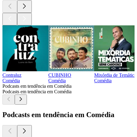
Contraluz
CUBINHO
Mixórdia de Temática
Comédia
Comédia
Comédia
Podcasts em tendência em Comédia
Podcasts em tendência em Comédia
Podcasts em tendência em Comédia