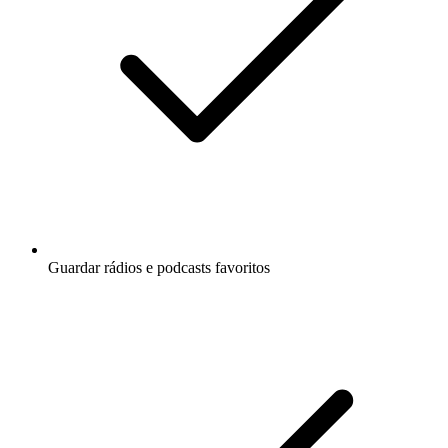
Guardar rádios e podcasts favoritos