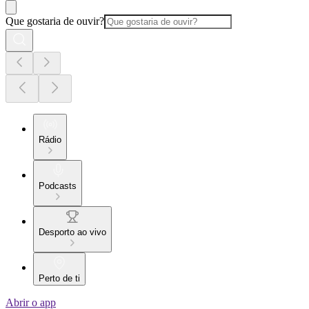
Que gostaria de ouvir?
Rádio
Podcasts
Desporto ao vivo
Perto de ti
Abrir o app