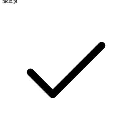
radio.pt