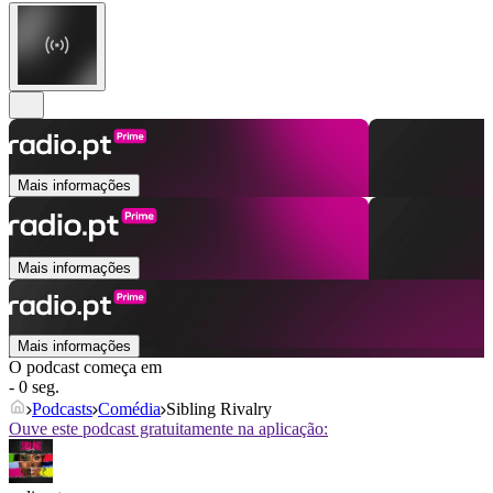
Mais informações
Mais informações
Mais informações
O podcast começa em
- 0 seg.
Podcasts
Comédia
Sibling Rivalry
Ouve este podcast gratuitamente na aplicação: