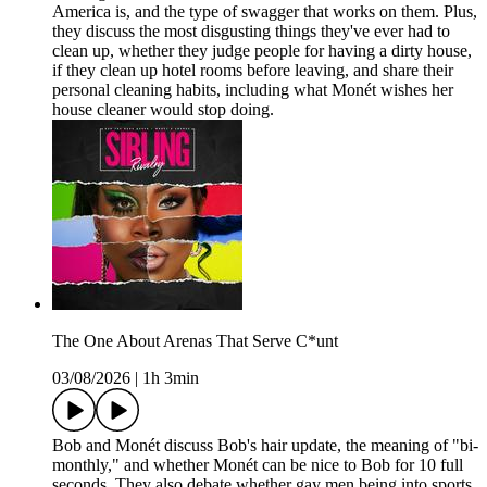
America is, and the type of swagger that works on them. Plus,
they discuss the most disgusting things they've ever had to
clean up, whether they judge people for having a dirty house,
if they clean up hotel rooms before leaving, and share their
personal cleaning habits, including what Monét wishes her
house cleaner would stop doing.
The One About Arenas That Serve C*unt
03/08/2026
|
1h 3min
Bob and Monét discuss Bob's hair update, the meaning of "bi-
monthly," and whether Monét can be nice to Bob for 10 full
seconds. They also debate whether gay men being into sports