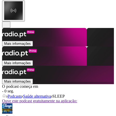
Mais informações
Mais informações
Mais informações
O podcast começa em
- 0 seg.
Podcasts
Saúde alternativa
SLEEP
Ouve este podcast gratuitamente na aplicação: