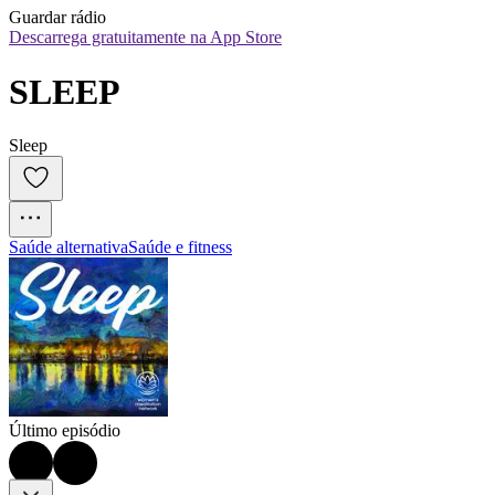
Guardar rádio
Descarrega gratuitamente na App Store
SLEEP
Sleep
Saúde alternativa
Saúde e fitness
Último episódio