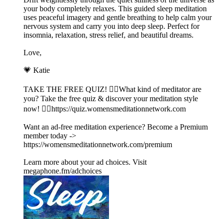
your body completely relaxes. This guided sleep meditation
uses peaceful imagery and gentle breathing to help calm your
nervous system and carry you into deep sleep. Perfect for
insomnia, relaxation, stress relief, and beautiful dreams.
Love,
💗 Katie
TAKE THE FREE QUIZ! 🧘‍♀️What kind of meditator are
you? Take the free quiz & discover your meditation style
now! 👉🏽https://quiz.womensmeditationnetwork.com
Want an ad-free meditation experience? Become a Premium
member today ->
https://womensmeditationnetwork.com/premium
Learn more about your ad choices. Visit
megaphone.fm/adchoices