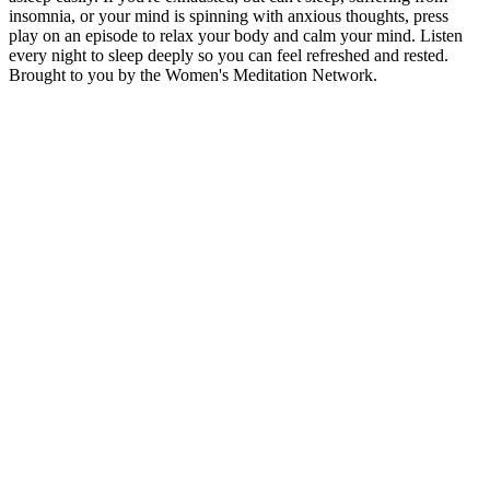
insomnia, or your mind is spinning with anxious thoughts, press
play on an episode to relax your body and calm your mind. Listen
every night to sleep deeply so you can feel refreshed and rested.
Brought to you by the Women's Meditation Network.
Sítio Web de podcast