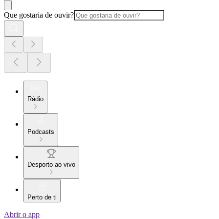
Que gostaria de ouvir?
Rádio
Podcasts
Desporto ao vivo
Perto de ti
Abrir o app