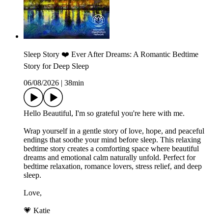
Sleep Story ❤️ Ever After Dreams: A Romantic Bedtime
Story for Deep Sleep
06/08/2026
|
38min
Hello Beautiful, I'm so grateful you're here with me.
Wrap yourself in a gentle story of love, hope, and peaceful
endings that soothe your mind before sleep. This relaxing
bedtime story creates a comforting space where beautiful
dreams and emotional calm naturally unfold. Perfect for
bedtime relaxation, romance lovers, stress relief, and deep
sleep.
Love,
💗 Katie