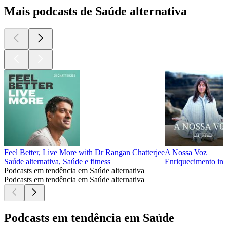
Mais podcasts de Saúde alternativa
Feel Better, Live More with Dr Rangan Chatterjee
A Nossa Voz
Saúde alternativa, Saúde e fitness
Enriquecimento indi
Podcasts em tendência em Saúde alternativa
Podcasts em tendência em Saúde alternativa
Podcasts em tendência em Saúde