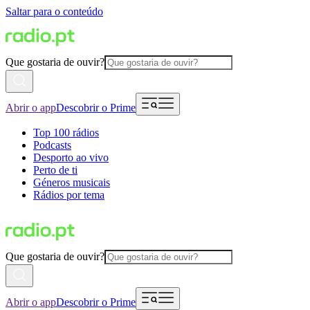
Saltar para o conteúdo
Que gostaria de ouvir?
Abrir o app
Descobrir o Prime
Top 100 rádios
Podcasts
Desporto ao vivo
Perto de ti
Géneros musicais
Rádios por tema
Que gostaria de ouvir?
Abrir o app
Descobrir o Prime