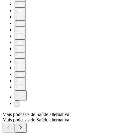
230
240
250
255
256
257
258
259
260
261
262
263
264
265
Mais podcasts de Saúde alternativa
Mais podcasts de Saúde alternativa