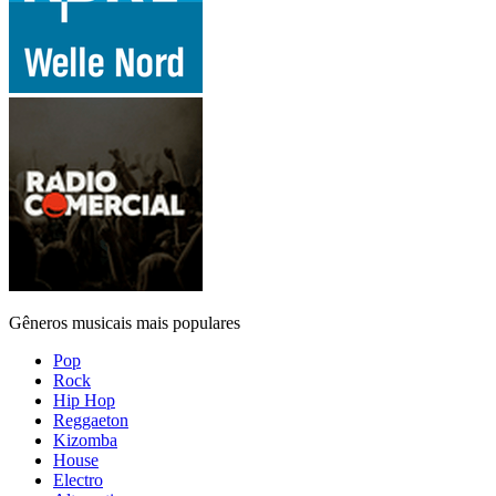
Gêneros musicais mais populares
Pop
Rock
Hip Hop
Reggaeton
Kizomba
House
Electro