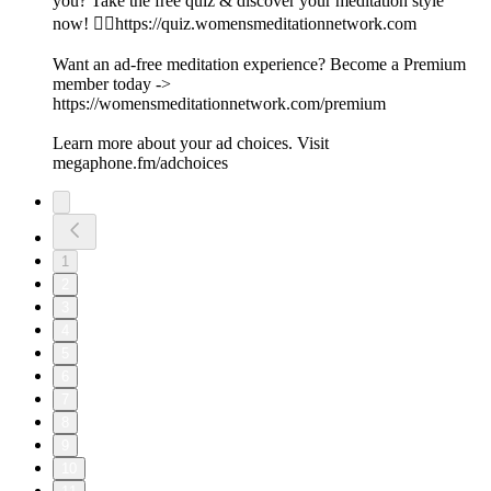
you? Take the free quiz & discover your meditation style
now! 👉🏽https://quiz.womensmeditationnetwork.com
Want an ad-free meditation experience? Become a Premium
member today ->
https://womensmeditationnetwork.com/premium
Learn more about your ad choices. Visit
megaphone.fm/adchoices
1
2
3
4
5
6
7
8
9
10