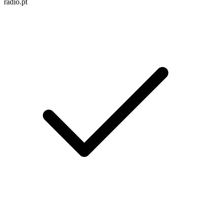
radio.pt