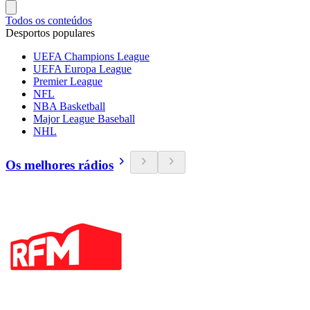
Todos os conteúdos
Desportos populares
UEFA Champions League
UEFA Europa League
Premier League
NFL
NBA Basketball
Major League Baseball
NHL
Os melhores rádios