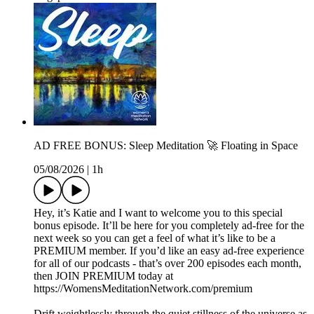
AD FREE BONUS: Sleep Meditation 🚀 Floating in Space
05/08/2026
|
1h
Hey, it’s Katie and I want to welcome you to this special
bonus episode. It’ll be here for you completely ad-free for the
next week so you can get a feel of what it’s like to be a
PREMIUM member. If you’d like an easy ad-free experience
for all of our podcasts - that’s over 200 episodes each month,
then JOIN PREMIUM today at
https://WomensMeditationNetwork.com/premium
Drift weightlessly through the quiet stillness of the universe as