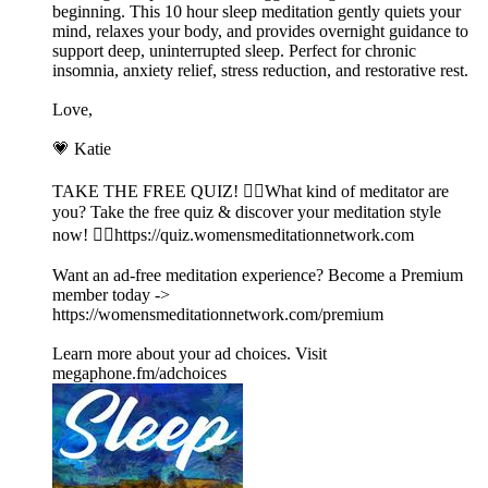
beginning. This 10 hour sleep meditation gently quiets your
mind, relaxes your body, and provides overnight guidance to
support deep, uninterrupted sleep. Perfect for chronic
insomnia, anxiety relief, stress reduction, and restorative rest.
Love,
💗 Katie
TAKE THE FREE QUIZ! 🧘‍♀️What kind of meditator are
you? Take the free quiz & discover your meditation style
now! 👉🏽https://quiz.womensmeditationnetwork.com
Want an ad-free meditation experience? Become a Premium
member today ->
https://womensmeditationnetwork.com/premium
Learn more about your ad choices. Visit
megaphone.fm/adchoices