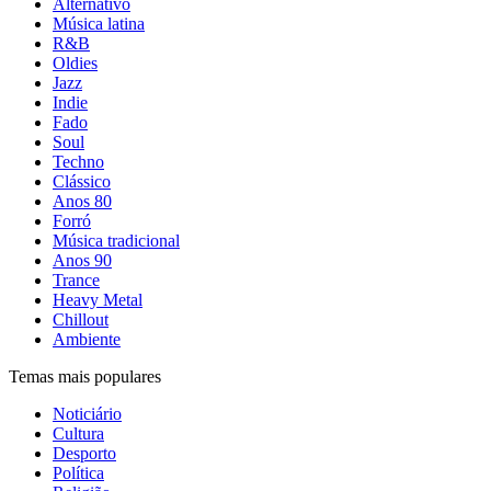
Alternativo
Música latina
R&B
Oldies
Jazz
Indie
Fado
Soul
Techno
Clássico
Anos 80
Forró
Música tradicional
Anos 90
Trance
Heavy Metal
Chillout
Ambiente
Temas mais populares
Noticiário
Cultura
Desporto
Política