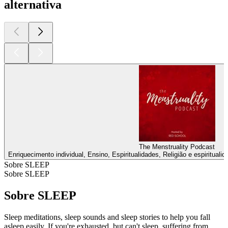
alternativa
The Menstruality Podcast
Enriquecimento individual, Ensino, Espiritualidades, Religião e espirituali
Sobre SLEEP
Sobre SLEEP
Sobre SLEEP
Sleep meditations, sleep sounds and sleep stories to help you fall
asleep easily. If you're exhausted, but can't sleep, suffering from