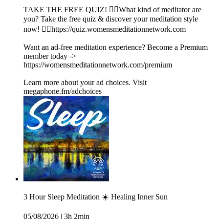
TAKE THE FREE QUIZ! 🧘‍♀️What kind of meditator are
you? Take the free quiz & discover your meditation style
now! 👉🏽https://quiz.womensmeditationnetwork.com
Want an ad-free meditation experience? Become a Premium
member today ->
https://womensmeditationnetwork.com/premium
Learn more about your ad choices. Visit
megaphone.fm/adchoices
3 Hour Sleep Meditation ☀️ Healing Inner Sun
05/08/2026
|
3h 2min