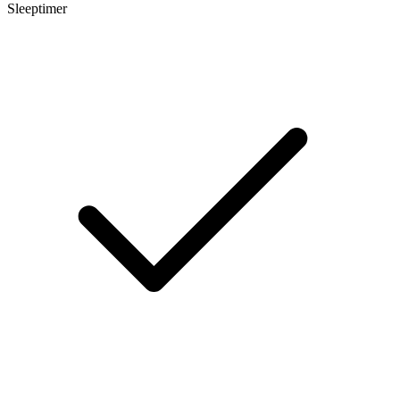
Sleeptimer