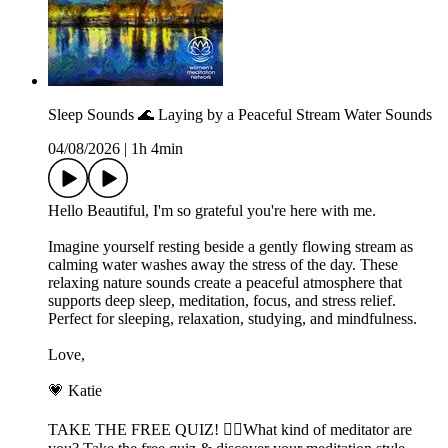
Sleep Sounds 🌊 Laying by a Peaceful Stream Water Sounds
04/08/2026
|
1h 4min
Hello Beautiful, I'm so grateful you're here with me.
Imagine yourself resting beside a gently flowing stream as
calming water washes away the stress of the day. These
relaxing nature sounds create a peaceful atmosphere that
supports deep sleep, meditation, focus, and stress relief.
Perfect for sleeping, relaxation, studying, and mindfulness.
Love,
💗 Katie
TAKE THE FREE QUIZ! 🧘‍♀️What kind of meditator are