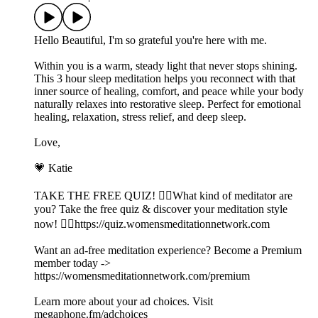
Hello Beautiful, I'm so grateful you're here with me.
Within you is a warm, steady light that never stops shining.
This 3 hour sleep meditation helps you reconnect with that
inner source of healing, comfort, and peace while your body
naturally relaxes into restorative sleep. Perfect for emotional
healing, relaxation, stress relief, and deep sleep.
Love,
💗 Katie
TAKE THE FREE QUIZ! 🧘‍♀️What kind of meditator are
you? Take the free quiz & discover your meditation style
now! 👉🏽https://quiz.womensmeditationnetwork.com
Want an ad-free meditation experience? Become a Premium
member today ->
https://womensmeditationnetwork.com/premium
Learn more about your ad choices. Visit
megaphone.fm/adchoices