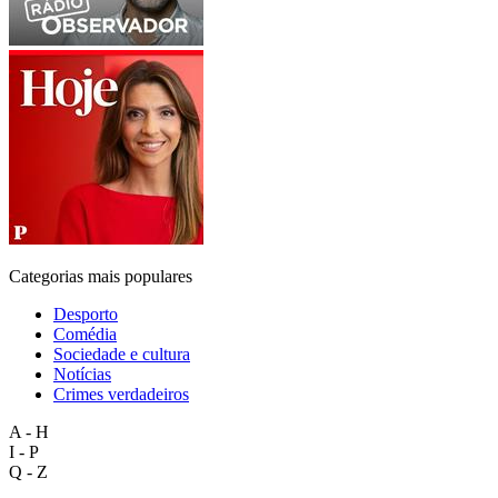
Categorias mais populares
Desporto
Comédia
Sociedade e cultura
Notícias
Crimes verdadeiros
A - H
I - P
Q - Z