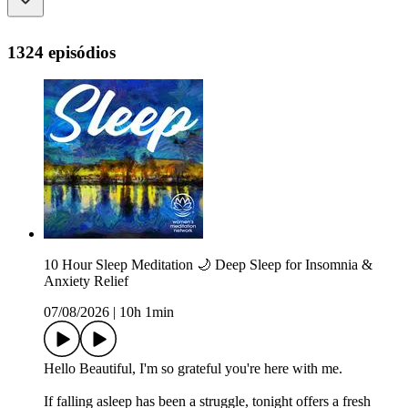
1324 episódios
10 Hour Sleep Meditation 🌙 Deep Sleep for Insomnia &
Anxiety Relief
07/08/2026
|
10h 1min
Hello Beautiful, I'm so grateful you're here with me.
If falling asleep has been a struggle, tonight offers a fresh