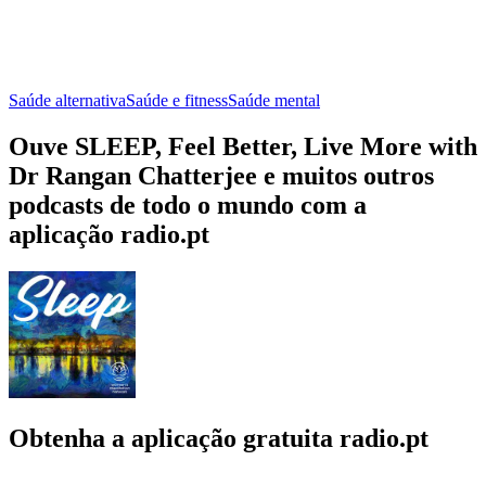
Saúde alternativa
Saúde e fitness
Saúde mental
Ouve SLEEP, Feel Better, Live More with
Dr Rangan Chatterjee e muitos outros
podcasts de todo o mundo com a
aplicação radio.pt
Obtenha a aplicação gratuita radio.pt