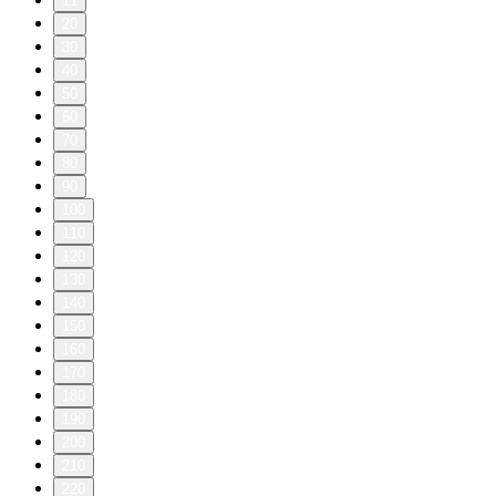
11
20
30
40
50
60
70
80
90
100
110
120
130
140
150
160
170
180
190
200
210
220