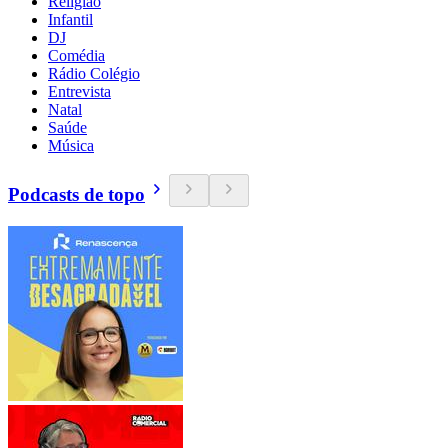
Religião
Infantil
DJ
Comédia
Rádio Colégio
Entrevista
Natal
Saúde
Música
Podcasts de topo