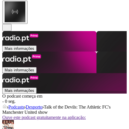
Mais informações
Mais informações
Mais informações
O podcast começa em
- 0 seg.
Podcasts
Desporto
Talk of the Devils: The Athletic FC's
Manchester United show
Ouve este podcast gratuitamente na aplicação: