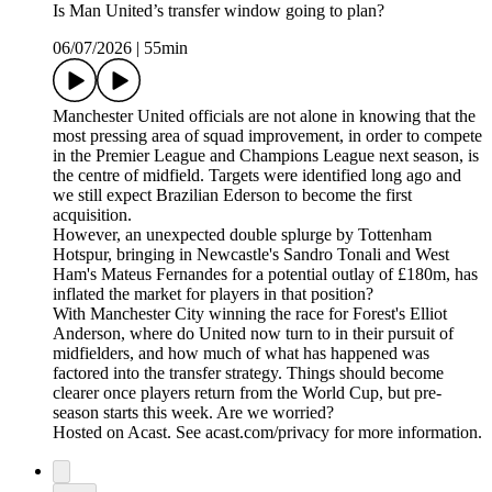
Is Man United’s transfer window going to plan?
06/07/2026
|
55min
Manchester United officials are not alone in knowing that the
most pressing area of squad improvement, in order to compete
in the Premier League and Champions League next season, is
the centre of midfield. Targets were identified long ago and
we still expect Brazilian Ederson to become the first
acquisition.
However, an unexpected double splurge by Tottenham
Hotspur, bringing in Newcastle's Sandro Tonali and West
Ham's Mateus Fernandes for a potential outlay of £180m, has
inflated the market for players in that position?
With Manchester City winning the race for Forest's Elliot
Anderson, where do United now turn to in their pursuit of
midfielders, and how much of what has happened was
factored into the transfer strategy. Things should become
clearer once players return from the World Cup, but pre-
season starts this week. Are we worried?
Hosted on Acast. See acast.com/privacy for more information.