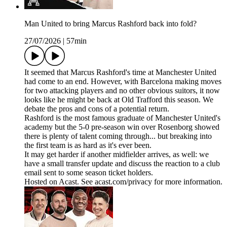
Man United to bring Marcus Rashford back into fold?
27/07/2026
|
57min
It seemed that Marcus Rashford's time at Manchester United
had come to an end. However, with Barcelona making moves
for two attacking players and no other obvious suitors, it now
looks like he might be back at Old Trafford this season. We
debate the pros and cons of a potential return.
Rashford is the most famous graduate of Manchester United's
academy but the 5-0 pre-season win over Rosenborg showed
there is plenty of talent coming through... but breaking into
the first team is as hard as it's ever been.
It may get harder if another midfielder arrives, as well: we
have a small transfer update and discuss the reaction to a club
email sent to some season ticket holders.
Hosted on Acast. See acast.com/privacy for more information.