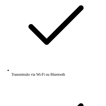
Transmissão via Wi-Fi ou Bluetooth