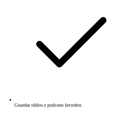
Guardar rádios e podcasts favoritos