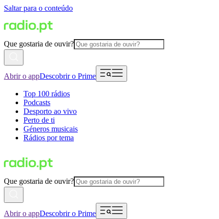
Saltar para o conteúdo
Que gostaria de ouvir?
Abrir o app
Descobrir o Prime
Top 100 rádios
Podcasts
Desporto ao vivo
Perto de ti
Géneros musicais
Rádios por tema
Que gostaria de ouvir?
Abrir o app
Descobrir o Prime