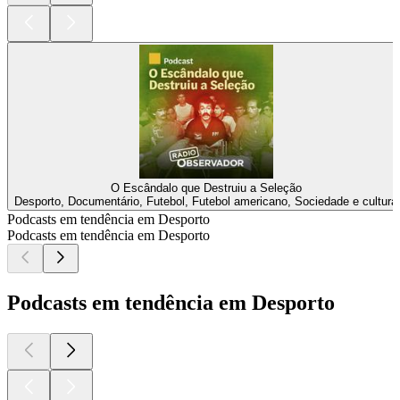
O Escândalo que Destruiu a Seleção
Desporto, Documentário, Futebol, Futebol americano, Sociedade e cultura
Podcasts em tendência em Desporto
Podcasts em tendência em Desporto
Podcasts em tendência em Desporto