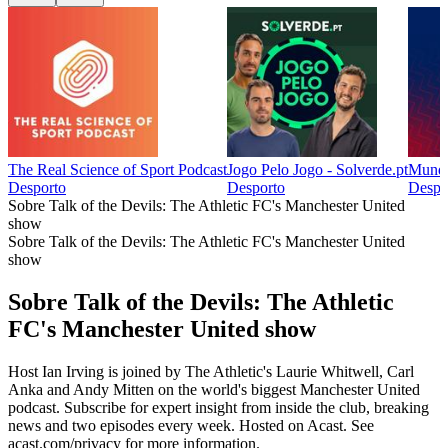
The Real Science of Sport Podcast
Jogo Pelo Jogo - Solverde.pt
Mundo
Desporto
Desporto
Despo
Sobre Talk of the Devils: The Athletic FC's Manchester United
show
Sobre Talk of the Devils: The Athletic FC's Manchester United
show
Sobre Talk of the Devils: The Athletic
FC's Manchester United show
Host Ian Irving is joined by The Athletic's Laurie Whitwell, Carl
Anka and Andy Mitten on the world's biggest Manchester United
podcast. Subscribe for expert insight from inside the club, breaking
news and two episodes every week. Hosted on Acast. See
acast.com/privacy for more information.