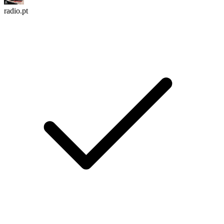
radio.pt