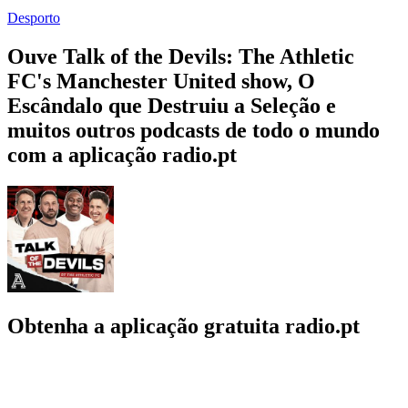
Desporto
Ouve Talk of the Devils: The Athletic
FC's Manchester United show, O
Escândalo que Destruiu a Seleção e
muitos outros podcasts de todo o mundo
com a aplicação radio.pt
Obtenha a aplicação gratuita radio.pt