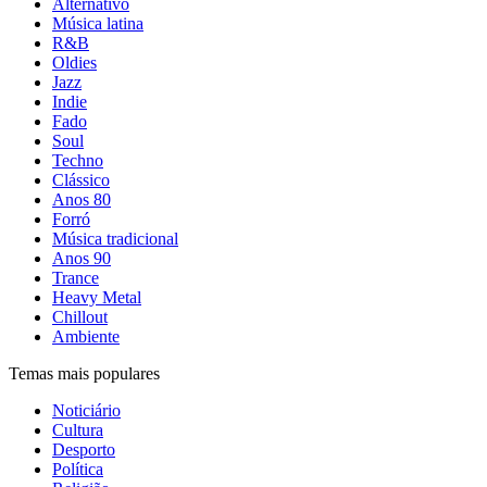
Alternativo
Música latina
R&B
Oldies
Jazz
Indie
Fado
Soul
Techno
Clássico
Anos 80
Forró
Música tradicional
Anos 90
Trance
Heavy Metal
Chillout
Ambiente
Temas mais populares
Noticiário
Cultura
Desporto
Política