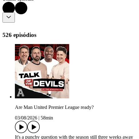
526 episódios
Are Man United Premier League ready?
03/08/2026
|
58min
It's a punchy question with the season still three weeks away