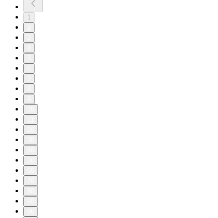
1
2
3
4
5
6
7
8
9
10
11
20
30
40
50
60
70
80
90
96