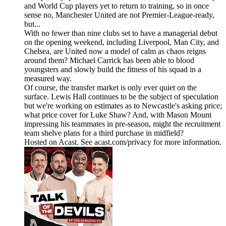
and World Cup players yet to return to training, so in once
sense no, Manchester United are not Premier-League-ready,
but...
With no fewer than nine clubs set to have a managerial debut
on the opening weekend, including Liverpool, Man City, and
Chelsea, are United now a model of calm as chaos reigns
around them? Michael Carrick has been able to blood
youngsters and slowly build the fitness of his squad in a
measured way.
Of course, the transfer market is only ever quiet on the
surface. Lewis Hall continues to be the subject of speculation
but we're working on estimates as to Newcastle's asking price;
what price cover for Luke Shaw? And, with Mason Mount
impressing his teammates in pre-season, might the recruitment
team shelve plans for a third purchase in midfield?
Hosted on Acast. See acast.com/privacy for more information.