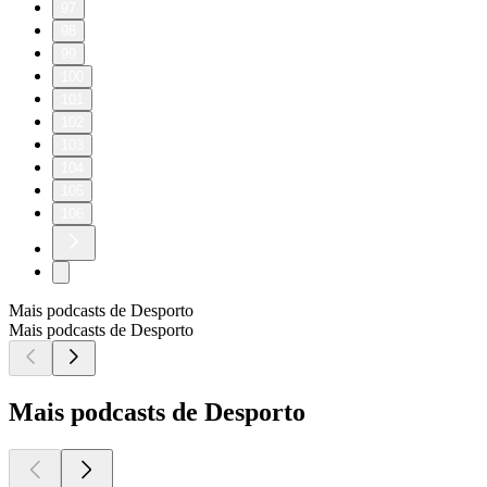
97
98
99
100
101
102
103
104
105
106
Mais podcasts de Desporto
Mais podcasts de Desporto
Mais podcasts de Desporto