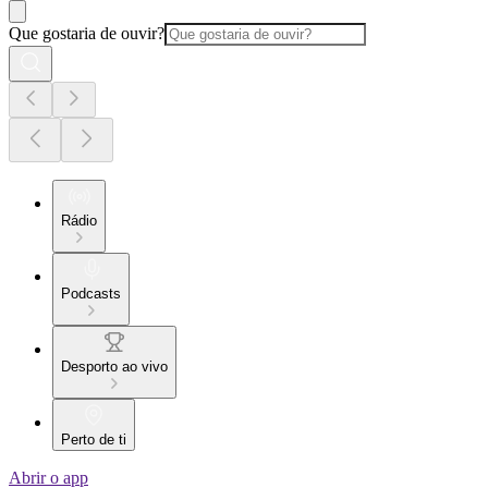
Que gostaria de ouvir?
Rádio
Podcasts
Desporto ao vivo
Perto de ti
Abrir o app