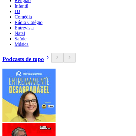
Religião
Infantil
DJ
Comédia
Rádio Colégio
Entrevista
Natal
Saúde
Música
Podcasts de topo