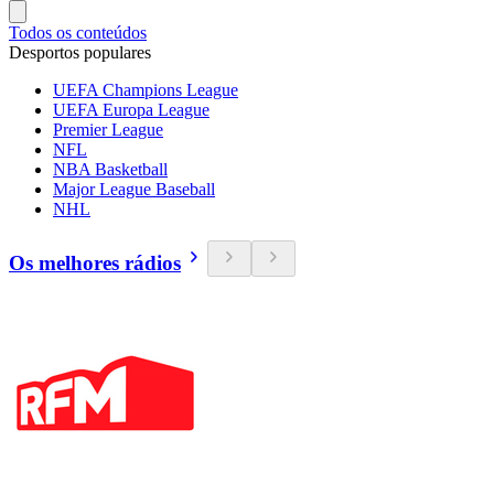
Todos os conteúdos
Desportos populares
UEFA Champions League
UEFA Europa League
Premier League
NFL
NBA Basketball
Major League Baseball
NHL
Os melhores rádios