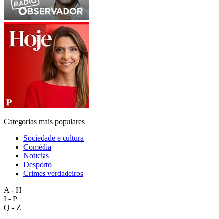
Categorias mais populares
Sociedade e cultura
Comédia
Notícias
Desporto
Crimes verdadeiros
A - H
I - P
Q - Z