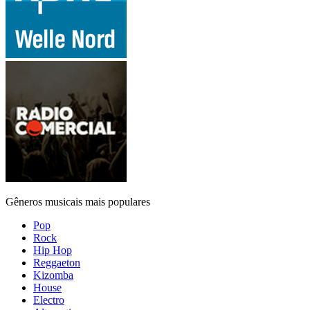
Gêneros musicais mais populares
Pop
Rock
Hip Hop
Reggaeton
Kizomba
House
Electro