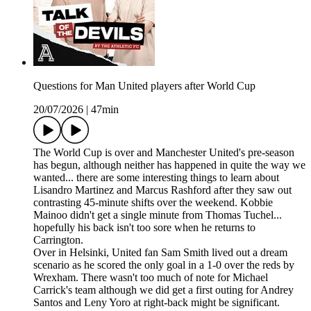
Questions for Man United players after World Cup
20/07/2026
|
47min
The World Cup is over and Manchester United's pre-season
has begun, although neither has happened in quite the way we
wanted... there are some interesting things to learn about
Lisandro Martinez and Marcus Rashford after they saw out
contrasting 45-minute shifts over the weekend. Kobbie
Mainoo didn't get a single minute from Thomas Tuchel...
hopefully his back isn't too sore when he returns to
Carrington.
Over in Helsinki, United fan Sam Smith lived out a dream
scenario as he scored the only goal in a 1-0 over the reds by
Wrexham. There wasn't too much of note for Michael
Carrick's team although we did get a first outing for Andrey
Santos and Leny Yoro at right-back might be significant.