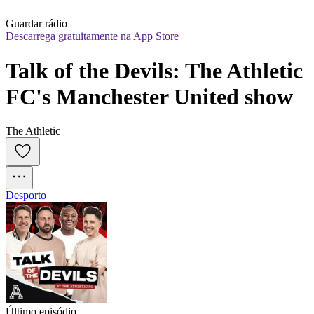
Guardar rádio
Descarrega gratuitamente na App Store
Talk of the Devils: The Athletic 
FC's Manchester United show
The Athletic
Desporto
Último episódio