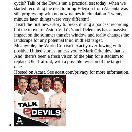
cycle? Talk of the Devils ran a practical test today; when we
started recording the deal to bring Ederson from Atalanta was
still progressing with no new names in circulation. Twenty
minutes later, things were very different!
It isn't the first news story to break during a podcast recording,
but the move for Aston Villa's Youri Tielemans has a massive
impact on the summer transfer window and really changes the
landscape for any potential third midfield target.
Meanwhile, the World Cup isn't exactly overflowing with
positive United stories; unless you're Mark Critchley, that is.
And, there's been a fresh vision of the plan for a stadium to
replace Old Trafford, with a possible revision of the target
date.
Hosted on Acast. See acast.com/privacy for more information.