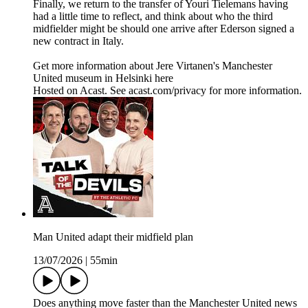
Finally, we return to the transfer of Youri Tielemans having
had a little time to reflect, and think about who the third
midfielder might be should one arrive after Ederson signed a
new contract in Italy.
Get more information about Jere Virtanen's Manchester
United museum in Helsinki here
Hosted on Acast. See acast.com/privacy for more information.
Man United adapt their midfield plan
13/07/2026
|
55min
Does anything move faster than the Manchester United news