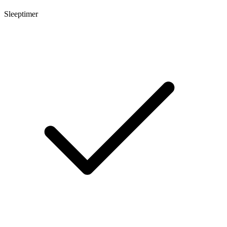
Sleeptimer