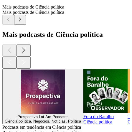
Mais podcasts de Ciência política
Mais podcasts de Ciência política
Mais podcasts de Ciência política
Fora do Baralho
T
Prospectiva Lat.Am Podcasts
Ciência política, Negócios, Notícias, Política
Ciência política
Ci
Podcasts em tendência em Ciência política