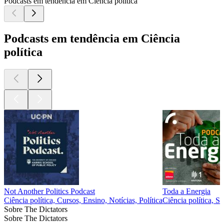
Podcasts em tendência em Ciência política
Podcasts em tendência em Ciência
política
Not Another Politics Podcast
Toda a Energia
Ciência política, Cursos, Ensino, Notícias, Política
Ciência política, S
Sobre The Dictators
Sobre The Dictators