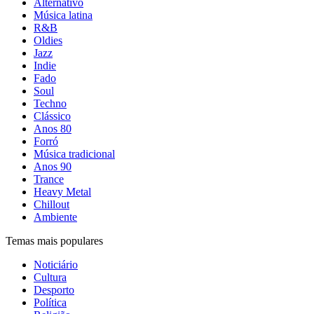
Alternativo
Música latina
R&B
Oldies
Jazz
Indie
Fado
Soul
Techno
Clássico
Anos 80
Forró
Música tradicional
Anos 90
Trance
Heavy Metal
Chillout
Ambiente
Temas mais populares
Noticiário
Cultura
Desporto
Política