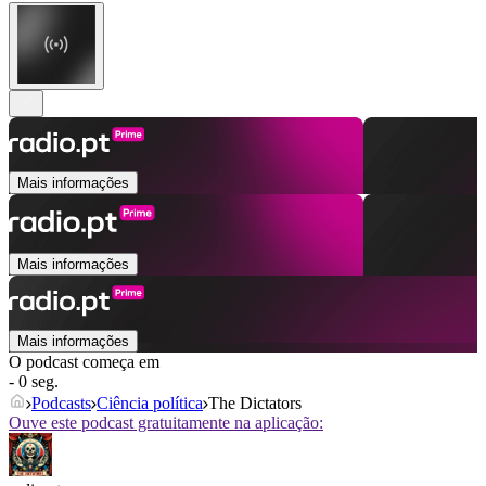
Mais informações
Mais informações
Mais informações
O podcast começa em
- 0 seg.
Podcasts
Ciência política
The Dictators
Ouve este podcast gratuitamente na aplicação: