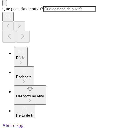
Que gostaria de ouvir?
Rádio
Podcasts
Desporto ao vivo
Perto de ti
Abrir o app