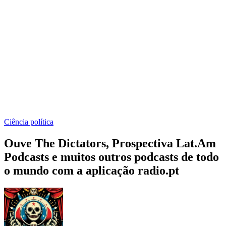
Ciência política
Ouve The Dictators, Prospectiva Lat.Am
Podcasts e muitos outros podcasts de todo
o mundo com a aplicação radio.pt