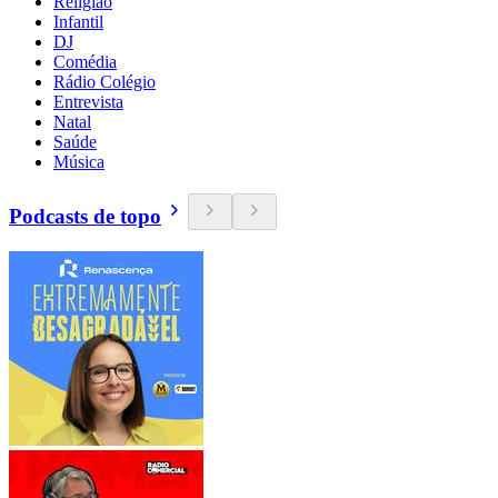
Religião
Infantil
DJ
Comédia
Rádio Colégio
Entrevista
Natal
Saúde
Música
Podcasts de topo