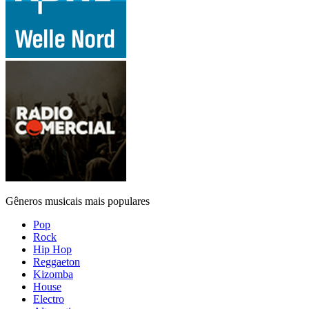
Gêneros musicais mais populares
Pop
Rock
Hip Hop
Reggaeton
Kizomba
House
Electro