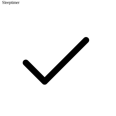
Sleeptimer