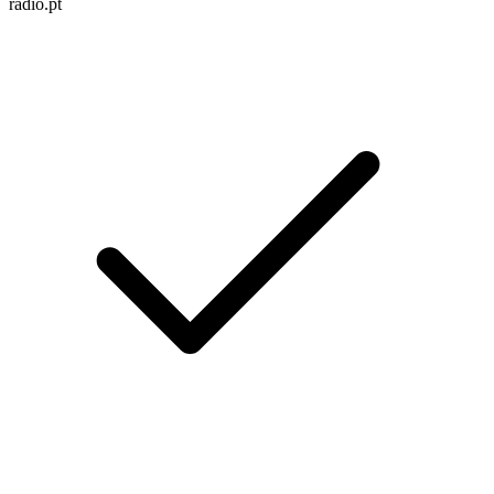
radio.pt