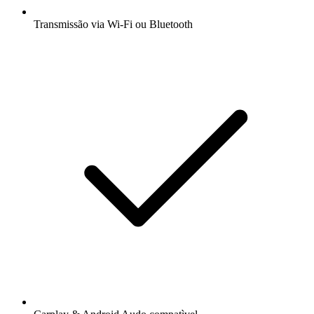
Transmissão via Wi-Fi ou Bluetooth