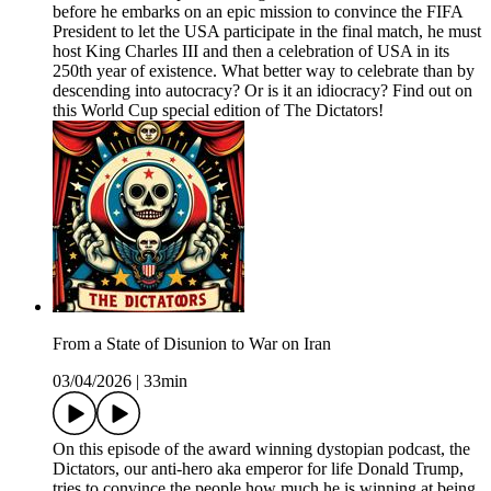
before he embarks on an epic mission to convince the FIFA
President to let the USA participate in the final match, he must
host King Charles III and then a celebration of USA in its
250th year of existence. What better way to celebrate than by
descending into autocracy? Or is it an idiocracy? Find out on
this World Cup special edition of The Dictators!
From a State of Disunion to War on Iran
03/04/2026
|
33min
On this episode of the award winning dystopian podcast, the
Dictators, our anti-hero aka emperor for life Donald Trump,
tries to convince the people how much he is winning at being