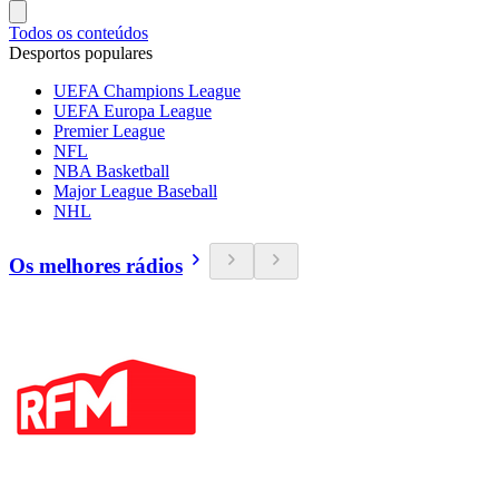
Todos os conteúdos
Desportos populares
UEFA Champions League
UEFA Europa League
Premier League
NFL
NBA Basketball
Major League Baseball
NHL
Os melhores rádios