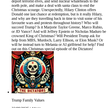
deport terrorist elves, and send nuclear whaleheads to the
north pole, and make a deal with santa claus to end the
Christmas scourge. Unexpectedly, Hilary Clinton offers
Donald one last chance at redemption, but is it really Hilary,
and why are they travelling back in time to visit some of his
favourite wars and protests throughout history? Who will
succeed Trump? Is it Marjorie Taylor Greene, Marco Rubio,
or JD Vance? And will Jeffrey Epstein or Nicholas Maduro be
crowned King of Christmas? Will President Trump ask for
help from MBS, Murdoch, Larry Ellison, or Elon Musk? Or
will he instead turn to Melania or AI girlfriend for help? Find
out on this Christmas special episode of the Dictators!
Trump Family Values