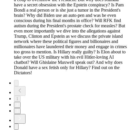
have a secret obsession with the Epstein conspiracy? Is Pam
Bondi a real person or is she just a tumor in the President's
brain? Why did Biden use an auto-pen and was he even
conscious during his final months in office? Will RFK find
autism during the President's prostate check for measles? But
even more importantly we dive into the allegations against
Trump, Clinton and Epstein as we discuss the private island
network where these political figures and billionaires and
millionaires have laundered their money and engage in crimes
too gross to mention. Is Hillary really guilty? Is Elon about to
take over the US military with his evil Hitler-loving AI
chatbot? Will Ghislaine Maxwell speak out? And why does
Donald have a sex fetish only for Hillary? Find out on the
Dictators!
1
2
3