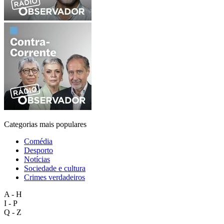
Categorias mais populares
Comédia
Desporto
Notícias
Sociedade e cultura
Crimes verdadeiros
A - H
I - P
Q - Z