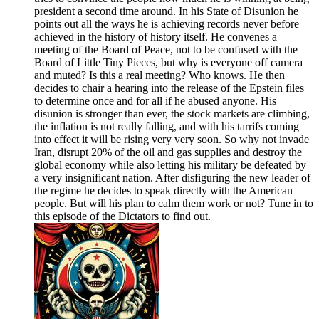
president a second time around. In his State of Disunion he
points out all the ways he is achieving records never before
achieved in the history of history itself. He convenes a
meeting of the Board of Peace, not to be confused with the
Board of Little Tiny Pieces, but why is everyone off camera
and muted? Is this a real meeting? Who knows. He then
decides to chair a hearing into the release of the Epstein files
to determine once and for all if he abused anyone. His
disunion is stronger than ever, the stock markets are climbing,
the inflation is not really falling, and with his tarrifs coming
into effect it will be rising very very soon. So why not invade
Iran, disrupt 20% of the oil and gas supplies and destroy the
global economy while also letting his military be defeated by
a very insignificant nation. After disfiguring the new leader of
the regime he decides to speak directly with the American
people. But will his plan to calm them work or not? Tune in to
this episode of the Dictators to find out.