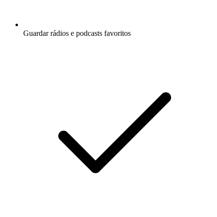
Guardar rádios e podcasts favoritos