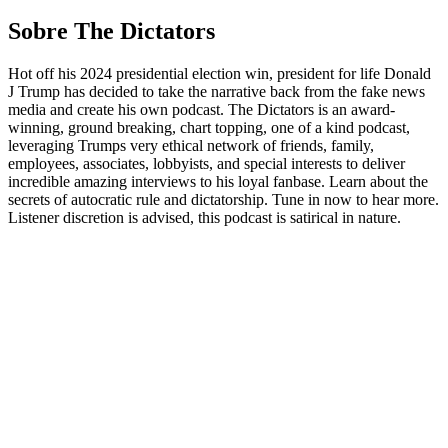
Sobre The Dictators
Hot off his 2024 presidential election win, president for life Donald
J Trump has decided to take the narrative back from the fake news
media and create his own podcast. The Dictators is an award-
winning, ground breaking, chart topping, one of a kind podcast,
leveraging Trumps very ethical network of friends, family,
employees, associates, lobbyists, and special interests to deliver
incredible amazing interviews to his loyal fanbase. Learn about the
secrets of autocratic rule and dictatorship. Tune in now to hear more.
Listener discretion is advised, this podcast is satirical in nature.
Sítio Web de podcast