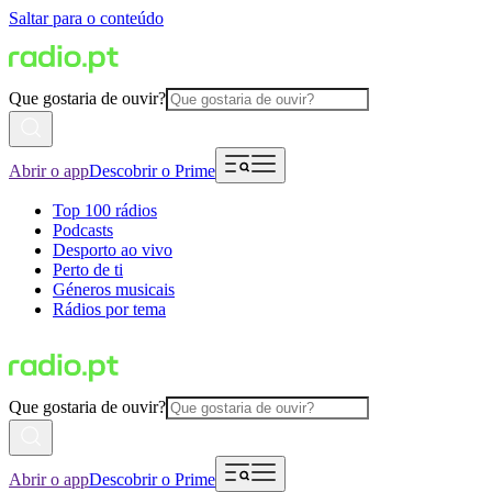
Saltar para o conteúdo
Que gostaria de ouvir?
Abrir o app
Descobrir o Prime
Top 100 rádios
Podcasts
Desporto ao vivo
Perto de ti
Géneros musicais
Rádios por tema
Que gostaria de ouvir?
Abrir o app
Descobrir o Prime