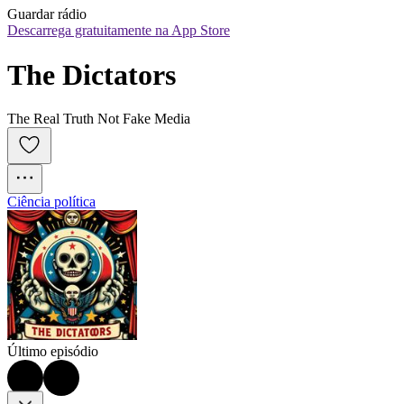
Guardar rádio
Descarrega gratuitamente na App Store
The Dictators
The Real Truth Not Fake Media
Ciência política
Último episódio