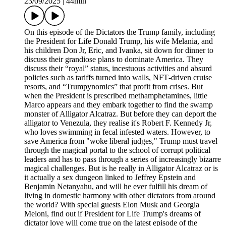
23/09/2025
|
44min
On this episode of the Dictators the Trump family, including
the President for Life Donald Trump, his wife Melania, and
his children Don Jr, Eric, and Ivanka, sit down for dinner to
discuss their grandiose plans to dominate America. They
discuss their “royal” status, incestuous activities and absurd
policies such as tariffs turned into walls, NFT‑driven cruise
resorts, and “Trumpynomics” that profit from crises. But
when the President is prescribed methamphetamines, little
Marco appears and they embark together to find the swamp
monster of Alligator Alcatraz. But before they can deport the
alligator to Venezula, they realise it's Robert F. Kennedy Jr,
who loves swimming in fecal infested waters. However, to
save America from "woke liberal judges," Trump must travel
through the magical portal to the school of corrupt political
leaders and has to pass through a series of increasingly bizarre
magical challenges. But is he really in Alligator Alcatraz or is
it actually a sex dungeon linked to Jeffrey Epstein and
Benjamin Netanyahu, and will he ever fulfill his dream of
living in domestic harmony with other dictators from around
the world? With special guests Elon Musk and Georgia
Meloni, find out if President for Life Trump's dreams of
dictator love will come true on the latest episode of the