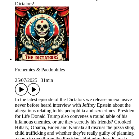
Dictators!
Frenemies & Paedophiles
25/07/2025
|
31min
In the latest episode of the Dictators we release an exclusive
never before heard interview with Jeffrey Epstein about the
allegations relating to his pedophilia and sex crimes. President
for Life Donald Trump also convenes a round table of his
infamous enemies, or are they secretly his friends? Crooked
Hillary, Obama, Biden and Kamala all discuss the pizza shop,
child trafficking and whether they're really guilty of planning
a coup to overthrow the President. But why does Kamala