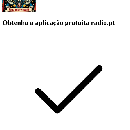
Obtenha a aplicação gratuita radio.pt