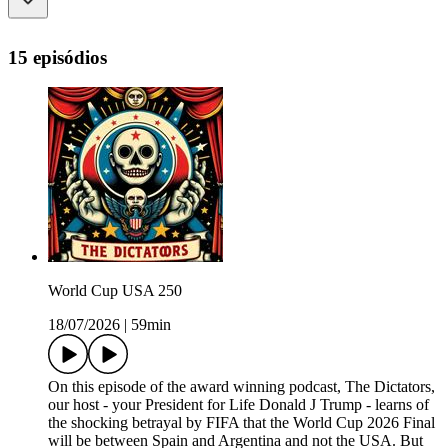
15 episódios
World Cup USA 250
18/07/2026
|
59min
On this episode of the award winning podcast, The Dictators,
our host - your President for Life Donald J Trump - learns of
the shocking betrayal by FIFA that the World Cup 2026 Final
will be between Spain and Argentina and not the USA. But