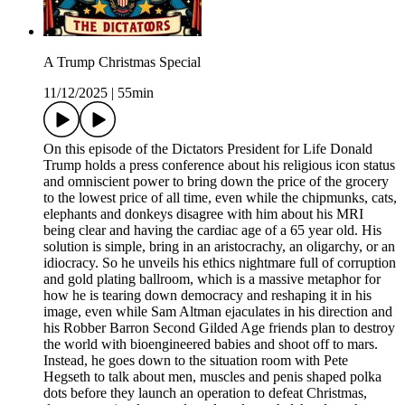
A Trump Christmas Special
11/12/2025
|
55min
On this episode of the Dictators President for Life Donald
Trump holds a press conference about his religious icon status
and omniscient power to bring down the price of the grocery
to the lowest price of all time, even while the chipmunks, cats,
elephants and donkeys disagree with him about his MRI
being clear and having the cardiac age of a 65 year old. His
solution is simple, bring in an aristocrachy, an oligarchy, or an
idiocracy. So he unveils his ethics nightmare full of corruption
and gold plating ballroom, which is a massive metaphor for
how he is tearing down democracy and reshaping it in his
image, even while Sam Altman ejaculates in his direction and
his Robber Barron Second Gilded Age friends plan to destroy
the world with bioengineered babies and shoot off to mars.
Instead, he goes down to the situation room with Pete
Hegseth to talk about men, muscles and penis shaped polka
dots before they launch an operation to defeat Christmas,