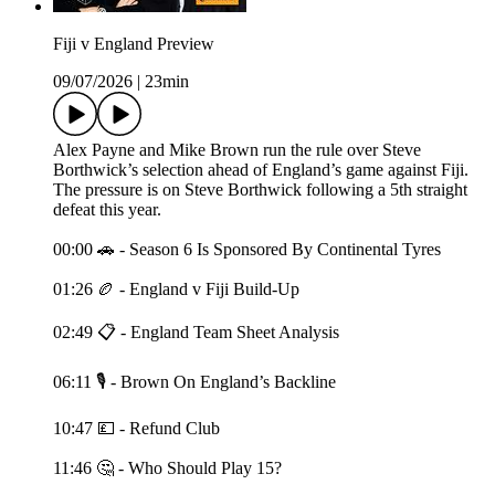
Fiji v England Preview
09/07/2026
|
23min
Alex Payne and Mike Brown run the rule over Steve
Borthwick’s selection ahead of England’s game against Fiji.
The pressure is on Steve Borthwick following a 5th straight
defeat this year.
00:00 🚗 - Season 6 Is Sponsored By Continental Tyres
01:26 🏉 - England v Fiji Build-Up
02:49 📋 - England Team Sheet Analysis
06:11 🎙️ - Brown On England’s Backline
10:47 💷 - Refund Club
11:46 🤔 - Who Should Play 15?