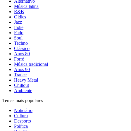
Alternativo
Música latina
R&B
Oldies
Jazz
Indie
Fado
Soul
Techno
Clássico
Anos 80
Forró
Música tradicional
Anos 90
Trance
Heavy Metal
Chillout
Ambiente
Temas mais populares
Noticiário
Cultura
Desporto
Política