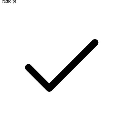
radio.pt