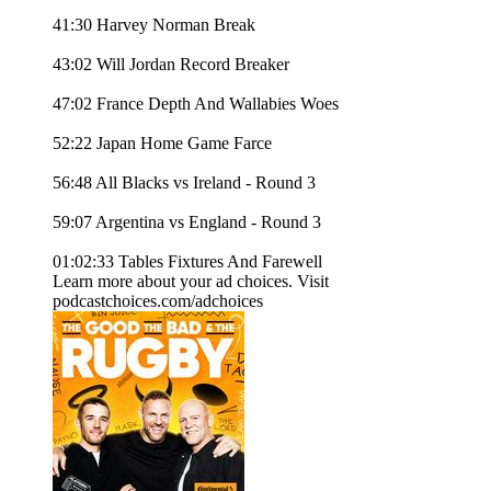
41:30 Harvey Norman Break
43:02 Will Jordan Record Breaker
47:02 France Depth And Wallabies Woes
52:22 Japan Home Game Farce
56:48 All Blacks vs Ireland - Round 3
59:07 Argentina vs England - Round 3
01:02:33 Tables Fixtures And Farewell
Learn more about your ad choices. Visit
podcastchoices.com/adchoices