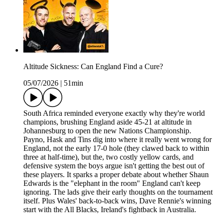
Altitude Sickness: Can England Find a Cure?
05/07/2026
|
51min
South Africa reminded everyone exactly why they're world
champions, brushing England aside 45-21 at altitude in
Johannesburg to open the new Nations Championship.
Payno, Hask and Tins dig into where it really went wrong for
England, not the early 17-0 hole (they clawed back to within
three at half-time), but the, two costly yellow cards, and
defensive system the boys argue isn't getting the best out of
these players. It sparks a proper debate about whether Shaun
Edwards is the "elephant in the room" England can't keep
ignoring. The lads give their early thoughts on the tournament
itself. Plus Wales' back-to-back wins, Dave Rennie's winning
start with the All Blacks, Ireland's fightback in Australia.