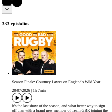
333 episódios
Season Finale: Courtney Lawes on England's Wild Year
20/07/2026
|
1h 7min
It's the last show of the season, and what better way to sign
off than with a brand new member of Team GBR joining the