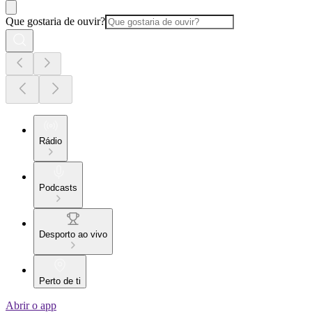
Que gostaria de ouvir?
Rádio
Podcasts
Desporto ao vivo
Perto de ti
Abrir o app