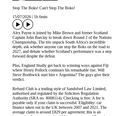
Stop The Boks! Can't Stop The Boks!
15/07/2026
|
1h 6min
Alex Payne is joined by Mike Brown and former Scotland
Captain John Barclay to break down Round 2 of the Nations
Championship. The trio unpack South Africa's incredible
depth, ask whether anyone can stop the Boks on the road to
2027, and debate whether Scotland's performance was a step
forward despite the defeat.
Plus, England finally get back to winning ways against Fiji
where Henry Pollock continues his remarkable rise. Will
Steve Borthwick start him v Argentina? The guys give their
verdict.
Refund Club is a trading style of Sandsford Law Limited,
authorised and regulated by the Solicitors Regulation
Authority (SRA no. 8008114). Checking is free. A fee is
payable only if your claim is successful. Eligibility: car
finance taken out in the UK between 2007 and 2021. The
average claim is around £829 per agreement; this is an