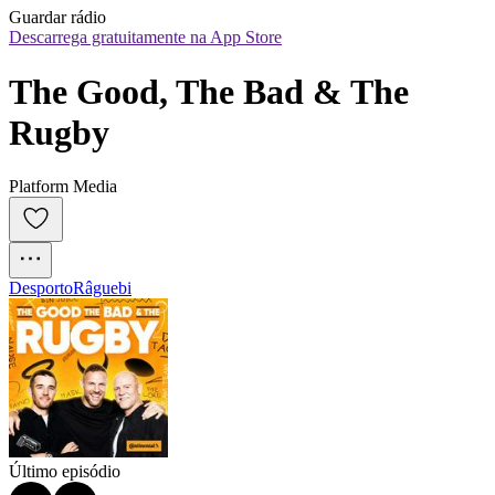
Guardar rádio
Descarrega gratuitamente na App Store
The Good, The Bad & The 
Rugby
Platform Media
Desporto
Râguebi
Último episódio