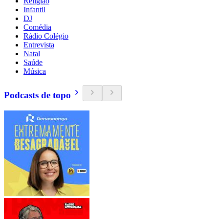
Religião
Infantil
DJ
Comédia
Rádio Colégio
Entrevista
Natal
Saúde
Música
Podcasts de topo