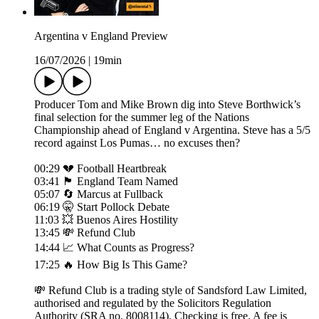
Argentina v England Preview
16/07/2026
|
19min
Producer Tom and Mike Brown dig into Steve Borthwick’s
final selection for the summer leg of the Nations
Championship ahead of England v Argentina. Steve has a 5/5
record against Los Pumas… no excuses then?
00:29 💔 Football Heartbreak
03:41 🏴󠁧󠁢󠁥󠁮󠁧󠁿 England Team Named
05:07 🔄 Marcus at Fullback
06:19 🤫 Start Pollock Debate
11:03 💥 Buenos Aires Hostility
13:45 💸 Refund Club
14:44 📈 What Counts as Progress?
17:25 🔥 How Big Is This Game?
💸 Refund Club is a trading style of Sandsford Law Limited,
authorised and regulated by the Solicitors Regulation
Authority (SRA no. 8008114). Checking is free. A fee is