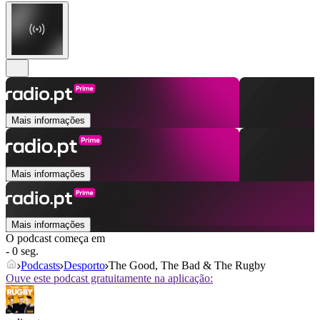
Mais informações
Mais informações
Mais informações
O podcast começa em
- 0 seg.
Podcasts
Desporto
The Good, The Bad & The Rugby
Ouve este podcast gratuitamente na aplicação: