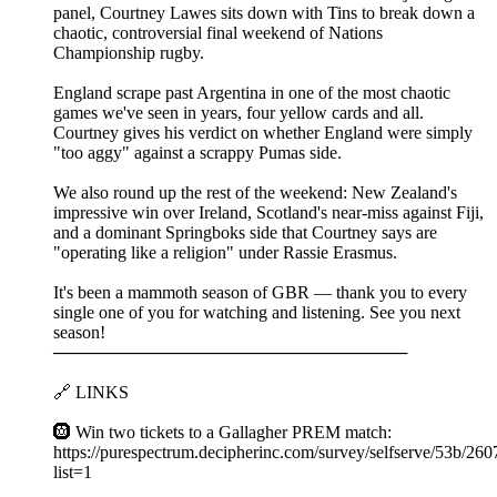
panel, Courtney Lawes sits down with Tins to break down a
chaotic, controversial final weekend of Nations
Championship rugby.
England scrape past Argentina in one of the most chaotic
games we've seen in years, four yellow cards and all.
Courtney gives his verdict on whether England were simply
"too aggy" against a scrappy Pumas side.
We also round up the rest of the weekend: New Zealand's
impressive win over Ireland, Scotland's near-miss against Fiji,
and a dominant Springboks side that Courtney says are
"operating like a religion" under Rassie Erasmus.
It's been a mammoth season of GBR — thank you to every
single one of you for watching and listening. See you next
season!
─────────────────────────────
🔗 LINKS
🛞 Win two tickets to a Gallagher PREM match:
https://purespectrum.decipherinc.com/survey/selfserve/53b/26
list=1