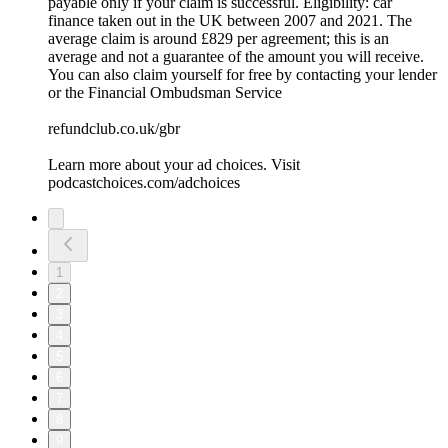
payable only if your claim is successful. Eligibility: car
finance taken out in the UK between 2007 and 2021. The
average claim is around £829 per agreement; this is an
average and not a guarantee of the amount you will receive.
You can also claim yourself for free by contacting your lender
or the Financial Ombudsman Service
refundclub.co.uk/gbr
Learn more about your ad choices. Visit
podcastchoices.com/adchoices
1
2
3
4
5
6
7
8
9