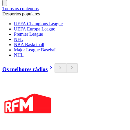
Todos os conteúdos
Desportos populares
UEFA Champions League
UEFA Europa League
Premier League
NFL
NBA Basketball
Major League Baseball
NHL
Os melhores rádios