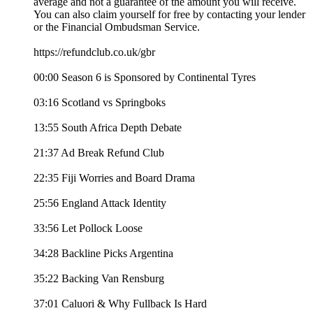
average and not a guarantee of the amount you will receive.
You can also claim yourself for free by contacting your lender
or the Financial Ombudsman Service.
https://refundclub.co.uk/gbr
00:00 Season 6 is Sponsored by Continental Tyres
03:16 Scotland vs Springboks
13:55 South Africa Depth Debate
21:37 Ad Break Refund Club
22:35 Fiji Worries and Board Drama
25:56 England Attack Identity
33:56 Let Pollock Loose
34:28 Backline Picks Argentina
35:22 Backing Van Rensburg
37:01 Caluori & Why Fullback Is Hard