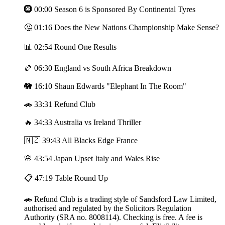
🛞 00:00 Season 6 is Sponsored By Continental Tyres
🤔 01:16 Does the New Nations Championship Make Sense?
📊 02:54 Round One Results
🏉 06:30 England vs South Africa Breakdown
🐘 16:10 Shaun Edwards "Elephant In The Room"
🚗 33:31 Refund Club
🔥 34:33 Australia vs Ireland Thriller
🇳🇿 39:43 All Blacks Edge France
🌸 43:54 Japan Upset Italy and Wales Rise
📋 47:19 Table Round Up
🚗 Refund Club is a trading style of Sandsford Law Limited,
authorised and regulated by the Solicitors Regulation
Authority (SRA no. 8008114). Checking is free. A fee is