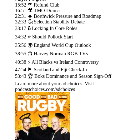
15:52 💸 Refund Club
16:51 🎥 TMO Drama
22:31 🔥 Borthwick Pressure and Roadmap
32:33 🤔 Selection Stability Debate
33:17 🔒 Locking In Core Roles
34:32 ⭐ Should Pollock Start
35:56 🌍 England World Cup Outlook
38:55 📺 Harvey Norman RGB TVs
40:38 ⚡ All Blacks vs Ireland Controversy
47:54 🏴󠁧󠁢󠁳󠁣󠁴󠁿 Scotland and Fiji Check-In
53:43 🏆 Boks Dominance and Season Sign-Off
Learn more about your ad choices. Visit
podcastchoices.com/adchoices