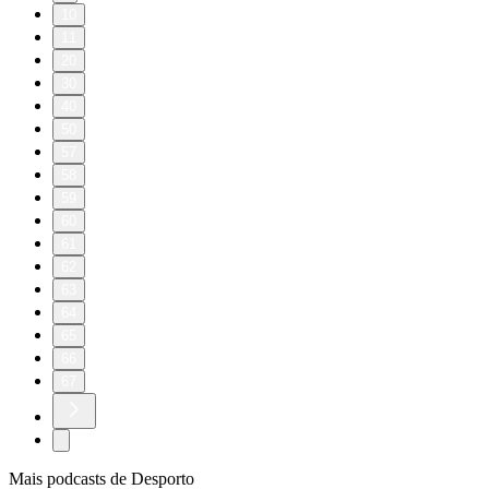
10
11
20
30
40
50
57
58
59
60
61
62
63
64
65
66
67
Mais podcasts de Desporto