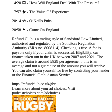
14:20 💥 - How Will England Deal With The Pressure?
17:57 🧠 - The Value Of Experience
20:14 🍻 - O’Neills Pubs
20:58 🏴󠁧󠁢󠁥󠁮󠁧󠁿 - Come On England
Refund Club is a trading style of Sandsford Law Limited,
authorised and regulated by the Solicitors Regulation
Authority (SRA no. 8008114). Checking is free. A fee is
payable only if your claim is successful. Eligibility: car
finance taken out in the UK between 2007 and 2021. The
average claim is around £829 per agreement; this is an
average and not a guarantee of the amount you will receive.
You can also claim yourself for free by contacting your lender
or the Financial Ombudsman Service.
https://refundclub.co.uk/gbr
Learn more about your ad choices. Visit
podcastchoices.com/adchoices