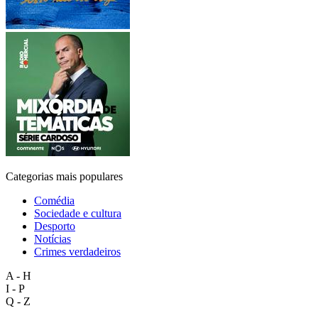
Categorias mais populares
Comédia
Sociedade e cultura
Desporto
Notícias
Crimes verdadeiros
A - H
I - P
Q - Z