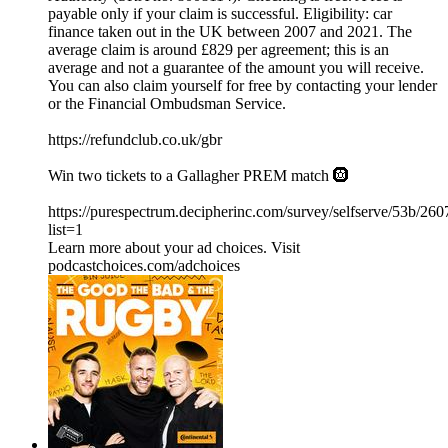
payable only if your claim is successful. Eligibility: car
finance taken out in the UK between 2007 and 2021. The
average claim is around £829 per agreement; this is an
average and not a guarantee of the amount you will receive.
You can also claim yourself for free by contacting your lender
or the Financial Ombudsman Service.
⁠https://refundclub.co.uk/gbr
Win two tickets to a Gallagher PREM match 🛞
https://purespectrum.decipherinc.com/survey/selfserve/53b/26
list=1
Learn more about your ad choices. Visit
podcastchoices.com/adchoices