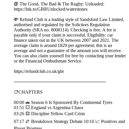
📗 The Good, The Bad & The Rugby: Unloaded:
⁠https://lnk.to/GBRUnlocked/waterstones
💸 Refund Club is a trading style of Sandsford Law Limited,
authorised and regulated by the Solicitors Regulation
Authority (SRA no. 8008114). Checking is free. A fee is
payable only if your claim is successful. Eligibility: car
finance taken out in the UK between 2007 and 2021. The
average claim is around £829 per agreement; this is an
average and not a guarantee of the amount you will receive.
You can also claim yourself for free by contacting your lender
or the Financial Ombudsman Service.
https://refundclub.co.uk/gbr
─────────────────────────────
📑CHAPTERS
00:00 🚗 Season 6 Is Sponsored By Continental Tyres
01:51 💥 England vs Argentina Chaos
03:26 🟨 Discipline Yellow Card Crisis
07:17 🏉 Breakdown Strategy Debate 10:10 📈 Positives and
Player Progress