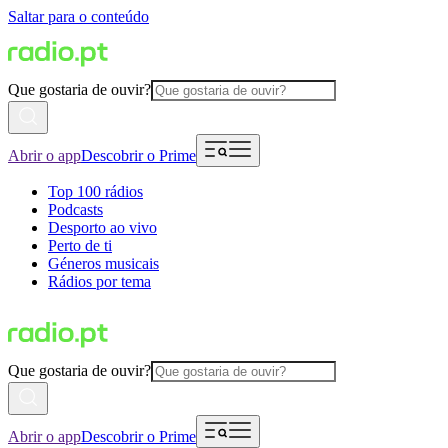
Saltar para o conteúdo
Que gostaria de ouvir?
Abrir o app
Descobrir o Prime
Top 100 rádios
Podcasts
Desporto ao vivo
Perto de ti
Géneros musicais
Rádios por tema
Que gostaria de ouvir?
Abrir o app
Descobrir o Prime