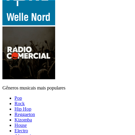
Gêneros musicais mais populares
Pop
Rock
Hip Hop
Reggaeton
Kizomba
House
Electro