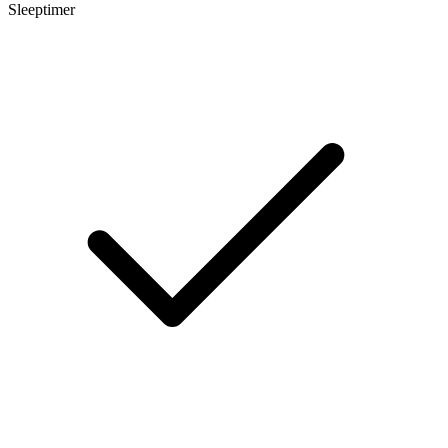
Sleeptimer