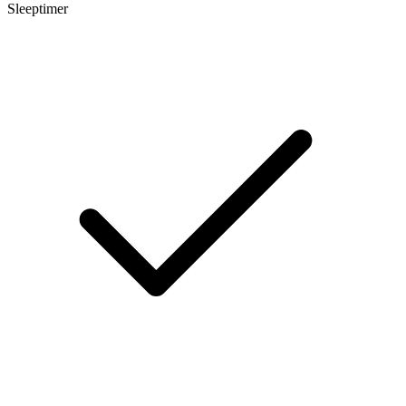
Sleeptimer