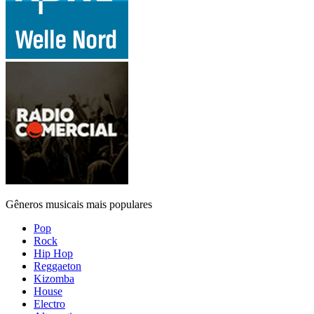
Gêneros musicais mais populares
Pop
Rock
Hip Hop
Reggaeton
Kizomba
House
Electro