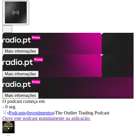
Mais informações
Mais informações
Mais informações
O podcast começa em
- 0 seg.
Podcasts
Investimentos
The Outlier Trading Podcast
Ouve este podcast gratuitamente na aplicação: