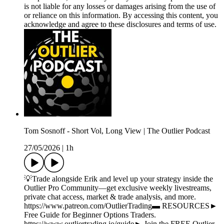
is not liable for any losses or damages arising from the use of
or reliance on this information. By accessing this content, you
acknowledge and agree to these disclosures and terms of use.
Tom Sosnoff - Short Vol, Long View | The Outlier Podcast
27/05/2026
|
1h
💡Trade alongside Erik and level up your strategy inside the
Outlier Pro Community—get exclusive weekly livestreams,
private chat access, market & trade analysis, and more.
https://www.patreon.com/OutlierTrading▬ RESOURCES►
Free Guide for Beginner Options Traders.
https://www.outliertrading.io/guide► Join the FREE Outlier