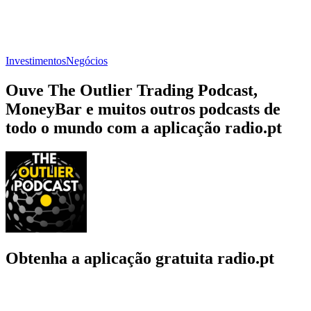
Investimentos
Negócios
Ouve The Outlier Trading Podcast,
MoneyBar e muitos outros podcasts de
todo o mundo com a aplicação radio.pt
Obtenha a aplicação gratuita radio.pt