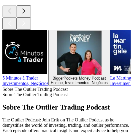
5 Minutos à Trader
La Martinga
BiggerPockets Money Podcast
Ensino, Investimentos, Negócios
Investimentos, Negócios
Investiment
Sobre The Outlier Trading Podcast
Sobre The Outlier Trading Podcast
Sobre The Outlier Trading Podcast
The Outlier Podcast: Join Erik on The Outlier Podcast as he
demystifies the world of investing, trading, and outlier performance.
Each episode offers practical insights and expert advice to help you