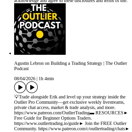
acknowledge and agree to these disclosures and terms of use.
Agustin Lebron on Building a Trading Strategy | The Outlier
Podcast
08/04/2026
|
1h 4min
💡Trade alongside Erik and level up your strategy inside the
Outlier Pro Community—get exclusive weekly livestreams,
private chat access, market & trade analysis, and more.
https://www.patreon.com/OutlierTrading▬ RESOURCES►
Free Guide for Beginner Options Traders.
https://www.outliertrading.io/guide► Join the FREE Outlier
Community. https://www.patreon.com/c/outliertrading/chats►