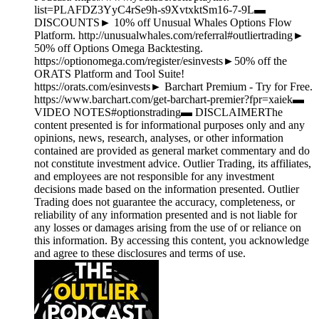
list=PLAFDZ3YyC4rSe9h-s9XvtxktSm16-7-9L▬
DISCOUNTS► 10% off Unusual Whales Options Flow
Platform. http://unusualwhales.com/referral#outliertrading►
50% off Options Omega Backtesting.
https://optionomega.com/register/esinvests►50% off the
ORATS Platform and Tool Suite!
https://orats.com/esinvests► Barchart Premium - Try for Free.
https://www.barchart.com/get-barchart-premier?fpr=xaiek▬
VIDEO NOTES#optionstrading▬ DISCLAIMERThe
content presented is for informational purposes only and any
opinions, news, research, analyses, or other information
contained are provided as general market commentary and do
not constitute investment advice. Outlier Trading, its affiliates,
and employees are not responsible for any investment
decisions made based on the information presented. Outlier
Trading does not guarantee the accuracy, completeness, or
reliability of any information presented and is not liable for
any losses or damages arising from the use of or reliance on
this information. By accessing this content, you acknowledge
and agree to these disclosures and terms of use.