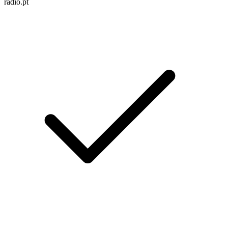
radio.pt