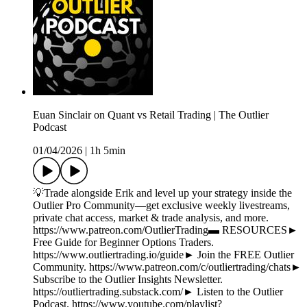
Euan Sinclair on Quant vs Retail Trading | The Outlier
Podcast
01/04/2026
|
1h 5min
💡Trade alongside Erik and level up your strategy inside the
Outlier Pro Community—get exclusive weekly livestreams,
private chat access, market & trade analysis, and more.
https://www.patreon.com/OutlierTrading▬ RESOURCES►
Free Guide for Beginner Options Traders.
https://www.outliertrading.io/guide► Join the FREE Outlier
Community. https://www.patreon.com/c/outliertrading/chats►
Subscribe to the Outlier Insights Newsletter.
https://outliertrading.substack.com/► Listen to the Outlier
Podcast. https://www.youtube.com/playlist?