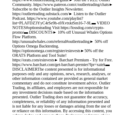
Community. https://www.patreon.com/c/outliertrading/chats►
Subscribe to the Outlier Insights Newsletter.
https://outliertrading.substack.com/► Listen to the Outlier
Podcast. https://www.youtube.com/playlist?
list=PLAFDZ3YyC4rSe9h-s9XvtxktSm16-7-9L▬ VIDEO
NOTES#optionstrading Visit https://lossdog.com/crypto-
promo/▬ DISCOUNTS► 10% off Unusual Whales Options
Flow Platform.
http://unusualwhales.com/referral#outliertrading► 50% off
Options Omega Backtesting.
https://optionomega.com/register/esinvests►50% off the
ORATS Platform and Tool Suite!
https://orats.com/esinvests► Barchart Premium - Try for Free.
https://www.barchart.com/get-barchart-premier?fpr=xaiek▬
DISCLAIMERThe content presented is for informational
purposes only and any opinions, news, research, analyses, or
other information contained are provided as general market
commentary and do not constitute investment advice. Outlier
Trading, its affiliates, and employees are not responsible for
any investment decisions made based on the information
presented. Outlier Trading does not guarantee the accuracy,
completeness, or reliability of any information presented and
is not liable for any losses or damages arising from the use of
or reliance on this information. By accessing this content, you