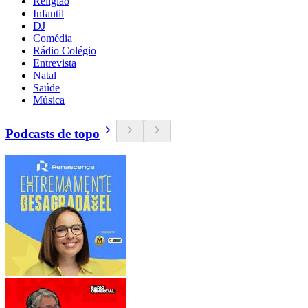
Religião
Infantil
DJ
Comédia
Rádio Colégio
Entrevista
Natal
Saúde
Música
Podcasts de topo