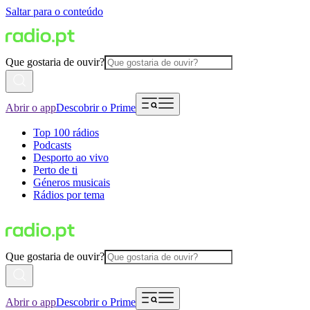
Saltar para o conteúdo
Que gostaria de ouvir?
Abrir o app
Descobrir o Prime
Top 100 rádios
Podcasts
Desporto ao vivo
Perto de ti
Géneros musicais
Rádios por tema
Que gostaria de ouvir?
Abrir o app
Descobrir o Prime