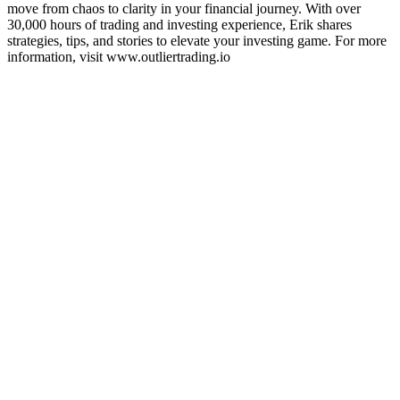
move from chaos to clarity in your financial journey. With over
30,000 hours of trading and investing experience, Erik shares
strategies, tips, and stories to elevate your investing game. For more
information, visit www.outliertrading.io
Sítio Web de podcast