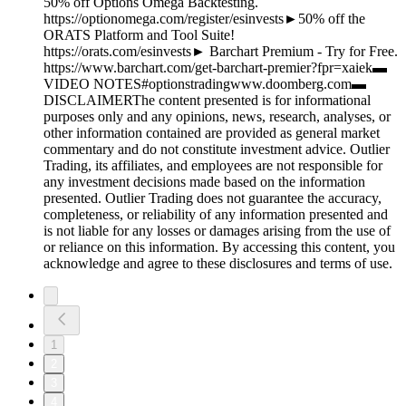
50% off Options Omega Backtesting.
https://optionomega.com/register/esinvests►50% off the
ORATS Platform and Tool Suite!
https://orats.com/esinvests► Barchart Premium - Try for Free.
https://www.barchart.com/get-barchart-premier?fpr=xaiek▬
VIDEO NOTES#optionstradingwww.doomberg.com▬
DISCLAIMERThe content presented is for informational
purposes only and any opinions, news, research, analyses, or
other information contained are provided as general market
commentary and do not constitute investment advice. Outlier
Trading, its affiliates, and employees are not responsible for
any investment decisions made based on the information
presented. Outlier Trading does not guarantee the accuracy,
completeness, or reliability of any information presented and
is not liable for any losses or damages arising from the use of
or reliance on this information. By accessing this content, you
acknowledge and agree to these disclosures and terms of use.
1
2
3
4