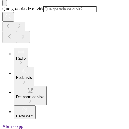
Que gostaria de ouvir?
Rádio
Podcasts
Desporto ao vivo
Perto de ti
Abrir o app