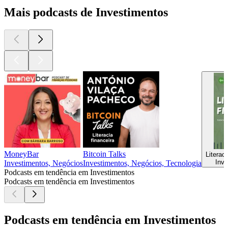
Mais podcasts de Investimentos
MoneyBar
Bitcoin Talks
Literac
Inve
Investimentos, Negócios
Investimentos, Negócios, Tecnologia
Podcasts em tendência em Investimentos
Podcasts em tendência em Investimentos
Podcasts em tendência em Investimentos