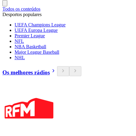
Todos os conteúdos
Desportos populares
UEFA Champions League
UEFA Europa League
Premier League
NFL
NBA Basketball
Major League Baseball
NHL
Os melhores rádios