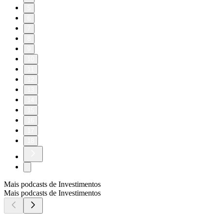
5
6
7
8
9
10
11
12
13
14
15
16
17
18
Mais podcasts de Investimentos
Mais podcasts de Investimentos