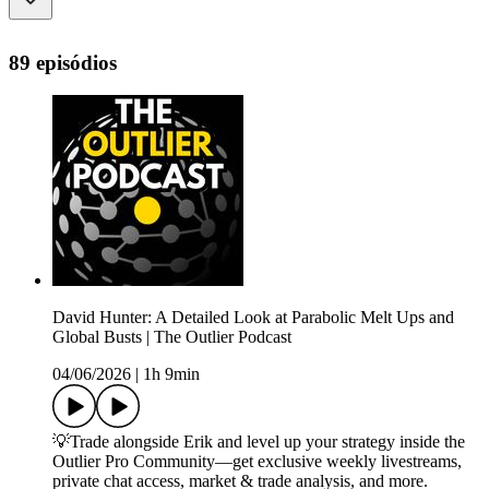
89 episódios
David Hunter: A Detailed Look at Parabolic Melt Ups and
Global Busts | The Outlier Podcast
04/06/2026
|
1h 9min
💡Trade alongside Erik and level up your strategy inside the
Outlier Pro Community—get exclusive weekly livestreams,
private chat access, market & trade analysis, and more.