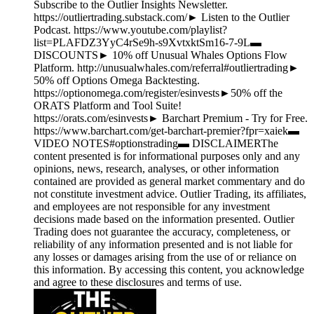
Subscribe to the Outlier Insights Newsletter.
https://outliertrading.substack.com/► Listen to the Outlier
Podcast. https://www.youtube.com/playlist?
list=PLAFDZ3YyC4rSe9h-s9XvtxktSm16-7-9L▬
DISCOUNTS► 10% off Unusual Whales Options Flow
Platform. http://unusualwhales.com/referral#outliertrading►
50% off Options Omega Backtesting.
https://optionomega.com/register/esinvests►50% off the
ORATS Platform and Tool Suite!
https://orats.com/esinvests► Barchart Premium - Try for Free.
https://www.barchart.com/get-barchart-premier?fpr=xaiek▬
VIDEO NOTES#optionstrading▬ DISCLAIMERThe
content presented is for informational purposes only and any
opinions, news, research, analyses, or other information
contained are provided as general market commentary and do
not constitute investment advice. Outlier Trading, its affiliates,
and employees are not responsible for any investment
decisions made based on the information presented. Outlier
Trading does not guarantee the accuracy, completeness, or
reliability of any information presented and is not liable for
any losses or damages arising from the use of or reliance on
this information. By accessing this content, you acknowledge
and agree to these disclosures and terms of use.