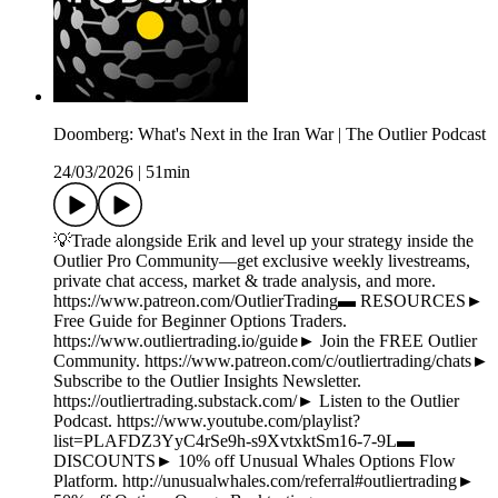
Doomberg: What's Next in the Iran War | The Outlier Podcast
24/03/2026
|
51min
💡Trade alongside Erik and level up your strategy inside the
Outlier Pro Community—get exclusive weekly livestreams,
private chat access, market & trade analysis, and more.
https://www.patreon.com/OutlierTrading▬ RESOURCES►
Free Guide for Beginner Options Traders.
https://www.outliertrading.io/guide► Join the FREE Outlier
Community. https://www.patreon.com/c/outliertrading/chats►
Subscribe to the Outlier Insights Newsletter.
https://outliertrading.substack.com/► Listen to the Outlier
Podcast. https://www.youtube.com/playlist?
list=PLAFDZ3YyC4rSe9h-s9XvtxktSm16-7-9L▬
DISCOUNTS► 10% off Unusual Whales Options Flow
Platform. http://unusualwhales.com/referral#outliertrading►