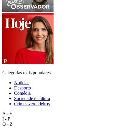
Categorias mais populares
Notícias
Desporto
Comédia
Sociedade e cultura
Crimes verdadeiros
A - H
I - P
Q - Z