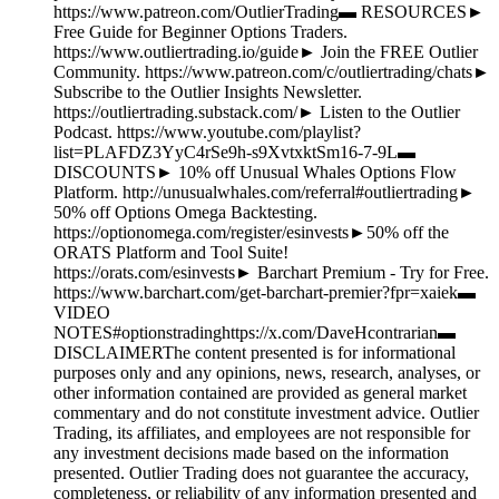
https://www.patreon.com/OutlierTrading▬ RESOURCES►
Free Guide for Beginner Options Traders.
https://www.outliertrading.io/guide► Join the FREE Outlier
Community. https://www.patreon.com/c/outliertrading/chats►
Subscribe to the Outlier Insights Newsletter.
https://outliertrading.substack.com/► Listen to the Outlier
Podcast. https://www.youtube.com/playlist?
list=PLAFDZ3YyC4rSe9h-s9XvtxktSm16-7-9L▬
DISCOUNTS► 10% off Unusual Whales Options Flow
Platform. http://unusualwhales.com/referral#outliertrading►
50% off Options Omega Backtesting.
https://optionomega.com/register/esinvests►50% off the
ORATS Platform and Tool Suite!
https://orats.com/esinvests► Barchart Premium - Try for Free.
https://www.barchart.com/get-barchart-premier?fpr=xaiek▬
VIDEO
NOTES#optionstradinghttps://x.com/DaveHcontrarian▬
DISCLAIMERThe content presented is for informational
purposes only and any opinions, news, research, analyses, or
other information contained are provided as general market
commentary and do not constitute investment advice. Outlier
Trading, its affiliates, and employees are not responsible for
any investment decisions made based on the information
presented. Outlier Trading does not guarantee the accuracy,
completeness, or reliability of any information presented and