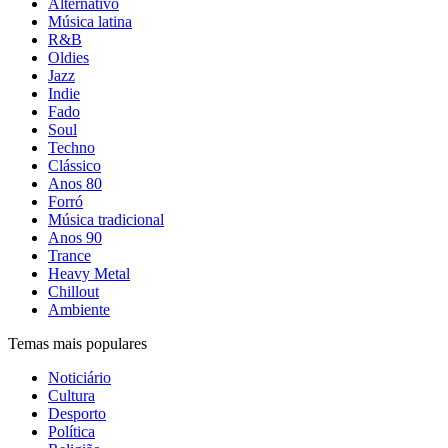
Alternativo
Música latina
R&B
Oldies
Jazz
Indie
Fado
Soul
Techno
Clássico
Anos 80
Forró
Música tradicional
Anos 90
Trance
Heavy Metal
Chillout
Ambiente
Temas mais populares
Noticiário
Cultura
Desporto
Política