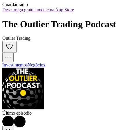
Guardar rádio
Descarrega gratuitamente na App Store
The Outlier Trading Podcast
Outlier Trading
Investimentos
Negócios
Último episódio