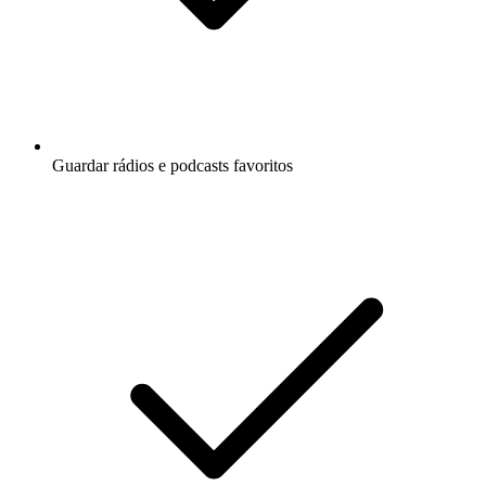
Guardar rádios e podcasts favoritos