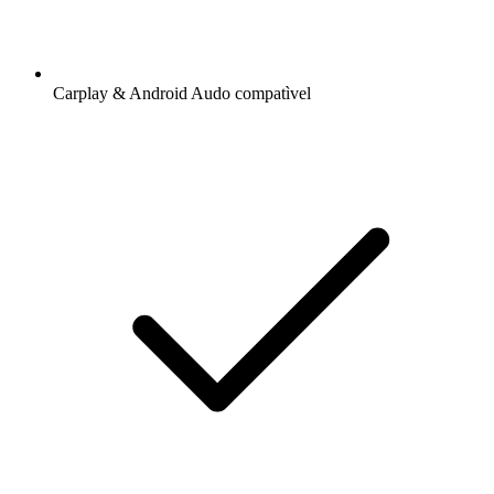
Carplay & Android Audo compatìvel