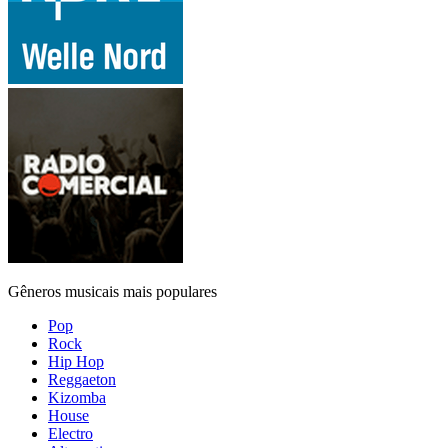
Gêneros musicais mais populares
Pop
Rock
Hip Hop
Reggaeton
Kizomba
House
Electro