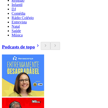
Religião
Infantil
DJ
Comédia
Rádio Colégio
Entrevista
Natal
Saúde
Música
Podcasts de topo