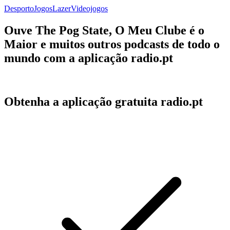
Desporto
Jogos
Lazer
Videojogos
Ouve The Pog State, O Meu Clube é o
Maior e muitos outros podcasts de todo o
mundo com a aplicação radio.pt
Obtenha a aplicação gratuita radio.pt