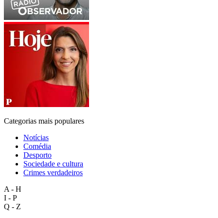
Categorias mais populares
Notícias
Comédia
Desporto
Sociedade e cultura
Crimes verdadeiros
A - H
I - P
Q - Z