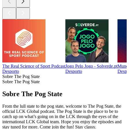
The Real Science of Sport Podcast
Jogo Pelo Jogo - Solverde.pt
Mundo
Desporto
Desporto
Despo
Sobre The Pog State
Sobre The Pog State
Sobre The Pog State
From the lull state to the pog state, welcome to The Pog State, the
official LCK Global podcast. The Pog State is the place to be to
catch up on what’s going on in the LCK through the eyes of the
international LCK Global team. Hope you enjoy the episodes and
stay tuned for more. Come join the fun! Stay classy.