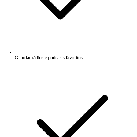
Guardar rádios e podcasts favoritos