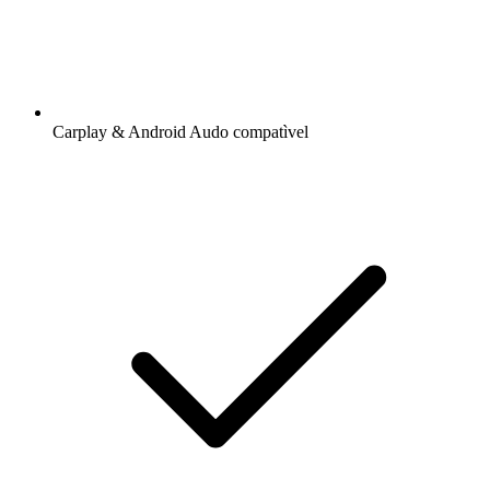
Carplay & Android Audo compatìvel