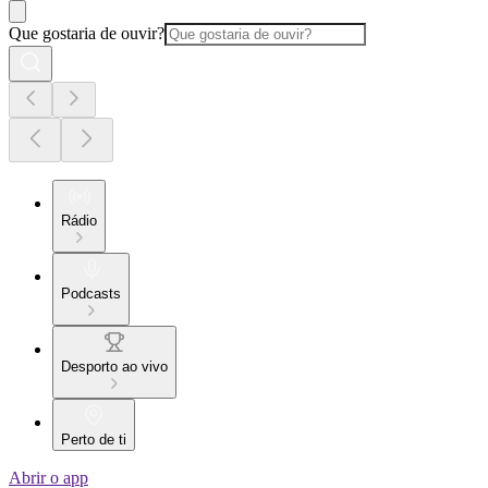
Que gostaria de ouvir?
Rádio
Podcasts
Desporto ao vivo
Perto de ti
Abrir o app