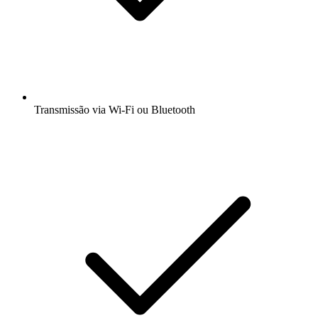
Transmissão via Wi-Fi ou Bluetooth