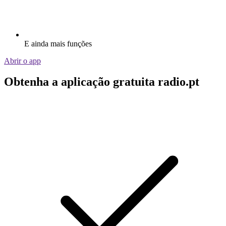
E ainda mais funções
Abrir o app
Obtenha a aplicação gratuita radio.pt