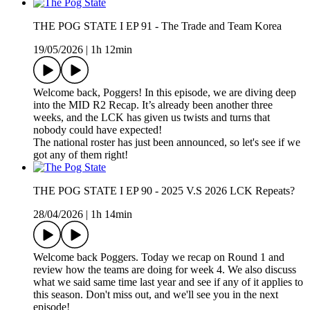
THE POG STATE I EP 91 - The Trade and Team Korea
19/05/2026
|
1h 12min
Welcome back, Poggers! In this episode, we are diving deep
into the MID R2 Recap. It’s already been another three
weeks, and the LCK has given us twists and turns that
nobody could have expected!
The national roster has just been announced, so let's see if we
got any of them right!
THE POG STATE I EP 90 - 2025 V.S 2026 LCK Repeats?
28/04/2026
|
1h 14min
Welcome back Poggers. Today we recap on Round 1 and
review how the teams are doing for week 4. We also discuss
what we said same time last year and see if any of it applies to
this season. Don't miss out, and we'll see you in the next
episode!