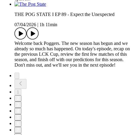
THE POG STATE I EP 89 - Expect the Unexpected
07/04/2026
|
1h 11min
Welcome back Poggers. The new season has begun and we
already so much has happened. On today's episode, recap on
the previous LCK Cup, review the first few matches of this
season, and finish off with our predictions for this season.
Don't miss out, and we'll see you in the next episode!
1
2
3
4
5
6
7