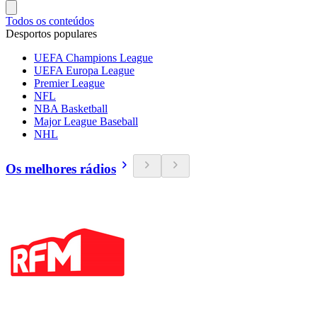
Todos os conteúdos
Desportos populares
UEFA Champions League
UEFA Europa League
Premier League
NFL
NBA Basketball
Major League Baseball
NHL
Os melhores rádios