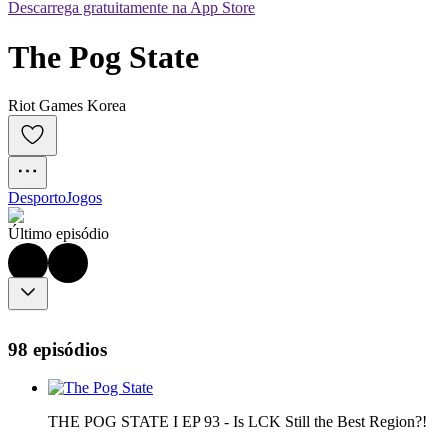
Descarrega gratuitamente na App Store
The Pog State
Riot Games Korea
Desporto
Jogos
Último episódio
98 episódios
THE POG STATE I EP 93 - Is LCK Still the Best Region?!