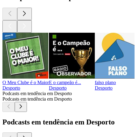
O Meu Clube é o Maior
E o campeão é...
falso plano
Desporto
Desporto
Desporto
Podcasts em tendência em Desporto
Podcasts em tendência em Desporto
Podcasts em tendência em Desporto