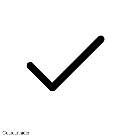
Guardar rádio