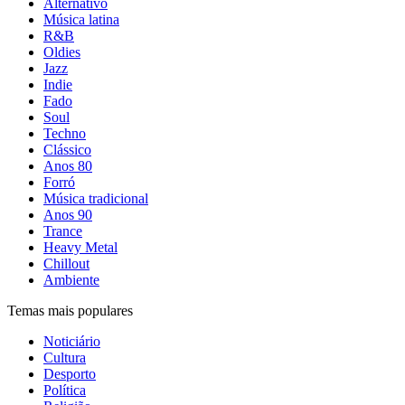
Alternativo
Música latina
R&B
Oldies
Jazz
Indie
Fado
Soul
Techno
Clássico
Anos 80
Forró
Música tradicional
Anos 90
Trance
Heavy Metal
Chillout
Ambiente
Temas mais populares
Noticiário
Cultura
Desporto
Política