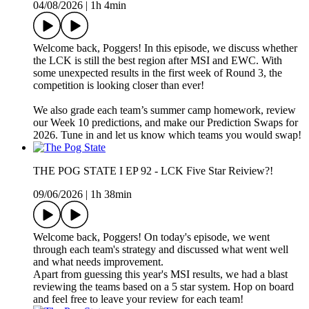
04/08/2026
|
1h 4min
Welcome back, Poggers! In this episode, we discuss whether
the LCK is still the best region after MSI and EWC. With
some unexpected results in the first week of Round 3, the
competition is looking closer than ever!
We also grade each team’s summer camp homework, review
our Week 10 predictions, and make our Prediction Swaps for
2026. Tune in and let us know which teams you would swap!
THE POG STATE I EP 92 - LCK Five Star Reiview?!
09/06/2026
|
1h 38min
Welcome back, Poggers! On today's episode, we went
through each team's strategy and discussed what went well
and what needs improvement.
Apart from guessing this year's MSI results, we had a blast
reviewing the teams based on a 5 star system. Hop on board
and feel free to leave your review for each team!