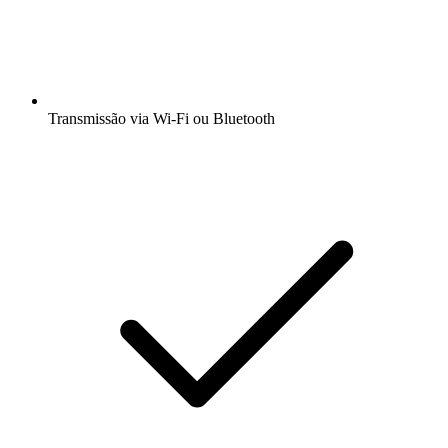
Transmissão via Wi-Fi ou Bluetooth