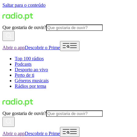
Saltar para o conteúdo
Que gostaria de ouvir?
Abrir o app
Descobrir o Prime
Top 100 rádios
Podcasts
Desporto ao vivo
Perto de ti
Géneros musicais
Rádios por tema
Que gostaria de ouvir?
Abrir o app
Descobrir o Prime