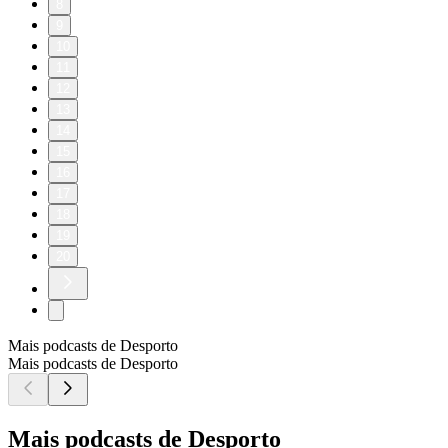
8
9
10
11
12
13
14
15
16
17
18
19
20
Mais podcasts de Desporto
Mais podcasts de Desporto
Mais podcasts de Desporto