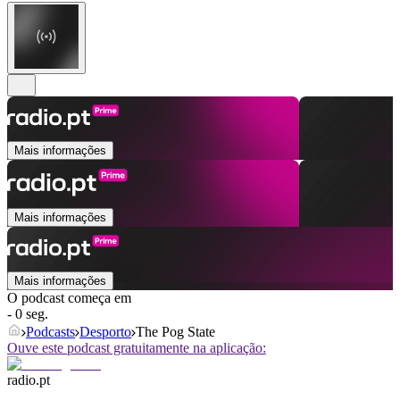
Mais informações
Mais informações
Mais informações
O podcast começa em
- 0 seg.
Podcasts
Desporto
The Pog State
Ouve este podcast gratuitamente na aplicação:
radio.pt