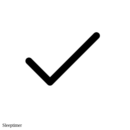
Sleeptimer