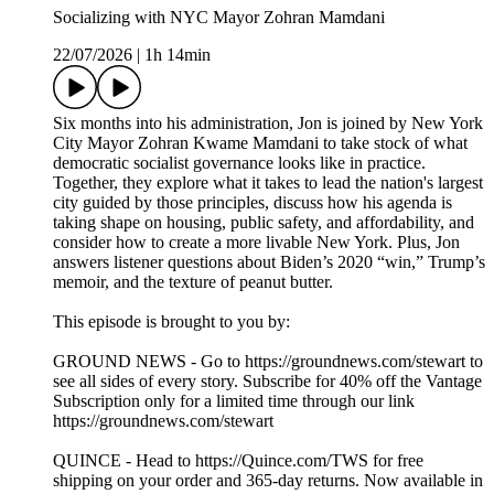
Socializing with NYC Mayor Zohran Mamdani
22/07/2026
|
1h 14min
Six months into his administration, Jon is joined by New York
City Mayor Zohran Kwame Mamdani to take stock of what
democratic socialist governance looks like in practice.
Together, they explore what it takes to lead the nation's largest
city guided by those principles, discuss how his agenda is
taking shape on housing, public safety, and affordability, and
consider how to create a more livable New York. Plus, Jon
answers listener questions about Biden’s 2020 “win,” Trump’s
memoir, and the texture of peanut butter.
This episode is brought to you by:
GROUND NEWS - Go to https://groundnews.com/stewart to
see all sides of every story. Subscribe for 40% off the Vantage
Subscription only for a limited time through our link
https://groundnews.com/stewart
QUINCE - Head to https://Quince.com/TWS for free
shipping on your order and 365-day returns. Now available in