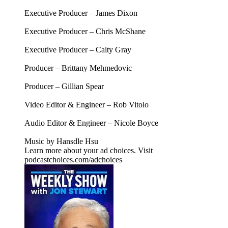
Executive Producer – James Dixon
Executive Producer – Chris McShane
Executive Producer – Caity Gray
Producer – Brittany Mehmedovic
Producer – Gillian Spear
Video Editor & Engineer – Rob Vitolo
Audio Editor & Engineer – Nicole Boyce
Music by Hansdle Hsu
Learn more about your ad choices. Visit
podcastchoices.com/adchoices