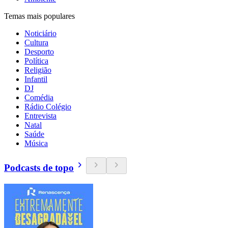
Temas mais populares
Noticiário
Cultura
Desporto
Política
Religião
Infantil
DJ
Comédia
Rádio Colégio
Entrevista
Natal
Saúde
Música
Podcasts de topo