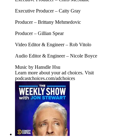
Executive Producer – Caity Gray
Producer – Brittany Mehmedovic
Producer – Gillian Spear
Video Editor & Engineer – Rob Vitolo
Audio Editor & Engineer – Nicole Boyce
Music by Hansdle Hsu
Learn more about your ad choices. Visit
podcastchoices.com/adchoices