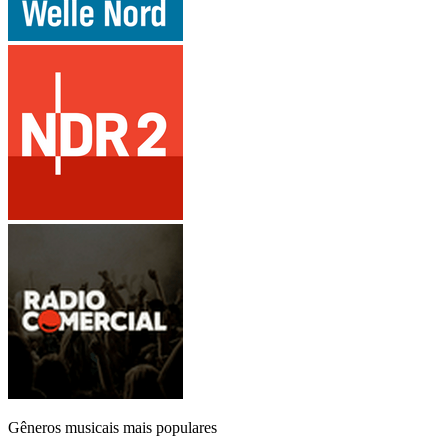
Gêneros musicais mais populares