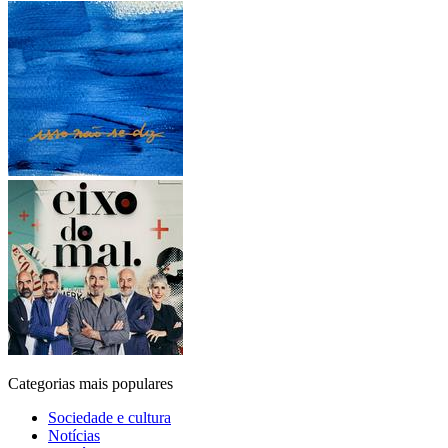
Categorias mais populares
Sociedade e cultura
Notícias