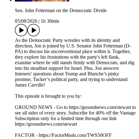
Sen. John Fetterman on the Democratic Divide
05/08/2026
|
1h 30min
As the Democratic Party wrestles with its identity and
direction, Jon is joined by U.S. Senator John Fetterman (D-
PA) to discuss his unconventional place within it. Together,
they explore his frustrations with the party's left flank,
examine where he still stands firmly with Democrats, and dig
into his steadfast support for Israel. Plus, Jon answers
listeners’ questions about Trump and Blanche’s pinky
promise, Tucker’s political party, and trying to understand
James Carville!
This episode is brought to you by:
GROUND NEWS - Go to https://groundnews.com/stewart to
see all sides of every story. Subscribe for 40% off the Vantage
Subscription only for a limited time through our link
https://groundnews.com/stewart
FACTOR - https://FactorMeals.com/TWS50OFF