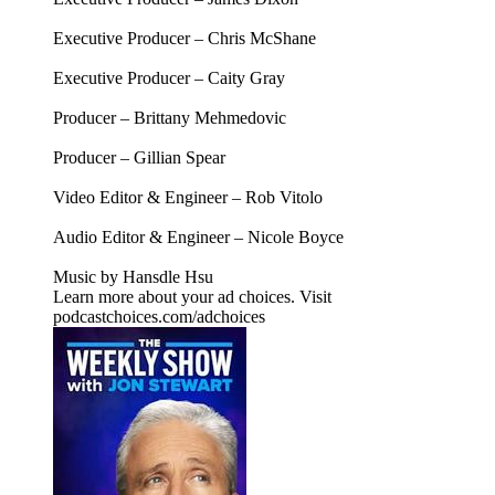
Executive Producer – Chris McShane
Executive Producer – Caity Gray
Producer – Brittany Mehmedovic
Producer – Gillian Spear
Video Editor & Engineer – Rob Vitolo
Audio Editor & Engineer – Nicole Boyce
Music by Hansdle Hsu
Learn more about your ad choices. Visit
podcastchoices.com/adchoices