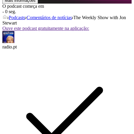
Mais informações
O podcast começa em
- 0 seg.
Podcasts
Comentários de notícias
The Weekly Show with Jon
Stewart
Ouve este podcast gratuitamente na aplicação:
radio.pt