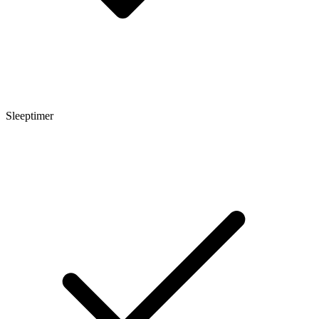
Sleeptimer