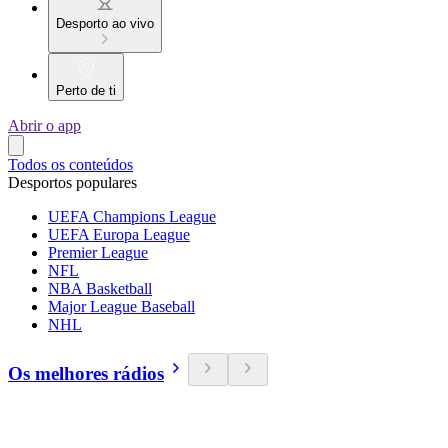
Desporto ao vivo
Perto de ti
Abrir o app
Todos os conteúdos
Desportos populares
UEFA Champions League
UEFA Europa League
Premier League
NFL
NBA Basketball
Major League Baseball
NHL
Os melhores rádios