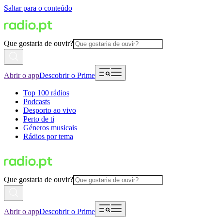
Saltar para o conteúdo
Que gostaria de ouvir?
Abrir o app
Descobrir o Prime
Top 100 rádios
Podcasts
Desporto ao vivo
Perto de ti
Géneros musicais
Rádios por tema
Que gostaria de ouvir?
Abrir o app
Descobrir o Prime