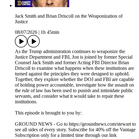
Jack Smith and Brian Driscoll on the Weaponization of
Justice
08/07/2026
|
1h 45min
As the Trump administration continues to weaponize the
Justice Department and FBI, Jon is joined by former Special
Counsel Jack Smith and former Acting FBI Director Brian
Driscoll to examine what happens when these institutions are
turned against the principles they were designed to uphold.
Together, they explore whether the DOJ and FBI are capable
of holding power accountable, investigate how the assault on
the rule of law has been used to punish and intimidate public
servants, and consider what it would take to repair these
institutions.
This episode is brought to you by:
GROUND NEWS - Go to https://groundnews.com/stewart to
see all sides of every story. Subscribe for 40% off the Vantage
Subscription only for a limited time through our link