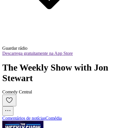
Guardar rádio
Descarrega gratuitamente na App Store
The Weekly Show with Jon 
Stewart
Comedy Central
Comentários de notícias
Comédia