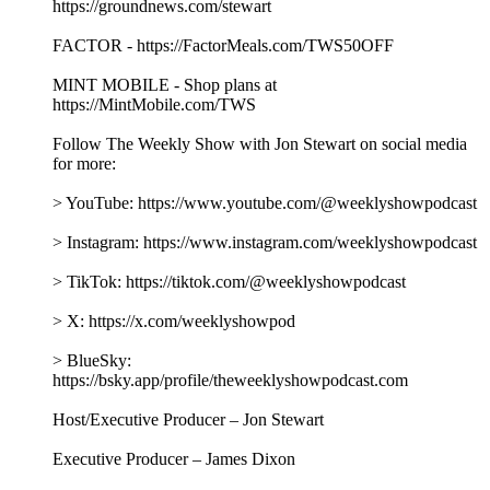
https://groundnews.com/stewart
FACTOR - https://FactorMeals.com/TWS50OFF
MINT MOBILE - Shop plans at
https://MintMobile.com/TWS
Follow The Weekly Show with Jon Stewart on social media
for more:
> YouTube: https://www.youtube.com/@weeklyshowpodcast
> Instagram: https://www.instagram.com/weeklyshowpodcast
> TikTok: https://tiktok.com/@weeklyshowpodcast
> X: https://x.com/weeklyshowpod
> BlueSky:
https://bsky.app/profile/theweeklyshowpodcast.com
Host/Executive Producer – Jon Stewart
Executive Producer – James Dixon