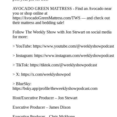
AVOCADO GREEN MATTRESS - Find an Avocado near
you or shop online at
https://AvocadoGreenMattress.com/TWS — and check out
their mattress and bedding sale!
Follow The Weekly Show with Jon Stewart on social media
for more:
> YouTube: https://www.youtube.com/@weeklyshowpodcast
> Instagram: https://www.instagram.com/weeklyshowpodcast
> TikTok: https://tiktok.com/@weeklyshowpodcast
> X: https://x.com/weeklyshowpod
> BlueSky:
https://bsky.app/profile/theweeklyshowpodcast.com
Host/Executive Producer – Jon Stewart
Executive Producer – James Dixon
Executive Producer – Chris McShane