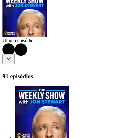
Último episódio
91 episódios