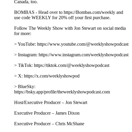
Canada, too.
BOMBAS - Head over to https://Bombas.com/weekly and
use code WEEKLY for 20% off your first purchase.
Follow The Weekly Show with Jon Stewart on social media
for more:
> YouTube: https://www.youtube.com/@weeklyshowpodcast
> Instagram: https://www.instagram.com/weeklyshowpodcast
> TikTok: https://tiktok.com/@weeklyshowpodcast
> X: https://x.com/weeklyshowpod
> BlueSky:
https://bsky.app/profile/theweeklyshowpodcast.com
Host/Executive Producer – Jon Stewart
Executive Producer – James Dixon
Executive Producer – Chris McShane