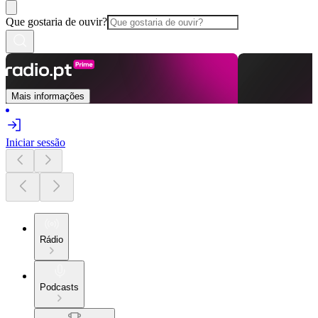
Que gostaria de ouvir?
Mais informações
Iniciar sessão
Rádio
Podcasts