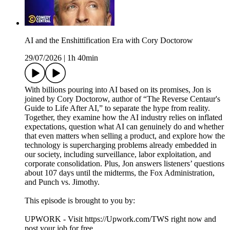
AI and the Enshittification Era with Cory Doctorow
29/07/2026
|
1h 40min
With billions pouring into AI based on its promises, Jon is
joined by Cory Doctorow, author of “The Reverse Centaur's
Guide to Life After AI,” to separate the hype from reality.
Together, they examine how the AI industry relies on inflated
expectations, question what AI can genuinely do and whether
that even matters when selling a product, and explore how the
technology is supercharging problems already embedded in
our society, including surveillance, labor exploitation, and
corporate consolidation. Plus, Jon answers listeners’ questions
about 107 days until the midterms, the Fox Administration,
and Punch vs. Jimothy.
This episode is brought to you by:
UPWORK - Visit https://Upwork.com/TWS right now and
post your job for free.