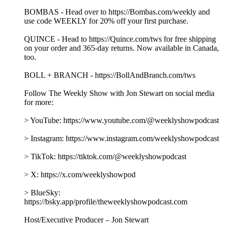
BOMBAS - Head over to https://Bombas.com/weekly and
use code WEEKLY for 20% off your first purchase.
QUINCE - Head to https://Quince.com/tws for free shipping
on your order and 365-day returns. Now available in Canada,
too.
BOLL + BRANCH - https://BollAndBranch.com/tws
Follow The Weekly Show with Jon Stewart on social media
for more:
> YouTube: https://www.youtube.com/@weeklyshowpodcast
> Instagram: https://www.instagram.com/weeklyshowpodcast
> TikTok: https://tiktok.com/@weeklyshowpodcast
> X: https://x.com/weeklyshowpod
> BlueSky:
https://bsky.app/profile/theweeklyshowpodcast.com
Host/Executive Producer – Jon Stewart