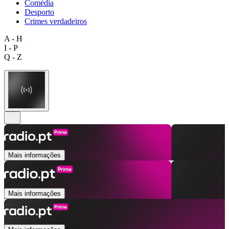
Comédia
Desporto
Crimes verdadeiros
A - H
I - P
Q - Z
Mais informações
Mais informações