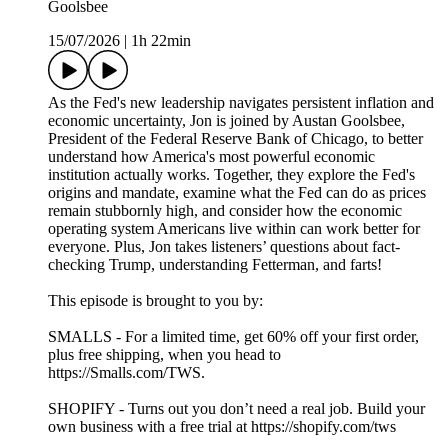
Goolsbee
15/07/2026
|
1h 22min
As the Fed's new leadership navigates persistent inflation and
economic uncertainty, Jon is joined by Austan Goolsbee,
President of the Federal Reserve Bank of Chicago, to better
understand how America's most powerful economic
institution actually works. Together, they explore the Fed's
origins and mandate, examine what the Fed can do as prices
remain stubbornly high, and consider how the economic
operating system Americans live within can work better for
everyone. Plus, Jon takes listeners’ questions about fact-
checking Trump, understanding Fetterman, and farts!
This episode is brought to you by:
SMALLS - For a limited time, get 60% off your first order,
plus free shipping, when you head to
https://Smalls.com/TWS.
SHOPIFY - Turns out you don’t need a real job. Build your
own business with a free trial at https://shopify.com/tws