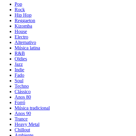
Pop
Rock
Hip Hop
Reggaeton
Kizomba
House
Electro
Alternativo
Música latina
R&B
Oldies
Jazz
Indie
Fado
Soul
Techno
Clássico
Anos 80
Forró
Música tradicional
Anos 90
Trance
Heavy Metal
Chillout
Ambiente