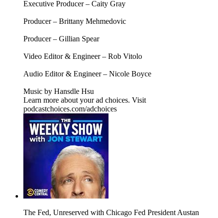
Executive Producer – Caity Gray
Producer – Brittany Mehmedovic
Producer – Gillian Spear
Video Editor & Engineer – Rob Vitolo
Audio Editor & Engineer – Nicole Boyce
Music by Hansdle Hsu
Learn more about your ad choices. Visit
podcastchoices.com/adchoices
The Fed, Unreserved with Chicago Fed President Austan