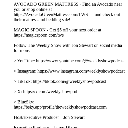
AVOCADO GREEN MATTRESS - Find an Avocado near
you or shop online at
https://AvocadoGreenMattress.com/TWS — and check out
their mattress and bedding sale!
MAGIC SPOON - Get $5 off your next order at
https://magicspoon.com/tws
Follow The Weekly Show with Jon Stewart on social media
for more:
> YouTube: https://www.youtube.com/@weeklyshowpodcast
> Instagram: https://www.instagram.com/weeklyshowpodcast
> TikTok: https://tiktok.com/@weeklyshowpodcast
> X: https://x.com/weeklyshowpod
> BlueSky:
https://bsky.app/profile/theweeklyshowpodcast.com
Host/Executive Producer – Jon Stewart
Executive Producer – James Dixon