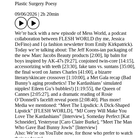
Plastic Surgery Poesy
09/06/2026
|
2h 20min
We’re back with a new episode of Mess World, a podcast
collaboration between FLESH WORLD (by me, Jessica
DeFino) and I (a fashion newsletter from Emily Kirkpatrick).
Today we’re talking about: The Jeff Koons-ian packaging of
the new Marc Jacobs Beauty products [2:00], lip balm for
boys inspired by AK-47s [9:27], conjoined twin-core [14:15],
accessorizing with teeth [23:30], fake tans vs. suntans [35:00],
the final word on James Charles [41:00], a bizarre
literary/skincare crossover [1:10:00], a Met Gala recap (Bad
Bunny’s aging prosthetics! The Kardashians’ simulated
nipples! Eileen Gu’s bubbles!) [1:19:55], the Queen of
Cannes [2:05:27], and a dramatic reading of Rosie
O’Donnell’s facelift reveal poem [2:08:40]. Plus more!
Media we mentioned: “Meet The Lipsdick: A Dick-Shaped
Lipstick” [FLESH WORLD], “MJ Corey Will Make You
Love The Kardashians” [Interview], Someday Perfect [Kat
Schneider], Yesteryear [Caro Claire Burke], “Meet The Man
Who Gave Bad Bunny Jowls” [Interview]
Also: We’re on YouTube now, for those who prefer to watch