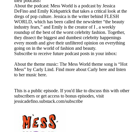
their podcasts!
About the podcast: Mess World is a podcast by Jessica
DeFino and Emily Kirkpatrick that takes a critical look at the
dregs of pop culture. Jessica is the writer behind FLESH
WORLD, which has been called the newsletter “the beauty
industry fears,” and Emily is the creator of I , a weekly
roundup of the best of the worst celebrity fashion. Together,
they dissect the biggest and dumbest celebrity happenings
every month and give their unfiltered opinion on everything
going on in the world of fashion and beauty.
Subscribe to receive future podcast posts in your inbox:
About the theme music: The Mess World theme song is “Hot
Mess” by Carly Lind. Find more about Carly here and listen
to her music here.
This is a public episode. If you'd like to discuss this with other
subscribers or get access to bonus episodes, visit
jessicadefino.substack.com/subscribe