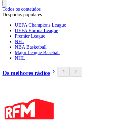
Todos os conteúdos
Desportos populares
UEFA Champions League
UEFA Europa League
Premier League
NFL
NBA Basketball
Major League Baseball
NHL
Os melhores rádios