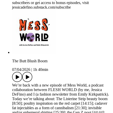
subscribers or get access to bonus episodes, visit
jessicadefino.substack.com/subscribe
The Butt Blush Boom
07/04/2026
|
1h 40min
We’re back with a new episode of Mess World, a podcast
collaboration between FLESH WORLD (by me, Jessica
DeFino) and I (a fashion newsletter from Emily Kirkpatrick).
Today we’re talking about: The Listerine Strip beauty boom
[8:50]; poultry inspiration on the red carpet [14:15]; cadaver
fat injectables as a form of cannibalism [21:30]; invisible
and/or ephemeral shirting [25:39]; the Gen Z pout [44:44];