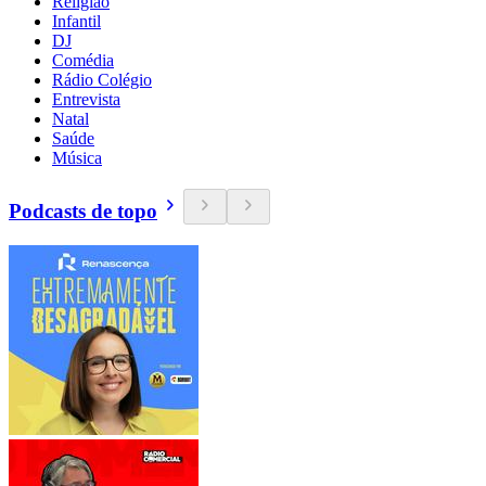
Religião
Infantil
DJ
Comédia
Rádio Colégio
Entrevista
Natal
Saúde
Música
Podcasts de topo