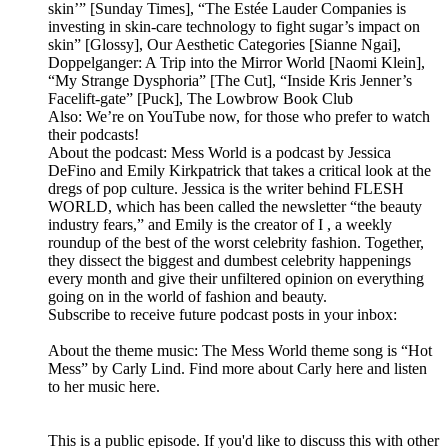
skin’” [Sunday Times], “The Estée Lauder Companies is
investing in skin-care technology to fight sugar’s impact on
skin” [Glossy], Our Aesthetic Categories [Sianne Ngai],
Doppelganger: A Trip into the Mirror World [Naomi Klein],
“My Strange Dysphoria” [The Cut], “Inside Kris Jenner’s
Facelift-gate” [Puck], The Lowbrow Book Club
Also: We’re on YouTube now, for those who prefer to watch
their podcasts!
About the podcast: Mess World is a podcast by Jessica
DeFino and Emily Kirkpatrick that takes a critical look at the
dregs of pop culture. Jessica is the writer behind FLESH
WORLD, which has been called the newsletter “the beauty
industry fears,” and Emily is the creator of I , a weekly
roundup of the best of the worst celebrity fashion. Together,
they dissect the biggest and dumbest celebrity happenings
every month and give their unfiltered opinion on everything
going on in the world of fashion and beauty.
Subscribe to receive future podcast posts in your inbox:
About the theme music: The Mess World theme song is “Hot
Mess” by Carly Lind. Find more about Carly here and listen
to her music here.
This is a public episode. If you'd like to discuss this with other