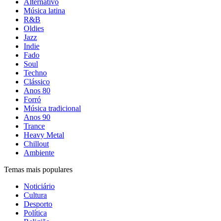
Alternativo
Música latina
R&B
Oldies
Jazz
Indie
Fado
Soul
Techno
Clássico
Anos 80
Forró
Música tradicional
Anos 90
Trance
Heavy Metal
Chillout
Ambiente
Temas mais populares
Noticiário
Cultura
Desporto
Política