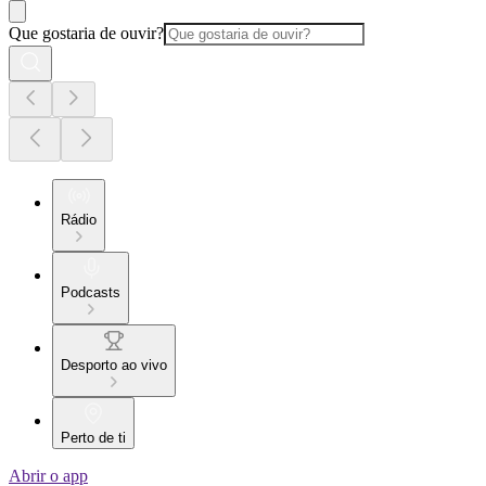
Que gostaria de ouvir?
Rádio
Podcasts
Desporto ao vivo
Perto de ti
Abrir o app