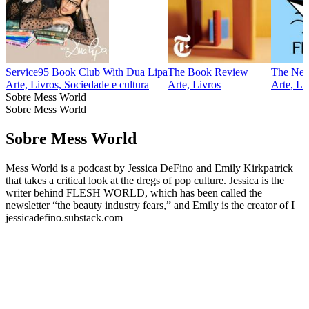
Service95 Book Club With Dua Lipa
The Book Review
The New 
Arte, Livros, Sociedade e cultura
Arte, Livros
Arte, Li
Sobre Mess World
Sobre Mess World
Sobre Mess World
Mess World is a podcast by Jessica DeFino and Emily Kirkpatrick
that takes a critical look at the dregs of pop culture. Jessica is the
writer behind FLESH WORLD, which has been called the
newsletter “the beauty industry fears,” and Emily is the creator of I
jessicadefino.substack.com
Sítio Web de podcast