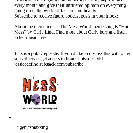
every month and give their unfiltered opinion on everything
going on in the world of fashion and beauty.
Subscribe to receive future podcast posts in your inbox:
About the theme music: The Mess World theme song is “Hot
Mess” by Carly Lind. Find more about Carly here and listen
to her music here.
This is a public episode. If you'd like to discuss this with other
subscribers or get access to bonus episodes, visit
jessicadefino.substack.com/subscribe
Eugenicsmaxxing