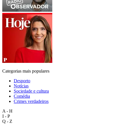
Categorias mais populares
Desporto
Notícias
Sociedade e cultura
Comédia
Crimes verdadeiros
A - H
I - P
Q - Z