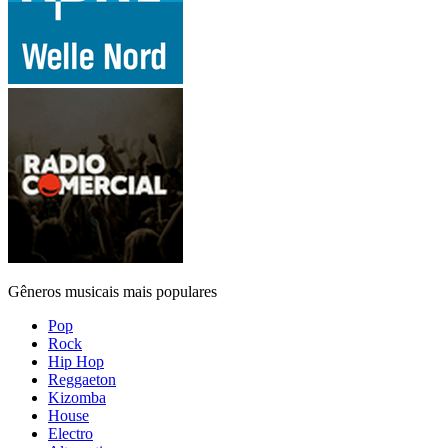
Gêneros musicais mais populares
Pop
Rock
Hip Hop
Reggaeton
Kizomba
House
Electro