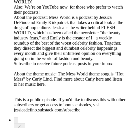
WORLD]
Also: We’re on YouTube now, for those who prefer to watch
their podcasts!
About the podcast: Mess World is a podcast by Jessica
DeFino and Emily Kirkpatrick that takes a critical look at the
dregs of pop culture. Jessica is the writer behind FLESH
WORLD, which has been called the newsletter “the beauty
industry fears,” and Emily is the creator of I , a weekly
roundup of the best of the worst celebrity fashion. Together,
they dissect the biggest and dumbest celebrity happenings
every month and give their unfiltered opinion on everything
going on in the world of fashion and beauty.
Subscribe to receive future podcast posts in your inbox:
About the theme music: The Mess World theme song is “Hot
Mess” by Carly Lind. Find more about Carly here and listen
to her music here.
This is a public episode. If you'd like to discuss this with other
subscribers or get access to bonus episodes, visit
jessicadefino.substack.com/subscribe