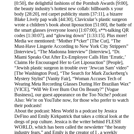
[0:50], the delightful fashions of the Pornhub Awards [9:00],
the beauty industry’s hottest new collab: billboards x your
body [28:20], red carpet publicity stunts [37:11], a bizarre
Blake Lively pap walk [44:30], Clavicular’s plastic surgeon
wrote a children’s book about liposuction [51:00], the battle of
the smart glasses (everyone loses) [1:07:00], s**t-talking QR
codes [1:30:07], and “glowing down” [1:33:15]. Plus more!
Media we mentioned: “Mother F*cker” [The Cut], “The
Must-Have Lingerie According to New York City Strippers”
[Interview], “The Madonna Interview” [Interview], “Dr.
Miami Speaks Out After Ex-Employee Calls Him ‘Erratic,’
Claims He Encouraged Her to Get Liposuction” [People],
“Jewish plastic surgeon in trouble over ‘Jewcan Sam’ video”
[The Washington Post], “The Search for Mark Zuckerberg’s
Mystery Stylist” [Vanity Fair], “Woman Accuses Tech of
Wearing Meta Recording Glasses During Her Brazilian Wax”
[VICE], “Will We Ever Burn Out On Beauty?” [Vogue
Business], our guest appearance on the Too Niche? podcast
Also: We’re on YouTube now, for those who prefer to watch
their podcasts!
About the podcast: Mess World is a podcast by Jessica
DeFino and Emily Kirkpatrick that takes a critical look at the
dregs of pop culture. Jessica is the writer behind FLESH
WORLD, which has been called the newsletter “the beauty
industry fears,” and Emily is the creator of I , a weekly