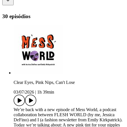
30 episódios
Clear Eyes, Pink Nips, Can't Lose
03/07/2026
|
1h 39min
We’re back with a new episode of Mess World, a podcast
collaboration between FLESH WORLD (by me, Jessica
DeFino) and I (a fashion newsletter from Emily Kirkpatrick).
Today we’re talking about: A new pink tint for your nipples