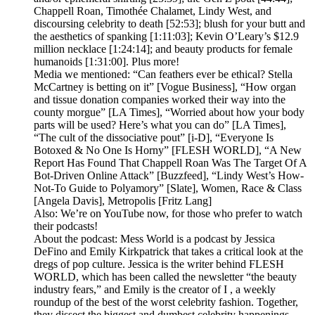
Chappell Roan, Timothée Chalamet, Lindy West, and
discoursing celebrity to death [52:53]; blush for your butt and
the aesthetics of spanking [1:11:03]; Kevin O’Leary’s $12.9
million necklace [1:24:14]; and beauty products for female
humanoids [1:31:00]. Plus more!
Media we mentioned: “Can feathers ever be ethical? Stella
McCartney is betting on it” [Vogue Business], “How organ
and tissue donation companies worked their way into the
county morgue” [LA Times], “Worried about how your body
parts will be used? Here’s what you can do” [LA Times],
“The cult of the dissociative pout” [i-D], “Everyone Is
Botoxed & No One Is Horny” [FLESH WORLD], “A New
Report Has Found That Chappell Roan Was The Target Of A
Bot-Driven Online Attack” [Buzzfeed], “Lindy West’s How-
Not-To Guide to Polyamory” [Slate], Women, Race & Class
[Angela Davis], Metropolis [Fritz Lang]
Also: We’re on YouTube now, for those who prefer to watch
their podcasts!
About the podcast: Mess World is a podcast by Jessica
DeFino and Emily Kirkpatrick that takes a critical look at the
dregs of pop culture. Jessica is the writer behind FLESH
WORLD, which has been called the newsletter “the beauty
industry fears,” and Emily is the creator of I , a weekly
roundup of the best of the worst celebrity fashion. Together,
they dissect the biggest and dumbest celebrity happenings