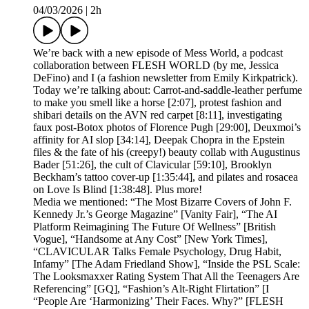
04/03/2026
|
2h
We’re back with a new episode of Mess World, a podcast
collaboration between FLESH WORLD (by me, Jessica
DeFino) and I (a fashion newsletter from Emily Kirkpatrick).
Today we’re talking about: Carrot-and-saddle-leather perfume
to make you smell like a horse [2:07], protest fashion and
shibari details on the AVN red carpet [8:11], investigating
faux post-Botox photos of Florence Pugh [29:00], Deuxmoi’s
affinity for AI slop [34:14], Deepak Chopra in the Epstein
files & the fate of his (creepy!) beauty collab with Augustinus
Bader [51:26], the cult of Clavicular [59:10], Brooklyn
Beckham’s tattoo cover-up [1:35:44], and pilates and rosacea
on Love Is Blind [1:38:48]. Plus more!
Media we mentioned: “The Most Bizarre Covers of John F.
Kennedy Jr.’s George Magazine” [Vanity Fair], “The AI
Platform Reimagining The Future Of Wellness” [British
Vogue], “Handsome at Any Cost” [New York Times],
“CLAVICULAR Talks Female Psychology, Drug Habit,
Infamy” [The Adam Friedland Show], “Inside the PSL Scale:
The Looksmaxxer Rating System That All the Teenagers Are
Referencing” [GQ], “Fashion’s Alt-Right Flirtation” [I
“People Are ‘Harmonizing’ Their Faces. Why?” [FLESH