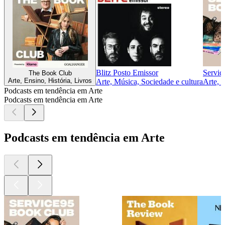
Blitz Posto Emissor
Servic
The Book Club
Arte, Ensino, História, Livros
Arte, Música, Sociedade e cultura
Arte, 
Podcasts em tendência em Arte
Podcasts em tendência em Arte
Podcasts em tendência em Arte