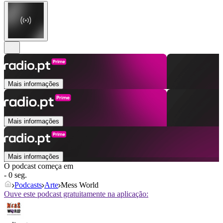
Mais informações
Mais informações
Mais informações
O podcast começa em
- 0 seg.
Podcasts
Arte
Mess World
Ouve este podcast gratuitamente na aplicação: