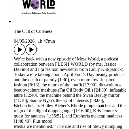
The Cult of Cuteness
04/05/2026
|
1h 47min
We’re back with a new episode of Mess World, a podcast
collaboration between FLESH WORLD (by me, Jessica
DeFino) and I (a fashion newsletter from Emily Kirkpatrick).
Today we’re talking about: April Fool’s Day beauty products
and the death of parody [1:30], even more fowl-inspired
fashion [8:13], the return of the joutfit [17:00], diet-culture-
beauty-culture mashups (Fat Oil Body Oil!) [24:30], inflatable
attire [32:40], the machine behind the Swan Beauty mirror
[41:10], Sianne Ngai’s theory of cuteness [58:00],
Bieberchella x Hailey Bieber’s Rhode pimple patches and the
reign of the digital doppelganger [1:16:00], Kris Jenner’s
quest for tautness [1:35:52], and Euphoria makeup madness
[1:48:40]. Plus more!
Media we mentioned: “The rise and rise of ‘dewy dumpling