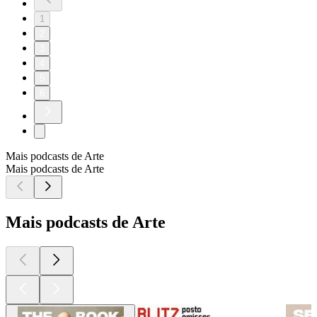
1
2
3
4
5
6
Mais podcasts de Arte
Mais podcasts de Arte
Mais podcasts de Arte