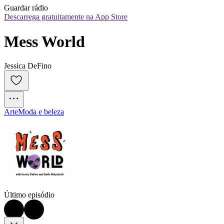
Guardar rádio
Descarrega gratuitamente na App Store
Mess World
Jessica DeFino
Arte
Moda e beleza
Último episódio