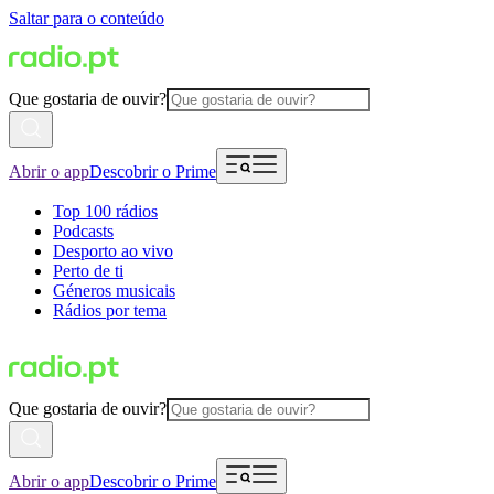
Saltar para o conteúdo
Que gostaria de ouvir?
Abrir o app
Descobrir o Prime
Top 100 rádios
Podcasts
Desporto ao vivo
Perto de ti
Géneros musicais
Rádios por tema
Que gostaria de ouvir?
Abrir o app
Descobrir o Prime