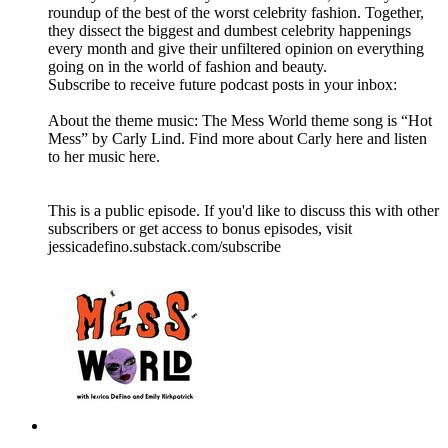
roundup of the best of the worst celebrity fashion. Together,
they dissect the biggest and dumbest celebrity happenings
every month and give their unfiltered opinion on everything
going on in the world of fashion and beauty.
Subscribe to receive future podcast posts in your inbox:
About the theme music: The Mess World theme song is “Hot
Mess” by Carly Lind. Find more about Carly here and listen
to her music here.
This is a public episode. If you'd like to discuss this with other
subscribers or get access to bonus episodes, visit
jessicadefino.substack.com/subscribe