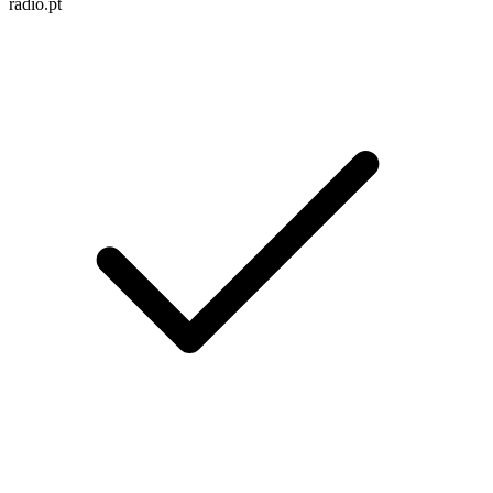
radio.pt