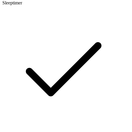
Sleeptimer