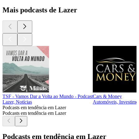
Mais podcasts de Lazer
TSF - Vamos Dar a Volta ao Mundo - Podcast
Cars & Money
Lazer, Notícias
Automóveis, Investimen
Podcasts em tendência em Lazer
Podcasts em tendência em Lazer
Podcasts em tendência em Lazer