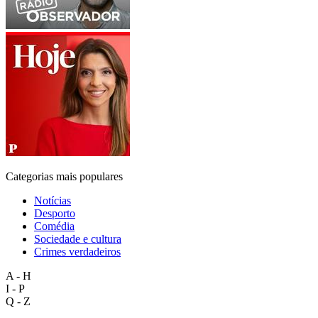
Categorias mais populares
Notícias
Desporto
Comédia
Sociedade e cultura
Crimes verdadeiros
A - H
I - P
Q - Z