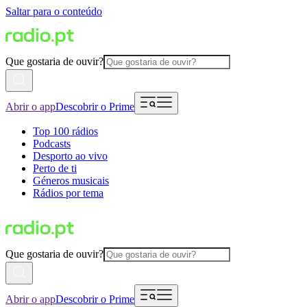
Saltar para o conteúdo
Que gostaria de ouvir?
Abrir o app
Descobrir o Prime
Top 100 rádios
Podcasts
Desporto ao vivo
Perto de ti
Géneros musicais
Rádios por tema
Que gostaria de ouvir?
Abrir o app
Descobrir o Prime