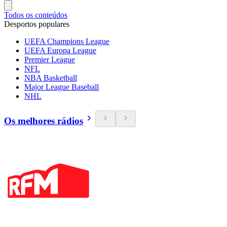
Todos os conteúdos
Desportos populares
UEFA Champions League
UEFA Europa League
Premier League
NFL
NBA Basketball
Major League Baseball
NHL
Os melhores rádios