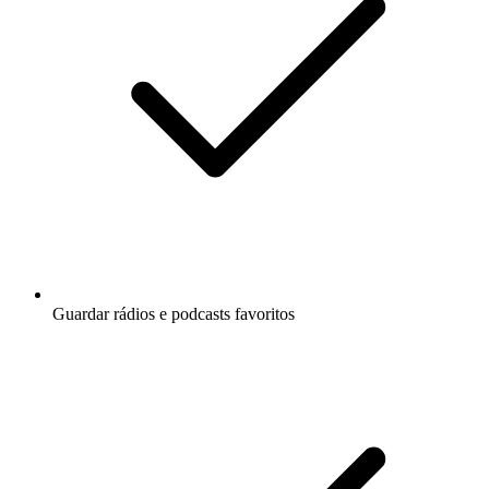
Guardar rádios e podcasts favoritos