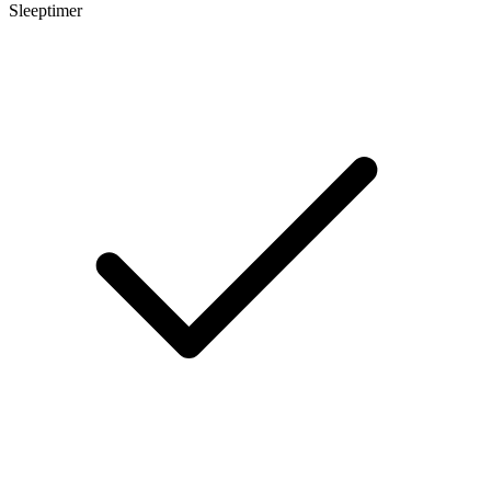
Sleeptimer