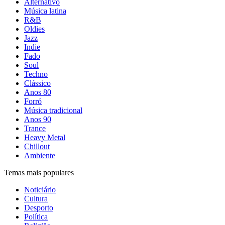
Alternativo
Música latina
R&B
Oldies
Jazz
Indie
Fado
Soul
Techno
Clássico
Anos 80
Forró
Música tradicional
Anos 90
Trance
Heavy Metal
Chillout
Ambiente
Temas mais populares
Noticiário
Cultura
Desporto
Política