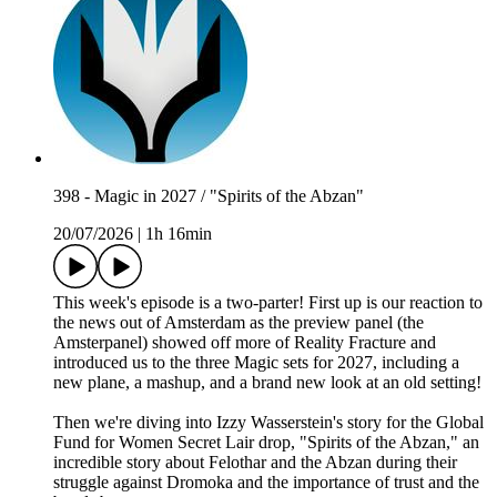
398 - Magic in 2027 / "Spirits of the Abzan"
20/07/2026
|
1h 16min
This week's episode is a two-parter! First up is our reaction to
the news out of Amsterdam as the preview panel (the
Amsterpanel) showed off more of Reality Fracture and
introduced us to the three Magic sets for 2027, including a
new plane, a mashup, and a brand new look at an old setting!
Then we're diving into Izzy Wasserstein's story for the Global
Fund for Women Secret Lair drop, "Spirits of the Abzan," an
incredible story about Felothar and the Abzan during their
struggle against Dromoka and the importance of trust and the