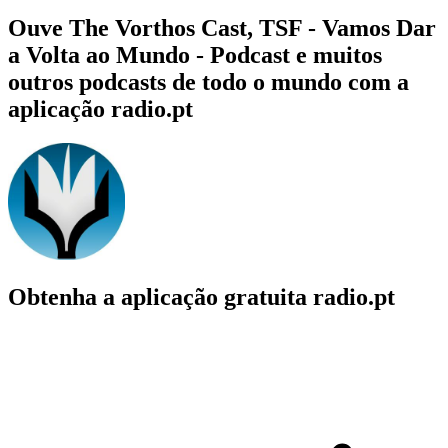
Ouve The Vorthos Cast, TSF - Vamos Dar
a Volta ao Mundo - Podcast e muitos
outros podcasts de todo o mundo com a
aplicação radio.pt
Obtenha a aplicação gratuita radio.pt