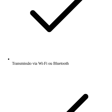
Transmissão via Wi-Fi ou Bluetooth