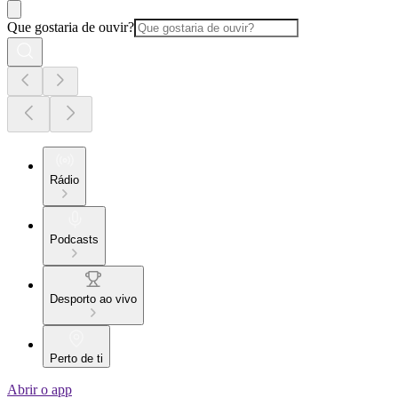
Que gostaria de ouvir?
Rádio
Podcasts
Desporto ao vivo
Perto de ti
Abrir o app