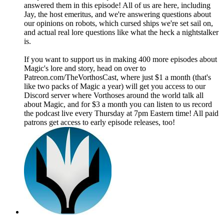
answered them in this episode! All of us are here, including
Jay, the host emeritus, and we're answering questions about
our opinions on robots, which cursed ships we're set sail on,
and actual real lore questions like what the heck a nightstalker
is.
If you want to support us in making 400 more episodes about
Magic's lore and story, head on over to
Patreon.com/TheVorthosCast, where just $1 a month (that's
like two packs of Magic a year) will get you access to our
Discord server where Vorthoses around the world talk all
about Magic, and for $3 a month you can listen to us record
the podcast live every Thursday at 7pm Eastern time! All paid
patrons get access to early episode releases, too!