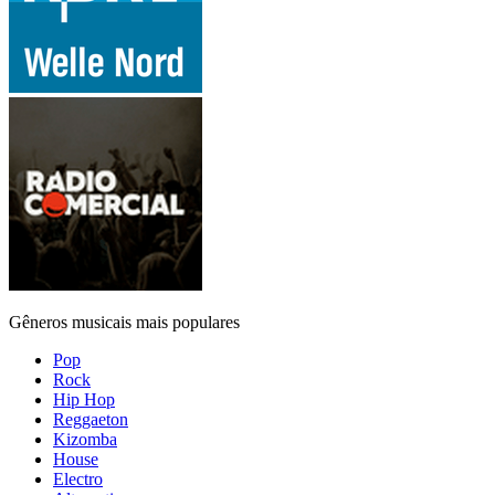
Gêneros musicais mais populares
Pop
Rock
Hip Hop
Reggaeton
Kizomba
House
Electro