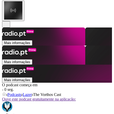
Mais informações
Mais informações
Mais informações
O podcast começa em
- 0 seg.
Podcasts
Lazer
The Vorthos Cast
Ouve este podcast gratuitamente na aplicação: