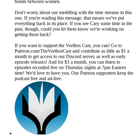
bonds between women.
Don't worry about our meddling with the time streams in this
one. If you're reading this message, that means we've put
everything back in its place. If you see Cary some time in the
past, though, could you let them know we're working on
getting them back?
If you want to support the Vorthos Cast, you can! Go to
Patreon.com/TheVorthosCast and contribute as little as $1 a
month to get access to our Discord server, as well as early
episode releases! And for $3 a month, you can listen to
episodes recorded live on Thursday nights at 7pm Eastern
time! We'd love to have you. Our Patreon supporters keep the
podcast free and ad-free.