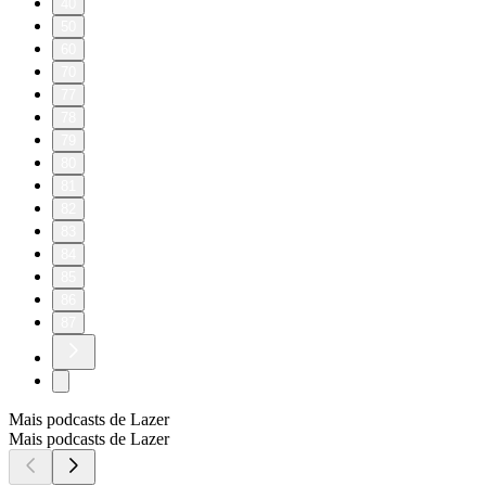
40
50
60
70
77
78
79
80
81
82
83
84
85
86
87
Mais podcasts de Lazer
Mais podcasts de Lazer