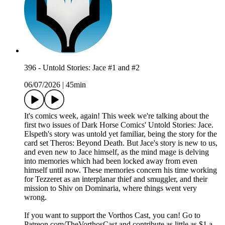
396 - Untold Stories: Jace #1 and #2
06/07/2026
|
45min
It's comics week, again! This week we're talking about the
first two issues of Dark Horse Comics' Untold Stories: Jace.
Elspeth's story was untold yet familiar, being the story for the
card set Theros: Beyond Death. But Jace's story is new to us,
and even new to Jace himself, as the mind mage is delving
into memories which had been locked away from even
himself until now. These memories concern his time working
for Tezzeret as an interplanar thief and smuggler, and their
mission to Shiv on Dominaria, where things went very
wrong.
If you want to support the Vorthos Cast, you can! Go to
Patreon.com/TheVorthosCast and contribute as little as $1 a