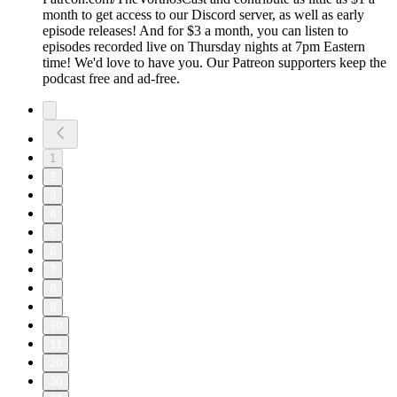
month to get access to our Discord server, as well as early
episode releases! And for $3 a month, you can listen to
episodes recorded live on Thursday nights at 7pm Eastern
time! We'd love to have you. Our Patreon supporters keep the
podcast free and ad-free.
1
2
3
4
5
6
7
8
9
10
11
20
30