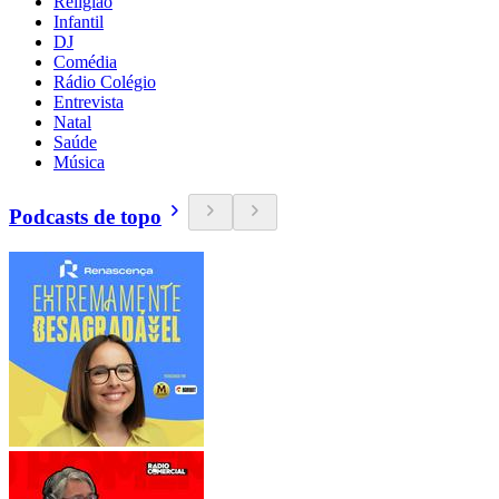
Religião
Infantil
DJ
Comédia
Rádio Colégio
Entrevista
Natal
Saúde
Música
Podcasts de topo