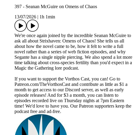
397 - Seanan McGuire on Omens of Chaos
13/07/2026
|
1h 1min
We're once again joined by the incredible Seanan McGuire to
ask all about Strixhaven: Omens of Chaos! She tells us all
about how the novel came to be, how it felt to write a full
novel rather than a series of web fiction episodes, and why
Segante has a single nipple piercing. We also spend a lot more
time talking about cross-species fertility than you'd expect in a
Magic the Gathering lore podcast.
If you want to support the Vorthos Cast, you can! Go to
Patreon.com/TheVorthosCast and contribute as little as $1 a
month to get access to our Discord server, as well as early
episode releases! And for $3 a month, you can listen to
episodes recorded live on Thursday nights at 7pm Eastern
time! We'd love to have you. Our Patreon supporters keep the
podcast free and ad-free.