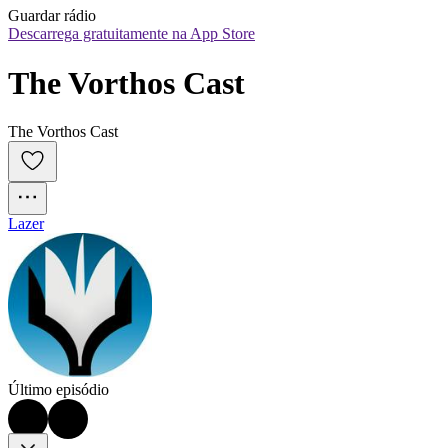
Guardar rádio
Descarrega gratuitamente na App Store
The Vorthos Cast
The Vorthos Cast
Lazer
Último episódio