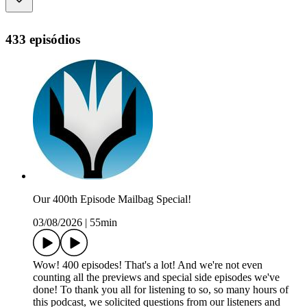
433 episódios
Our 400th Episode Mailbag Special!
03/08/2026
|
55min
Wow! 400 episodes! That's a lot! And we're not even
counting all the previews and special side episodes we've
done! To thank you all for listening to so, so many hours of
this podcast, we solicited questions from our listeners and