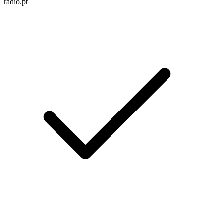
radio.pt