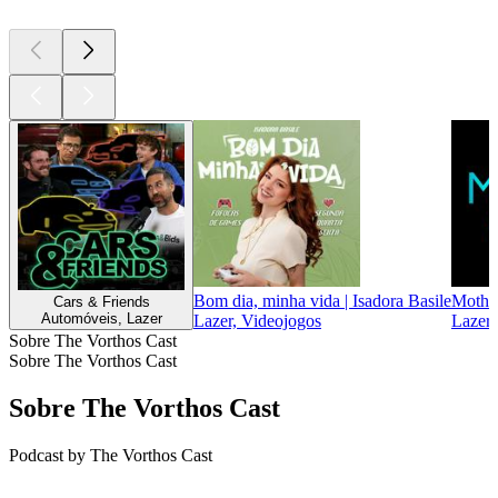
Bom dia, minha vida | Isadora Basile
Mother
Cars & Friends
Automóveis, Lazer
Lazer, Videojogos
Lazer,
Sobre The Vorthos Cast
Sobre The Vorthos Cast
Sobre The Vorthos Cast
Podcast by The Vorthos Cast
Sítio Web de podcast