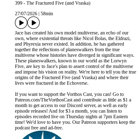
399 - The Fractured Five (and Vraska)
27/07/2026
|
58min
Jace has created his own model multiverse, an echo of our
own, where existential threats like Nicol Bolas, the Eldrazi,
and Phyrexia never existed. In addition, he has gathered
together the reflections of planeswalkers from the true
multiverse whose histories have diverged in significant ways.
These planeswalkers, known in our world as the Lorwyn
Five, are key to Jace's plan to assert control of the multiverse
and impose his vision on reality. We're here to tell you the true
origins of the Fractured Five (and Vraska) and where their
lives were fractured in the Echoverse.
If you want to support the Vorthos Cast, you can! Go to
Patreon.com/TheVorthosCast and contribute as little as $1 a
month to get access to our Discord server, as well as early
episode releases! And for $3 a month, you can listen to
episodes recorded live on Thursday nights at 7pm Eastern
time! We'd love to have you. Our Patreon supporters keep the
podcast free and ad-free.