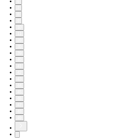
6
7
8
9
10
11
20
30
39
40
41
42
43
44
45
46
47
48
49