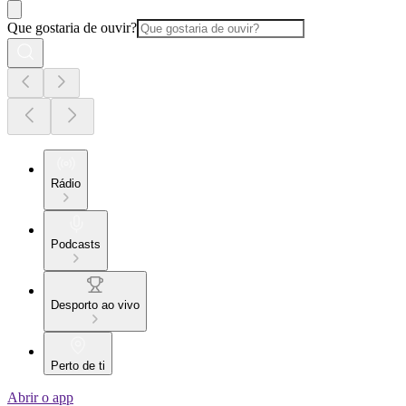
Que gostaria de ouvir?
Rádio
Podcasts
Desporto ao vivo
Perto de ti
Abrir o app