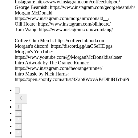
Instagram: https://www.instagram.com/coffeeclubpod/
George Beamish: https://www.instagram.com/georgebeamish/
Morgan McDonald:
https://www.instagram.com/morganmcdonald__/
Olli Hoare: https://www.instagram.com/ollihoare/
Tom Wang: https://www.instagram.com/womtang/
Coffee Club Merch: https://coffeeclubpod.com
Morgan's discord: https://discord.gg/uaCSeHDpgs
Morgan's YouTube:
https://www.youtube.com/@MorganMcDonaldisaloser
Intro Artwork by The Orange Runner:
https://www.instagram.com/theorangerunner/
Intro Music by Nick Harris:
https://open.spotify.com/artist/3Zab8WxvAPsDlhlBTcbuPi
1
2
3
4
5