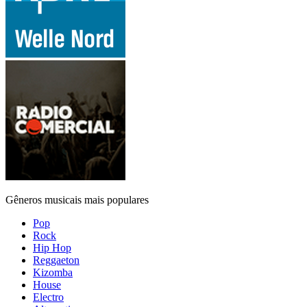
Gêneros musicais mais populares
Pop
Rock
Hip Hop
Reggaeton
Kizomba
House
Electro