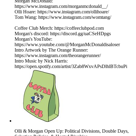
Morgan McDonald:
https://www.instagram.com/morganmcdonald__/
Olli Hoare: https://www.instagram.com/ollihoare/
Tom Wang: https://www.instagram.com/womtang/
Coffee Club Merch: https://coffeeclubpod.com
Morgan's discord: https://discord.gg/uaCSeHDpgs
Morgan's YouTube:
https://www.youtube.com/@MorganMcDonaldisaloser
Intro Artwork by The Orange Runner:
https://www.instagram.com/theorangerunner/
Intro Music by Nick Harris:
https://open.spotify.com/artist/3Zab8WxvAPsDlhlBTcbuPi
Olli & Morgan Open Up: Political Divisions, Double Days,