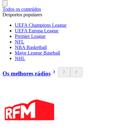
Todos os conteúdos
Desportos populares
UEFA Champions League
UEFA Europa League
Premier League
NFL
NBA Basketball
Major League Baseball
NHL
Os melhores rádios