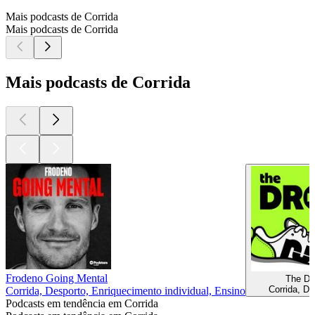
Mais podcasts de Corrida
Mais podcasts de Corrida
Mais podcasts de Corrida
Frodeno Going Mental
The Dr
Corrida, De
Corrida, Desporto, Enriquecimento individual, Ensino
Podcasts em tendência em Corrida