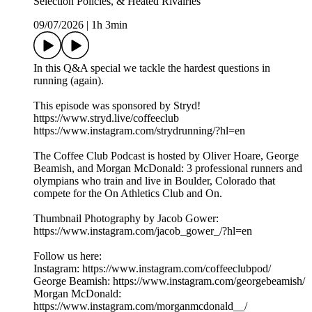
Selection Policies, & Heated Rivalries
09/07/2026
|
1h 3min
In this Q&A special we tackle the hardest questions in
running (again).
This episode was sponsored by Stryd!
https://www.stryd.live/coffeeclub
https://www.instagram.com/strydrunning/?hl=en
The Coffee Club Podcast is hosted by Oliver Hoare, George
Beamish, and Morgan McDonald: 3 professional runners and
olympians who train and live in Boulder, Colorado that
compete for the On Athletics Club and On.
Thumbnail Photography by Jacob Gower:
https://www.instagram.com/jacob_gower_/?hl=en
Follow us here:
Instagram: https://www.instagram.com/coffeeclubpod/
George Beamish: https://www.instagram.com/georgebeamish/
Morgan McDonald:
https://www.instagram.com/morganmcdonald__/