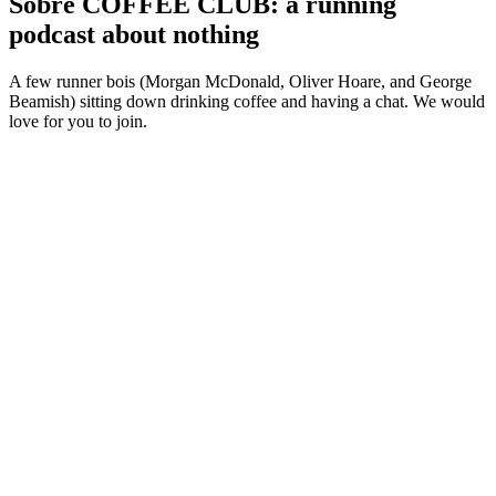
Sobre COFFEE CLUB: a running
podcast about nothing
A few runner bois (Morgan McDonald, Oliver Hoare, and George
Beamish) sitting down drinking coffee and having a chat. We would
love for you to join.
Sítio Web de podcast