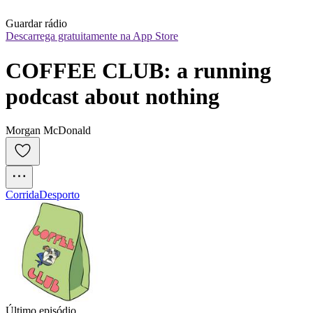
Guardar rádio
Descarrega gratuitamente na App Store
COFFEE CLUB: a running 
podcast about nothing
Morgan McDonald
Corrida
Desporto
Último episódio