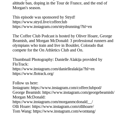
altitude ban, doping in the Tour de France, and the end of
Morgan's season.
This episode was sponsored by Stryd!
https://www.stryd.live/coffeeclub
https://www.instagram.com/strydrunning/?hl=en
The Coffee Club Podcast is hosted by Oliver Hoare, George
Beamish, and Morgan McDonald: 3 professional runners and
olympians who train and live in Boulder, Colorado that
compete for the On Athletics Club and On.
Thumbnail Photography: Danielle Alakija provided by
FloTrack:
https://www.instagram.com/daniellealakija/?hl=en
https://www.flotrack.org/
Follow us here:
Instagram: https://www.instagram.com/coffeeclubpod/
George Beamish: https://www.instagram.com/georgebeamish/
Morgan McDonald:
https://www.instagram.com/morganmcdonald__/
Olli Hoare: https://www.instagram.com/ollihoare/
Tom Wang: https://www.instagram.com/womtang/