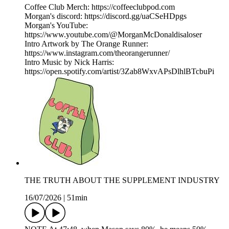
Coffee Club Merch: https://coffeeclubpod.com
Morgan's discord: https://discord.gg/uaCSeHDpgs
Morgan's YouTube:
https://www.youtube.com/@MorganMcDonaldisaloser
Intro Artwork by The Orange Runner:
https://www.instagram.com/theorangerunner/
Intro Music by Nick Harris:
https://open.spotify.com/artist/3Zab8WxvAPsDlhlBTcbuPi
THE TRUTH ABOUT THE SUPPLEMENT INDUSTRY
16/07/2026
|
51min