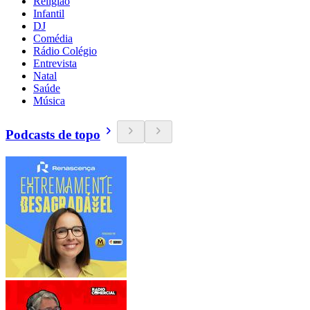
Religião
Infantil
DJ
Comédia
Rádio Colégio
Entrevista
Natal
Saúde
Música
Podcasts de topo