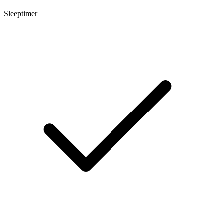
Sleeptimer