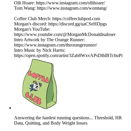
Olli Hoare: https://www.instagram.com/ollihoare/
Tom Wang: https://www.instagram.com/womtang/
Coffee Club Merch: https://coffeeclubpod.com
Morgan's discord: https://discord.gg/uaCSeHDpgs
Morgan's YouTube:
https://www.youtube.com/@MorganMcDonaldisaloser
Intro Artwork by The Orange Runner:
https://www.instagram.com/theorangerunner/
Intro Music by Nick Harris:
https://open.spotify.com/artist/3Zab8WxvAPsDlhlBTcbuPi
Answering the hardest running questions... Threshold, HR
Data, Quitting, and Body Weight Issues