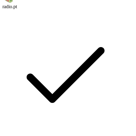
radio.pt