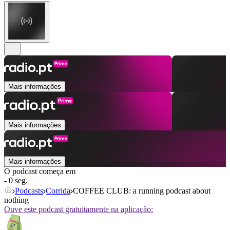
Mais informações
Mais informações
Mais informações
O podcast começa em
- 0 seg.
Podcasts
Corrida
COFFEE CLUB: a running podcast about
nothing
Ouve este podcast gratuitamente na aplicação: