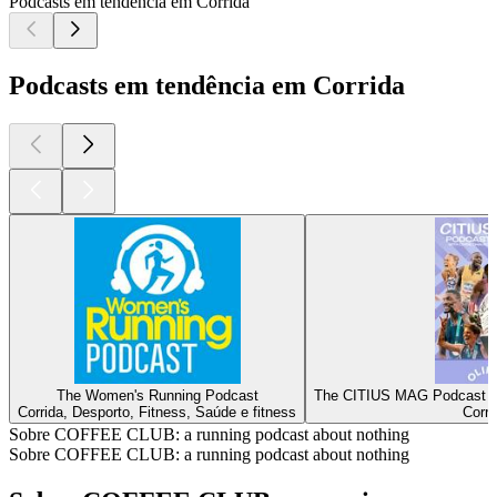
Podcasts em tendência em Corrida
Podcasts em tendência em Corrida
The Women's Running Podcast
The CITIUS MAG Podcast | 
Corrida, Desporto, Fitness, Saúde e fitness
Corri
Sobre COFFEE CLUB: a running podcast about nothing
Sobre COFFEE CLUB: a running podcast about nothing