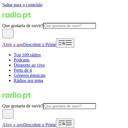
Saltar para o conteúdo
Que gostaria de ouvir?
Abrir o app
Descobrir o Prime
Top 100 rádios
Podcasts
Desporto ao vivo
Perto de ti
Géneros musicais
Rádios por tema
Que gostaria de ouvir?
Abrir o app
Descobrir o Prime