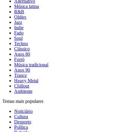
Alternativo
Música latina
R&B
Oldies
Jazz
Indie
Fado
Soul
Techno
Clássico
Anos 80
Forró
Música tradicional
Anos 90
Trance
Heavy Metal
Chillout
Ambiente
Temas mais populares
Noticiário
Cultura
Desporto
Política