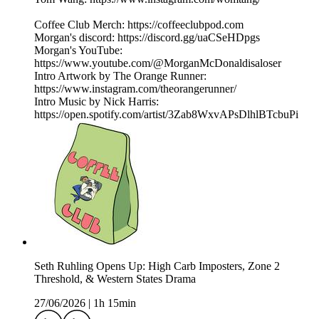
Coffee Club Merch: https://coffeeclubpod.com
Morgan's discord: https://discord.gg/uaCSeHDpgs
Morgan's YouTube:
https://www.youtube.com/@MorganMcDonaldisaloser
Intro Artwork by The Orange Runner:
https://www.instagram.com/theorangerunner/
Intro Music by Nick Harris:
https://open.spotify.com/artist/3Zab8WxvAPsDlhlBTcbuPi
Seth Ruhling Opens Up: High Carb Imposters, Zone 2
Threshold, & Western States Drama
27/06/2026
|
1h 15min