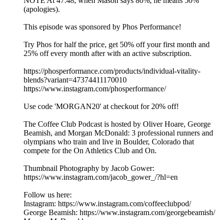
NOTE At 47:48, when Mason says 80%, he means 50%
(apologies).
This episode was sponsored by Phos Performance!
Try Phos for half the price, get 50% off your first month and
25% off every month after with an active subscription.
https://phosperformance.com/products/individual-vitality-
blends?variant=47374411170010
https://www.instagram.com/phosperformance/
Use code 'MORGAN20' at checkout for 20% off!
The Coffee Club Podcast is hosted by Oliver Hoare, George
Beamish, and Morgan McDonald: 3 professional runners and
olympians who train and live in Boulder, Colorado that
compete for the On Athletics Club and On.
Thumbnail Photography by Jacob Gower:
https://www.instagram.com/jacob_gower_/?hl=en
Follow us here:
Instagram: https://www.instagram.com/coffeeclubpod/
George Beamish: https://www.instagram.com/georgebeamish/