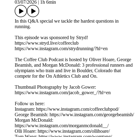
03/07/2026
|
1h 6min
In this Q&A special we tackle the hardest questions in
running.
This episode was sponsored by Stryd!
https://www.stryd.live/coffeeclub
https://www.instagram.com/strydrunning/?hl=en
The Coffee Club Podcast is hosted by Oliver Hoare, George
Beamish, and Morgan McDonald: 3 professional runners and
olympians who train and live in Boulder, Colorado that
compete for the On Athletics Club and On.
Thumbnail Photography by Jacob Gower:
https://www.instagram.com/jacob_gower_/?hl=en
Follow us here:
Instagram: https://www.instagram.com/coffeeclubpod/
George Beamish: https://www.instagram.com/georgebeamish/
Morgan McDonald:
https://www.instagram.com/morganmcdonald__/
Olli Hoare: https://www.instagram.com/ollihoare/
Tom Wang: https://www.instagram.com/womtang/