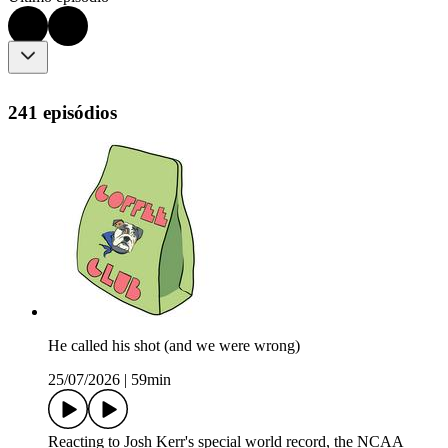
241 episódios
He called his shot (and we were wrong)
25/07/2026
|
59min
Reacting to Josh Kerr's special world record, the NCAA