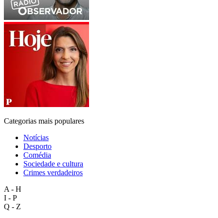
Categorias mais populares
Notícias
Desporto
Comédia
Sociedade e cultura
Crimes verdadeiros
A - H
I - P
Q - Z