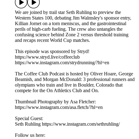
We are joined by trail star Seth Ruhling to preview the
Western States 100, debating Jim Walmsley's sponsor entry,
Killian Jornet on a torn meniscus, and the gastrointestinal
perils of high-carb fueling. The crew also untangles the
confusing science behind Zone 2 versus threshold training
and recaps recent World Cup matches.
This episode was sponsored by Stryd!
https://www.stryd.live/coffeeclub
https://www.instagram.com/strydrunning/?hl=en
The Coffee Club Podcast is hosted by Oliver Hoare, George
Beamish, and Morgan McDonald: 3 professional runners and
olympians who train and live in Boulder, Colorado that
compete for the On Athletics Club and On.
Thumbnail Photography by Asa Fletcher:
https://www.instagram.com/asa.fletch/?hl=en
Special Guest:
Seth Ruhling https://www.instagram.com/sethruhling/
Follow us here: