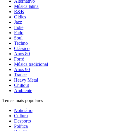
Alternativo
Música latina
R&B
Oldies
Jazz
Indie
Fado
Soul
Techno
Clássico
Anos 80
Forró
Música tradicional
Anos 90
Trance
Heavy Metal
Chillout
Ambiente
Temas mais populares
Noticiário
Cultura
Desporto
Política