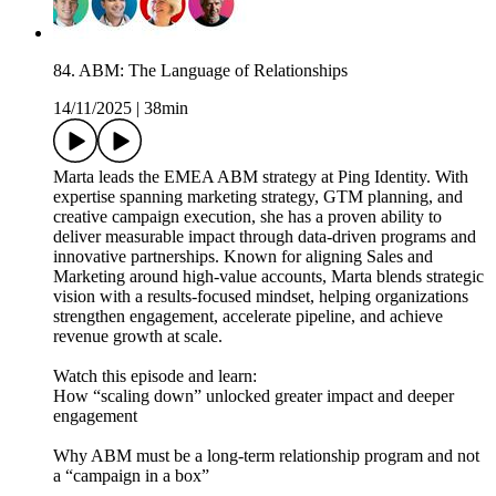
84. ABM: The Language of Relationships
14/11/2025
|
38min
Marta leads the EMEA ABM strategy at Ping Identity. With
expertise spanning marketing strategy, GTM planning, and
creative campaign execution, she has a proven ability to
deliver measurable impact through data-driven programs and
innovative partnerships. Known for aligning Sales and
Marketing around high-value accounts, Marta blends strategic
vision with a results-focused mindset, helping organizations
strengthen engagement, accelerate pipeline, and achieve
revenue growth at scale.
Watch this episode and learn:
How “scaling down” unlocked greater impact and deeper
engagement
Why ABM must be a long-term relationship program and not
a “campaign in a box”