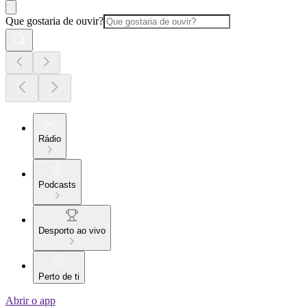
Que gostaria de ouvir?
Rádio
Podcasts
Desporto ao vivo
Perto de ti
Abrir o app