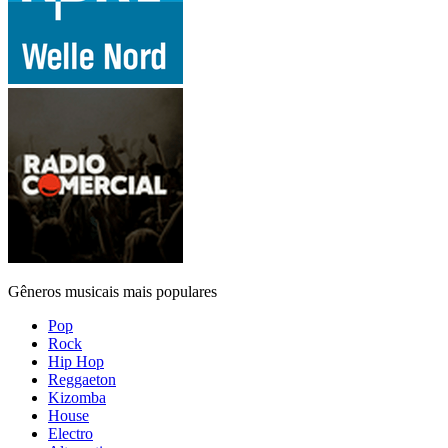
Gêneros musicais mais populares
Pop
Rock
Hip Hop
Reggaeton
Kizomba
House
Electro