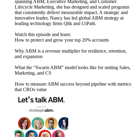
spanning ABM, Executive Marketing, and Customer
Lifecycle Marketing, she has designed and scaled programs
that consistently deliver measurable impact. A strategic and
innovative leader, Nancy has led global ABM strategy at
leading technology firms Qlik and UiPath.
Watch this episode and learn:
How to protect and grow your top 20% accounts
Why ABM is a revenue multiplier for resilience, retention,
and expansion
What the “Swarm ABM” model looks like for uniting Sales,
Marketing, and CS
How to measure ABM success beyond pipeline with metrics
that CROs value