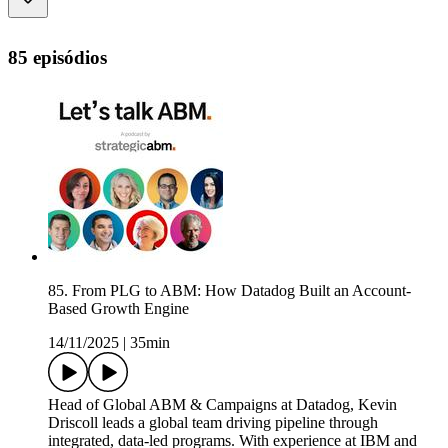
85 episódios
85. From PLG to ABM: How Datadog Built an Account-
Based Growth Engine
14/11/2025
|
35min
Head of Global ABM & Campaigns at Datadog, Kevin
Driscoll leads a global team driving pipeline through
integrated, data-led programs. With experience at IBM and