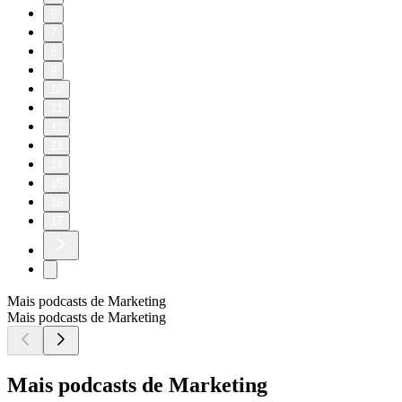
6
7
8
9
10
11
12
13
14
15
16
17
Mais podcasts de Marketing
Mais podcasts de Marketing
Mais podcasts de Marketing