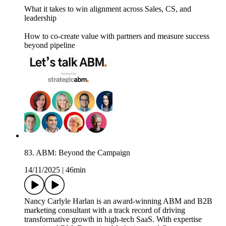
What it takes to win alignment across Sales, CS, and
leadership
How to co-create value with partners and measure success
beyond pipeline
83. ABM: Beyond the Campaign
14/11/2025
|
46min
Nancy Carlyle Harlan is an award-winning ABM and B2B
marketing consultant with a track record of driving
transformative growth in high-tech SaaS. With expertise