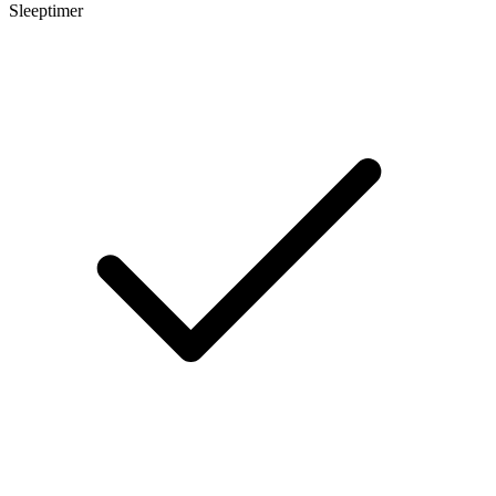
Sleeptimer