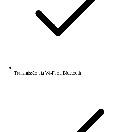
Transmissão via Wi-Fi ou Bluetooth