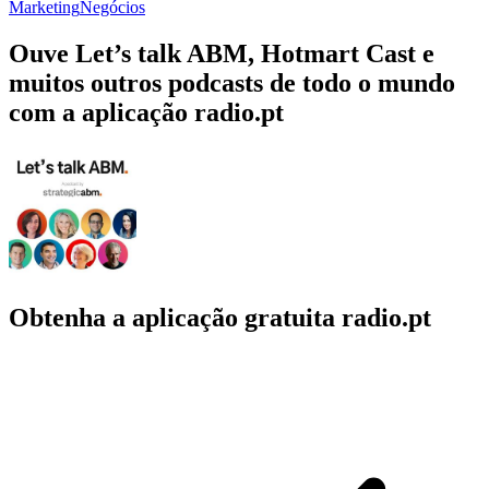
Marketing
Negócios
Ouve Let’s talk ABM, Hotmart Cast e
muitos outros podcasts de todo o mundo
com a aplicação radio.pt
Obtenha a aplicação gratuita radio.pt