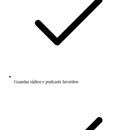
Guardar rádios e podcasts favoritos