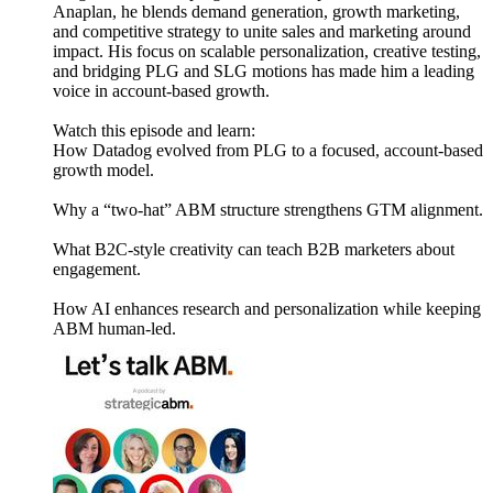
Anaplan, he blends demand generation, growth marketing,
and competitive strategy to unite sales and marketing around
impact. His focus on scalable personalization, creative testing,
and bridging PLG and SLG motions has made him a leading
voice in account-based growth.
Watch this episode and learn:
How Datadog evolved from PLG to a focused, account-based
growth model.
Why a “two-hat” ABM structure strengthens GTM alignment.
What B2C-style creativity can teach B2B marketers about
engagement.
How AI enhances research and personalization while keeping
ABM human-led.