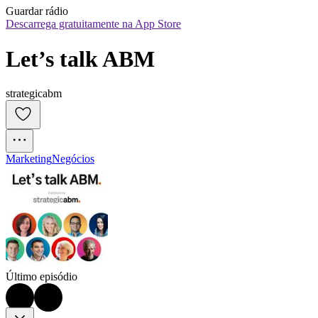
Guardar rádio
Descarrega gratuitamente na App Store
Let’s talk ABM
strategicabm
Marketing
Negócios
Último episódio