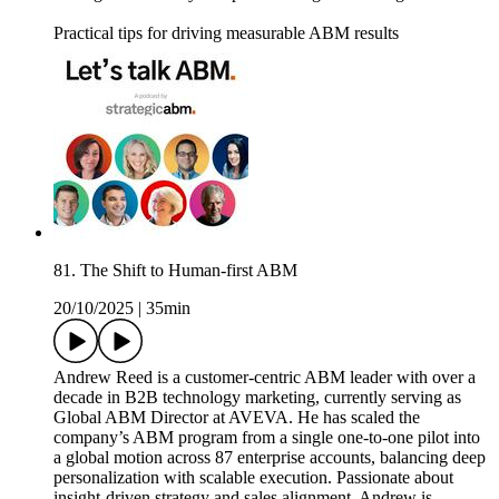
Practical tips for driving measurable ABM results
81. The Shift to Human-first ABM
20/10/2025
|
35min
Andrew Reed is a customer-centric ABM leader with over a
decade in B2B technology marketing, currently serving as
Global ABM Director at AVEVA. He has scaled the
company’s ABM program from a single one-to-one pilot into
a global motion across 87 enterprise accounts, balancing deep
personalization with scalable execution. Passionate about
insight-driven strategy and sales alignment, Andrew is