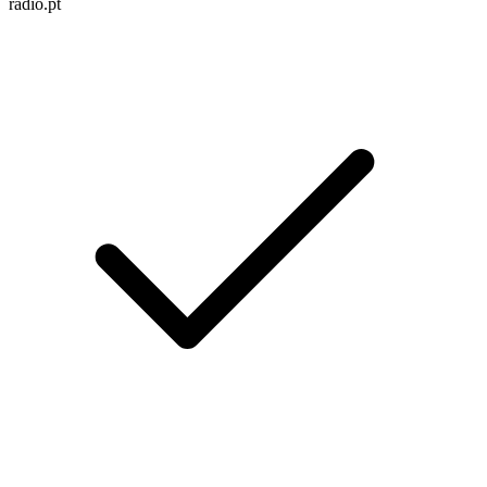
radio.pt