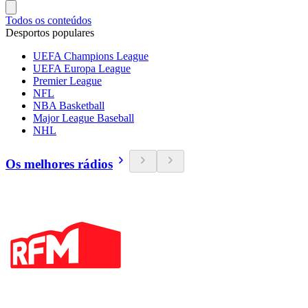
Todos os conteúdos
Desportos populares
UEFA Champions League
UEFA Europa League
Premier League
NFL
NBA Basketball
Major League Baseball
NHL
Os melhores rádios