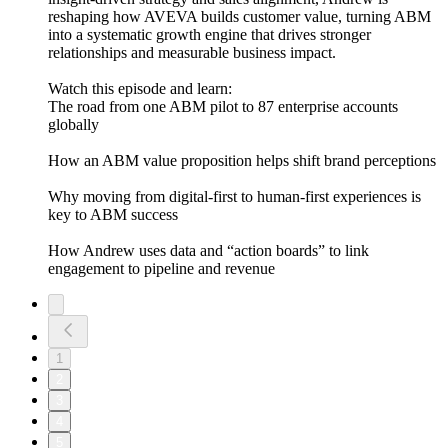
reshaping how AVEVA builds customer value, turning ABM
into a systematic growth engine that drives stronger
relationships and measurable business impact.
Watch this episode and learn:
The road from one ABM pilot to 87 enterprise accounts
globally
How an ABM value proposition helps shift brand perceptions
Why moving from digital-first to human-first experiences is
key to ABM success
How Andrew uses data and “action boards” to link
engagement to pipeline and revenue
1
2
3
4
5