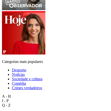
Categorias mais populares
Desporto
Notícias
Sociedade e cultura
Comédia
Crimes verdadeiros
A - H
I - P
Q - Z