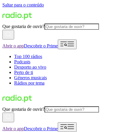
Saltar para o conteúdo
Que gostaria de ouvir?
Abrir o app
Descobrir o Prime
Top 100 rádios
Podcasts
Desporto ao vivo
Perto de ti
Géneros musicais
Rádios por tema
Que gostaria de ouvir?
Abrir o app
Descobrir o Prime