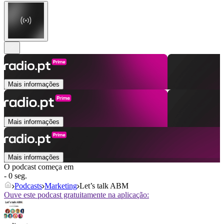
Mais informações
Mais informações
Mais informações
O podcast começa em
- 0 seg.
Podcasts
Marketing
Let’s talk ABM
Ouve este podcast gratuitamente na aplicação: