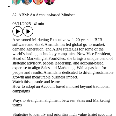
82. ABM: An Account-based Mindset
06/11/2025
|
41min
A seasoned Marketing Executive with 20 years in B2B
software and SaaS, Amanda has led global go-to-market,
demand generation, and ABM strategies for some of the
world’s leading technology companies. Now Vice President,
Head of Marketing at FourKites, she brings a unique blend of
strategic advisory, people leadership, and account-based
expertise to align Sales and Marketing. With a passion for
people and results, Amanda is dedicated to driving sustainable
growth and measurable business impact.
Watch this episode and learn:
How to adopt an Account-based mindset beyond traditional
campaigns
Ways to strengthen alignment between Sales and Marketing
teams
Strategies to identify and prioritize high-value target accounts