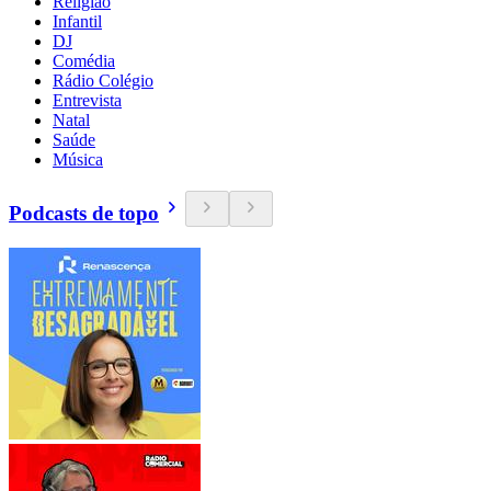
Religião
Infantil
DJ
Comédia
Rádio Colégio
Entrevista
Natal
Saúde
Música
Podcasts de topo