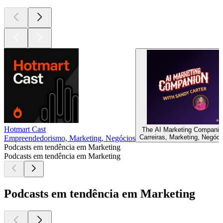
Hotmart Cast
The AI Marketing Companio
Carreiras, Marketing, Negóci
Empreendedorismo, Marketing, Negócios
Podcasts em tendência em Marketing
Podcasts em tendência em Marketing
Podcasts em tendência em Marketing