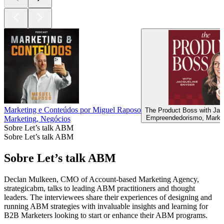
Marketing e Conteúdos por Miguel Raposo
The Product Boss with Jac
Empreendedorismo, Market
Marketing, Negócios
Sobre Let’s talk ABM
Sobre Let’s talk ABM
Sobre Let’s talk ABM
Declan Mulkeen, CMO of Account-based Marketing Agency,
strategicabm, talks to leading ABM practitioners and thought
leaders. The interviewees share their experiences of designing and
running ABM strategies with invaluable insights and learning for
B2B Marketers looking to start or enhance their ABM programs.