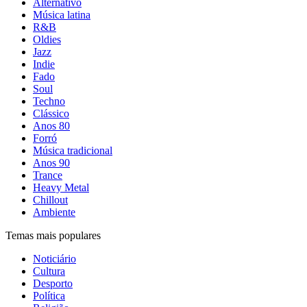
Alternativo
Música latina
R&B
Oldies
Jazz
Indie
Fado
Soul
Techno
Clássico
Anos 80
Forró
Música tradicional
Anos 90
Trance
Heavy Metal
Chillout
Ambiente
Temas mais populares
Noticiário
Cultura
Desporto
Política