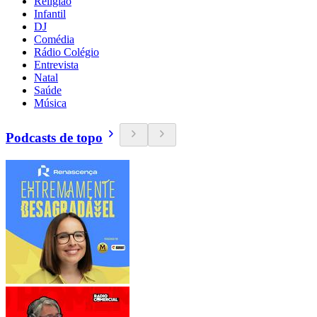
Religião
Infantil
DJ
Comédia
Rádio Colégio
Entrevista
Natal
Saúde
Música
Podcasts de topo