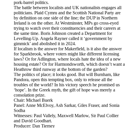
pork-barrel politics.
The battle between localists and UK nationalists engages all
politicians. Plaid Cymru and the Scottish National Party are
by definition on one side of the line; the DUP in Northern
Ireland is on the other. At Westminster, MPs go cross-eyed
trying to watch over their constituencies and their careers at
the same time. Boris Johnson created a Department for
Levelling-Up. Angela Rayner called it ‘government by
gimmick’ and abolished it in 2024.
If localism is the answer for Makerfield, is it also the answer
for Sparkbrook, where voters might like different licensing
laws? Or for Adlington, where locals hate the idea of a new
housing estate? Or for Harmondsworth, which doesn’t want a
Heathrow third runway at the bottom of the garden?
The politics of place; it looks good. But will Burnham, like
Pandora, open this tempting box, only to release all the
troubles of the world? In his victory speech he promised us
‘hope’. In the Greek myth, the gift of hope was merely a
consolation prize.
Chair: Michael Buerk
Panel: Anne McElvoy, Ash Sarkar, Giles Fraser, and Sonia
Sodha
Witnesses: Paul Vallely, Maxwell Marlow, Sir Paul Collier
and David Goodhart.
Producer: Dan Tierney