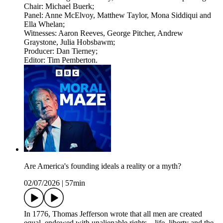
Chair: Michael Buerk;
Panel: Anne McElvoy, Matthew Taylor, Mona Siddiqui and
Ella Whelan;
Witnesses: Aaron Reeves, George Pitcher, Andrew
Graystone, Julia Hobsbawm;
Producer: Dan Tierney;
Editor: Tim Pemberton.
Are America's founding ideals a reality or a myth?
02/07/2026
|
57min
In 1776, Thomas Jefferson wrote that all men are created
equal, endowed with unalienable rights... life, liberty and the