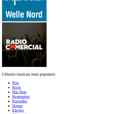
Gêneros musicais mais populares
Pop
Rock
Hip Hop
Reggaeton
Kizomba
House
Electro