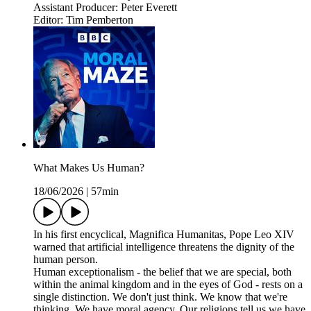
Assistant Producer: Peter Everett
Editor: Tim Pemberton
What Makes Us Human?
18/06/2026
|
57min
In his first encyclical, Magnifica Humanitas, Pope Leo XIV
warned that artificial intelligence threatens the dignity of the
human person.
Human exceptionalism - the belief that we are special, both
within the animal kingdom and in the eyes of God - rests on a
single distinction. We don't just think. We know that we're
thinking. We have moral agency. Our religions tell us we have