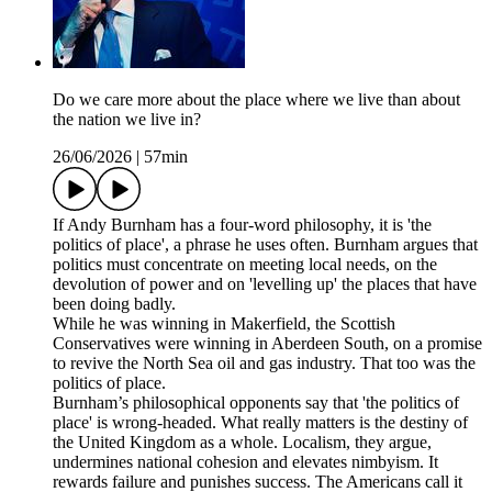
Do we care more about the place where we live than about
the nation we live in?
26/06/2026
|
57min
If Andy Burnham has a four-word philosophy, it is 'the
politics of place', a phrase he uses often. Burnham argues that
politics must concentrate on meeting local needs, on the
devolution of power and on 'levelling up' the places that have
been doing badly.
While he was winning in Makerfield, the Scottish
Conservatives were winning in Aberdeen South, on a promise
to revive the North Sea oil and gas industry. That too was the
politics of place.
Burnham’s philosophical opponents say that 'the politics of
place' is wrong-headed. What really matters is the destiny of
the United Kingdom as a whole. Localism, they argue,
undermines national cohesion and elevates nimbyism. It
rewards failure and punishes success. The Americans call it