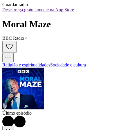
Guardar rádio
Descarrega gratuitamente na App Store
Moral Maze
BBC Radio 4
Religião e espiritualidades
Sociedade e cultura
Último episódio