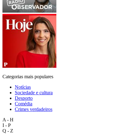
Categorias mais populares
Notícias
Sociedade e cultura
Desporto
Comédia
Crimes verdadeiros
A - H
I - P
Q - Z