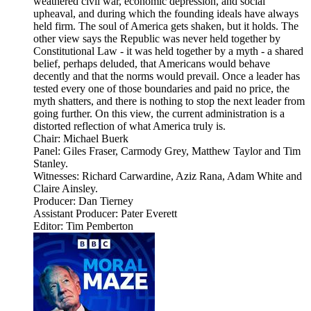
weathered civil war, economic depression, and social
upheaval, and during which the founding ideals have always
held firm. The soul of America gets shaken, but it holds. The
other view says the Republic was never held together by
Constitutional Law - it was held together by a myth - a shared
belief, perhaps deluded, that Americans would behave
decently and that the norms would prevail. Once a leader has
tested every one of those boundaries and paid no price, the
myth shatters, and there is nothing to stop the next leader from
going further. On this view, the current administration is a
distorted reflection of what America truly is.
Chair: Michael Buerk
Panel: Giles Fraser, Carmody Grey, Matthew Taylor and Tim
Stanley.
Witnesses: Richard Carwardine, Aziz Rana, Adam White and
Claire Ainsley.
Producer: Dan Tierney
Assistant Producer: Pater Everett
Editor: Tim Pemberton