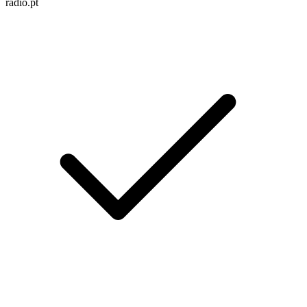
radio.pt