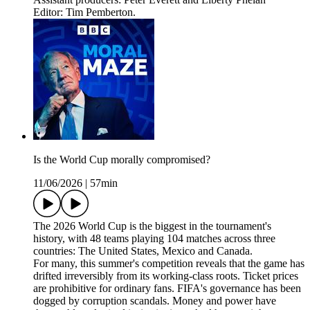
Editor: Tim Pemberton.
Is the World Cup morally compromised?
11/06/2026
|
57min
The 2026 World Cup is the biggest in the tournament's
history, with 48 teams playing 104 matches across three
countries: The United States, Mexico and Canada.
For many, this summer's competition reveals that the game has
drifted irreversibly from its working-class roots. Ticket prices
are prohibitive for ordinary fans. FIFA's governance has been
dogged by corruption scandals. Money and power have