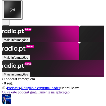
Mais informações
Mais informações
Mais informações
O podcast começa em
- 0 seg.
Podcasts
Religião e espiritualidades
Moral Maze
Ouve este podcast gratuitamente na aplicação: