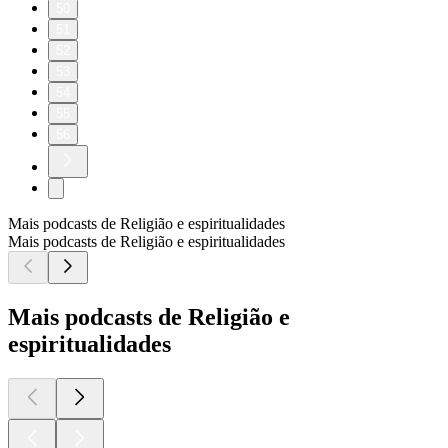
50
51
52
53
54
55
56
Mais podcasts de Religião e espiritualidades
Mais podcasts de Religião e espiritualidades
Mais podcasts de Religião e
espiritualidades