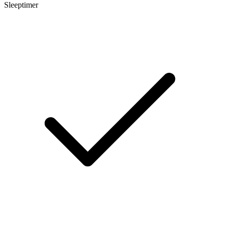
Sleeptimer