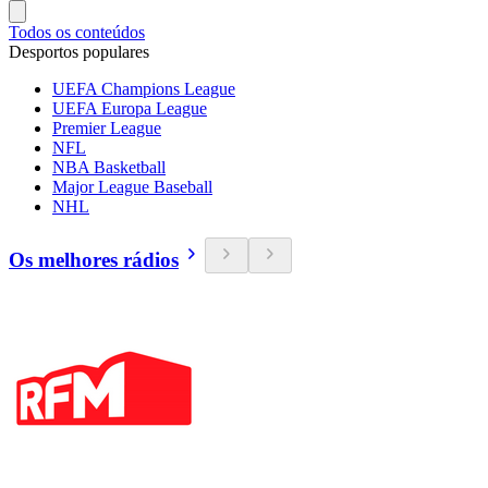
Todos os conteúdos
Desportos populares
UEFA Champions League
UEFA Europa League
Premier League
NFL
NBA Basketball
Major League Baseball
NHL
Os melhores rádios