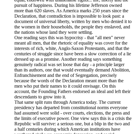
pursuit of happiness. During his lifetime Jefferson owned
more than 620 slaves. As America marks 250 years since the
Declaration, that contradiction is impossible to look past: a
document of universal liberty, written by men who denied it to
the women in their households, the people they enslaved, and
the nations whose land they were settling.
One reading says this was hypocrisy - that "all men" never
meant all men, that the rhetoric of equality was cover for the
interests of rich, white, Anglo-Saxon Protestants, and that the
centuries of struggle since have been a slow correction of a lie
dressed up as a promise. Another reading says something
genuinely radical was set loose that day - a principle larger
than its authors, one that would eventually demand Abolition,
Enfranchisement and the end of Segregation, precisely
because the words of the Declaration meant more than the
men who put their names to it could envisage. On this
account, the Founding Fathers endorsed an ideal and left their
descendants to grow into it.
That same split runs through America today. The current
presidency has departed from constitutional norms everyone
had assumed were solid - over courts, elections, the press and
the limits of executive power. One view says this is a crisis the
Republic will survive: a serious one, but a blip in the two and
a half centuries during which American institutions have