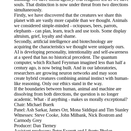
souls. That distinction is now under threat from two directions
simultaneously.
Firstly, we have discovered that the creatures we share this
planet with are vastly more capable than we thought. Animals
we considered simple-minded - octopuses, bees, parrots,
elephants - can plan, learn, teach and use tools. Some display
altruism, grief, loyalty and shame.
Secondly, artificial intelligence and biotechnology are
acquiring the characteristics we thought were uniquely ours.
AI is developing personality, intentionality and self-awareness
at a speed that has no historical precedent. The quantum
computer, which Richard Feynman imagined less than half a
century ago, is now being built. And in our laboratories,
researchers are growing neuron networks and may soon
create hybrid creatures combining animal instinct with human-
like reasoning. Only our ethics stand in the way.
If the boundaries between human, animal and machine are
dissolving from both directions, the question is no longer
academic. What - if anything - makes us morally exceptional?
Chair: Michael Buerk
Panel: Ash Sarkar, James Orr, Mona Siddiqui and Tim Stanley
Witnesses: Steve Cooke, John Milbank, Nick Bostrom and
Carmody Grey
Producer: Dan Tierney
Assistant producers: Peter Everett and Liberty Phelan