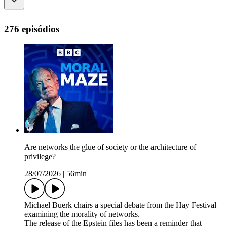
276 episódios
Are networks the glue of society or the architecture of
privilege?
28/07/2026
|
56min
Michael Buerk chairs a special debate from the Hay Festival
examining the morality of networks.
The release of the Epstein files has been a reminder that