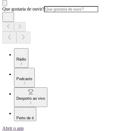
Que gostaria de ouvir?
Rádio
Podcasts
Desporto ao vivo
Perto de ti
Abrir o app