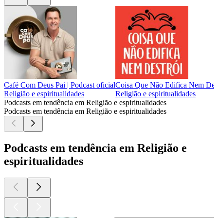
Café Com Deus Pai | Podcast oficial
Coisa Que Não Edifica Nem Dest
Religião e espiritualidades
Religião e espiritualidades
Podcasts em tendência em Religião e espiritualidades
Podcasts em tendência em Religião e espiritualidades
Podcasts em tendência em Religião e
espiritualidades