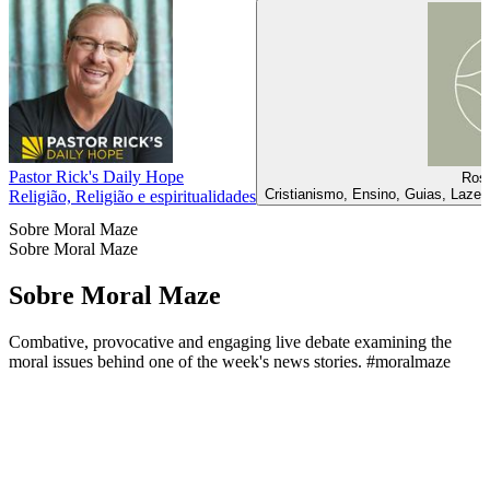
Pastor Rick's Daily Hope
Rosa
Cristianismo, Ensino, Guias, Lazer
Religião, Religião e espiritualidades
Sobre Moral Maze
Sobre Moral Maze
Sobre Moral Maze
Combative, provocative and engaging live debate examining the
moral issues behind one of the week's news stories. #moralmaze
Sítio Web de podcast