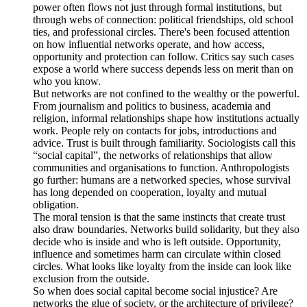
power often flows not just through formal institutions, but
through webs of connection: political friendships, old school
ties, and professional circles. There's been focused attention
on how influential networks operate, and how access,
opportunity and protection can follow. Critics say such cases
expose a world where success depends less on merit than on
who you know.
But networks are not confined to the wealthy or the powerful.
From journalism and politics to business, academia and
religion, informal relationships shape how institutions actually
work. People rely on contacts for jobs, introductions and
advice. Trust is built through familiarity. Sociologists call this
“social capital”, the networks of relationships that allow
communities and organisations to function. Anthropologists
go further: humans are a networked species, whose survival
has long depended on cooperation, loyalty and mutual
obligation.
The moral tension is that the same instincts that create trust
also draw boundaries. Networks build solidarity, but they also
decide who is inside and who is left outside. Opportunity,
influence and sometimes harm can circulate within closed
circles. What looks like loyalty from the inside can look like
exclusion from the outside.
So when does social capital become social injustice? Are
networks the glue of society, or the architecture of privilege?