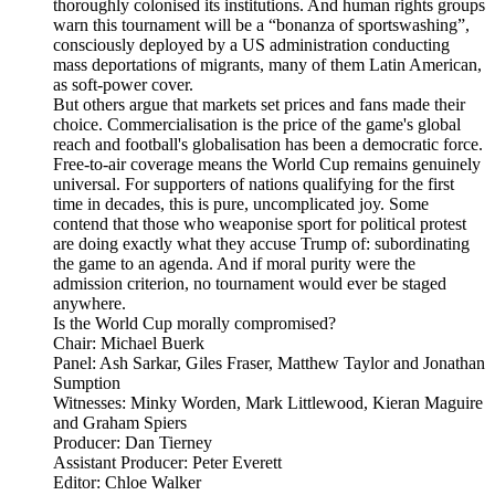
thoroughly colonised its institutions. And human rights groups
warn this tournament will be a “bonanza of sportswashing”,
consciously deployed by a US administration conducting
mass deportations of migrants, many of them Latin American,
as soft-power cover.
But others argue that markets set prices and fans made their
choice. Commercialisation is the price of the game's global
reach and football's globalisation has been a democratic force.
Free-to-air coverage means the World Cup remains genuinely
universal. For supporters of nations qualifying for the first
time in decades, this is pure, uncomplicated joy. Some
contend that those who weaponise sport for political protest
are doing exactly what they accuse Trump of: subordinating
the game to an agenda. And if moral purity were the
admission criterion, no tournament would ever be staged
anywhere.
Is the World Cup morally compromised?
Chair: Michael Buerk
Panel: Ash Sarkar, Giles Fraser, Matthew Taylor and Jonathan
Sumption
Witnesses: Minky Worden, Mark Littlewood, Kieran Maguire
and Graham Spiers
Producer: Dan Tierney
Assistant Producer: Peter Everett
Editor: Chloe Walker