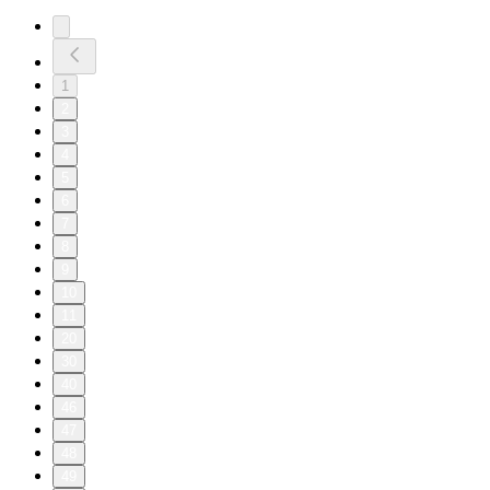
1
2
3
4
5
6
7
8
9
10
11
20
30
40
46
47
48
49