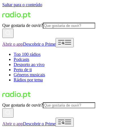
Saltar para o conteúdo
Que gostaria de ouvir?
Abrir o app
Descobrir o Prime
Top 100 rádios
Podcasts
Desporto ao vivo
Perto de ti
Géneros musicais
Rádios por tema
Que gostaria de ouvir?
Abrir o app
Descobrir o Prime