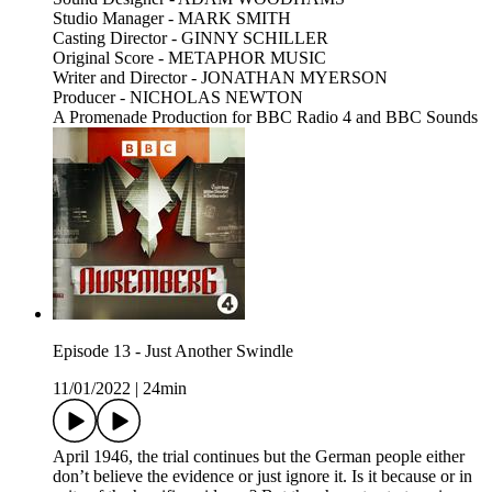
Studio Manager - MARK SMITH
Casting Director - GINNY SCHILLER
Original Score - METAPHOR MUSIC
Writer and Director - JONATHAN MYERSON
Producer - NICHOLAS NEWTON
A Promenade Production for BBC Radio 4 and BBC Sounds
Episode 13 - Just Another Swindle
11/01/2022
|
24min
April 1946, the trial continues but the German people either
don’t believe the evidence or just ignore it. Is it because or in