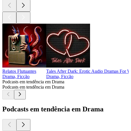
Relatos Flutuantes
Tales After Dark: Erotic Audio Dramas For
Drama, Ficção
Drama, Ficção
Podcasts em tendência em Drama
Podcasts em tendência em Drama
Podcasts em tendência em Drama