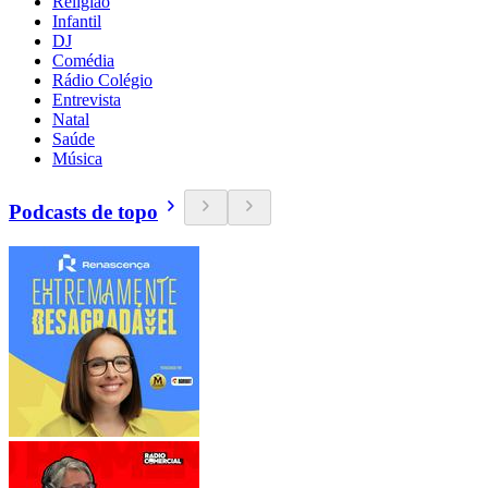
Religião
Infantil
DJ
Comédia
Rádio Colégio
Entrevista
Natal
Saúde
Música
Podcasts de topo