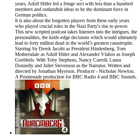
years, Adolf Hitler led a fringe sect with less than a hundred
members and outlandish ideas to be the dominant force in
German politics.
It is also about the forgotten players from these early years
who played crucial roles in the Nazi Party's rise to power.
This new scripted podcast takes listeners into the intrigues, the
personalities, the knife-edge decisions which would ultimately
lead to forty million dead in the world’s greatest catastrophe.
Starring Sir Derek Jacobi as President Hindenberg, Tom
Mothersdale as Adolf Hitler and Alexander Vlahos as Joseph
Goebbels. With Toby Stephens, Nancy Carroll, Laura
Donnelly and Juliet Stevenson as the Narrator. Written and
directed by Jonathan Myerson. Producer - Nicholas Newton.
A Promenade production for BBC Radio 4 and BBC Sounds.