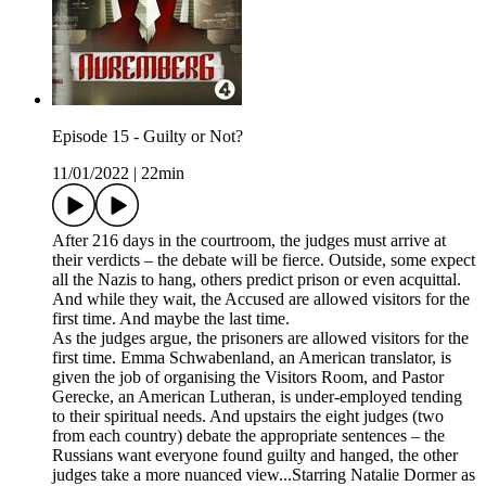
Episode 15 - Guilty or Not?
11/01/2022
|
22min
After 216 days in the courtroom, the judges must arrive at
their verdicts – the debate will be fierce. Outside, some expect
all the Nazis to hang, others predict prison or even acquittal.
And while they wait, the Accused are allowed visitors for the
first time. And maybe the last time.
As the judges argue, the prisoners are allowed visitors for the
first time. Emma Schwabenland, an American translator, is
given the job of organising the Visitors Room, and Pastor
Gerecke, an American Lutheran, is under-employed tending
to their spiritual needs. And upstairs the eight judges (two
from each country) debate the appropriate sentences – the
Russians want everyone found guilty and hanged, the other
judges take a more nuanced view...Starring Natalie Dormer as