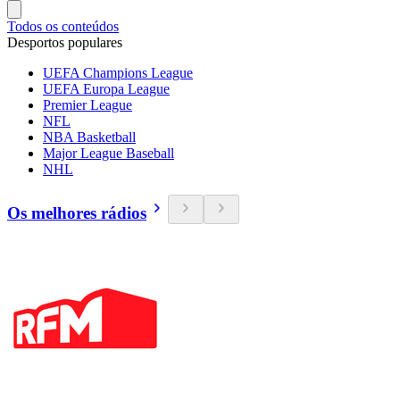
Todos os conteúdos
Desportos populares
UEFA Champions League
UEFA Europa League
Premier League
NFL
NBA Basketball
Major League Baseball
NHL
Os melhores rádios