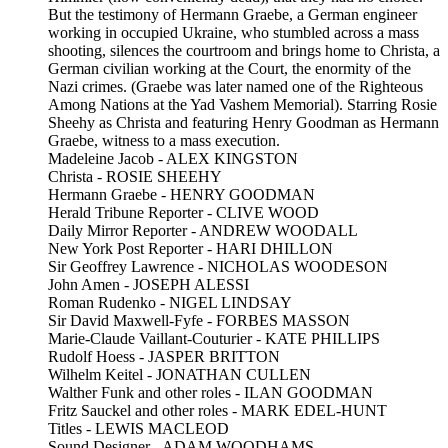
But the testimony of Hermann Graebe, a German engineer
working in occupied Ukraine, who stumbled across a mass
shooting, silences the courtroom and brings home to Christa, a
German civilian working at the Court, the enormity of the
Nazi crimes. (Graebe was later named one of the Righteous
Among Nations at the Yad Vashem Memorial). Starring Rosie
Sheehy as Christa and featuring Henry Goodman as Hermann
Graebe, witness to a mass execution.
Madeleine Jacob - ALEX KINGSTON
Christa - ROSIE SHEEHY
Hermann Graebe - HENRY GOODMAN
Herald Tribune Reporter - CLIVE WOOD
Daily Mirror Reporter - ANDREW WOODALL
New York Post Reporter - HARI DHILLON
Sir Geoffrey Lawrence - NICHOLAS WOODESON
John Amen - JOSEPH ALESSI
Roman Rudenko - NIGEL LINDSAY
Sir David Maxwell-Fyfe - FORBES MASSON
Marie-Claude Vaillant-Couturier - KATE PHILLIPS
Rudolf Hoess - JASPER BRITTON
Wilhelm Keitel - JONATHAN CULLEN
Walther Funk and other roles - ILAN GOODMAN
Fritz Sauckel and other roles - MARK EDEL-HUNT
Titles - LEWIS MACLEOD
Sound Designer - ADAM WOODHAMS