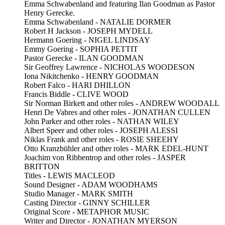
Emma Schwabenland and featuring Ilan Goodman as Pastor
Henry Gerecke.
Emma Schwabenland - NATALIE DORMER
Robert H Jackson - JOSEPH MYDELL
Hermann Goering - NIGEL LINDSAY
Emmy Goering - SOPHIA PETTIT
Pastor Gerecke - ILAN GOODMAN
Sir Geoffrey Lawrence - NICHOLAS WOODESON
Iona Nikitchenko - HENRY GOODMAN
Robert Falco - HARI DHILLON
Francis Biddle - CLIVE WOOD
Sir Norman Birkett and other roles - ANDREW WOODALL
Henri De Vabres and other roles - JONATHAN CULLEN
John Parker and other roles - NATHAN WILEY
Albert Speer and other roles - JOSEPH ALESSI
Niklas Frank and other roles - ROSIE SHEEHY
Otto Kranzbühler and other roles - MARK EDEL-HUNT
Joachim von Ribbentrop and other roles - JASPER
BRITTON
Titles - LEWIS MACLEOD
Sound Designer - ADAM WOODHAMS
Studio Manager - MARK SMITH
Casting Director - GINNY SCHILLER
Original Score - METAPHOR MUSIC
Writer and Director - JONATHAN MYERSON