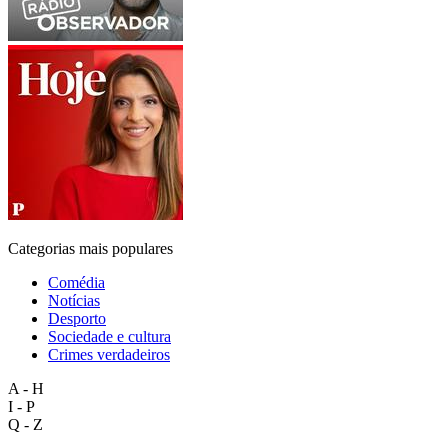
Categorias mais populares
Comédia
Notícias
Desporto
Sociedade e cultura
Crimes verdadeiros
A - H
I - P
Q - Z