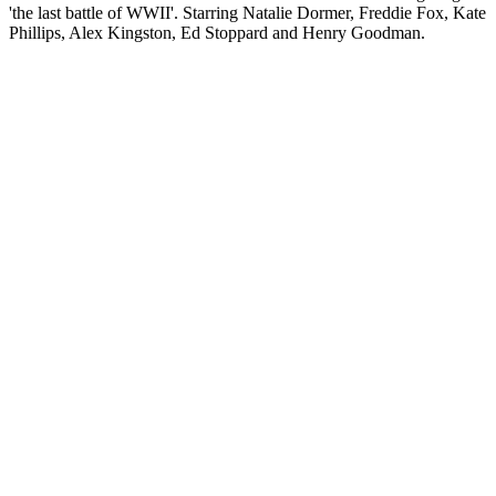
'the last battle of WWII'. Starring Natalie Dormer, Freddie Fox, Kate
Phillips, Alex Kingston, Ed Stoppard and Henry Goodman.
Sítio Web de podcast