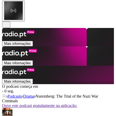
Mais informações
Mais informações
Mais informações
O podcast começa em
- 0 seg.
Podcasts
Drama
Nuremberg: The Trial of the Nazi War
Criminals
Ouve este podcast gratuitamente na aplicação: