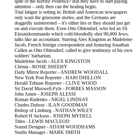
spite of the horrific evidence? But they have to start paying
attention – only then can the healing begin.
Trial fatigue is setting in: British and American newspapers
only want the gruesome stories, and the Germans are
doggedly uninterested – it’s either lies or they should just get
on and execute them. Even Otto Ohlendorf, who led an SS
Einsatzkommando which cold-bloodedly shot 90,000 Jews,
talks like an accountant. Starring Alex Kingston as Madeleine
Jacob, French foreign correspondent and featuring Jonathan
Cullen as Otto Ohlendorf, called to give testimony of his own
soldiers’ barbarism.
Madeleine Jacob - ALEX KINGSTON
Christa - ROSIE SHEEHY
Daily Mirror Reporter - ANDREW WOODALL
New York Post Reporter - HARI DHILLON
Herald Tribune Reporter - CLIVE WOOD
Sir David Maxwell-Fyfe - FORBES MASSON
John Amen - JOSEPH ALESSI
Roman Rudenko - NIGEL LINDSAY
Charles Dubost - ILAN GOODMAN
Bishop of Limburg - NATHAN WILEY
Robert H Jackson - JOSEPH MYDELL
Titles - LEWIS MACLEOD
Sound Designer - ADAM WOODHAMS
Studio Manager - MARK SMITH