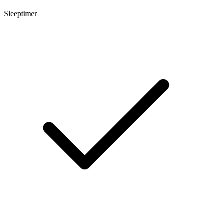
Sleeptimer