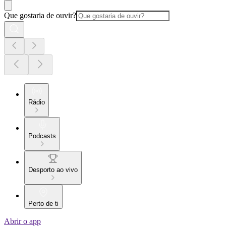
Que gostaria de ouvir?
Rádio
Podcasts
Desporto ao vivo
Perto de ti
Abrir o app