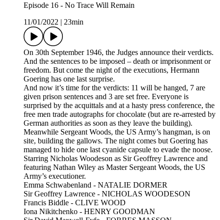
Episode 16 - No Trace Will Remain
11/01/2022
|
23min
On 30th September 1946, the Judges announce their verdicts.
And the sentences to be imposed – death or imprisonment or
freedom. But come the night of the executions, Hermann
Goering has one last surprise.
And now it’s time for the verdicts: 11 will be hanged, 7 are
given prison sentences and 3 are set free. Everyone is
surprised by the acquittals and at a hasty press conference, the
free men trade autographs for chocolate (but are re-arrested by
German authorities as soon as they leave the building).
Meanwhile Sergeant Woods, the US Army’s hangman, is on
site, building the gallows. The night comes but Goering has
managed to hide one last cyanide capsule to evade the noose.
Starring Nicholas Woodeson as Sir Geoffrey Lawrence and
featuring Nathan Wiley as Master Sergeant Woods, the US
Army’s executioner.
Emma Schwabenland - NATALIE DORMER
Sir Geoffrey Lawrence - NICHOLAS WOODESON
Francis Biddle - CLIVE WOOD
Iona Nikitchenko - HENRY GOODMAN