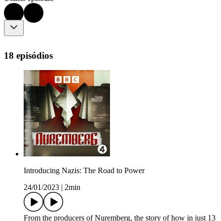
18 episódios
Introducing Nazis: The Road to Power
24/01/2023
|
2min
From the producers of Nuremberg, the story of how in just 13