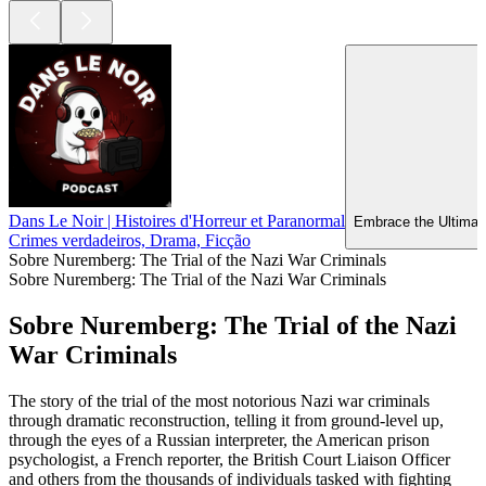
Dans Le Noir | Histoires d'Horreur et Paranormal
Embrace the Ultimate
Crimes verdadeiros, Drama, Ficção
Sobre Nuremberg: The Trial of the Nazi War Criminals
Sobre Nuremberg: The Trial of the Nazi War Criminals
Sobre Nuremberg: The Trial of the Nazi
War Criminals
The story of the trial of the most notorious Nazi war criminals
through dramatic reconstruction, telling it from ground-level up,
through the eyes of a Russian interpreter, the American prison
psychologist, a French reporter, the British Court Liaison Officer
and others from the thousands of individuals tasked with fighting