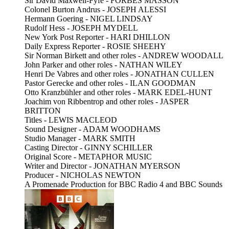
Sir David Maxwell-Fyfe - FORBES MASSON
Colonel Burton Andrus - JOSEPH ALESSI
Hermann Goering - NIGEL LINDSAY
Rudolf Hess - JOSEPH MYDELL
New York Post Reporter - HARI DHILLON
Daily Express Reporter - ROSIE SHEEHY
Sir Norman Birkett and other roles - ANDREW WOODALL
John Parker and other roles - NATHAN WILEY
Henri De Vabres and other roles - JONATHAN CULLEN
Pastor Gerecke and other roles - ILAN GOODMAN
Otto Kranzbühler and other roles - MARK EDEL-HUNT
Joachim von Ribbentrop and other roles - JASPER
BRITTON
Titles - LEWIS MACLEOD
Sound Designer - ADAM WOODHAMS
Studio Manager - MARK SMITH
Casting Director - GINNY SCHILLER
Original Score - METAPHOR MUSIC
Writer and Director - JONATHAN MYERSON
Producer - NICHOLAS NEWTON
A Promenade Production for BBC Radio 4 and BBC Sounds