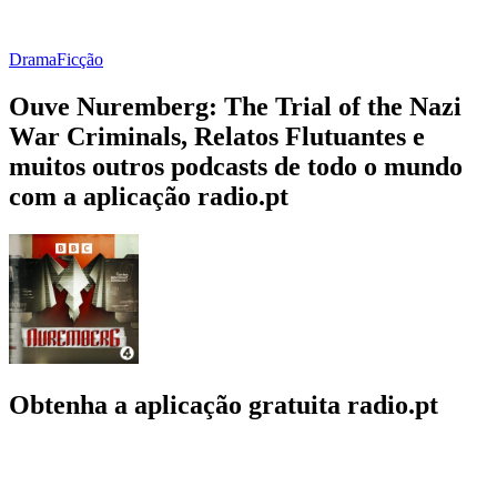
Drama
Ficção
Ouve Nuremberg: The Trial of the Nazi
War Criminals, Relatos Flutuantes e
muitos outros podcasts de todo o mundo
com a aplicação radio.pt
Obtenha a aplicação gratuita radio.pt