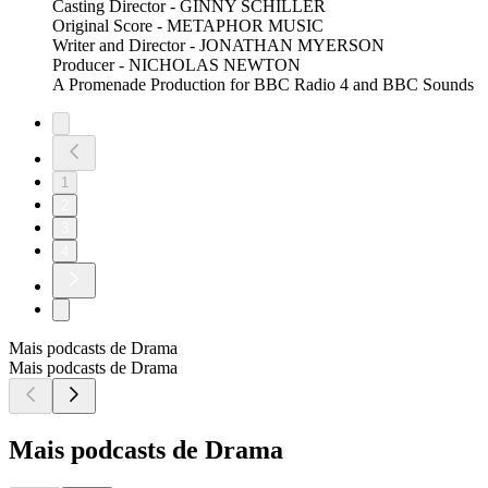
Casting Director - GINNY SCHILLER
Original Score - METAPHOR MUSIC
Writer and Director - JONATHAN MYERSON
Producer - NICHOLAS NEWTON
A Promenade Production for BBC Radio 4 and BBC Sounds
1
2
3
4
Mais podcasts de Drama
Mais podcasts de Drama
Mais podcasts de Drama