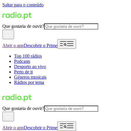
Saltar para o conteúdo
Que gostaria de ouvir?
Abrir o app
Descobrir o Prime
Top 100 rádios
Podcasts
Desporto ao vivo
Perto de ti
Géneros musicais
Rádios por tema
Que gostaria de ouvir?
Abrir o app
Descobrir o Prime