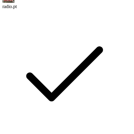
radio.pt