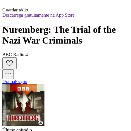
Guardar rádio
Descarrega gratuitamente na App Store
Nuremberg: The Trial of the 
Nazi War Criminals
BBC Radio 4
Drama
Ficção
Último episódio