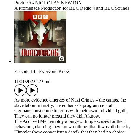
Producer - NICHOLAS NEWTON
A Promenade Production for BBC Radio 4 and BBC Sounds
Episode 14 - Everyone Knew
11/01/2022
|
22min
As more evidence emerges of Nazi Crimes – the camps, the
slave labour ministry, the euthanasia programme – all
Germans must come to terms with their own individual guilt.
They can no longer pretend they didn’t know.
The Accused Men employ a range of limp excuses for their
behaviour, claiming they knew nothing, that it was all done by
Himmler (now conveniently dead), that they had no choice.