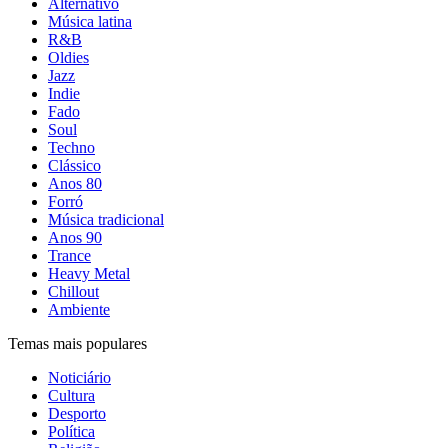
Alternativo
Música latina
R&B
Oldies
Jazz
Indie
Fado
Soul
Techno
Clássico
Anos 80
Forró
Música tradicional
Anos 90
Trance
Heavy Metal
Chillout
Ambiente
Temas mais populares
Noticiário
Cultura
Desporto
Política