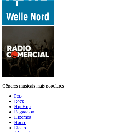
Gêneros musicais mais populares
Pop
Rock
Hip Hop
Reggaeton
Kizomba
House
Electro