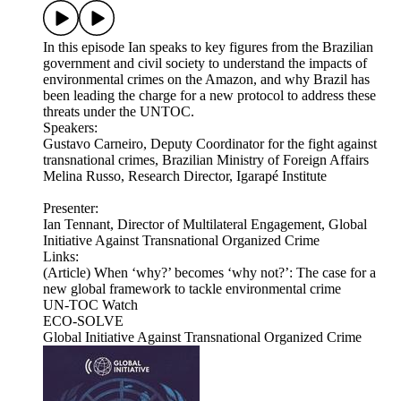
In this episode Ian speaks to key figures from the Brazilian
government and civil society to understand the impacts of
environmental crimes on the Amazon, and why Brazil has
been leading the charge for a new protocol to address these
threats under the UNTOC.
Speakers:
Gustavo Carneiro, Deputy Coordinator for the fight against
transnational crimes, Brazilian Ministry of Foreign Affairs
Melina Russo, Research Director, Igarapé Institute
Presenter:
Ian Tennant, Director of Multilateral Engagement, Global
Initiative Against Transnational Organized Crime
Links:
(Article) When ‘why?’ becomes ‘why not?’: The case for a
new global framework to tackle environmental crime
UN-TOC Watch
ECO-SOLVE
Global Initiative Against Transnational Organized Crime