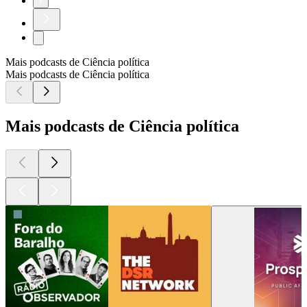
7
Mais podcasts de Ciência política
Mais podcasts de Ciência política
Mais podcasts de Ciência política