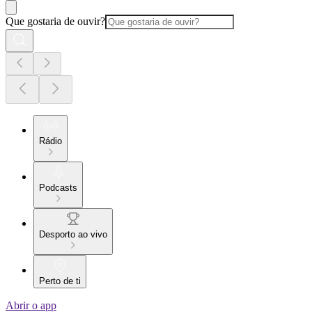
Que gostaria de ouvir?
Rádio
Podcasts
Desporto ao vivo
Perto de ti
Abrir o app