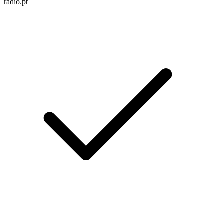
radio.pt