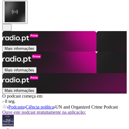
Mais informações
Mais informações
Mais informações
O podcast começa em
- 0 seg.
Podcasts
Ciência política
UN and Organized Crime Podcast
Ouve este podcast gratuitamente na aplicação: