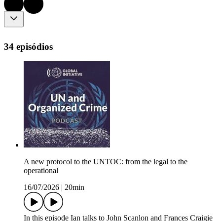
34 episódios
A new protocol to the UNTOC: from the legal to the
operational
16/07/2026
|
20min
In this episode Ian talks to John Scanlon and Frances Craigie