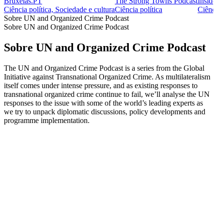
Bruxelas.PT
The Strong Towns Podcast
Inside
Ciência política, Sociedade e cultura
Ciência política
Ciênci
Sobre UN and Organized Crime Podcast
Sobre UN and Organized Crime Podcast
Sobre UN and Organized Crime Podcast
The UN and Organized Crime Podcast is a series from the Global
Initiative against Transnational Organized Crime. As multilateralism
itself comes under intense pressure, and as existing responses to
transnational organized crime continue to fail, we’ll analyse the UN
responses to the issue with some of the world’s leading experts as
we try to unpack diplomatic discussions, policy developments and
programme implementation.
Sítio Web de podcast