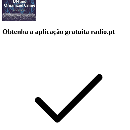
Obtenha a aplicação gratuita radio.pt