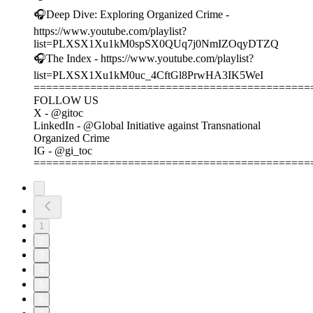
🎧Deep Dive: Exploring Organized Crime -
https://www.youtube.com/playlist?
list=PLXSX1Xu1kM0spSX0QUq7j0NmIZOqyDTZQ
🎧The Index - https://www.youtube.com/playlist?
list=PLXSX1Xu1kM0uc_4CftGl8PrwHA3IK5WeI
============================================
FOLLOW US
X - @gitoc
LinkedIn - @Global Initiative against Transnational
Organized Crime
IG - @gi_toc
============================================
1
2
3
4
5
6