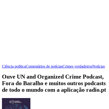
Ciência política
Comentários de notícias
Crimes verdadeiros
Notícias
Ouve UN and Organized Crime Podcast,
Fora do Baralho e muitos outros podcasts
de todo o mundo com a aplicação radio.pt