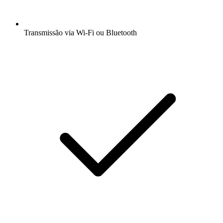
Transmissão via Wi-Fi ou Bluetooth