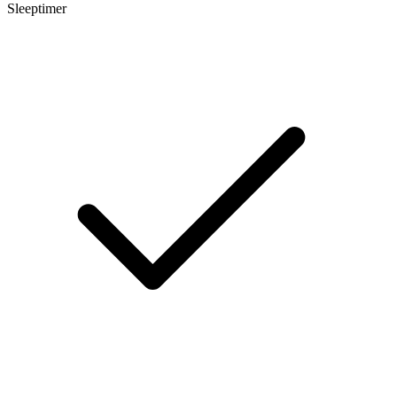
Sleeptimer