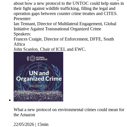
about how a new protocol to the UNTOC could help states in
their fight against wildlife trafficking, filling the legal and
operation gaps between counter crime treaties and CITES.
Presenter:
Ian Tennant, Director of Multilateral Engagement, Global
Initiative Against Transnational Organized Crime
Speakers:
Frances Craigie, Director of Enforcement, DFFE, South
Africa
John Scanlon, Chair of ICEL and EWC.
What a new protocol on environmental crimes could mean for
the Amazon
22/05/2026
|
15min