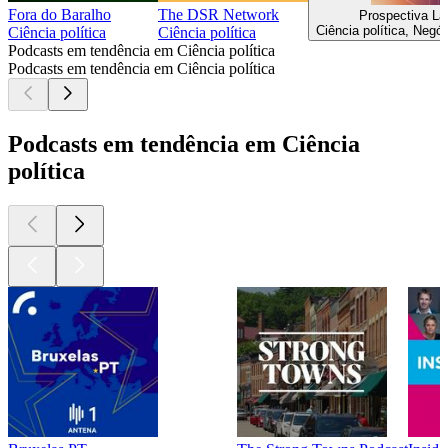
Fora do Baralho
The DSR Network
Prospectiva L
Ciência política, Negóc
Ciência política
Ciência política
Podcasts em tendência em Ciência política
Podcasts em tendência em Ciência política
Podcasts em tendência em Ciência
política