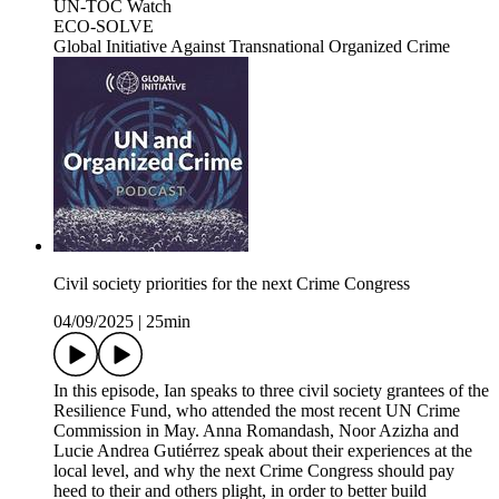
UN-TOC Watch
ECO-SOLVE
Global Initiative Against Transnational Organized Crime
Civil society priorities for the next Crime Congress
04/09/2025
|
25min
In this episode, Ian speaks to three civil society grantees of the
Resilience Fund, who attended the most recent UN Crime
Commission in May. Anna Romandash, Noor Azizha and
Lucie Andrea Gutiérrez speak about their experiences at the
local level, and why the next Crime Congress should pay
heed to their and others plight, in order to better build