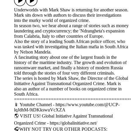
Underworlds with Mark Shaw is returning for another season.
Mark sits down with authors to discuss their investigations
into the murky world of organized crime.
In season two, we hear about a range of stories such as money
laundering and cryptocurrency; the 'Ndrangheta's expansion
from Calabria, Italy to other countries of Europe.
Also the story of a leading South African police officer, who
was tasked with investigating the Italian mafia in South Africa
by Nelson Mandela.
A fascinating story about one of the largest frauds in the
history of the maritime industry. The growth and evolution of
ransomware market, and finally a history of modern Russia
told through the stories of four very different criminals.
The series is hosted by Mark Shaw, the Director of the Global
Initiative Against Transnational Organized Crime. Mark is
also an author of a number of books on organized crime in
South Africa.
============================================
📱 Youtube Channel - https://www.youtube.com/@UCP-
lqJdhM-9iDKkswuVcXZA
🌎 VISIT US! Global Initiative Against Transnational
Organized Crime - https://globalinitiative.net/
🎧WHY NOT TRY OUR OTHER PODCASTS: