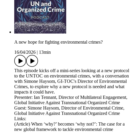
A new hope for fighting environmental crimes?
16/04/2026
|
13min
This episode kicks off a mini-series looking at a new protocol
to the UNTOC on environmental crimes, with a conversation
with Simone Haysom, GI-TOC's Director of Environmental
Crimes, to explore why a new protocol is needed and what
impacts it could have.
Presenter: Ian Tennant, Director of Multilateral Engagement,
Global Initiative Against Transnational Organized Crime
Guest: Simone Haysom, Director of Environmental Crime,
Global Initiative Against Transnational Organized Crime
Links:
(Article) When ‘why?’ becomes ‘why not?’: The case for a
new global framework to tackle environmental crime