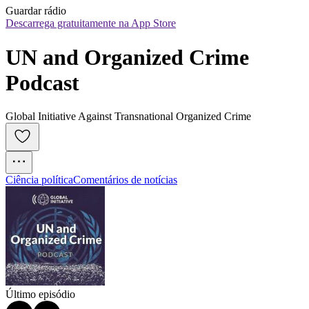
Guardar rádio
Descarrega gratuitamente na App Store
UN and Organized Crime 
Podcast
Global Initiative Against Transnational Organized Crime
Ciência política
Comentários de notícias
Último episódio