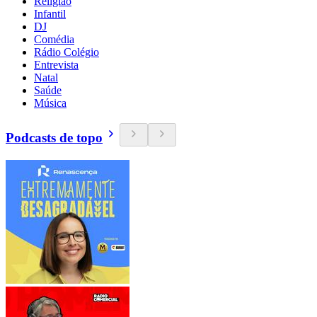
Religião
Infantil
DJ
Comédia
Rádio Colégio
Entrevista
Natal
Saúde
Música
Podcasts de topo