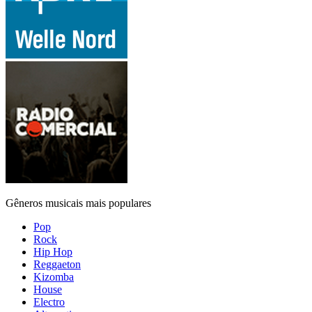
Gêneros musicais mais populares
Pop
Rock
Hip Hop
Reggaeton
Kizomba
House
Electro