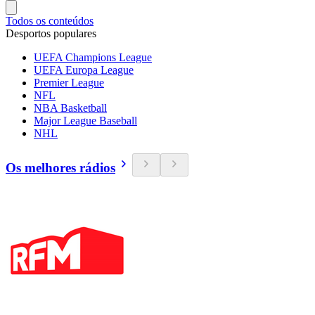
Todos os conteúdos
Desportos populares
UEFA Champions League
UEFA Europa League
Premier League
NFL
NBA Basketball
Major League Baseball
NHL
Os melhores rádios