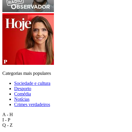
Categorias mais populares
Sociedade e cultura
Desporto
Comédia
Notícias
Crimes verdadeiros
A - H
I - P
Q - Z