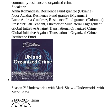
community resilience to organized crime
Speakers:
Anna Romandash, Resilience Fund grantee (Ukraine)
Noor Azizha, Resilience Fund grantee (Myanmar)
Lucie Andrea Gutiérrez, Resilience Fund grantee (Colombia)
Presenter: Ian Tennant, Director of Multilateral Engagement,
Global Initiative Against Transnational Organized Crime
Global Initiative Against Transnational Organized Crime
Resilience Fund
Season 2! Underworlds with Mark Shaw - Underworlds with
Mark Shaw
21/06/2025
|
2min