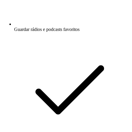
Guardar rádios e podcasts favoritos