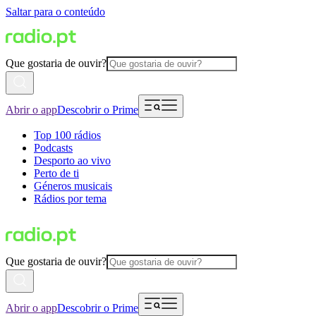
Saltar para o conteúdo
Que gostaria de ouvir?
Abrir o app
Descobrir o Prime
Top 100 rádios
Podcasts
Desporto ao vivo
Perto de ti
Géneros musicais
Rádios por tema
Que gostaria de ouvir?
Abrir o app
Descobrir o Prime