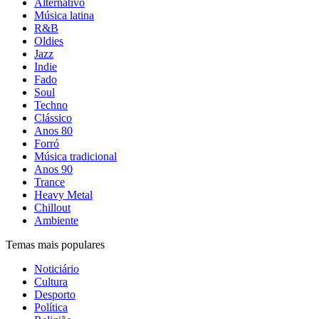
Alternativo
Música latina
R&B
Oldies
Jazz
Indie
Fado
Soul
Techno
Clássico
Anos 80
Forró
Música tradicional
Anos 90
Trance
Heavy Metal
Chillout
Ambiente
Temas mais populares
Noticiário
Cultura
Desporto
Política