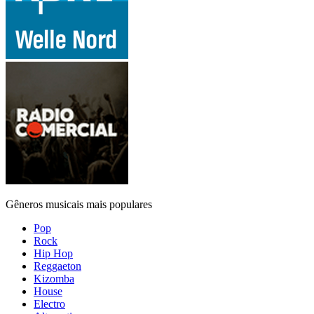
Gêneros musicais mais populares
Pop
Rock
Hip Hop
Reggaeton
Kizomba
House
Electro