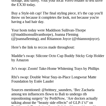
storage, and safety. Visit your local Volvo retailer to test drive
the EX30 today.
Buy a Style-ish cap! The final styling piece, it’s the cap you'll
throw on because it completes the look, not because you're
having a bad hair day.
Your hosts today were Maddison Sullivan-Thorpe
(@maddisonsullivanthorpe), Joanna Fleming
(@joannafleming), and Rhiannon Joyce (@rhiannonjoyce).
Here’s the link to reccos made throughout:
Maddie’s swap: Silicone Octo Cup Buddy Sticky Grip Holder
by Amazon
Jo’s swap: Zoom! Take-Home Whitening Trays by Phillips
Rhi’s swap: Double Wear Stay-in-Place Longwear Matte
Foundation by Estée Lauder
Sources mentioned: @brittney_saunders, ‘Bec Zacharia
among ten influencers flown to Bali to undergo rib
repositioning surgery’ by PerthNow, ‘Are doctors actually
talking about the “beauty side effects” of GLP-1’s?’ on