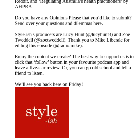
Reddit, and ‘Regulating Australia’s health practitioners’ by
AHPRA.
Do you have any Opinions Please that you’d like to submit?
Send over your questions and dilemmas here.
Style-ish's producers are Lucy Hunt (@lucyhunt3) and Zoe
Tweddell (@zoetweddell). Thank you to Mike Liberale for
editing this episode (@radio.mike).
Enjoy the content we create? The best way to support us is to
click that ‘follow’ button in your favourite podcast app and
leave a five-star review. Or, you can go old school and tell a
friend to listen.
We’ll see you back here on Friday!