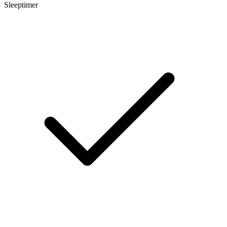
Sleeptimer