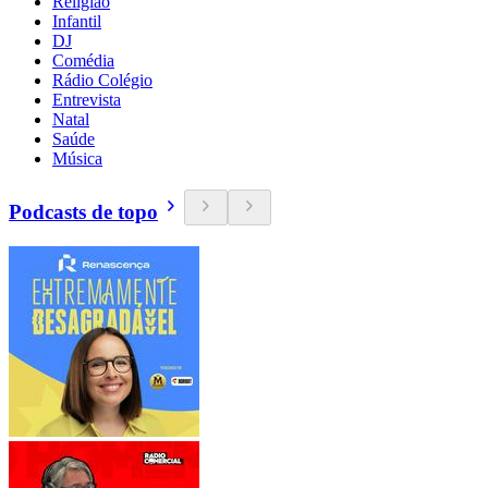
Religião
Infantil
DJ
Comédia
Rádio Colégio
Entrevista
Natal
Saúde
Música
Podcasts de topo