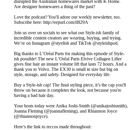
disrupted the Australian homewares market with K Home.
Are designer homewares a thing of the past?
Love the podcast? You'll adore our weekly newsletter, too.
Subscribe here: http://eepurl.com/iI829A
Join us over on socials to see what our Style-ish family of
incredible content creators are wearing, buying, and trying.
We’re on Instagram @styelish and TikTok @styleishpod.
Big thanks to L’Oréal Paris for making this episode of Style-
ish possible! The new L’Oréal Paris Elvive Collagen Lifter
gives fine hair an instant volume lift that lasts 72 hours. And a
thank you to Volvo. The EX30 is small in size but big on
style, storage, and safety. Designed for everyday life.
Buy a Style-ish cap! The final styling piece, it’s the cap you'll
throw on because it completes the look, not because you're
having a bad hair day.
Your hosts today were Anika Joshi-Smith (@anikajoshismith),
Joanna Fleming (@joannafleming), and Rhiannon Joyce
(@rhiannonjoyce).
Here’s the link to reccos made throughout: