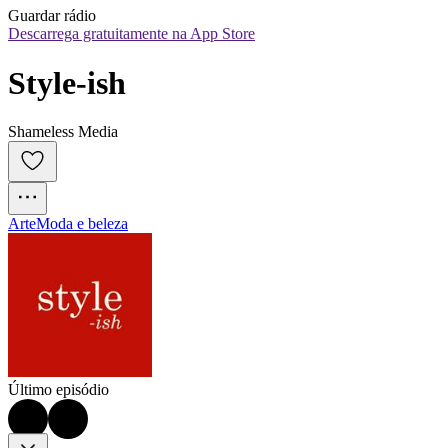
Guardar rádio
Descarrega gratuitamente na App Store
Style-ish
Shameless Media
Arte
Moda e beleza
Último episódio