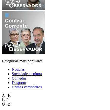
Categorias mais populares
Notícias
Sociedade e cultura
Comédia
Desporto
Crimes verdadeiros
A - H
I - P
Q - Z