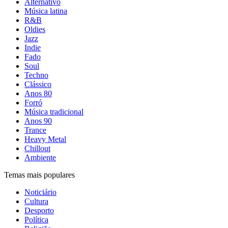
Alternativo
Música latina
R&B
Oldies
Jazz
Indie
Fado
Soul
Techno
Clássico
Anos 80
Forró
Música tradicional
Anos 90
Trance
Heavy Metal
Chillout
Ambiente
Temas mais populares
Noticiário
Cultura
Desporto
Política