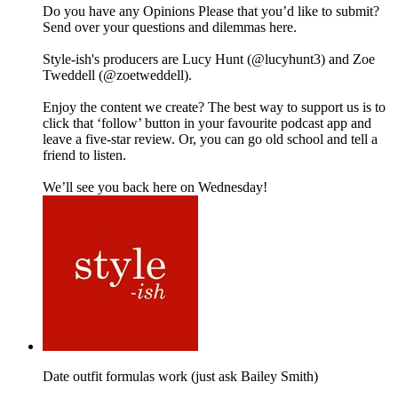
Do you have any Opinions Please that you’d like to submit?
Send over your questions and dilemmas here.
Style-ish's producers are Lucy Hunt (@lucyhunt3) and Zoe
Tweddell (@zoetweddell).
Enjoy the content we create? The best way to support us is to
click that ‘follow’ button in your favourite podcast app and
leave a five-star review. Or, you can go old school and tell a
friend to listen.
We’ll see you back here on Wednesday!
Date outfit formulas work (just ask Bailey Smith)