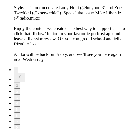
Style-ish's producers are Lucy Hunt (@lucyhunt3) and Zoe
Tweddell (@zoetweddell). Special thanks to Mike Liberale
(@radio.mike).
Enjoy the content we create? The best way to support us is to
click that ‘follow’ button in your favourite podcast app and
leave a five-star review. Or, you can go old school and tell a
friend to listen.
Anika will be back on Friday, and we’ll see you here again
next Wednesday.
1
2
3
4
5
6
7
8