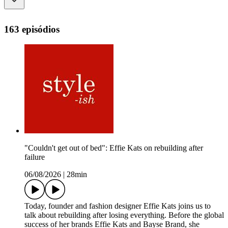
163 episódios
"Couldn't get out of bed": Effie Kats on rebuilding after
failure
06/08/2026
|
28min
Today, founder and fashion designer Effie Kats joins us to
talk about rebuilding after losing everything. Before the global
success of her brands Effie Kats and Bayse Brand, she