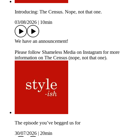
Introducing: The Census. Nope, not that one.
03/08/2026
|
10min
We have an announcement!
Please follow Shameless Media on Instagram for more
information on The Census (nope, not that one).
The episode you’ve begged us for
30/07/2026
|
20min