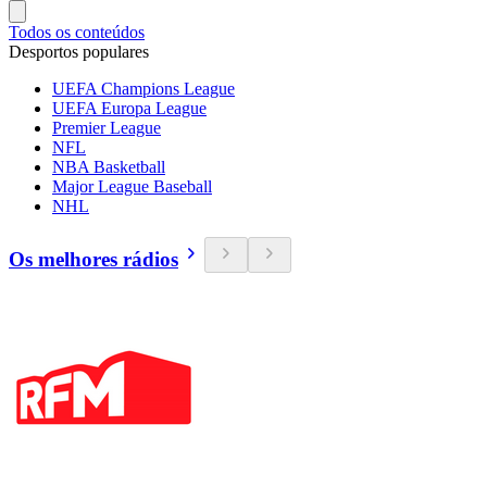
Todos os conteúdos
Desportos populares
UEFA Champions League
UEFA Europa League
Premier League
NFL
NBA Basketball
Major League Baseball
NHL
Os melhores rádios