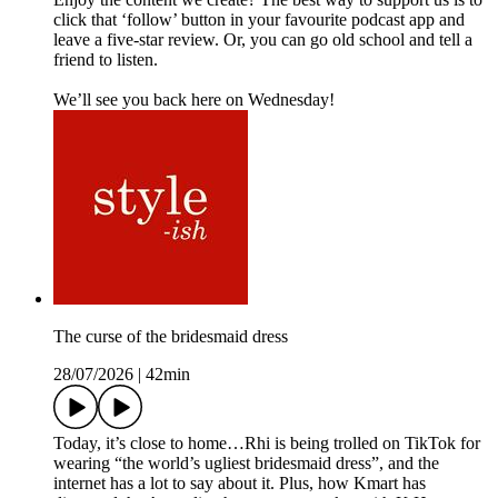
click that ‘follow’ button in your favourite podcast app and
leave a five-star review. Or, you can go old school and tell a
friend to listen.
We’ll see you back here on Wednesday!
The curse of the bridesmaid dress
28/07/2026
|
42min
Today, it’s close to home…Rhi is being trolled on TikTok for
wearing “the world’s ugliest bridesmaid dress”, and the
internet has a lot to say about it. Plus, how Kmart has