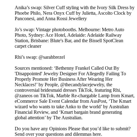
Anika’s swap: Silver Cuff styling with the Ivory Silk Dress by
Phoebe Philo, Nera Onyx Cuff by Julietta, Ascolto Clock by
Panconesi, and Anna Rossi Jewellery
Jo’s swap: Vintage photobooths. Melbourne: Metro Auto
Photo, Sydney: Ace Hotel, Adelaide: Adelaide Railway
Station, Brisbane: Blute's Bar, and the Bissell SpotClean
carpet cleaner
Rhi’s swap: @sarahbrezel
Sources mentioned: ‘Bethenny Frankel Called Out By
'Disappointed' Jewelry Designer For Allegedly Failing To
Properly Promote Her Business After Wearing Her
Necklaces!’ by People, @thecandylacejewelry, the
controversial bridesmaid dresses TikTok, featuring Rhi,
@zaneos on TikTok, Marble Re-chargable Lamp from Kmart,
eCommerce Sale Event Calendar from AusPost, ‘The Kmart
wizard who wants to take Anko to the world’ by Australian
Financial Review, and ‘Kmart bargain brand generating
global attention’ by The Australian.
Do you have any Opinions Please that you’d like to submit?
Send over your questions and dilemmas here.