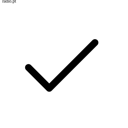
radio.pt