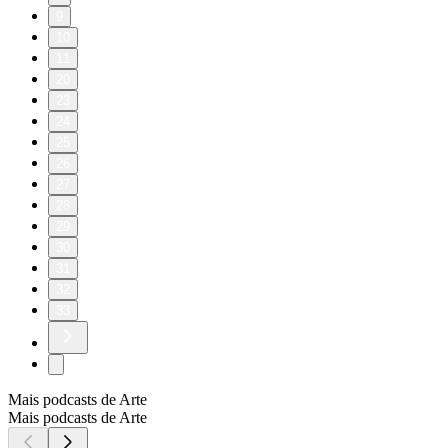
9
10
11
20
23
24
25
26
27
28
29
30
31
32
33
Mais podcasts de Arte
Mais podcasts de Arte