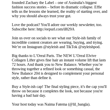
founded Zachary the Label – one of Australia's biggest
fashion success stories – before its dramatic collapse. Effie
tells us the lessons she learned, the reality of starting over, and
why you should always trust your gut.
Love the podcast? You'll adore our weekly newsletter, too.
Subscribe here: http://eepurl.com/iI829A
Join us over on socials to see what our Style-ish family of
incredible content creators are wearing, buying, and trying.
We’re on Instagram @styleish and TikTok @styleishpod.
Big thanks to L’Oreal Paris. The NEW L’Oreal Elvive
Collagen Lifter gives fine hair an instant volume lift that lasts
72 hours. And thank you to New Balance. Whether you’re
throwing together a refined look or something casual, the
New Balance 204 is designed to complement your personal
style, rather than define it.
Buy a Style-ish cap! The final styling piece, it’s the cap you'll
throw on because it completes the look, not because you're
having a bad hair day.
Your host today was Naima Fatema (@lil_bangla).