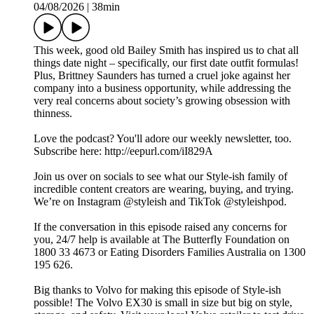
04/08/2026
|
38min
This week, good old Bailey Smith has inspired us to chat all
things date night – specifically, our first date outfit formulas!
Plus, Brittney Saunders has turned a cruel joke against her
company into a business opportunity, while addressing the
very real concerns about society’s growing obsession with
thinness.
Love the podcast? You'll adore our weekly newsletter, too.
Subscribe here: http://eepurl.com/iI829A
Join us over on socials to see what our Style-ish family of
incredible content creators are wearing, buying, and trying.
We’re on Instagram @styleish and TikTok @styleishpod.
If the conversation in this episode raised any concerns for
you, 24/7 help is available at The Butterfly Foundation on
1800 33 4673 or Eating Disorders Families Australia on 1300
195 626.
Big thanks to Volvo for making this episode of Style-ish
possible! The Volvo EX30 is small in size but big on style,