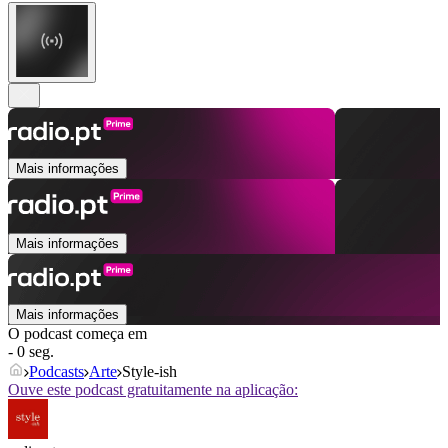
Mais informações
Mais informações
Mais informações
O podcast começa em
- 0 seg.
Podcasts
Arte
Style-ish
Ouve este podcast gratuitamente na aplicação: