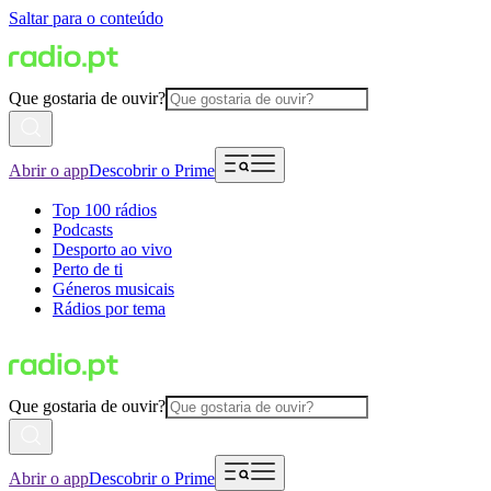
Saltar para o conteúdo
Que gostaria de ouvir?
Abrir o app
Descobrir o Prime
Top 100 rádios
Podcasts
Desporto ao vivo
Perto de ti
Géneros musicais
Rádios por tema
Que gostaria de ouvir?
Abrir o app
Descobrir o Prime