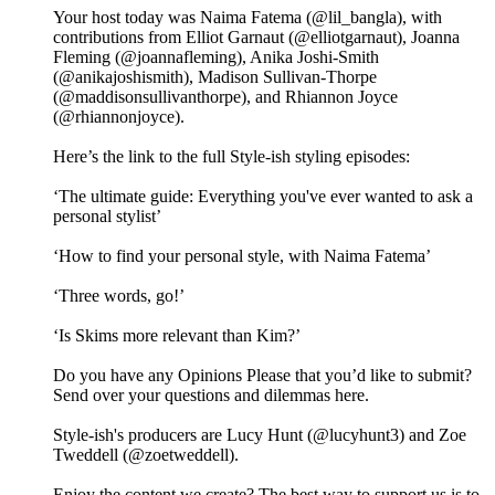
Your host today was Naima Fatema (@lil_bangla), with
contributions from Elliot Garnaut (@elliotgarnaut), Joanna
Fleming (@joannafleming), Anika Joshi-Smith
(@anikajoshismith), Madison Sullivan-Thorpe
(@maddisonsullivanthorpe), and Rhiannon Joyce
(@rhiannonjoyce).
Here’s the link to the full Style-ish styling episodes:
‘The ultimate guide: Everything you've ever wanted to ask a
personal stylist’
‘How to find your personal style, with Naima Fatema’
‘Three words, go!’
‘Is Skims more relevant than Kim?’
Do you have any Opinions Please that you’d like to submit?
Send over your questions and dilemmas here.
Style-ish's producers are Lucy Hunt (@lucyhunt3) and Zoe
Tweddell (@zoetweddell).
Enjoy the content we create? The best way to support us is to