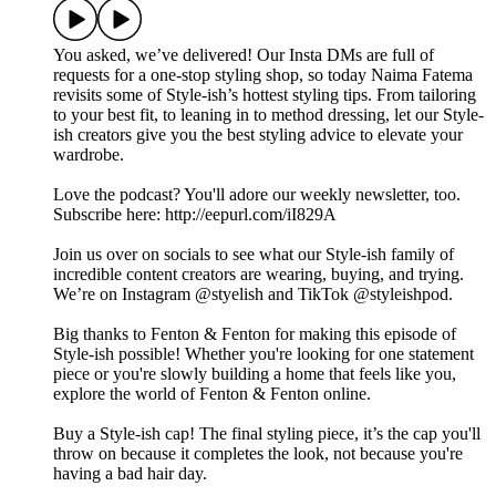
You asked, we’ve delivered! Our Insta DMs are full of
requests for a one-stop styling shop, so today Naima Fatema
revisits some of Style-ish’s hottest styling tips. From tailoring
to your best fit, to leaning in to method dressing, let our Style-
ish creators give you the best styling advice to elevate your
wardrobe.
Love the podcast? You'll adore our weekly newsletter, too.
Subscribe here: http://eepurl.com/iI829A
Join us over on socials to see what our Style-ish family of
incredible content creators are wearing, buying, and trying.
We’re on Instagram @styelish and TikTok @styleishpod.
Big thanks to Fenton & Fenton for making this episode of
Style-ish possible! Whether you're looking for one statement
piece or you're slowly building a home that feels like you,
explore the world of Fenton & Fenton online.
Buy a Style-ish cap! The final styling piece, it’s the cap you'll
throw on because it completes the look, not because you're
having a bad hair day.