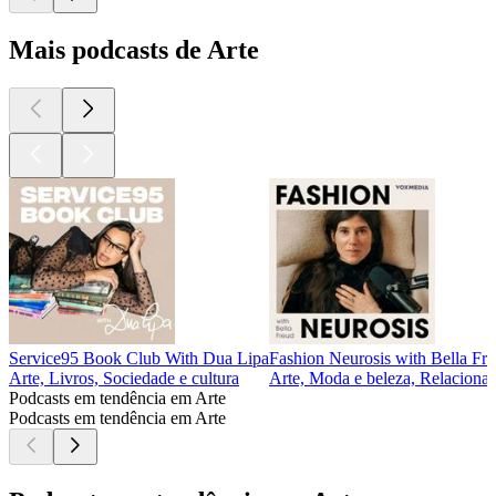
Mais podcasts de Arte
Service95 Book Club With Dua Lipa
Fashion Neurosis with Bella Fr
Arte, Livros, Sociedade e cultura
Arte, Moda e beleza, Relacionam
Podcasts em tendência em Arte
Podcasts em tendência em Arte