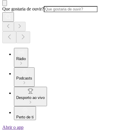
Que gostaria de ouvir?
Rádio
Podcasts
Desporto ao vivo
Perto de ti
Abrir o app