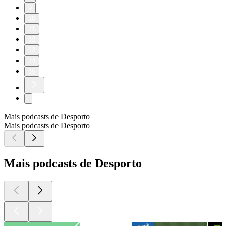
9
10
11
12
13
14
15
Mais podcasts de Desporto
Mais podcasts de Desporto
Mais podcasts de Desporto