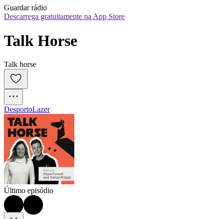
Guardar rádio
Descarrega gratuitamente na App Store
Talk Horse
Talk horse
Desporto
Lazer
Último episódio