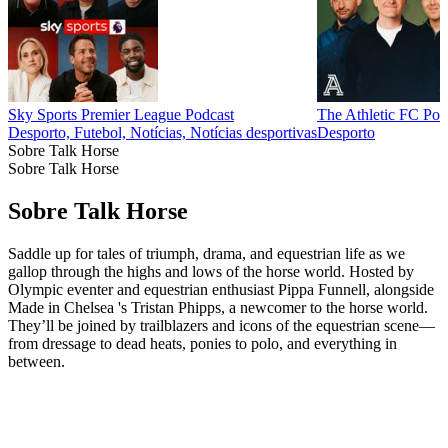
Sky Sports Premier League Podcast
The Athletic FC Pod
Desporto, Futebol, Notícias, Notícias desportivas
Desporto
Sobre Talk Horse
Sobre Talk Horse
Sobre Talk Horse
Saddle up for tales of triumph, drama, and equestrian life as we
gallop through the highs and lows of the horse world. Hosted by
Olympic eventer and equestrian enthusiast Pippa Funnell, alongside
Made in Chelsea 's Tristan Phipps, a newcomer to the horse world.
They’ll be joined by trailblazers and icons of the equestrian scene—
from dressage to dead heats, ponies to polo, and everything in
between.
Sítio Web de podcast