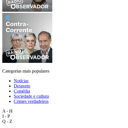
Categorias mais populares
Notícias
Desporto
Comédia
Sociedade e cultura
Crimes verdadeiros
A - H
I - P
Q - Z