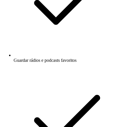
Guardar rádios e podcasts favoritos