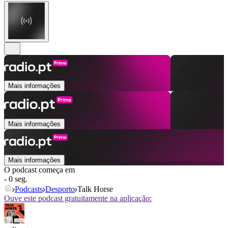
Mais informações
Mais informações
Mais informações
O podcast começa em
- 0 seg.
Podcasts
Desporto
Talk Horse
Ouve este podcast gratuitamente na aplicação: