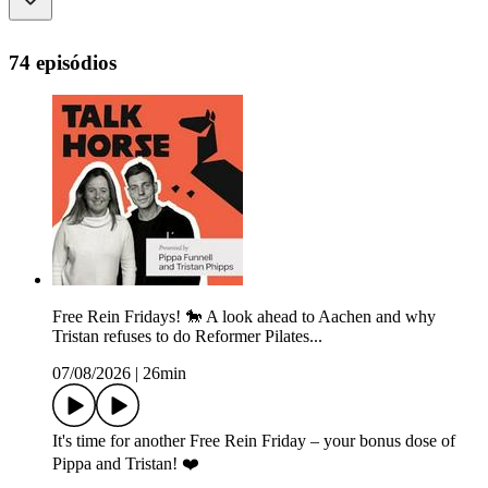
74 episódios
Free Rein Fridays! 🐎 A look ahead to Aachen and why
Tristan refuses to do Reformer Pilates...
07/08/2026
|
26min
It's time for another Free Rein Friday – your bonus dose of
Pippa and Tristan! ❤️