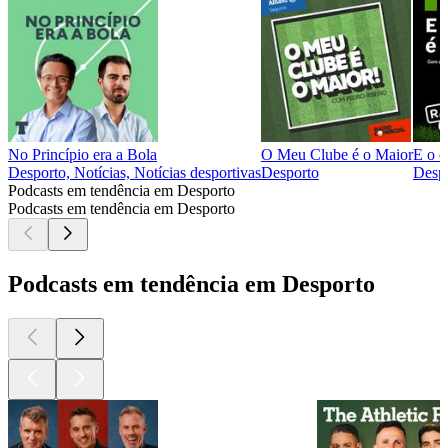
No Princípio era a Bola
O Meu Clube é o Maior
E o c
Desporto, Notícias, Notícias desportivas
Desporto
Desp
Podcasts em tendência em Desporto
Podcasts em tendência em Desporto
Podcasts em tendência em Desporto