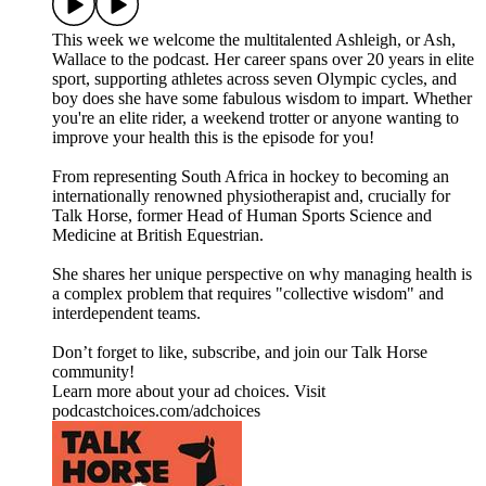
This week we welcome the multitalented Ashleigh, or Ash,
Wallace to the podcast. Her career spans over 20 years in elite
sport, supporting athletes across seven Olympic cycles, and
boy does she have some fabulous wisdom to impart. Whether
you're an elite rider, a weekend trotter or anyone wanting to
improve your health this is the episode for you!
From representing South Africa in hockey to becoming an
internationally renowned physiotherapist and, crucially for
Talk Horse, former Head of Human Sports Science and
Medicine at British Equestrian.
She shares her unique perspective on why managing health is
a complex problem that requires "collective wisdom" and
interdependent teams.
Don’t forget to like, subscribe, and join our Talk Horse
community!
Learn more about your ad choices. Visit
podcastchoices.com/adchoices