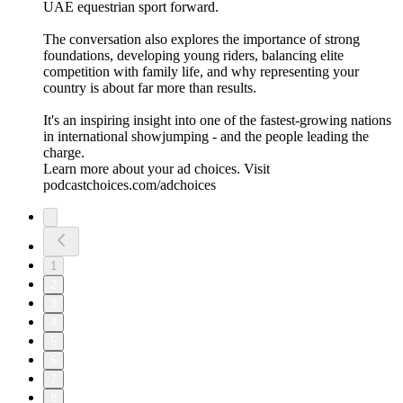
UAE equestrian sport forward.
The conversation also explores the importance of strong
foundations, developing young riders, balancing elite
competition with family life, and why representing your
country is about far more than results.
It's an inspiring insight into one of the fastest-growing nations
in international showjumping - and the people leading the
charge.
Learn more about your ad choices. Visit
podcastchoices.com/adchoices
1
2
3
4
5
6
7
8