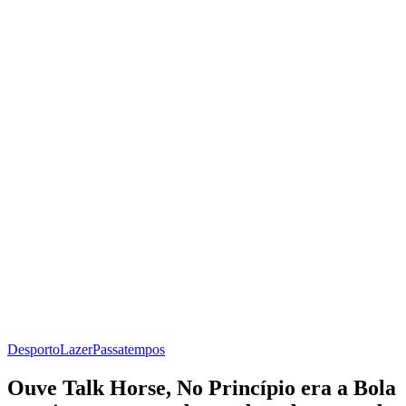
Desporto
Lazer
Passatempos
Ouve Talk Horse, No Princípio era a Bola