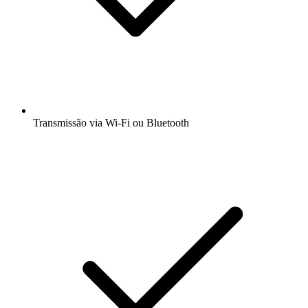
Transmissão via Wi-Fi ou Bluetooth