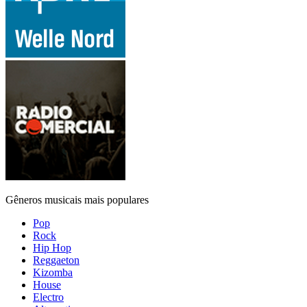
Gêneros musicais mais populares
Pop
Rock
Hip Hop
Reggaeton
Kizomba
House
Electro