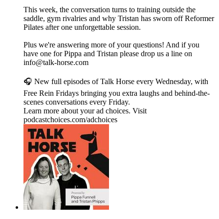
This week, the conversation turns to training outside the
saddle, gym rivalries and why Tristan has sworn off Reformer
Pilates after one unforgettable session.
Plus we're answering more of your questions! And if you
have one for Pippa and Tristan please drop us a line on
info@talk-horse.com
🎧 New full episodes of Talk Horse every Wednesday, with
Free Rein Fridays bringing you extra laughs and behind-the-
scenes conversations every Friday.
Learn more about your ad choices. Visit
podcastchoices.com/adchoices