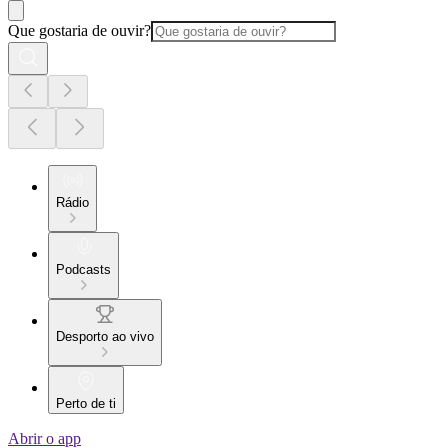
Que gostaria de ouvir?
Rádio
Podcasts
Desporto ao vivo
Perto de ti
Abrir o app