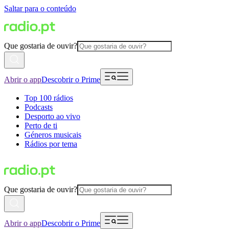
Saltar para o conteúdo
Que gostaria de ouvir?
Abrir o app
Descobrir o Prime
Top 100 rádios
Podcasts
Desporto ao vivo
Perto de ti
Géneros musicais
Rádios por tema
Que gostaria de ouvir?
Abrir o app
Descobrir o Prime