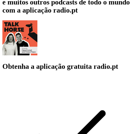
e muitos outros podcasts de todo o mundo
com a aplicação radio.pt
Obtenha a aplicação gratuita radio.pt