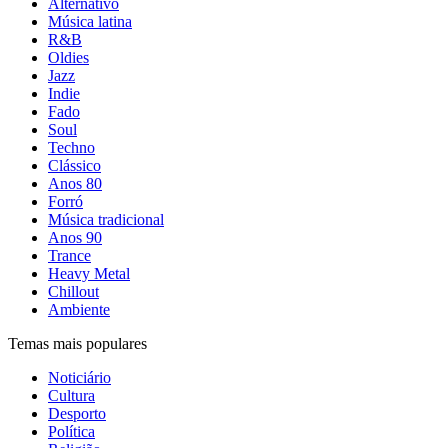
Alternativo
Música latina
R&B
Oldies
Jazz
Indie
Fado
Soul
Techno
Clássico
Anos 80
Forró
Música tradicional
Anos 90
Trance
Heavy Metal
Chillout
Ambiente
Temas mais populares
Noticiário
Cultura
Desporto
Política