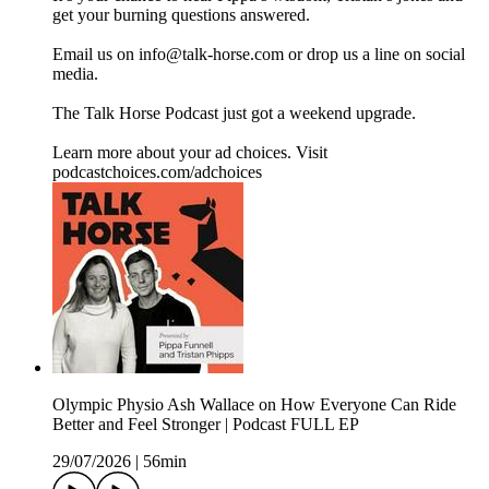
get your burning questions answered.
Email us on info@talk-horse.com or drop us a line on social
media.
The Talk Horse Podcast just got a weekend upgrade.
Learn more about your ad choices. Visit
podcastchoices.com/adchoices
Olympic Physio Ash Wallace on How Everyone Can Ride
Better and Feel Stronger | Podcast FULL EP
29/07/2026
|
56min