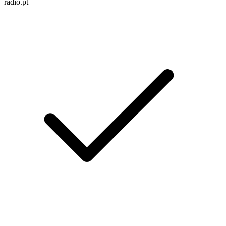
radio.pt