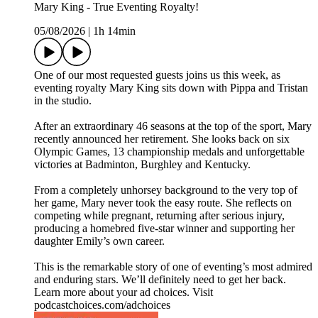
Mary King - True Eventing Royalty!
05/08/2026
|
1h 14min
One of our most requested guests joins us this week, as
eventing royalty Mary King sits down with Pippa and Tristan
in the studio.
After an extraordinary 46 seasons at the top of the sport, Mary
recently announced her retirement. She looks back on six
Olympic Games, 13 championship medals and unforgettable
victories at Badminton, Burghley and Kentucky.
From a completely unhorsey background to the very top of
her game, Mary never took the easy route. She reflects on
competing while pregnant, returning after serious injury,
producing a homebred five-star winner and supporting her
daughter Emily’s own career.
This is the remarkable story of one of eventing’s most admired
and enduring stars. We’ll definitely need to get her back.
Learn more about your ad choices. Visit
podcastchoices.com/adchoices