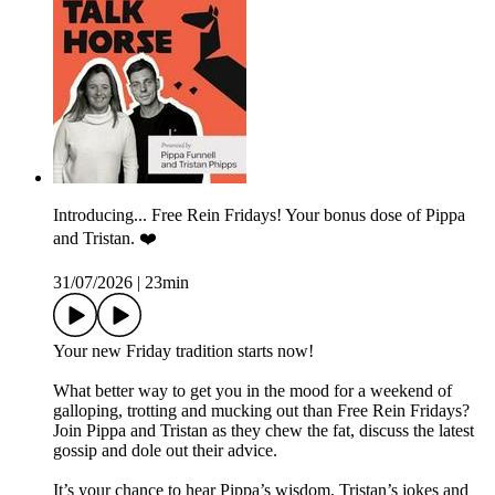
Introducing... Free Rein Fridays! Your bonus dose of Pippa
and Tristan. ❤️
31/07/2026
|
23min
Your new Friday tradition starts now!
What better way to get you in the mood for a weekend of
galloping, trotting and mucking out than Free Rein Fridays?
Join Pippa and Tristan as they chew the fat, discuss the latest
gossip and dole out their advice.
It’s your chance to hear Pippa’s wisdom, Tristan’s jokes and