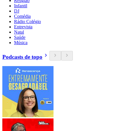
Religião
Infantil
DJ
Comédia
Rádio Colégio
Entrevista
Natal
Saúde
Música
Podcasts de topo