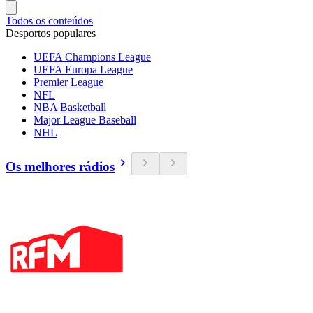
Todos os conteúdos
Desportos populares
UEFA Champions League
UEFA Europa League
Premier League
NFL
NBA Basketball
Major League Baseball
NHL
Os melhores rádios