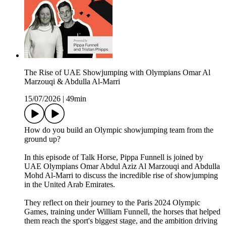
The Rise of UAE Showjumping with Olympians Omar Al
Marzouqi & Abdulla Al-Marri
15/07/2026
|
49min
How do you build an Olympic showjumping team from the
ground up?
In this episode of Talk Horse, Pippa Funnell is joined by
UAE Olympians Omar Abdul Aziz Al Marzouqi and Abdulla
Mohd Al-Marri to discuss the incredible rise of showjumping
in the United Arab Emirates.
They reflect on their journey to the Paris 2024 Olympic
Games, training under William Funnell, the horses that helped
them reach the sport's biggest stage, and the ambition driving