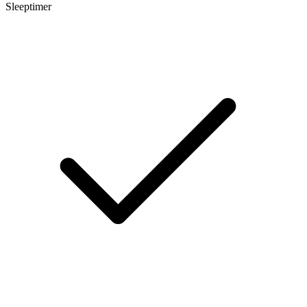
Sleeptimer