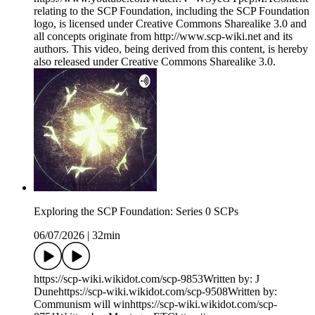
relating to the SCP Foundation, including the SCP Foundation
logo, is licensed under Creative Commons Sharealike 3.0 and
all concepts originate from http://www.scp-wiki.net and its
authors. This video, being derived from this content, is hereby
also released under Creative Commons Sharealike 3.0.
Exploring the SCP Foundation: Series 0 SCPs
06/07/2026
|
32min
https://scp-wiki.wikidot.com/scp-9853Written by: J
Dunehttps://scp-wiki.wikidot.com/scp-9508Written by:
Communism will winhttps://scp-wiki.wikidot.com/scp-