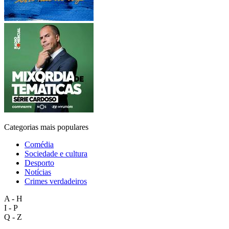
Categorias mais populares
Comédia
Sociedade e cultura
Desporto
Notícias
Crimes verdadeiros
A - H
I - P
Q - Z