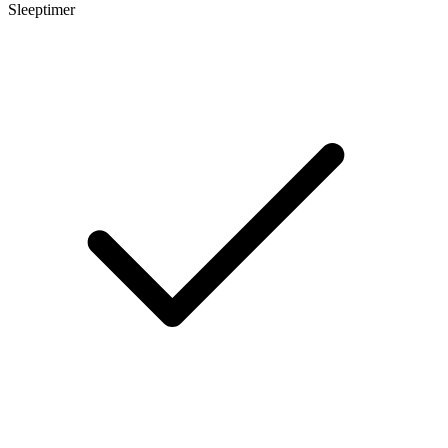
Sleeptimer