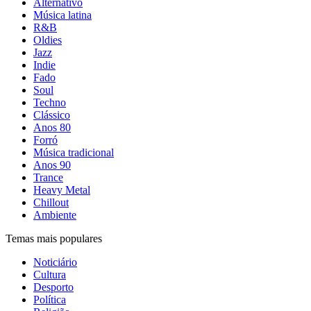
Alternativo
Música latina
R&B
Oldies
Jazz
Indie
Fado
Soul
Techno
Clássico
Anos 80
Forró
Música tradicional
Anos 90
Trance
Heavy Metal
Chillout
Ambiente
Temas mais populares
Noticiário
Cultura
Desporto
Política