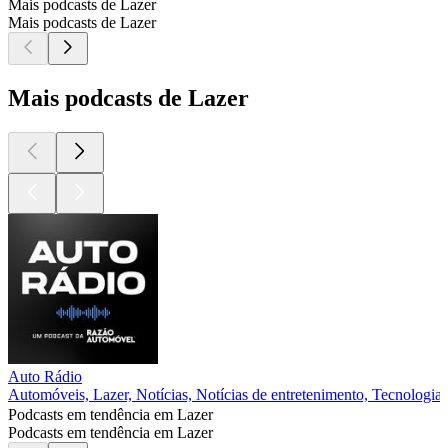
Mais podcasts de Lazer
Mais podcasts de Lazer
Mais podcasts de Lazer
Auto Rádio
Automóveis, Lazer, Notícias, Notícias de entretenimento, Tecnologia
Podcasts em tendência em Lazer
Podcasts em tendência em Lazer