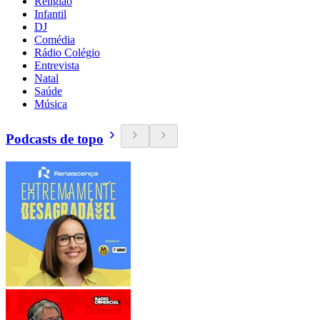
Religião
Infantil
DJ
Comédia
Rádio Colégio
Entrevista
Natal
Saúde
Música
Podcasts de topo