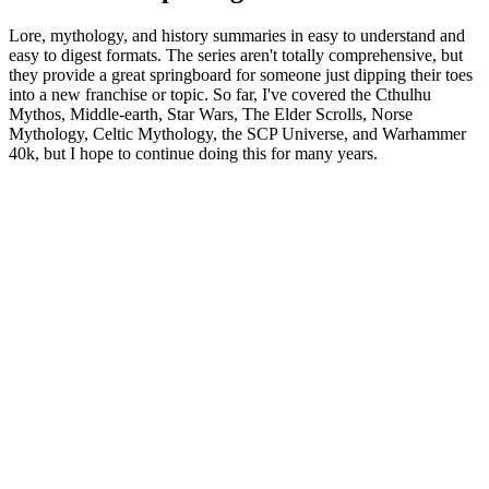
Lore, mythology, and history summaries in easy to understand and
easy to digest formats. The series aren't totally comprehensive, but
they provide a great springboard for someone just dipping their toes
into a new franchise or topic. So far, I've covered the Cthulhu
Mythos, Middle-earth, Star Wars, The Elder Scrolls, Norse
Mythology, Celtic Mythology, the SCP Universe, and Warhammer
40k, but I hope to continue doing this for many years.
Sítio Web de podcast