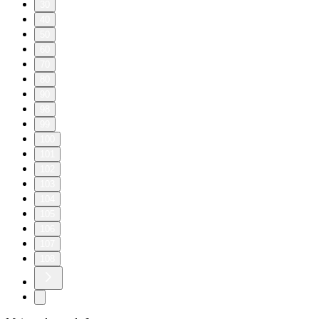
30
40
50
60
70
80
90
98
99
100
101
102
103
104
105
106
107
108