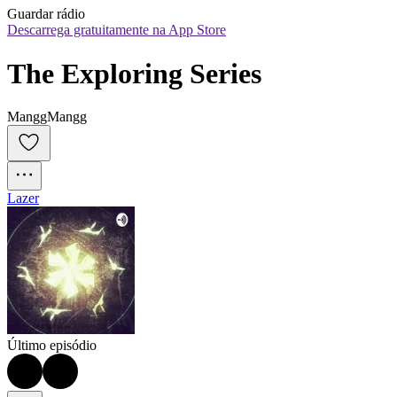
Guardar rádio
Descarrega gratuitamente na App Store
The Exploring Series
ManggMangg
Lazer
Último episódio