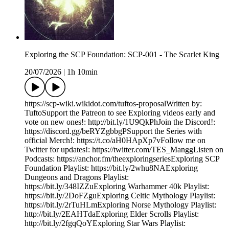
Exploring the SCP Foundation: SCP-001 - The Scarlet King
20/07/2026
|
1h 10min
https://scp-wiki.wikidot.com/tuftos-proposalWritten by:
TuftoSupport the Patreon to see Exploring videos early and
vote on new ones!: http://bit.ly/1U9QkPhJoin the Discord!:
https://discord.gg/beRYZgbbgPSupport the Series with
official Merch!: https://t.co/aH0HApXp7vFollow me on
Twitter for updates!: https://twitter.com/TES_ManggListen on
Podcasts: https://anchor.fm/theexploringseriesExploring SCP
Foundation Playlist: https://bit.ly/2whu8NAExploring
Dungeons and Dragons Playlist:
https://bit.ly/348IZZuExploring Warhammer 40k Playlist:
https://bit.ly/2DoFZguExploring Celtic Mythology Playlist:
https://bit.ly/2rTuHLmExploring Norse Mythology Playlist:
http://bit.ly/2EAHTdaExploring Elder Scrolls Playlist:
http://bit.ly/2fgqQoYExploring Star Wars Playlist: