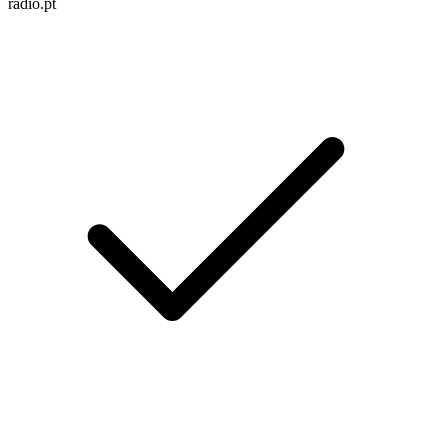
radio.pt