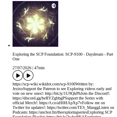
Exploring the SCP Foundation: SCP-9100 - Daydream - Part
One
27/07/2026
|
47min
https://scp-wiki.wikidot.com/scp-9100Written by:
JezixoSupport the Patreon to see Exploring videos early and
vote on new ones!: http://bit.ly/1U9QkPhJoin the Discord!:
https://discord.gg/beRYZgbbgPSupport the Series with
official Merch!: https://t.co/aH0HApXp7vFollow me on
Twitter for updates!: https://twitter.com/TES_ManggListen on
Podcasts: https://anchor.fm/theexploringseriesExploring SCP
Foundation Playlist: https://bit.ly/2whu8NAExploring