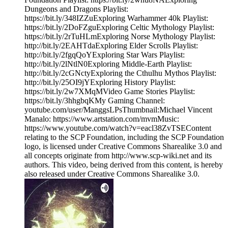
Dungeons and Dragons Playlist:
https://bit.ly/348IZZuExploring Warhammer 40k Playlist:
https://bit.ly/2DoFZguExploring Celtic Mythology Playlist:
https://bit.ly/2rTuHLmExploring Norse Mythology Playlist:
http://bit.ly/2EAHTdaExploring Elder Scrolls Playlist:
http://bit.ly/2fgqQoYExploring Star Wars Playlist:
http://bit.ly/2lNtlN0Exploring Middle-Earth Playlist:
http://bit.ly/2cGNctyExploring the Cthulhu Mythos Playlist:
http://bit.ly/25OI9jYExploring History Playlist:
https://bit.ly/2w7XMqMVideo Game Stories Playlist:
https://bit.ly/3hhgbqKMy Gaming Channel:
youtube.com/user/ManggsLPsThumbnail:Michael Vincent
Manalo: https://www.artstation.com/mvmMusic:
https://www.youtube.com/watch?v=eacl38ZvTSEContent
relating to the SCP Foundation, including the SCP Foundation
logo, is licensed under Creative Commons Sharealike 3.0 and
all concepts originate from http://www.scp-wiki.net and its
authors. This video, being derived from this content, is hereby
also released under Creative Commons Sharealike 3.0.