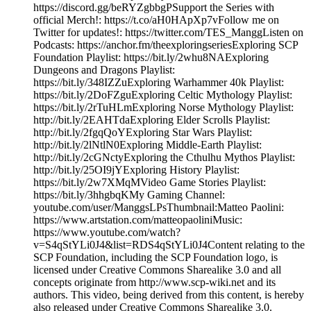
https://discord.gg/beRYZgbbgPSupport the Series with
official Merch!: https://t.co/aH0HApXp7vFollow me on
Twitter for updates!: https://twitter.com/TES_ManggListen on
Podcasts: https://anchor.fm/theexploringseriesExploring SCP
Foundation Playlist: https://bit.ly/2whu8NAExploring
Dungeons and Dragons Playlist:
https://bit.ly/348IZZuExploring Warhammer 40k Playlist:
https://bit.ly/2DoFZguExploring Celtic Mythology Playlist:
https://bit.ly/2rTuHLmExploring Norse Mythology Playlist:
http://bit.ly/2EAHTdaExploring Elder Scrolls Playlist:
http://bit.ly/2fgqQoYExploring Star Wars Playlist:
http://bit.ly/2lNtlN0Exploring Middle-Earth Playlist:
http://bit.ly/2cGNctyExploring the Cthulhu Mythos Playlist:
http://bit.ly/25OI9jYExploring History Playlist:
https://bit.ly/2w7XMqMVideo Game Stories Playlist:
https://bit.ly/3hhgbqKMy Gaming Channel:
youtube.com/user/ManggsLPsThumbnail:Matteo Paolini:
https://www.artstation.com/matteopaoliniMusic:
https://www.youtube.com/watch?
v=S4qStYLi0J4&list=RDS4qStYLi0J4Content relating to the
SCP Foundation, including the SCP Foundation logo, is
licensed under Creative Commons Sharealike 3.0 and all
concepts originate from http://www.scp-wiki.net and its
authors. This video, being derived from this content, is hereby
also released under Creative Commons Sharealike 3.0.