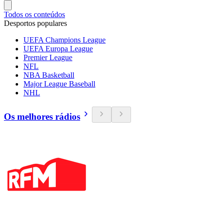
Todos os conteúdos
Desportos populares
UEFA Champions League
UEFA Europa League
Premier League
NFL
NBA Basketball
Major League Baseball
NHL
Os melhores rádios