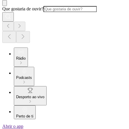
Que gostaria de ouvir?
Rádio
Podcasts
Desporto ao vivo
Perto de ti
Abrir o app