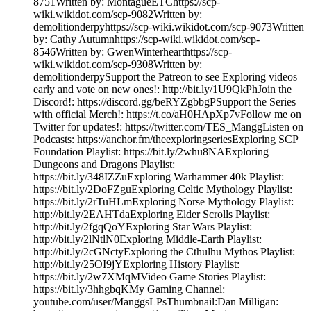
8751Written by: MontagueETChttps://scp-
wiki.wikidot.com/scp-9082Written by:
demolitionderpyhttps://scp-wiki.wikidot.com/scp-9073Written
by: Cathy Autumnhttps://scp-wiki.wikidot.com/scp-
8546Written by: GwenWinterhearthttps://scp-
wiki.wikidot.com/scp-9308Written by:
demolitionderpySupport the Patreon to see Exploring videos
early and vote on new ones!: http://bit.ly/1U9QkPhJoin the
Discord!: https://discord.gg/beRYZgbbgPSupport the Series
with official Merch!: https://t.co/aH0HApXp7vFollow me on
Twitter for updates!: https://twitter.com/TES_ManggListen on
Podcasts: https://anchor.fm/theexploringseriesExploring SCP
Foundation Playlist: https://bit.ly/2whu8NAExploring
Dungeons and Dragons Playlist:
https://bit.ly/348IZZuExploring Warhammer 40k Playlist:
https://bit.ly/2DoFZguExploring Celtic Mythology Playlist:
https://bit.ly/2rTuHLmExploring Norse Mythology Playlist:
http://bit.ly/2EAHTdaExploring Elder Scrolls Playlist:
http://bit.ly/2fgqQoYExploring Star Wars Playlist:
http://bit.ly/2lNtlN0Exploring Middle-Earth Playlist:
http://bit.ly/2cGNctyExploring the Cthulhu Mythos Playlist:
http://bit.ly/25OI9jYExploring History Playlist:
https://bit.ly/2w7XMqMVideo Game Stories Playlist:
https://bit.ly/3hhgbqKMy Gaming Channel:
youtube.com/user/ManggsLPsThumbnail:Dan Milligan: