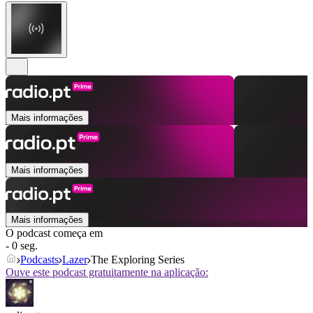
Mais informações
Mais informações
Mais informações
O podcast começa em
- 0 seg.
Podcasts
Lazer
The Exploring Series
Ouve este podcast gratuitamente na aplicação: