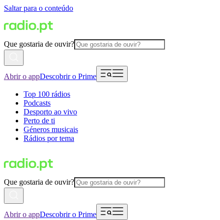
Saltar para o conteúdo
Que gostaria de ouvir?
Abrir o app
Descobrir o Prime
Top 100 rádios
Podcasts
Desporto ao vivo
Perto de ti
Géneros musicais
Rádios por tema
Que gostaria de ouvir?
Abrir o app
Descobrir o Prime