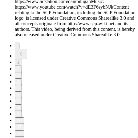
https://www.artstation.com/danmilliganMusic:
https://www.youtube.com/watch?v=dE3F6sybNJkContent
relating to the SCP Foundation, including the SCP Foundation
logo, is licensed under Creative Commons Sharealike 3.0 and
all concepts originate from http://www.scp-wiki.net and its
authors. This video, being derived from this content, is hereby
also released under Creative Commons Sharealike 3.0.
1
2
3
4
5
6
7
8
9
10
11
20