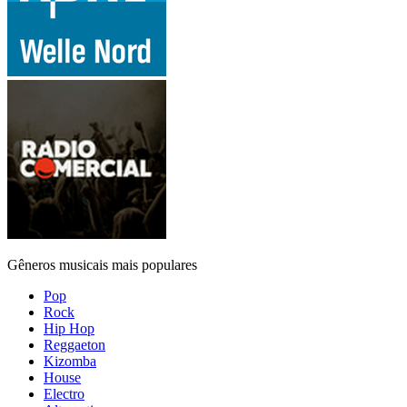
Gêneros musicais mais populares
Pop
Rock
Hip Hop
Reggaeton
Kizomba
House
Electro