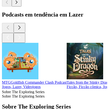
Podcasts em tendência em Lazer
MTGGoldfish Commander Clash Podcast
Tales from the Stinky Drag
Jogos, Lazer, Videojogos
Ficção, Ficção cómica, Jog
Sobre The Exploring Series
Sobre The Exploring Series
Sobre The Exploring Series