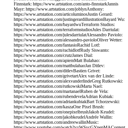
Finnstark: https://www.artstation.com/anto-finnstarkJannis
Mayr: https://www.artstation.com/joblynAnthony:
https://www.artstation.com/articoluminosJustin Gerard:
https://www.artstation.com/justingerardillustrationBayard Wu:
https://www.artstation.com/bayardwuTerraform Studios:
https://www.artstation.com/terraformstudiosJules Darriulat:
https://www.artstation.com/julesdarriulatAlessandro Paviolo:
https://www.artstation.com/alessandro-pavioloOliver Wetter:
https://www.artstation.com/fantasioRachid Lotf:
https://www.artstation.com/rachidlotfRudy Siswanto:
https://www.artstation.com/crutzJames Dial:
https://www.artstation.com/apiemMatt Bulahao:
https://www.artstation.com/mattbulahaoJan Ditlev:
https://www.artstation.com/ditlevBastien Grivet:
https://www.artstation.com/grivetartAlex van der Linde:
https://www.artstation.com/alexvanderlindeGreg Rutkowski:
https://www.artstation.com/rutkowskiMarta Nael:
https://www.artstation.com/martanaelRuben de Vela:
https://www.artstation.com/rubendevelaAdrian Kubiak:
https://www.artstation.com/adriankubiakBart Tchorzewski:
https://www.artstation.com/kaszaOne Pixel Brush:
https://www.artstation.com/onepixelbrushJakob Keudel:
https://www.artstation.com/jakobkeudelAndrée Wallin:
https://www.artstation.com/andreewallinMusic:
https://www.youtube.com/watch?v=WSycGYpepMAContent