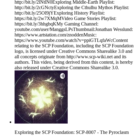
http://bit.ly/2lNtlN0Exploring Middle-Earth Playlist:
http://bit.ly/2cGNctyExploring the Cthulhu Mythos Playlist:
http://bit.ly/25OI9jYExploring History Playlist:
https://bit.ly/2w7XMqMVideo Game Stories Playlist:
https://bit.ly/3hhgbqKMy Gaming Channel:
youtube.com/user/ManggsLPsThumbnail:Jonathan Wesslund:
https://www.artstation.com/znoddenMusic:
https://www.youtube.com/watch?v=ppiGTLqfaWcContent
relating to the SCP Foundation, including the SCP Foundation
logo, is licensed under Creative Commons Sharealike 3.0 and
all concepts originate from http://www.scp-wiki.net and its
authors. This video, being derived from this content, is hereby
also released under Creative Commons Sharealike 3.0.
Exploring the SCP Foundation: SCP-8007 - The Pyroclasm