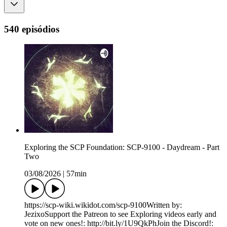
540 episódios
Exploring the SCP Foundation: SCP-9100 - Daydream - Part
Two
03/08/2026
|
57min
https://scp-wiki.wikidot.com/scp-9100Written by:
JezixoSupport the Patreon to see Exploring videos early and
vote on new ones!: http://bit.ly/1U9QkPhJoin the Discord!: