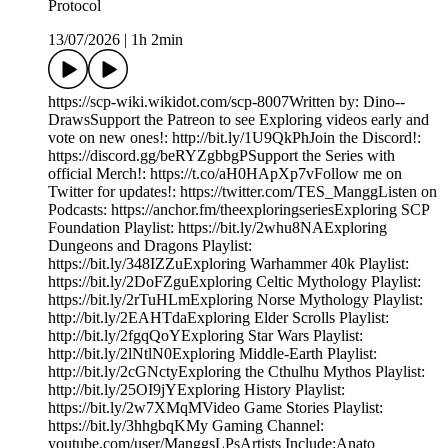
Protocol
13/07/2026
|
1h 2min
https://scp-wiki.wikidot.com/scp-8007Written by: Dino--
DrawsSupport the Patreon to see Exploring videos early and
vote on new ones!: http://bit.ly/1U9QkPhJoin the Discord!:
https://discord.gg/beRYZgbbgPSupport the Series with
official Merch!: https://t.co/aH0HApXp7vFollow me on
Twitter for updates!: https://twitter.com/TES_ManggListen on
Podcasts: https://anchor.fm/theexploringseriesExploring SCP
Foundation Playlist: https://bit.ly/2whu8NAExploring
Dungeons and Dragons Playlist:
https://bit.ly/348IZZuExploring Warhammer 40k Playlist:
https://bit.ly/2DoFZguExploring Celtic Mythology Playlist:
https://bit.ly/2rTuHLmExploring Norse Mythology Playlist:
http://bit.ly/2EAHTdaExploring Elder Scrolls Playlist:
http://bit.ly/2fgqQoYExploring Star Wars Playlist:
http://bit.ly/2lNtlN0Exploring Middle-Earth Playlist:
http://bit.ly/2cGNctyExploring the Cthulhu Mythos Playlist:
http://bit.ly/25OI9jYExploring History Playlist:
https://bit.ly/2w7XMqMVideo Game Stories Playlist:
https://bit.ly/3hhgbqKMy Gaming Channel:
youtube.com/user/ManggsLPsArtists Include:Anato