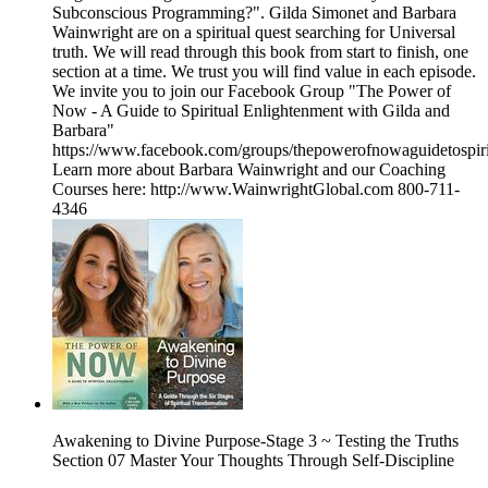
Subconscious Programming?". Gilda Simonet and Barbara
Wainwright are on a spiritual quest searching for Universal
truth. We will read through this book from start to finish, one
section at a time. We trust you will find value in each episode.
We invite you to join our Facebook Group "The Power of
Now - A Guide to Spiritual Enlightenment with Gilda and
Barbara"
https://www.facebook.com/groups/thepowerofnowaguidetospiri
Learn more about Barbara Wainwright and our Coaching
Courses here: http://www.WainwrightGlobal.com 800-711-
4346
Awakening to Divine Purpose-Stage 3 ~ Testing the Truths
Section 07 Master Your Thoughts Through Self-Discipline