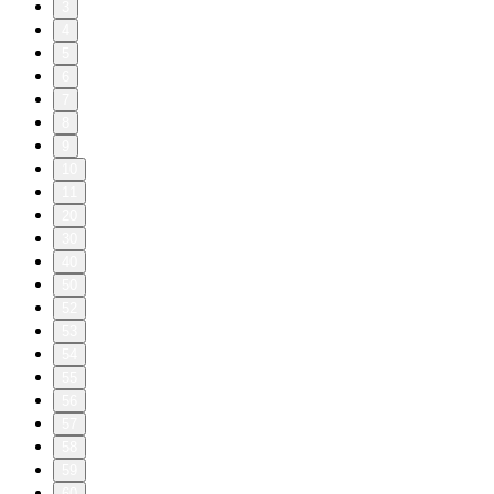
3
4
5
6
7
8
9
10
11
20
30
40
50
52
53
54
55
56
57
58
59
60