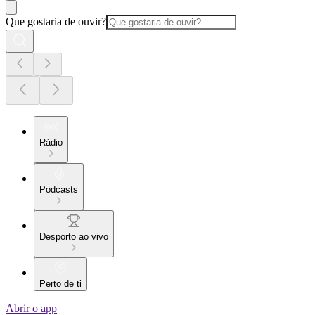
Que gostaria de ouvir?
Rádio
Podcasts
Desporto ao vivo
Perto de ti
Abrir o app