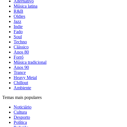
Alternativo
Música latina
R&B
Oldies
Jazz
Indie
Fado
Soul
Techno
Clássico
Anos 80
Forró
Música tradicional
Anos 90
Trance
Heavy Metal
Chillout
Ambiente
Temas mais populares
Noticiário
Cultura
Desporto
Política