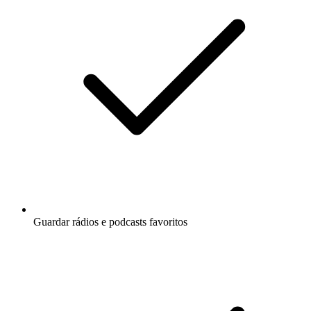
Guardar rádios e podcasts favoritos