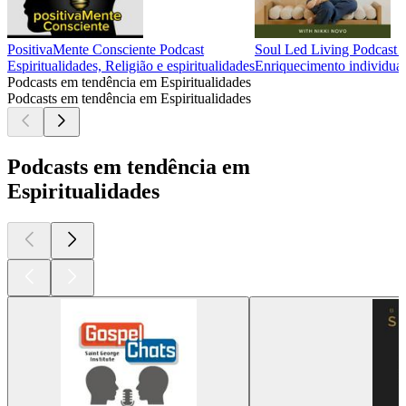
PositivaMente Consciente Podcast
Soul Led Living Podcast 
Espiritualidades, Religião e espiritualidades
Enriquecimento individual,
Podcasts em tendência em Espiritualidades
Podcasts em tendência em Espiritualidades
Podcasts em tendência em
Espiritualidades