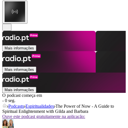
Mais informações
Mais informações
Mais informações
O podcast começa em
- 0 seg.
Podcasts
Espiritualidades
The Power of Now - A Guide to
Spiritual Enlightenment with Gilda and Barbara
Ouve este podcast gratuitamente na aplicação: