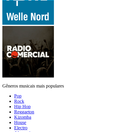
Gêneros musicais mais populares
Pop
Rock
Hip Hop
Reggaeton
Kizomba
House
Electro