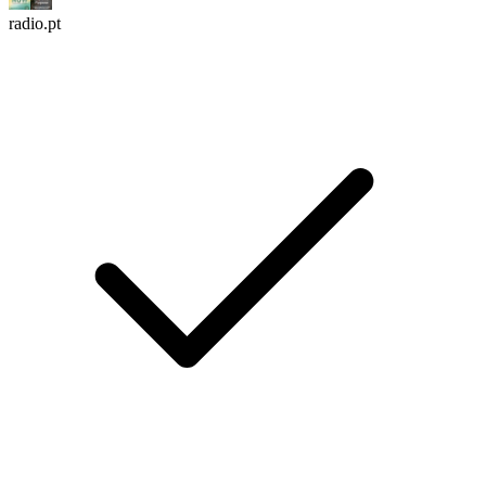
radio.pt