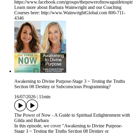
https://www.facebook.com/groups/thepowerofnowaguidetospiri
Learn more about Barbara Wainwright and our Coaching
Courses here: http://www.WainwrightGlobal.com 800-711-
4346
Awakening to Divine Purpose-Stage 3 ~ Testing the Truths
Section 08 Destiny or Subconscious Programming?
16/07/2026
|
11min
The Power of Now - A Guide to Spiritual Enlightenment with
Gilda and Barbara
In this episode, we cover "Awakening to Divine Purpose-
Stage 3 ~ Testing the Truths Section 08 Destiny or