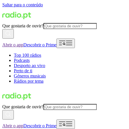
Saltar para o conteúdo
Que gostaria de ouvir?
Abrir o app
Descobrir o Prime
Top 100 rádios
Podcasts
Desporto ao vivo
Perto de ti
Géneros musicais
Rádios por tema
Que gostaria de ouvir?
Abrir o app
Descobrir o Prime