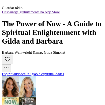
Guardar rádio
Descarrega gratuitamente na App Store
The Power of Now - A Guide to 
Spiritual Enlightenment with 
Gilda and Barbara
Barbara Wainwright &amp; Gilda Simonet
Espiritualidades
Religião e espiritualidades