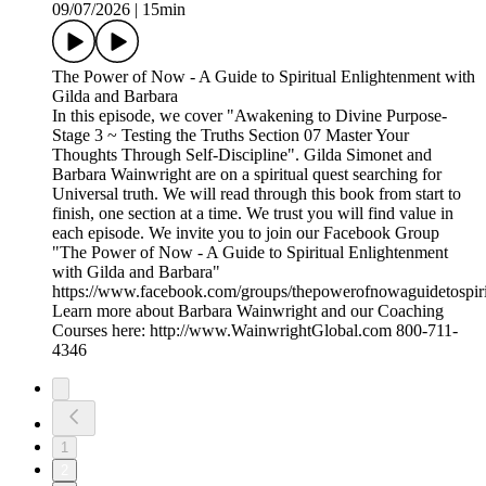
09/07/2026
|
15min
The Power of Now - A Guide to Spiritual Enlightenment with
Gilda and Barbara
In this episode, we cover "Awakening to Divine Purpose-
Stage 3 ~ Testing the Truths Section 07 Master Your
Thoughts Through Self-Discipline". Gilda Simonet and
Barbara Wainwright are on a spiritual quest searching for
Universal truth. We will read through this book from start to
finish, one section at a time. We trust you will find value in
each episode. We invite you to join our Facebook Group
"The Power of Now - A Guide to Spiritual Enlightenment
with Gilda and Barbara"
https://www.facebook.com/groups/thepowerofnowaguidetospiri
Learn more about Barbara Wainwright and our Coaching
Courses here: http://www.WainwrightGlobal.com 800-711-
4346
1
2