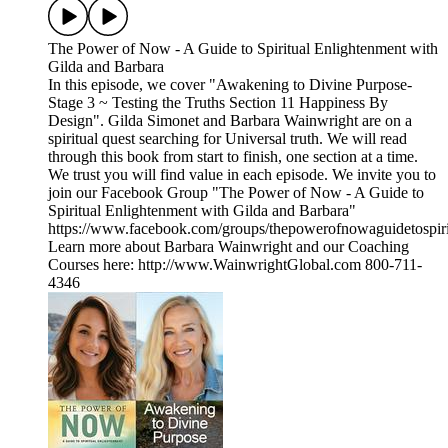
The Power of Now - A Guide to Spiritual Enlightenment with
Gilda and Barbara
In this episode, we cover "Awakening to Divine Purpose-
Stage 3 ~ Testing the Truths Section 11 Happiness By
Design". Gilda Simonet and Barbara Wainwright are on a
spiritual quest searching for Universal truth. We will read
through this book from start to finish, one section at a time.
We trust you will find value in each episode. We invite you to
join our Facebook Group "The Power of Now - A Guide to
Spiritual Enlightenment with Gilda and Barbara"
https://www.facebook.com/groups/thepowerofnowaguidetospiri
Learn more about Barbara Wainwright and our Coaching
Courses here: http://www.WainwrightGlobal.com 800-711-
4346