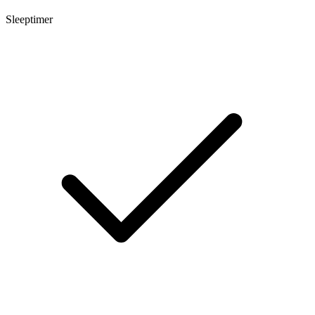
Sleeptimer