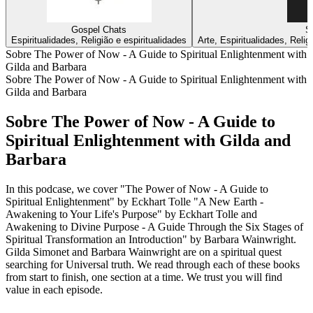
Gospel Chats
S
Espiritualidades, Religião e espiritualidades
Arte, Espiritualidades, Relig
Sobre The Power of Now - A Guide to Spiritual Enlightenment with
Gilda and Barbara
Sobre The Power of Now - A Guide to Spiritual Enlightenment with
Gilda and Barbara
Sobre The Power of Now - A Guide to
Spiritual Enlightenment with Gilda and
Barbara
In this podcase, we cover "The Power of Now - A Guide to
Spiritual Enlightenment" by Eckhart Tolle "A New Earth -
Awakening to Your Life's Purpose" by Eckhart Tolle and
Awakening to Divine Purpose - A Guide Through the Six Stages of
Spiritual Transformation an Introduction" by Barbara Wainwright.
Gilda Simonet and Barbara Wainwright are on a spiritual quest
searching for Universal truth. We read through each of these books
from start to finish, one section at a time. We trust you will find
value in each episode.
Sítio Web de podcast