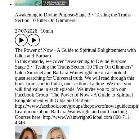
Awakening to Divine Purpose-Stage 3 ~ Testing the Truths
Section 10 Filter On Glimmers
27/07/2026
|
10min
The Power of Now - A Guide to Spiritual Enlightenment with
Gilda and Barbara
In this episode, we cover "Awakening to Divine Purpose-
Stage 3 ~ Testing the Truths Section 10 Filter On Glimmers".
Gilda Simonet and Barbara Wainwright are on a spiritual
quest searching for Universal truth. We will read through this
book from start to finish, one section at a time. We trust you
will find value in each episode. We invite you to join our
Facebook Group "The Power of Now - A Guide to Spiritual
Enlightenment with Gilda and Barbara"
https://www.facebook.com/groups/thepowerofnowaguidetospiri
Learn more about Barbara Wainwright and our Coaching
Courses here: http://www.WainwrightGlobal.com 800-711-
4346