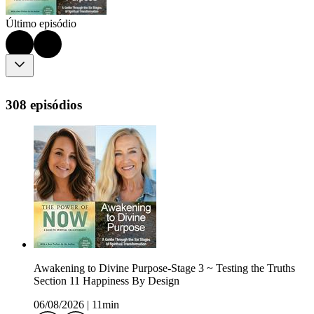
Último episódio
308 episódios
Awakening to Divine Purpose-Stage 3 ~ Testing the Truths
Section 11 Happiness By Design
06/08/2026
|
11min