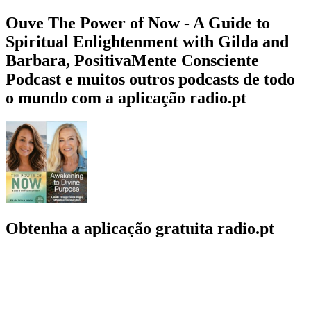
Ouve The Power of Now - A Guide to
Spiritual Enlightenment with Gilda and
Barbara, PositivaMente Consciente
Podcast e muitos outros podcasts de todo
o mundo com a aplicação radio.pt
Obtenha a aplicação gratuita radio.pt