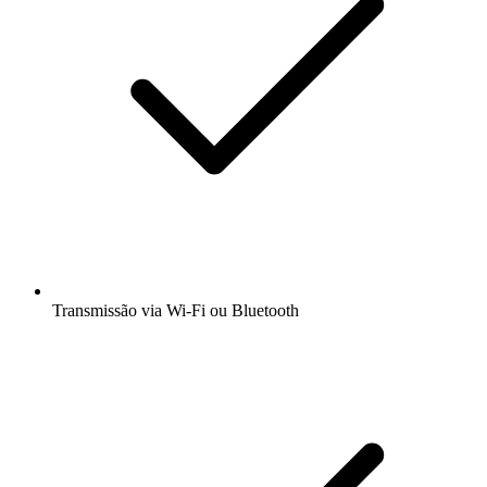
Transmissão via Wi-Fi ou Bluetooth