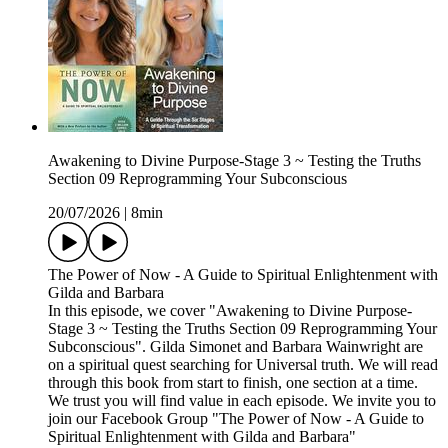
Awakening to Divine Purpose-Stage 3 ~ Testing the Truths
Section 09 Reprogramming Your Subconscious
20/07/2026
|
8min
The Power of Now - A Guide to Spiritual Enlightenment with
Gilda and Barbara
In this episode, we cover "Awakening to Divine Purpose-
Stage 3 ~ Testing the Truths Section 09 Reprogramming Your
Subconscious". Gilda Simonet and Barbara Wainwright are
on a spiritual quest searching for Universal truth. We will read
through this book from start to finish, one section at a time.
We trust you will find value in each episode. We invite you to
join our Facebook Group "The Power of Now - A Guide to
Spiritual Enlightenment with Gilda and Barbara"