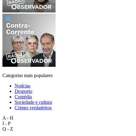
Categorias mais populares
Notícias
Desporto
Comédia
Sociedade e cultura
Crimes verdadeiros
A - H
I - P
Q - Z