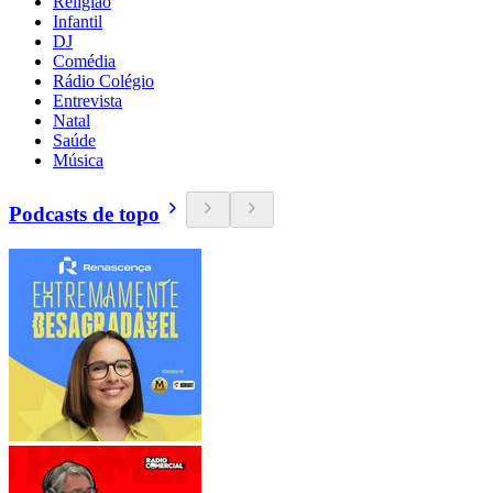
Religião
Infantil
DJ
Comédia
Rádio Colégio
Entrevista
Natal
Saúde
Música
Podcasts de topo