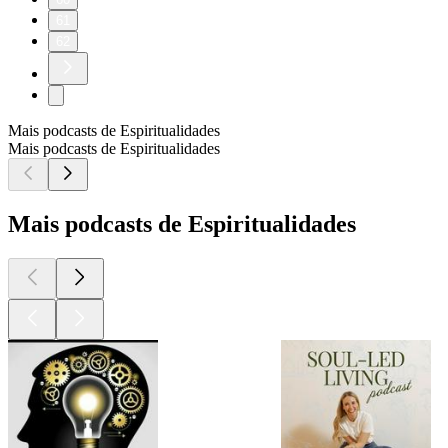
61
62
Mais podcasts de Espiritualidades
Mais podcasts de Espiritualidades
Mais podcasts de Espiritualidades