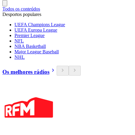
Todos os conteúdos
Desportos populares
UEFA Champions League
UEFA Europa League
Premier League
NFL
NBA Basketball
Major League Baseball
NHL
Os melhores rádios