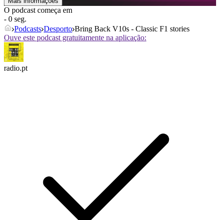
Mais informações
O podcast começa em
- 0 seg.
Podcasts
Desporto
Bring Back V10s - Classic F1 stories
Ouve este podcast gratuitamente na aplicação:
radio.pt