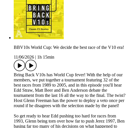
BBV10s World Cup: We decide the best race of the V10 era!
11/06/2026
|
1h 15min
Bring Back V10s has World Cup fever! With the help of our
members, we put together a tournament featuring 32 of the
best races from 1989 to 2005, and in this episode you'll hear
Edd Straw, Matt Beer and Ben Anderson debate the
tournament from the last 16 all the way to the final. The twist?
Host Glenn Freeman has the power to deploy a veto once per
round if he disagrees with the selection made by the panel!
So get ready to hear Edd pushing too hard for races from
1993, Glenn being torn over how far to push Jerez 1997, Ben
basing far too many of his decisions on what happened to