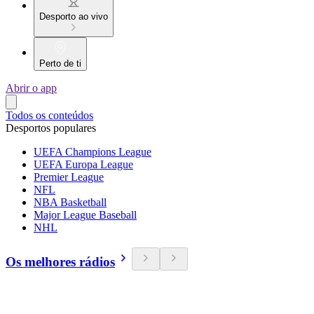
Desporto ao vivo
Perto de ti
Abrir o app
Todos os conteúdos
Desportos populares
UEFA Champions League
UEFA Europa League
Premier League
NFL
NBA Basketball
Major League Baseball
NHL
Os melhores rádios