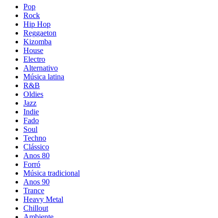
Pop
Rock
Hip Hop
Reggaeton
Kizomba
House
Electro
Alternativo
Música latina
R&B
Oldies
Jazz
Indie
Fado
Soul
Techno
Clássico
Anos 80
Forró
Música tradicional
Anos 90
Trance
Heavy Metal
Chillout
Ambiente