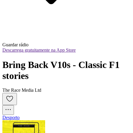
Guardar rádio
Descarrega gratuitamente na App Store
Bring Back V10s - Classic F1 
stories
The Race Media Ltd
Desporto