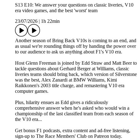
S13 E10: We answer your questions on classic liveries, V10
era video games, and the best 'worst' team
23/07/2026
|
1h 22min
Another season of Bring Back V10s is coming to an end, and
as usual we're rounding things off by handing the power over
to our audience to ask us anything about F1's V10 era.
Host Glenn Freeman is joined by Edd Straw and Matt Beer to
tackle questions about Gerhard Berger at Williams, classic
liveries teams should bring back, which version of Silverstone
was the best, Alex Zanardi at BMW Williams, Kimi
Raikkonen's 2003 title charge, and remastering V10 era
computer games.
Plus, hilarity ensues as Edd gives a ridiculously
comprehensive answer when he's asked who would win a
championship of the last classified team from each season of
the V10 era...
Get bonus F1 podcasts, extra content and ad-free listening,
sign-up to The Race Members' Club on Patreon today.