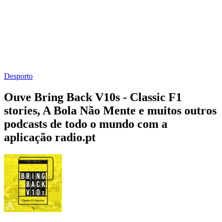
Desporto
Ouve Bring Back V10s - Classic F1
stories, A Bola Não Mente e muitos outros
podcasts de todo o mundo com a
aplicação radio.pt