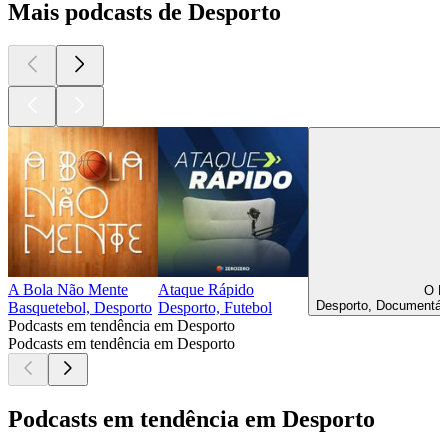
Mais podcasts de Desporto
A Bola Não Mente
Ataque Rápido
O E
Desporto, Documentári
Basquetebol, Desporto
Desporto, Futebol
Podcasts em tendência em Desporto
Podcasts em tendência em Desporto
Podcasts em tendência em Desporto