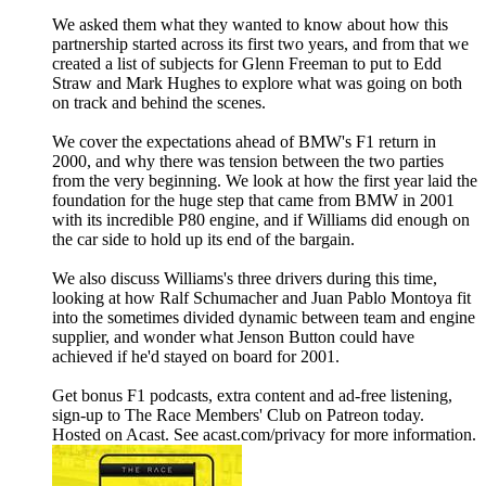
We asked them what they wanted to know about how this
partnership started across its first two years, and from that we
created a list of subjects for Glenn Freeman to put to Edd
Straw and Mark Hughes to explore what was going on both
on track and behind the scenes.
We cover the expectations ahead of BMW's F1 return in
2000, and why there was tension between the two parties
from the very beginning. We look at how the first year laid the
foundation for the huge step that came from BMW in 2001
with its incredible P80 engine, and if Williams did enough on
the car side to hold up its end of the bargain.
We also discuss Williams's three drivers during this time,
looking at how Ralf Schumacher and Juan Pablo Montoya fit
into the sometimes divided dynamic between team and engine
supplier, and wonder what Jenson Button could have
achieved if he'd stayed on board for 2001.
Get bonus F1 podcasts, extra content and ad-free listening,
sign-up to The Race Members' Club on Patreon today.
Hosted on Acast. See acast.com/privacy for more information.