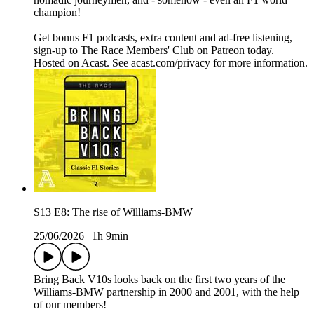
champion!
Get bonus F1 podcasts, extra content and ad-free listening,
sign-up to The Race Members' Club on Patreon today.
Hosted on Acast. See acast.com/privacy for more information.
S13 E8: The rise of Williams-BMW
25/06/2026
|
1h 9min
Bring Back V10s looks back on the first two years of the
Williams-BMW partnership in 2000 and 2001, with the help
of our members!