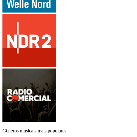
Gêneros musicais mais populares