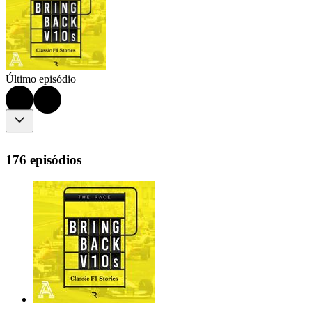
Último episódio
176 episódios