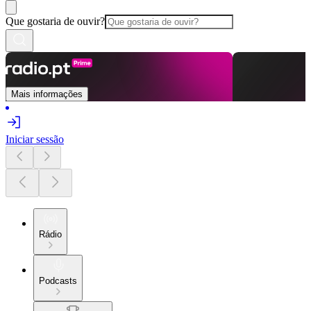
Que gostaria de ouvir?
Mais informações
Iniciar sessão
Rádio
Podcasts