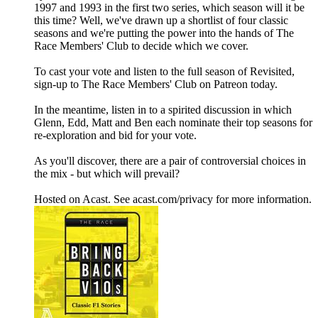
1997 and 1993 in the first two series, which season will it be
this time? Well, we've drawn up a shortlist of four classic
seasons and we're putting the power into the hands of The
Race Members' Club to decide which we cover.
To cast your vote and listen to the full season of Revisited,
sign-up to The Race Members' Club on Patreon today.
In the meantime, listen in to a spirited discussion in which
Glenn, Edd, Matt and Ben each nominate their top seasons for
re-exploration and bid for your vote.
As you'll discover, there are a pair of controversial choices in
the mix - but which will prevail?
Hosted on Acast. See acast.com/privacy for more information.