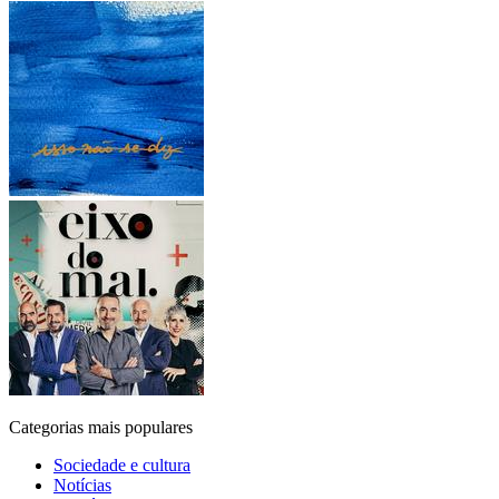
Categorias mais populares
Sociedade e cultura
Notícias