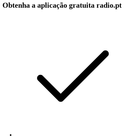
Obtenha a aplicação gratuita radio.pt