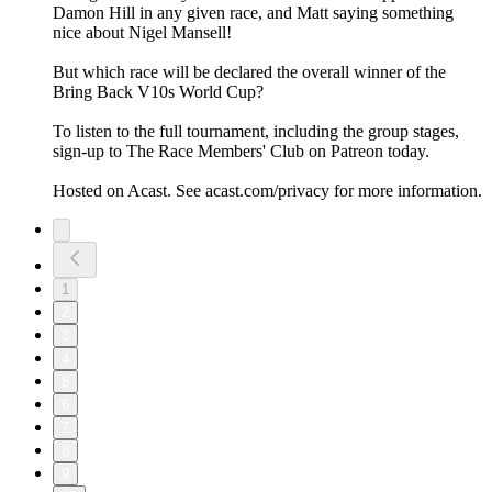
Damon Hill in any given race, and Matt saying something
nice about Nigel Mansell!
But which race will be declared the overall winner of the
Bring Back V10s World Cup?
To listen to the full tournament, including the group stages,
sign-up to The Race Members' Club on Patreon today.
Hosted on Acast. See acast.com/privacy for more information.
1
2
3
4
5
6
7
8
9