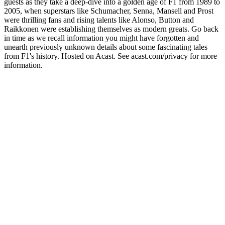
guests as they take a deep-dive into a golden age of F1 from 1989 to
2005, when superstars like Schumacher, Senna, Mansell and Prost
were thrilling fans and rising talents like Alonso, Button and
Raikkonen were establishing themselves as modern greats. Go back
in time as we recall information you might have forgotten and
unearth previously unknown details about some fascinating tales
from F1's history. Hosted on Acast. See acast.com/privacy for more
information.
Sítio Web de podcast