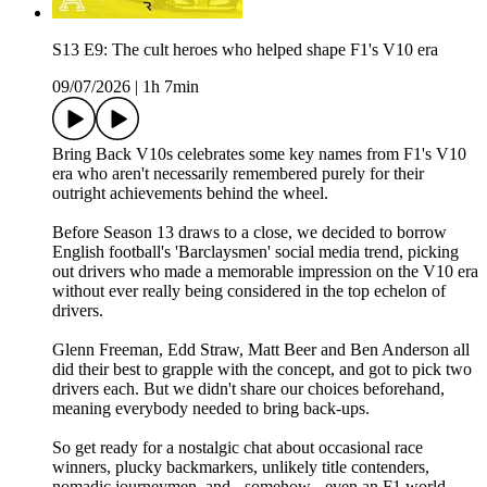
S13 E9: The cult heroes who helped shape F1's V10 era
09/07/2026
|
1h 7min
Bring Back V10s celebrates some key names from F1's V10
era who aren't necessarily remembered purely for their
outright achievements behind the wheel.
Before Season 13 draws to a close, we decided to borrow
English football's 'Barclaysmen' social media trend, picking
out drivers who made a memorable impression on the V10 era
without ever really being considered in the top echelon of
drivers.
Glenn Freeman, Edd Straw, Matt Beer and Ben Anderson all
did their best to grapple with the concept, and got to pick two
drivers each. But we didn't share our choices beforehand,
meaning everybody needed to bring back-ups.
So get ready for a nostalgic chat about occasional race
winners, plucky backmarkers, unlikely title contenders,
nomadic journeymen, and - somehow - even an F1 world