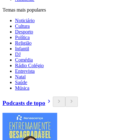
Temas mais populares
Noticiário
Cultura
Desporto
Política
Religião
Infantil
DJ
Comédia
Rádio Colégio
Entrevista
Natal
Saúde
Música
Podcasts de topo