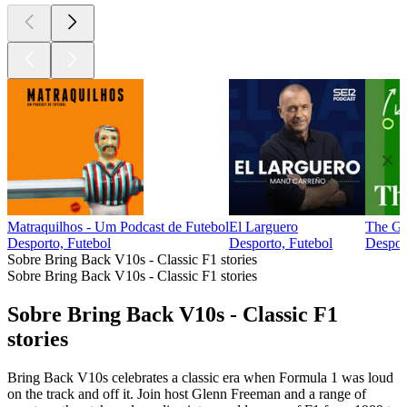
Matraquilhos - Um Podcast de Futebol
El Larguero
The G
Desporto, Futebol
Desporto, Futebol
Desport
Sobre Bring Back V10s - Classic F1 stories
Sobre Bring Back V10s - Classic F1 stories
Sobre Bring Back V10s - Classic F1
stories
Bring Back V10s celebrates a classic era when Formula 1 was loud
on the track and off it. Join host Glenn Freeman and a range of