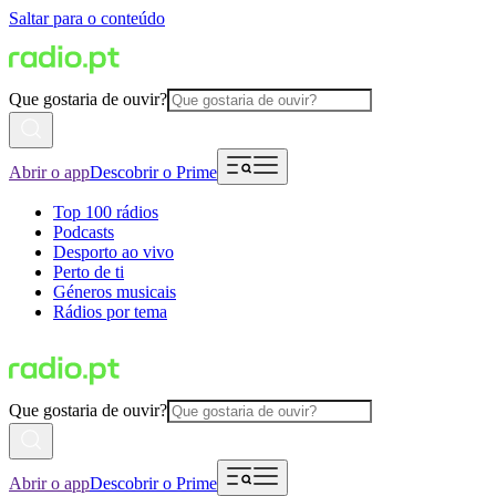
Saltar para o conteúdo
Que gostaria de ouvir?
Abrir o app
Descobrir o Prime
Top 100 rádios
Podcasts
Desporto ao vivo
Perto de ti
Géneros musicais
Rádios por tema
Que gostaria de ouvir?
Abrir o app
Descobrir o Prime