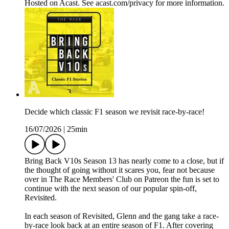
Hosted on Acast. See acast.com/privacy for more information.
Decide which classic F1 season we revisit race-by-race!
16/07/2026
|
25min
Bring Back V10s Season 13 has nearly come to a close, but if
the thought of going without it scares you, fear not because
over in The Race Members' Club on Patreon the fun is set to
continue with the next season of our popular spin-off,
Revisited.
In each season of Revisited, Glenn and the gang take a race-
by-race look back at an entire season of F1. After covering