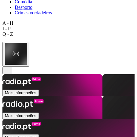
Comédia
Desporto
Crimes verdadeiros
A - H
I - P
Q - Z
Mais informações
Mais informações