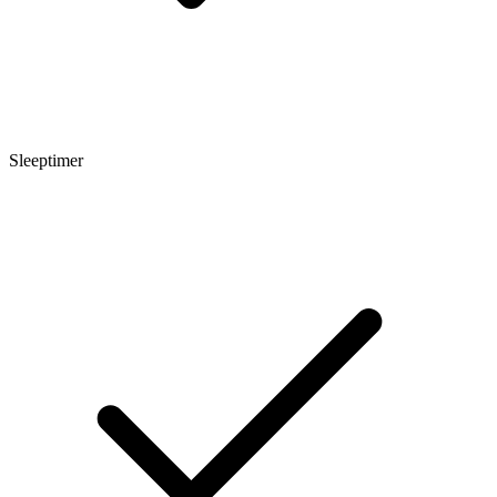
Sleeptimer