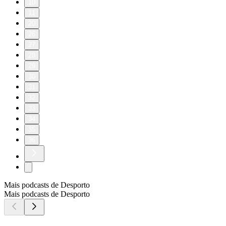
10
11
20
26
27
28
29
30
31
32
33
34
35
36
Mais podcasts de Desporto
Mais podcasts de Desporto