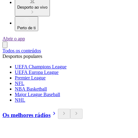
Desporto ao vivo
Perto de ti
Abrir o app
Todos os conteúdos
Desportos populares
UEFA Champions League
UEFA Europa League
Premier League
NFL
NBA Basketball
Major League Baseball
NHL
Os melhores rádios