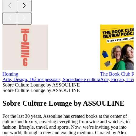
Homing
The Book Club R
Arte, Design, Diários pessoais, Sociedade e cultura
Arte, Ficção, Livr
Sobre Culture Lounge by ASSOULINE
Sobre Culture Lounge by ASSOULINE
Sobre Culture Lounge by ASSOULINE
For the last 30 years, Assouline has created books at the center of
culture and luxury, covering everything from wine and watches, to
fashion, lifestyle, travel, and sports. Now, we’re inviting you into
our world, through a new and exciting medium. Curated by Alex