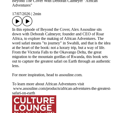
Beyond The Cover With Deborah Calmeyer "African
Adventures"
17/07/2026
|
2min
In this episode of Beyond the Cover, Alex Assouline sits
down with Deborah Calmeyer, founder and CEO of Roar
Africa, to explore the making of African Adventures. The
word safari means "to journey" in Swahili, and that is the idea
at the heart of the book: not a luxury trip, but a way of life.
From the Victoria Falls to the Okavango Delta, the great
migration to the mountain gorillas of Rwanda, this book sets
out to capture the greatest safari on Earth through an authentic
lens.
For more inspiration, head to assouline.com.
To learn more about African Adventures visit
www.assouline.com/products/african-adventures-the-greatest-
safari-on-earth