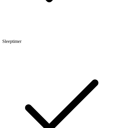
Sleeptimer