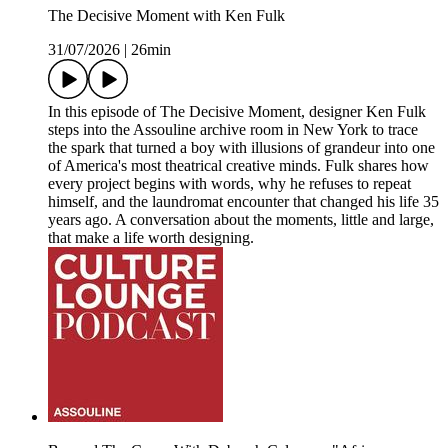
The Decisive Moment with Ken Fulk
31/07/2026
|
26min
In this episode of The Decisive Moment, designer Ken Fulk
steps into the Assouline archive room in New York to trace
the spark that turned a boy with illusions of grandeur into one
of America's most theatrical creative minds. Fulk shares how
every project begins with words, why he refuses to repeat
himself, and the laundromat encounter that changed his life 35
years ago. A conversation about the moments, little and large,
that make a life worth designing.