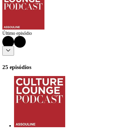
Último episódio
25 episódios