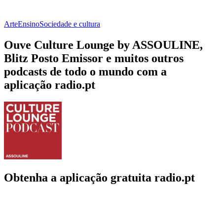
Arte
Ensino
Sociedade e cultura
Ouve Culture Lounge by ASSOULINE,
Blitz Posto Emissor e muitos outros
podcasts de todo o mundo com a
aplicação radio.pt
Obtenha a aplicação gratuita radio.pt