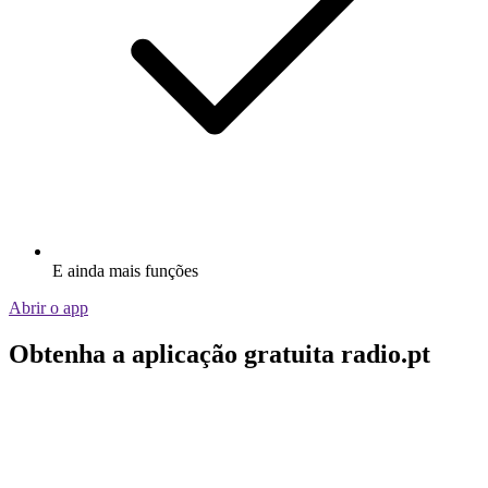
E ainda mais funções
Abrir o app
Obtenha a aplicação gratuita radio.pt