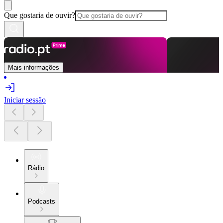
Que gostaria de ouvir?
Mais informações
Iniciar sessão
Rádio
Podcasts