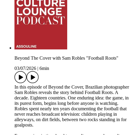
Beyond The Cover with Sam Robles "Football Roots"
03/07/2026
|
6min
In this episode of Beyond the Cover, Brazilian photographer
Sam Robles reveals the story behind Football Roots. A
decade. Eighteen countries. One enduring idea: the game, in
its purest form, begins long before anyone is watching.
Robles spent nearly ten years documenting the football that
never reaches broadcast television: children playing in
alleyways, on dirt fields, between two rocks standing in for
goalposts.