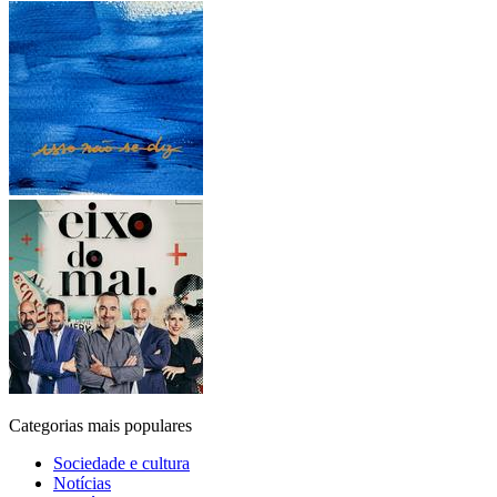
Categorias mais populares
Sociedade e cultura
Notícias