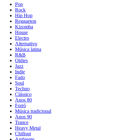
Pop
Rock
Hip Hop
Reggaeton
Kizomba
House
Electro
Alternativo
Música latina
R&B
Oldies
Jazz
Indie
Fado
Soul
Techno
Clássico
Anos 80
Forró
Música tradicional
Anos 90
Trance
Heavy Metal
Chillout
Ambiente