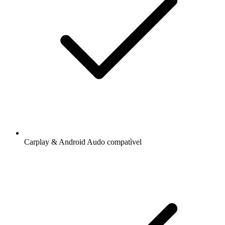
Carplay & Android Audo compatìvel