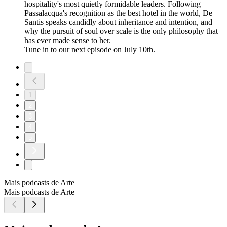
hospitality's most quietly formidable leaders. Following
Passalacqua's recognition as the best hotel in the world, De
Santis speaks candidly about inheritance and intention, and
why the pursuit of soul over scale is the only philosophy that
has ever made sense to her.
Tune in to our next episode on July 10th.
1
2
3
4
5
Mais podcasts de Arte
Mais podcasts de Arte