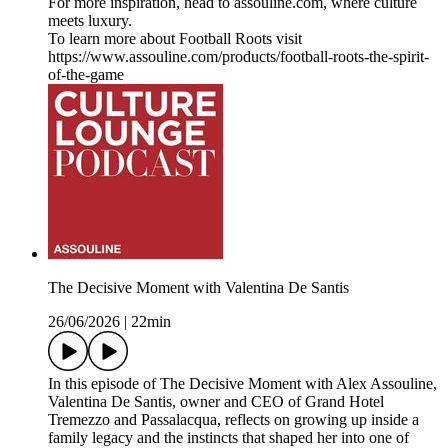
For more inspiration, head to assouline.com, where culture
meets luxury.
To learn more about Football Roots visit
⁠https://www.assouline.com/products/football-roots-the-spirit-
of-the-game
The Decisive Moment with Valentina De Santis
26/06/2026
|
22min
In this episode of The Decisive Moment with Alex Assouline,
Valentina De Santis, owner and CEO of Grand Hotel
Tremezzo and Passalacqua, reflects on growing up inside a
family legacy and the instincts that shaped her into one of