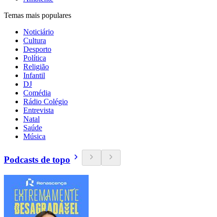
Temas mais populares
Noticiário
Cultura
Desporto
Política
Religião
Infantil
DJ
Comédia
Rádio Colégio
Entrevista
Natal
Saúde
Música
Podcasts de topo