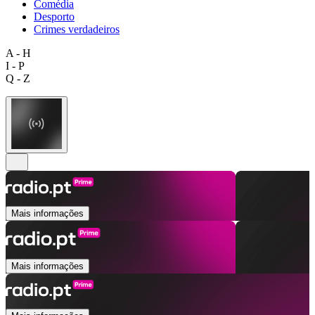
Comédia
Desporto
Crimes verdadeiros
A - H
I - P
Q - Z
Mais informações
Mais informações