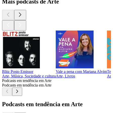
Mais podcasts de Arte
Blitz Posto Emissor
Vale a pena com Mariana Alvim
Tet
Arte, Música, Sociedade e cultura
Arte, Livros
Art
Podcasts em tendência em Arte
Podcasts em tendência em Arte
Podcasts em tendência em Arte