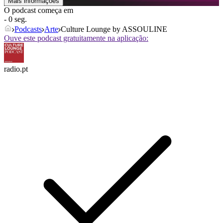
Mais informações
O podcast começa em
- 0 seg.
Podcasts
Arte
Culture Lounge by ASSOULINE
Ouve este podcast gratuitamente na aplicação:
radio.pt