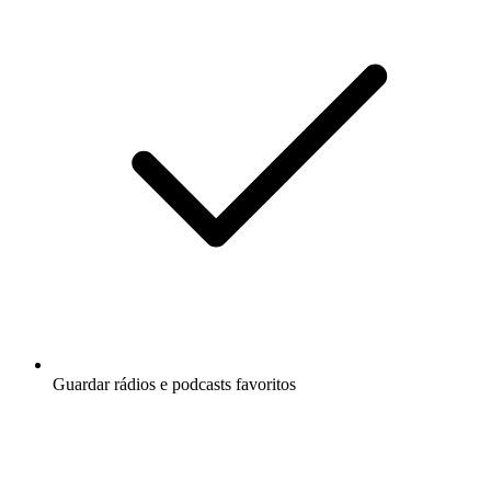
Guardar rádios e podcasts favoritos