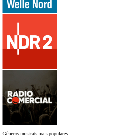
Gêneros musicais mais populares