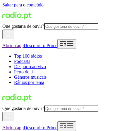
Saltar para o conteúdo
Que gostaria de ouvir?
Abrir o app
Descobrir o Prime
Top 100 rádios
Podcasts
Desporto ao vivo
Perto de ti
Géneros musicais
Rádios por tema
Que gostaria de ouvir?
Abrir o app
Descobrir o Prime