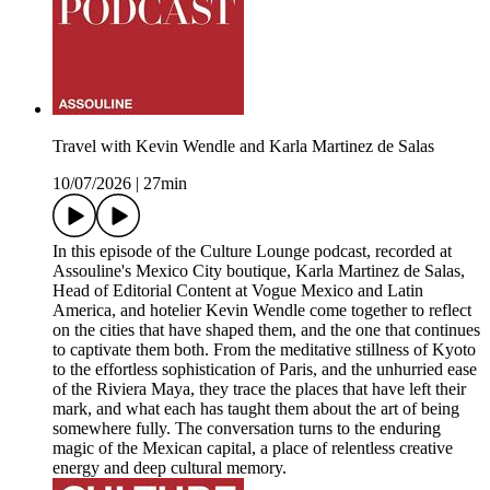
Travel with Kevin Wendle and Karla Martinez de Salas
10/07/2026
|
27min
In this episode of the Culture Lounge podcast, recorded at
Assouline's Mexico City boutique, Karla Martinez de Salas,
Head of Editorial Content at Vogue Mexico and Latin
America, and hotelier Kevin Wendle come together to reflect
on the cities that have shaped them, and the one that continues
to captivate them both. From the meditative stillness of Kyoto
to the effortless sophistication of Paris, and the unhurried ease
of the Riviera Maya, they trace the places that have left their
mark, and what each has taught them about the art of being
somewhere fully. The conversation turns to the enduring
magic of the Mexican capital, a place of relentless creative
energy and deep cultural memory.