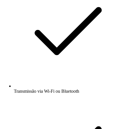
Transmissão via Wi-Fi ou Bluetooth