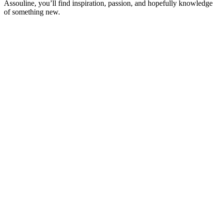
Assouline, you’ll find inspiration, passion, and hopefully knowledge
of something new.
Sítio Web de podcast