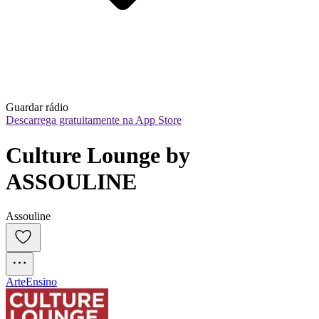
Guardar rádio
Descarrega gratuitamente na App Store
Culture Lounge by 
ASSOULINE
Assouline
Arte
Ensino