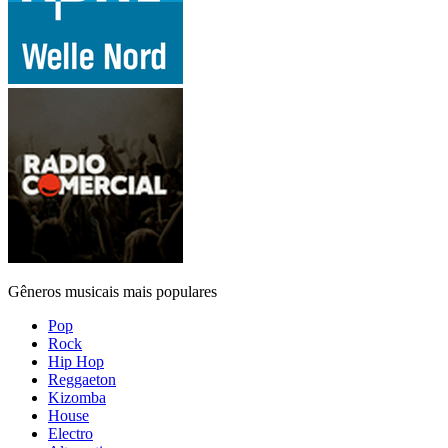
Gêneros musicais mais populares
Pop
Rock
Hip Hop
Reggaeton
Kizomba
House
Electro