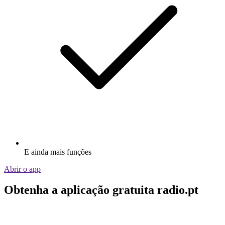
E ainda mais funções
Abrir o app
Obtenha a aplicação gratuita radio.pt