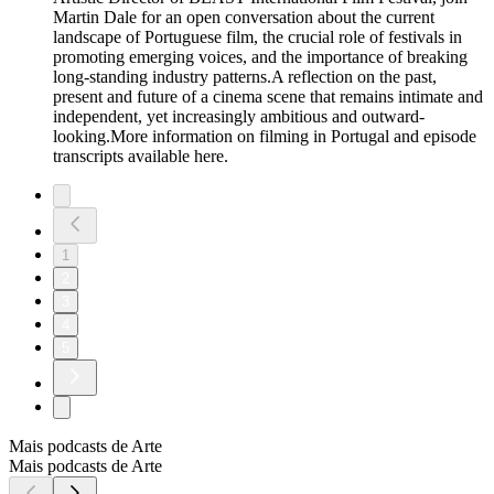
Martin Dale for an open conversation about the current
landscape of Portuguese film, the crucial role of festivals in
promoting emerging voices, and the importance of breaking
long-standing industry patterns.A reflection on the past,
present and future of a cinema scene that remains intimate and
independent, yet increasingly ambitious and outward-
looking.More information on filming in Portugal and episode
transcripts available here.
1
2
3
4
5
Mais podcasts de Arte
Mais podcasts de Arte