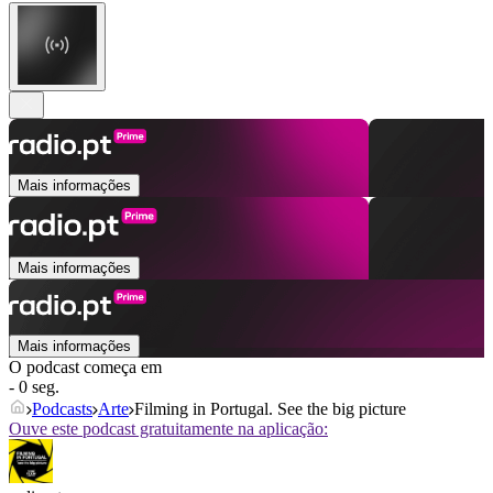
Mais informações
Mais informações
Mais informações
O podcast começa em
- 0 seg.
Podcasts
Arte
Filming in Portugal. See the big picture
Ouve este podcast gratuitamente na aplicação: