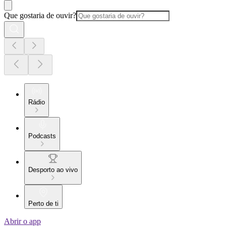
Que gostaria de ouvir?
Rádio
Podcasts
Desporto ao vivo
Perto de ti
Abrir o app