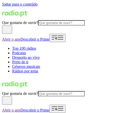
Saltar para o conteúdo
Que gostaria de ouvir?
Abrir o app
Descobrir o Prime
Top 100 rádios
Podcasts
Desporto ao vivo
Perto de ti
Géneros musicais
Rádios por tema
Que gostaria de ouvir?
Abrir o app
Descobrir o Prime