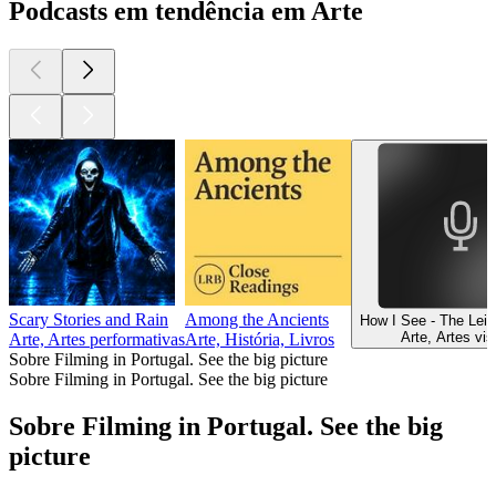
Podcasts em tendência em Arte
Scary Stories and Rain
Among the Ancients
How I See - The Lei
Arte, Artes vis
Arte, Artes performativas
Arte, História, Livros
Sobre Filming in Portugal. See the big picture
Sobre Filming in Portugal. See the big picture
Sobre Filming in Portugal. See the big
picture