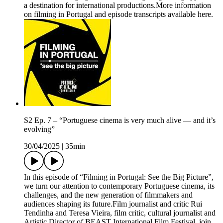
a destination for international productions.More information
on filming in Portugal and episode transcripts available here.
S2 Ep. 7 – “Portuguese cinema is very much alive — and it’s
evolving”
30/04/2025
|
35min
In this episode of “Filming in Portugal: See the Big Picture”,
we turn our attention to contemporary Portuguese cinema, its
challenges, and the new generation of filmmakers and
audiences shaping its future.Film journalist and critic Rui
Tendinha and Teresa Vieira, film critic, cultural journalist and
Artistic Director of BEAST International Film Festival, join