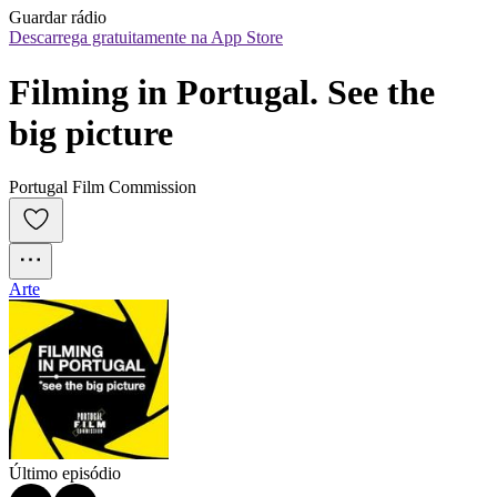
Guardar rádio
Descarrega gratuitamente na App Store
Filming in Portugal. See the 
big picture
Portugal Film Commission
Arte
Último episódio