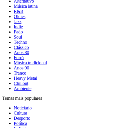
Alternativo
Música latina
R&B
Oldies
Jazz
Indie
Fado
Soul
Techno
Clássico
Anos 80
Forró
Música tradicional
Anos 90
Trance
Heavy Metal
Chillout
Ambiente
Temas mais populares
Noticiário
Cultura
Desporto
Política