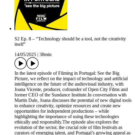
S2 Ep. 8 – “Technology should be a tool, not the creativity
itself”
14/05/2025
|
38min
In the latest episode of Filming in Portugal: See the Big
Picture, we reflect on the impact of technology and artificial
intelligence on the future of the audiovisual industry, with
Joana Vicente, producer, cofounder of Open City Films and
former CEO of the Sundance Institute.In conversation with
Martin Dale, Joana discusses the potential of new digital tools
to enhance creativity, optimize resources and create new
opportunities for independent productions – while
highlighting the importance of using these technologies
ethically and responsibly.The episode also explores the
evolution of the sector, the crucial role of film festivals as
curators of emerging talent, and Portugal’s growing appeal as