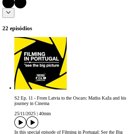
22 episódios
S2 Ep. 11 - From Latvia to the Oscars: Matīss Kaža and his
journey in Cinema
25/11/2025
|
40min
In this special episode of Filming in Portugal: See the Big