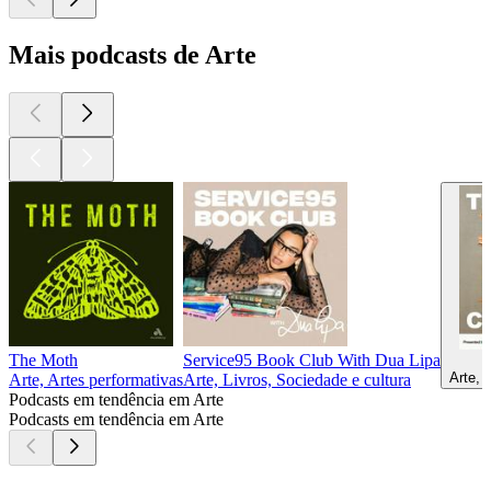
Mais podcasts de Arte
The Moth
Service95 Book Club With Dua Lipa
Arte, 
Arte, Artes performativas
Arte, Livros, Sociedade e cultura
Podcasts em tendência em Arte
Podcasts em tendência em Arte