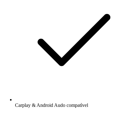
Carplay & Android Audo compatìvel