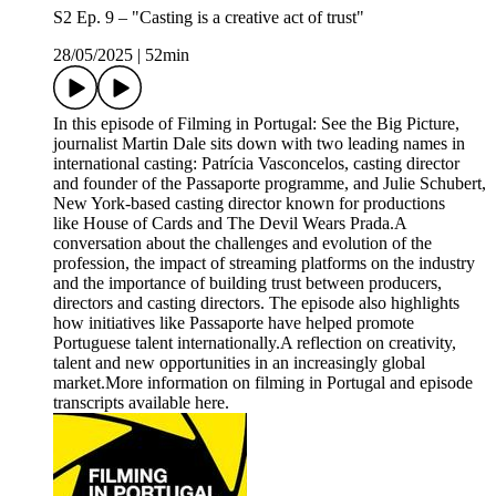
S2 Ep. 9 – "Casting is a creative act of trust"
28/05/2025
|
52min
In this episode of Filming in Portugal: See the Big Picture,
journalist Martin Dale sits down with two leading names in
international casting: Patrícia Vasconcelos, casting director
and founder of the Passaporte programme, and Julie Schubert,
New York-based casting director known for productions
like House of Cards and The Devil Wears Prada.A
conversation about the challenges and evolution of the
profession, the impact of streaming platforms on the industry
and the importance of building trust between producers,
directors and casting directors. The episode also highlights
how initiatives like Passaporte have helped promote
Portuguese talent internationally.A reflection on creativity,
talent and new opportunities in an increasingly global
market.More information on filming in Portugal and episode
transcripts available here.