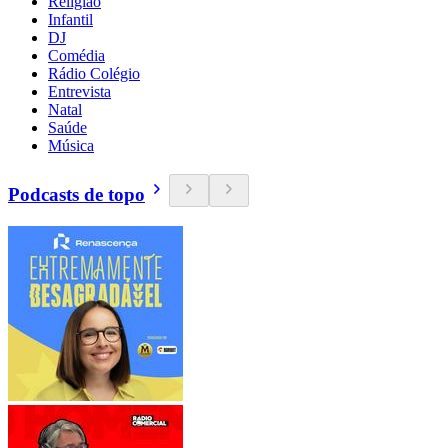
Religião
Infantil
DJ
Comédia
Rádio Colégio
Entrevista
Natal
Saúde
Música
Podcasts de topo