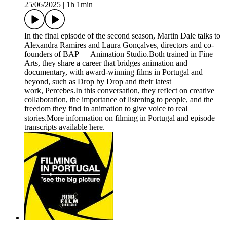
25/06/2025
|
1h 1min
In the final episode of the second season, Martin Dale talks to
Alexandra Ramires and Laura Gonçalves, directors and co-
founders of BAP — Animation Studio.Both trained in Fine
Arts, they share a career that bridges animation and
documentary, with award-winning films in Portugal and
beyond, such as Drop by Drop and their latest
work, Percebes.In this conversation, they reflect on creative
collaboration, the importance of listening to people, and the
freedom they find in animation to give voice to real
stories.More information on filming in Portugal and episode
transcripts available here.