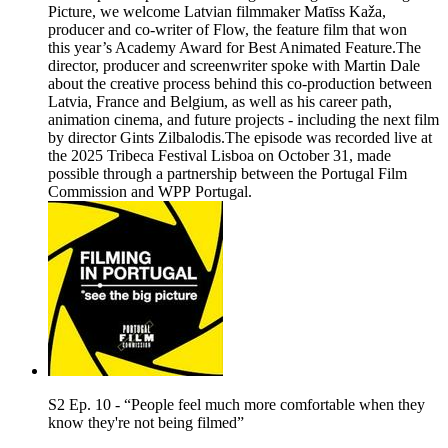
Picture, we welcome Latvian filmmaker Matīss Kaža,
producer and co-writer of Flow, the feature film that won
this year’s Academy Award for Best Animated Feature.The
director, producer and screenwriter spoke with Martin Dale
about the creative process behind this co-production between
Latvia, France and Belgium, as well as his career path,
animation cinema, and future projects - including the next film
by director Gints Zilbalodis.The episode was recorded live at
the 2025 Tribeca Festival Lisboa on October 31, made
possible through a partnership between the Portugal Film
Commission and WPP Portugal.
S2 Ep. 10 - “People feel much more comfortable when they
know they're not being filmed”