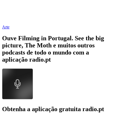
Arte
Ouve Filming in Portugal. See the big
picture, The Moth e muitos outros
podcasts de todo o mundo com a
aplicação radio.pt
Obtenha a aplicação gratuita radio.pt