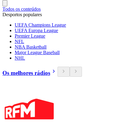
Todos os conteúdos
Desportos populares
UEFA Champions League
UEFA Europa League
Premier League
NFL
NBA Basketball
Major League Baseball
NHL
Os melhores rádios