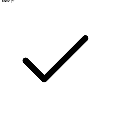
radio.pt