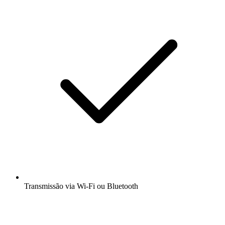
Transmissão via Wi-Fi ou Bluetooth