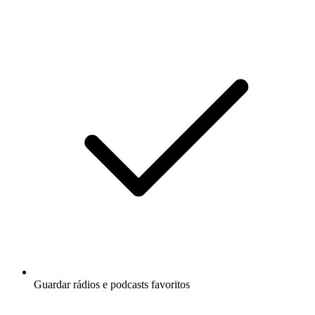
Guardar rádios e podcasts favoritos