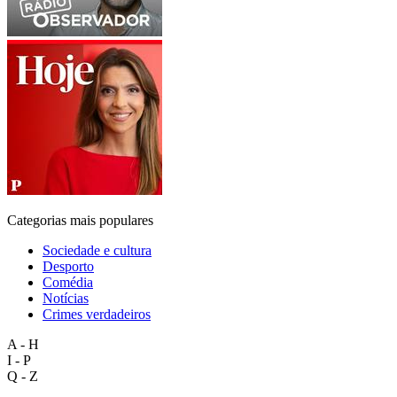
Categorias mais populares
Sociedade e cultura
Desporto
Comédia
Notícias
Crimes verdadeiros
A - H
I - P
Q - Z