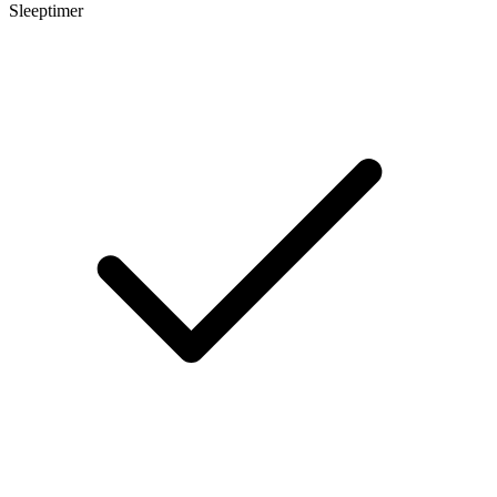
Sleeptimer