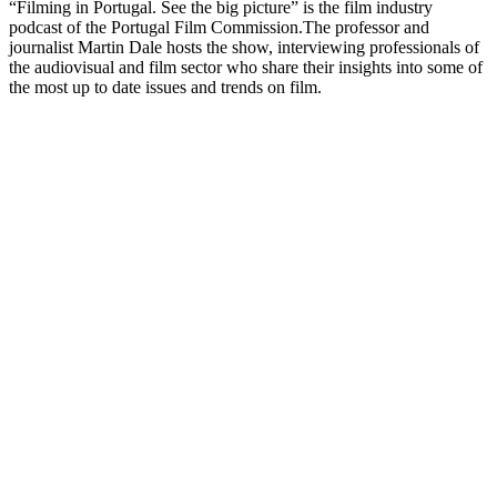
“Filming in Portugal. See the big picture” is the film industry
podcast of the Portugal Film Commission.The professor and
journalist Martin Dale hosts the show, interviewing professionals of
the audiovisual and film sector who share their insights into some of
the most up to date issues and trends on film.
Sítio Web de podcast