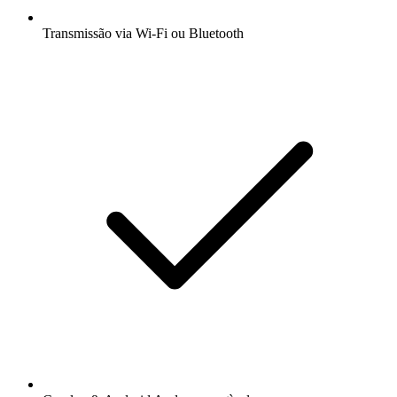
Transmissão via Wi-Fi ou Bluetooth