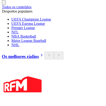
Todos os conteúdos
Desportos populares
UEFA Champions League
UEFA Europa League
Premier League
NFL
NBA Basketball
Major League Baseball
NHL
Os melhores rádios