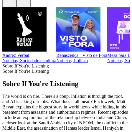
Xadrez Verbal
Renascença - Visto de Fora
Mesa para Do
Notícias, Sociedade e cultura
Notícias, Política
Notícias, Soc
Sobre If You're Listening
Sobre If You're Listening
Sobre If You're Listening
The world is on fire. There's a coup. Inflation is through the roof,
and AI is taking our jobs. What does it all mean? Each week, Matt
Bevan explains the biggest story in world news while hiding in his
basement from assassins and authoritarian regimes. Recent episodes
include an exploration of the relationship between India and China,
a closer look at the Saudi Arabian city of NEOM, the conflict in the
Middle East, the assassination of Hamas leader Ismail Haniyeh in