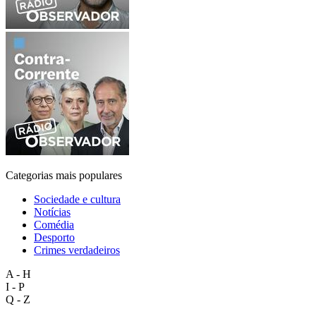
Categorias mais populares
Sociedade e cultura
Notícias
Comédia
Desporto
Crimes verdadeiros
A - H
I - P
Q - Z