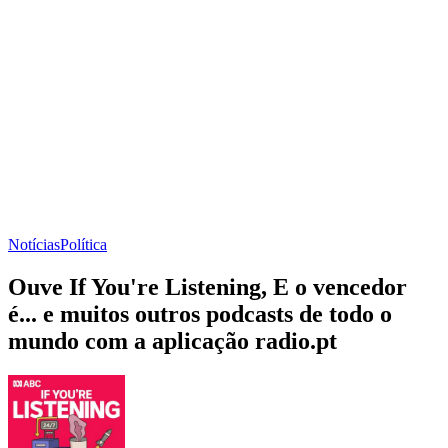
Notícias
Política
Ouve If You're Listening, E o vencedor
é... e muitos outros podcasts de todo o
mundo com a aplicação radio.pt