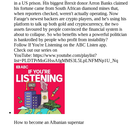
in a US prison. His biggest Brexit donor Arron Banks claimed
his fortune came from South African diamond mines that,
when reporters checked, weren't actually operating. Now
Farage's newest backers are crypto players, and he's using his
platform to talk up both gold and cryptocurrency, the two
assets favoured by people convinced the financial system is
about to collapse. So who benefits when a powerful politician
is bankrolled by people who profit from instability?
Follow If You're Listening on the ABC Listen app.
Check out our series on
YouTube: https://www.youtube.com/playlist?
list=PLDTPrMoGHssAfgMMS3L5LpLNFMNp1U_Nq
How to become an Albanian superstar