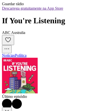
Guardar rádio
Descarrega gratuitamente na App Store
If You're Listening
ABC Australia
Notícias
Política
Último episódio