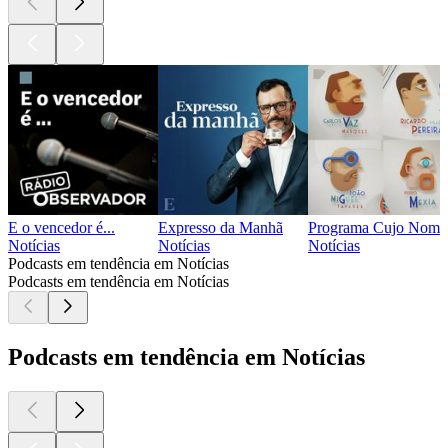
E o vencedor é...
Expresso da Manhã
Programa Cujo Nome 
Notícias
Notícias
Notícias
Podcasts em tendência em Notícias
Podcasts em tendência em Notícias
Podcasts em tendência em Notícias