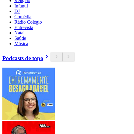
Religião
Infantil
DJ
Comédia
Rádio Colégio
Entrevista
Natal
Saúde
Música
Podcasts de topo