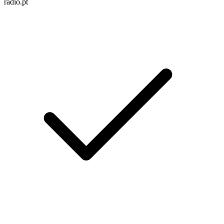
radio.pt