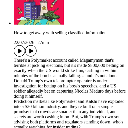
How to get away with selling classified information
22/07/2026
|
27min
There's a Polymarket account called Magamyman that's
terrible at picking elections, but it's made $800,000 betting on
exactly when the US would strike Iran, cashing in within
minutes of the bombs actually falling… and it’s not alone.
Donald Trump's own teleprompter operator is under
investigation for betting on his boss's speeches, and a US
soldier allegedly bet on capturing Nicolas Maduro days before
doing it himself.
Prediction markets like Polymarket and Kalshi have exploded
into a $20 billion industry, and they're built on a simple
promise: that crowds are smarter than any individual, and
secrets are worth cashing in on. But, with Trump's own son
advising both platforms and regulators standing down, who's
actually watching for insider trading?