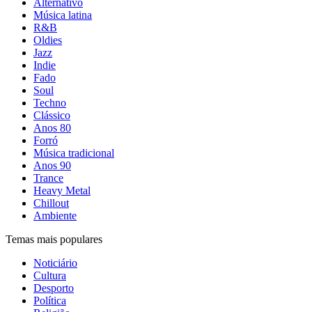
Alternativo
Música latina
R&B
Oldies
Jazz
Indie
Fado
Soul
Techno
Clássico
Anos 80
Forró
Música tradicional
Anos 90
Trance
Heavy Metal
Chillout
Ambiente
Temas mais populares
Noticiário
Cultura
Desporto
Política