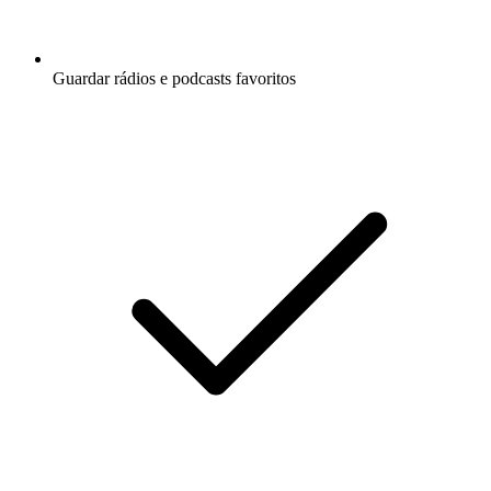
Guardar rádios e podcasts favoritos