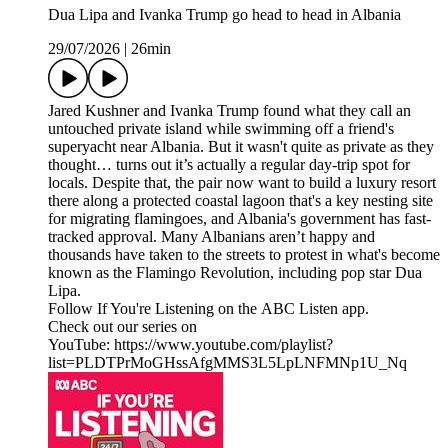
Dua Lipa and Ivanka Trump go head to head in Albania
29/07/2026
|
26min
Jared Kushner and Ivanka Trump found what they call an
untouched private island while swimming off a friend's
superyacht near Albania. But it wasn't quite as private as they
thought… turns out it’s actually a regular day-trip spot for
locals. Despite that, the pair now want to build a luxury resort
there along a protected coastal lagoon that's a key nesting site
for migrating flamingoes, and Albania's government has fast-
tracked approval. Many Albanians aren’t happy and
thousands have taken to the streets to protest in what's become
known as the Flamingo Revolution, including pop star Dua
Lipa.
Follow If You're Listening on the ABC Listen app.
Check out our series on
YouTube: https://www.youtube.com/playlist?
list=PLDTPrMoGHssAfgMMS3L5LpLNFMNp1U_Nq