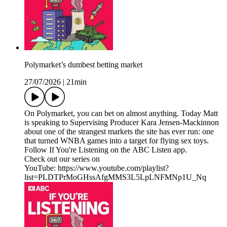
Polymarket’s dumbest betting market
27/07/2026
|
21min
On Polymarket, you can bet on almost anything. Today Matt
is speaking to Supervising Producer Kara Jensen-Mackinnon
about one of the strangest markets the site has ever run: one
that turned WNBA games into a target for flying sex toys.
Follow If You're Listening on the ABC Listen app.
Check out our series on
YouTube: https://www.youtube.com/playlist?
list=PLDTPrMoGHssAfgMMS3L5LpLNFMNp1U_Nq