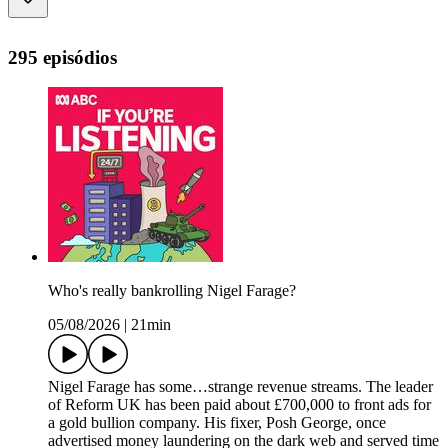
295 episódios
Who's really bankrolling Nigel Farage?
05/08/2026
|
21min
Nigel Farage has some…strange revenue streams. The leader
of Reform UK has been paid about £700,000 to front ads for
a gold bullion company. His fixer, Posh George, once
advertised money laundering on the dark web and served time