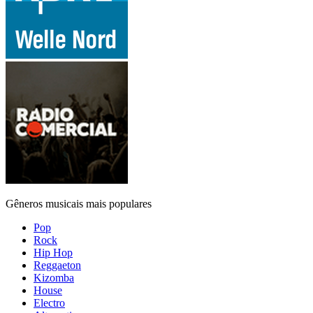
Gêneros musicais mais populares
Pop
Rock
Hip Hop
Reggaeton
Kizomba
House
Electro