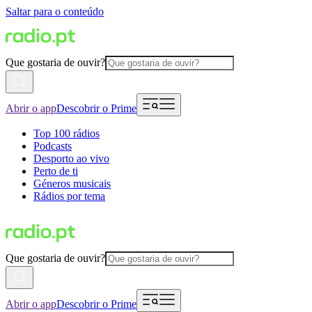
Saltar para o conteúdo
Que gostaria de ouvir?
Abrir o app
Descobrir o Prime
Top 100 rádios
Podcasts
Desporto ao vivo
Perto de ti
Géneros musicais
Rádios por tema
Que gostaria de ouvir?
Abrir o app
Descobrir o Prime