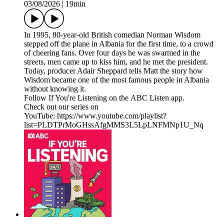
03/08/2026
|
19min
In 1995, 80-year-old British comedian Norman Wisdom
stepped off the plane in Albania for the first time, to a crowd
of cheering fans. Over four days he was swarmed in the
streets, men came up to kiss him, and he met the president.
Today, producer Adair Sheppard tells Matt the story how
Wisdom became one of the most famous people in Albania
without knowing it.
Follow If You're Listening on the ABC Listen app.
Check out our series on
YouTube: https://www.youtube.com/playlist?
list=PLDTPrMoGHssAfgMMS3L5LpLNFMNp1U_Nq