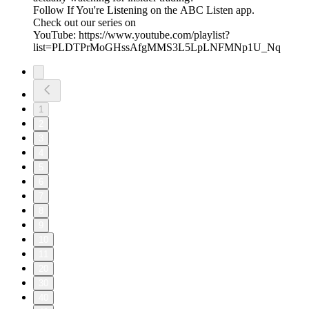
Follow If You're Listening on the ABC Listen app.
Check out our series on
YouTube: https://www.youtube.com/playlist?
list=PLDTPrMoGHssAfgMMS3L5LpLNFMNp1U_Nq
1
2
3
4
5
6
7
8
9
10
11
20
30
40