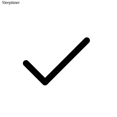
Sleeptimer