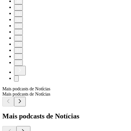
49
50
51
52
53
54
55
56
57
58
59
Mais podcasts de Notícias
Mais podcasts de Notícias
Mais podcasts de Notícias