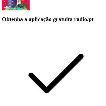
Obtenha a aplicação gratuita radio.pt