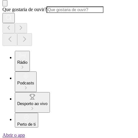
Que gostaria de ouvir?
Rádio
Podcasts
Desporto ao vivo
Perto de ti
Abrir o app