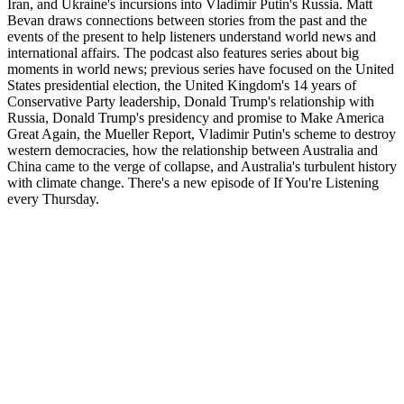
Iran, and Ukraine's incursions into Vladimir Putin's Russia. Matt
Bevan draws connections between stories from the past and the
events of the present to help listeners understand world news and
international affairs. The podcast also features series about big
moments in world news; previous series have focused on the United
States presidential election, the United Kingdom's 14 years of
Conservative Party leadership, Donald Trump's relationship with
Russia, Donald Trump's presidency and promise to Make America
Great Again, the Mueller Report, Vladimir Putin's scheme to destroy
western democracies, how the relationship between Australia and
China came to the verge of collapse, and Australia's turbulent history
with climate change. There's a new episode of If You're Listening
every Thursday.
Sítio Web de podcast