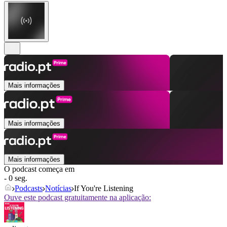
Mais informações
Mais informações
Mais informações
O podcast começa em
- 0 seg.
Podcasts
Notícias
If You're Listening
Ouve este podcast gratuitamente na aplicação: