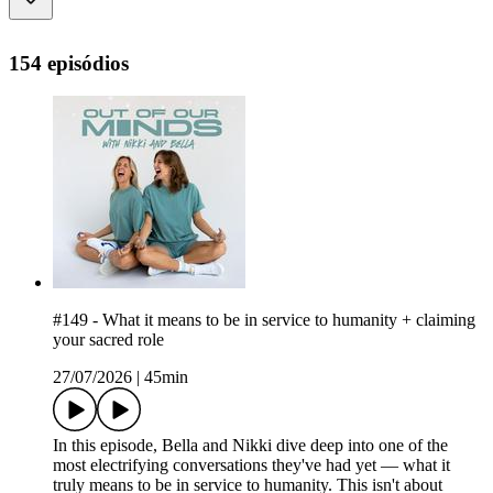
154 episódios
#149 - What it means to be in service to humanity + claiming
your sacred role
27/07/2026
|
45min
In this episode, Bella and Nikki dive deep into one of the
most electrifying conversations they've had yet — what it
truly means to be in service to humanity. This isn't about