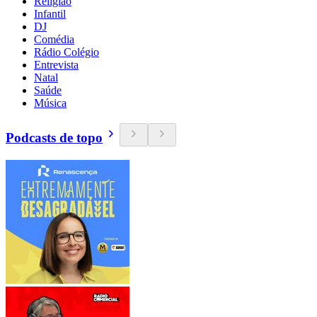
Religião
Infantil
DJ
Comédia
Rádio Colégio
Entrevista
Natal
Saúde
Música
Podcasts de topo