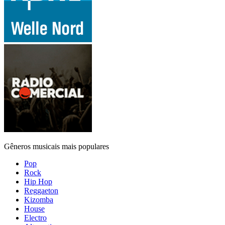
Gêneros musicais mais populares
Pop
Rock
Hip Hop
Reggaeton
Kizomba
House
Electro