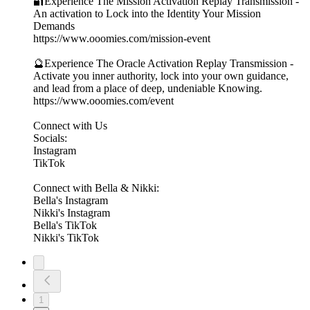
🔐Experience The Mission Activation Replay Transmission -
An activation to Lock into the Identity Your Mission
Demands
https://www.ooomies.com/mission-event
🔮Experience The Oracle Activation Replay Transmission -
Activate you inner authority, lock into your own guidance,
and lead from a place of deep, undeniable Knowing.
https://www.ooomies.com/event
Connect with Us
Socials:
⁠Instagram⁠
⁠TikTok⁠
Connect with Bella & Nikki:
⁠Bella's Instagram⁠
⁠Nikki's Instagram⁠
⁠Bella's TikTok⁠
⁠Nikki's TikTok⁠
1