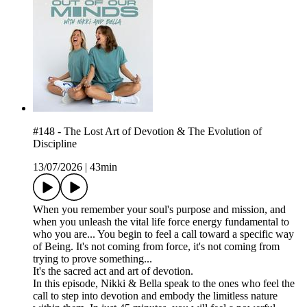
#148 - The Lost Art of Devotion & The Evolution of
Discipline
13/07/2026
|
43min
When you remember your soul's purpose and mission, and
when you unleash the vital life force energy fundamental to
who you are... You begin to feel a call toward a specific way
of Being. It's not coming from force, it's not coming from
trying to prove something...
It's the sacred act and art of devotion.
In this episode, Nikki & Bella speak to the ones who feel the
call to step into devotion and embody the limitless nature