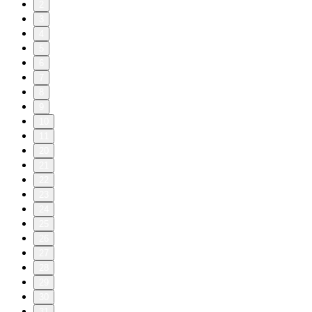
2
3
4
5
6
7
8
9
10
11
20
21
22
23
24
25
26
27
28
29
30
31