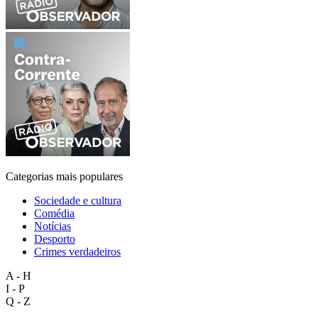
Categorias mais populares
Sociedade e cultura
Comédia
Notícias
Desporto
Crimes verdadeiros
A - H
I - P
Q - Z