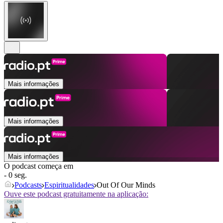
Mais informações
Mais informações
Mais informações
O podcast começa em
- 0 seg.
Podcasts
Espiritualidades
Out Of Our Minds
Ouve este podcast gratuitamente na aplicação: