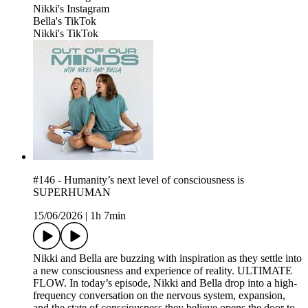
⁠Nikki's Instagram⁠
⁠Bella's TikTok⁠
⁠Nikki's TikTok⁠
#146 - Humanity’s next level of consciousness is
SUPERHUMAN
15/06/2026
|
1h 7min
Nikki and Bella are buzzing with inspiration as they settle into
a new consciousness and experience of reality. ULTIMATE
FLOW. In today’s episode, Nikki and Bella drop into a high-
frequency conversation on the nervous system, expansion,
and the state of consciousness they believe opens the door to