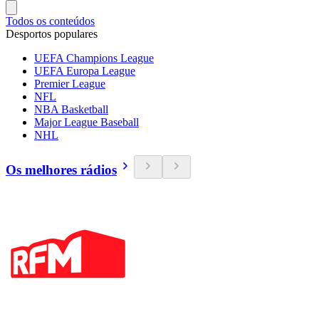
Todos os conteúdos
Desportos populares
UEFA Champions League
UEFA Europa League
Premier League
NFL
NBA Basketball
Major League Baseball
NHL
Os melhores rádios