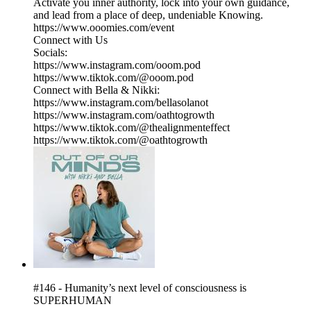
Activate you inner authority, lock into your own guidance,
and lead from a place of deep, undeniable Knowing.
https://www.ooomies.com/event
Connect with Us
Socials:
https://www.instagram.com/ooom.pod
https://www.tiktok.com/@ooom.pod
Connect with Bella & Nikki:
https://www.instagram.com/bellasolanot
https://www.instagram.com/oathtogrowth
https://www.tiktok.com/@thealignmenteffect
https://www.tiktok.com/@oathtogrowth
#146 - Humanity’s next level of consciousness is
SUPERHUMAN