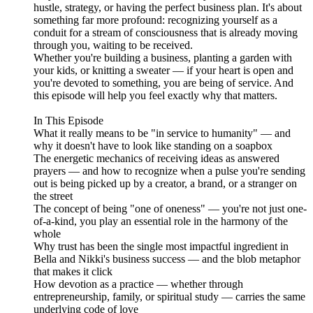
hustle, strategy, or having the perfect business plan. It's about
something far more profound: recognizing yourself as a
conduit for a stream of consciousness that is already moving
through you, waiting to be received.
Whether you're building a business, planting a garden with
your kids, or knitting a sweater — if your heart is open and
you're devoted to something, you are being of service. And
this episode will help you feel exactly why that matters.
In This Episode
What it really means to be "in service to humanity" — and
why it doesn't have to look like standing on a soapbox
The energetic mechanics of receiving ideas as answered
prayers — and how to recognize when a pulse you're sending
out is being picked up by a creator, a brand, or a stranger on
the street
The concept of being "one of oneness" — you're not just one-
of-a-kind, you play an essential role in the harmony of the
whole
Why trust has been the single most impactful ingredient in
Bella and Nikki's business success — and the blob metaphor
that makes it click
How devotion as a practice — whether through
entrepreneurship, family, or spiritual study — carries the same
underlying code of love