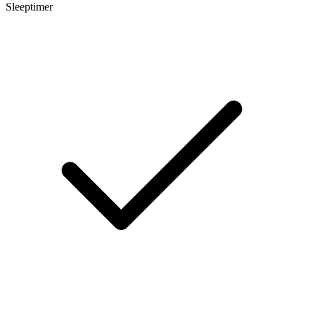
Sleeptimer