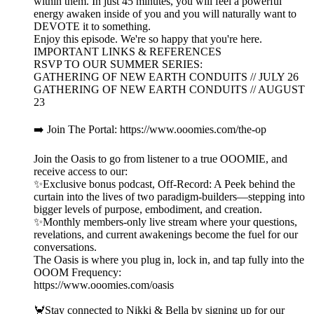
within them. In just 45 minutes, you will feel a powerful
energy awaken inside of you and you will naturally want to
DEVOTE it to something.
Enjoy this episode. We're so happy that you're here.
IMPORTANT LINKS & REFERENCES
RSVP TO OUR SUMMER SERIES:
GATHERING OF NEW EARTH CONDUITS // JULY 26
GATHERING OF NEW EARTH CONDUITS // AUGUST
23
➡️ Join The Portal: https://www.ooomies.com/the-op
Join the Oasis to go from listener to a true OOOMIE, and
receive access to our:
✨Exclusive bonus podcast, Off-Record: A Peek behind the
curtain into the lives of two paradigm-builders—stepping into
bigger levels of purpose, embodiment, and creation.
✨Monthly members-only live stream where your questions,
revelations, and current awakenings become the fuel for our
conversations.
The Oasis is where you plug in, lock in, and tap fully into the
OOOM Frequency:
https://www.ooomies.com/oasis
🦀Stay connected to Nikki & Bella by signing up for our