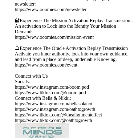
newsletter:
https://www.ooomies.com/newsletter
🔐Experience The Mission Activation Replay Transmission -
An activation to Lock into the Identity Your Mission
Demands
https://www.ooomies.com/mission-event
🔮Experience The Oracle Activation Replay Transmission -
Activate you inner authority, lock into your own guidance,
and lead from a place of deep, undeniable Knowing.
https://www.ooomies.com/event
Connect with Us
Socials:
https://www.instagram.com/ooom.pod
https://www.tiktok.com/@ooom.pod
Connect with Bella & Nikki:
https://www.instagram.com/bellasolanot
https://www.instagram.com/oathtogrowth
https://www.tiktok.com/@thealignmenteffect
https://www.tiktok.com/@oathtogrowth