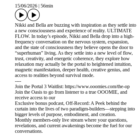
15/06/2026
|
56min
Nikki and Bella are buzzing with inspiration as they settle into
a new consciousness and experience of reality. ULTIMATE
FLOW. In today’s episode, Nikki and Bella drop into a high-
frequency conversation on the nervous system, expansion,
and the state of consciousness they believe opens the door to
“superhuman” living. As they settle into a new level of flow,
trust, creativity, and energetic coherence, they explore how
relaxation may actually be the portal to heightened intuition,
magnetic manifestation, deeper health, creative genius, and
access to realities beyond survival mode.
----
Join the Portal 3 Waitlist: https://www.ooomies.com/the-op
Join the Oasis to go from listener to a true OOOMIE, and
receive access to our
Exclusive bonus podcast, Off-Record: A Peek behind the
curtain into the lives of two paradigm-builders—stepping into
bigger levels of purpose, embodiment, and creation.
Monthly members-only live stream where your questions,
revelations, and current awakenings become the fuel for our
conversations.