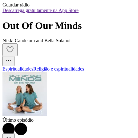
Guardar rádio
Descarrega gratuitamente na App Store
Out Of Our Minds
Nikki Candelora and Bella Solanot
Espiritualidades
Religião e espiritualidades
Último episódio