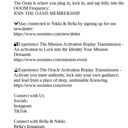
The Oasis is where you plug in, lock in, and tap fully into the
OOOM Frequency:
JOIN THE OASIS MEMBERSHIP.
🦀Stay connected to Nikki & Bella by signing up for our
newsletter:
https://www.ooomies.com/newsletter
🔐Experience The Mission Activation Replay Transmission -
An activation to Lock into the Identity Your Mission
Demands
https://www.ooomies.com/mission-event
🔮Experience The Oracle Activation Replay Transmission -
Activate you inner authority, lock into your own guidance,
and lead from a place of deep, undeniable Knowing.
https://www.ooomies.com/event
Connect with Us
Socials:
⁠Instagram⁠
⁠TikTok⁠
Connect with Bella & Nikki:
⁠Bella's Instagram⁠