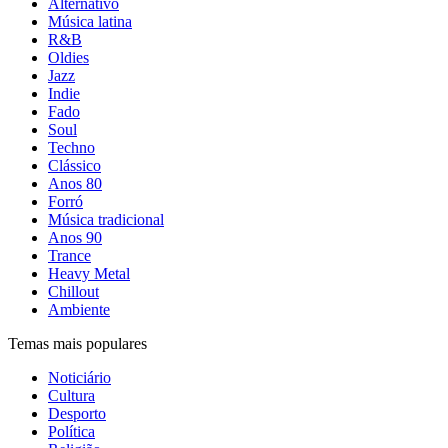
Alternativo
Música latina
R&B
Oldies
Jazz
Indie
Fado
Soul
Techno
Clássico
Anos 80
Forró
Música tradicional
Anos 90
Trance
Heavy Metal
Chillout
Ambiente
Temas mais populares
Noticiário
Cultura
Desporto
Política