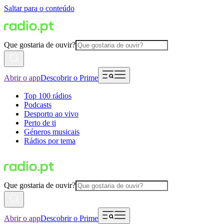
Saltar para o conteúdo
Que gostaria de ouvir?
Abrir o app
Descobrir o Prime
Top 100 rádios
Podcasts
Desporto ao vivo
Perto de ti
Géneros musicais
Rádios por tema
Que gostaria de ouvir?
Abrir o app
Descobrir o Prime