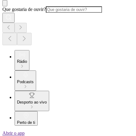
Que gostaria de ouvir?
Rádio
Podcasts
Desporto ao vivo
Perto de ti
Abrir o app