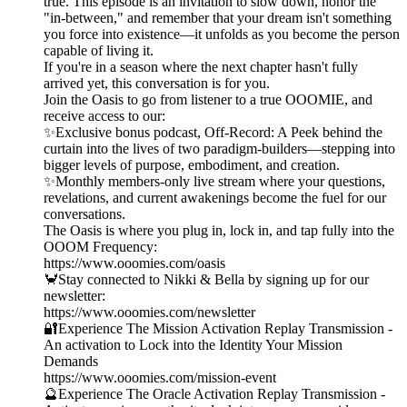
true. This episode is an invitation to slow down, honor the
"in-between," and remember that your dream isn't something
you force into existence—it unfolds as you become the person
capable of living it.
If you're in a season where the next chapter hasn't fully
arrived yet, this conversation is for you.
Join the Oasis to go from listener to a true OOOMIE, and
receive access to our:
✨Exclusive bonus podcast, Off-Record: A Peek behind the
curtain into the lives of two paradigm-builders—stepping into
bigger levels of purpose, embodiment, and creation.
✨Monthly members-only live stream where your questions,
revelations, and current awakenings become the fuel for our
conversations.
The Oasis is where you plug in, lock in, and tap fully into the
OOOM Frequency:
https://www.ooomies.com/oasis
🦀Stay connected to Nikki & Bella by signing up for our
newsletter:
https://www.ooomies.com/newsletter
🔐Experience The Mission Activation Replay Transmission -
An activation to Lock into the Identity Your Mission
Demands
https://www.ooomies.com/mission-event
🔮Experience The Oracle Activation Replay Transmission -