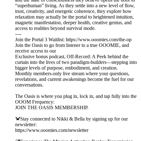
“superhuman” living. As they settle into a new level of flow,
trust, creativity, and energetic coherence, they explore how
relaxation may actually be the portal to heightened intuition,
magnetic manifestation, deeper health, creative genius, and
access to realities beyond survival mode.
----
Join the Portal 3 Waitlist: https://www.ooomies.com/the-op
Join the Oasis to go from listener to a true OOOMIE, and
receive access to our
Exclusive bonus podcast, Off-Record: A Peek behind the
curtain into the lives of two paradigm-builders—stepping into
bigger levels of purpose, embodiment, and creation.
Monthly members-only live stream where your questions,
revelations, and current awakenings become the fuel for our
conversations.
The Oasis is where you plug in, lock in, and tap fully into the
OOOM Frequency:
JOIN THE OASIS MEMBERSHIP.
🦀Stay connected to Nikki & Bella by signing up for our
newsletter:
https://www.ooomies.com/newsletter