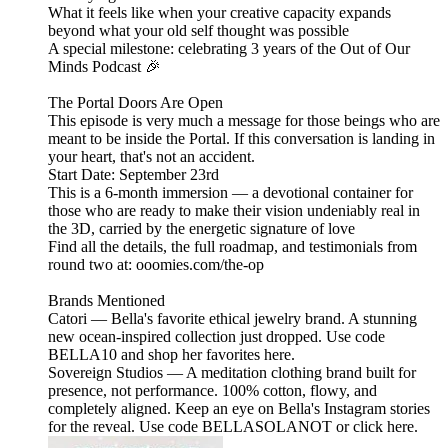
What it feels like when your creative capacity expands
beyond what your old self thought was possible
A special milestone: celebrating 3 years of the Out of Our
Minds Podcast 🎉
The Portal Doors Are Open
This episode is very much a message for those beings who are
meant to be inside the Portal. If this conversation is landing in
your heart, that's not an accident.
Start Date: September 23rd
This is a 6-month immersion — a devotional container for
those who are ready to make their vision undeniably real in
the 3D, carried by the energetic signature of love
Find all the details, the full roadmap, and testimonials from
round two at: ooomies.com/the-op
Brands Mentioned
Catori — Bella's favorite ethical jewelry brand. A stunning
new ocean-inspired collection just dropped. Use code
BELLA10 and shop her favorites here.
Sovereign Studios — A meditation clothing brand built for
presence, not performance. 100% cotton, flowy, and
completely aligned. Keep an eye on Bella's Instagram stories
for the reveal. Use code BELLASOLANOT or click here.