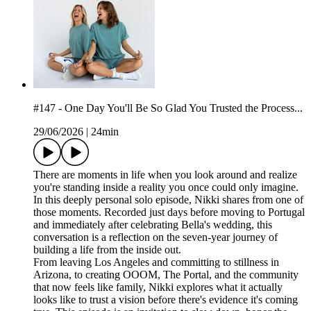
#147 - One Day You'll Be So Glad You Trusted the Process...
29/06/2026
|
24min
There are moments in life when you look around and realize
you're standing inside a reality you once could only imagine.
In this deeply personal solo episode, Nikki shares from one of
those moments. Recorded just days before moving to Portugal
and immediately after celebrating Bella's wedding, this
conversation is a reflection on the seven-year journey of
building a life from the inside out.
From leaving Los Angeles and committing to stillness in
Arizona, to creating OOOM, The Portal, and the community
that now feels like family, Nikki explores what it actually
looks like to trust a vision before there's evidence it's coming