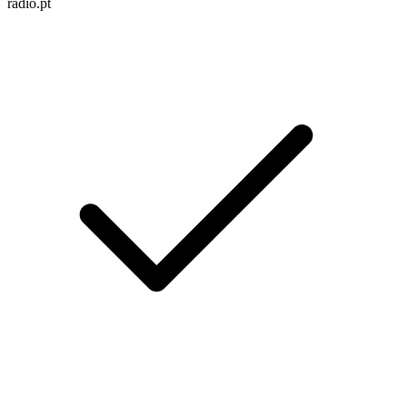
radio.pt