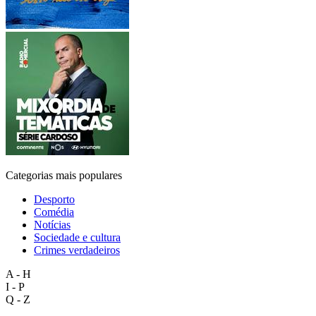
Categorias mais populares
Desporto
Comédia
Notícias
Sociedade e cultura
Crimes verdadeiros
A - H
I - P
Q - Z