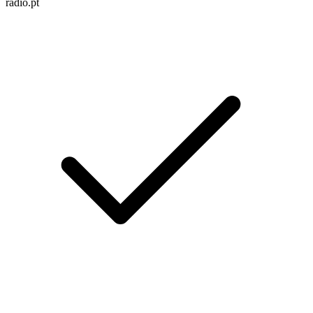
radio.pt