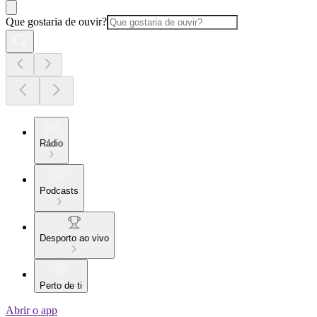
Que gostaria de ouvir?
Rádio
Podcasts
Desporto ao vivo
Perto de ti
Abrir o app