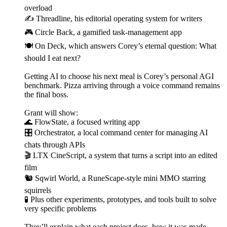
overload
✍️ Threadline, his editorial operating system for writers
🎮 Circle Back, a gamified task-management app
🍽️ On Deck, which answers Corey’s eternal question: What
should I eat next?
Getting AI to choose his next meal is Corey’s personal AGI
benchmark. Pizza arriving through a voice command remains
the final boss.
Grant will show:
🌊 FlowState, a focused writing app
🎛️ Orchestrator, a local command center for managing AI
chats through APIs
🎬 LTX CineScript, a system that turns a script into an edited
film
🐿️ Sqwirl World, a RuneScape-style mini MMO starring
squirrels
🧪 Plus other experiments, prototypes, and tools built to solve
very specific problems
They’ll explain what each project does, how it was made,