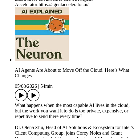
Accelerator:https://agentaccelerator.ai/
AI Agents Are About to Move Off the Cloud. Here’s What
Changes
05/08/2026
|
54min
What happens when the most capable AI lives in the cloud,
but the work you want it to do is too private, expensive, or
repetitive to send there every time?
Dr. Olena Zhu, Head of AI Solutions & Ecosystem for Intel’s
Client Computing Group, joins Corey Noles and Grant