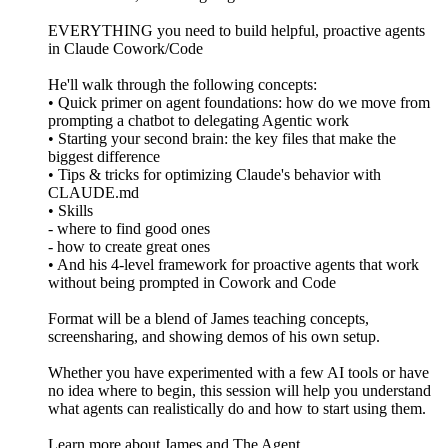
EVERYTHING you need to build helpful, proactive agents
in Claude Cowork/Code
He'll walk through the following concepts:
• Quick primer on agent foundations: how do we move from
prompting a chatbot to delegating Agentic work
• Starting your second brain: the key files that make the
biggest difference
• Tips & tricks for optimizing Claude's behavior with
CLAUDE.md
• Skills
- where to find good ones
- how to create great ones
• And his 4-level framework for proactive agents that work
without being prompted in Cowork and Code
Format will be a blend of James teaching concepts,
screensharing, and showing demos of his own setup.
Whether you have experimented with a few AI tools or have
no idea where to begin, this session will help you understand
what agents can realistically do and how to start using them.
Learn more about James and The Agent