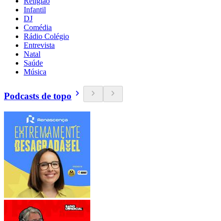
Religião
Infantil
DJ
Comédia
Rádio Colégio
Entrevista
Natal
Saúde
Música
Podcasts de topo