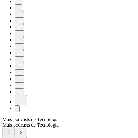
8
9
10
11
14
15
16
17
18
19
20
21
22
23
24
Mais podcasts de Tecnologia
Mais podcasts de Tecnologia