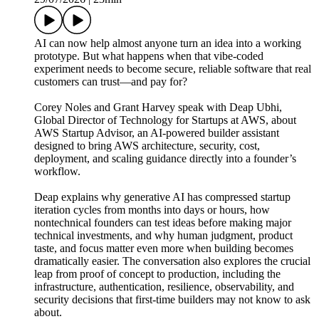
AI can now help almost anyone turn an idea into a working
prototype. But what happens when that vibe-coded
experiment needs to become secure, reliable software that real
customers can trust—and pay for?
Corey Noles and Grant Harvey speak with Deap Ubhi,
Global Director of Technology for Startups at AWS, about
AWS Startup Advisor, an AI-powered builder assistant
designed to bring AWS architecture, security, cost,
deployment, and scaling guidance directly into a founder’s
workflow.
Deap explains why generative AI has compressed startup
iteration cycles from months into days or hours, how
nontechnical founders can test ideas before making major
technical investments, and why human judgment, product
taste, and focus matter even more when building becomes
dramatically easier. The conversation also explores the crucial
leap from proof of concept to production, including the
infrastructure, authentication, resilience, observability, and
security decisions that first-time builders may not know to ask
about.