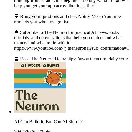
building from scratch, this beginner-friendly walkthrough will
help you get your app across the finish line.
💬 Bring your questions and click Notify Me so YouTube
reminds you when we go live.
🔔 Subscribe to The Neuron for practical AI news, tools,
tutorials, and conversations that help you understand what
matters and what to do with it:
https://www.youtube.com/@theneuronai?sub_confirmation=1
📰 Read The Neuron Daily:https://www.theneurondaily.com/
AI Can Build It, But Can AI Ship It?
29/07/2026
|
23min