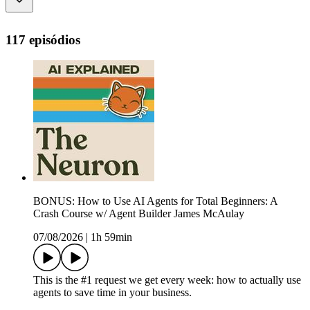
117 episódios
BONUS: How to Use AI Agents for Total Beginners: A
Crash Course w/ Agent Builder James McAulay
07/08/2026
|
1h 59min
This is the #1 request we get every week: how to actually use
agents to save time in your business.