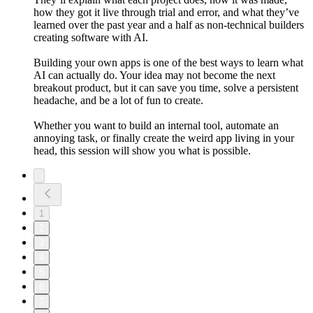
how they got it live through trial and error, and what they’ve
learned over the past year and a half as non-technical builders
creating software with AI.
Building your own apps is one of the best ways to learn what
AI can actually do. Your idea may not become the next
breakout product, but it can save you time, solve a persistent
headache, and be a lot of fun to create.
Whether you want to build an internal tool, automate an
annoying task, or finally create the weird app living in your
head, this session will show you what is possible.
1
2
3
4
5
6
7