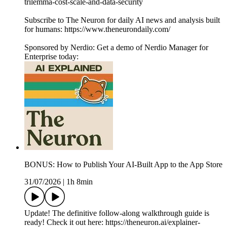
trilemma-cost-scale-and-data-security
Subscribe to The Neuron for daily AI news and analysis built
for humans: https://www.theneurondaily.com/
Sponsored by Nerdio: Get a demo of Nerdio Manager for
Enterprise today:
BONUS: How to Publish Your AI-Built App to the App Store
31/07/2026
|
1h 8min
Update! The definitive follow-along walkthrough guide is
ready! Check it out here: https://theneuron.ai/explainer-