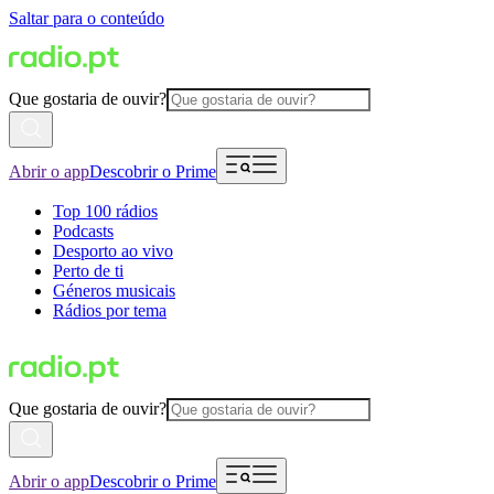
Saltar para o conteúdo
Que gostaria de ouvir?
Abrir o app
Descobrir o Prime
Top 100 rádios
Podcasts
Desporto ao vivo
Perto de ti
Géneros musicais
Rádios por tema
Que gostaria de ouvir?
Abrir o app
Descobrir o Prime