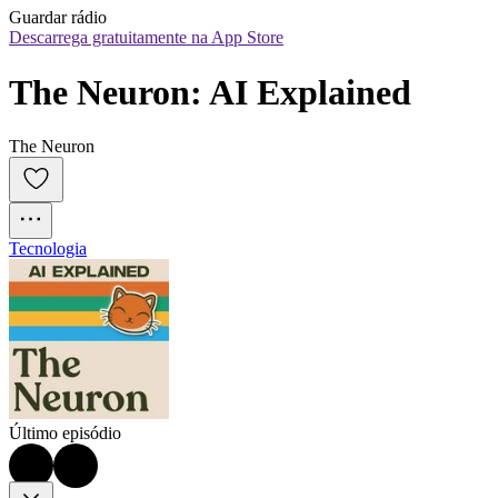
Guardar rádio
Descarrega gratuitamente na App Store
The Neuron: AI Explained
The Neuron
Tecnologia
Último episódio