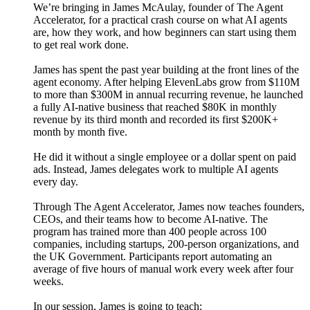
We’re bringing in James McAulay, founder of The Agent
Accelerator, for a practical crash course on what AI agents
are, how they work, and how beginners can start using them
to get real work done.
James has spent the past year building at the front lines of the
agent economy. After helping ElevenLabs grow from $110M
to more than $300M in annual recurring revenue, he launched
a fully AI-native business that reached $80K in monthly
revenue by its third month and recorded its first $200K+
month by month five.
He did it without a single employee or a dollar spent on paid
ads. Instead, James delegates work to multiple AI agents
every day.
Through The Agent Accelerator, James now teaches founders,
CEOs, and their teams how to become AI-native. The
program has trained more than 400 people across 100
companies, including startups, 200-person organizations, and
the UK Government. Participants report automating an
average of five hours of manual work every week after four
weeks.
In our session, James is going to teach: