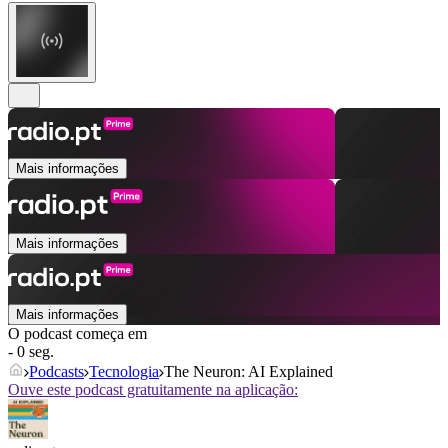
Mais informações
Mais informações
Mais informações
O podcast começa em
- 0 seg.
Podcasts
Tecnologia
The Neuron: AI Explained
Ouve este podcast gratuitamente na aplicação: