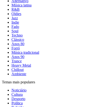
Alternativo
Música latina
R&B
Oldies
Jazz
Indie
Fado
Soul
Techno
Clássico
Anos 80
Forró
Música tradicional
Anos 90
Trance
Heavy Metal
Chillout
Ambiente
Temas mais populares
Noticiário
Cultura
Desporto
Política