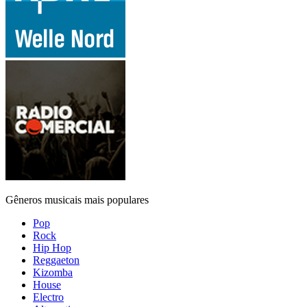
Gêneros musicais mais populares
Pop
Rock
Hip Hop
Reggaeton
Kizomba
House
Electro