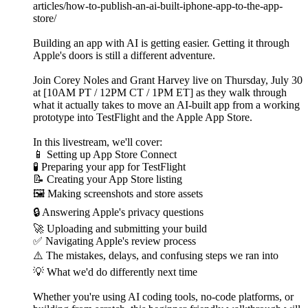
articles/how-to-publish-an-ai-built-iphone-app-to-the-app-
store/
Building an app with AI is getting easier. Getting it through
Apple's doors is still a different adventure.
Join Corey Noles and Grant Harvey live on Thursday, July 30
at [10AM PT / 12PM CT / 1PM ET] as they walk through
what it actually takes to move an AI-built app from a working
prototype into TestFlight and the Apple App Store.
In this livestream, we'll cover:
📱 Setting up App Store Connect
🧪 Preparing your app for TestFlight
📝 Creating your App Store listing
🖼️ Making screenshots and store assets
🔒 Answering Apple's privacy questions
🚀 Uploading and submitting your build
✅ Navigating Apple's review process
⚠️ The mistakes, delays, and confusing steps we ran into
💡 What we'd do differently next time
Whether you're using AI coding tools, no-code platforms, or