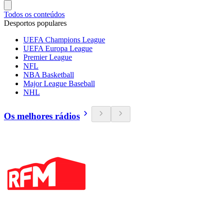
Todos os conteúdos
Desportos populares
UEFA Champions League
UEFA Europa League
Premier League
NFL
NBA Basketball
Major League Baseball
NHL
Os melhores rádios