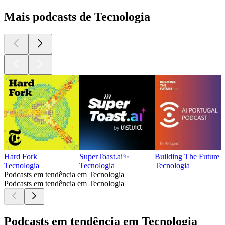
Mais podcasts de Tecnologia
Hard Fork
SuperToast.ai✨
Building The Future -
Tecnologia
Tecnologia
Tecnologia
Podcasts em tendência em Tecnologia
Podcasts em tendência em Tecnologia
Podcasts em tendência em Tecnologia