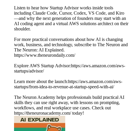
Listen to hear how Startup Advisor works inside tools
including Claude Code, Cursor, Codex, VS Code, and Kiro
—and why the next generation of founders may start with an
AI coding agent and a virtual AWS solutions architect on their
shoulder.
For more practical conversations about how AI is changing
work, business, and technology, subscribe to The Neuron and
The Neuron: AI Explained.
https://www.theneurondaily.com/
Explore AWS Startup Advisor:https://aws.amazon.com/aws-
startups/advisor/
Learn more about the launch:https://aws.amazon.com/aws-
startups/from-idea-to-revenue-at-startup-speed-with-ai/
The Neuron Academy helps professionals build practical AI
skills they can use right away, with lessons on prompting,
workflows, and real workplace use cases. Check out
https://theneuronacademy.com/ today!