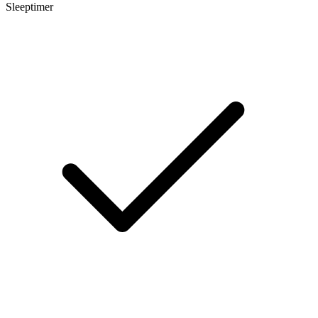
Sleeptimer