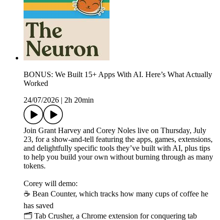
BONUS: We Built 15+ Apps With AI. Here’s What Actually
Worked
24/07/2026
|
2h 20min
Join Grant Harvey and Corey Noles live on Thursday, July
23, for a show-and-tell featuring the apps, games, extensions,
and delightfully specific tools they’ve built with AI, plus tips
to help you build your own without burning through as many
tokens.
Corey will demo:
☕ Bean Counter, which tracks how many cups of coffee he
has saved
🗂️ Tab Crusher, a Chrome extension for conquering tab