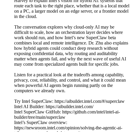
Harvey to explain Intel’s vision for hybrid AI: systems that
route each task to the right place, whether that is a local model
on a PC, a larger model on an edge server, or a frontier model
in the cloud.
The conversation explores why cloud-only AI may be
difficult to scale, how an orchestration layer decides where
work should run, and how Intel’s new SuperClaw beta
combines local and remote intelligence. Dr. Zhu also explains
how hybrid agents could conduct deep research without
exposing confidential data, why routing and auditability
matter when agents fail, and why the next wave of useful AI
may come from specialized agents built for specific jobs.
Listen for a practical look at the tradeoffs among capability,
privacy, cost, reliability, and control, and what it could mean
when powerful AI agents begin running partly on the
computers we already own.
Try Intel SuperClaw: https://aibuilder.intel.com/#/superclaw
Intel AI Builder: https://aibuilder.intel.com/
Intel SuperClaw GitHub: https://github.com/intel/intel-ai-
builder/tree/main/superclaw
Intel’s SuperClaw overview:
https://newsroom.intel.com/opinion/solving-the-agentic-ai-