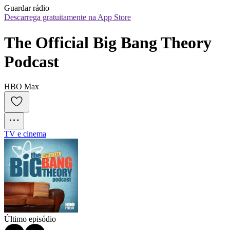
Guardar rádio
Descarrega gratuitamente na App Store
The Official Big Bang Theory 
Podcast
HBO Max
TV e cinema
Último episódio