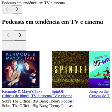
Podcasts em tendência em TV e cinema
Podcasts em tendência em TV e cinema
Kermode & Mayo’s Take
SpinOff
Jump on the 
Críticas de filmes, TV e cinema
TV e cinema
Críticas de T
Sobre The Official Big Bang Theory Podcast
Sobre The Official Big Bang Theory Podcast