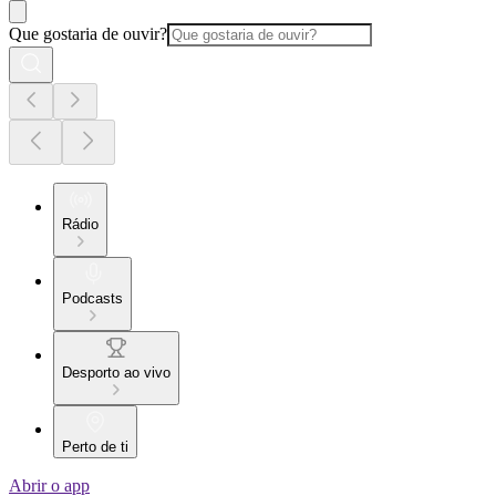
Que gostaria de ouvir?
Rádio
Podcasts
Desporto ao vivo
Perto de ti
Abrir o app