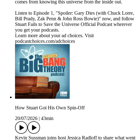
comes from knowing this universe from the inside out.
Listen to Episode 1, "Spoiler: Gary Dies (with Chuck Lorre,
Bill Prady, Zak Penn & John Ross Bowie)" now, and follow
Stuart Fails to Save the Universe Official Podcast wherever
you get your podcasts.
Learn more about your ad choices. Visit
podcastchoices.com/adchoices
How Stuart Got His Own Spin-Off
20/07/2026
|
43min
Kevin Sussman joins host Jessica Radloff to share what went