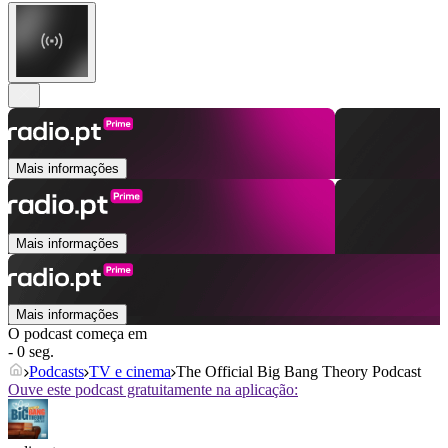
Mais informações
Mais informações
Mais informações
O podcast começa em
- 0 seg.
Podcasts
TV e cinema
The Official Big Bang Theory Podcast
Ouve este podcast gratuitamente na aplicação: