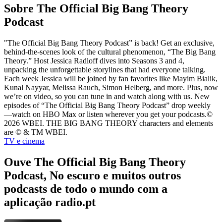
Sobre The Official Big Bang Theory
Podcast
"The Official Big Bang Theory Podcast” is back! Get an exclusive,
behind-the-scenes look of the cultural phenomenon, “The Big Bang
Theory.” Host Jessica Radloff dives into Seasons 3 and 4,
unpacking the unforgettable storylines that had everyone talking.
Each week Jessica will be joined by fan favorites like Mayim Bialik,
Kunal Nayyar, Melissa Rauch, Simon Helberg, and more. Plus, now
we’re on video, so you can tune in and watch along with us. New
episodes of “The Official Big Bang Theory Podcast” drop weekly
—watch on HBO Max or listen wherever you get your podcasts.©
2026 WBEI. THE BIG BANG THEORY characters and elements
are © & TM WBEI.
TV e cinema
Ouve The Official Big Bang Theory
Podcast, No escuro e muitos outros
podcasts de todo o mundo com a
aplicação radio.pt