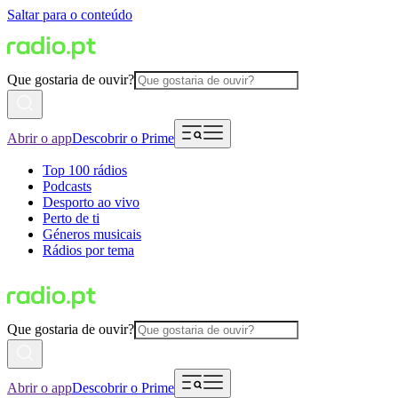
Saltar para o conteúdo
Que gostaria de ouvir?
Abrir o app
Descobrir o Prime
Top 100 rádios
Podcasts
Desporto ao vivo
Perto de ti
Géneros musicais
Rádios por tema
Que gostaria de ouvir?
Abrir o app
Descobrir o Prime