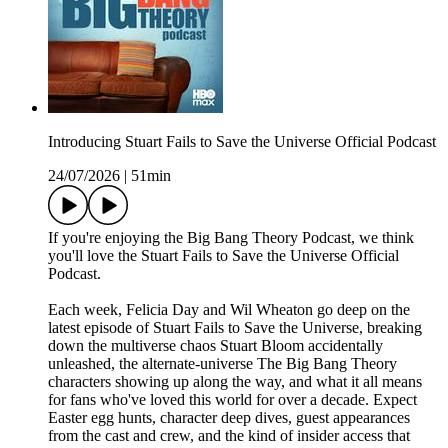
Introducing Stuart Fails to Save the Universe Official Podcast
24/07/2026
|
51min
If you're enjoying the Big Bang Theory Podcast, we think
you'll love the Stuart Fails to Save the Universe Official
Podcast.
Each week, Felicia Day and Wil Wheaton go deep on the
latest episode of Stuart Fails to Save the Universe, breaking
down the multiverse chaos Stuart Bloom accidentally
unleashed, the alternate-universe The Big Bang Theory
characters showing up along the way, and what it all means
for fans who've loved this world for over a decade. Expect
Easter egg hunts, character deep dives, guest appearances
from the cast and crew, and the kind of insider access that