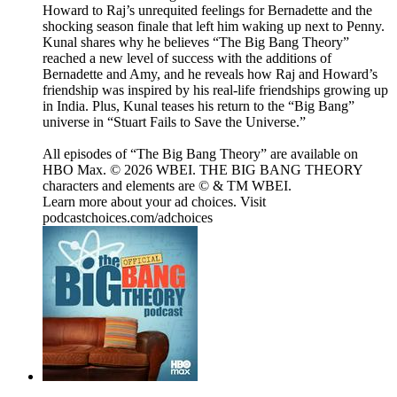
Howard to Raj’s unrequited feelings for Bernadette and the
shocking season finale that left him waking up next to Penny.
Kunal shares why he believes “The Big Bang Theory”
reached a new level of success with the additions of
Bernadette and Amy, and he reveals how Raj and Howard’s
friendship was inspired by his real-life friendships growing up
in India. Plus, Kunal teases his return to the “Big Bang”
universe in “Stuart Fails to Save the Universe.”
All episodes of “The Big Bang Theory” are available on
HBO Max. © 2026 WBEI. THE BIG BANG THEORY
characters and elements are © & TM WBEI.
Learn more about your ad choices. Visit
podcastchoices.com/adchoices