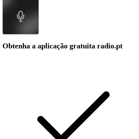
Obtenha a aplicação gratuita radio.pt