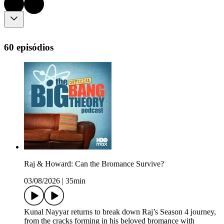
60 episódios
Raj & Howard: Can the Bromance Survive?
03/08/2026
|
35min
Kunal Nayyar returns to break down Raj’s Season 4 journey,
from the cracks forming in his beloved bromance with