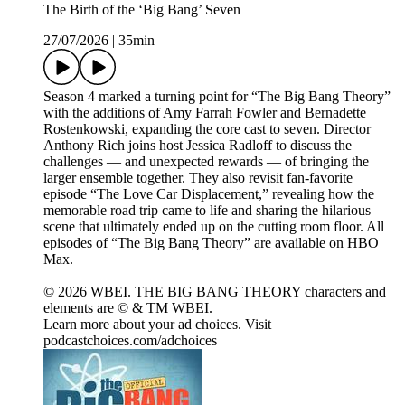
The Birth of the ‘Big Bang’ Seven
27/07/2026
|
35min
Season 4 marked a turning point for “The Big Bang Theory”
with the additions of Amy Farrah Fowler and Bernadette
Rostenkowski, expanding the core cast to seven. Director
Anthony Rich joins host Jessica Radloff to discuss the
challenges — and unexpected rewards — of bringing the
larger ensemble together. They also revisit fan-favorite
episode “The Love Car Displacement,” revealing how the
memorable road trip came to life and sharing the hilarious
scene that ultimately ended up on the cutting room floor. All
episodes of “The Big Bang Theory” are available on HBO
Max.
© 2026 WBEI. THE BIG BANG THEORY characters and
elements are © & TM WBEI.
Learn more about your ad choices. Visit
podcastchoices.com/adchoices