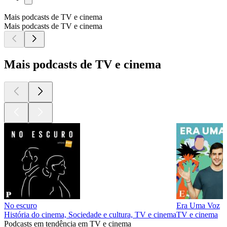
Mais podcasts de TV e cinema
Mais podcasts de TV e cinema
Mais podcasts de TV e cinema
No escuro
Era Uma Voz
História do cinema, Sociedade e cultura, TV e cinema
TV e cinema
Podcasts em tendência em TV e cinema