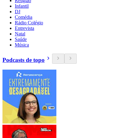
Religião
Infantil
DJ
Comédia
Rádio Colégio
Entrevista
Natal
Saúde
Música
Podcasts de topo