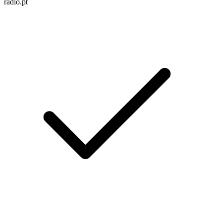
radio.pt