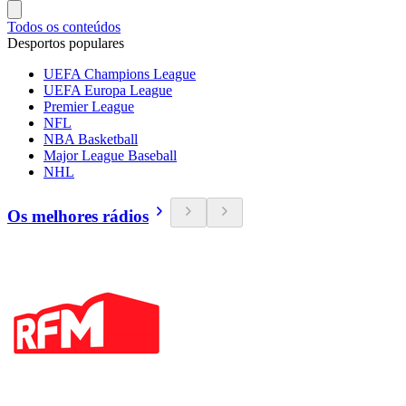
Todos os conteúdos
Desportos populares
UEFA Champions League
UEFA Europa League
Premier League
NFL
NBA Basketball
Major League Baseball
NHL
Os melhores rádios