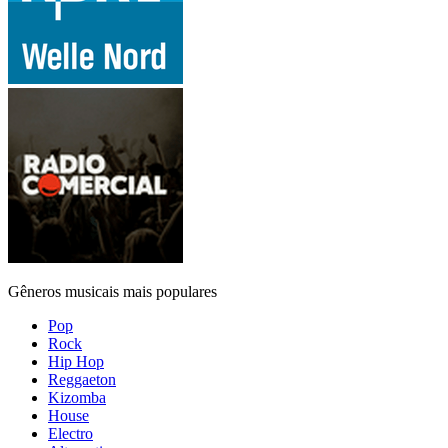
Gêneros musicais mais populares
Pop
Rock
Hip Hop
Reggaeton
Kizomba
House
Electro