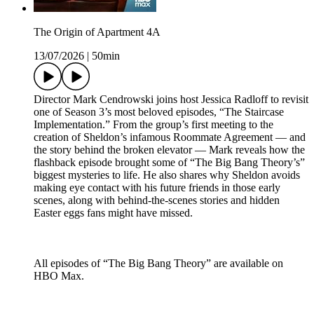
The Origin of Apartment 4A
13/07/2026
|
50min
Director Mark Cendrowski joins host Jessica Radloff to revisit
one of Season 3’s most beloved episodes, “The Staircase
Implementation.” From the group’s first meeting to the
creation of Sheldon’s infamous Roommate Agreement — and
the story behind the broken elevator — Mark reveals how the
flashback episode brought some of “The Big Bang Theory’s”
biggest mysteries to life. He also shares why Sheldon avoids
making eye contact with his future friends in those early
scenes, along with behind-the-scenes stories and hidden
Easter eggs fans might have missed.
All episodes of “The Big Bang Theory” are available on
HBO Max.