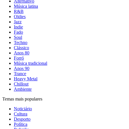
Alternativo
Música latina
R&B
Oldies
Jazz
Indie
Fado
Soul
Techno
Clássico
Anos 80
Forró
Música tradicional
Anos 90
Trance
Heavy Metal
Chillout
Ambiente
Temas mais populares
Noticiário
Cultura
Desporto
Política