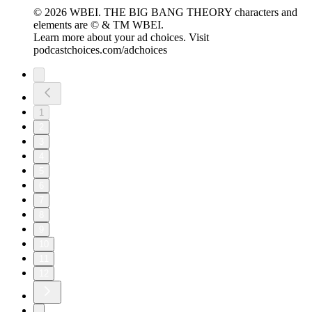
© 2026 WBEI. THE BIG BANG THEORY characters and
elements are © & TM WBEI.
Learn more about your ad choices. Visit
podcastchoices.com/adchoices
1
2
3
4
5
6
7
8
9
10
11
12