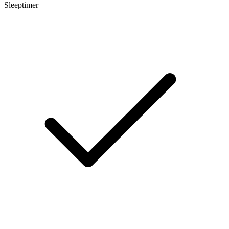
Sleeptimer