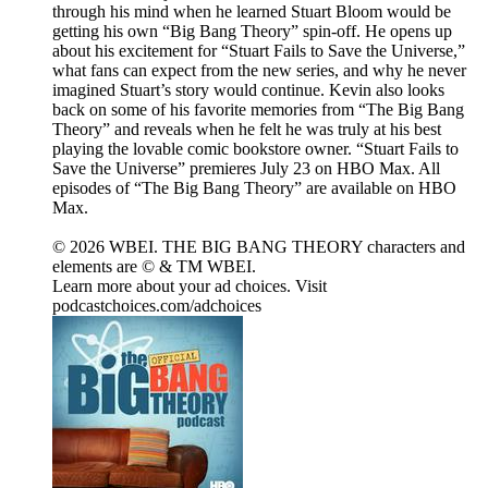
through his mind when he learned Stuart Bloom would be
getting his own “Big Bang Theory” spin-off. He opens up
about his excitement for “Stuart Fails to Save the Universe,”
what fans can expect from the new series, and why he never
imagined Stuart’s story would continue. Kevin also looks
back on some of his favorite memories from “The Big Bang
Theory” and reveals when he felt he was truly at his best
playing the lovable comic bookstore owner. “Stuart Fails to
Save the Universe” premieres July 23 on HBO Max. All
episodes of “The Big Bang Theory” are available on HBO
Max.
© 2026 WBEI. THE BIG BANG THEORY characters and
elements are © & TM WBEI.
Learn more about your ad choices. Visit
podcastchoices.com/adchoices