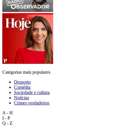
Categorias mais populares
Desporto
Comédia
Sociedade e cultura
Notícias
Crimes verdadeiros
A - H
I - P
Q - Z