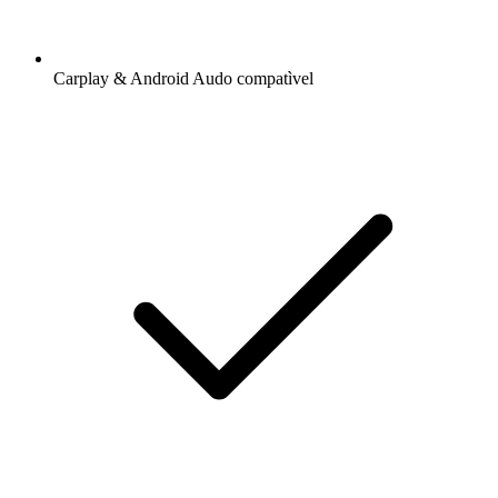
Carplay & Android Audo compatìvel