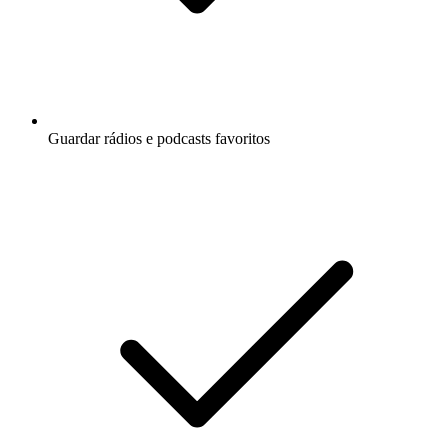
Guardar rádios e podcasts favoritos