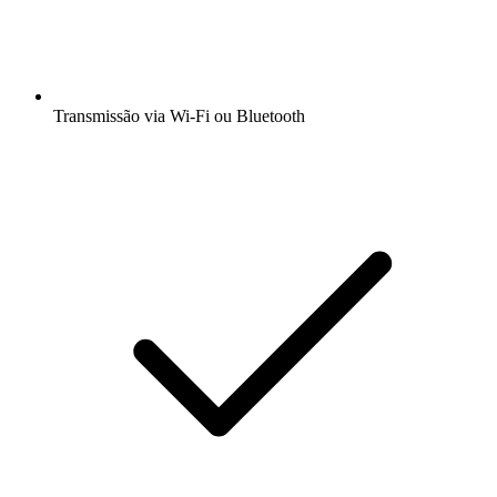
Transmissão via Wi-Fi ou Bluetooth