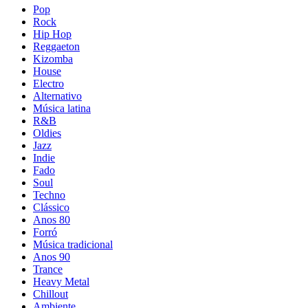
Pop
Rock
Hip Hop
Reggaeton
Kizomba
House
Electro
Alternativo
Música latina
R&B
Oldies
Jazz
Indie
Fado
Soul
Techno
Clássico
Anos 80
Forró
Música tradicional
Anos 90
Trance
Heavy Metal
Chillout
Ambiente