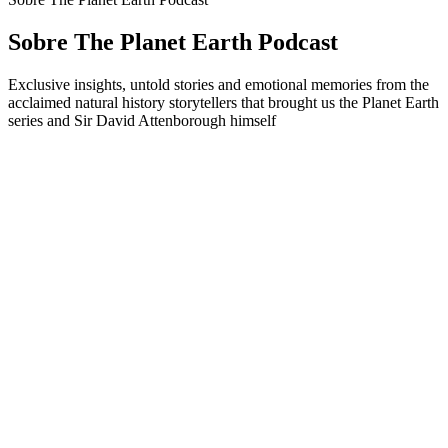
Sobre The Planet Earth Podcast
Exclusive insights, untold stories and emotional memories from the
acclaimed natural history storytellers that brought us the Planet Earth
series and Sir David Attenborough himself
Sítio Web de podcast