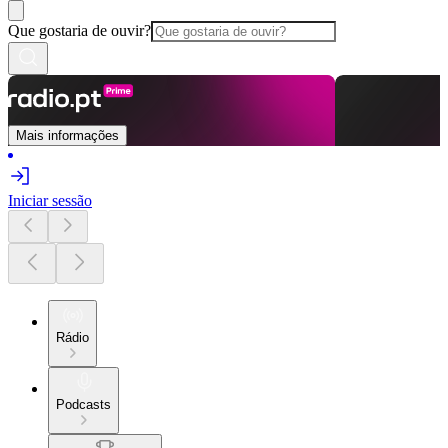
Que gostaria de ouvir?
Mais informações
Iniciar sessão
Rádio
Podcasts