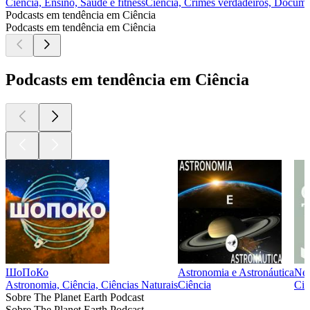
Ciência, Ensino, Saúde e fitness
Ciência, Crimes verdadeiros, Documen
Podcasts em tendência em Ciência
Podcasts em tendência em Ciência
Podcasts em tendência em Ciência
ШоПоКо
Astronomia e Astronáutica
New
Astronomia, Ciência, Ciências Naturais
Ciência
Ciê
Sobre The Planet Earth Podcast
Sobre The Planet Earth Podcast