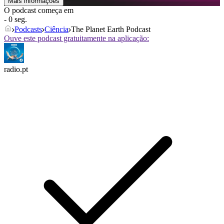
Mais informações
O podcast começa em
- 0 seg.
Podcasts
Ciência
The Planet Earth Podcast
Ouve este podcast gratuitamente na aplicação:
radio.pt