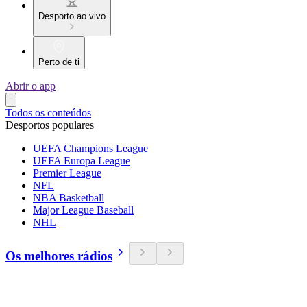
Desporto ao vivo
Perto de ti
Abrir o app
Todos os conteúdos
Desportos populares
UEFA Champions League
UEFA Europa League
Premier League
NFL
NBA Basketball
Major League Baseball
NHL
Os melhores rádios