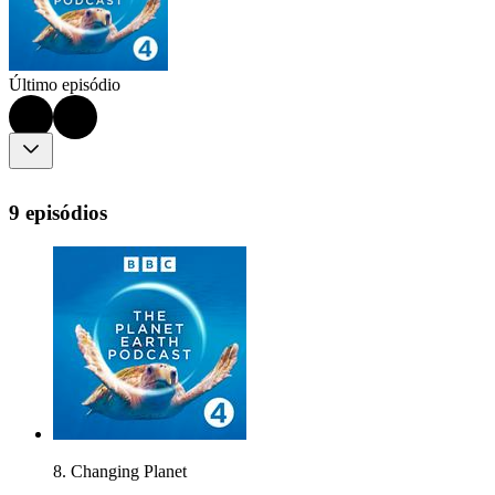
Último episódio
9 episódios
8. Changing Planet