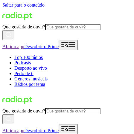
Saltar para o conteúdo
Que gostaria de ouvir?
Abrir o app
Descobrir o Prime
Top 100 rádios
Podcasts
Desporto ao vivo
Perto de ti
Géneros musicais
Rádios por tema
Que gostaria de ouvir?
Abrir o app
Descobrir o Prime