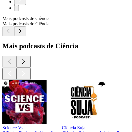
Mais podcasts de Ciência
Mais podcasts de Ciência
Mais podcasts de Ciência
Science Vs
Ciência Suja