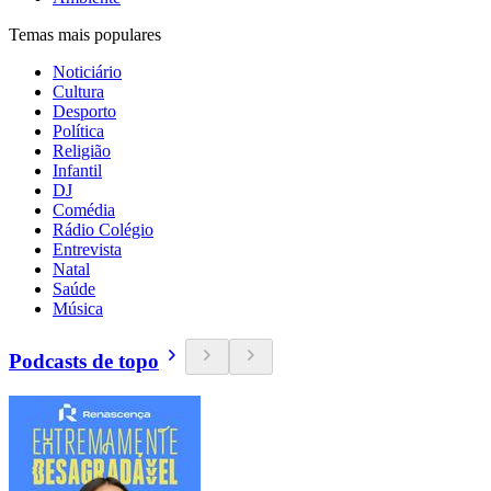
Temas mais populares
Noticiário
Cultura
Desporto
Política
Religião
Infantil
DJ
Comédia
Rádio Colégio
Entrevista
Natal
Saúde
Música
Podcasts de topo