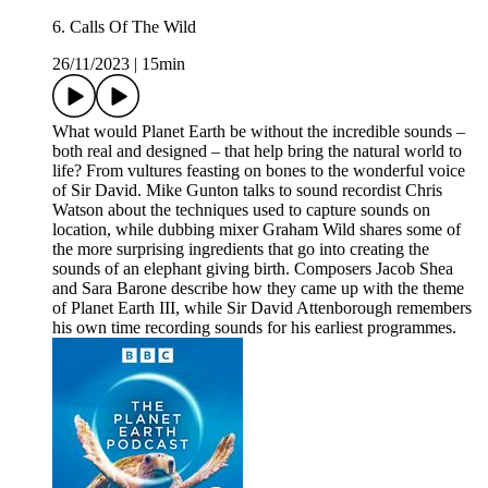
6. Calls Of The Wild
26/11/2023
|
15min
What would Planet Earth be without the incredible sounds –
both real and designed – that help bring the natural world to
life? From vultures feasting on bones to the wonderful voice
of Sir David. Mike Gunton talks to sound recordist Chris
Watson about the techniques used to capture sounds on
location, while dubbing mixer Graham Wild shares some of
the more surprising ingredients that go into creating the
sounds of an elephant giving birth. Composers Jacob Shea
and Sara Barone describe how they came up with the theme
of Planet Earth III, while Sir David Attenborough remembers
his own time recording sounds for his earliest programmes.