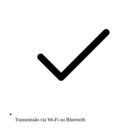
Transmissão via Wi-Fi ou Bluetooth