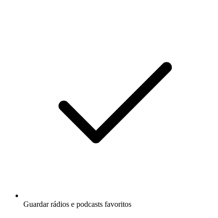
Guardar rádios e podcasts favoritos