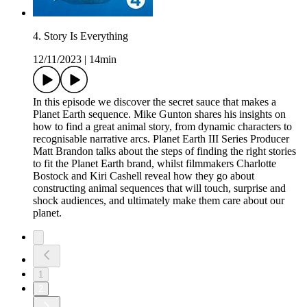
4. Story Is Everything
12/11/2023
|
14min
In this episode we discover the secret sauce that makes a
Planet Earth sequence. Mike Gunton shares his insights on
how to find a great animal story, from dynamic characters to
recognisable narrative arcs. Planet Earth III Series Producer
Matt Brandon talks about the steps of finding the right stories
to fit the Planet Earth brand, whilst filmmakers Charlotte
Bostock and Kiri Cashell reveal how they go about
constructing animal sequences that will touch, surprise and
shock audiences, and ultimately make them care about our
planet.
1
2