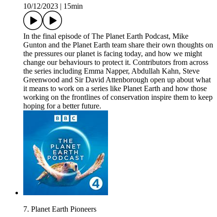
10/12/2023
|
15min
In the final episode of The Planet Earth Podcast, Mike
Gunton and the Planet Earth team share their own thoughts on
the pressures our planet is facing today, and how we might
change our behaviours to protect it. Contributors from across
the series including Emma Napper, Abdullah Kahn, Steve
Greenwood and Sir David Attenborough open up about what
it means to work on a series like Planet Earth and how those
working on the frontlines of conservation inspire them to keep
hoping for a better future.
7. Planet Earth Pioneers