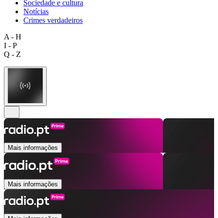
Sociedade e cultura
Notícias
Crimes verdadeiros
A - H
I - P
Q - Z
Mais informações
Mais informações