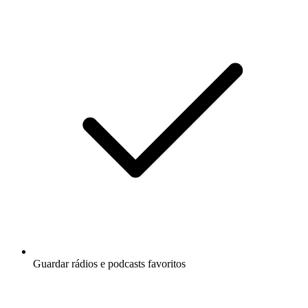
Guardar rádios e podcasts favoritos