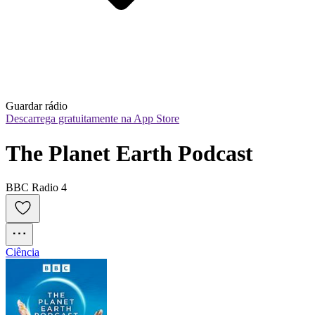
Guardar rádio
Descarrega gratuitamente na App Store
The Planet Earth Podcast
BBC Radio 4
Ciência