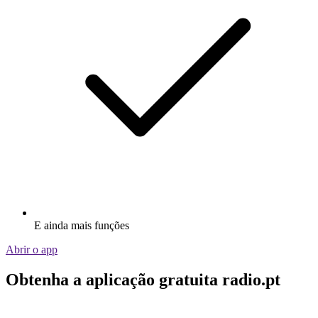
E ainda mais funções
Abrir o app
Obtenha a aplicação gratuita radio.pt