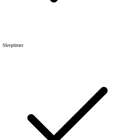
Sleeptimer