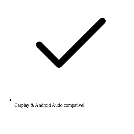
Carplay & Android Audo compatìvel