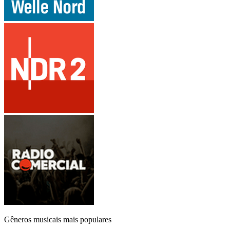
Gêneros musicais mais populares