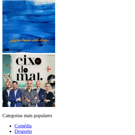
Categorias mais populares
Comédia
Desporto