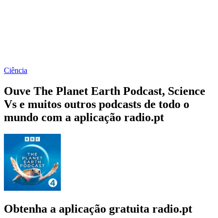
Ciência
Ouve The Planet Earth Podcast, Science
Vs e muitos outros podcasts de todo o
mundo com a aplicação radio.pt
Obtenha a aplicação gratuita radio.pt