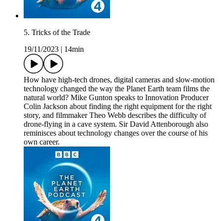
5. Tricks of the Trade
19/11/2023
|
14min
How have high-tech drones, digital cameras and slow-motion
technology changed the way the Planet Earth team films the
natural world? Mike Gunton speaks to Innovation Producer
Colin Jackson about finding the right equipment for the right
story, and filmmaker Theo Webb describes the difficulty of
drone-flying in a cave system. Sir David Attenborough also
reminisces about technology changes over the course of his
own career.