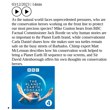
03/12/2023
|
14min
As the natural world faces unprecedented pressures, who are
the conservation heroes working on the front line to protect
our most precious species? Mike Gunton hears from BBC
Factual Commissioner Jack Bootle on why human stories are
so important to the Planet Earth brand, while conservationist
Carla Daniel shares how she makes sure sea turtles remain
safe on the busy streets of Barbados. Chimp expert Matt
McLennan describes how his conservation work helped to
bring a Planet Earth III sequence to our screens, and Sir
David Attenborough offers his own thoughts on conservation
heroes.