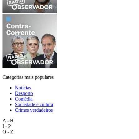
Categorias mais populares
Notícias
Desporto
Comédia
Sociedade e cultura
Crimes verdadeiros
A - H
I - P
Q - Z