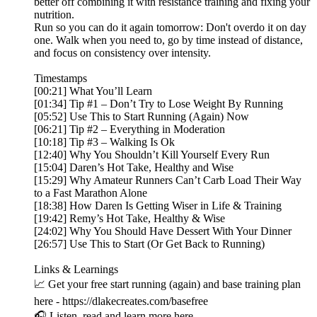
better off combining it with resistance training and fixing your
nutrition.
Run so you can do it again tomorrow: Don't overdo it on day
one. Walk when you need to, go by time instead of distance,
and focus on consistency over intensity.
Timestamps
[00:21] What You’ll Learn
[01:34] Tip #1 – Don’t Try to Lose Weight By Running
[05:52] Use This to Start Running (Again) Now
[06:21] Tip #2 – Everything in Moderation
[10:18] Tip #3 – Walking Is Ok
[12:40] Why You Shouldn’t Kill Yourself Every Run
[15:04] Daren’s Hot Take, Healthy and Wise
[15:29] Why Amateur Runners Can’t Carb Load Their Way
to a Fast Marathon Alone
[18:38] How Daren Is Getting Wiser in Life & Training
[19:42] Remy’s Hot Take, Healthy & Wise
[24:02] Why You Should Have Dessert With Your Dinner
[26:57] Use This to Start (Or Get Back to Running)
Links & Learnings
📈 Get your free start running (again) and base training plan
here - https://dlakecreates.com/basefree
🎧 Listen, read and learn more here -