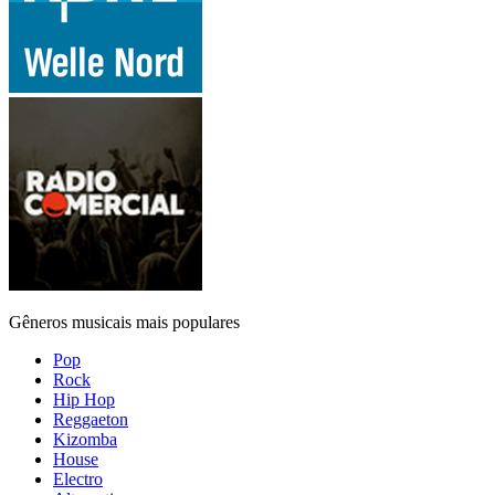
Gêneros musicais mais populares
Pop
Rock
Hip Hop
Reggaeton
Kizomba
House
Electro