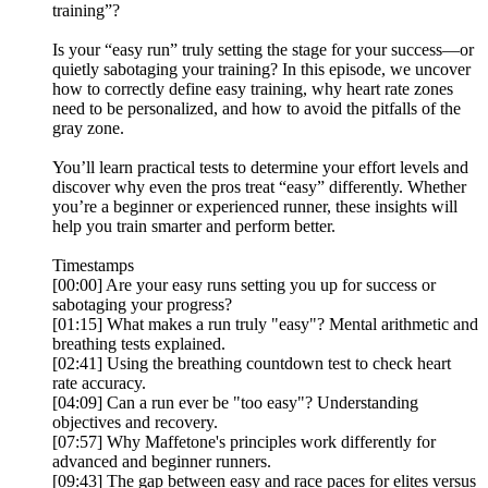
training”?
Is your “easy run” truly setting the stage for your success—or
quietly sabotaging your training? In this episode, we uncover
how to correctly define easy training, why heart rate zones
need to be personalized, and how to avoid the pitfalls of the
gray zone.
You’ll learn practical tests to determine your effort levels and
discover why even the pros treat “easy” differently. Whether
you’re a beginner or experienced runner, these insights will
help you train smarter and perform better.
Timestamps
[00:00] Are your easy runs setting you up for success or
sabotaging your progress?
[01:15] What makes a run truly "easy"? Mental arithmetic and
breathing tests explained.
[02:41] Using the breathing countdown test to check heart
rate accuracy.
[04:09] Can a run ever be "too easy"? Understanding
objectives and recovery.
[07:57] Why Maffetone's principles work differently for
advanced and beginner runners.
[09:43] The gap between easy and race paces for elites versus