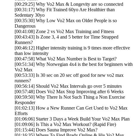
[00:29:25] Why Vo2 Max & Longevity are so connected
[00:31:17] Why Fit Trained 60yo Are Healthier than
Sedentary 30yo
[00:35:30] Why Low Vo2 Max on Older People is so
Dangerous
[00:41:08] Zone 2 vs Vo2 Max Training and Fitness
[00:43:43] Is Zone 3, 4 and 5 better for Time Strapped
Runners?
[00:46:12] Higher intensity training is 9 times more effective
than low intensity
[00:47:58] What Vo2 Max Number is Best to Target?
[00:51:34] Why Norwegian 4x4 is the best for beginners with
Vo2 Max
[00:53:33] Is 30 sec on 20 sec off good for new vo2 max
runners?
[00:56:14] Should Vo2 Max Intervals go over 5 minutes
[00:57:48] Does Vo2 Max Stop Improving after 6 Weeks
[00:59:50] Why There Is Not Such Thing a Non Exercise
Responder
[01:02:13] How a New Runner Can Get Used to Vo2 Max
Efforts
[01:06:06] Starter 3 Days a Week Build Your Vo2 Max Plan
[01:09:06] Is This a Vo2 Max Workout? (Rapid Fire)
[01:15:44] Does Sauna Improve Vo2 Max?
[01:16:35] Where To Find Brady Online & His Vo2 Max