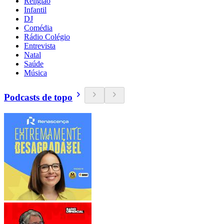
Religião
Infantil
DJ
Comédia
Rádio Colégio
Entrevista
Natal
Saúde
Música
Podcasts de topo