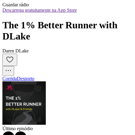
Guardar rádio
Descarrega gratuitamente na App Store
The 1% Better Runner with 
DLake
Daren DLake
Corrida
Desporto
Último episódio