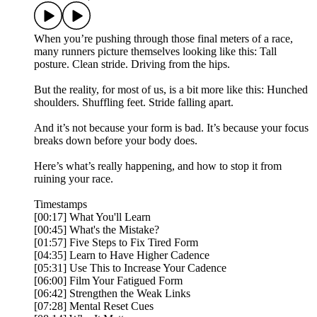
When you’re pushing through those final meters of a race,
many runners picture themselves looking like this: Tall
posture. Clean stride. Driving from the hips.
But the reality, for most of us, is a bit more like this: Hunched
shoulders. Shuffling feet. Stride falling apart.
And it’s not because your form is bad. It’s because your focus
breaks down before your body does.
Here’s what’s really happening, and how to stop it from
ruining your race.
Timestamps
[00:17] What You'll Learn
[00:45] What's the Mistake?
[01:57] Five Steps to Fix Tired Form
[04:35] Learn to Have Higher Cadence
[05:31] Use This to Increase Your Cadence
[06:00] Film Your Fatigued Form
[06:42] Strengthen the Weak Links
[07:28] Mental Reset Cues