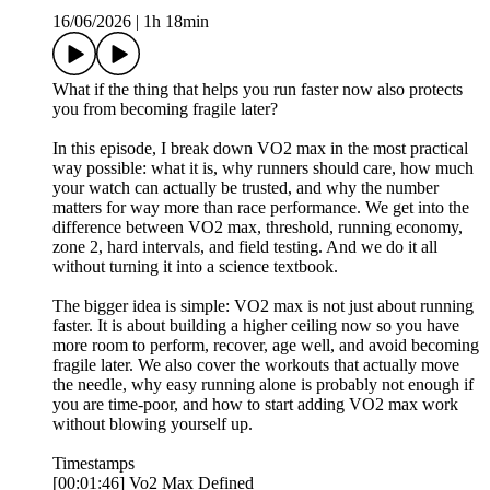
16/06/2026
|
1h 18min
What if the thing that helps you run faster now also protects
you from becoming fragile later?
In this episode, I break down VO2 max in the most practical
way possible: what it is, why runners should care, how much
your watch can actually be trusted, and why the number
matters for way more than race performance. We get into the
difference between VO2 max, threshold, running economy,
zone 2, hard intervals, and field testing. And we do it all
without turning it into a science textbook.
The bigger idea is simple: VO2 max is not just about running
faster. It is about building a higher ceiling now so you have
more room to perform, recover, age well, and avoid becoming
fragile later. We also cover the workouts that actually move
the needle, why easy running alone is probably not enough if
you are time-poor, and how to start adding VO2 max work
without blowing yourself up.
Timestamps
[00:01:46] Vo2 Max Defined