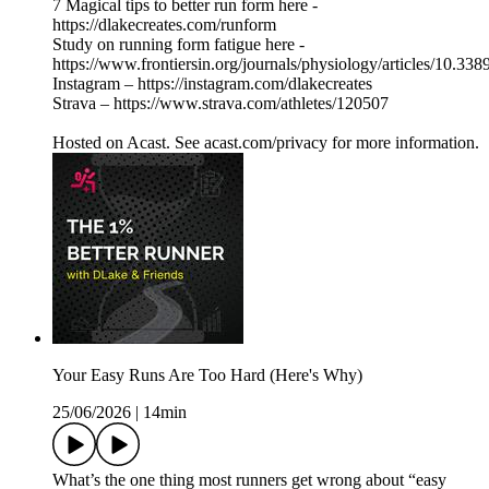
7 Magical tips to better run form here -
https://dlakecreates.com/runform
Study on running form fatigue here -
https://www.frontiersin.org/journals/physiology/articles/10.33
Instagram – https://instagram.com/dlakecreates
Strava – https://www.strava.com/athletes/120507
Hosted on Acast. See acast.com/privacy for more information.
Your Easy Runs Are Too Hard (Here's Why)
25/06/2026
|
14min
What’s the one thing most runners get wrong about “easy