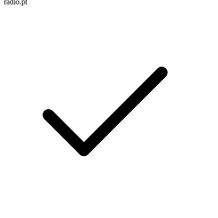
radio.pt