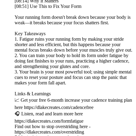
[08:14] Why It Matters
[08:51] Use This to Fix Your Form
Your running form doesn't break down because your body is
weak—it breaks because your focus shatters first.
Key Takeaways
1. Fatigue ruins your running form by making your stride
shorter and less efficient, but this happens because your
mental focus breaks down before your muscles truly give out.
2. You can train your body to hold its form under fatigue by
doing fast finishes to your runs, practicing a higher cadence,
and strengthening your glutes and core.
3. Your brain is your most powerful tool; using simple mental
cues to reset your posture and focus can stop the panic that
makes your form fall apart.
Links & Learnings
📈 Get your free 6-month increase your cadence training plan
here https://dlakecreates.com/cadencefree
🎧 Listen, read and learn more here
https://dlakecreates.com/formfatigue
Find out how to stop overstriding here -
https://dlakecreates.com/overstriding