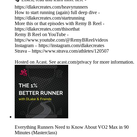
https://dlakecreates.com/heavyrunners
How to start running (again) full deep dive -
https://dlakecreates.com/startrunning
More this or that episodes with Remy B Reel -
https://dlakecreates.com/thisorthat
Remy B Reel on YouTube -
https://www.youtube.com/@RemyBReel/videos
Instagram – https://instagram.com/dlakecreates
Strava – https://www.strava.com/athletes/120507
Hosted on Acast. See acast.com/privacy for more information.
Everything Runners Need to Know About VO2 Max in 90
Minutes (Masterclass)