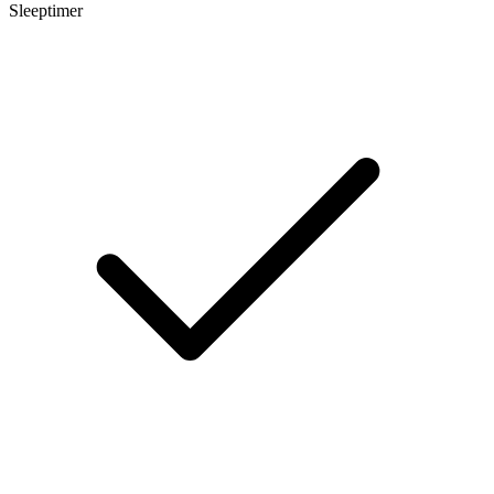
Sleeptimer