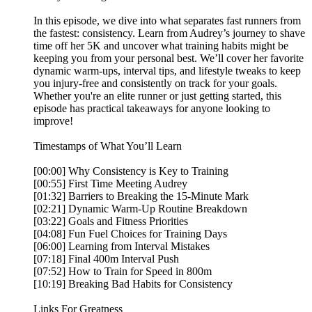
In this episode, we dive into what separates fast runners from
the fastest: consistency. Learn from Audrey’s journey to shave
time off her 5K and uncover what training habits might be
keeping you from your personal best. We’ll cover her favorite
dynamic warm-ups, interval tips, and lifestyle tweaks to keep
you injury-free and consistently on track for your goals.
Whether you're an elite runner or just getting started, this
episode has practical takeaways for anyone looking to
improve!
Timestamps of What You’ll Learn
[00:00] Why Consistency is Key to Training
[00:55] First Time Meeting Audrey
[01:32] Barriers to Breaking the 15-Minute Mark
[02:21] Dynamic Warm-Up Routine Breakdown
[03:22] Goals and Fitness Priorities
[04:08] Fun Fuel Choices for Training Days
[06:00] Learning from Interval Mistakes
[07:18] Final 400m Interval Push
[07:52] How to Train for Speed in 800m
[10:19] Breaking Bad Habits for Consistency
Links For Greatness