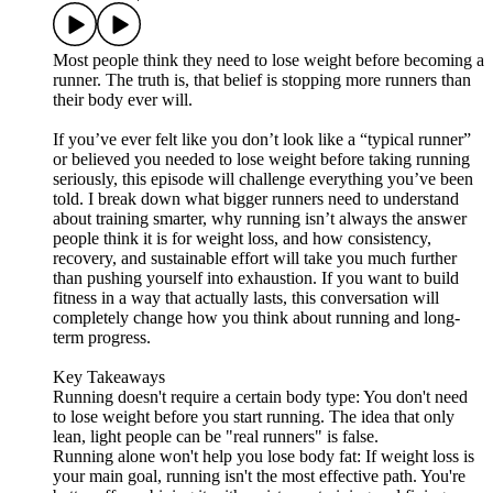
Most people think they need to lose weight before becoming a
runner. The truth is, that belief is stopping more runners than
their body ever will.
If you’ve ever felt like you don’t look like a “typical runner”
or believed you needed to lose weight before taking running
seriously, this episode will challenge everything you’ve been
told. I break down what bigger runners need to understand
about training smarter, why running isn’t always the answer
people think it is for weight loss, and how consistency,
recovery, and sustainable effort will take you much further
than pushing yourself into exhaustion. If you want to build
fitness in a way that actually lasts, this conversation will
completely change how you think about running and long-
term progress.
Key Takeaways
Running doesn't require a certain body type: You don't need
to lose weight before you start running. The idea that only
lean, light people can be "real runners" is false.
Running alone won't help you lose body fat: If weight loss is
your main goal, running isn't the most effective path. You're