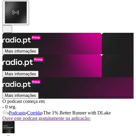
Mais informações
Mais informações
Mais informações
O podcast começa em
- 0 seg.
Podcasts
Corrida
The 1% Better Runner with DLake
Ouve este podcast gratuitamente na aplicação: