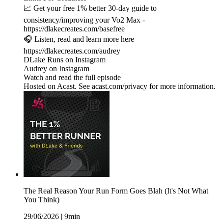
📈 Get your free 1% better 30-day guide to
consistency/improving your Vo2 Max -
https://dlakecreates.com/basefree
🎧 Listen, read and learn more here
https://dlakecreates.com/audrey
DLake Runs on Instagram
Audrey on Instagram
Watch and read the full episode
Hosted on Acast. See acast.com/privacy for more information.
The Real Reason Your Run Form Goes Blah (It's Not What
You Think)
29/06/2026
|
9min