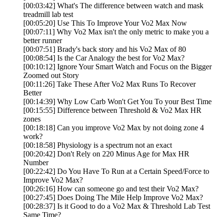
[00:03:42] What's The difference between watch and mask
treadmill lab test
[00:05:20] Use This To Improve Your Vo2 Max Now
[00:07:11] Why Vo2 Max isn't the only metric to make you a
better runner
[00:07:51] Brady's back story and his Vo2 Max of 80
[00:08:54] Is the Car Analogy the best for Vo2 Max?
[00:10:12] Ignore Your Smart Watch and Focus on the Bigger
Zoomed out Story
[00:11:26] Take These After Vo2 Max Runs To Recover
Better
[00:14:39] Why Low Carb Won't Get You To your Best Time
[00:15:55] Difference between Threshold & Vo2 Max HR
zones
[00:18:18] Can you improve Vo2 Max by not doing zone 4
work?
[00:18:58] Physiology is a spectrum not an exact
[00:20:42] Don't Rely on 220 Minus Age for Max HR
Number
[00:22:42] Do You Have To Run at a Certain Speed/Force to
Improve Vo2 Max?
[00:26:16] How can someone go and test their Vo2 Max?
[00:27:45] Does Doing The Mile Help Improve Vo2 Max?
[00:28:37] Is it Good to do a Vo2 Max & Threshold Lab Test
Same Time?