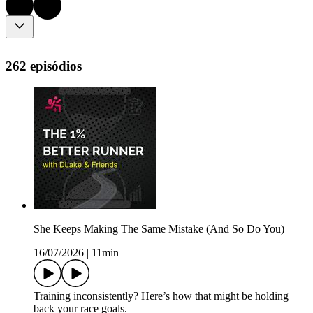
262 episódios
She Keeps Making The Same Mistake (And So Do You)
16/07/2026
|
11min
Training inconsistently? Here’s how that might be holding
back your race goals.