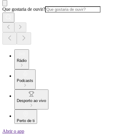
Que gostaria de ouvir?
Rádio
Podcasts
Desporto ao vivo
Perto de ti
Abrir o app