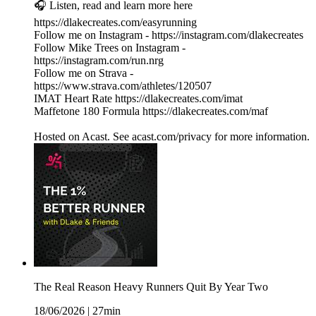
🎧 Listen, read and learn more here
https://dlakecreates.com/easyrunning
Follow me on Instagram - https://instagram.com/dlakecreates
Follow Mike Trees on Instagram -
https://instagram.com/run.nrg
Follow me on Strava -
https://www.strava.com/athletes/120507
IMAT Heart Rate https://dlakecreates.com/imat
Maffetone 180 Formula https://dlakecreates.com/maf
Hosted on Acast. See acast.com/privacy for more information.
The Real Reason Heavy Runners Quit By Year Two
18/06/2026
|
27min