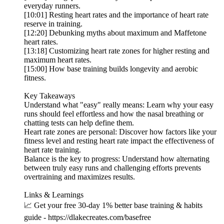
everyday runners.
[10:01] Resting heart rates and the importance of heart rate
reserve in training.
[12:20] Debunking myths about maximum and Maffetone
heart rates.
[13:18] Customizing heart rate zones for higher resting and
maximum heart rates.
[15:00] How base training builds longevity and aerobic
fitness.
Key Takeaways
Understand what "easy" really means: Learn why your easy
runs should feel effortless and how the nasal breathing or
chatting tests can help define them.
Heart rate zones are personal: Discover how factors like your
fitness level and resting heart rate impact the effectiveness of
heart rate training.
Balance is the key to progress: Understand how alternating
between truly easy runs and challenging efforts prevents
overtraining and maximizes results.
Links & Learnings
📈 Get your free 30-day 1% better base training & habits
guide - https://dlakecreates.com/basefree