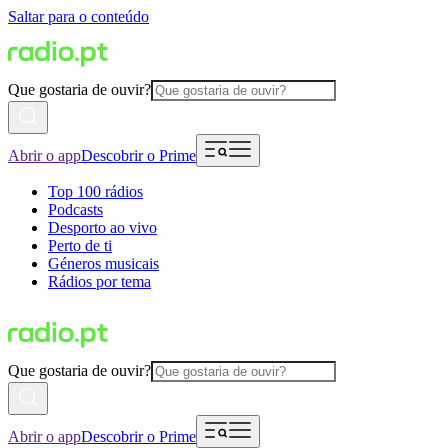
Saltar para o conteúdo
Que gostaria de ouvir?
Abrir o app
Descobrir o Prime
Top 100 rádios
Podcasts
Desporto ao vivo
Perto de ti
Géneros musicais
Rádios por tema
Que gostaria de ouvir?
Abrir o app
Descobrir o Prime