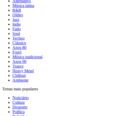
Alternativo
Música latina
R&B
Oldies
Jazz
Indie
Fado
Soul
Techno
Clássico
Anos 80
Forró
Música tradicional
Anos 90
Trance
Heavy Metal
Chillout
Ambiente
Temas mais populares
Noticiário
Cultura
Desporto
Política