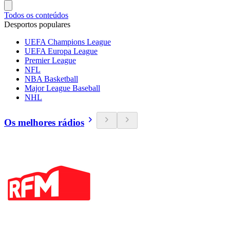
Todos os conteúdos
Desportos populares
UEFA Champions League
UEFA Europa League
Premier League
NFL
NBA Basketball
Major League Baseball
NHL
Os melhores rádios