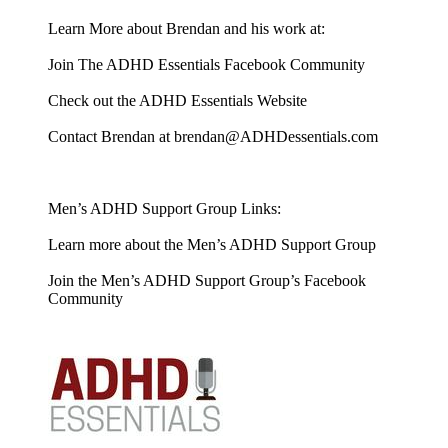
Learn More about Brendan and his work at:
Join The ADHD Essentials Facebook Community
Check out the ADHD Essentials Website
Contact Brendan at brendan@ADHDessentials.com
Men’s ADHD Support Group Links:
Learn more about the Men’s ADHD Support Group
Join the Men’s ADHD Support Group’s Facebook
Community