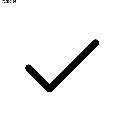
radio.pt