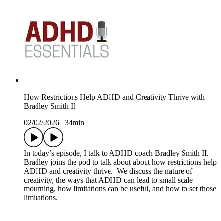
How Restrictions Help ADHD and Creativity Thrive with
Bradley Smith II
02/02/2026
|
34min
In today’s episode, I talk to ADHD coach Bradley Smith II.
Bradley joins the pod to talk about about how restrictions help
ADHD and creativity thrive. We discuss the nature of
creativity, the ways that ADHD can lead to small scale
mourning, how limitations can be useful, and how to set those
limitations.