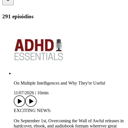
291 episódios
On Multiple Intelligences and Why They're Useful
11/07/2026
|
16min
EXCITING NEWS:
On September 1st, Overcoming the Wall of Awful releases in
hardcover, ebook, and audiobook formats wherever great