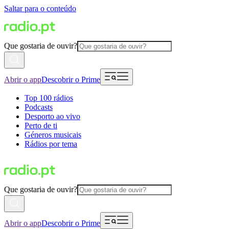
Saltar para o conteúdo
Que gostaria de ouvir?
Abrir o app
Descobrir o Prime
Top 100 rádios
Podcasts
Desporto ao vivo
Perto de ti
Géneros musicais
Rádios por tema
Que gostaria de ouvir?
Abrir o app
Descobrir o Prime