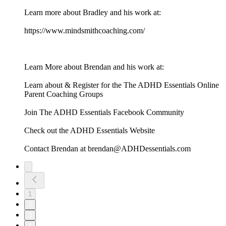
Learn more about Bradley and his work at:
https://www.mindsmithcoaching.com/
Learn More about Brendan and his work at:
Learn about & Register for the The ADHD Essentials Online
Parent Coaching Groups
Join The ADHD Essentials Facebook Community
Check out the ADHD Essentials Website
Contact Brendan at brendan@ADHDessentials.com
1
2
3
4