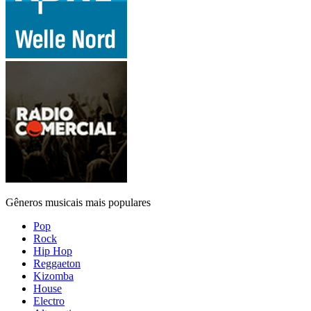
Gêneros musicais mais populares
Pop
Rock
Hip Hop
Reggaeton
Kizomba
House
Electro