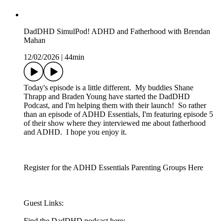
DadDHD SimulPod! ADHD and Fatherhood with Brendan
Mahan
12/02/2026
|
44min
Today's episode is a little different. My buddies Shane
Thrapp and Braden Young have started the DadDHD
Podcast, and I'm helping them with their launch! So rather
than an episode of ADHD Essentials, I'm featuring episode 5
of their show where they interviewed me about fatherhood
and ADHD. I hope you enjoy it.
Register for the ADHD Essentials Parenting Groups Here
Guest Links:
Find the DadDHD podcast here: