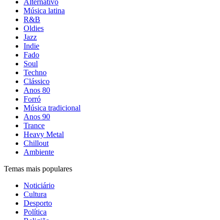
Alternativo
Música latina
R&B
Oldies
Jazz
Indie
Fado
Soul
Techno
Clássico
Anos 80
Forró
Música tradicional
Anos 90
Trance
Heavy Metal
Chillout
Ambiente
Temas mais populares
Noticiário
Cultura
Desporto
Política