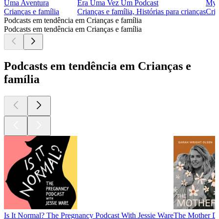
Uma Aventura
Era Uma Vez Um Podcast
Myst
Crianças e família
Crianças e família, Histórias para crianças
Cria
Podcasts em tendência em Crianças e família
Podcasts em tendência em Crianças e família
Podcasts em tendência em Crianças e
família
Is It Normal? The Pregnancy Podcast With Jessie Ware
The Mother Da