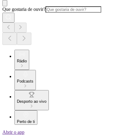
Que gostaria de ouvir?
Rádio
Podcasts
Desporto ao vivo
Perto de ti
Abrir o app