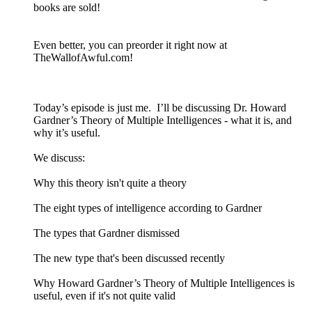
books are sold!
Even better, you can preorder it right now at
TheWallofAwful.com!
Today’s episode is just me. I’ll be discussing Dr. Howard
Gardner’s Theory of Multiple Intelligences - what it is, and
why it’s useful.
We discuss:
Why this theory isn't quite a theory
The eight types of intelligence according to Gardner
The types that Gardner dismissed
The new type that's been discussed recently
Why Howard Gardner’s Theory of Multiple Intelligences is
useful, even if it's not quite valid