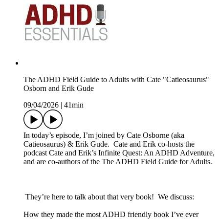
The ADHD Field Guide to Adults with Cate "Catieosaurus"
Osborn and Erik Gude
09/04/2026
|
41min
In today’s episode, I’m joined by Cate Osborne (aka
Catieosaurus) & Erik Gude. Cate and Erik co-hosts the
podcast Cate and Erik’s Infinite Quest: An ADHD Adventure,
and are co-authors of the The ADHD Field Guide for Adults.
They’re here to talk about that very book! We discuss:
How they made the most ADHD friendly book I’ve ever