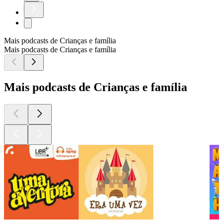
Mais podcasts de Crianças e família
Mais podcasts de Crianças e família
Mais podcasts de Crianças e família