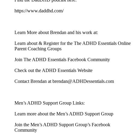
https://www.daddhd.com/
Learn More about Brendan and his work at:
Learn about & Register for the The ADHD Essentials Online
Parent Coaching Groups
Join The ADHD Essentials Facebook Community
Check out the ADHD Essentials Website
Contact Brendan at brendan@ADHDessentials.com
Men’s ADHD Support Group Links:
Learn more about the Men’s ADHD Support Group
Join the Men’s ADHD Support Group’s Facebook
Community