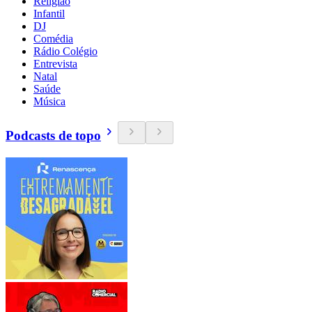
Religião
Infantil
DJ
Comédia
Rádio Colégio
Entrevista
Natal
Saúde
Música
Podcasts de topo