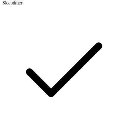
Sleeptimer