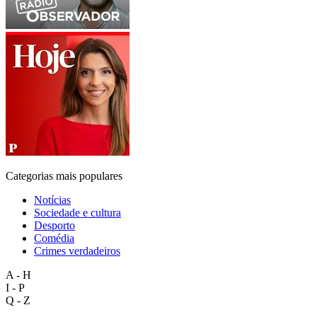
Categorias mais populares
Notícias
Sociedade e cultura
Desporto
Comédia
Crimes verdadeiros
A - H
I - P
Q - Z