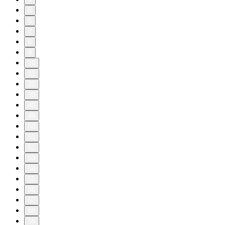
5
6
7
8
9
10
11
20
30
40
49
50
51
52
53
54
55
56
57
58
59