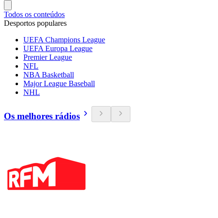
Todos os conteúdos
Desportos populares
UEFA Champions League
UEFA Europa League
Premier League
NFL
NBA Basketball
Major League Baseball
NHL
Os melhores rádios