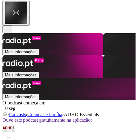
Mais informações
Mais informações
Mais informações
O podcast começa em
- 0 seg.
Podcasts
Crianças e família
ADHD Essentials
Ouve este podcast gratuitamente na aplicação: