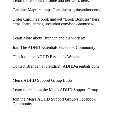
Learn more about Caroline and her work here:
Caroline Maguire: https://carolinemaguireauthor.com/
Order Caroline's book and get "Book Bonuses" here:
https://carolinemaguireauthor.com/book-bonuses/
Learn More about Brendan and his work at:
Join The ADHD Essentials Facebook Community
Check out the ADHD Essentials Website
Contact Brendan at brendan@ADHDessentials.com
Men’s ADHD Support Group Links:
Learn more about the Men’s ADHD Support Group
Join the Men’s ADHD Support Group’s Facebook
Community