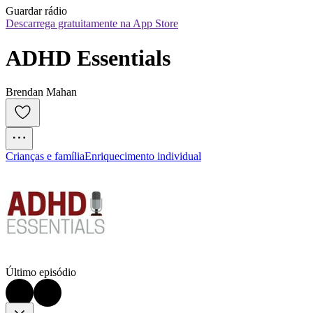
Guardar rádio
Descarrega gratuitamente na App Store
ADHD Essentials
Brendan Mahan
Crianças e família
Enriquecimento individual
Último episódio