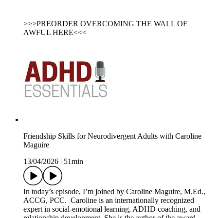
>>>PREORDER OVERCOMING THE WALL OF
AWFUL HERE<<<
Friendship Skills for Neurodivergent Adults with Caroline
Maguire
13/04/2026
|
51min
In today’s episode, I’m joined by Caroline Maguire, M.Ed.,
ACCG, PCC. Caroline is an internationally recognized
expert in social-emotional learning, ADHD coaching, and
relationship development. She is the author of the award-