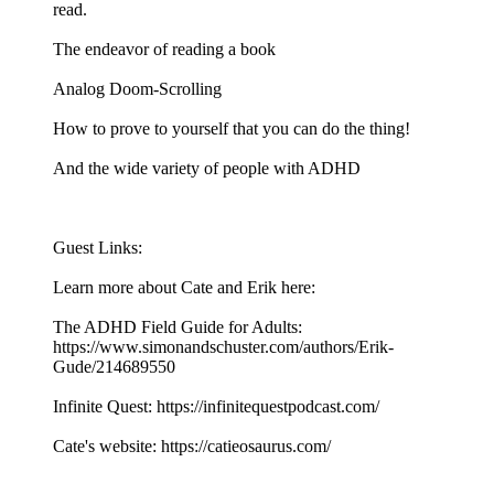
read.
The endeavor of reading a book
Analog Doom-Scrolling
How to prove to yourself that you can do the thing!
And the wide variety of people with ADHD
Guest Links:
Learn more about Cate and Erik here:
The ADHD Field Guide for Adults:
https://www.simonandschuster.com/authors/Erik-
Gude/214689550
Infinite Quest: https://infinitequestpodcast.com/
Cate's website: https://catieosaurus.com/