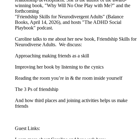
winning book, "Why Will No One Play with Me?" and the
forthcoming
"Friendship Skills for Neurodivergent Adults" (Balance
Books, April 14, 2026), and hosts "The ADHD Social
Playbook" podcast.
Caroline talks to me about her new book, Friendship Skills for
Neurodiverse Adults. We discuss:
Approaching making friends as a skill
Improving her book by listening to the cynics
Reading the room you’re in & the room inside yourself
The 3 Ps of friendship
And how third places and joining activities helps us make
friends
Guest Links: