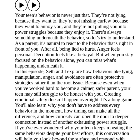
Your teen’s behavior is never just that. They’re not lying
because they want to, they’re not missing curfew because
they want to annoy you, and they’re not pulling you into
power struggles because they enjoy it. There’s always
something underneath the behavior, so let’s try to understand.
As a parent, it's natural to react to the behavior that's right in
front of you. After all, being lied to hurts. Anger feels
personal. Deception feels like a betrayal. But when you stay
focused on the behavior alone, you can miss what's
happening underneath it.
In this episode, Seth and I explore how behaviors like lying,
manipulation, anger, and avoidance are often protective
strategies rather than the root issue. Because even when
you've worked hard to become a calmer, safer parent, your
teen may still struggle to be honest with you. Creating
emotional safety doesn’t happen overnight. It’s a long game.
You'll also learn why you don't have to address every
behavior in the moment, how timing can make all the
difference, and how curiosity can open the door to deeper
connection instead of another exhausting power struggle.
If you've ever wondered why your teen keeps repeating the
same behaviors despite your best efforts, this conversation
will help you look beyond the surface and respond with