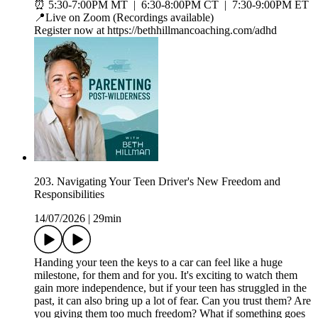
⏰ 5:30-7:00PM MT | 6:30-8:00PM CT | 7:30-9:00PM ET
📍Live on Zoom (Recordings available)
Register now at https://bethhillmancoaching.com/adhd
203. Navigating Your Teen Driver's New Freedom and
Responsibilities
14/07/2026
|
29min
Handing your teen the keys to a car can feel like a huge
milestone, for them and for you. It's exciting to watch them
gain more independence, but if your teen has struggled in the
past, it can also bring up a lot of fear. Can you trust them? Are
you giving them too much freedom? What if something goes