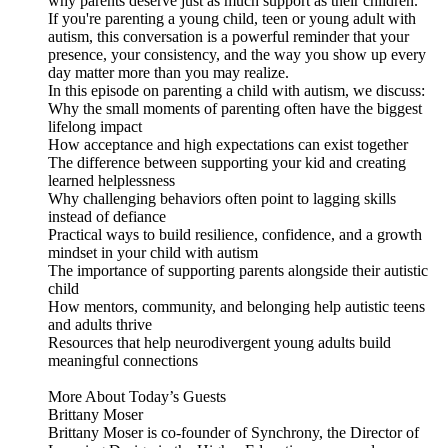
why parents deserve just as much support as their children.
If you're parenting a young child, teen or young adult with
autism, this conversation is a powerful reminder that your
presence, your consistency, and the way you show up every
day matter more than you may realize.
In this episode on parenting a child with autism, we discuss:
Why the small moments of parenting often have the biggest
lifelong impact
How acceptance and high expectations can exist together
The difference between supporting your kid and creating
learned helplessness
Why challenging behaviors often point to lagging skills
instead of defiance
Practical ways to build resilience, confidence, and a growth
mindset in your child with autism
The importance of supporting parents alongside their autistic
child
How mentors, community, and belonging help autistic teens
and adults thrive
Resources that help neurodivergent young adults build
meaningful connections
More About Today’s Guests
Brittany Moser
Brittany Moser is co-founder of Synchrony, the Director of