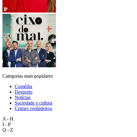
Categorias mais populares
Comédia
Desporto
Notícias
Sociedade e cultura
Crimes verdadeiros
A - H
I - P
Q - Z