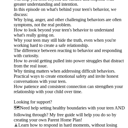
greater understanding and intention.
In this episode on what's behind your teen's behavior, we
discuss:
Why lying, anger, and other challenging behaviors are often
symptoms, not the real problem.
How to look beyond your teen's behavior to understand
what's really going on.
Why your teen may still hide the truth, even when you're
working hard to create a safe relationship.
The difference between reacting to behavior and responding
with curiosity.
How to avoid getting pulled into power struggles that distract
from the real issue.
Why timing matters when addressing difficult behaviors.
Practical ways to create emotional safety and invite honest
conversations with your teen.
How patience and consistent connection can strengthen your
relationship with your child over time.
Looking for support?
🗺️Need help setting healthy boundaries with your teen AND
following through? My free guide will help you do so by
creating your own Parent Home Plan!
🧘Learn how to respond in hard moments, without losing