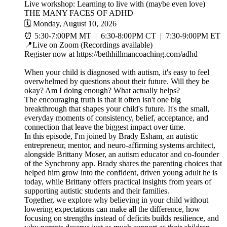
Live workshop: Learning to live with (maybe even love)
THE MANY FACES OF ADHD
🗓️ Monday, August 10, 2026
⏰ 5:30-7:00PM MT | 6:30-8:00PM CT | 7:30-9:00PM ET
📍Live on Zoom (Recordings available)
Register now at https://bethhillmancoaching.com/adhd
When your child is diagnosed with autism, it's easy to feel
overwhelmed by questions about their future. Will they be
okay? Am I doing enough? What actually helps?
The encouraging truth is that it often isn't one big
breakthrough that shapes your child's future. It's the small,
everyday moments of consistency, belief, acceptance, and
connection that leave the biggest impact over time.
In this episode, I'm joined by Brady Esham, an autistic
entrepreneur, mentor, and neuro-affirming systems architect,
alongside Brittany Moser, an autism educator and co-founder
of the Synchrony app. Brady shares the parenting choices that
helped him grow into the confident, driven young adult he is
today, while Brittany offers practical insights from years of
supporting autistic students and their families.
Together, we explore why believing in your child without
lowering expectations can make all the difference, how
focusing on strengths instead of deficits builds resilience, and