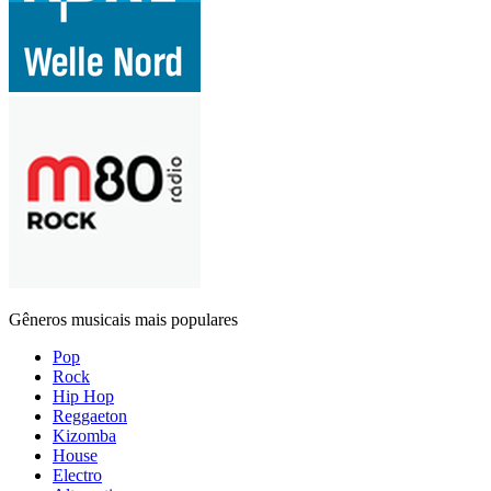
Gêneros musicais mais populares
Pop
Rock
Hip Hop
Reggaeton
Kizomba
House
Electro