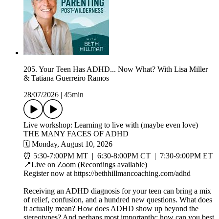
205. Your Teen Has ADHD... Now What? With Lisa Miller
& Tatiana Guerreiro Ramos
28/07/2026
|
45min
Live workshop: Learning to live with (maybe even love)
THE MANY FACES OF ADHD
🗓️ Monday, August 10, 2026
⏰ 5:30-7:00PM MT | 6:30-8:00PM CT | 7:30-9:00PM ET
📍Live on Zoom (Recordings available)
Register now at https://bethhillmancoaching.com/adhd
Receiving an ADHD diagnosis for your teen can bring a mix
of relief, confusion, and a hundred new questions. What does
it actually mean? How does ADHD show up beyond the
stereotypes? And perhaps most importantly: how can you best