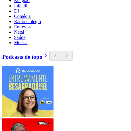
Religião
Infantil
DJ
Comédia
Rádio Colégio
Entrevista
Natal
Saúde
Música
Podcasts de topo