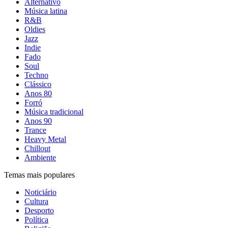
Alternativo
Música latina
R&B
Oldies
Jazz
Indie
Fado
Soul
Techno
Clássico
Anos 80
Forró
Música tradicional
Anos 90
Trance
Heavy Metal
Chillout
Ambiente
Temas mais populares
Noticiário
Cultura
Desporto
Política