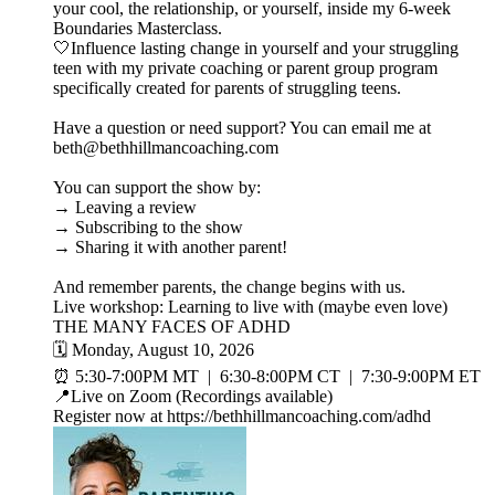
your cool, the relationship, or yourself, inside my 6-week
Boundaries Masterclass.
🤍Influence lasting change in yourself and your struggling
teen with my private coaching or parent group program
specifically created for parents of struggling teens.
Have a question or need support? You can email me at
beth@bethhillmancoaching.com
You can support the show by:
→ Leaving a review
→ Subscribing to the show
→ Sharing it with another parent!
And remember parents, the change begins with us.
Live workshop: Learning to live with (maybe even love)
THE MANY FACES OF ADHD
🗓️ Monday, August 10, 2026
⏰ 5:30-7:00PM MT | 6:30-8:00PM CT | 7:30-9:00PM ET
📍Live on Zoom (Recordings available)
Register now at https://bethhillmancoaching.com/adhd