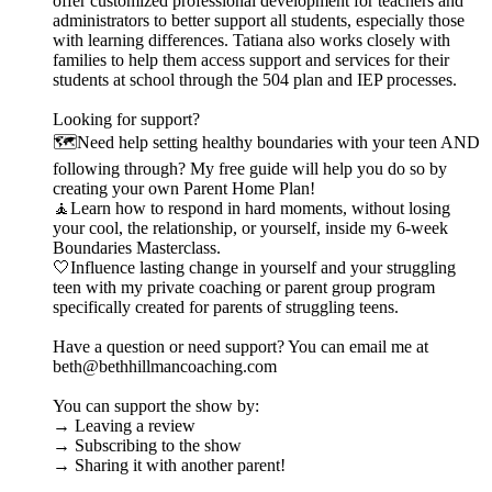
offer customized professional development for teachers and
administrators to better support all students, especially those
with learning differences. Tatiana also works closely with
families to help them access support and services for their
students at school through the 504 plan and IEP processes.
Looking for support?
🗺️Need help setting healthy boundaries with your teen AND
following through? My free guide will help you do so by
creating your own Parent Home Plan!
🧘Learn how to respond in hard moments, without losing
your cool, the relationship, or yourself, inside my 6-week
Boundaries Masterclass.
🤍Influence lasting change in yourself and your struggling
teen with my private coaching or parent group program
specifically created for parents of struggling teens.
Have a question or need support? You can email me at
beth@bethhillmancoaching.com
You can support the show by:
→ Leaving a review
→ Subscribing to the show
→ Sharing it with another parent!