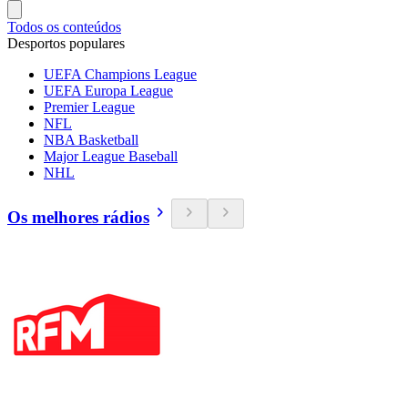
Todos os conteúdos
Desportos populares
UEFA Champions League
UEFA Europa League
Premier League
NFL
NBA Basketball
Major League Baseball
NHL
Os melhores rádios