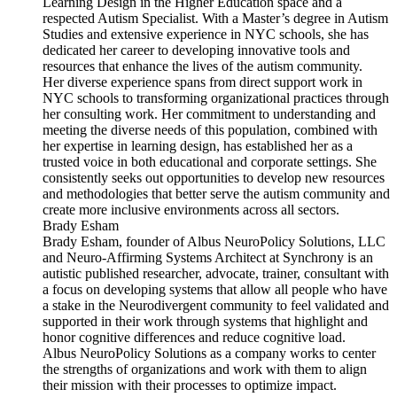
Learning Design in the Higher Education space and a
respected Autism Specialist. With a Master’s degree in Autism
Studies and extensive experience in NYC schools, she has
dedicated her career to developing innovative tools and
resources that enhance the lives of the autism community.
Her diverse experience spans from direct support work in
NYC schools to transforming organizational practices through
her consulting work. Her commitment to understanding and
meeting the diverse needs of this population, combined with
her expertise in learning design, has established her as a
trusted voice in both educational and corporate settings. She
consistently seeks out opportunities to develop new resources
and methodologies that better serve the autism community and
create more inclusive environments across all sectors.
Brady Esham
Brady Esham, founder of Albus NeuroPolicy Solutions, LLC
and Neuro-Affirming Systems Architect at Synchrony is an
autistic published researcher, advocate, trainer, consultant with
a focus on developing systems that allow all people who have
a stake in the Neurodivergent community to feel validated and
supported in their work through systems that highlight and
honor cognitive differences and reduce cognitive load.
Albus NeuroPolicy Solutions as a company works to center
the strengths of organizations and work with them to align
their mission with their processes to optimize impact.