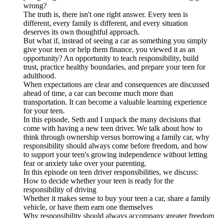
wrong?
The truth is, there isn't one right answer. Every teen is
different, every family is different, and every situation
deserves its own thoughtful approach.
But what if, instead of seeing a car as something you simply
give your teen or help them finance, you viewed it as an
opportunity? An opportunity to teach responsibility, build
trust, practice healthy boundaries, and prepare your teen for
adulthood.
When expectations are clear and consequences are discussed
ahead of time, a car can become much more than
transportation. It can become a valuable learning experience
for your teen.
In this episode, Seth and I unpack the many decisions that
come with having a new teen driver. We talk about how to
think through ownership versus borrowing a family car, why
responsibility should always come before freedom, and how
to support your teen's growing independence without letting
fear or anxiety take over your parenting.
In this episode on teen driver responsibilities, we discuss:
How to decide whether your teen is ready for the
responsibility of driving
Whether it makes sense to buy your teen a car, share a family
vehicle, or have them earn one themselves
Why responsibility should always accompany greater freedom