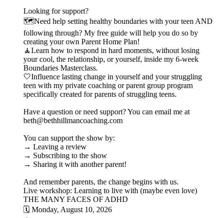
Looking for support?
🗺️Need help setting healthy boundaries with your teen AND
following through? My free guide will help you do so by
creating your own Parent Home Plan!
🧘Learn how to respond in hard moments, without losing
your cool, the relationship, or yourself, inside my 6-week
Boundaries Masterclass.
🤍Influence lasting change in yourself and your struggling
teen with my private coaching or parent group program
specifically created for parents of struggling teens.
Have a question or need support? You can email me at
beth@bethhillmancoaching.com
You can support the show by:
→ Leaving a review
→ Subscribing to the show
→ Sharing it with another parent!
And remember parents, the change begins with us.
Live workshop: Learning to live with (maybe even love)
THE MANY FACES OF ADHD
🗓️ Monday, August 10, 2026