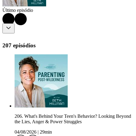
Último episódio
207 episódios
206. What's Behind Your Teen's Behavior? Looking Beyond
the Lies, Anger & Power Struggles
04/08/2026
|
29min