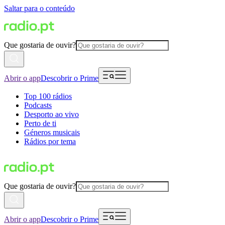
Saltar para o conteúdo
Que gostaria de ouvir?
Abrir o app
Descobrir o Prime
Top 100 rádios
Podcasts
Desporto ao vivo
Perto de ti
Géneros musicais
Rádios por tema
Que gostaria de ouvir?
Abrir o app
Descobrir o Prime