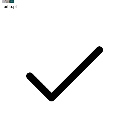
radio.pt