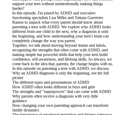
support your teen without unintentionally making things
harder?
In this episode, I'm joined by ADHD and executive
functioning specialists Lisa Miller and Tatiana Guerreiro
Ramos to unpack what every parent should know about
parenting a teen with ADHD. We explore why ADHD looks
different from one child to the next, why a diagnosis is only
the beginning, and how understanding your teen's brain can
completely change the way you parent.
Together, we talk about moving beyond shame and labels,
recognizing the strengths that often come with ADHD, and
making simple but powerful shifts that help your teen build
confidence, self-awareness, and lifelong skills. As always, we
come back to the idea that, parents, the change begins with us.
In this episode on parenting a teen with ADHD, we discuss:
Why an ADHD diagnosis is only the beginning, not the full
picture
The different types and presentations of ADHD
How ADHD often looks different in boys and girls
The strengths and "superpowers" that can come with ADHD
Why parents often receive a diagnosis with very little
guidance
How changing your own parenting approach can transform
family dynamics
The importance of emotional regulation and distress tolerance