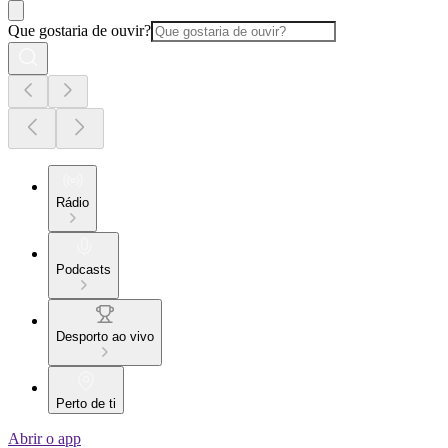
Que gostaria de ouvir?
Rádio
Podcasts
Desporto ao vivo
Perto de ti
Abrir o app