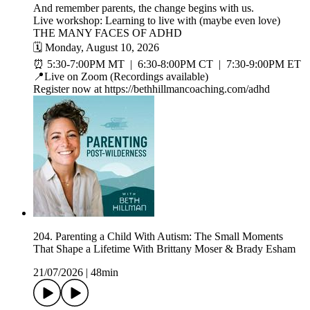
And remember parents, the change begins with us.
Live workshop: Learning to live with (maybe even love)
THE MANY FACES OF ADHD
🗓️ Monday, August 10, 2026
⏰ 5:30-7:00PM MT | 6:30-8:00PM CT | 7:30-9:00PM ET
📍Live on Zoom (Recordings available)
Register now at https://bethhillmancoaching.com/adhd
204. Parenting a Child With Autism: The Small Moments
That Shape a Lifetime With Brittany Moser & Brady Esham
21/07/2026
|
48min