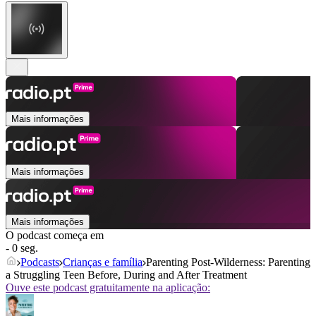
Mais informações
Mais informações
Mais informações
O podcast começa em
- 0 seg.
Podcasts
Crianças e família
Parenting Post-Wilderness: Parenting
a Struggling Teen Before, During and After Treatment
Ouve este podcast gratuitamente na aplicação: