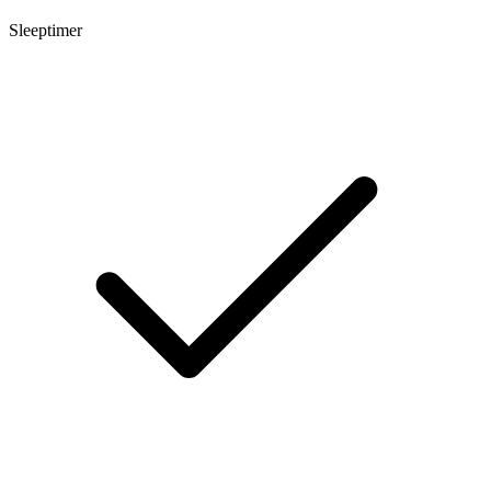
Sleeptimer