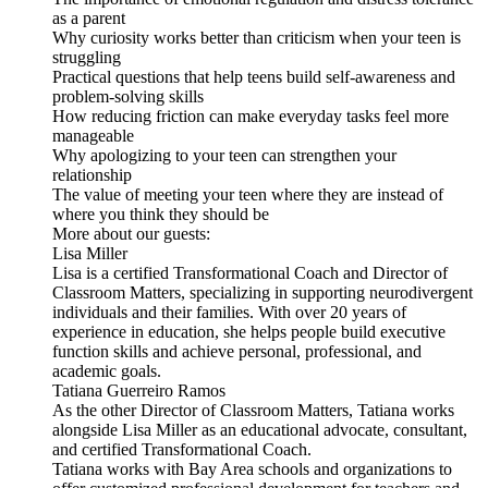
as a parent
Why curiosity works better than criticism when your teen is
struggling
Practical questions that help teens build self-awareness and
problem-solving skills
How reducing friction can make everyday tasks feel more
manageable
Why apologizing to your teen can strengthen your
relationship
The value of meeting your teen where they are instead of
where you think they should be
More about our guests:
Lisa Miller
Lisa is a certified Transformational Coach and Director of
Classroom Matters, specializing in supporting neurodivergent
individuals and their families. With over 20 years of
experience in education, she helps people build executive
function skills and achieve personal, professional, and
academic goals.
Tatiana Guerreiro Ramos
As the other Director of Classroom Matters, Tatiana works
alongside Lisa Miller as an educational advocate, consultant,
and certified Transformational Coach.
Tatiana works with Bay Area schools and organizations to