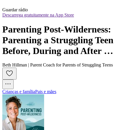
Guardar rádio
Descarrega gratuitamente na App Store
Parenting Post-Wilderness: 
Parenting a Struggling Teen 
Before, During and After 
Treatment
Beth Hillman | Parent Coach for Parents of Struggling Teens
Crianças e família
Pais e mães