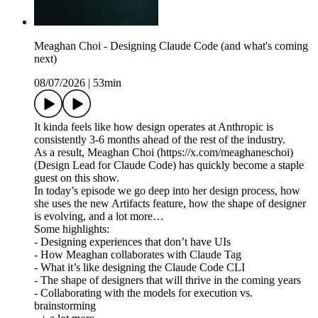
Meaghan Choi - Designing Claude Code (and what's coming
next)
08/07/2026
|
53min
It kinda feels like how design operates at Anthropic is
consistently 3-6 months ahead of the rest of the industry.
As a result, Meaghan Choi (https://x.com/meaghaneschoi)
(Design Lead for Claude Code) has quickly become a staple
guest on this show.
In today’s episode we go deep into her design process, how
she uses the new Artifacts feature, how the shape of designer
is evolving, and a lot more…
Some highlights:
- Designing experiences that don’t have UIs
- How Meaghan collaborates with Claude Tag
- What it’s like designing the Claude Code CLI
- The shape of designers that will thrive in the coming years
- Collaborating with the models for execution vs.
brainstorming