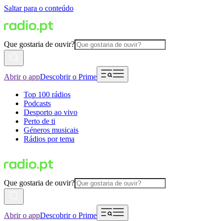
Saltar para o conteúdo
Que gostaria de ouvir?
Abrir o app
Descobrir o Prime
Top 100 rádios
Podcasts
Desporto ao vivo
Perto de ti
Géneros musicais
Rádios por tema
Que gostaria de ouvir?
Abrir o app
Descobrir o Prime