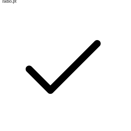
radio.pt