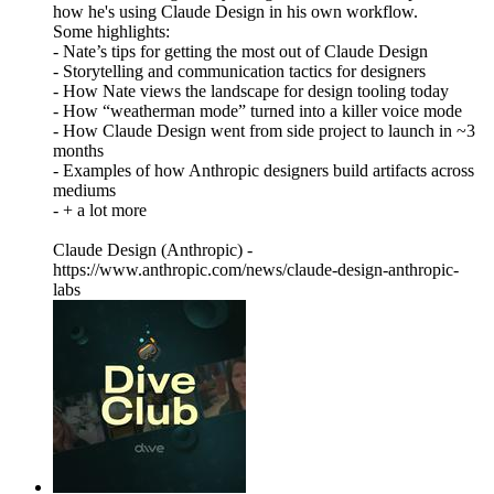
how he's using Claude Design in his own workflow.
Some highlights:
- Nate’s tips for getting the most out of Claude Design
- Storytelling and communication tactics for designers
- How Nate views the landscape for design tooling today
- How “weatherman mode” turned into a killer voice mode
- How Claude Design went from side project to launch in ~3
months
- Examples of how Anthropic designers build artifacts across
mediums
- + a lot more
Claude Design (Anthropic) -
https://www.anthropic.com/news/claude-design-anthropic-
labs