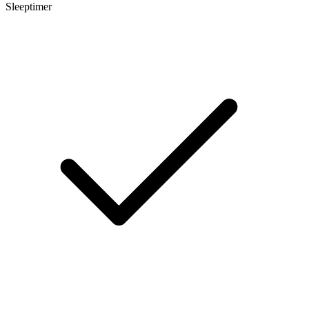
Sleeptimer