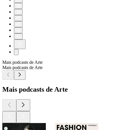
38
39
40
41
42
43
Mais podcasts de Arte
Mais podcasts de Arte
Mais podcasts de Arte