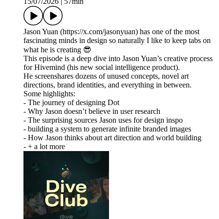
15/07/2026
|
57min
Jason Yuan (https://x.com/jasonyuan) has one of the most
fascinating minds in design so naturally I like to keep tabs on
what he is creating 😎
This episode is a deep dive into Jason Yuan’s creative process
for Hivemind (his new social intelligence product).
He screenshares dozens of unused concepts, novel art
directions, brand identities, and everything in between.
Some highlights:
- The journey of designing Dot
- Why Jason doesn’t believe in user research
- The surprising sources Jason uses for design inspo
- building a system to generate infinite branded images
- How Jason thinks about art direction and world building
- + a lot more