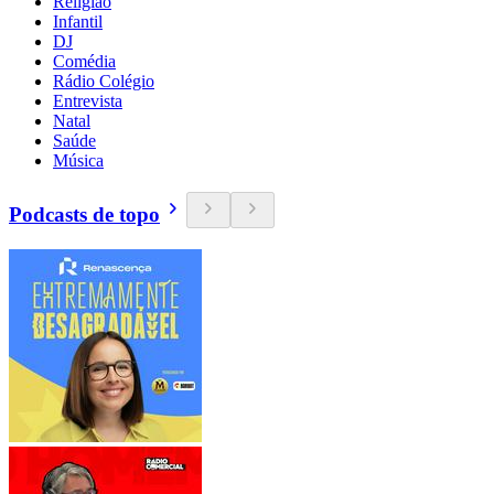
Religião
Infantil
DJ
Comédia
Rádio Colégio
Entrevista
Natal
Saúde
Música
Podcasts de topo