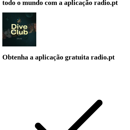
todo o mundo com a aplicação radio.pt
Obtenha a aplicação gratuita radio.pt