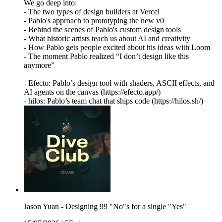
We go deep into:
- The two types of design builders at Vercel
- Pablo's approach to prototyping the new v0
- Behind the scenes of Pablo's custom design tools
- What historic artists teach us about AI and creativity
- How Pablo gets people excited about his ideas with Loom
- The moment Pablo realized “I don’t design like this
anymore”
- Efecto: Pablo’s design tool with shaders, ASCII effects, and
AI agents on the canvas (https://efecto.app/)
- hilos: Pablo’s team chat that ships code (https://hilos.sh/)
Jason Yuan - Designing 99 "No"s for a single "Yes"