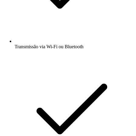
Transmissão via Wi-Fi ou Bluetooth