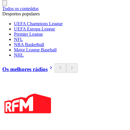
Todos os conteúdos
Desportos populares
UEFA Champions League
UEFA Europa League
Premier League
NFL
NBA Basketball
Major League Baseball
NHL
Os melhores rádios