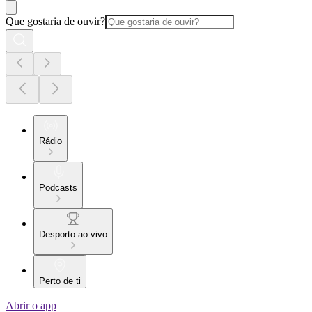
Que gostaria de ouvir?
Rádio
Podcasts
Desporto ao vivo
Perto de ti
Abrir o app