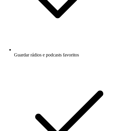
Guardar rádios e podcasts favoritos