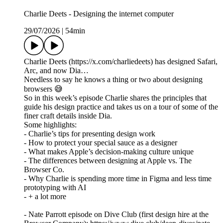
Charlie Deets - Designing the internet computer
29/07/2026
|
54min
Charlie Deets (https://x.com/charliedeets) has designed Safari,
Arc, and now Dia…
Needless to say he knows a thing or two about designing
browsers 😅
So in this week’s episode Charlie shares the principles that
guide his design practice and takes us on a tour of some of the
finer craft details inside Dia.
Some highlights:
- Charlie’s tips for presenting design work
- How to protect your special sauce as a designer
- What makes Apple’s decision-making culture unique
- The differences between designing at Apple vs. The
Browser Co.
- Why Charlie is spending more time in Figma and less time
prototyping with AI
- + a lot more
- Nate Parrott episode on Dive Club (first design hire at the