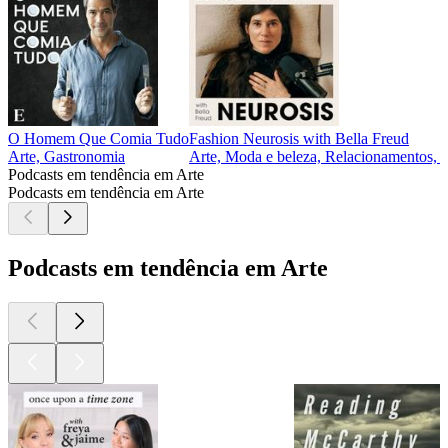
O Homem Que Comia Tudo
Fashion Neurosis with Bella Freud
Arte, Gastronomia
Arte, Moda e beleza, Relacionamentos, S
Podcasts em tendência em Arte
Podcasts em tendência em Arte
Podcasts em tendência em Arte