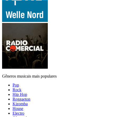
Gêneros musicais mais populares
Pop
Rock
Hip Hop
Reggaeton
Kizomba
House
Electro