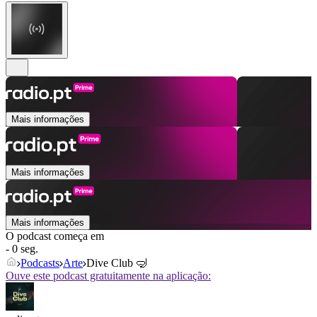
Mais informações
Mais informações
Mais informações
O podcast começa em
- 0 seg.
Podcasts
Arte
Dive Club 🤿
Ouve este podcast gratuitamente na aplicação: