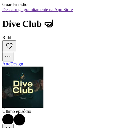
Guardar rádio
Descarrega gratuitamente na App Store
Dive Club 🤿
Ridd
Arte
Design
Último episódio