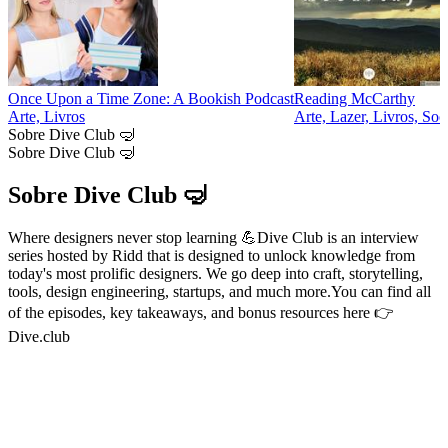
Once Upon a Time Zone: A Bookish Podcast
Reading McCarthy
Arte, Livros
Arte, Lazer, Livros, Soc
Sobre Dive Club 🤿
Sobre Dive Club 🤿
Sobre Dive Club 🤿
Where designers never stop learning 💪Dive Club is an interview
series hosted by Ridd that is designed to unlock knowledge from
today's most prolific designers. We go deep into craft, storytelling,
tools, design engineering, startups, and much more.You can find all
of the episodes, key takeaways, and bonus resources here 👉
Dive.club
Sítio Web de podcast