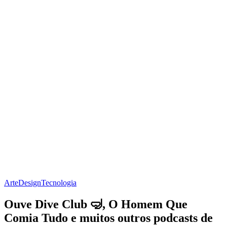
Arte
Design
Tecnologia
Ouve Dive Club 🤿, O Homem Que
Comia Tudo e muitos outros podcasts de