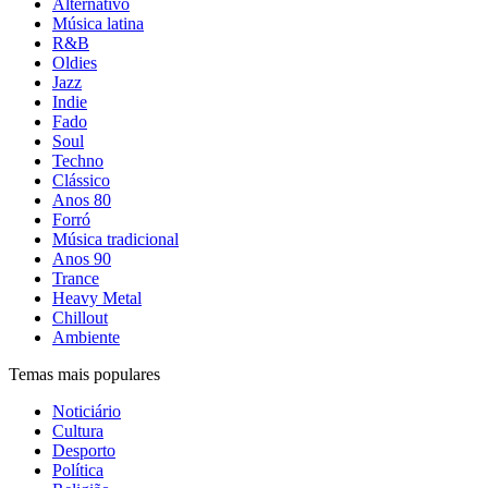
Alternativo
Música latina
R&B
Oldies
Jazz
Indie
Fado
Soul
Techno
Clássico
Anos 80
Forró
Música tradicional
Anos 90
Trance
Heavy Metal
Chillout
Ambiente
Temas mais populares
Noticiário
Cultura
Desporto
Política