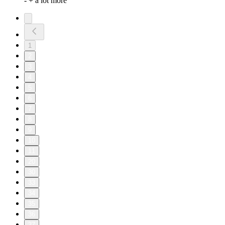
- + a lot more
1
2
3
4
5
6
7
8
9
10
11
20
30
33
34
35
36
37