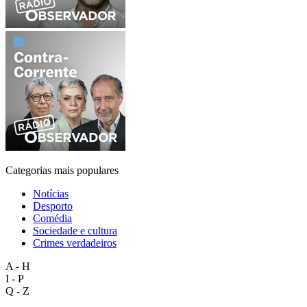
Categorias mais populares
Notícias
Desporto
Comédia
Sociedade e cultura
Crimes verdadeiros
A - H
I - P
Q - Z