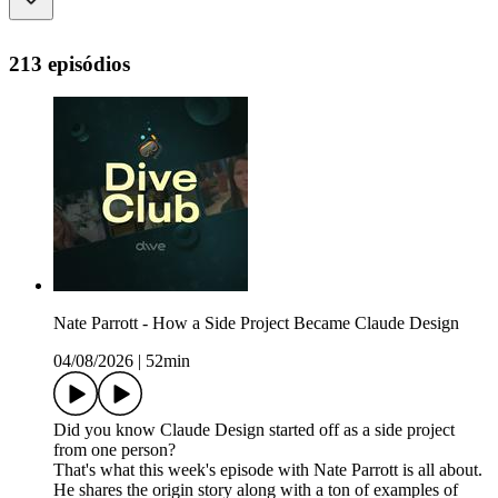
213 episódios
Nate Parrott - How a Side Project Became Claude Design
04/08/2026
|
52min
Did you know Claude Design started off as a side project
from one person?
That's what this week's episode with Nate Parrott is all about.
He shares the origin story along with a ton of examples of