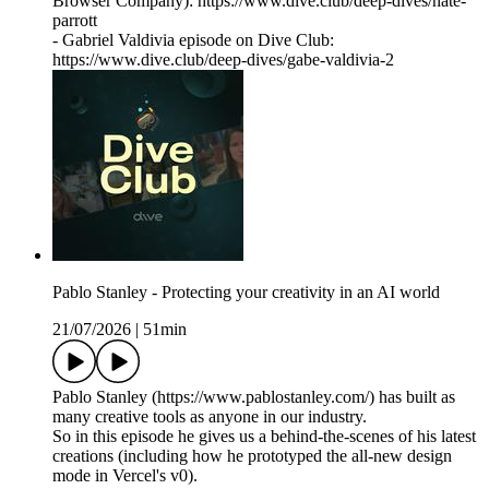
Browser Company): https://www.dive.club/deep-dives/nate-
parrott
- Gabriel Valdivia episode on Dive Club:
https://www.dive.club/deep-dives/gabe-valdivia-2
Pablo Stanley - Protecting your creativity in an AI world
21/07/2026
|
51min
Pablo Stanley (https://www.pablostanley.com/) has built as
many creative tools as anyone in our industry.
So in this episode he gives us a behind-the-scenes of his latest
creations (including how he prototyped the all-new design
mode in Vercel's v0).