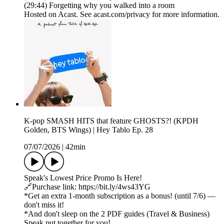
(29:44) Forgetting why you walked into a room
Hosted on Acast. See acast.com/privacy for more information.
K-pop SMASH HITS that feature GHOSTS?! (KPDH
Golden, BTS Wings) | Hey Tablo Ep. 28
07/07/2026
|
42min
Speak's Lowest Price Promo Is Here!
🔗Purchase link: https://bit.ly/4ws43YG
*Get an extra 1-month subscription as a bonus! (until 7/6) —
don't miss it!
*And don't sleep on the 2 PDF guides (Travel & Business)
Speak put together for you!