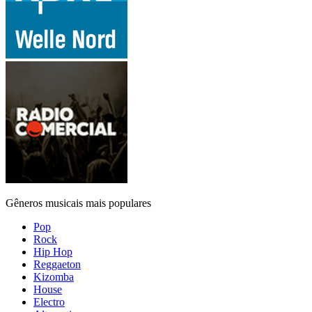
Gêneros musicais mais populares
Pop
Rock
Hip Hop
Reggaeton
Kizomba
House
Electro