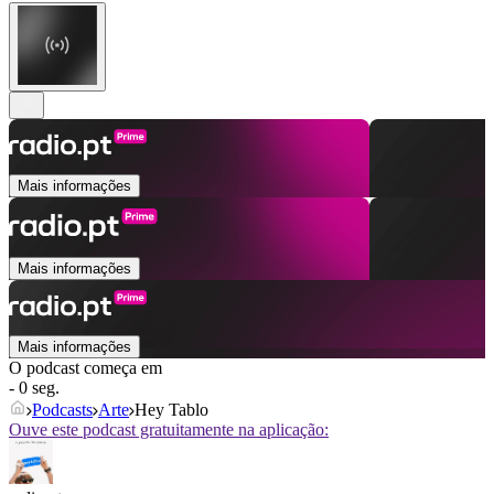
Mais informações
Mais informações
Mais informações
O podcast começa em
- 0 seg.
Podcasts
Arte
Hey Tablo
Ouve este podcast gratuitamente na aplicação: