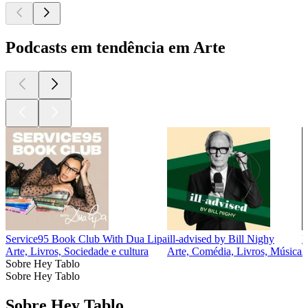
Podcasts em tendência em Arte
Service95 Book Club With Dua Lipa
ill-advised by Bill Nighy
F
Arte, Livros, Sociedade e cultura
Arte, Comédia, Livros, Música
A
Sobre Hey Tablo
Sobre Hey Tablo
Sobre Hey Tablo