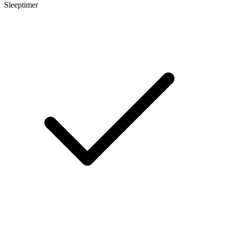
Sleeptimer