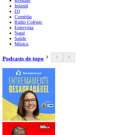
Religião
Infantil
DJ
Comédia
Rádio Colégio
Entrevista
Natal
Saúde
Música
Podcasts de topo