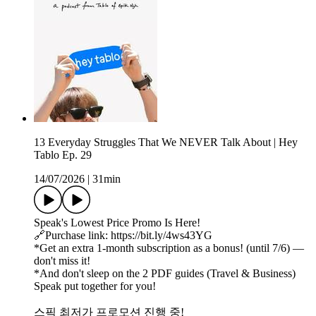
13 Everyday Struggles That We NEVER Talk About | Hey
Tablo Ep. 29
14/07/2026
|
31min
Speak's Lowest Price Promo Is Here!
🔗Purchase link: https://bit.ly/4ws43YG
*Get an extra 1-month subscription as a bonus! (until 7/6) —
don't miss it!
*And don't sleep on the 2 PDF guides (Travel & Business)
Speak put together for you!
스픽 최저가 프로모션 진행 중!