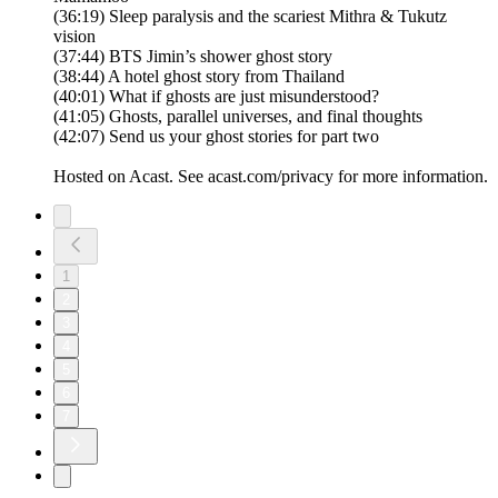
(36:19) Sleep paralysis and the scariest Mithra & Tukutz
vision
(37:44) BTS Jimin’s shower ghost story
(38:44) A hotel ghost story from Thailand
(40:01) What if ghosts are just misunderstood?
(41:05) Ghosts, parallel universes, and final thoughts
(42:07) Send us your ghost stories for part two
Hosted on Acast. See acast.com/privacy for more information.
1
2
3
4
5
6
7