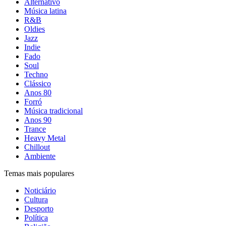
Alternativo
Música latina
R&B
Oldies
Jazz
Indie
Fado
Soul
Techno
Clássico
Anos 80
Forró
Música tradicional
Anos 90
Trance
Heavy Metal
Chillout
Ambiente
Temas mais populares
Noticiário
Cultura
Desporto
Política