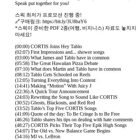
Speak put together for you!
스픽 최저가 프로모션 진행 중!
🔗구매링크: https://bit.ly/3U8baY6
*스픽이 준비한 PDF 2종(여행, 비지니스) 자료도 놓치지
마세요!
(00:00) CORTIS Joins Hey Tablo
(02:07) First Impressions and... shower songs
(03:00) What James and Tablo have in common
(05:58) The Great Hawaiian Pizza Debate
(07:10) What does Martin and Tablo have in common
(08:12) Tablo Gets Schooled on Reels
(12:05) Turning Everything Into Content
(14:41) Making “Motion” With Juicy J
(22:36) A Quick Tour Announcement
(24:03) Rewriting the Song to Sound Like CORTIS
(30:52) Ghosts, Blackouts, and Red Red
(33:52) Tablo’s Top Five CORTIS Songs
(41:09) Quote of the day: To Be Cringe Is to Be Free
(46:26) Tablo shares his tips on dealing with hate comments
(48:27) CORTIS Picks Their Top Five Epik High Songs
(54:07) The Old vs. New Balance Game Begins
(54:16) MJ vs. LeBron