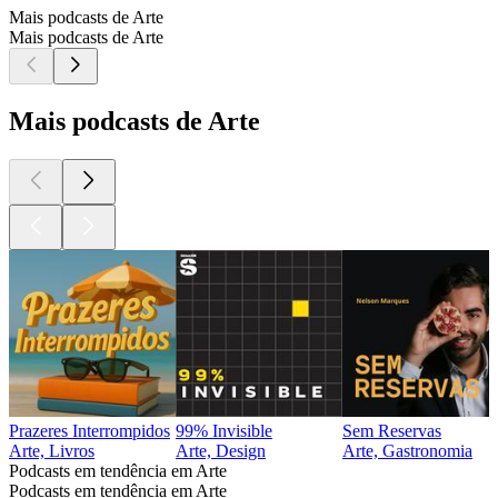
Mais podcasts de Arte
Mais podcasts de Arte
Mais podcasts de Arte
Prazeres Interrompidos
99% Invisible
Sem Reservas
Arte, Livros
Arte, Design
Arte, Gastronomia
Podcasts em tendência em Arte
Podcasts em tendência em Arte