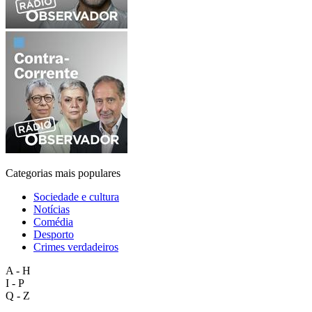
Categorias mais populares
Sociedade e cultura
Notícias
Comédia
Desporto
Crimes verdadeiros
A - H
I - P
Q - Z