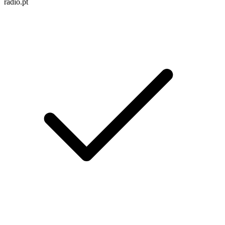
radio.pt