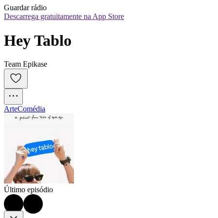
Guardar rádio
Descarrega gratuitamente na App Store
Hey Tablo
Team Epikase
Arte
Comédia
Último episódio