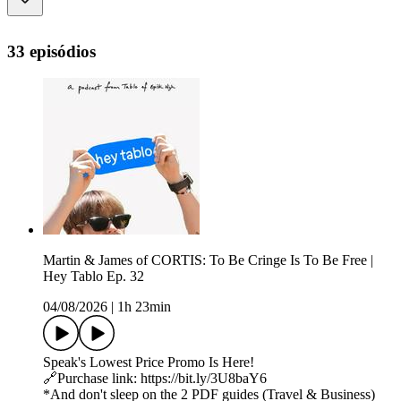
33 episódios
Martin & James of CORTIS: To Be Cringe Is To Be Free |
Hey Tablo Ep. 32
04/08/2026
|
1h 23min
Speak's Lowest Price Promo Is Here!
🔗Purchase link: https://bit.ly/3U8baY6
*And don't sleep on the 2 PDF guides (Travel & Business)