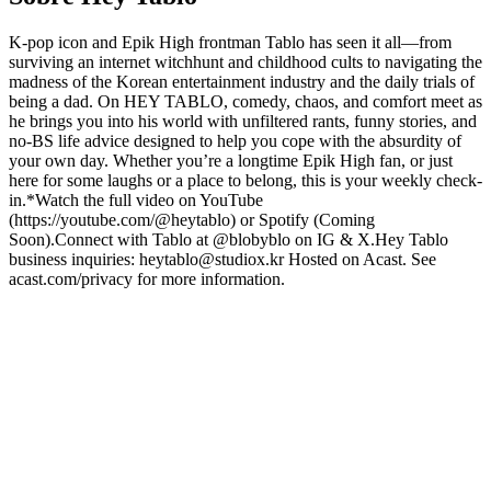
K-pop icon and Epik High frontman Tablo has seen it all—from
surviving an internet witchhunt and childhood cults to navigating the
madness of the Korean entertainment industry and the daily trials of
being a dad. On HEY TABLO, comedy, chaos, and comfort meet as
he brings you into his world with unfiltered rants, funny stories, and
no-BS life advice designed to help you cope with the absurdity of
your own day. Whether you’re a longtime Epik High fan, or just
here for some laughs or a place to belong, this is your weekly check-
in.*Watch the full video on YouTube
(https://youtube.com/@heytablo) or Spotify (Coming
Soon).Connect with Tablo at @blobyblo on IG & X.Hey Tablo
business inquiries: heytablo@studiox.kr Hosted on Acast. See
acast.com/privacy for more information.
Sítio Web de podcast