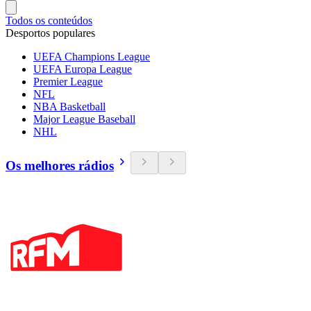
Todos os conteúdos
Desportos populares
UEFA Champions League
UEFA Europa League
Premier League
NFL
NBA Basketball
Major League Baseball
NHL
Os melhores rádios