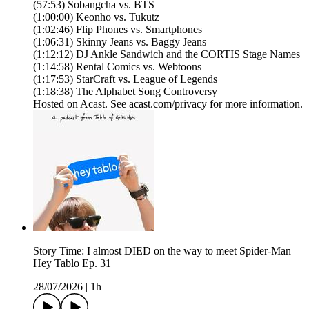
(57:53) Sobangcha vs. BTS
(1:00:00) Keonho vs. Tukutz
(1:02:46) Flip Phones vs. Smartphones
(1:06:31) Skinny Jeans vs. Baggy Jeans
(1:12:12) DJ Ankle Sandwich and the CORTIS Stage Names
(1:14:58) Rental Comics vs. Webtoons
(1:17:53) StarCraft vs. League of Legends
(1:18:38) The Alphabet Song Controversy
Hosted on Acast. See acast.com/privacy for more information.
Story Time: I almost DIED on the way to meet Spider-Man |
Hey Tablo Ep. 31
28/07/2026
|
1h