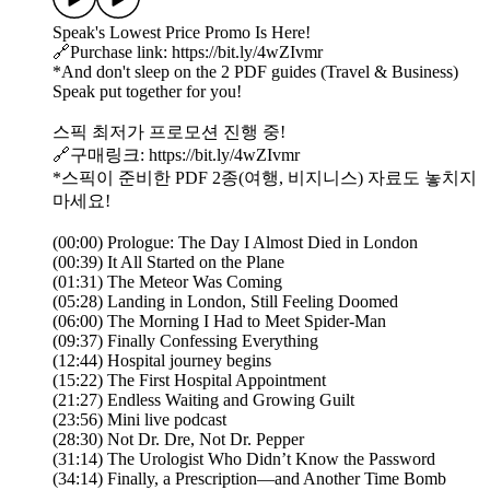
Speak's Lowest Price Promo Is Here!
🔗Purchase link: https://bit.ly/4wZIvmr
*And don't sleep on the 2 PDF guides (Travel & Business)
Speak put together for you!
스픽 최저가 프로모션 진행 중!
🔗구매링크: https://bit.ly/4wZIvmr
*스픽이 준비한 PDF 2종(여행, 비지니스) 자료도 놓치지
마세요!
(00:00) Prologue: The Day I Almost Died in London
(00:39) It All Started on the Plane
(01:31) The Meteor Was Coming
(05:28) Landing in London, Still Feeling Doomed
(06:00) The Morning I Had to Meet Spider-Man
(09:37) Finally Confessing Everything
(12:44) Hospital journey begins
(15:22) The First Hospital Appointment
(21:27) Endless Waiting and Growing Guilt
(23:56) Mini live podcast
(28:30) Not Dr. Dre, Not Dr. Pepper
(31:14) The Urologist Who Didn’t Know the Password
(34:14) Finally, a Prescription—and Another Time Bomb