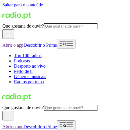
Saltar para o conteúdo
Que gostaria de ouvir?
Abrir o app
Descobrir o Prime
Top 100 rádios
Podcasts
Desporto ao vivo
Perto de ti
Géneros musicais
Rádios por tema
Que gostaria de ouvir?
Abrir o app
Descobrir o Prime