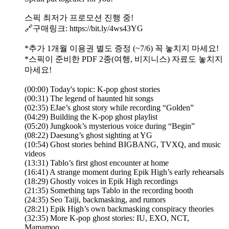
스픽 최저가 프로모션 진행 중!
🔗구매링크: https://bit.ly/4ws43YG
*추가 1개월 이용권 별도 증정 (~7/6) 꼭 놓치지 마세요!
*스픽이 준비한 PDF 2종(여행, 비지니스) 자료도 놓치지
마세요!
(00:00) Today's topic: K-pop ghost stories
(00:31) The legend of haunted hit songs
(02:35) EJae’s ghost story while recording “Golden”
(04:29) Building the K-pop ghost playlist
(05:20) Jungkook’s mysterious voice during “Begin”
(08:22) Daesung’s ghost sighting at YG
(10:54) Ghost stories behind BIGBANG, TVXQ, and music
videos
(13:31) Tablo’s first ghost encounter at home
(16:41) A strange moment during Epik High’s early rehearsals
(18:29) Ghostly voices in Epik High recordings
(21:35) Something taps Tablo in the recording booth
(24:35) Seo Taiji, backmasking, and rumors
(28:21) Epik High’s own backmasking conspiracy theories
(32:35) More K-pop ghost stories: IU, EXO, NCT,
Mamamoo