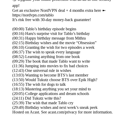
app!
Get an exclusive NordVPN deal + 4 months extra here ➼
https://nordvpn.com/tablo
It’s risk free with 30-day money-back guarantee!
(00:00) Tablo’s birthday episode begins
(00:16) Haru's surprise visit for Tablo’s birthday
(00:31) Happy birthday message from Mithra
(02:15) Birthday wishes and the movie “Obsession”
(06:10) Granting the wish for two episodes a week
(06:37) The wish to speak every language
(08:52) Learning anything from one book
(09:29) The book that made Tablo want to write
(11:36) Jumping into movies to fix bad choices
(12:43) One universal rule in wishes
(13:03) Wanting to become BTS’s last member
(13:50) Would Tukutz choose BTS over Epik High?
(16:55) The wish for dogs to talk
(18:13) Mastering anything you set your mind to
(20:05) College applications and dream schools
(24:11) Did Tukutz write this?
(25:39) The wish that made Tablo cry
(29:49) Birthday wishes and next week’s sneak peek
Hosted on Acast. See acast.com/privacy for more information.