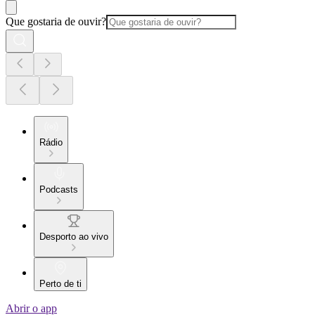
Que gostaria de ouvir?
Rádio
Podcasts
Desporto ao vivo
Perto de ti
Abrir o app