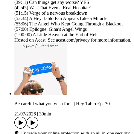
(39:11) Can things get any worse? YES
(42:45) Was That Even a Real Hospital?
(51:15) Verge of a nervous breakdown
(52:34) A Hey Tablo Fan Appears Like a Miracle
(55:06) The Angel Who Kept Going Through a Blackout
(57:00) Epilogue: Gina’s Angel Wings
(1:00:00) A Little Heaven at the End of Hell
Hosted on Acast. See acast.com/privacy for more information.
Be careful what you wish for... | Hey Tablo Ep. 30
21/07/2026
|
30min
🌏 Upgrade your online protection with an all-in-one security