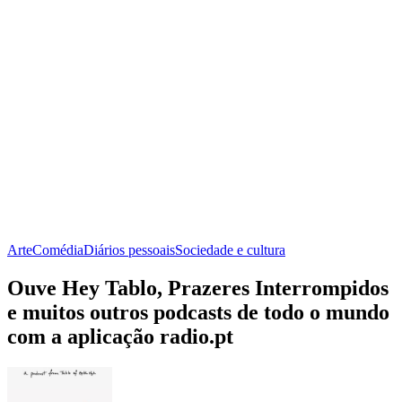
Arte
Comédia
Diários pessoais
Sociedade e cultura
Ouve Hey Tablo, Prazeres Interrompidos
e muitos outros podcasts de todo o mundo
com a aplicação radio.pt