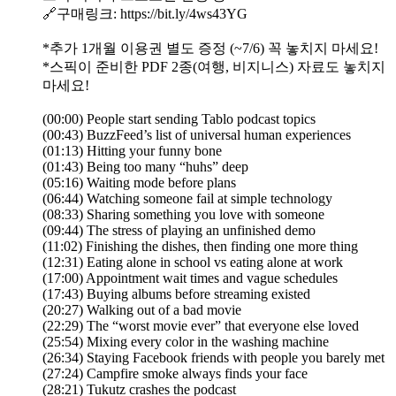
🔗구매링크: https://bit.ly/4ws43YG
*추가 1개월 이용권 별도 증정 (~7/6) 꼭 놓치지 마세요!
*스픽이 준비한 PDF 2종(여행, 비지니스) 자료도 놓치지
마세요!
(00:00) People start sending Tablo podcast topics
(00:43) BuzzFeed’s list of universal human experiences
(01:13) Hitting your funny bone
(01:43) Being too many “huhs” deep
(05:16) Waiting mode before plans
(06:44) Watching someone fail at simple technology
(08:33) Sharing something you love with someone
(09:44) The stress of playing an unfinished demo
(11:02) Finishing the dishes, then finding one more thing
(12:31) Eating alone in school vs eating alone at work
(17:00) Appointment wait times and vague schedules
(17:43) Buying albums before streaming existed
(20:27) Walking out of a bad movie
(22:29) The “worst movie ever” that everyone else loved
(25:54) Mixing every color in the washing machine
(26:34) Staying Facebook friends with people you barely met
(27:24) Campfire smoke always finds your face
(28:21) Tukutz crashes the podcast