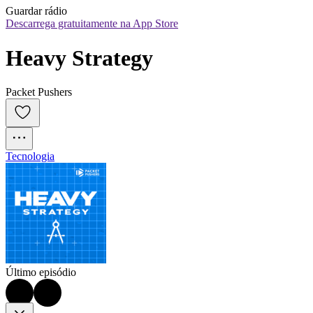
Guardar rádio
Descarrega gratuitamente na App Store
Heavy Strategy
Packet Pushers
Tecnologia
Último episódio