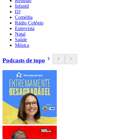
Religião
Infantil
DJ
Comédia
Rádio Colégio
Entrevista
Natal
Saúde
Música
Podcasts de topo