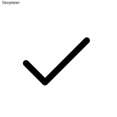
Sleeptimer