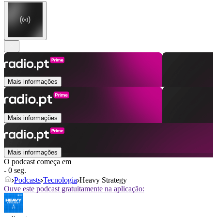
Mais informações
Mais informações
Mais informações
O podcast começa em
- 0 seg.
Podcasts
Tecnologia
Heavy Strategy
Ouve este podcast gratuitamente na aplicação: