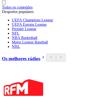
Todos os conteúdos
Desportos populares
UEFA Champions League
UEFA Europa League
Premier League
NFL
NBA Basketball
Major League Baseball
NHL
Os melhores rádios