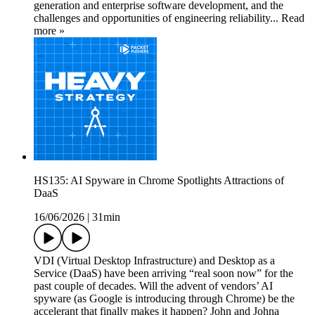
generation and enterprise software development, and the
challenges and opportunities of engineering reliability... Read
more »
HS135: AI Spyware in Chrome Spotlights Attractions of
DaaS
16/06/2026
|
31min
VDI (Virtual Desktop Infrastructure) and Desktop as a
Service (DaaS) have been arriving “real soon now” for the
past couple of decades. Will the advent of vendors’ AI
spyware (as Google is introducing through Chrome) be the
accelerant that finally makes it happen? John and Johna