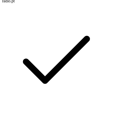
radio.pt