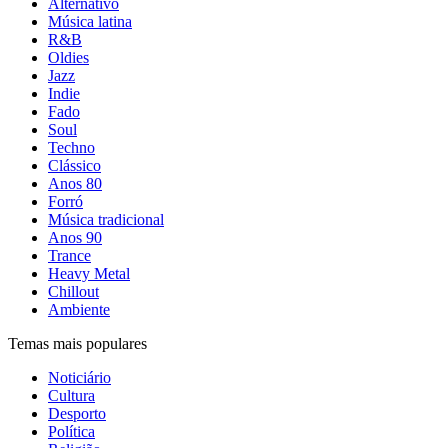
Alternativo
Música latina
R&B
Oldies
Jazz
Indie
Fado
Soul
Techno
Clássico
Anos 80
Forró
Música tradicional
Anos 90
Trance
Heavy Metal
Chillout
Ambiente
Temas mais populares
Noticiário
Cultura
Desporto
Política