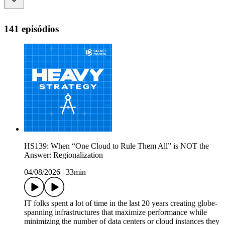
141 episódios
HS139: When “One Cloud to Rule Them All” is NOT the
Answer: Regionalization
04/08/2026
|
33min
IT folks spent a lot of time in the last 20 years creating globe-
spanning infrastructures that maximize performance while
minimizing the number of data centers or cloud instances they