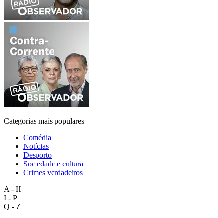
Categorias mais populares
Comédia
Notícias
Desporto
Sociedade e cultura
Crimes verdadeiros
A - H
I - P
Q - Z