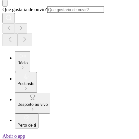
Que gostaria de ouvir?
Rádio
Podcasts
Desporto ao vivo
Perto de ti
Abrir o app