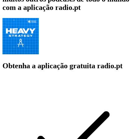
com a aplicação radio.pt
Obtenha a aplicação gratuita radio.pt