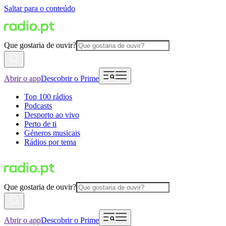
Saltar para o conteúdo
Que gostaria de ouvir?
Abrir o app
Descobrir o Prime
Top 100 rádios
Podcasts
Desporto ao vivo
Perto de ti
Géneros musicais
Rádios por tema
Que gostaria de ouvir?
Abrir o app
Descobrir o Prime