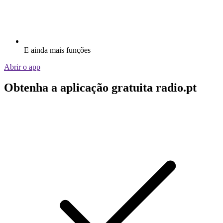
E ainda mais funções
Abrir o app
Obtenha a aplicação gratuita radio.pt