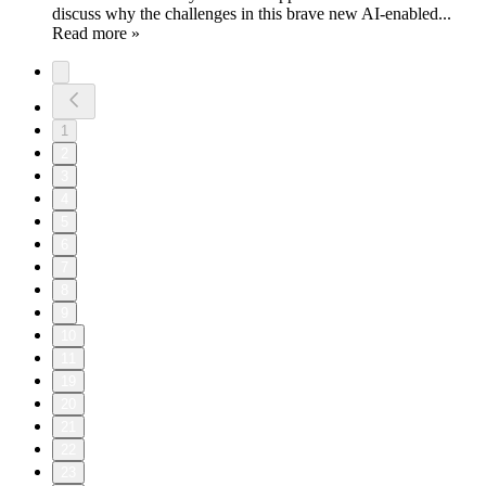
discuss why the challenges in this brave new AI-enabled...
Read more »
1
2
3
4
5
6
7
8
9
10
11
19
20
21
22
23