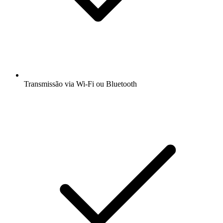
Transmissão via Wi-Fi ou Bluetooth