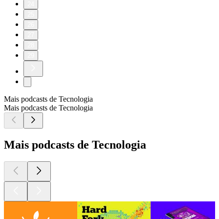
24
25
26
27
28
29
Mais podcasts de Tecnologia
Mais podcasts de Tecnologia
Mais podcasts de Tecnologia