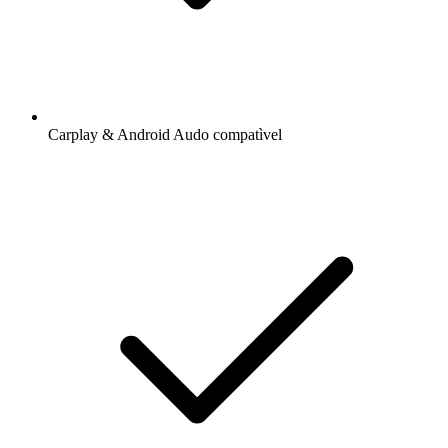
Carplay & Android Audo compatìvel