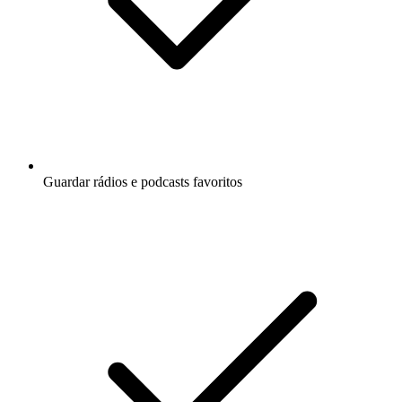
Guardar rádios e podcasts favoritos