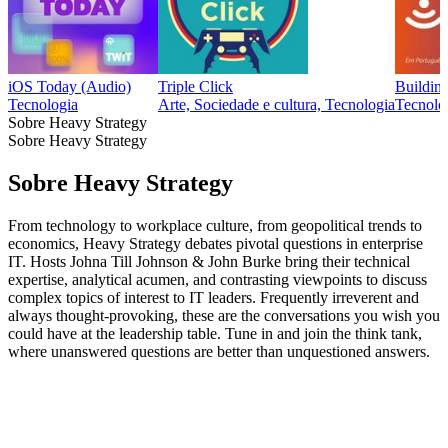
iOS Today (Audio)
Triple Click
Building
Tecnologia
Arte, Sociedade e cultura, Tecnologia
Tecnolo
Sobre Heavy Strategy
Sobre Heavy Strategy
Sobre Heavy Strategy
From technology to workplace culture, from geopolitical trends to
economics, Heavy Strategy debates pivotal questions in enterprise
IT. Hosts Johna Till Johnson & John Burke bring their technical
expertise, analytical acumen, and contrasting viewpoints to discuss
complex topics of interest to IT leaders. Frequently irreverent and
always thought-provoking, these are the conversations you wish you
could have at the leadership table. Tune in and join the think tank,
where unanswered questions are better than unquestioned answers.
Sítio Web de podcast