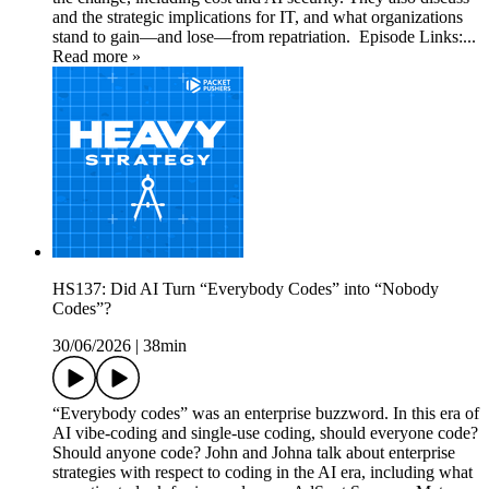
and the strategic implications for IT, and what organizations
stand to gain—and lose—from repatriation. Episode Links:...
Read more »
HS137: Did AI Turn “Everybody Codes” into “Nobody
Codes”?
30/06/2026
|
38min
“Everybody codes” was an enterprise buzzword. In this era of
AI vibe-coding and single-use coding, should everyone code?
Should anyone code? John and Johna talk about enterprise
strategies with respect to coding in the AI era, including what