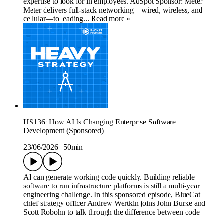
expertise to look for in employees. AdSpot Sponsor: Meter
Meter delivers full-stack networking—wired, wireless, and
cellular—to leading... Read more »
HS136: How AI Is Changing Enterprise Software
Development (Sponsored)
23/06/2026
|
50min
AI can generate working code quickly. Building reliable
software to run infrastructure platforms is still a multi-year
engineering challenge. In this sponsored episode, BlueCat
chief strategy officer Andrew Wertkin joins John Burke and
Scott Robohn to talk through the difference between code