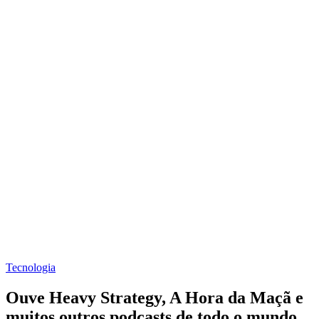
Tecnologia
Ouve Heavy Strategy, A Hora da Maçã e
muitos outros podcasts de todo o mundo