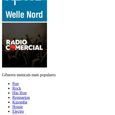
Gêneros musicais mais populares
Pop
Rock
Hip Hop
Reggaeton
Kizomba
House
Electro