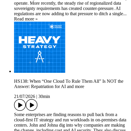
operate. More recently, the steady rise of regionalized data
sovereignty requirements has created counter-pressure. AI
regulations are now adding to that pressure to ditch a single...
Read more »
HS138: When “One Cloud To Rule Them All” Is NOT the
Answer: Repatriation for AI and more
21/07/2026
|
30min
Some enterprises are finding reasons to pull back from a
cloud-first IT strategy and run workloads in on-premises data
centers. John and Johna dig into why companies are making
the change, including cost and AI security. They also discuss