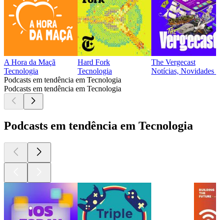
A Hora da Maçã
Hard Fork
The Vergecast
Tecnologia
Tecnologia
Notícias, Novidades t
Podcasts em tendência em Tecnologia
Podcasts em tendência em Tecnologia
Podcasts em tendência em Tecnologia