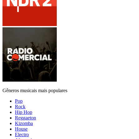
Gêneros musicais mais populares
Pop
Rock
Hip Hop
Reggaeton
Kizomba
House
Electro