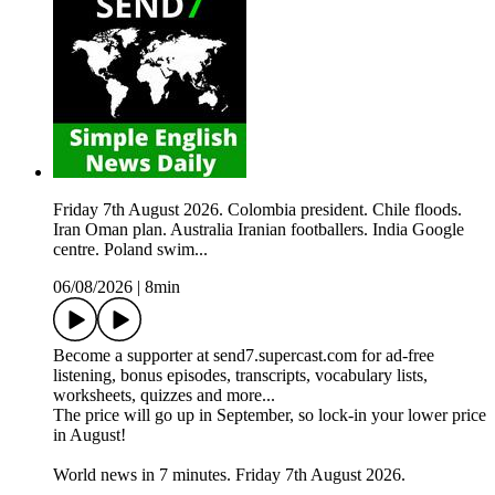
Friday 7th August 2026. Colombia president. Chile floods.
Iran Oman plan. Australia Iranian footballers. India Google
centre. Poland swim...
06/08/2026
|
8min
Become a supporter at send7.supercast.com for ad-free
listening, bonus episodes, transcripts, vocabulary lists,
worksheets, quizzes and more...
The price will go up in September, so lock-in your lower price
in August!
World news in 7 minutes. Friday 7th August 2026.