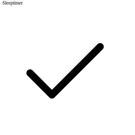
Sleeptimer