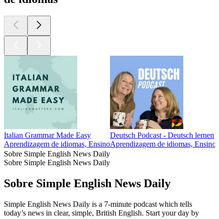
Italian Grammar Made Easy
Deutsch Podcast - Deutsch lernen
Aprendizagem de idiomas, Ensino
Aprendizagem de idiomas, Ensino
Sobre Simple English News Daily
Sobre Simple English News Daily
Sobre Simple English News Daily
Simple English News Daily is a 7-minute podcast which tells
today’s news in clear, simple, British English. Start your day by