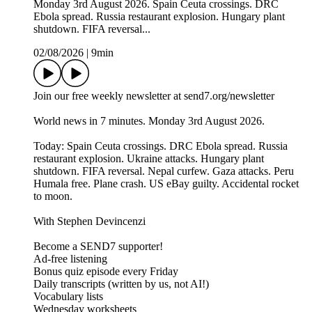
Monday 3rd August 2026. Spain Ceuta crossings. DRC
Ebola spread. Russia restaurant explosion. Hungary plant
shutdown. FIFA reversal...
02/08/2026
|
9min
Join our free weekly newsletter at send7.org/newsletter
World news in 7 minutes. Monday 3rd August 2026.
Today: Spain Ceuta crossings. DRC Ebola spread. Russia
restaurant explosion. Ukraine attacks. Hungary plant
shutdown. FIFA reversal. Nepal curfew. Gaza attacks. Peru
Humala free. Plane crash. US eBay guilty. Accidental rocket
to moon.
With Stephen Devincenzi
Become a SEND7 supporter!
Ad-free listening
Bonus quiz episode every Friday
Daily transcripts (written by us, not AI!)
Vocabulary lists
Wednesday worksheets