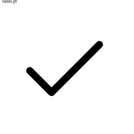
radio.pt