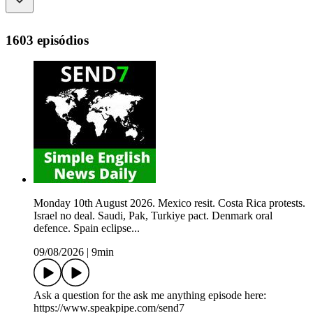
1603 episódios
Monday 10th August 2026. Mexico resit. Costa Rica protests.
Israel no deal. Saudi, Pak, Turkiye pact. Denmark oral
defence. Spain eclipse...
09/08/2026
|
9min
Ask a question for the ask me anything episode here:
https://www.speakpipe.com/send7