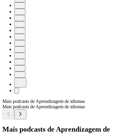
310
311
312
313
314
315
316
317
318
319
320
321
Mais podcasts de Aprendizagem de idiomas
Mais podcasts de Aprendizagem de idiomas
Mais podcasts de Aprendizagem de