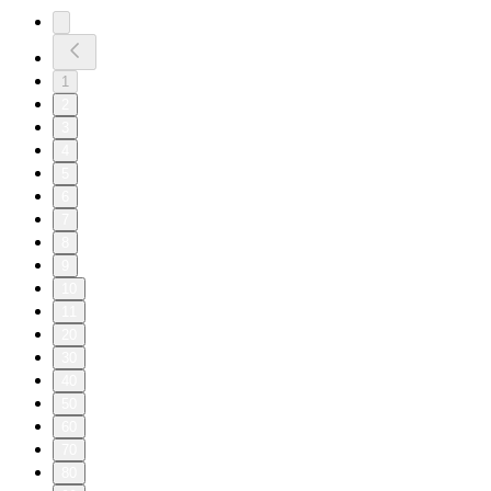
1
2
3
4
5
6
7
8
9
10
11
20
30
40
50
60
70
80