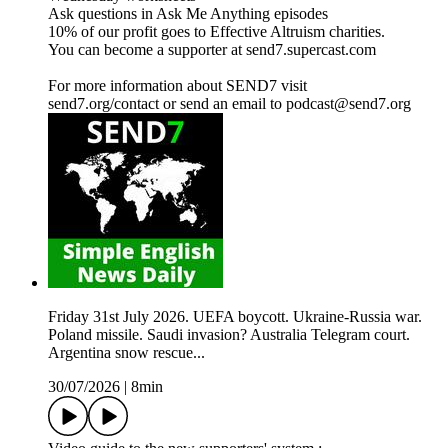
Ask questions in Ask Me Anything episodes
10% of our profit goes to Effective Altruism charities.
You can become a supporter at send7.supercast.com
For more information about SEND7 visit
send7.org/contact or send an email to podcast@send7.org
Friday 31st July 2026. UEFA boycott. Ukraine-Russia war.
Poland missile. Saudi invasion? Australia Telegram court.
Argentina snow rescue...
30/07/2026
|
8min