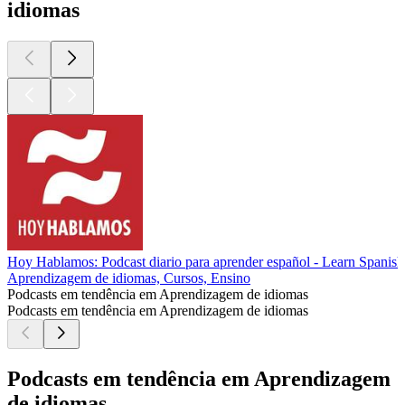
idiomas
Hoy Hablamos: Podcast diario para aprender español - Learn Spanish
Aprendizagem de idiomas, Cursos, Ensino
Podcasts em tendência em Aprendizagem de idiomas
Podcasts em tendência em Aprendizagem de idiomas
Podcasts em tendência em Aprendizagem
de idiomas