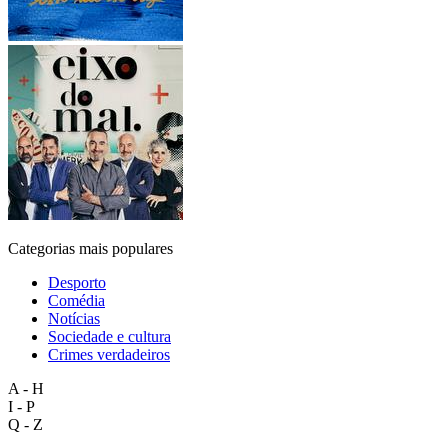
Categorias mais populares
Desporto
Comédia
Notícias
Sociedade e cultura
Crimes verdadeiros
A - H
I - P
Q - Z