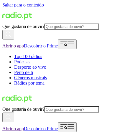
Saltar para o conteúdo
Que gostaria de ouvir?
Abrir o app
Descobrir o Prime
Top 100 rádios
Podcasts
Desporto ao vivo
Perto de ti
Géneros musicais
Rádios por tema
Que gostaria de ouvir?
Abrir o app
Descobrir o Prime