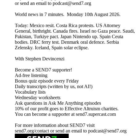
or send an email to podcast@send7.org
World news in 7 minutes. Monday 10th August 2026.
Today: Mexico resit. Costa Rica protests. US Attorney
General, birthright. Canada fires. Israel no Gaza peace. Saudi,
Pakistan, Turkiye pact. Japan Nintendo up. Spain Ceuta
bodies. DRC ferry test. Denmark oral defence. Serbia
Zelensky. Iceland, Spain solar eclipse.
With Stephen Devincenzi
Become a SEND7 supporter!
Ad-free listening
Bonus quiz episode every Friday
Daily transcripts (written by us, not AI!)
Vocabulary lists
Wednesday worksheets
Ask questions in Ask Me Anything episodes
10% of our profit goes to Effective Altruism charities.
You can become a supporter at send7.supercast.com
For more information about SEND7 visit
send7.org/contact or send an email to podcast@send7.org