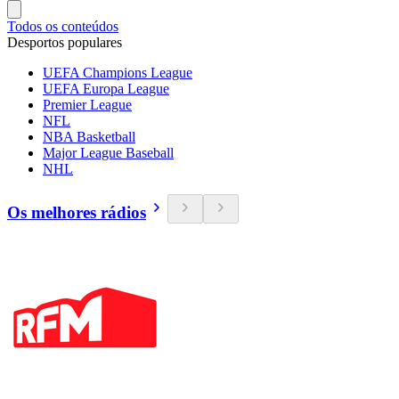
Todos os conteúdos
Desportos populares
UEFA Champions League
UEFA Europa League
Premier League
NFL
NBA Basketball
Major League Baseball
NHL
Os melhores rádios