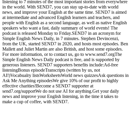
listening to 7 minutes of the most important stories from everywhere
in the world. With SEND7, you can stay up-to-date with world
news, and improve your English at the same time. SEND7 is aimed
at intermediate and advanced English learners and teachers, and
people with English as a second language, as well as native English
speakers who want a fast, daily summary of world events! The
podcast is released Monday to Friday.SEND7 in an acronym for
Simple English News Daily, in 7 minutes. Stephen Devincenzi,
from the UK, started SEND7 in 2020, and hosts most episodes. Ben
Mallett and Juliet Martin are also British, and host some episodes.
For more information, or to contact us, go to www.send7.orgThe
Simple English News Daily podcast is free, and is supported by
generous listeners. SEND7 supporters benefits include:Ad-free
listeningBonus episodeTranscripts (written by us, not
AI!)Vocabualry listsWorksheetsWorld news quizzesAsk questions in
Ask Me Anything episodesWe give 10% of our profit to highly
effective charities!Become a SEND7 supporter at
send7.org/supportWe do not use AI for anything.Get your daily
news and improve your English listening, in the time it takes to
make a cup of coffee, with SEND7.
Sítio Web de podcast