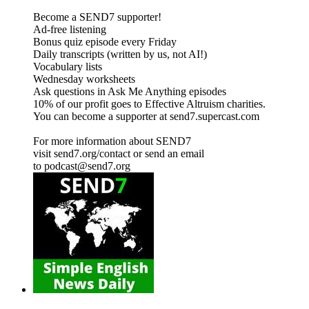
Become a SEND7 supporter!
Ad-free listening
Bonus quiz episode every Friday
Daily transcripts (written by us, not AI!)
Vocabulary lists
Wednesday worksheets
Ask questions in Ask Me Anything episodes
10% of our profit goes to Effective Altruism charities.
You can become a supporter at send7.supercast.com
For more information about SEND7
visit send7.org/contact or send an email
to podcast@send7.org