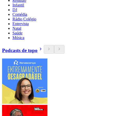
Religião
Infantil
DJ
Comédia
Rádio Colégio
Entrevista
Natal
Saúde
Música
Podcasts de topo