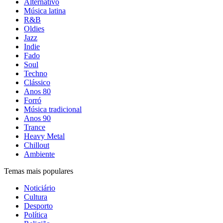
Alternativo
Música latina
R&B
Oldies
Jazz
Indie
Fado
Soul
Techno
Clássico
Anos 80
Forró
Música tradicional
Anos 90
Trance
Heavy Metal
Chillout
Ambiente
Temas mais populares
Noticiário
Cultura
Desporto
Política