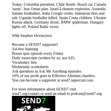
Today: Colombia president. Chile floods. Brazil car. Canada
'nasty'. Iran Oman plan. Israel-Lebanon explosion. Australia
Iranian footballers. India Google centre. Indonesia fires and
salt. Uganda footballer killed. Spain Ceuta children. Ukraine
Russia attack. Germany drone. BMW spiderman. Hungary
lights off. Poland Baltic swim.
With Stephen Devincenzi
Become a SEND7 supporter!
Ad-free listening
Bonus quiz episode every Friday
Daily transcripts (written by us, not AI!)
Vocabulary lists
Wednesday worksheets
Ask questions in Ask Me Anything episodes
10% of our profit goes to Effective Altruism charities.
You can become a supporter at send7.supercast.com
For more information about SEND7 visit
send7.org/contact or send an email to podcast@send7.org