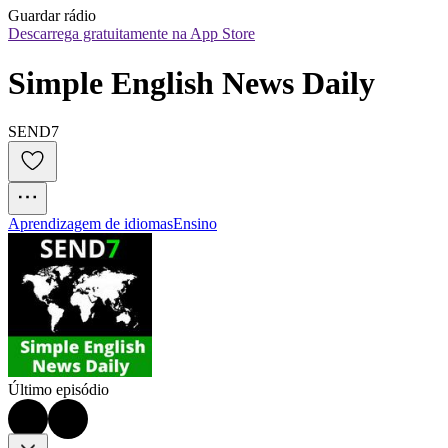
Guardar rádio
Descarrega gratuitamente na App Store
Simple English News Daily
SEND7
Aprendizagem de idiomas
Ensino
Último episódio