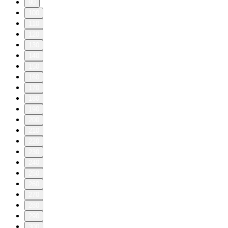
90
100
110
120
130
140
150
160
170
180
190
200
210
220
230
240
250
260
270
280
290
300