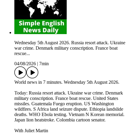
Wednesday 5th August 2026. Russia resort attack. Ukraine
war crime. Denmark military conscription. France boat
rescue...
04/08/2026
|
7min
World news in 7 minutes. Wednesday 5th August 2026.
Today: Russia resort attack. Ukraine war crime. Denmark
military conscription. France boat rescue. United States
missiles. Guatemala Fuego eruption. US Washington
wildfires. S Africa land seizure dispute. Ethiopia landslide
deaths. WHO Ebola testing. Vietnam N Korean memorial.
Japan lion heatstroke. Colombia cartoon senator.
With Juliet Martin