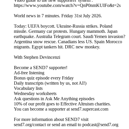
Video guide to the new supporters' system :
https://www.youtube.com/watch?v=QnP0nmKUIFo&t=2s
World news in 7 minutes. Friday 31st July 2026.
Today: UEFA boycott. Ukraine-Russia strikes. Poland
missile. Germany car protests. Hungary mammoth. Japan
earthquake. Australia Telegram court. Saudi Yemen invasion?
Argentina snow rescue. Canadians less US. Spain Morocco
migrants. Egypt tankers hit. DRC new monkey.
With Stephen Devincenzi
Become a SEND7 supporter!
Ad-free listening
Bonus quiz episode every Friday
Daily transcripts (written by us, not AI!)
Vocabulary lists
Wednesday worksheets
Ask questions in Ask Me Anything episodes
10% of our profit goes to Effective Altruism charities.
You can become a supporter at send7.supercast.com
For more information about SEND7 visit
send7.org/contact or send an email to podcast@send7.org