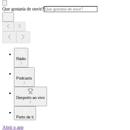
Que gostaria de ouvir?
Rádio
Podcasts
Desporto ao vivo
Perto de ti
Abrir o app