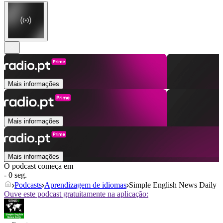
Mais informações
Mais informações
Mais informações
O podcast começa em
- 0 seg.
Podcasts
Aprendizagem de idiomas
Simple English News Daily
Ouve este podcast gratuitamente na aplicação: