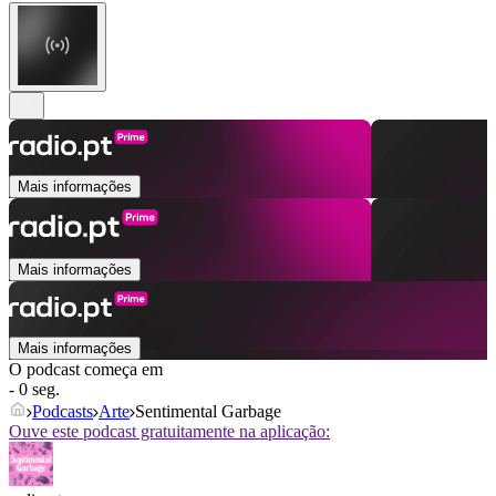
Mais informações
Mais informações
Mais informações
O podcast começa em
- 0 seg.
Podcasts
Arte
Sentimental Garbage
Ouve este podcast gratuitamente na aplicação: