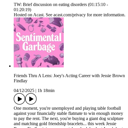
TW: Brief discussion on eating disorders (01:15:10 -
01:20:19)
Hosted on Acast. See acast.com/privacy for more information.
Friends Thru A Lens: Joey's Acting Career with Jessie Brown
Findlay
04/12/2025
|
1h 18min
One moment, you're unemployed and playing table football
against your financially stable flatmate to win enough money
to pay the rent. The next, you're buying a giant dog sculpture
and matching gold friendship bracelets... this week Jessie