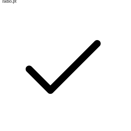
radio.pt