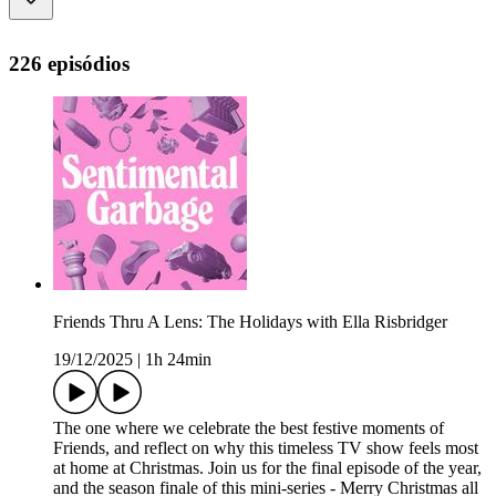
226 episódios
Friends Thru A Lens: The Holidays with Ella Risbridger
19/12/2025
|
1h 24min
The one where we celebrate the best festive moments of
Friends, and reflect on why this timeless TV show feels most
at home at Christmas. Join us for the final episode of the year,
and the season finale of this mini-series - Merry Christmas all