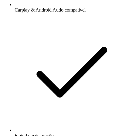
Carplay & Android Audo compatìvel
E ainda mais funções