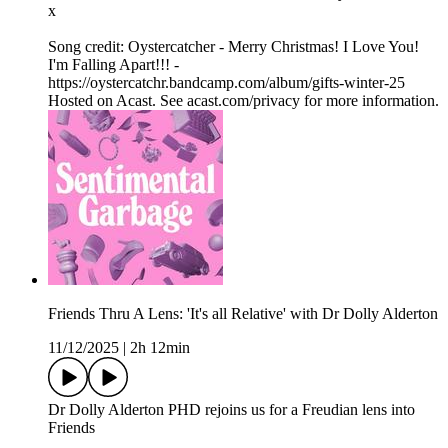
x
Song credit: Oystercatcher - Merry Christmas! I Love You!
I'm Falling Apart!!! -
https://oystercatchr.bandcamp.com/album/gifts-winter-25
Hosted on Acast. See acast.com/privacy for more information.
Friends Thru A Lens: 'It's all Relative' with Dr Dolly Alderton
11/12/2025
|
2h 12min
Dr Dolly Alderton PHD rejoins us for a Freudian lens into
Friends