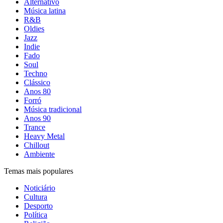
Alternativo
Música latina
R&B
Oldies
Jazz
Indie
Fado
Soul
Techno
Clássico
Anos 80
Forró
Música tradicional
Anos 90
Trance
Heavy Metal
Chillout
Ambiente
Temas mais populares
Noticiário
Cultura
Desporto
Política