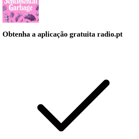
Obtenha a aplicação gratuita radio.pt