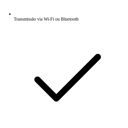
Transmissão via Wi-Fi ou Bluetooth