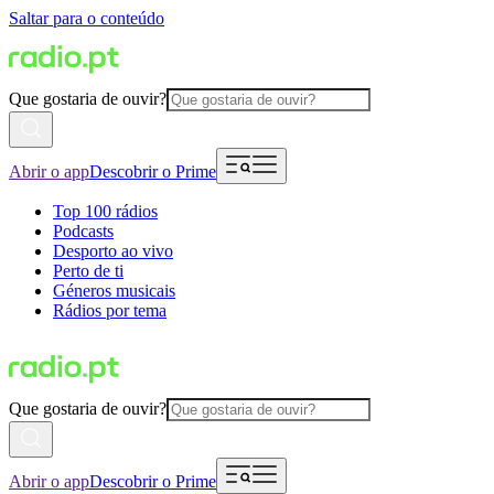
Saltar para o conteúdo
Que gostaria de ouvir?
Abrir o app
Descobrir o Prime
Top 100 rádios
Podcasts
Desporto ao vivo
Perto de ti
Géneros musicais
Rádios por tema
Que gostaria de ouvir?
Abrir o app
Descobrir o Prime