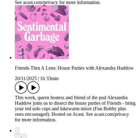
See acast.com/privacy for more information.
Friends Thru A Lens: House Parties with Alexandra Haddow
20/11/2025
|
1h 33min
This week, queen hostess and friend of the pod Alexandra
Haddow joins us to dissect the house parties of Friends - bring
your red solo cups and lukewarm mixer (Fun Bobby plus
ones encouraged). Hosted on Acast. See acast.com/privacy
for more information.