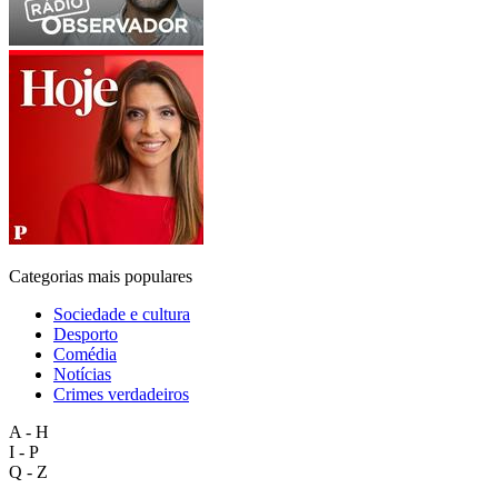
Categorias mais populares
Sociedade e cultura
Desporto
Comédia
Notícias
Crimes verdadeiros
A - H
I - P
Q - Z