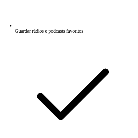
Guardar rádios e podcasts favoritos