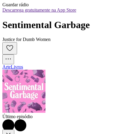
Guardar rádio
Descarrega gratuitamente na App Store
Sentimental Garbage
Justice for Dumb Women
Arte
Livros
Último episódio