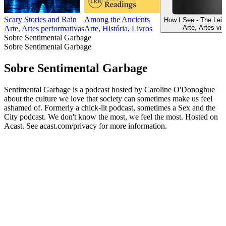
Scary Stories and Rain
Among the Ancients
How I See - The Lei
Arte, Artes vis
Arte, Artes performativas
Arte, História, Livros
Sobre Sentimental Garbage
Sobre Sentimental Garbage
Sobre Sentimental Garbage
Sentimental Garbage is a podcast hosted by Caroline O'Donoghue
about the culture we love that society can sometimes make us feel
ashamed of. Formerly a chick-lit podcast, sometimes a Sex and the
City podcast. We don't know the most, we feel the most. Hosted on
Acast. See acast.com/privacy for more information.
Sítio Web de podcast