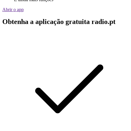
Abrir o app
Obtenha a aplicação gratuita radio.pt