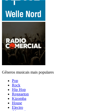
Gêneros musicais mais populares
Pop
Rock
Hip Hop
Reggaeton
Kizomba
House
Electro