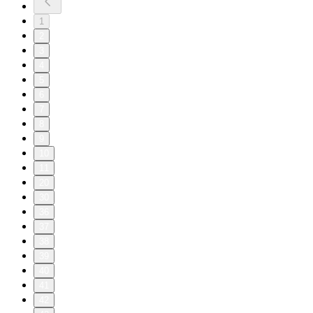
1
2
3
4
5
6
7
8
9
10
11
20
30
36
37
38
39
40
41
42