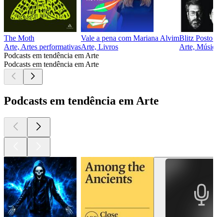
The Moth
Vale a pena com Mariana Alvim
Blitz Posto
Arte, Artes performativas
Arte, Livros
Arte, Música
Podcasts em tendência em Arte
Podcasts em tendência em Arte
Podcasts em tendência em Arte