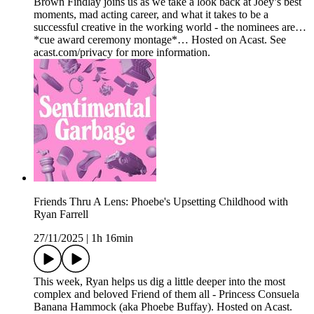
Brown Findlay joins us as we take a look back at Joey’s best
moments, mad acting career, and what it takes to be a
successful creative in the working world - the nominees are…
*cue award ceremony montage*… Hosted on Acast. See
acast.com/privacy for more information.
Friends Thru A Lens: Phoebe's Upsetting Childhood with
Ryan Farrell
27/11/2025
|
1h 16min
This week, Ryan helps us dig a little deeper into the most
complex and beloved Friend of them all - Princess Consuela
Banana Hammock (aka Phoebe Buffay). Hosted on Acast.