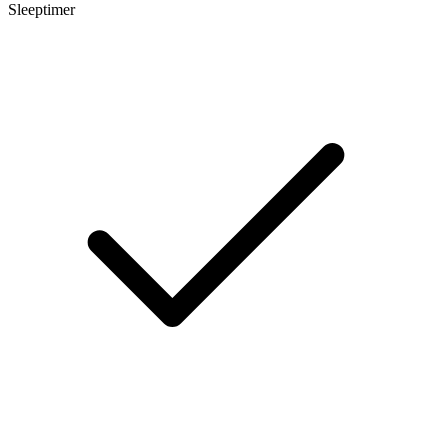
Sleeptimer