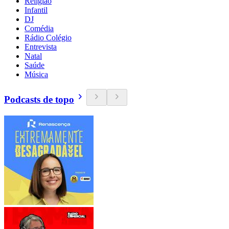
Religião
Infantil
DJ
Comédia
Rádio Colégio
Entrevista
Natal
Saúde
Música
Podcasts de topo