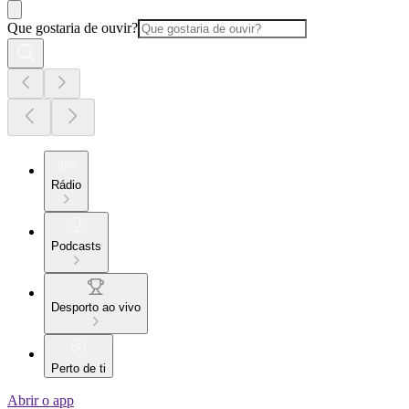
Que gostaria de ouvir?
Rádio
Podcasts
Desporto ao vivo
Perto de ti
Abrir o app