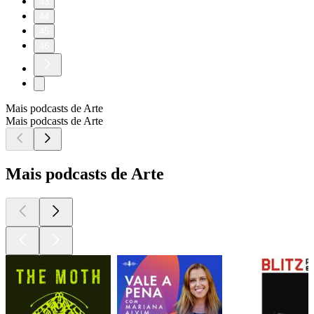
43
44
45
46
Mais podcasts de Arte
Mais podcasts de Arte
Mais podcasts de Arte