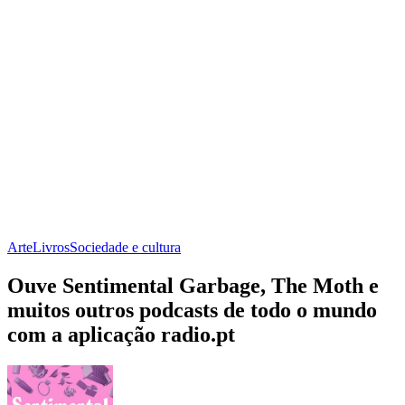
Arte
Livros
Sociedade e cultura
Ouve Sentimental Garbage, The Moth e
muitos outros podcasts de todo o mundo
com a aplicação radio.pt