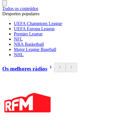
Todos os conteúdos
Desportos populares
UEFA Champions League
UEFA Europa League
Premier League
NFL
NBA Basketball
Major League Baseball
NHL
Os melhores rádios