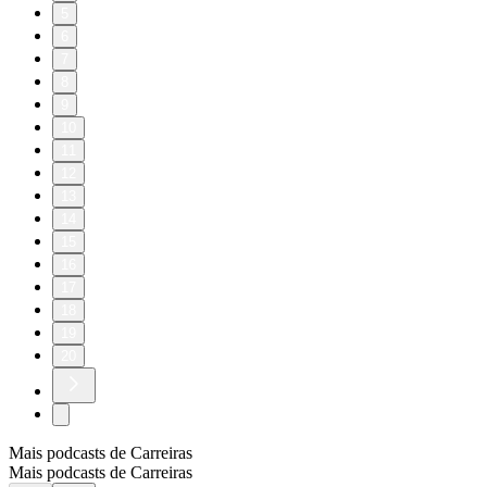
5
6
7
8
9
10
11
12
13
14
15
16
17
18
19
20
Mais podcasts de Carreiras
Mais podcasts de Carreiras