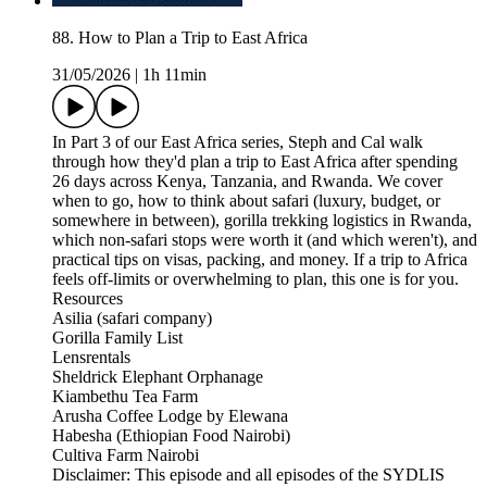
88. How to Plan a Trip to East Africa
31/05/2026
|
1h 11min
In Part 3 of our East Africa series, Steph and Cal walk
through how they'd plan a trip to East Africa after spending
26 days across Kenya, Tanzania, and Rwanda. We cover
when to go, how to think about safari (luxury, budget, or
somewhere in between), gorilla trekking logistics in Rwanda,
which non-safari stops were worth it (and which weren't), and
practical tips on visas, packing, and money. If a trip to Africa
feels off-limits or overwhelming to plan, this one is for you.
Resources
Asilia (safari company)
Gorilla Family List
Lensrentals
Sheldrick Elephant Orphanage
Kiambethu Tea Farm
Arusha Coffee Lodge by Elewana
Habesha (Ethiopian Food Nairobi)
Cultiva Farm Nairobi
Disclaimer: This episode and all episodes of the SYDLIS