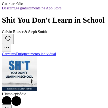
Guardar rádio
Descarrega gratuitamente na App Store
Shit You Don't Learn in School
Calvin Rosser & Steph Smith
Carreiras
Enriquecimento individual
Último episódio