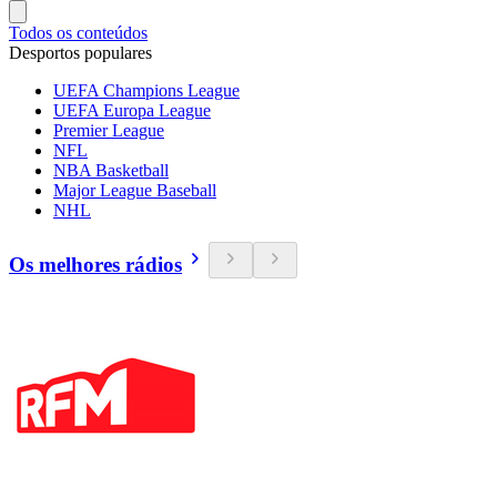
Todos os conteúdos
Desportos populares
UEFA Champions League
UEFA Europa League
Premier League
NFL
NBA Basketball
Major League Baseball
NHL
Os melhores rádios