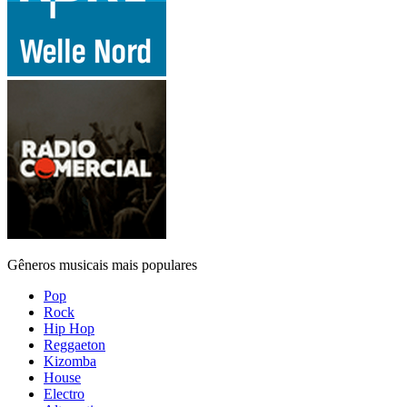
Gêneros musicais mais populares
Pop
Rock
Hip Hop
Reggaeton
Kizomba
House
Electro