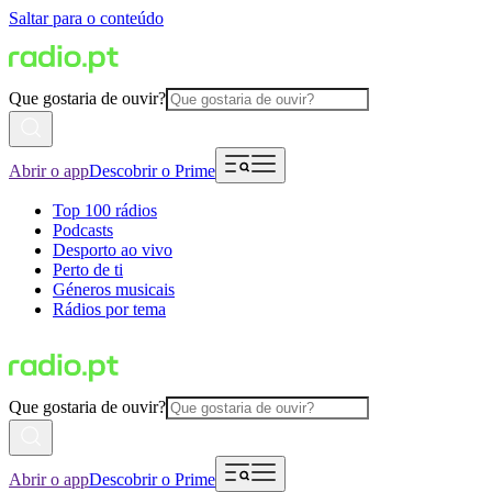
Saltar para o conteúdo
Que gostaria de ouvir?
Abrir o app
Descobrir o Prime
Top 100 rádios
Podcasts
Desporto ao vivo
Perto de ti
Géneros musicais
Rádios por tema
Que gostaria de ouvir?
Abrir o app
Descobrir o Prime