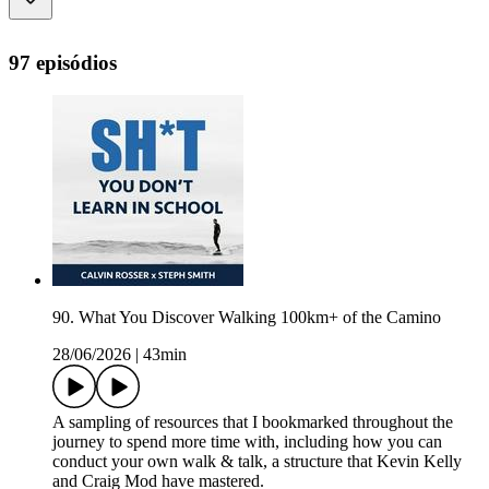
97 episódios
90. What You Discover Walking 100km+ of the Camino
28/06/2026
|
43min
A sampling of resources that I bookmarked throughout the
journey to spend more time with, including how you can
conduct your own walk & talk, a structure that Kevin Kelly
and Craig Mod have mastered.