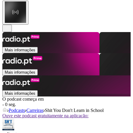
Mais informações
Mais informações
Mais informações
O podcast começa em
- 0 seg.
Podcasts
Carreiras
Shit You Don't Learn in School
Ouve este podcast gratuitamente na aplicação: