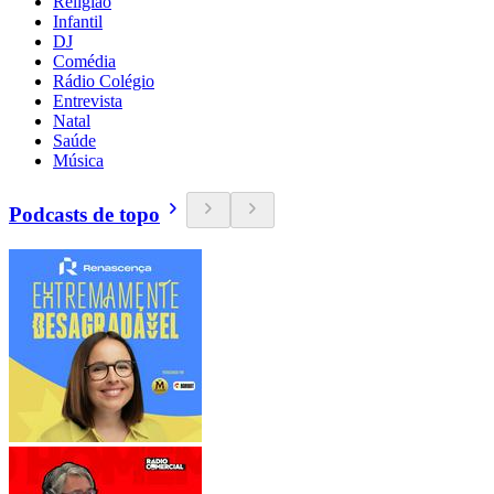
Religião
Infantil
DJ
Comédia
Rádio Colégio
Entrevista
Natal
Saúde
Música
Podcasts de topo