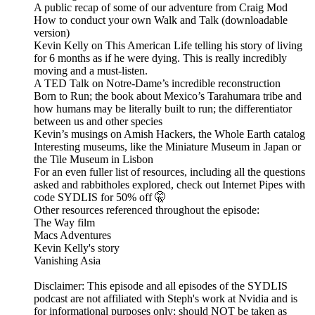
A public recap of some of our adventure from Craig Mod
How to conduct your own Walk and Talk (downloadable
version)
Kevin Kelly on This American Life telling his story of living
for 6 months as if he were dying. This is really incredibly
moving and a must-listen.
A TED Talk on Notre-Dame’s incredible reconstruction
Born to Run; the book about Mexico’s Tarahumara tribe and
how humans may be literally built to run; the differentiator
between us and other species
Kevin’s musings on Amish Hackers, the Whole Earth catalog
Interesting museums, like the Miniature Museum in Japan or
the Tile Museum in Lisbon
For an even fuller list of resources, including all the questions
asked and rabbitholes explored, check out Internet Pipes with
code SYDLIS for 50% off 🤫
Other resources referenced throughout the episode:
The Way film
Macs Adventures
Kevin Kelly's story
Vanishing Asia
Disclaimer: This episode and all episodes of the SYDLIS
podcast are not affiliated with Steph's work at Nvidia and is
for informational purposes only; should NOT be taken as