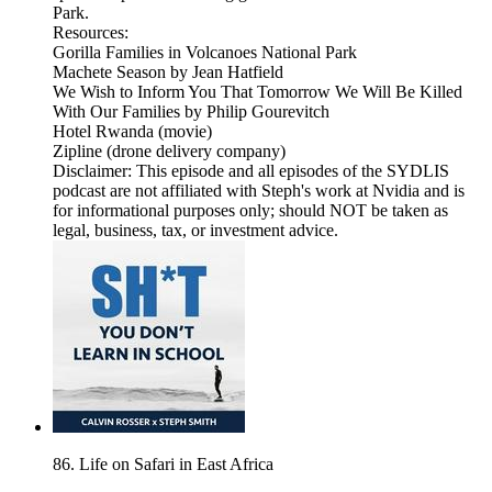
Park.
Resources:
Gorilla Families in Volcanoes National Park
Machete Season by Jean Hatfield
We Wish to Inform You That Tomorrow We Will Be Killed
With Our Families by Philip Gourevitch
Hotel Rwanda (movie)
Zipline (drone delivery company)
Disclaimer: This episode and all episodes of the SYDLIS
podcast are not affiliated with Steph's work at Nvidia and is
for informational purposes only; should NOT be taken as
legal, business, tax, or investment advice.
86. Life on Safari in East Africa