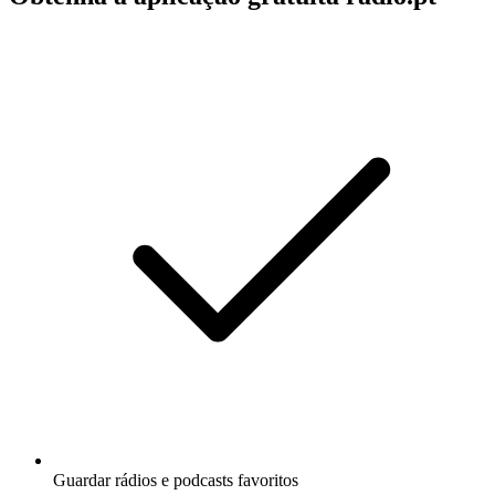
Guardar rádios e podcasts favoritos