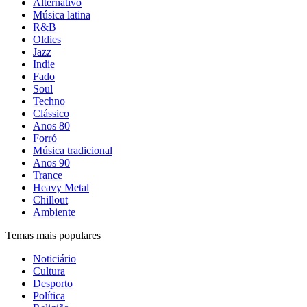
Alternativo
Música latina
R&B
Oldies
Jazz
Indie
Fado
Soul
Techno
Clássico
Anos 80
Forró
Música tradicional
Anos 90
Trance
Heavy Metal
Chillout
Ambiente
Temas mais populares
Noticiário
Cultura
Desporto
Política