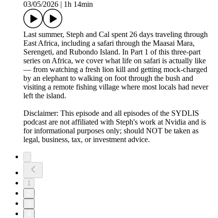
03/05/2026
|
1h 14min
Last summer, Steph and Cal spent 26 days traveling through
East Africa, including a safari through the Maasai Mara,
Serengeti, and Rubondo Island. In Part 1 of this three-part
series on Africa, we cover what life on safari is actually like
— from watching a fresh lion kill and getting mock-charged
by an elephant to walking on foot through the bush and
visiting a remote fishing village where most locals had never
left the island.
Disclaimer: This episode and all episodes of the SYDLIS
podcast are not affiliated with Steph's work at Nvidia and is
for informational purposes only; should NOT be taken as
legal, business, tax, or investment advice.
1
2
3
4