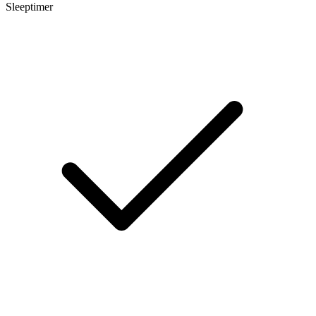
Sleeptimer