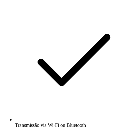
Transmissão via Wi-Fi ou Bluetooth