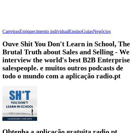
Carreiras
Enriquecimento individual
Ensino
Guias
Negócios
Ouve Shit You Don't Learn in School, The
Brutal Truth about Sales and Selling - We
interview the world's best B2B Enterprise
salespeople. e muitos outros podcasts de
todo o mundo com a aplicação radio.pt
Obtenha a aplicação gratuita radio.pt