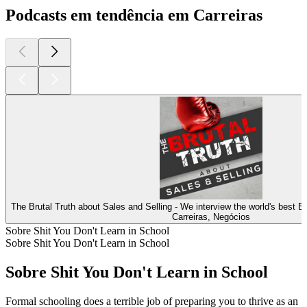
Podcasts em tendência em Carreiras
The Brutal Truth about Sales and Selling - We interview the world's best 
Carreiras, Negócios
Sobre Shit You Don't Learn in School
Sobre Shit You Don't Learn in School
Sobre Shit You Don't Learn in School
Formal schooling does a terrible job of preparing you to thrive as an