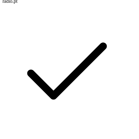
radio.pt