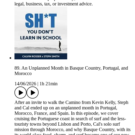
legal, business, tax, or investment advice.
89. An Unplanned Month in Basque Country, Portugal, and
Morocco
14/06/2026
|
1h 21min
After an invite to walk the Camino from Kevin Kelly, Steph
and Cal ended up on an unplanned month in Portugal,
Morocco, France, and Spain. In this episode, we cover
cruising the Portuguese coast in search of surf and the less-
touristy towns beyond Lisbon and Porto, Cal's solo surf
mission through Morocco, and why Basque Country, with its
its world-class food, charm, and surf became one of our new