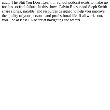
adult. The Shit You Don't Learn in School podcast exists to make up
for this societal failure. In this show, Calvin Rosser and Steph Smith
share stories, insights, and resources designed to help you improve
the quality of your personal and professional life. If all works out,
you'll be at least 1% better at navigating the waters.
Sítio Web de podcast