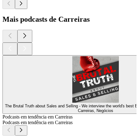
Mais podcasts de Carreiras
The Brutal Truth about Sales and Selling - We interview the world's best 
Carreiras, Negócios
Podcasts em tendência em Carreiras
Podcasts em tendência em Carreiras