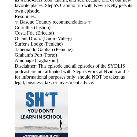
favorite places. Steph's Camino trip with Kevin Kelly gets its
own episode.
Resources:
✨ Basque Country recommendations ✨
Corinthia (Lisbon)
Costa Fria (Ericeira)
Octant Duoro (Duoro Valley)
Surfer's Lodge (Peniche)
Taberna do Ganhão (Peniche)
Graham's Port (Porto)
Amouage (Taghazout)
Disclaimer: This episode and all episodes of the SYDLIS
podcast are not affiliated with Steph's work at Nvidia and is
for informational purposes only; should NOT be taken as
legal, business, tax, or investment advice.