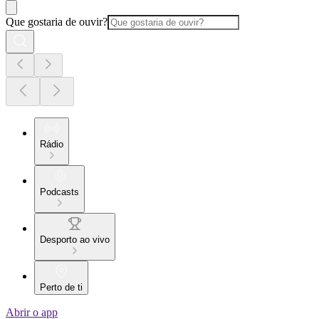
Que gostaria de ouvir?
Rádio
Podcasts
Desporto ao vivo
Perto de ti
Abrir o app