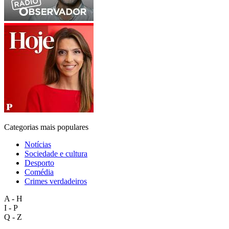
Categorias mais populares
Notícias
Sociedade e cultura
Desporto
Comédia
Crimes verdadeiros
A - H
I - P
Q - Z