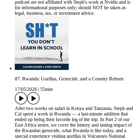
podcast are not affiliated with Steph's work at Nvidia and is
for informational purposes only; should NOT be taken as
legal, business, tax, or investment advice.
87. Rwanda: Gorillas, Genocide, and a Country Reborn
17/05/2026
|
55min
After two weeks on safari in Kenya and Tanzania, Steph and
Cal spent a week in Rwanda — a last-minute addition that
ended up being their favorite leg of the trip. In Part 2 of our
East Africa series, we cover the history and lasting impact of
the Rwandan genocide, what Rwanda is like today, and a
special experience visiting gorillas in Volcanoes National