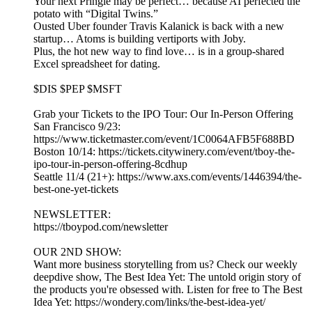
Your next Pringle may be perfect… because AI perfected the
potato with “Digital Twins.”
Ousted Uber founder Travis Kalanick is back with a new
startup… Atoms is building vertiports with Joby.
Plus, the hot new way to find love… is in a group-shared
Excel spreadsheet for dating.
$DIS $PEP $MSFT
Grab your Tickets to the IPO Tour: Our In-Person Offering
San Francisco 9/23:
https://www.ticketmaster.com/event/1C0064AFB5F688BD
Boston 10/14: https://tickets.citywinery.com/event/tboy-the-
ipo-tour-in-person-offering-8cdhup
Seattle 11/4 (21+): https://www.axs.com/events/1446394/the-
best-one-yet-tickets
NEWSLETTER:
https://tboypod.com/newsletter
OUR 2ND SHOW:
Want more business storytelling from us? Check our weekly
deepdive show, The Best Idea Yet: The untold origin story of
the products you're obsessed with. Listen for free to The Best
Idea Yet: https://wondery.com/links/the-best-idea-yet/