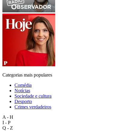
Categorias mais populares
Comédia
Notícias
Sociedade e cultura
Desporto
Crimes verdadeiros
A - H
I - P
Q - Z