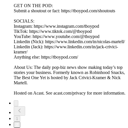
GET ON THE POD:
Submit a shoutout or fact: https://tboypod.com/shoutouts
SOCIALS:
Instagram: https://www.instagram.com/tboypod
TikTok: https://www.tiktok.com/@tboypod
YouTube: https://www.youtube.com/@tboypod
Linkedin (Nick): https://www.linkedin.com/in/nicolas-martell/
Linkedin (Jack): https://www.linkedin.com/in/jack-crivici-
kramer/
Anything else: https://tboypod.com/
About Us: The daily pop-biz news show making today’s top
stories your business. Formerly known as Robinhood Snacks,
The Best One Yet is hosted by Jack Crivici-Kramer & Nick
Martell.
Hosted on Acast. See acast.com/privacy for more information.
1
2