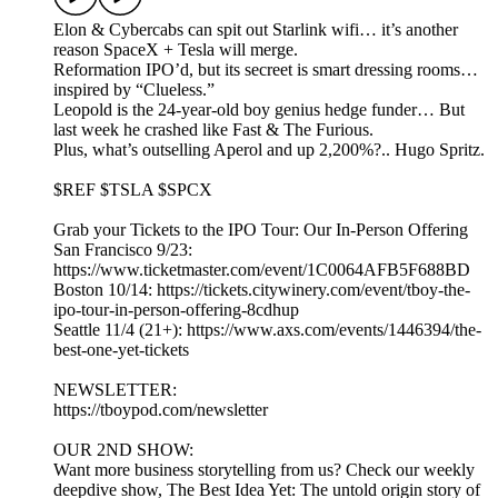
Elon & Cybercabs can spit out Starlink wifi… it’s another
reason SpaceX + Tesla will merge.
Reformation IPO’d, but its secreet is smart dressing rooms…
inspired by “Clueless.”
Leopold is the 24-year-old boy genius hedge funder… But
last week he crashed like Fast & The Furious.
Plus, what’s outselling Aperol and up 2,200%?.. Hugo Spritz.
$REF $TSLA $SPCX
Grab your Tickets to the IPO Tour: Our In-Person Offering
San Francisco 9/23:
https://www.ticketmaster.com/event/1C0064AFB5F688BD
Boston 10/14: https://tickets.citywinery.com/event/tboy-the-
ipo-tour-in-person-offering-8cdhup
Seattle 11/4 (21+): https://www.axs.com/events/1446394/the-
best-one-yet-tickets
NEWSLETTER:
https://tboypod.com/newsletter
OUR 2ND SHOW:
Want more business storytelling from us? Check our weekly
deepdive show, The Best Idea Yet: The untold origin story of