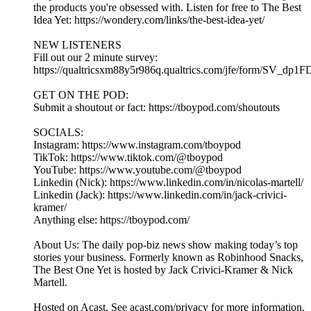
the products you're obsessed with. Listen for free to The Best
Idea Yet: https://wondery.com/links/the-best-idea-yet/
NEW LISTENERS
Fill out our 2 minute survey:
https://qualtricsxm88y5r986q.qualtrics.com/jfe/form/SV_dp1
GET ON THE POD:
Submit a shoutout or fact: https://tboypod.com/shoutouts
SOCIALS:
Instagram: https://www.instagram.com/tboypod
TikTok: https://www.tiktok.com/@tboypod
YouTube: https://www.youtube.com/@tboypod
Linkedin (Nick): https://www.linkedin.com/in/nicolas-martell/
Linkedin (Jack): https://www.linkedin.com/in/jack-crivici-
kramer/
Anything else: https://tboypod.com/
About Us: The daily pop-biz news show making today’s top
stories your business. Formerly known as Robinhood Snacks,
The Best One Yet is hosted by Jack Crivici-Kramer & Nick
Martell.
Hosted on Acast. See acast.com/privacy for more information.