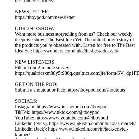
best-one-yet-tickets
NEWSLETTER:
https://tboypod.com/newsletter
OUR 2ND SHOW:
Want more business storytelling from us? Check our weekly
deepdive show, The Best Idea Yet: The untold origin story of
the products you're obsessed with. Listen for free to The Best
Idea Yet: https://wondery.com/links/the-best-idea-yet/
NEW LISTENERS
Fill out our 2 minute survey:
https://qualtricsxm88y5r986q.qualtrics.com/jfe/form/SV_dp1
GET ON THE POD:
Submit a shoutout or fact: https://tboypod.com/shoutouts
SOCIALS:
Instagram: https://www.instagram.com/tboypod
TikTok: https://www.tiktok.com/@tboypod
YouTube: https://www.youtube.com/@tboypod
Linkedin (Nick): https://www.linkedin.com/in/nicolas-martell/
Linkedin (Jack): https://www.linkedin.com/in/jack-crivici-
kramer/