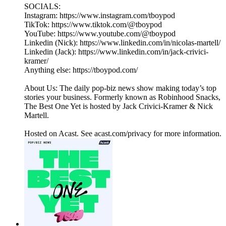
SOCIALS:
Instagram: https://www.instagram.com/tboypod
TikTok: https://www.tiktok.com/@tboypod
YouTube: https://www.youtube.com/@tboypod
Linkedin (Nick): https://www.linkedin.com/in/nicolas-martell/
Linkedin (Jack): https://www.linkedin.com/in/jack-crivici-
kramer/
Anything else: https://tboypod.com/
About Us: The daily pop-biz news show making today’s top
stories your business. Formerly known as Robinhood Snacks,
The Best One Yet is hosted by Jack Crivici-Kramer & Nick
Martell.
Hosted on Acast. See acast.com/privacy for more information.