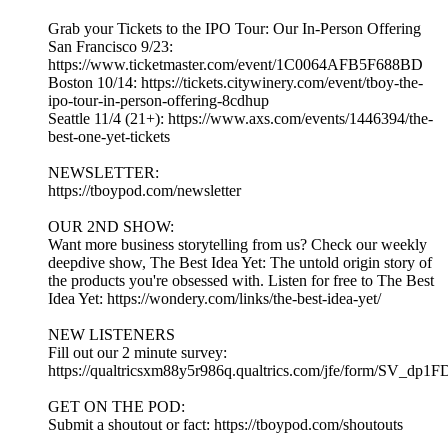
Grab your Tickets to the IPO Tour: Our In-Person Offering
San Francisco 9/23:
https://www.ticketmaster.com/event/1C0064AFB5F688BD
Boston 10/14: https://tickets.citywinery.com/event/tboy-the-
ipo-tour-in-person-offering-8cdhup
Seattle 11/4 (21+): https://www.axs.com/events/1446394/the-
best-one-yet-tickets
NEWSLETTER:
https://tboypod.com/newsletter
OUR 2ND SHOW:
Want more business storytelling from us? Check our weekly
deepdive show, The Best Idea Yet: The untold origin story of
the products you're obsessed with. Listen for free to The Best
Idea Yet: https://wondery.com/links/the-best-idea-yet/
NEW LISTENERS
Fill out our 2 minute survey:
https://qualtricsxm88y5r986q.qualtrics.com/jfe/form/SV_dp1
GET ON THE POD:
Submit a shoutout or fact: https://tboypod.com/shoutouts