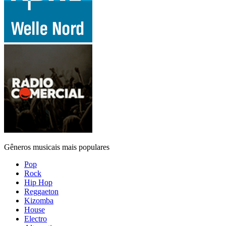
Gêneros musicais mais populares
Pop
Rock
Hip Hop
Reggaeton
Kizomba
House
Electro