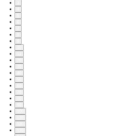
3
4
5
6
7
8
9
10
11
20
30
40
50
60
70
80
90
100
110
120
130