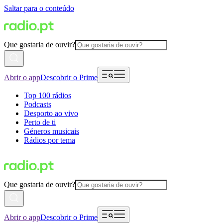
Saltar para o conteúdo
Que gostaria de ouvir?
Abrir o app
Descobrir o Prime
Top 100 rádios
Podcasts
Desporto ao vivo
Perto de ti
Géneros musicais
Rádios por tema
Que gostaria de ouvir?
Abrir o app
Descobrir o Prime