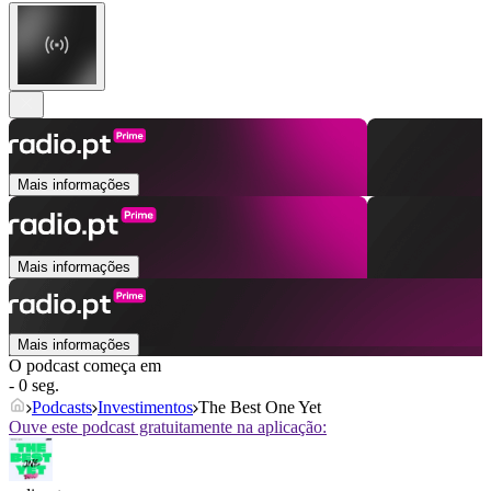
Mais informações
Mais informações
Mais informações
O podcast começa em
- 0 seg.
Podcasts
Investimentos
The Best One Yet
Ouve este podcast gratuitamente na aplicação: