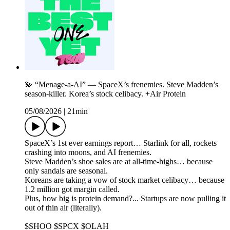
💫 “Menage-a-AI” — SpaceX’s frenemies. Steve Madden’s
season-killer. Korea’s stock celibacy. +Air Protein
05/08/2026
|
21min
SpaceX’s 1st ever earnings report… Starlink for all, rockets
crashing into moons, and AI frenemies.
Steve Madden’s shoe sales are at all-time-highs… because
only sandals are seasonal.
Koreans are taking a vow of stock market celibacy… because
1.2 million got margin called.
Plus, how big is protein demand?... Startups are now pulling it
out of thin air (literally).
$SHOO $SPCX $OLAH