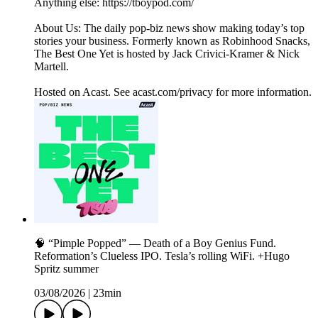
Anything else: https://tboypod.com/
About Us: The daily pop-biz news show making today’s top
stories your business. Formerly known as Robinhood Snacks,
The Best One Yet is hosted by Jack Crivici-Kramer & Nick
Martell.
Hosted on Acast. See acast.com/privacy for more information.
🧠 “Pimple Popped” — Death of a Boy Genius Fund.
Reformation’s Clueless IPO. Tesla’s rolling WiFi. +Hugo
Spritz summer
03/08/2026
|
23min