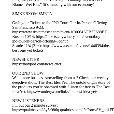
Blame “Wet Bias” (it’s messing with our economy)
$JMKE $XOM $META
Grab your Tickets to the IPO Tour: Our In-Person Offering
San Francisco 9/23:
https://www.ticketmaster.com/event/1C0064AFB5F688BD
Boston 10/14: https://tickets.citywinery.com/event/tboy-the-
ipo-tour-in-person-offering-8cdhup
Seattle 11/4 (21+): https://www.axs.com/events/1446394/the-
best-one-yet-tickets
NEWSLETTER:
https://tboypod.com/newsletter
OUR 2ND SHOW:
Want more business storytelling from us? Check our weekly
deepdive show, The Best Idea Yet: The untold origin story of
the products you're obsessed with. Listen for free to The Best
Idea Yet: https://wondery.com/links/the-best-idea-yet/
NEW LISTENERS
Fill out our 2 minute survey:
https://qualtricsxm88y5r986q.qualtrics.com/jfe/form/SV_dp1