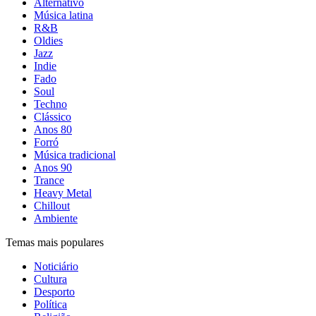
Alternativo
Música latina
R&B
Oldies
Jazz
Indie
Fado
Soul
Techno
Clássico
Anos 80
Forró
Música tradicional
Anos 90
Trance
Heavy Metal
Chillout
Ambiente
Temas mais populares
Noticiário
Cultura
Desporto
Política