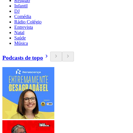
Religião
Infantil
DJ
Comédia
Rádio Colégio
Entrevista
Natal
Saúde
Música
Podcasts de topo