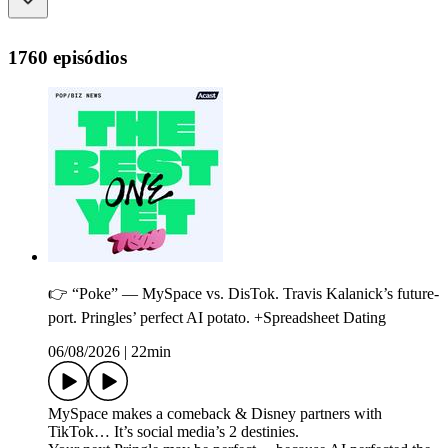
1760 episódios
👉 “Poke” — MySpace vs. DisTok. Travis Kalanick’s future-
port. Pringles’ perfect AI potato. +Spreadsheet Dating
06/08/2026
|
22min
MySpace makes a comeback & Disney partners with
TikTok… It’s social media’s 2 destinies.