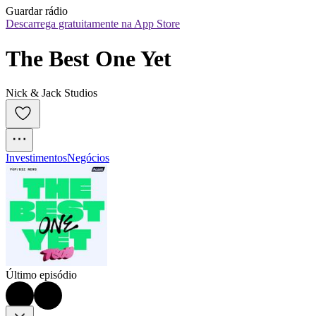
Guardar rádio
Descarrega gratuitamente na App Store
The Best One Yet
Nick & Jack Studios
Investimentos
Negócios
Último episódio