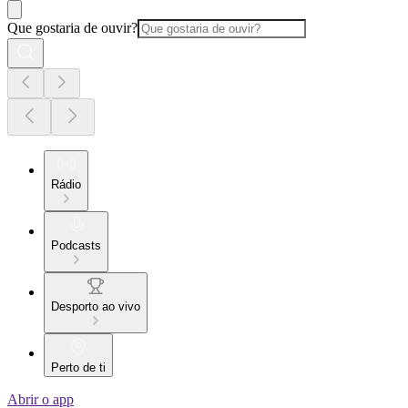
Que gostaria de ouvir?
Rádio
Podcasts
Desporto ao vivo
Perto de ti
Abrir o app