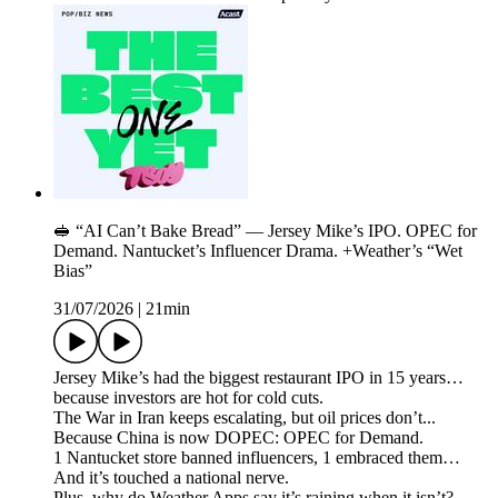
🥪 “AI Can’t Bake Bread” — Jersey Mike’s IPO. OPEC for
Demand. Nantucket’s Influencer Drama. +Weather’s “Wet
Bias”
31/07/2026
|
21min
Jersey Mike’s had the biggest restaurant IPO in 15 years…
because investors are hot for cold cuts.
The War in Iran keeps escalating, but oil prices don’t...
Because China is now DOPEC: OPEC for Demand.
1 Nantucket store banned influencers, 1 embraced them…
And it’s touched a national nerve.
Plus, why do Weather Apps say it’s raining when it isn’t?...