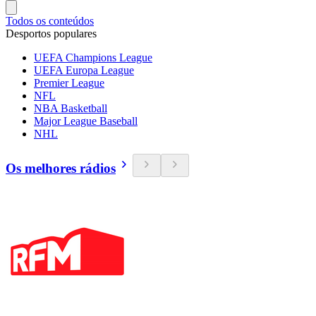
Todos os conteúdos
Desportos populares
UEFA Champions League
UEFA Europa League
Premier League
NFL
NBA Basketball
Major League Baseball
NHL
Os melhores rádios