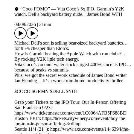
🥥 “Coco FOMO” — Vita Coco’s 5x IPO. Garmin’s Y2K
watch. Dell’s backyard battery dude. +James Bond WFH
04/08/2026
|
21min
Michael Dell’s son is selling bear-sized backyard batteries…
for 95% cheaper than Elon’s.
How is Garmin beating the Apple Watch with run clubs?...
By rocking Y2K little tech energy.
Vita Coco’s coconut water stock surged 400% since its IPO…
because of peaks vs summits.
Plus, we got the secret work schedule of James Bond writer
Ian Fleming… it’s a work-from-home productivity thriller.
$COCO $GRMN $DELL $NUT
Grab your Tickets to the IPO Tour: Our In-Person Offering
San Francisco 9/23:
https://www.ticketmaster.com/event/1C0064AFB5F688BD
Boston 10/14: https://tickets.citywinery.com/event/tboy-the-
ipo-tour-in-person-offering-8cdhup
Seattle 11/4 (21+): https://www.axs.com/events/1446394/the-