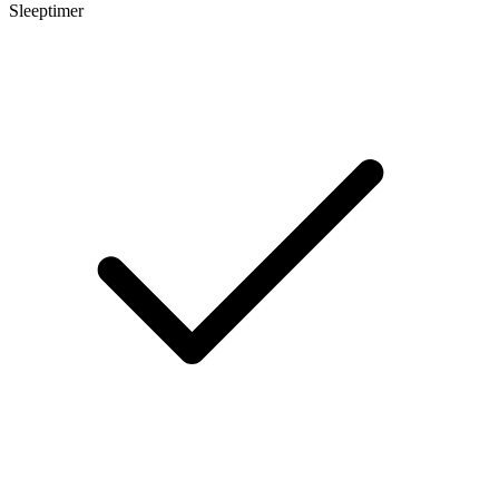
Sleeptimer