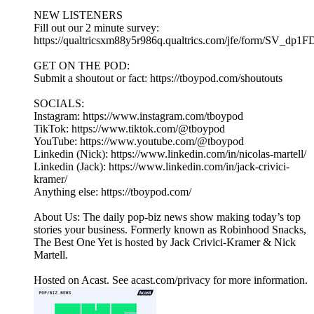
NEW LISTENERS
Fill out our 2 minute survey:
https://qualtricsxm88y5r986q.qualtrics.com/jfe/form/SV_dp1
GET ON THE POD:
Submit a shoutout or fact: https://tboypod.com/shoutouts
SOCIALS:
Instagram: https://www.instagram.com/tboypod
TikTok: https://www.tiktok.com/@tboypod
YouTube: https://www.youtube.com/@tboypod
Linkedin (Nick): https://www.linkedin.com/in/nicolas-martell/
Linkedin (Jack): https://www.linkedin.com/in/jack-crivici-
kramer/
Anything else: https://tboypod.com/
About Us: The daily pop-biz news show making today’s top
stories your business. Formerly known as Robinhood Snacks,
The Best One Yet is hosted by Jack Crivici-Kramer & Nick
Martell.
Hosted on Acast. See acast.com/privacy for more information.