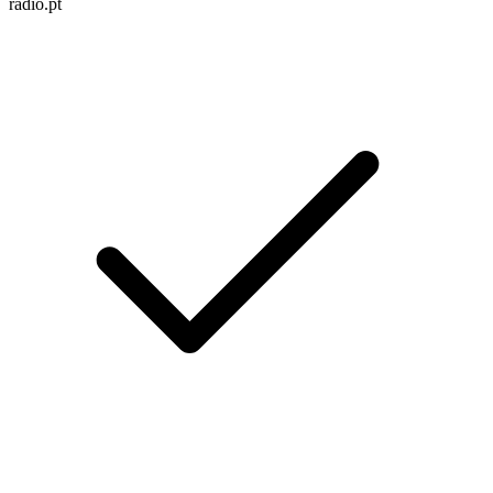
radio.pt