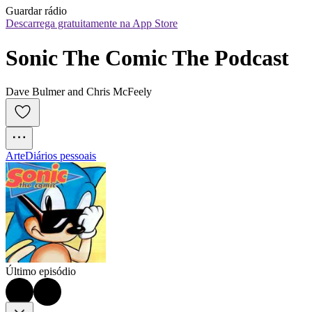
Guardar rádio
Descarrega gratuitamente na App Store
Sonic The Comic The Podcast
Dave Bulmer and Chris McFeely
Arte
Diários pessoais
Último episódio