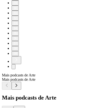
29
30
31
32
33
34
35
36
37
38
39
Mais podcasts de Arte
Mais podcasts de Arte
Mais podcasts de Arte