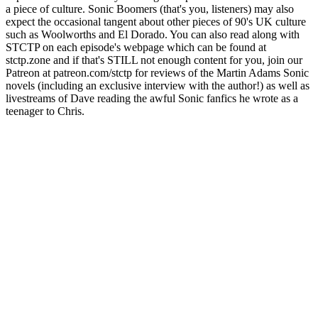
a piece of culture. Sonic Boomers (that's you, listeners) may also
expect the occasional tangent about other pieces of 90's UK culture
such as Woolworths and El Dorado. You can also read along with
STCTP on each episode's webpage which can be found at
stctp.zone and if that's STILL not enough content for you, join our
Patreon at patreon.com/stctp for reviews of the Martin Adams Sonic
novels (including an exclusive interview with the author!) as well as
livestreams of Dave reading the awful Sonic fanfics he wrote as a
teenager to Chris.
Sítio Web de podcast