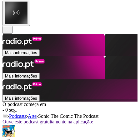
Mais informações
Mais informações
Mais informações
O podcast começa em
- 0 seg.
Podcasts
Arte
Sonic The Comic The Podcast
Ouve este podcast gratuitamente na aplicação: