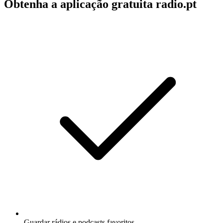
Obtenha a aplicação gratuita radio.pt
Guardar rádios e podcasts favoritos