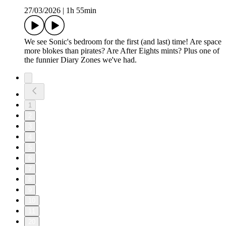
27/03/2026
|
1h 55min
We see Sonic's bedroom for the first (and last) time! Are space
more blokes than pirates? Are After Eights mints? Plus one of
the funnier Diary Zones we've had.
1
2
3
4
5
6
7
8
9
10
11
20