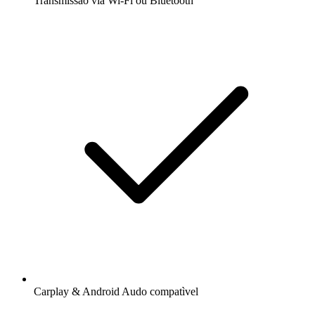
Transmissão via Wi-Fi ou Bluetooth
Carplay & Android Audo compatìvel