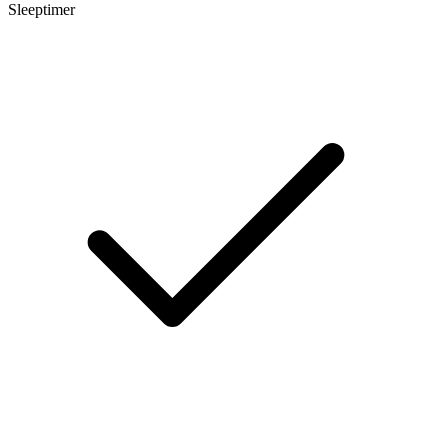
Sleeptimer