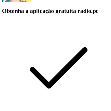
Obtenha a aplicação gratuita radio.pt