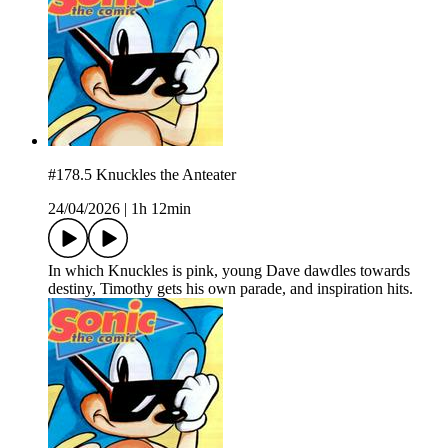
#178.5 Knuckles the Anteater
24/04/2026
|
1h 12min
In which Knuckles is pink, young Dave dawdles towards
destiny, Timothy gets his own parade, and inspiration hits.