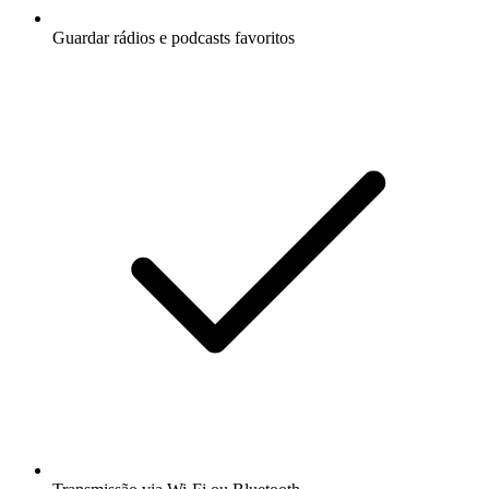
Guardar rádios e podcasts favoritos