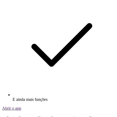
E ainda mais funções
Abrir o app