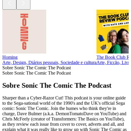
Homing
The Book Club R
Arte, Design, Diários pessoais, Sociedade e cultura
Arte, Ficção, Livr
Sobre Sonic The Comic The Podcast
Sobre Sonic The Comic The Podcast
Sobre Sonic The Comic The Podcast
Sharper than a Cyber-Razor Cut! This podcast is your online guide
to the Sega-sational world of the 1990's and the UK's official Sega
comic: Sonic The Comic. Join the humes who think they're in
charge, Dave Bulmer (a.k.a. DemonTomatoDave on YouTube) and
Chris McFeely (creator of Transformers: The Basics on YouTube),
as they review each issue from cover to cover, adverts and all, and
explain what it was really like to grow up with Sonic The Comic as