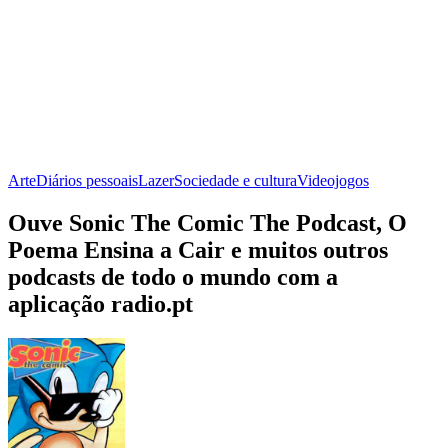
Arte
Diários pessoais
Lazer
Sociedade e cultura
Videojogos
Ouve Sonic The Comic The Podcast, O
Poema Ensina a Cair e muitos outros
podcasts de todo o mundo com a
aplicação radio.pt