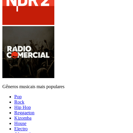
Gêneros musicais mais populares
Pop
Rock
Hip Hop
Reggaeton
Kizomba
House
Electro