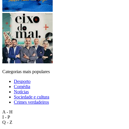
Categorias mais populares
Desporto
Comédia
Notícias
Sociedade e cultura
Crimes verdadeiros
A - H
I - P
Q - Z