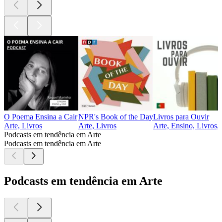
O Poema Ensina a Cair
NPR's Book of the Day
Livros para Ouvir
Arte, Livros
Arte, Livros
Arte, Ensino, Livros,
Podcasts em tendência em Arte
Podcasts em tendência em Arte
Podcasts em tendência em Arte