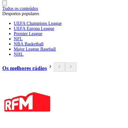
Todos os conteúdos
Desportos populares
UEFA Champions League
UEFA Europa League
Premier League
NFL
NBA Basketball
Major League Baseball
NHL
Os melhores rádios