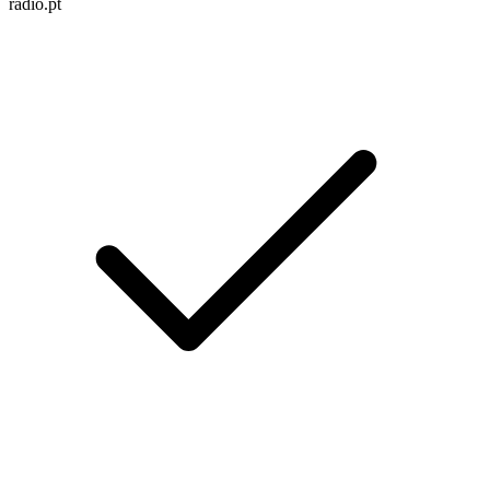
radio.pt