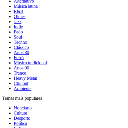
Alternativo
Música latina
R&B
Oldies
Jazz
Indie
Fado
Soul
Techno
Clássico
Anos 80
Forró
Música tradicional
Anos 90
Trance
Heavy Metal
Chillout
Ambiente
Temas mais populares
Noticiário
Cultura
Desporto
Política