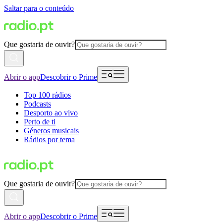
Saltar para o conteúdo
Que gostaria de ouvir?
Abrir o app
Descobrir o Prime
Top 100 rádios
Podcasts
Desporto ao vivo
Perto de ti
Géneros musicais
Rádios por tema
Que gostaria de ouvir?
Abrir o app
Descobrir o Prime