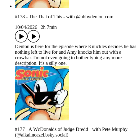
#178 - The That of This - with @abbydenton.com
10/04/2026
|
2h 7min
Denton is here for the episode where Knuckles decides he has
nothing left to live for and Amy knocks him out with a
crowbar. I'm not even going to bother typing any more
description. It's a silly one.
#177 - A WcDonalds of Judge Dredd - with Pete Murphy
(@alkalineazel.bsky.social)