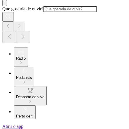
Que gostaria de ouvir?
Rádio
Podcasts
Desporto ao vivo
Perto de ti
Abrir o app