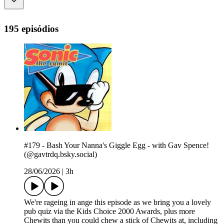
195 episódios
#179 - Bash Your Nanna's Giggle Egg - with Gav Spence!
(@gavtrdq.bsky.social)
28/06/2026
|
3h
We're rageing in ange this episode as we bring you a lovely
pub quiz via the Kids Choice 2000 Awards, plus more
Chewits than you could chew a stick of Chewits at, including