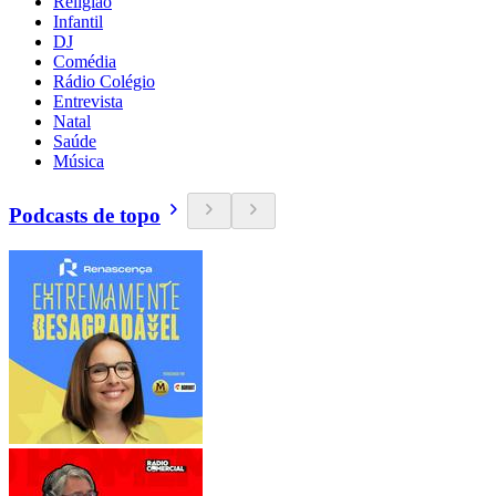
Religião
Infantil
DJ
Comédia
Rádio Colégio
Entrevista
Natal
Saúde
Música
Podcasts de topo