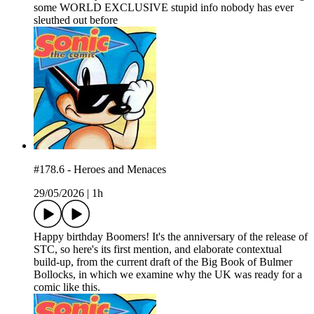
some WORLD EXCLUSIVE stupid info nobody has ever
sleuthed out before
#178.6 - Heroes and Menaces
29/05/2026
|
1h
Happy birthday Boomers! It's the anniversary of the release of
STC, so here's its first mention, and elaborate contextual
build-up, from the current draft of the Big Book of Bulmer
Bollocks, in which we examine why the UK was ready for a
comic like this.