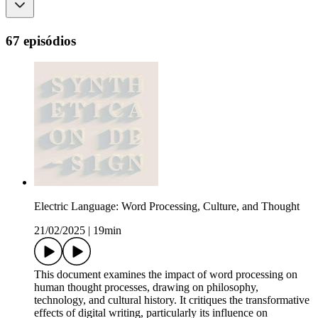
67 episódios
Electric Language: Word Processing, Culture, and Thought
21/02/2025
|
19min
This document examines the impact of word processing on
human thought processes, drawing on philosophy,
technology, and cultural history. It critiques the transformative
effects of digital writing, particularly its influence on