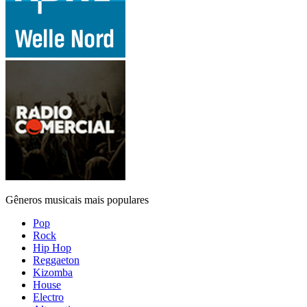
Gêneros musicais mais populares
Pop
Rock
Hip Hop
Reggaeton
Kizomba
House
Electro