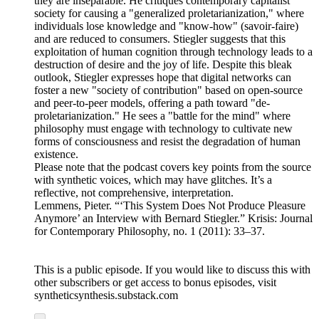
they are inseparable. He critiques contemporary capitalist
society for causing a "generalized proletarianization," where
individuals lose knowledge and "know-how" (savoir-faire)
and are reduced to consumers. Stiegler suggests that this
exploitation of human cognition through technology leads to a
destruction of desire and the joy of life. Despite this bleak
outlook, Stiegler expresses hope that digital networks can
foster a new "society of contribution" based on open-source
and peer-to-peer models, offering a path toward "de-
proletarianization." He sees a "battle for the mind" where
philosophy must engage with technology to cultivate new
forms of consciousness and resist the degradation of human
existence.
Please note that the podcast covers key points from the source
with synthetic voices, which may have glitches. It’s a
reflective, not comprehensive, interpretation.
Lemmens, Pieter. “‘This System Does Not Produce Pleasure
Anymore’ an Interview with Bernard Stiegler.” Krisis: Journal
for Contemporary Philosophy, no. 1 (2011): 33–37.
This is a public episode. If you would like to discuss this with
other subscribers or get access to bonus episodes, visit
syntheticsynthesis.substack.com