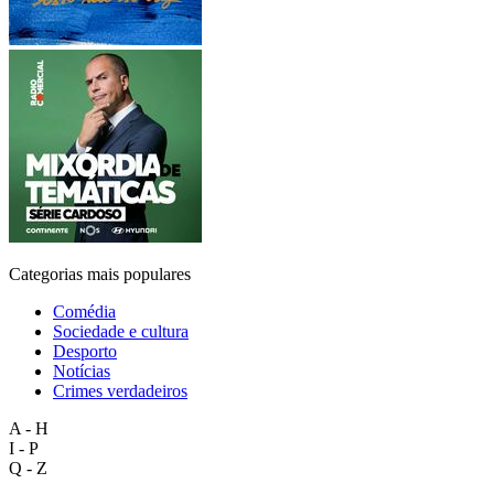
Categorias mais populares
Comédia
Sociedade e cultura
Desporto
Notícias
Crimes verdadeiros
A - H
I - P
Q - Z