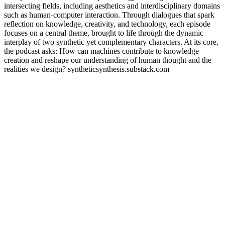
intersecting fields, including aesthetics and interdisciplinary domains
such as human-computer interaction. Through dialogues that spark
reflection on knowledge, creativity, and technology, each episode
focuses on a central theme, brought to life through the dynamic
interplay of two synthetic yet complementary characters. At its core,
the podcast asks: How can machines contribute to knowledge
creation and reshape our understanding of human thought and the
realities we design? syntheticsynthesis.substack.com
Sítio Web de podcast