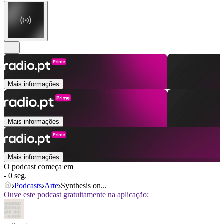
Mais informações
Mais informações
Mais informações
O podcast começa em
- 0 seg.
Podcasts
Arte
Synthesis on...
Ouve este podcast gratuitamente na aplicação: