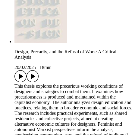
Design, Precarity, and the Refusal of Work: A Critical
Analysis
20/02/2025
|
18min
This thesis explores the precarious working conditions of
designers and strategies to combat them. It examines how
precariousness is produced and maintained within the
capitalist economy. The author analyzes design education and
practices, relating them to broader economic and social forces.
The research includes practical experiments, such as shared
residencies and collective projects, aimed at creating
alternative economic cultures for designers. Feminist and
autonomist Marxist perspectives inform the analysis,
emphasizing commoning, care, and the refusal of traditional