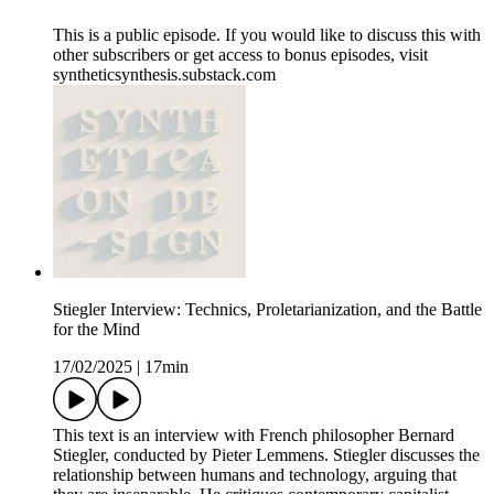
This is a public episode. If you would like to discuss this with
other subscribers or get access to bonus episodes, visit
syntheticsynthesis.substack.com
Stiegler Interview: Technics, Proletarianization, and the Battle
for the Mind
17/02/2025
|
17min
This text is an interview with French philosopher Bernard
Stiegler, conducted by Pieter Lemmens. Stiegler discusses the
relationship between humans and technology, arguing that