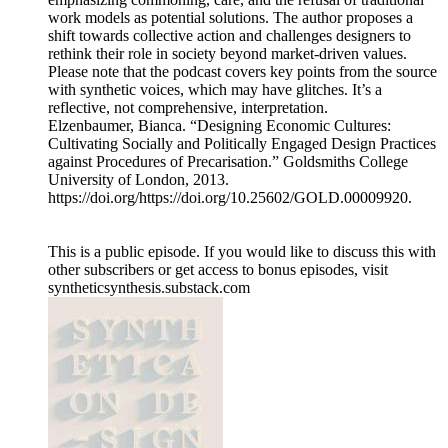
work models as potential solutions. The author proposes a
shift towards collective action and challenges designers to
rethink their role in society beyond market-driven values.
Please note that the podcast covers key points from the source
with synthetic voices, which may have glitches. It’s a
reflective, not comprehensive, interpretation.
Elzenbaumer, Bianca. “Designing Economic Cultures:
Cultivating Socially and Politically Engaged Design Practices
against Procedures of Precarisation.” Goldsmiths College
University of London, 2013.
https://doi.org/https://doi.org/10.25602/GOLD.00009920.
This is a public episode. If you would like to discuss this with
other subscribers or get access to bonus episodes, visit
syntheticsynthesis.substack.com