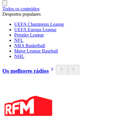
Todos os conteúdos
Desportos populares
UEFA Champions League
UEFA Europa League
Premier League
NFL
NBA Basketball
Major League Baseball
NHL
Os melhores rádios