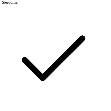
Sleeptimer