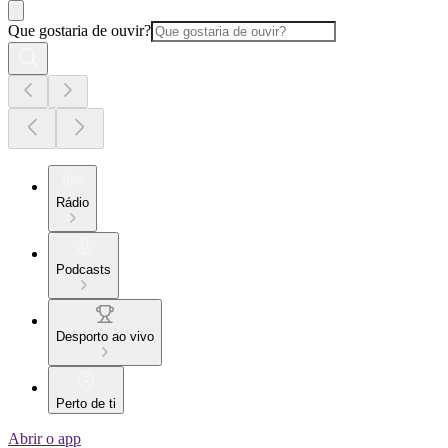
Que gostaria de ouvir?
Rádio
Podcasts
Desporto ao vivo
Perto de ti
Abrir o app