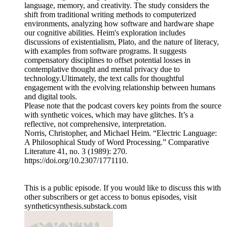
language, memory, and creativity. The study considers the
shift from traditional writing methods to computerized
environments, analyzing how software and hardware shape
our cognitive abilities. Heim's exploration includes
discussions of existentialism, Plato, and the nature of literacy,
with examples from software programs. It suggests
compensatory disciplines to offset potential losses in
contemplative thought and mental privacy due to
technology.Ultimately, the text calls for thoughtful
engagement with the evolving relationship between humans
and digital tools.
Please note that the podcast covers key points from the source
with synthetic voices, which may have glitches. It’s a
reflective, not comprehensive, interpretation.
Norris, Christopher, and Michael Heim. “Electric Language:
A Philosophical Study of Word Processing.” Comparative
Literature 41, no. 3 (1989): 270.
https://doi.org/10.2307/1771110.
This is a public episode. If you would like to discuss this with
other subscribers or get access to bonus episodes, visit
syntheticsynthesis.substack.com