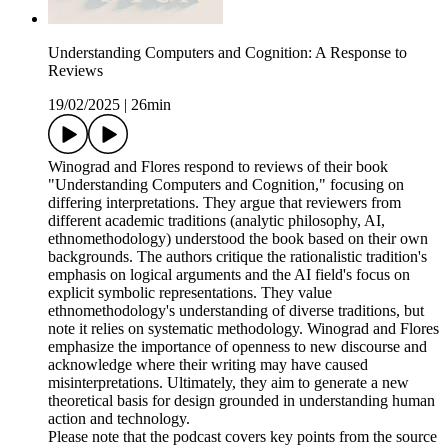
Understanding Computers and Cognition: A Response to
Reviews
19/02/2025
|
26min
Winograd and Flores respond to reviews of their book
"Understanding Computers and Cognition," focusing on
differing interpretations. They argue that reviewers from
different academic traditions (analytic philosophy, AI,
ethnomethodology) understood the book based on their own
backgrounds. The authors critique the rationalistic tradition's
emphasis on logical arguments and the AI field's focus on
explicit symbolic representations. They value
ethnomethodology's understanding of diverse traditions, but
note it relies on systematic methodology. Winograd and Flores
emphasize the importance of openness to new discourse and
acknowledge where their writing may have caused
misinterpretations. Ultimately, they aim to generate a new
theoretical basis for design grounded in understanding human
action and technology.
Please note that the podcast covers key points from the source