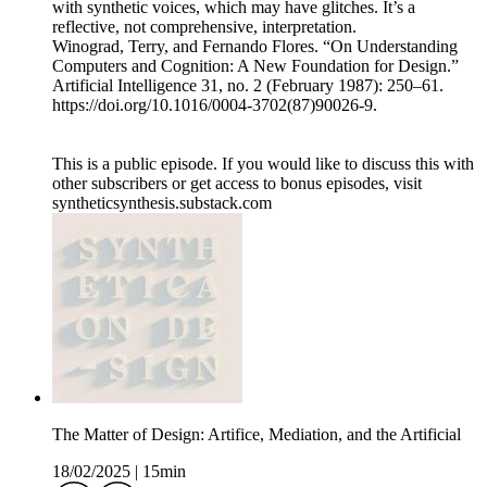
with synthetic voices, which may have glitches. It’s a
reflective, not comprehensive, interpretation.
Winograd, Terry, and Fernando Flores. “On Understanding
Computers and Cognition: A New Foundation for Design.”
Artificial Intelligence 31, no. 2 (February 1987): 250–61.
https://doi.org/10.1016/0004-3702(87)90026-9.
This is a public episode. If you would like to discuss this with
other subscribers or get access to bonus episodes, visit
syntheticsynthesis.substack.com
The Matter of Design: Artifice, Mediation, and the Artificial
18/02/2025
|
15min