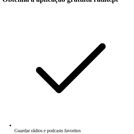
Guardar rádios e podcasts favoritos