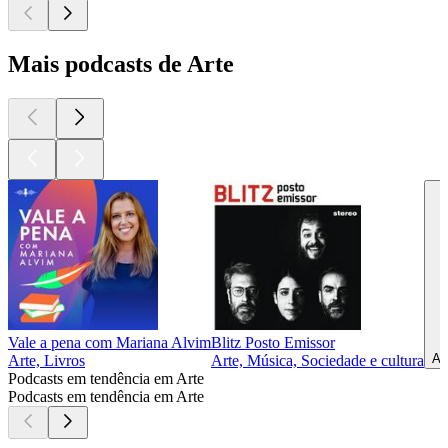
Mais podcasts de Arte
Vale a pena com Mariana Alvim
Blitz Posto Emissor
Ar
Arte, Livros
Arte, Música, Sociedade e cultura
Podcasts em tendência em Arte
Podcasts em tendência em Arte