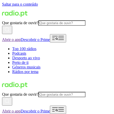
Saltar para o conteúdo
Que gostaria de ouvir?
Abrir o app
Descobrir o Prime
Top 100 rádios
Podcasts
Desporto ao vivo
Perto de ti
Géneros musicais
Rádios por tema
Que gostaria de ouvir?
Abrir o app
Descobrir o Prime