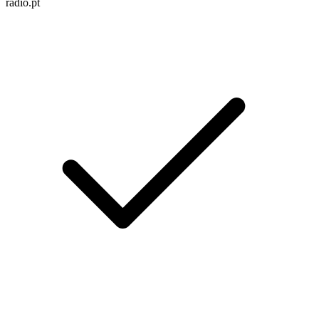
radio.pt