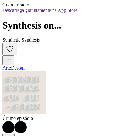
Guardar rádio
Descarrega gratuitamente na App Store
Synthesis on...
Synthetic Synthesis
Arte
Design
Último episódio