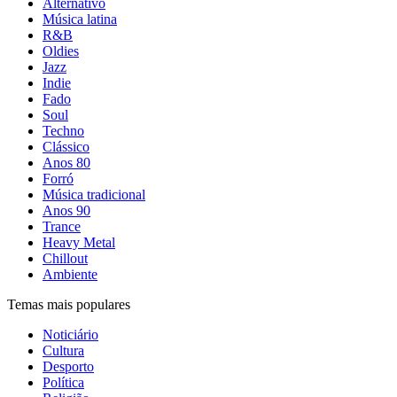
Alternativo
Música latina
R&B
Oldies
Jazz
Indie
Fado
Soul
Techno
Clássico
Anos 80
Forró
Música tradicional
Anos 90
Trance
Heavy Metal
Chillout
Ambiente
Temas mais populares
Noticiário
Cultura
Desporto
Política