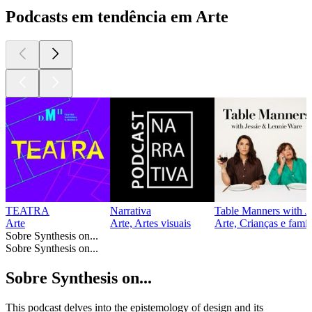
Podcasts em tendência em Arte
TEATRA
Narrativa
Table Manners with J
Arte
Arte, Artes visuais
Arte, Crianças e famí
Sobre Synthesis on...
Sobre Synthesis on...
Sobre Synthesis on...
This podcast delves into the epistemology of design and its