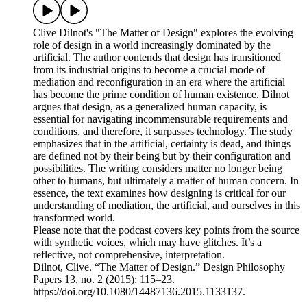
Clive Dilnot's "The Matter of Design" explores the evolving
role of design in a world increasingly dominated by the
artificial. The author contends that design has transitioned
from its industrial origins to become a crucial mode of
mediation and reconfiguration in an era where the artificial
has become the prime condition of human existence. Dilnot
argues that design, as a generalized human capacity, is
essential for navigating incommensurable requirements and
conditions, and therefore, it surpasses technology. The study
emphasizes that in the artificial, certainty is dead, and things
are defined not by their being but by their configuration and
possibilities. The writing considers matter no longer being
other to humans, but ultimately a matter of human concern. In
essence, the text examines how designing is critical for our
understanding of mediation, the artificial, and ourselves in this
transformed world.
Please note that the podcast covers key points from the source
with synthetic voices, which may have glitches. It’s a
reflective, not comprehensive, interpretation.
Dilnot, Clive. “The Matter of Design.” Design Philosophy
Papers 13, no. 2 (2015): 115–23.
https://doi.org/10.1080/14487136.2015.1133137.