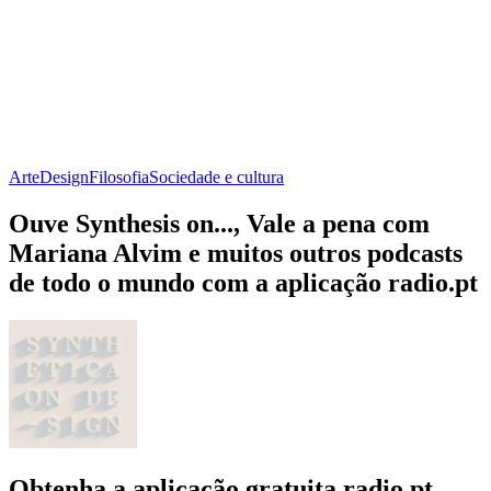
Arte
Design
Filosofia
Sociedade e cultura
Ouve Synthesis on..., Vale a pena com
Mariana Alvim e muitos outros podcasts
de todo o mundo com a aplicação radio.pt
Obtenha a aplicação gratuita radio.pt