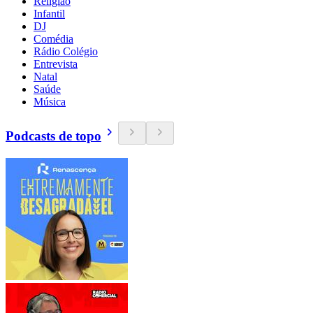
Religião
Infantil
DJ
Comédia
Rádio Colégio
Entrevista
Natal
Saúde
Música
Podcasts de topo