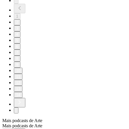
1
2
3
4
5
6
7
8
9
10
11
12
13
14
Mais podcasts de Arte
Mais podcasts de Arte