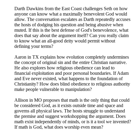
Darth Dawkins from the East Coast challenges Seth on how
anyone can know what a maximally benevolent God would
allow. The conversation escalates as Darth repeatedly accuses
the hosts of dodging his question and being abusive when
muted. If this is the best defense of God's benevolence, what
does that say about the argument itself? Can you really claim
to know what an all-good deity would permit without
defining your terms?
Aaron in TX explains how evolution completely undermines
the concept of original sin and the entire Christian narrative.
He also explores how religious obedience can lead to
financial exploitation and poor personal boundaries. If Adam
and Eve never existed, what happens to the foundation of
Christianity? How does blind obedience to religious authority
make people vulnerable to manipulation?
Allison in MO proposes that math is the only thing that could
be considered God, as it exists outside time and space and
governs all physical laws. The hosts struggle to understand
the premise and suggest workshopping the argument. Does
math exist independently of minds, or is it a tool we invented?
If math is God, what does worship even mean?