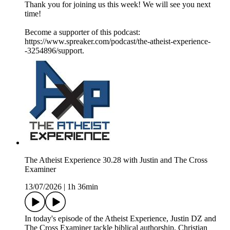
Thank you for joining us this week! We will see you next
time!
Become a supporter of this podcast:
https://www.spreaker.com/podcast/the-atheist-experience-
-3254896/support.
The Atheist Experience 30.28 with Justin and The Cross
Examiner
13/07/2026
|
1h 36min
In today's episode of the Atheist Experience, Justin DZ and
The Cross Examiner tackle biblical authorship, Christian