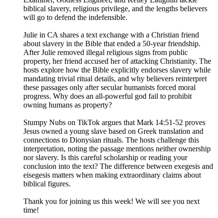
biblical slavery, religious privilege, and the lengths believers
will go to defend the indefensible.
Julie in CA shares a text exchange with a Christian friend
about slavery in the Bible that ended a 50-year friendship.
After Julie removed illegal religious signs from public
property, her friend accused her of attacking Christianity. The
hosts explore how the Bible explicitly endorses slavery while
mandating trivial ritual details, and why believers reinterpret
these passages only after secular humanists forced moral
progress. Why does an all-powerful god fail to prohibit
owning humans as property?
Stumpy Nubs on TikTok argues that Mark 14:51-52 proves
Jesus owned a young slave based on Greek translation and
connections to Dionysian rituals. The hosts challenge this
interpretation, noting the passage mentions neither ownership
nor slavery. Is this careful scholarship or reading your
conclusion into the text? The difference between exegesis and
eisegesis matters when making extraordinary claims about
biblical figures.
Thank you for joining us this week! We will see you next
time!