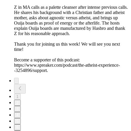
Z in MA calls as a palette cleanser after intense previous calls.
He shares his background with a Christian father and atheist
mother, asks about agnostic versus atheist, and brings up
Ouija boards as proof of energy or the afterlife. The hosts
explain Ouija boards are manufactured by Hasbro and thank
Z for his reasonable approach.
Thank you for joining us this week! We will see you next
time!
Become a supporter of this podcast:
https://www.spreaker.com/podcast/the-atheist-experience-
-3254896/support.
1
2
3
4
5
6