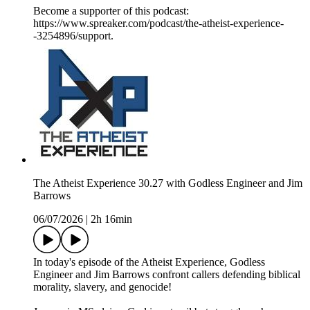
Become a supporter of this podcast:
https://www.spreaker.com/podcast/the-atheist-experience-
-3254896/support.
The Atheist Experience 30.27 with Godless Engineer and Jim
Barrows
06/07/2026
|
2h 16min
In today's episode of the Atheist Experience, Godless
Engineer and Jim Barrows confront callers defending biblical
morality, slavery, and genocide!