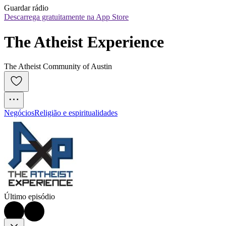
Guardar rádio
Descarrega gratuitamente na App Store
The Atheist Experience
The Atheist Community of Austin
Negócios
Religião e espiritualidades
Último episódio