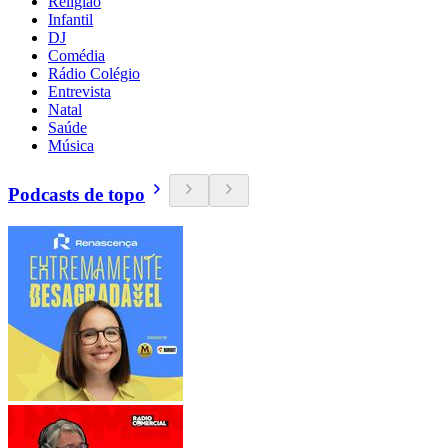
Religião
Infantil
DJ
Comédia
Rádio Colégio
Entrevista
Natal
Saúde
Música
Podcasts de topo