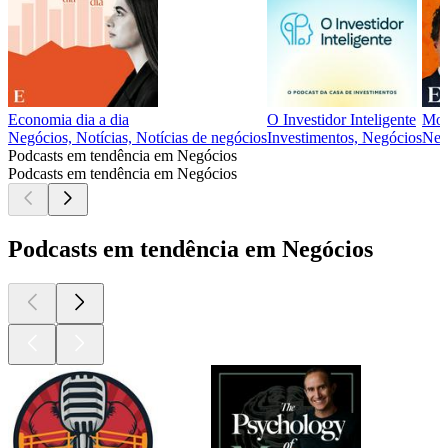
Economia dia a dia
O Investidor Inteligente
Mon
Negócios, Notícias, Notícias de negócios
Investimentos, Negócios
Neg
Podcasts em tendência em Negócios
Podcasts em tendência em Negócios
Podcasts em tendência em Negócios