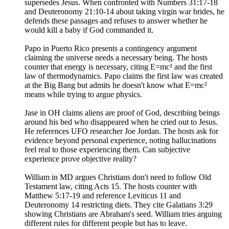
supersedes Jesus. When confronted with Numbers 31:17-18
and Deuteronomy 21:10-14 about taking virgin war brides, he
defends these passages and refuses to answer whether he
would kill a baby if God commanded it.
Papo in Puerto Rico presents a contingency argument
claiming the universe needs a necessary being. The hosts
counter that energy is necessary, citing E=mc² and the first
law of thermodynamics. Papo claims the first law was created
at the Big Bang but admits he doesn't know what E=mc²
means while trying to argue physics.
Jase in OH claims aliens are proof of God, describing beings
around his bed who disappeared when he cried out to Jesus.
He references UFO researcher Joe Jordan. The hosts ask for
evidence beyond personal experience, noting hallucinations
feel real to those experiencing them. Can subjective
experience prove objective reality?
William in MD argues Christians don't need to follow Old
Testament law, citing Acts 15. The hosts counter with
Matthew 5:17-19 and reference Leviticus 11 and
Deuteronomy 14 restricting diets. They cite Galatians 3:29
showing Christians are Abraham's seed. William tries arguing
different rules for different people but has to leave.