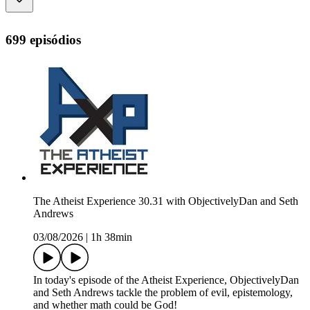
699 episódios
The Atheist Experience 30.31 with ObjectivelyDan and Seth
Andrews
03/08/2026
|
1h 38min
In today's episode of the Atheist Experience, ObjectivelyDan
and Seth Andrews tackle the problem of evil, epistemology,
and whether math could be God!