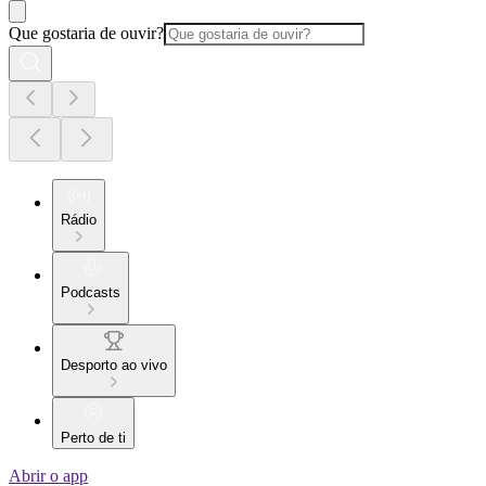
Que gostaria de ouvir?
Rádio
Podcasts
Desporto ao vivo
Perto de ti
Abrir o app