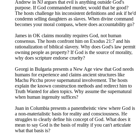
Andrew in NJ argues that evil is anything outside God's
purpose. If God commanded murder, would that be good?
The hosts challenge his inconsistent definitions and ask if he'd
condemn selling daughters as slaves. When divine command
becomes your moral compass, where does accountability go?
James in OK claims morality requires God, not human
consensus. The hosts confront him on Exodus 21:7 and his
rationalization of biblical slavery. Why does God's law permit
owning people as property? If God is the source of morality,
why does scripture endorse cruelty?
Georgi in Bulgaria presents a New Age view that God needs
humans for experience and claims ancient structures like
Machu Picchu prove supernatural involvement. The hosts
explain the known construction methods and redirect him to
Truth Wanted for alien topics. Why assume the supernatural
when human ingenuity suffices?
Juan in Columbia presents a panentheistic view where God is
a non-materialistic basis for reality and consciousness. He
struggles to clearly define his concept of God. What does it
mean to say God is the basis of reality if you can't articulate
what that basis is?