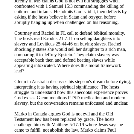
Jeremy in MS claims God is not evil but struggles when
confronted with 1 Samuel 15:3 commanding the killing of
children and infants. He admits God said it, then deflects by
asking if the hosts believe in Satan and oxygen before
abruptly hanging up when challenged on his reasoning.
Courtney and Rachel in FL call to defend biblical morality.
The hosts read Exodus 21:7-11 on selling daughters into
slavery and Leviticus 25:44-46 on buying slaves. Rachel
shockingly states she would sell her daughter to a rich man,
comparing it to Jeffrey Epstein. They claim slavery was
acceptable back then and defend beating slaves while
appearing intoxicated. Where does this moral framework
lead?
Glenn in Australia discusses his stepson's dream before dying,
interpreting it as having spiritual significance. The hosts
struggle to understand how this anecdotal experience proves
God exists. Glenn mentions PTSD medication and modern
slavery, but the conversation remains unfocused and unclear.
Marko in Canada argues God is not evil and the Old
Testament law has been replaced by grace. The hosts
challenge him with Matthew 5:17-19 where Jesus says he
came to fulfill, not abolish the law. Marko claims Paul