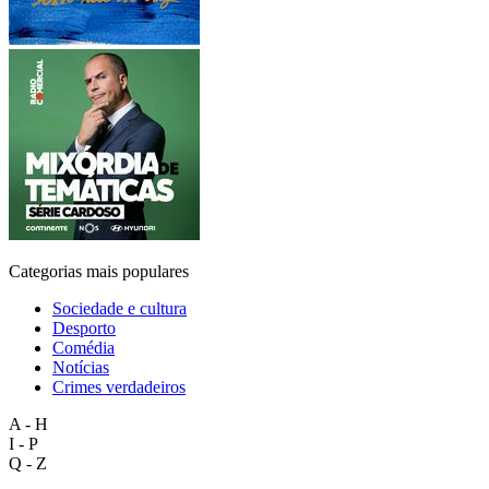
Categorias mais populares
Sociedade e cultura
Desporto
Comédia
Notícias
Crimes verdadeiros
A - H
I - P
Q - Z