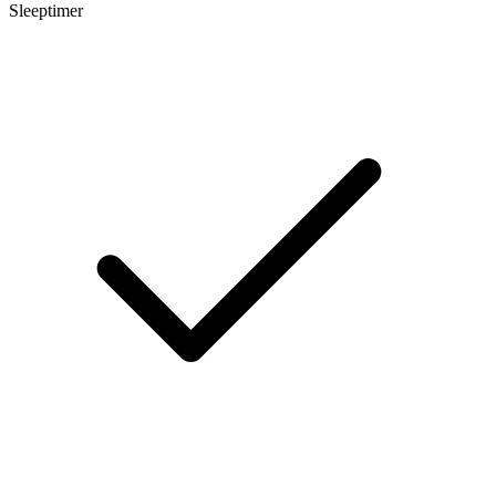
Sleeptimer