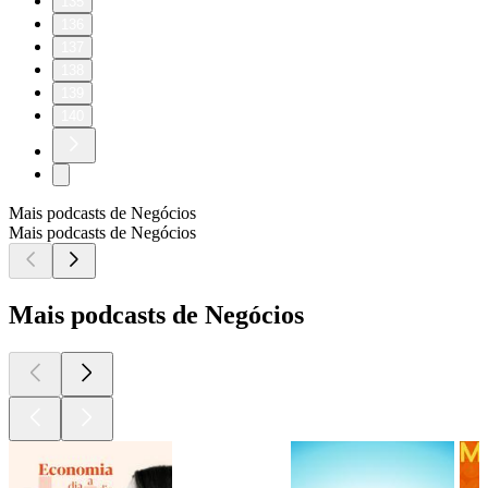
135
136
137
138
139
140
Mais podcasts de Negócios
Mais podcasts de Negócios
Mais podcasts de Negócios