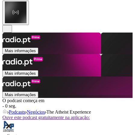
Mais informações
Mais informações
Mais informações
O podcast começa em
- 0 seg.
Podcasts
Negócios
The Atheist Experience
Ouve este podcast gratuitamente na aplicação: