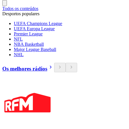
Todos os conteúdos
Desportos populares
UEFA Champions League
UEFA Europa League
Premier League
NFL
NBA Basketball
Major League Baseball
NHL
Os melhores rádios