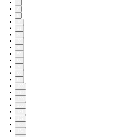
7
8
9
10
11
20
30
40
50
60
70
80
90
100
110
120
130
131
132
133
134