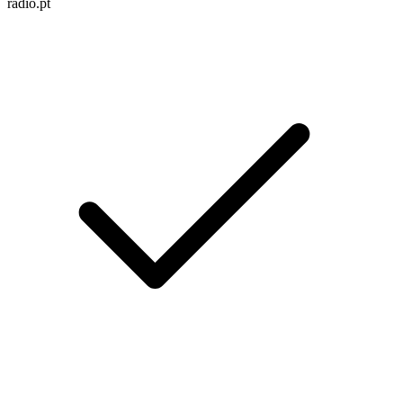
radio.pt