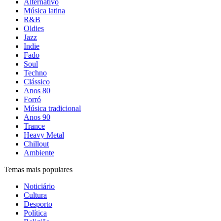
Alternativo
Música latina
R&B
Oldies
Jazz
Indie
Fado
Soul
Techno
Clássico
Anos 80
Forró
Música tradicional
Anos 90
Trance
Heavy Metal
Chillout
Ambiente
Temas mais populares
Noticiário
Cultura
Desporto
Política