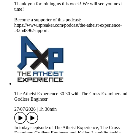
Thank you for joining us this week! We will see you next
time!
Become a supporter of this podcast:
https://www.spreaker.com/podcast/the-atheist-experience-
-3254896/support.
The Atheist Experience 30.30 with The Cross Examiner and
Godless Engineer
27/07/2026
|
1h 30min
In today's episode of The Atheist Experience, The Cross
Examiner, Godless Engineer, and Kelley Laughlin tackle