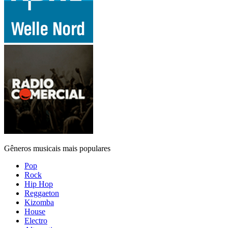
Gêneros musicais mais populares
Pop
Rock
Hip Hop
Reggaeton
Kizomba
House
Electro