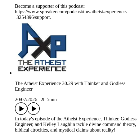
Become a supporter of this podcast:
https://www.spreaker.com/podcast/the-atheist-experience-
-3254896/support.
The Atheist Experience 30.29 with Thinker and Godless
Engineer
20/07/2026
|
2h 5min
In today's episode of the Atheist Experience, Thinker, Godless
Engineer, and Kelley Laughlin tackle divine command theory,
biblical atrocities, and mystical claims about reality!