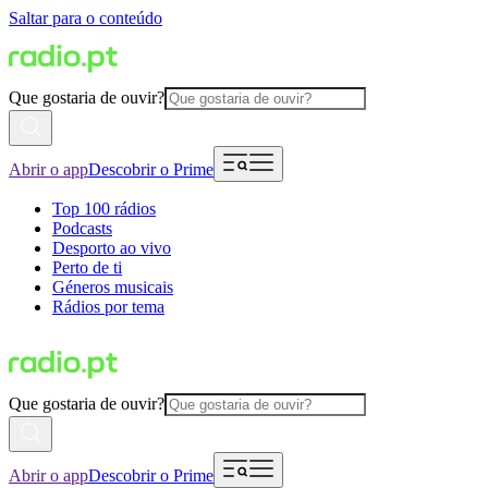
Saltar para o conteúdo
Que gostaria de ouvir?
Abrir o app
Descobrir o Prime
Top 100 rádios
Podcasts
Desporto ao vivo
Perto de ti
Géneros musicais
Rádios por tema
Que gostaria de ouvir?
Abrir o app
Descobrir o Prime