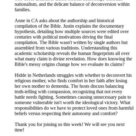
nationalism, and the delicate balance of deconversion within
families.
Anne in CA asks about the authorship and historical
compilation of the Bible. Justin explains the documentary
hypothesis, detailing how multiple sources were edited over
centuries with political motivations driving the final
compilation. The Bible wasn't written by single authors but
assembled from various traditions. Understanding this
academic scholarship reveals the human fingerprints all over
what many claim is divine revelation. How does knowing the
Bible's messy origins change how we evaluate its claims?
Hidde in Netherlands struggles with whether to deconvert his
religious mother, who finds comfort in her faith after losing
her own mother to dementia. The hosts discuss balancing
truth-telling with compassion, recognizing that not every
battle needs fighting. Sometimes causing unnecessary pain to
someone vulnerable isn't worth the ideological victory. What
responsibilities do we have to protect loved ones from harmful
beliefs versus respecting their autonomy and comfort?
Thank you for joining us this week! We will see you next
time!