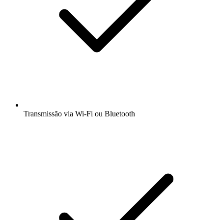
Transmissão via Wi-Fi ou Bluetooth