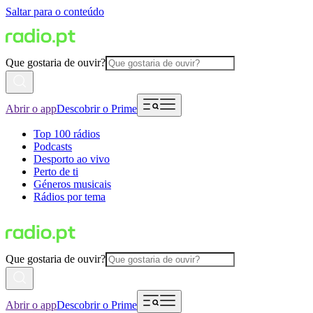
Saltar para o conteúdo
Que gostaria de ouvir?
Abrir o app
Descobrir o Prime
Top 100 rádios
Podcasts
Desporto ao vivo
Perto de ti
Géneros musicais
Rádios por tema
Que gostaria de ouvir?
Abrir o app
Descobrir o Prime