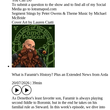
You Can Do
To submit a question to the show and to find all of my Social
Media go to lotramapod.com
Segment Stings by Peter Owens & Theme Music by Michael
McBride
Cover Art by Lauren Ciatti
What is Faramir's History? Plus an Extended News from Arda
20/07/2026
|
39min
As Denethor's least favorite son, Faramir is always playing
second fiddle to Boromir, but in the end he takes on his
familial rule as Steward. In this week's episode, we dive into