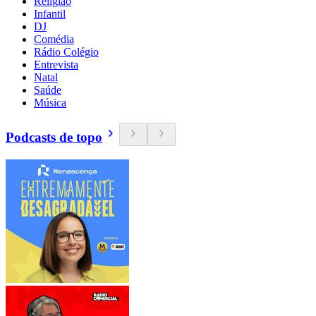
Religião
Infantil
DJ
Comédia
Rádio Colégio
Entrevista
Natal
Saúde
Música
Podcasts de topo