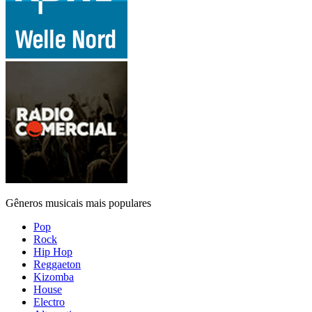
Gêneros musicais mais populares
Pop
Rock
Hip Hop
Reggaeton
Kizomba
House
Electro