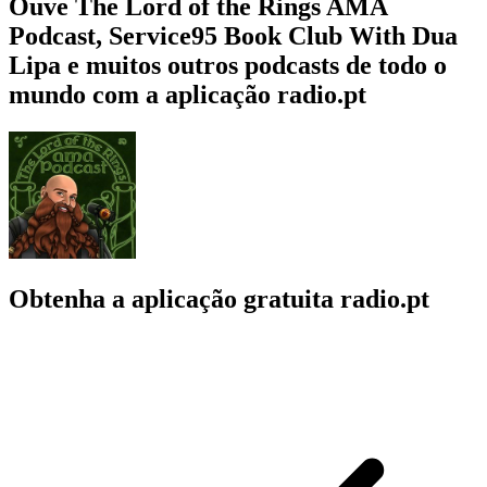
Ouve The Lord of the Rings AMA
Podcast, Service95 Book Club With Dua
Lipa e muitos outros podcasts de todo o
mundo com a aplicação radio.pt
Obtenha a aplicação gratuita radio.pt