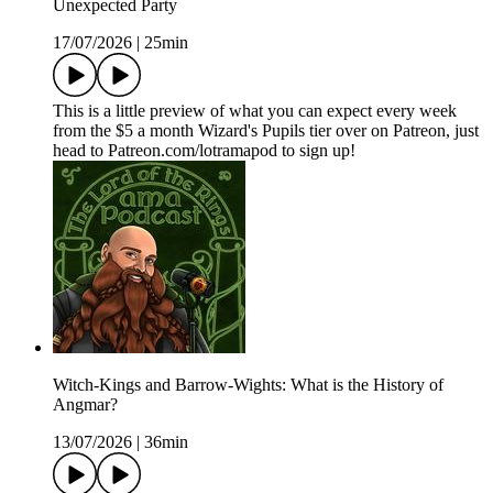
Unexpected Party
17/07/2026
|
25min
This is a little preview of what you can expect every week
from the $5 a month Wizard's Pupils tier over on Patreon, just
head to Patreon.com/lotramapod to sign up!
Witch-Kings and Barrow-Wights: What is the History of
Angmar?
13/07/2026
|
36min