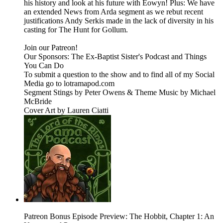
his history and look at his future with Eowyn! Plus: We have
an extended News from Arda segment as we rebut recent
justifications Andy Serkis made in the lack of diversity in his
casting for The Hunt for Gollum.
Join our Patreon!
Our Sponsors: The Ex-Baptist Sister's Podcast and Things
You Can Do
To submit a question to the show and to find all of my Social
Media go to lotramapod.com
Segment Stings by Peter Owens & Theme Music by Michael
McBride
Cover Art by Lauren Ciatti
Patreon Bonus Episode Preview: The Hobbit, Chapter 1: An