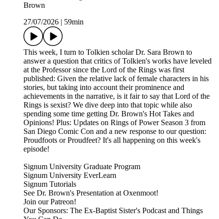
Brown
27/07/2026
|
59min
This week, I turn to Tolkien scholar Dr. Sara Brown to
answer a question that critics of Tolkien's works have leveled
at the Professor since the Lord of the Rings was first
published: Given the relative lack of female characters in his
stories, but taking into account their prominence and
achievements in the narrative, is it fair to say that Lord of the
Rings is sexist? We dive deep into that topic while also
spending some time getting Dr. Brown's Hot Takes and
Opinions! Plus: Updates on Rings of Power Season 3 from
San Diego Comic Con and a new response to our question:
Proudfoots or Proudfeet? It's all happening on this week's
episode!
Signum University Graduate Program
Signum University EverLearn
Signum Tutorials
See Dr. Brown's Presentation at Oxenmoot!
Join our Patreon!
Our Sponsors: The Ex-Baptist Sister's Podcast and Things