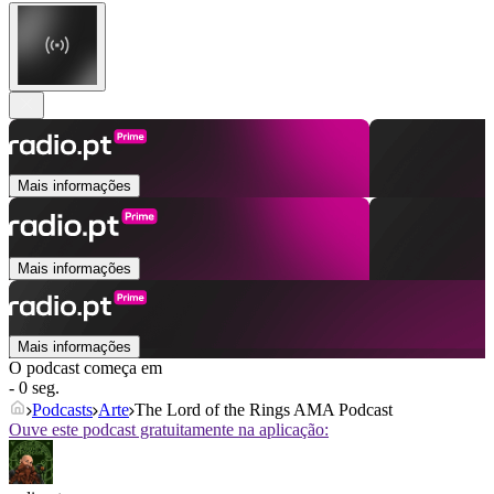
Mais informações
Mais informações
Mais informações
O podcast começa em
- 0 seg.
Podcasts
Arte
The Lord of the Rings AMA Podcast
Ouve este podcast gratuitamente na aplicação: