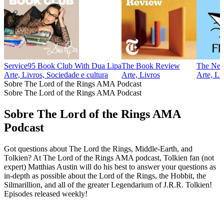
Service95 Book Club With Dua Lipa
The Book Review
The New 
Arte, Livros, Sociedade e cultura
Arte, Livros
Arte, Li
Sobre The Lord of the Rings AMA Podcast
Sobre The Lord of the Rings AMA Podcast
Sobre The Lord of the Rings AMA
Podcast
Got questions about The Lord the Rings, Middle-Earth, and
Tolkien? At The Lord of the Rings AMA podcast, Tolkien fan (not
expert) Matthias Austin will do his best to answer your questions as
in-depth as possible about the Lord of the Rings, the Hobbit, the
Silmarillion, and all of the greater Legendarium of J.R.R. Tolkien!
Episodes released weekly!
Sítio Web de podcast