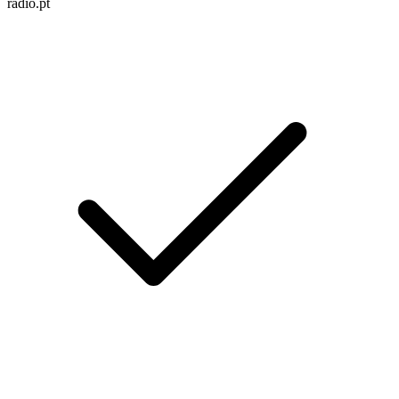
radio.pt