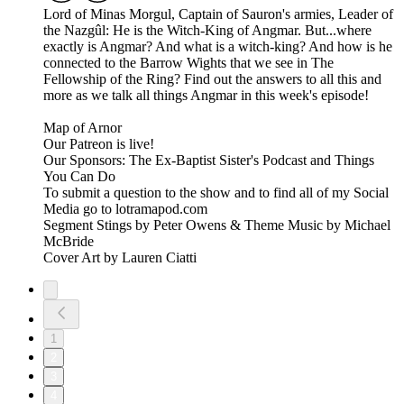
Lord of Minas Morgul, Captain of Sauron's armies, Leader of
the Nazgûl: He is the Witch-King of Angmar. But...where
exactly is Angmar? And what is a witch-king? And how is he
connected to the Barrow Wights that we see in The
Fellowship of the Ring? Find out the answers to all this and
more as we talk all things Angmar in this week's episode!
Map of Arnor
Our Patreon is live!
Our Sponsors: The Ex-Baptist Sister's Podcast and Things
You Can Do
To submit a question to the show and to find all of my Social
Media go to lotramapod.com
Segment Stings by Peter Owens & Theme Music by Michael
McBride
Cover Art by Lauren Ciatti
1
2
3
4