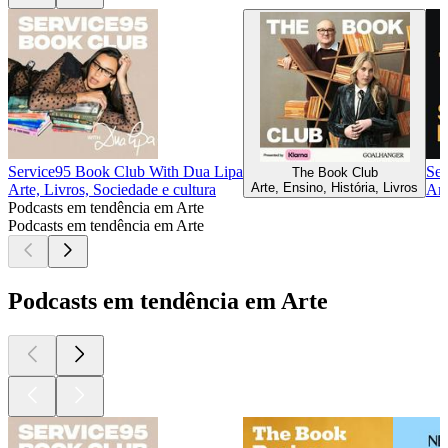
Service95 Book Club With Dua Lipa
Se
The Book Club
Arte, Ensino, História, Livros
Arte, Livros, Sociedade e cultura
Art
Podcasts em tendência em Arte
Podcasts em tendência em Arte
Podcasts em tendência em Arte