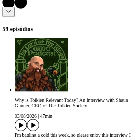
59 episódios
Why is Tolkien Relevant Today? An Interview with Shaun
Gunner, CEO of The Tolkien Society
03/08/2026
|
47min
I'm battling a cold this week, so please enjoy this interview I