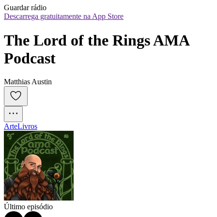
Guardar rádio
Descarrega gratuitamente na App Store
The Lord of the Rings AMA 
Podcast
Matthias Austin
Arte
Livros
Último episódio