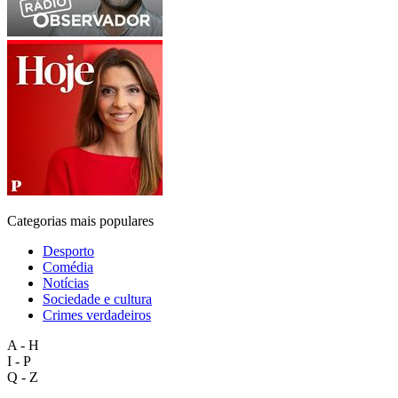
Categorias mais populares
Desporto
Comédia
Notícias
Sociedade e cultura
Crimes verdadeiros
A - H
I - P
Q - Z