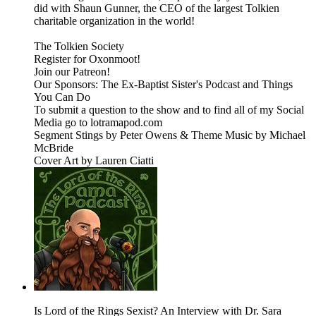
did with Shaun Gunner, the CEO of the largest Tolkien
charitable organization in the world!
The Tolkien Society
Register for Oxonmoot!
Join our Patreon!
Our Sponsors: The Ex-Baptist Sister's Podcast and Things
You Can Do
To submit a question to the show and to find all of my Social
Media go to lotramapod.com
Segment Stings by Peter Owens & Theme Music by Michael
McBride
Cover Art by Lauren Ciatti
Is Lord of the Rings Sexist? An Interview with Dr. Sara