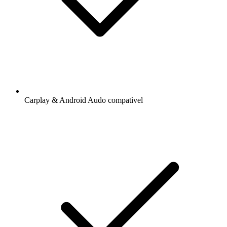
Carplay & Android Audo compatìvel