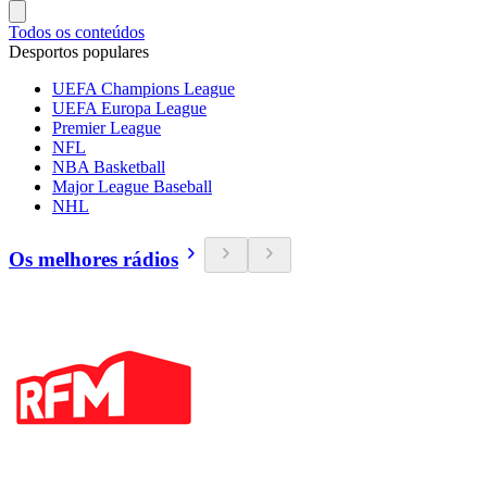
Todos os conteúdos
Desportos populares
UEFA Champions League
UEFA Europa League
Premier League
NFL
NBA Basketball
Major League Baseball
NHL
Os melhores rádios