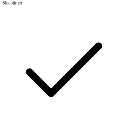
Sleeptimer