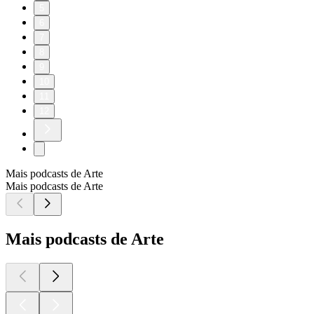
5
6
7
8
9
10
11
12
Mais podcasts de Arte
Mais podcasts de Arte
Mais podcasts de Arte