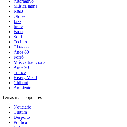
Alternativo
Música latina
R&B
Oldies
Jazz
Indie
Fado
Soul
Techno
Clássico
Anos 80
Forró
Música tradicional
Anos 90
Trance
Heavy Metal
Chillout
Ambiente
Temas mais populares
Noticiário
Cultura
Desporto
Política