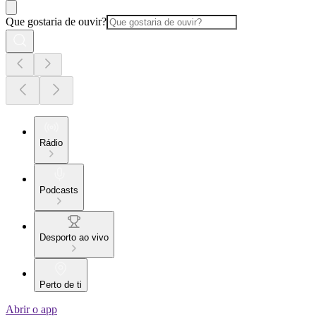
Que gostaria de ouvir?
Rádio
Podcasts
Desporto ao vivo
Perto de ti
Abrir o app