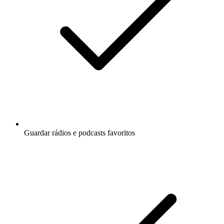
Guardar rádios e podcasts favoritos