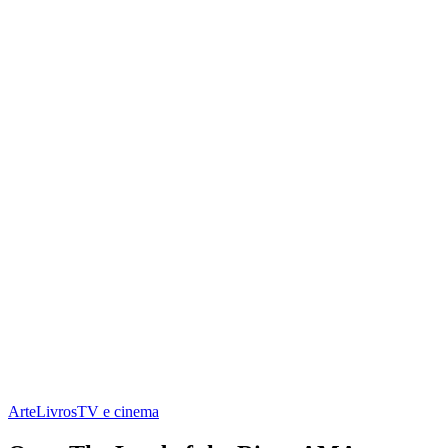
Arte
Livros
TV e cinema