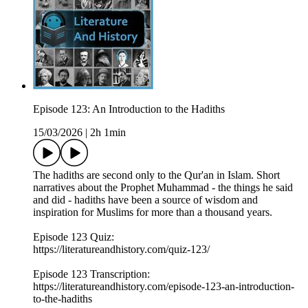
Episode 123: An Introduction to the Hadiths
15/03/2026
|
2h 1min
The hadiths are second only to the Qur'an in Islam. Short
narratives about the Prophet Muhammad - the things he said
and did - hadiths have been a source of wisdom and
inspiration for Muslims for more than a thousand years.
Episode 123 Quiz:
https://literatureandhistory.com/quiz-123/
Episode 123 Transcription:
https://literatureandhistory.com/episode-123-an-introduction-
to-the-hadiths