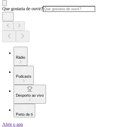
Que gostaria de ouvir?
Rádio
Podcasts
Desporto ao vivo
Perto de ti
Abrir o app