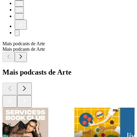
24
25
26
Mais podcasts de Arte
Mais podcasts de Arte
Mais podcasts de Arte