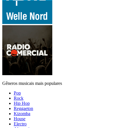
Gêneros musicais mais populares
Pop
Rock
Hip Hop
Reggaeton
Kizomba
House
Electro