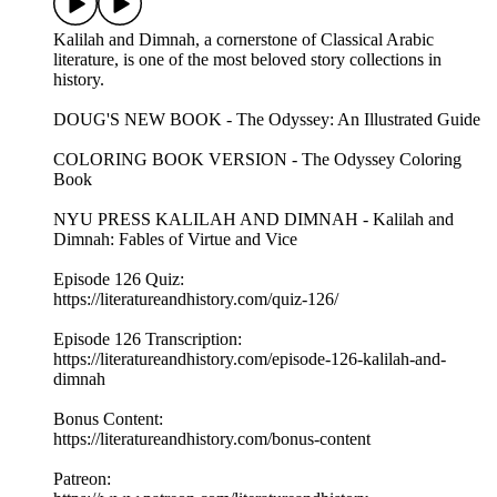
Kalilah and Dimnah, a cornerstone of Classical Arabic
literature, is one of the most beloved story collections in
history.
DOUG'S NEW BOOK - The Odyssey: An Illustrated Guide
COLORING BOOK VERSION - The Odyssey Coloring
Book
NYU PRESS KALILAH AND DIMNAH - Kalilah and
Dimnah: Fables of Virtue and Vice
Episode 126 Quiz:
https://literatureandhistory.com/quiz-126/
Episode 126 Transcription:
https://literatureandhistory.com/episode-126-kalilah-and-
dimnah
Bonus Content:
https://literatureandhistory.com/bonus-content
Patreon: