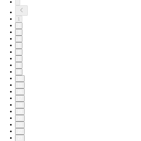
1
2
3
4
5
6
7
8
9
10
11
16
17
18
19
20
21
22
23