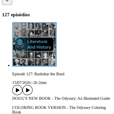
127 episódios
Episode 127: Bashshar ibn Burd
15/07/2026
|
2h 2min
DOUG'S NEW BOOK - The Odyssey: An Illustrated Guide
COLORING BOOK VERSION - The Odyssey Coloring
Book