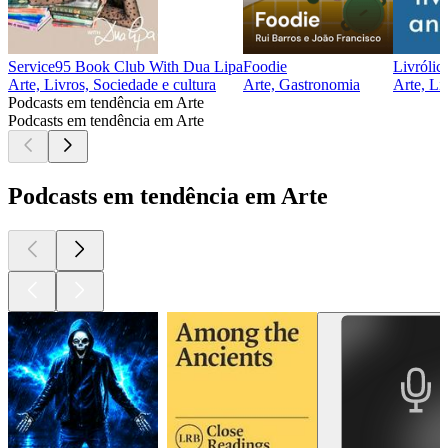
Service95 Book Club With Dua Lipa
Foodie
Livróli
Arte, Livros, Sociedade e cultura
Arte, Gastronomia
Arte, Li
Podcasts em tendência em Arte
Podcasts em tendência em Arte
Podcasts em tendência em Arte