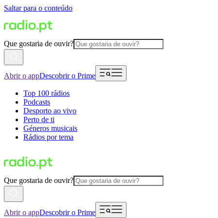
Saltar para o conteúdo
Que gostaria de ouvir?
Abrir o app
Descobrir o Prime
Top 100 rádios
Podcasts
Desporto ao vivo
Perto de ti
Géneros musicais
Rádios por tema
Que gostaria de ouvir?
Abrir o app
Descobrir o Prime