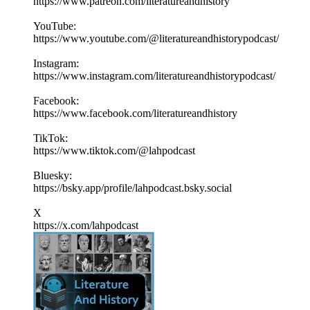
https://www.patreon.com/literatureandhistory
YouTube:
https://www.youtube.com/@literatureandhistorypodcast/
Instagram:
https://www.instagram.com/literatureandhistorypodcast/
Facebook:
https://www.facebook.com/literatureandhistory
TikTok:
https://www.tiktok.com/@lahpodcast
Bluesky:
https://bsky.app/profile/lahpodcast.bsky.social
X
https://x.com/lahpodcast