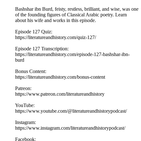
Bashshar ibn Burd, feisty, restless, brilliant, and wise, was one
of the founding figures of Classical Arabic poetry. Learn
about his wife and works in this episode.
Episode 127 Quiz:
https://literatureandhistory.com/quiz-127/
Episode 127 Transcription:
https://literatureandhistory.com/episode-127-bashshar-ibn-
burd
Bonus Content:
https://literatureandhistory.com/bonus-content
Patreon:
https://www.patreon.com/literatureandhistory
YouTube:
https://www.youtube.com/@literatureandhistorypodcast/
Instagram:
https://www.instagram.com/literatureandhistorypodcast/
Facebook: