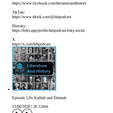
https://www.facebook.com/literatureandhistory
TikTok:
https://www.tiktok.com/@lahpodcast
Bluesky:
https://bsky.app/profile/lahpodcast.bsky.social
X
https://x.com/lahpodcast
Episode 126: Kalilah and Dimnah
15/06/2026
|
2h 12min