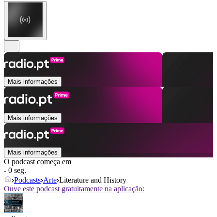
Mais informações
Mais informações
Mais informações
O podcast começa em
- 0 seg.
Podcasts
Arte
Literature and History
Ouve este podcast gratuitamente na aplicação: