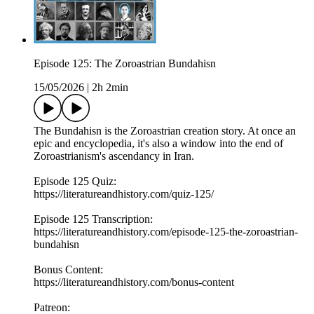
Episode 125: The Zoroastrian Bundahisn
15/05/2026
|
2h 2min
The Bundahisn is the Zoroastrian creation story. At once an
epic and encyclopedia, it's also a window into the end of
Zoroastrianism's ascendancy in Iran.
Episode 125 Quiz:
https://literatureandhistory.com/quiz-125/
Episode 125 Transcription:
https://literatureandhistory.com/episode-125-the-zoroastrian-
bundahisn
Bonus Content:
https://literatureandhistory.com/bonus-content
Patreon: