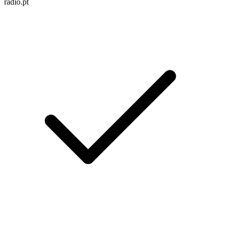
radio.pt