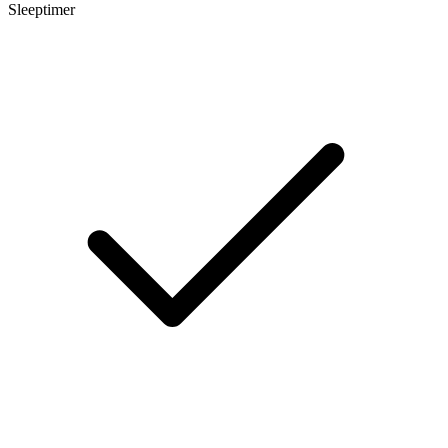
Sleeptimer