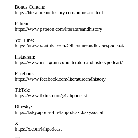
Bonus Content:
https://literatureandhistory.com/bonus-content
Patreon:
https://www.patreon.com/literatureandhistory
YouTube:
https://www.youtube.com/@literatureandhistorypodcast/
Instagram:
https://www.instagram.com/literatureandhistorypodcast/
Facebook:
https://www.facebook.com/literatureandhistory
TikTok:
https://www.tiktok.com/@lahpodcast
Bluesky:
https://bsky.app/profile/lahpodcast.bsky.social
X
https://x.com/lahpodcast