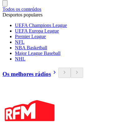
Todos os conteúdos
Desportos populares
UEFA Champions League
UEFA Europa League
Premier League
NFL
NBA Basketball
Major League Baseball
NHL
Os melhores rádios