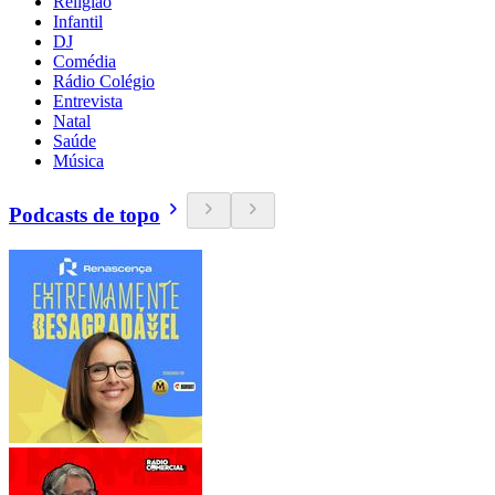
Religião
Infantil
DJ
Comédia
Rádio Colégio
Entrevista
Natal
Saúde
Música
Podcasts de topo