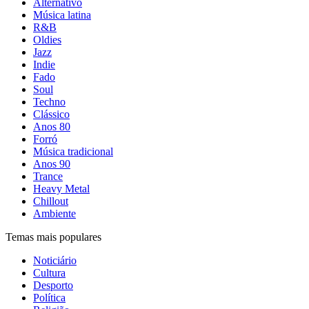
Alternativo
Música latina
R&B
Oldies
Jazz
Indie
Fado
Soul
Techno
Clássico
Anos 80
Forró
Música tradicional
Anos 90
Trance
Heavy Metal
Chillout
Ambiente
Temas mais populares
Noticiário
Cultura
Desporto
Política