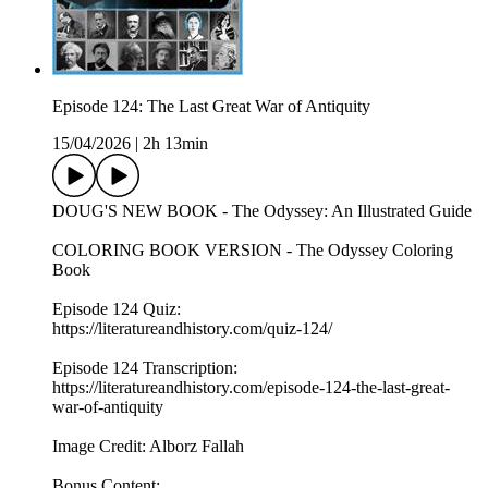
Episode 124: The Last Great War of Antiquity
15/04/2026
|
2h 13min
DOUG'S NEW BOOK - The Odyssey: An Illustrated Guide
COLORING BOOK VERSION - The Odyssey Coloring
Book
Episode 124 Quiz:
https://literatureandhistory.com/quiz-124/
Episode 124 Transcription:
https://literatureandhistory.com/episode-124-the-last-great-
war-of-antiquity
Image Credit: Alborz Fallah
Bonus Content: