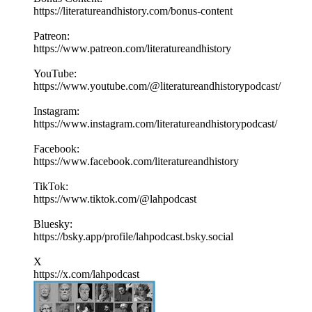
https://literatureandhistory.com/bonus-content
Patreon:
https://www.patreon.com/literatureandhistory
YouTube:
https://www.youtube.com/@literatureandhistorypodcast/
Instagram:
https://www.instagram.com/literatureandhistorypodcast/
Facebook:
https://www.facebook.com/literatureandhistory
TikTok:
https://www.tiktok.com/@lahpodcast
Bluesky:
https://bsky.app/profile/lahpodcast.bsky.social
X
https://x.com/lahpodcast