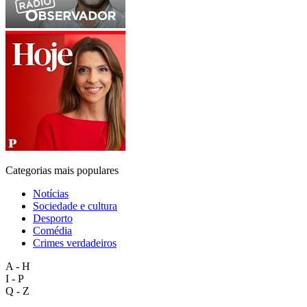
Categorias mais populares
Notícias
Sociedade e cultura
Desporto
Comédia
Crimes verdadeiros
A - H
I - P
Q - Z