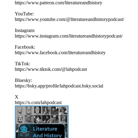
https://www.patreon.com/literatureandhistory
YouTube:
https://www.youtube.com/@literatureandhistorypodcast/
Instagram:
https://www.instagram.com/literatureandhistorypodcast/
Facebook:
https://www.facebook.com/literatureandhistory
TikTok:
https://www.tiktok.com/@lahpodcast
Bluesky:
https://bsky.app/profile/lahpodcast.bsky.social
X
https://x.com/lahpodcast