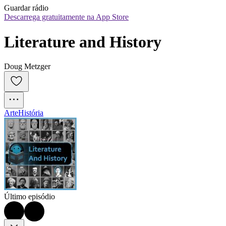
Guardar rádio
Descarrega gratuitamente na App Store
Literature and History
Doug Metzger
Arte
História
Último episódio