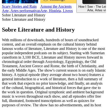
Scary Stories and Rain
Among the Ancients
How I See - The Lei
Arte, Artes vis
Arte, Artes performativas
Arte, História, Livros
Sobre Literature and History
Sobre Literature and History
Sobre Literature and History
With millions of downloads, hundreds of hours of soundtracked
content, and an overall emphasis on the cultural history behind
famous works of literature, Literature and History is one of the most
popular independent podcasts on its subject. Starting with Sumerian
cuneiform in 3,100 BCE, Literature and History moves forward in
chronological order through Assyriology, Egyptology, the Old
Testament, Ancient Greece and Rome, the birth of Christianity, and
the early Middle Ages. The show's current season is on early Islamic
history. A typical episode (they average about two hours) features a
general introduction to a work of literature, then a full summary of
that work that expects no prior knowledge, and finally, an analysis
of the cultural, biographical, and historical forces that gave rise to
the work in question. Original symphonic and ambient background
music is woven throughout each show, and all episodes offer free
full, illustrated, footnoted transcriptions as well as quizzes for
purposes of review. The show has no advertisements, and its host