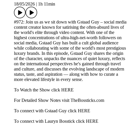
18/05/2026
|
1h 11min
#972: Join us as we sit down with Gstaad Guy – social media
content creator known for satirising the often-absurd lives of
the world's elite through video content. With one of the
highest concentrations of ultra-high-net-worth followers on
social media, Gstaad Guy has built a cult global audience
while collaborating with some of the world's most prestigious
luxury brands. In this episode, Gstaad Guy shares the origin
of the character, unpacks the nuances of quiet luxury, reflects
on the international perspectives he's gained through travel
and culture, and discusses the evolving landscape of modern
status, taste, and aspiration — along with how to curate a
more elevated lifestyle in every sense.
To Watch the Show click HERE
For Detailed Show Notes visit TheBossticks.com
To connect with Gstaad Guy click HERE
To connect with Lauryn Bosstick click HERE