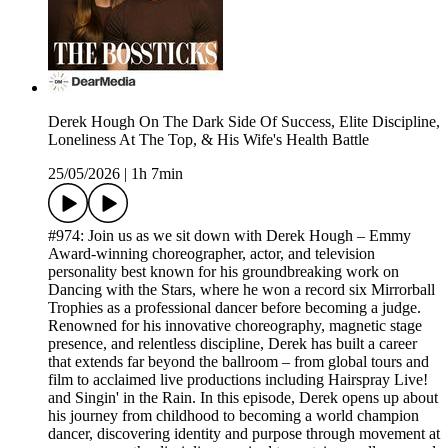
Derek Hough On The Dark Side Of Success, Elite Discipline,
Loneliness At The Top, & His Wife's Health Battle
25/05/2026
|
1h 7min
#974: Join us as we sit down with Derek Hough – Emmy
Award-winning choreographer, actor, and television
personality best known for his groundbreaking work on
Dancing with the Stars, where he won a record six Mirrorball
Trophies as a professional dancer before becoming a judge.
Renowned for his innovative choreography, magnetic stage
presence, and relentless discipline, Derek has built a career
that extends far beyond the ballroom – from global tours and
film to acclaimed live productions including Hairspray Live!
and Singin' in the Rain. In this episode, Derek opens up about
his journey from childhood to becoming a world champion
dancer, discovering identity and purpose through movement at