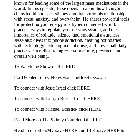
known for leading some of the largest mass meditations in the
world. In this episode, Jesse opens up about how living in
chaos led him to seek stillness and transform his relationship
with stress, anxiety, and overwhelm. He shares powerful tools
for protecting your energy in a hyper-connected world,
practical ways to regulate your nervous system, and the
importance of solitude, silence, and emotional awareness.
Jesse also dives into phone addiction, creating boundaries
with technology, reducing mental noise, and how small daily
practices can radically improve your clarity, presence, and
overall well-being.
To Watch the Show click HERE
For Detailed Show Notes visit TheBossticks.com
To connect with Jesse Israel click HERE
To connect with Lauryn Bosstick click HERE
To connect with Michael Bosstick click HERE
Read More on The Skinny Confidential HERE
Head to our ShopMy page HERE and LTK page HERE to