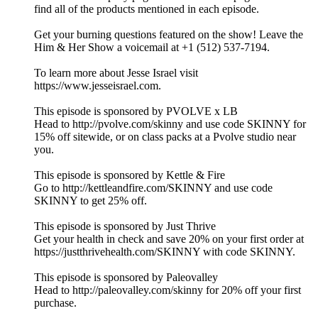
find all of the products mentioned in each episode.
Get your burning questions featured on the show! Leave the
Him & Her Show a voicemail at +1 (512) 537-7194.
To learn more about Jesse Israel visit
https://www.jesseisrael.com.
This episode is sponsored by PVOLVE x LB
Head to http://pvolve.com/skinny and use code SKINNY for
15% off sitewide, or on class packs at a Pvolve studio near
you.
This episode is sponsored by Kettle & Fire
Go to http://kettleandfire.com/SKINNY and use code
SKINNY to get 25% off.
This episode is sponsored by Just Thrive
Get your health in check and save 20% on your first order at
https://justthrivehealth.com/SKINNY with code SKINNY.
This episode is sponsored by Paleovalley
Head to http://paleovalley.com/skinny for 20% off your first
purchase.