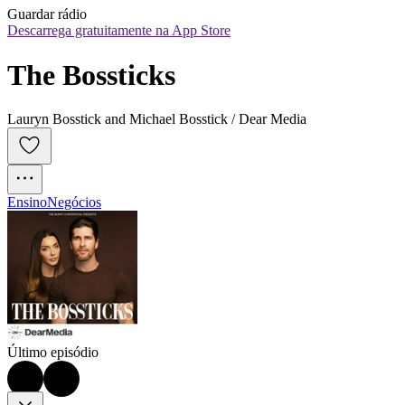
Guardar rádio
Descarrega gratuitamente na App Store
The Bossticks
Lauryn Bosstick and Michael Bosstick / Dear Media
Ensino
Negócios
Último episódio