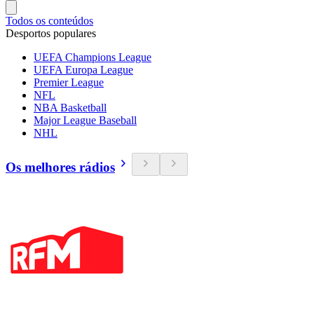
Todos os conteúdos
Desportos populares
UEFA Champions League
UEFA Europa League
Premier League
NFL
NBA Basketball
Major League Baseball
NHL
Os melhores rádios