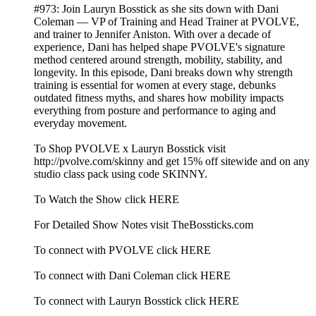
#973: Join Lauryn Bosstick as she sits down with Dani
Coleman — VP of Training and Head Trainer at PVOLVE,
and trainer to Jennifer Aniston. With over a decade of
experience, Dani has helped shape PVOLVE's signature
method centered around strength, mobility, stability, and
longevity. In this episode, Dani breaks down why strength
training is essential for women at every stage, debunks
outdated fitness myths, and shares how mobility impacts
everything from posture and performance to aging and
everyday movement.
To Shop PVOLVE x Lauryn Bosstick visit
http://pvolve.com/skinny and get 15% off sitewide and on any
studio class pack using code SKINNY.
To Watch the Show click HERE
For Detailed Show Notes visit TheBossticks.com
To connect with PVOLVE click HERE
To connect with Dani Coleman click HERE
To connect with Lauryn Bosstick click HERE