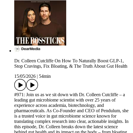
Dr. Colleen Cutcliffe On How To Naturally Boost GLP-1,
Stop Cravings, Fix Bloating, & The Truth About Gut Health
15/05/2026
|
54min
#971: Join us as we sit down with Dr. Colleen Cutcliffe – a
leading gut microbiome scientist with over 25 years of
experience across academia, biotechnology, and
pharmaceuticals. As Co-Founder and CEO of Pendulum, she
is a trusted voice in gut microbiome science known for
translating complex research into clear, actionable insights. In
this episode, Dr. Colleen breaks down the latest science
behind gut health and its impact on the body – from bloating