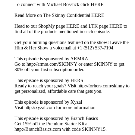
To connect with Michael Bosstick click HERE
Read More on The Skinny Confidential HERE
Head to our ShopMy page HERE and LTK page HERE to
find all of the products mentioned in each episode.
Get your burning questions featured on the show! Leave the
Him & Her Show a voicemail at +1 (512) 537-7194.
This episode is sponsored by ARMRA
Go to http://armra.com/SKINNY or enter SKINNY to get
30% off your first subscription order.
This episode is sponsored by HERS
Ready to reach your goals? Visit http://forhers.com/skinny to
get personalized, affordable care that gets you.
This episode is sponsored by Xyzal
Visit http://xyzal.com for more information
This episode is sponsored by Branch Basics
Get 15% off the Premium Starter Kit at
http://BranchBasics.com with code SKINNY15.