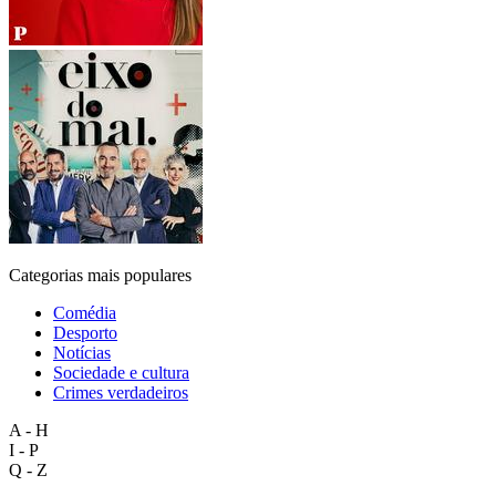
Categorias mais populares
Comédia
Desporto
Notícias
Sociedade e cultura
Crimes verdadeiros
A - H
I - P
Q - Z