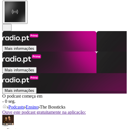
Mais informações
Mais informações
Mais informações
O podcast começa em
- 0 seg.
Podcasts
Ensino
The Bossticks
Ouve este podcast gratuitamente na aplicação: