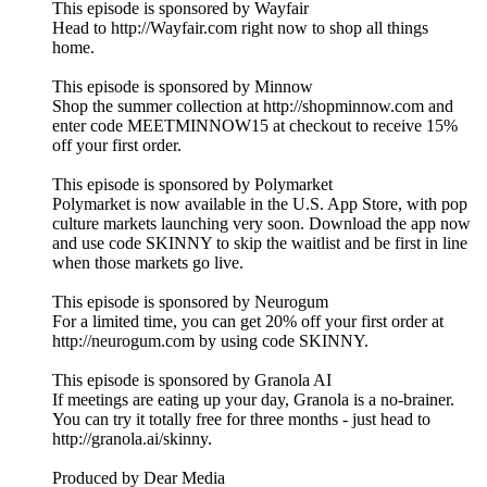
This episode is sponsored by Wayfair
Head to http://Wayfair.com right now to shop all things
home.
This episode is sponsored by Minnow
Shop the summer collection at http://shopminnow.com and
enter code MEETMINNOW15 at checkout to receive 15%
off your first order.
This episode is sponsored by Polymarket
Polymarket is now available in the U.S. App Store, with pop
culture markets launching very soon. Download the app now
and use code SKINNY to skip the waitlist and be first in line
when those markets go live.
This episode is sponsored by Neurogum
For a limited time, you can get 20% off your first order at
http://neurogum.com by using code SKINNY.
This episode is sponsored by Granola AI
If meetings are eating up your day, Granola is a no-brainer.
You can try it totally free for three months - just head to
http://granola.ai/skinny.
Produced by Dear Media