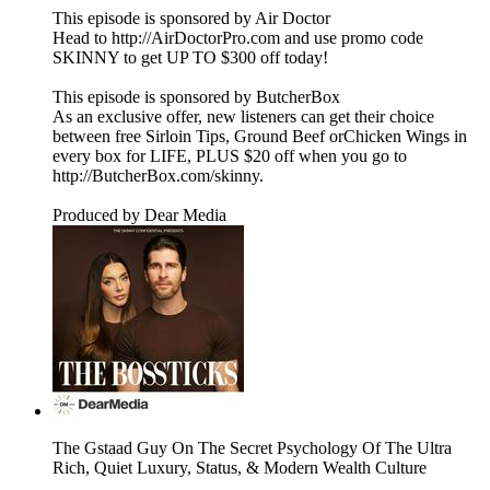
This episode is sponsored by Air Doctor
Head to http://AirDoctorPro.com and use promo code
SKINNY to get UP TO $300 off today!
This episode is sponsored by ButcherBox
As an exclusive offer, new listeners can get their choice
between free Sirloin Tips, Ground Beef orChicken Wings in
every box for LIFE, PLUS $20 off when you go to
http://ButcherBox.com/skinny.
Produced by Dear Media
The Gstaad Guy On The Secret Psychology Of The Ultra
Rich, Quiet Luxury, Status, & Modern Wealth Culture