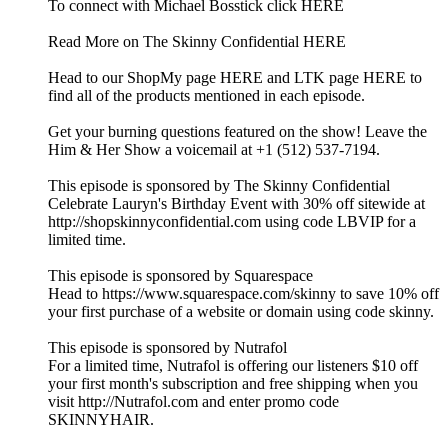
To connect with Michael Bosstick click HERE
Read More on The Skinny Confidential HERE
Head to our ShopMy page HERE and LTK page HERE to
find all of the products mentioned in each episode.
Get your burning questions featured on the show! Leave the
Him & Her Show a voicemail at +1 (512) 537-7194.
This episode is sponsored by The Skinny Confidential
Celebrate Lauryn's Birthday Event with 30% off sitewide at
http://shopskinnyconfidential.com using code LBVIP for a
limited time.
This episode is sponsored by Squarespace
Head to https://www.squarespace.com/skinny to save 10% off
your first purchase of a website or domain using code skinny.
This episode is sponsored by Nutrafol
For a limited time, Nutrafol is offering our listeners $10 off
your first month's subscription and free shipping when you
visit http://Nutrafol.com and enter promo code
SKINNYHAIR.