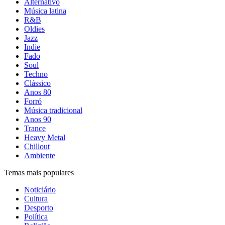
Alternativo
Música latina
R&B
Oldies
Jazz
Indie
Fado
Soul
Techno
Clássico
Anos 80
Forró
Música tradicional
Anos 90
Trance
Heavy Metal
Chillout
Ambiente
Temas mais populares
Noticiário
Cultura
Desporto
Política