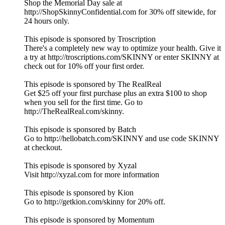
Shop the Memorial Day sale at
http://ShopSkinnyConfidential.com for 30% off sitewide, for
24 hours only.
This episode is sponsored by Troscription
There's a completely new way to optimize your health. Give it
a try at http://troscriptions.com/SKINNY or enter SKINNY at
check out for 10% off your first order.
This episode is sponsored by The RealReal
Get $25 off your first purchase plus an extra $100 to shop
when you sell for the first time. Go to
http://TheRealReal.com/skinny.
This episode is sponsored by Batch
Go to http://hellobatch.com/SKINNY and use code SKINNY
at checkout.
This episode is sponsored by Xyzal
Visit http://xyzal.com for more information
This episode is sponsored by Kion
Go to http://getkion.com/skinny for 20% off.
This episode is sponsored by Momentum