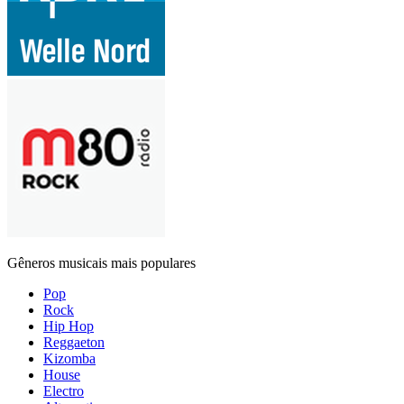
Gêneros musicais mais populares
Pop
Rock
Hip Hop
Reggaeton
Kizomba
House
Electro