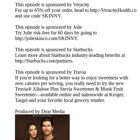
This episode is sponsored by Veracity
For up to 65% off your order, head to http://VeracityHealth.co
and use code SKINNY.
This episode is sponsored by Jolie
Try Jolie risk-free for 60 days by going to
http://jolieskinco.com/SKINNY.
This episode is sponsored by Starbucks
Learn more about Starbucks industry-leading benefits at
http://Starbucks.com/partners.
This episode is sponsored by Truvia
If you're looking for a better way to enjoy sweetness with
zero calories per serving, you really need to try the new
Truvia® Allulose Plus Stevia Sweetener & Monk Fruit
Sweetener—available online and nationwide at Kroger,
Target and your favorite local grocery retailer.
Produced by Dear Media