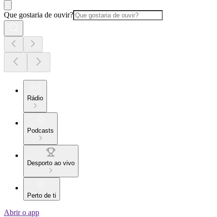
Que gostaria de ouvir?
Rádio
Podcasts
Desporto ao vivo
Perto de ti
Abrir o app