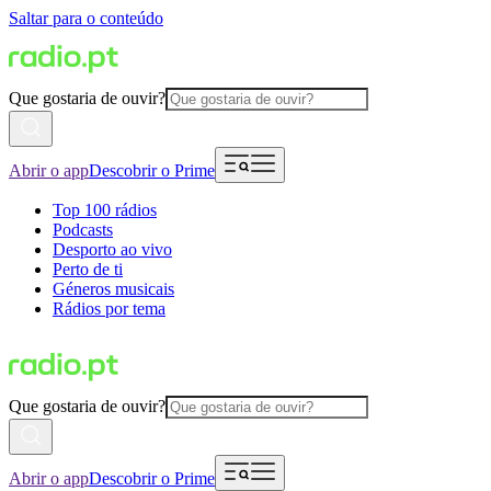
Saltar para o conteúdo
Que gostaria de ouvir?
Abrir o app
Descobrir o Prime
Top 100 rádios
Podcasts
Desporto ao vivo
Perto de ti
Géneros musicais
Rádios por tema
Que gostaria de ouvir?
Abrir o app
Descobrir o Prime