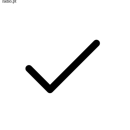
radio.pt