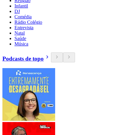
Religião
Infantil
DJ
Comédia
Rádio Colégio
Entrevista
Natal
Saúde
Música
Podcasts de topo