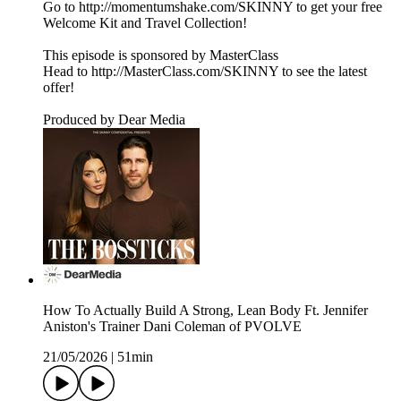
Go to http://momentumshake.com/SKINNY to get your free
Welcome Kit and Travel Collection!
This episode is sponsored by MasterClass
Head to http://MasterClass.com/SKINNY to see the latest
offer!
Produced by Dear Media
How To Actually Build A Strong, Lean Body Ft. Jennifer
Aniston's Trainer Dani Coleman of PVOLVE
21/05/2026
|
51min