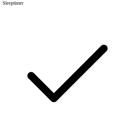
Sleeptimer