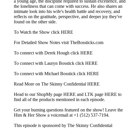
a young age, the discipline required to sustain excellence, and
the loneliness that can come with success. He also shares an
intimate look into his wife's health battle and recovery, and
reflects on the gratitude, perspective, and deeper joy they've
found on the other side.
To Watch the Show click HERE
For Detailed Show Notes visit TheBossticks.com
To connect with Derek Hough click HERE
To connect with Lauryn Bosstick click HERE
To connect with Michael Bosstick click HERE
Read More on The Skinny Confidential HERE
Head to our ShopMy page HERE and LTK page HERE to
find all of the products mentioned in each episode.
Get your burning questions featured on the show! Leave the
Him & Her Show a voicemail at +1 (512) 537-7194.
This episode is sponsored by The Skinny Confidential