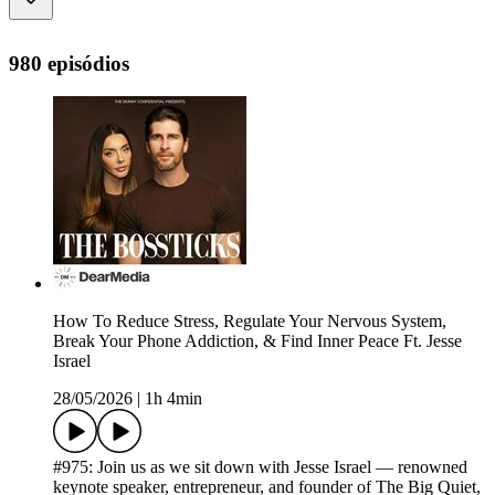
980 episódios
How To Reduce Stress, Regulate Your Nervous System,
Break Your Phone Addiction, & Find Inner Peace Ft. Jesse
Israel
28/05/2026
|
1h 4min
#975: Join us as we sit down with Jesse Israel — renowned
keynote speaker, entrepreneur, and founder of The Big Quiet,