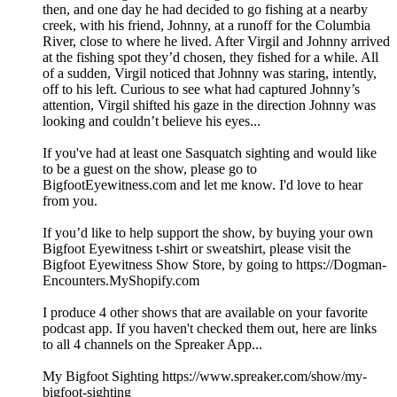
then, and one day he had decided to go fishing at a nearby
creek, with his friend, Johnny, at a runoff for the Columbia
River, close to where he lived. After Virgil and Johnny arrived
at the fishing spot they’d chosen, they fished for a while. All
of a sudden, Virgil noticed that Johnny was staring, intently,
off to his left. Curious to see what had captured Johnny’s
attention, Virgil shifted his gaze in the direction Johnny was
looking and couldn’t believe his eyes...
If you've had at least one Sasquatch sighting and would like
to be a guest on the show, please go to
BigfootEyewitness.com and let me know. I'd love to hear
from you.
If you’d like to help support the show, by buying your own
Bigfoot Eyewitness t-shirt or sweatshirt, please visit the
Bigfoot Eyewitness Show Store, by going to https://Dogman-
Encounters.MyShopify.com
I produce 4 other shows that are available on your favorite
podcast app. If you haven't checked them out, here are links
to all 4 channels on the Spreaker App...
My Bigfoot Sighting https://www.spreaker.com/show/my-
bigfoot-sighting