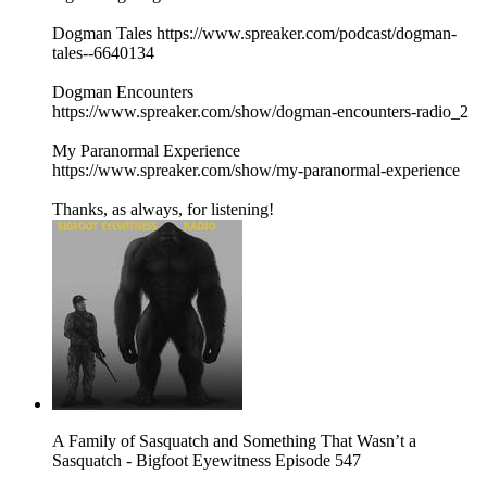
Dogman Tales https://www.spreaker.com/podcast/dogman-
tales--6640134
Dogman Encounters
https://www.spreaker.com/show/dogman-encounters-radio_2
My Paranormal Experience
https://www.spreaker.com/show/my-paranormal-experience
Thanks, as always, for listening!
A Family of Sasquatch and Something That Wasn’t a
Sasquatch - Bigfoot Eyewitness Episode 547