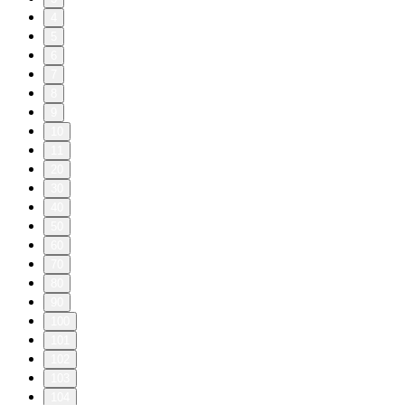
4
5
6
7
8
9
10
11
20
30
40
50
60
70
80
90
100
101
102
103
104