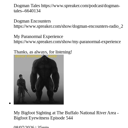
Dogman Tales https://www.spreaker.com/podcast/dogman-
tales--6640134
Dogman Encounters
https://www.spreaker.com/show/dogman-encounters-radio_2
My Paranormal Experience
https://www.spreaker.com/show/my-paranormal-experience
Thanks, as always, for listening!
My Bigfoot Sighting at The Buffalo National River Area -
Bigfoot Eyewitness Episode 544
08/07/2026
|
35min