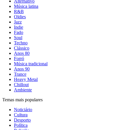
Alternativo
Música latina
R&B
Oldies
Jazz
Indie
Fado
Soul
Techno
Clássico
Anos 80
Forró
Música tradicional
Anos 90
Trance
Heavy Metal
Chillout
Ambiente
Temas mais populares
Noticiário
Cultura
Desporto
Política