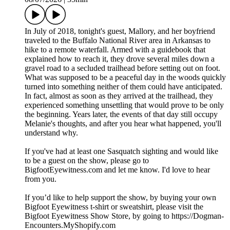
In July of 2018, tonight's guest, Mallory, and her boyfriend
traveled to the Buffalo National River area in Arkansas to
hike to a remote waterfall. Armed with a guidebook that
explained how to reach it, they drove several miles down a
gravel road to a secluded trailhead before setting out on foot.
What was supposed to be a peaceful day in the woods quickly
turned into something neither of them could have anticipated.
In fact, almost as soon as they arrived at the trailhead, they
experienced something unsettling that would prove to be only
the beginning. Years later, the events of that day still occupy
Melanie's thoughts, and after you hear what happened, you'll
understand why.
If you've had at least one Sasquatch sighting and would like
to be a guest on the show, please go to
BigfootEyewitness.com and let me know. I'd love to hear
from you.
If you’d like to help support the show, by buying your own
Bigfoot Eyewitness t-shirt or sweatshirt, please visit the
Bigfoot Eyewitness Show Store, by going to https://Dogman-
Encounters.MyShopify.com