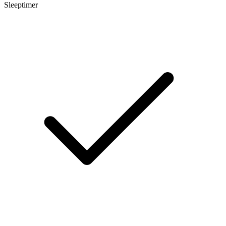
Sleeptimer