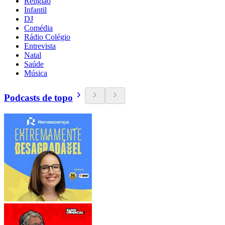
Religião
Infantil
DJ
Comédia
Rádio Colégio
Entrevista
Natal
Saúde
Música
Podcasts de topo