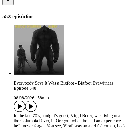
553 episódios
Everybody Says It Was a Bigfoot - Bigfoot Eyewitness
Episode 548
08/08/2026
|
58min
In the late 70’s, tonight’s guest, Virgil Berry, was living near
the Columbia River, in Oregon, when he had an experience
he’ll never forget. You see, Virgil was an avid fisherman, back