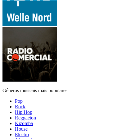
Gêneros musicais mais populares
Pop
Rock
Hip Hop
Reggaeton
Kizomba
House
Electro