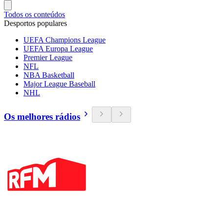
Todos os conteúdos
Desportos populares
UEFA Champions League
UEFA Europa League
Premier League
NFL
NBA Basketball
Major League Baseball
NHL
Os melhores rádios