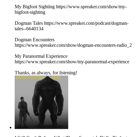
My Bigfoot Sighting https://www.spreaker.com/show/my-
bigfoot-sighting
Dogman Tales https://www.spreaker.com/podcast/dogman-
tales--6640134
Dogman Encounters
https://www.spreaker.com/show/dogman-encounters-radio_2
My Paranormal Experience
https://www.spreaker.com/show/my-paranormal-experience
Thanks, as always, for listening!