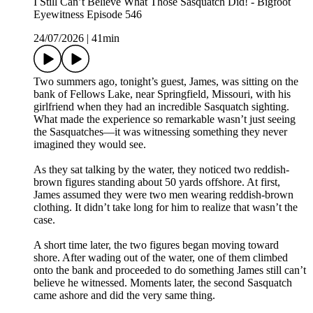
I Still Can’t Believe What Those Sasquatch Did! - Bigfoot
Eyewitness Episode 546
24/07/2026
|
41min
Two summers ago, tonight’s guest, James, was sitting on the
bank of Fellows Lake, near Springfield, Missouri, with his
girlfriend when they had an incredible Sasquatch sighting.
What made the experience so remarkable wasn’t just seeing
the Sasquatches—it was witnessing something they never
imagined they would see.
As they sat talking by the water, they noticed two reddish-
brown figures standing about 50 yards offshore. At first,
James assumed they were two men wearing reddish-brown
clothing. It didn’t take long for him to realize that wasn’t the
case.
A short time later, the two figures began moving toward
shore. After wading out of the water, one of them climbed
onto the bank and proceeded to do something James still can’t
believe he witnessed. Moments later, the second Sasquatch
came ashore and did the very same thing.