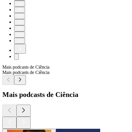
105
106
107
108
109
110
111
Mais podcasts de Ciência
Mais podcasts de Ciência
Mais podcasts de Ciência