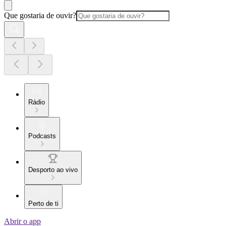
Que gostaria de ouvir?
Rádio
Podcasts
Desporto ao vivo
Perto de ti
Abrir o app