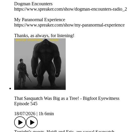
Dogman Encounters
https://www.spreaker.com/show/dogman-encounters-radio_2
My Paranormal Experience
https://www.spreaker.com/show/my-paranormal-experience
Thanks, as always, for listening!
That Sasquatch Was Big as a Tree! - Bigfoot Eyewitness
Episode 545
18/07/2026
|
1h 6min
Tonight’s guests, Heidi and Eric, are casual Sasquatch