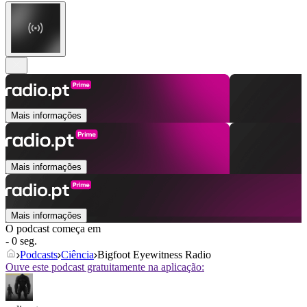
Mais informações
Mais informações
Mais informações
O podcast começa em
- 0 seg.
Podcasts
Ciência
Bigfoot Eyewitness Radio
Ouve este podcast gratuitamente na aplicação: