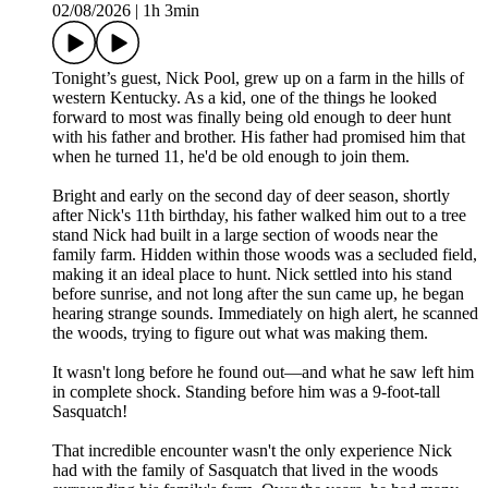
02/08/2026
|
1h 3min
Tonight’s guest, Nick Pool, grew up on a farm in the hills of
western Kentucky. As a kid, one of the things he looked
forward to most was finally being old enough to deer hunt
with his father and brother. His father had promised him that
when he turned 11, he'd be old enough to join them.
Bright and early on the second day of deer season, shortly
after Nick's 11th birthday, his father walked him out to a tree
stand Nick had built in a large section of woods near the
family farm. Hidden within those woods was a secluded field,
making it an ideal place to hunt. Nick settled into his stand
before sunrise, and not long after the sun came up, he began
hearing strange sounds. Immediately on high alert, he scanned
the woods, trying to figure out what was making them.
It wasn't long before he found out—and what he saw left him
in complete shock. Standing before him was a 9-foot-tall
Sasquatch!
That incredible encounter wasn't the only experience Nick
had with the family of Sasquatch that lived in the woods