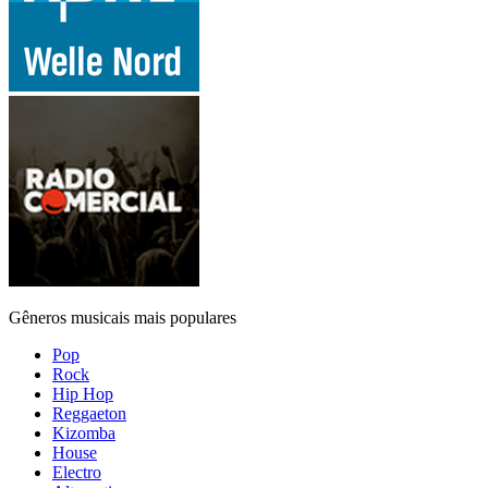
Gêneros musicais mais populares
Pop
Rock
Hip Hop
Reggaeton
Kizomba
House
Electro