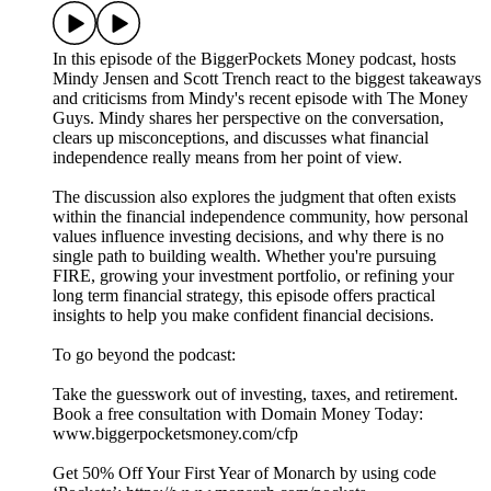
In this episode of the BiggerPockets Money podcast, hosts
Mindy Jensen and Scott Trench react to the biggest takeaways
and criticisms from Mindy's recent episode with The Money
Guys. Mindy shares her perspective on the conversation,
clears up misconceptions, and discusses what financial
independence really means from her point of view.
The discussion also explores the judgment that often exists
within the financial independence community, how personal
values influence investing decisions, and why there is no
single path to building wealth. Whether you're pursuing
FIRE, growing your investment portfolio, or refining your
long term financial strategy, this episode offers practical
insights to help you make confident financial decisions.
To go beyond the podcast:
Take the guesswork out of investing, taxes, and retirement.
Book a free consultation with Domain Money Today:
www.biggerpocketsmoney.com/cfp
Get 50% Off Your First Year of Monarch by using code