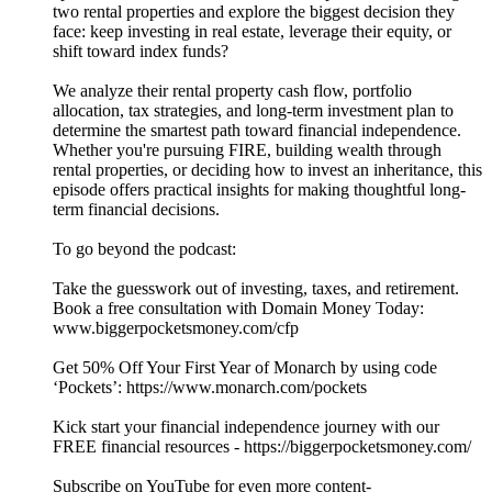
two rental properties and explore the biggest decision they
face: keep investing in real estate, leverage their equity, or
shift toward index funds?
We analyze their rental property cash flow, portfolio
allocation, tax strategies, and long-term investment plan to
determine the smartest path toward financial independence.
Whether you're pursuing FIRE, building wealth through
rental properties, or deciding how to invest an inheritance, this
episode offers practical insights for making thoughtful long-
term financial decisions.
To go beyond the podcast:
Take the guesswork out of investing, taxes, and retirement.
Book a free consultation with Domain Money Today:
www.biggerpocketsmoney.com/cfp
Get 50% Off Your First Year of Monarch by using code
‘Pockets’: https://www.monarch.com/pockets
Kick start your financial independence journey with our
FREE financial resources - https://biggerpocketsmoney.com/
Subscribe on YouTube for even more content-