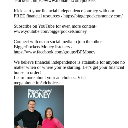
‘Pockets’: https://www.monarch.com/pockets
Kick start your financial independence journey with our
FREE financial resources - https://biggerpocketsmoney.com/
Subscribe on YouTube for even more content-
www.youtube.com/biggerpocketsmoney
Connect with us on social media to join the other
BiggerPockets Money listeners -
https://www.facebook.com/groups/BPMoney
We believe financial independence is attainable for anyone no
matter when or where you’re starting. Let’s get your financial
house in order!
Learn more about your ad choices. Visit
megaphone.fm/adchoices