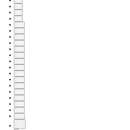
60
70
80
90
100
110
120
130
140
147
148
149
150
151
152
153
154
155
156
157