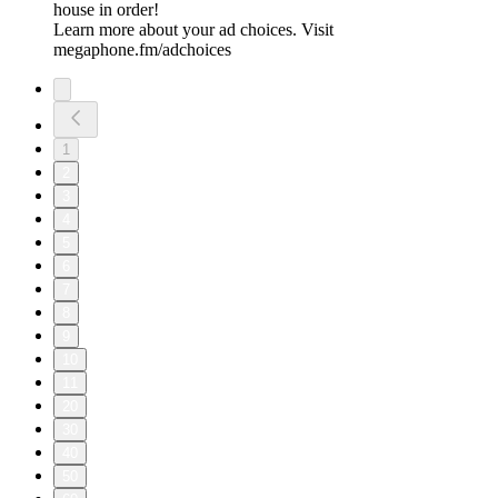
house in order!
Learn more about your ad choices. Visit
megaphone.fm/adchoices
1
2
3
4
5
6
7
8
9
10
11
20
30
40
50