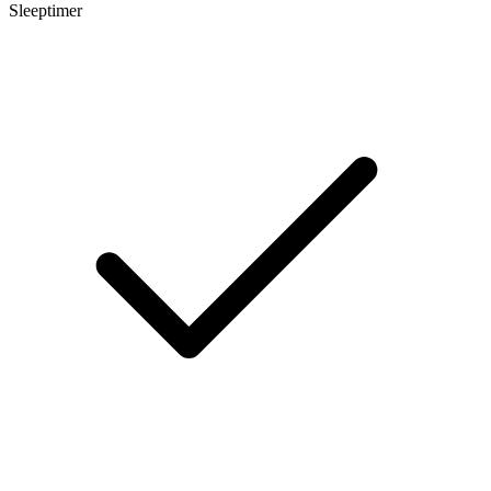
Sleeptimer