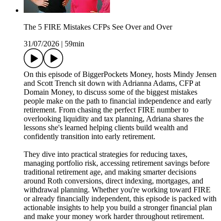
The 5 FIRE Mistakes CFPs See Over and Over
31/07/2026
|
59min
On this episode of BiggerPockets Money, hosts Mindy Jensen
and Scott Trench sit down with Adrianna Adams, CFP at
Domain Money, to discuss some of the biggest mistakes
people make on the path to financial independence and early
retirement. From chasing the perfect FIRE number to
overlooking liquidity and tax planning, Adriana shares the
lessons she's learned helping clients build wealth and
confidently transition into early retirement.
They dive into practical strategies for reducing taxes,
managing portfolio risk, accessing retirement savings before
traditional retirement age, and making smarter decisions
around Roth conversions, direct indexing, mortgages, and
withdrawal planning. Whether you're working toward FIRE
or already financially independent, this episode is packed with
actionable insights to help you build a stronger financial plan
and make your money work harder throughout retirement.