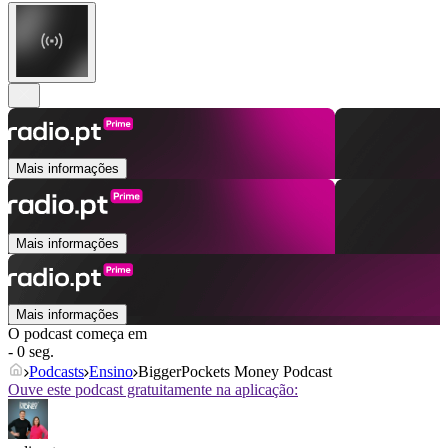
Mais informações
Mais informações
Mais informações
O podcast começa em
- 0 seg.
Podcasts
Ensino
BiggerPockets Money Podcast
Ouve este podcast gratuitamente na aplicação: