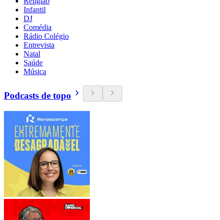
Religião
Infantil
DJ
Comédia
Rádio Colégio
Entrevista
Natal
Saúde
Música
Podcasts de topo