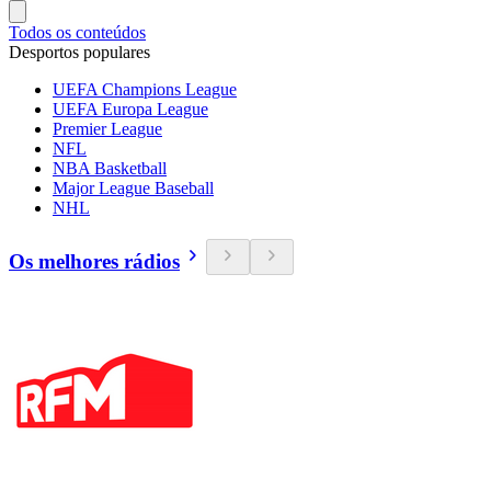
Todos os conteúdos
Desportos populares
UEFA Champions League
UEFA Europa League
Premier League
NFL
NBA Basketball
Major League Baseball
NHL
Os melhores rádios