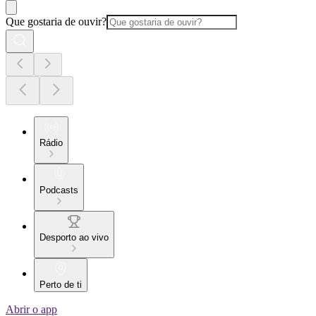
Que gostaria de ouvir?
Rádio
Podcasts
Desporto ao vivo
Perto de ti
Abrir o app