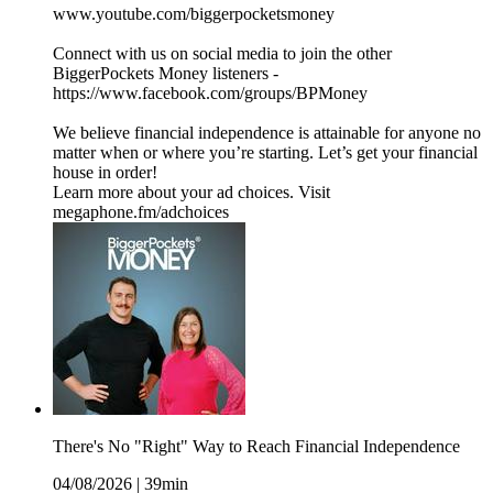
www.youtube.com/biggerpocketsmoney
Connect with us on social media to join the other
BiggerPockets Money listeners -
https://www.facebook.com/groups/BPMoney
We believe financial independence is attainable for anyone no
matter when or where you’re starting. Let’s get your financial
house in order!
Learn more about your ad choices. Visit
megaphone.fm/adchoices
There's No "Right" Way to Reach Financial Independence
04/08/2026
|
39min