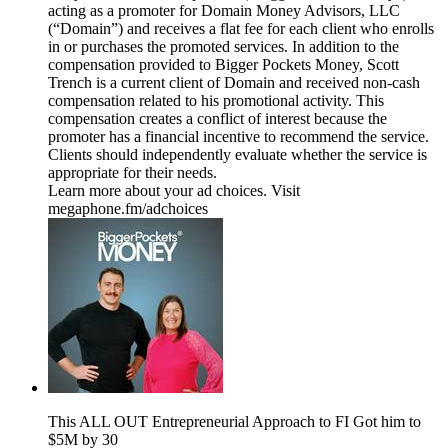
acting as a promoter for Domain Money Advisors, LLC
(“Domain”) and receives a flat fee for each client who enrolls
in or purchases the promoted services. In addition to the
compensation provided to Bigger Pockets Money, Scott
Trench is a current client of Domain and received non-cash
compensation related to his promotional activity. This
compensation creates a conflict of interest because the
promoter has a financial incentive to recommend the service.
Clients should independently evaluate whether the service is
appropriate for their needs.
Learn more about your ad choices. Visit
megaphone.fm/adchoices
This ALL OUT Entrepreneurial Approach to FI Got him to
$5M by 30