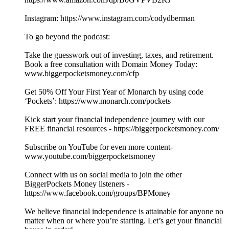
Instagram: https://www.instagram.com/codydberman
To go beyond the podcast:
Take the guesswork out of investing, taxes, and retirement.
Book a free consultation with Domain Money Today:
www.biggerpocketsmoney.com/cfp
Get 50% Off Your First Year of Monarch by using code
‘Pockets’: https://www.monarch.com/pockets
Kick start your financial independence journey with our
FREE financial resources - https://biggerpocketsmoney.com/
Subscribe on YouTube for even more content-
www.youtube.com/biggerpocketsmoney
Connect with us on social media to join the other
BiggerPockets Money listeners -
https://www.facebook.com/groups/BPMoney
We believe financial independence is attainable for anyone no
matter when or where you’re starting. Let’s get your financial