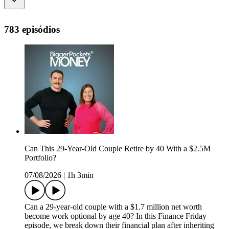
783 episódios
Can This 29-Year-Old Couple Retire by 40 With a $2.5M
Portfolio?
07/08/2026
|
1h 3min
Can a 29-year-old couple with a $1.7 million net worth
become work optional by age 40? In this Finance Friday
episode, we break down their financial plan after inheriting