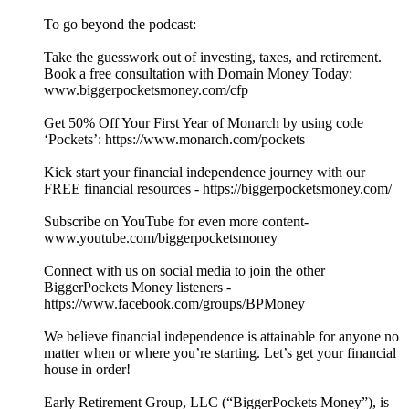
To go beyond the podcast:
Take the guesswork out of investing, taxes, and retirement.
Book a free consultation with Domain Money Today:
www.biggerpocketsmoney.com/cfp
Get 50% Off Your First Year of Monarch by using code
‘Pockets’: https://www.monarch.com/pockets
Kick start your financial independence journey with our
FREE financial resources - https://biggerpocketsmoney.com/
Subscribe on YouTube for even more content-
www.youtube.com/biggerpocketsmoney
Connect with us on social media to join the other
BiggerPockets Money listeners -
https://www.facebook.com/groups/BPMoney
We believe financial independence is attainable for anyone no
matter when or where you’re starting. Let’s get your financial
house in order!
Early Retirement Group, LLC (“BiggerPockets Money”), is