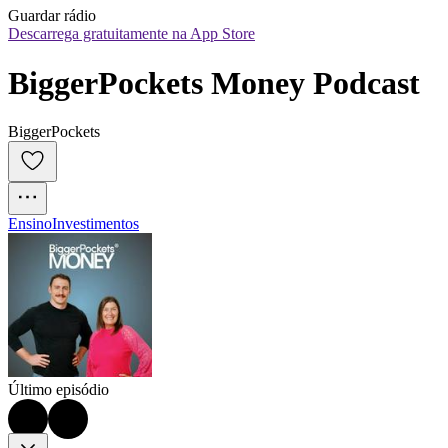
Guardar rádio
Descarrega gratuitamente na App Store
BiggerPockets Money Podcast
BiggerPockets
Ensino
Investimentos
Último episódio