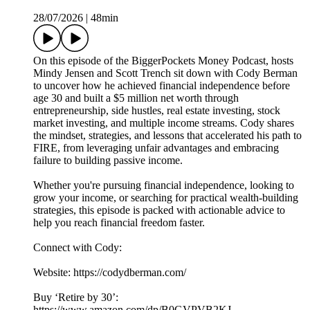
28/07/2026
|
48min
On this episode of the BiggerPockets Money Podcast, hosts
Mindy Jensen and Scott Trench sit down with Cody Berman
to uncover how he achieved financial independence before
age 30 and built a $5 million net worth through
entrepreneurship, side hustles, real estate investing, stock
market investing, and multiple income streams. Cody shares
the mindset, strategies, and lessons that accelerated his path to
FIRE, from leveraging unfair advantages and embracing
failure to building passive income.
Whether you're pursuing financial independence, looking to
grow your income, or searching for practical wealth-building
strategies, this episode is packed with actionable advice to
help you reach financial freedom faster.
Connect with Cody:
Website: https://codydberman.com/
Buy ‘Retire by 30’:
https://www.amazon.com/dp/B0GVPVB2KJ