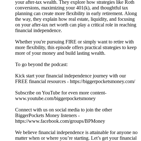
your after-tax wealth. They explore how strategies like Roth
conversions, maximizing your 401(k), and thoughtful tax
planning can create more flexibility in early retirement. Along
the way, they explain how real estate, liquidity, and focusing
on your after-tax net worth can play a critical role in reaching
financial independence.
Whether you're pursuing FIRE or simply want to retire with
more flexibility, this episode offers practical strategies to keep
more of your money and build lasting wealth.
To go beyond the podcast:
Kick start your financial independence journey with our
FREE financial resources - https://biggerpocketsmoney.com/
Subscribe on YouTube for even more content-
www.youtube.com/biggerpocketsmoney
Connect with us on social media to join the other
BiggerPockets Money listeners -
https://www.facebook.com/groups/BPMoney
We believe financial independence is attainable for anyone no
matter when or where you’re starting. Let’s get your financial