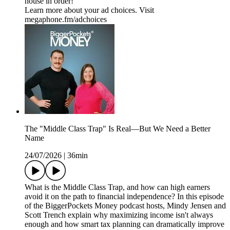
house in order!
Learn more about your ad choices. Visit
megaphone.fm/adchoices
The "Middle Class Trap" Is Real—But We Need a Better
Name
24/07/2026
|
36min
What is the Middle Class Trap, and how can high earners
avoid it on the path to financial independence? In this episode
of the BiggerPockets Money podcast hosts, Mindy Jensen and
Scott Trench explain why maximizing income isn't always
enough and how smart tax planning can dramatically improve