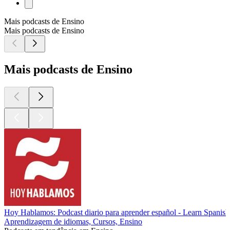
Mais podcasts de Ensino
Mais podcasts de Ensino
Mais podcasts de Ensino
Hoy Hablamos: Podcast diario para aprender español - Learn Spanish
Aprendizagem de idiomas, Cursos, Ensino