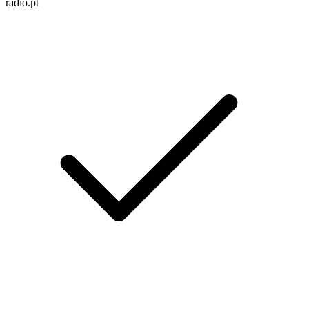
radio.pt