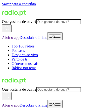
Saltar para o conteúdo
Que gostaria de ouvir?
Abrir o app
Descobrir o Prime
Top 100 rádios
Podcasts
Desporto ao vivo
Perto de ti
Géneros musicais
Rádios por tema
Que gostaria de ouvir?
Abrir o app
Descobrir o Prime