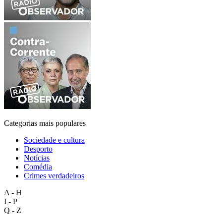
Categorias mais populares
Sociedade e cultura
Desporto
Notícias
Comédia
Crimes verdadeiros
A - H
I - P
Q - Z