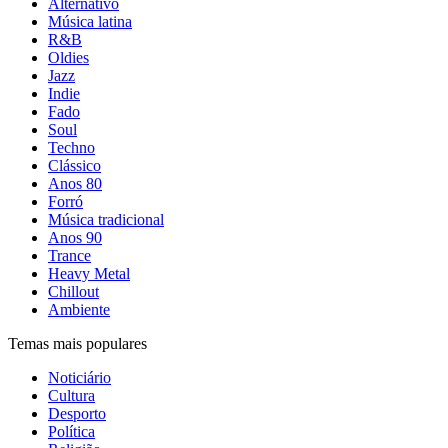
Alternativo
Música latina
R&B
Oldies
Jazz
Indie
Fado
Soul
Techno
Clássico
Anos 80
Forró
Música tradicional
Anos 90
Trance
Heavy Metal
Chillout
Ambiente
Temas mais populares
Noticiário
Cultura
Desporto
Política